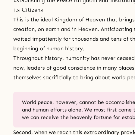
Establishing the Peace Kingdom and Instituting
its Citizens
This is the ideal Kingdom of Heaven that brings 
creation, on earth and in Heaven. Anticipating 
waited impatiently for thousands and tens of th
beginning of human history.
Throughout history, humanity has never ceased 
now, leaders of good conscience in many places
themselves sacrificially to bring about world pe
World peace, however, cannot be accomplish
and human efforts alone. We must first come 
we can receive the heavenly fortune for estab
Second, when we reach this extraordinary prov