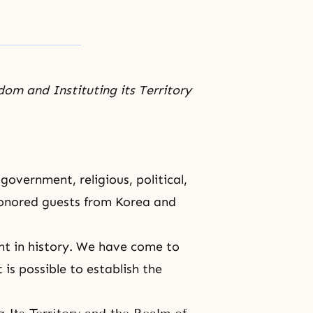
om and Instituting its Territory
overnment, religious, political,
honored guests from Korea and
t in history. We have come to
 is possible to establish the