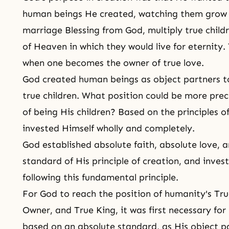
human beings He created, watching them grow t
marriage Blessing from God, multiply true child
of Heaven in which they would live for eternity.
when one becomes the owner of true love.
God created human beings as object partners to
true children. What position could be more prec
of being His children? Based on the principles o
invested Himself wholly and completely.
God established absolute faith, absolute love, 
standard of His principle of creation, and inves
following this fundamental principle.
For God to reach the position of humanity's Tr
Owner, and True King, it was first necessary fo
based on an absolute standard, as His object par