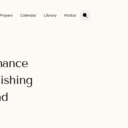
Prayers
Calendar
Library
Mottos
nance
ishing
nd