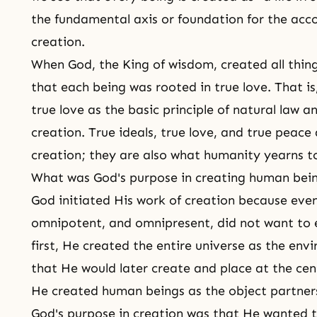
the fundamental axis or foundation for the acc
creation.
When God, the King of wisdom, created all thing
that each being was rooted in true love. That i
true love
as the basic principle of natural law an
creation. True ideals, true love, and true peace 
creation; they are also what humanity yearns t
What was God's purpose in creating human bei
God initiated
His work of creation
because even
omnipotent, and omnipresent, did not want to exi
first, He created the entire universe as the en
that He would later create and place at the cen
He created human beings as the object partners
God's purpose in creation was that He wanted to