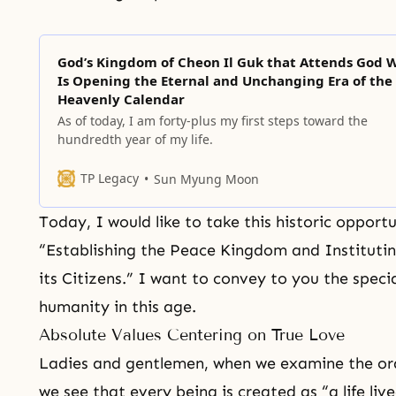
God’s Kingdom of Cheon Il Guk that Attends God 
Is Opening the Eternal and Unchanging Era of the
Heavenly Calendar
As of today, I am forty-plus my first steps toward the
hundredth year of my life.
TP Legacy
Sun Myung Moon
Today, I would like to take this historic opport
“Establishing the Peace Kingdom and Institutin
its Citizens.” I want to convey to you the spec
humanity in this age.
Absolute Values Centering on True Love
Ladies and gentlemen, when we examine the orde
we see that every being is created as “a life live