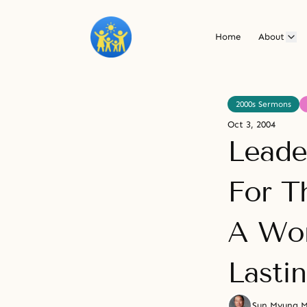
Home
About
2000s Sermons
Oct 3, 2004
Leade
For T
A Wor
Lasti
Sun Myung 