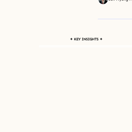
✦ KEY INSIGHTS ✦