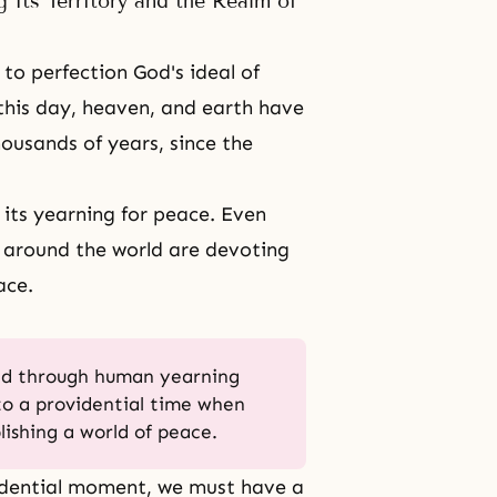
 Its Territory and the Realm of
to perfection God's ideal of
this day, heaven, and earth have
ousands of years, since the
its yearning for peace. Even
 around the world are devoting
ace.
ed through human yearning
to a providential time when
lishing a world of peace.
idential moment, we must have a