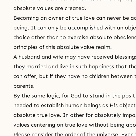
absolute values are created.
Becoming an owner of true love can never be ac
being. It can only be accomplished with an obje
choice other than to exercise absolute obedience
principles of this absolute value realm.
A husband and wife may have received blessing
they married and live in such happiness that th
can offer, but if they have no children betwee
parents.
By the same logic, for God to stand in the posit
needed to establish human beings as His object 
absolute true love. In other for absolutely impo
values centering on true love without being abo
Please consider the order of the universe. Even i