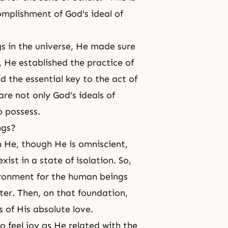
omplishment of God's ideal of
s in the universe, He made sure
s, He established
the practice of
d the essential key to the act of
are not only God’s ideals of
o possess.
ngs?
 He, though He is omniscient,
st in a state of isolation. So,
vironment for the human beings
ter. Then, on that foundation,
 of His absolute love.
 feel joy as He related with the