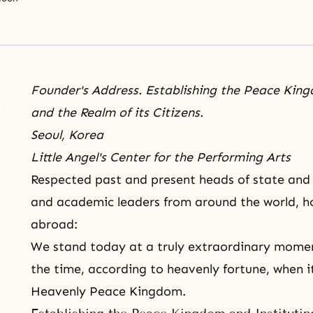
Founder's Address. Establishing the Peace Kingd
and the Realm of its Citizens.
Seoul, Korea
Little Angel's Center for the Performing Arts
Respected past and present heads of state and g
and academic leaders from around the world, 
abroad:
We stand today at a truly extraordinary momen
the time, according to heavenly fortune, when it
Heavenly Peace Kingdom.