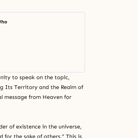
Who
unity to speak on the topic,
g Its Territory and the Realm of
ial message from Heaven for
r of existence in the universe,
d for the sake of others.” This is