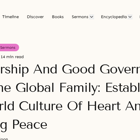
Timeline
Discover
Books
Sermons
Encyclopedia
Sermons
14 min read
rship And Good Gover
he Global Family: Establ
ld Culture Of Heart A
ng Peace
Moon