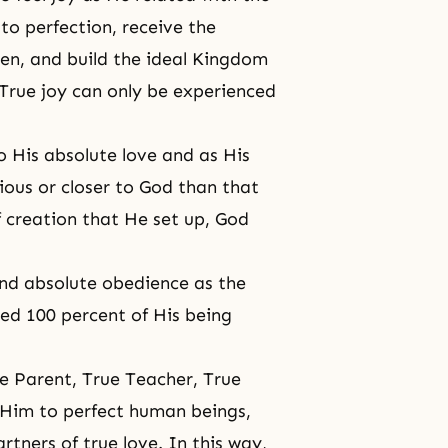
o perfection, receive the
ren, and build the ideal Kingdom
 True joy can only be experienced
 His absolute love and as His
ious or closer to God than that
f creation that He set up, God
and absolute obedience as the
ted 100 percent of His being
ue Parent, True Teacher, True
r Him to perfect human beings,
tners of true love. In this way,