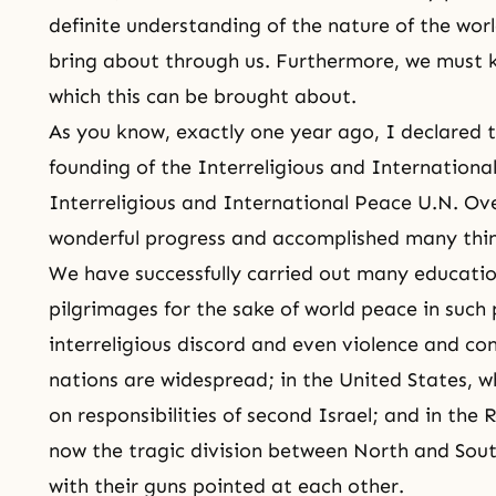
definite understanding of the nature of the wor
bring about through us. Furthermore, we must 
which this can be brought about.
As you know, exactly one year ago, I declared 
founding of the Interreligious and
Internationa
Interreligious and International Peace U.N. Ov
wonderful progress and accomplished many thi
We have successfully carried out many educati
pilgrimages for the sake of world peace in such
interreligious discord and even violence and co
nations are widespread; in the United States, wh
on responsibilities of second Israel; and in the
now the tragic division between North and Sout
with their guns pointed at each other.