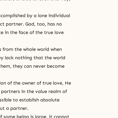
complished by a lone individual
ct partner. God, too, has no
 in the face of the true love
s from the whole world when
ey lack nothing that the world
n them, they can never become
ion of the owner of true love, He
partners in the value realm of
ssible to establish absolute
ut a partner.
f some being is large, it cannot