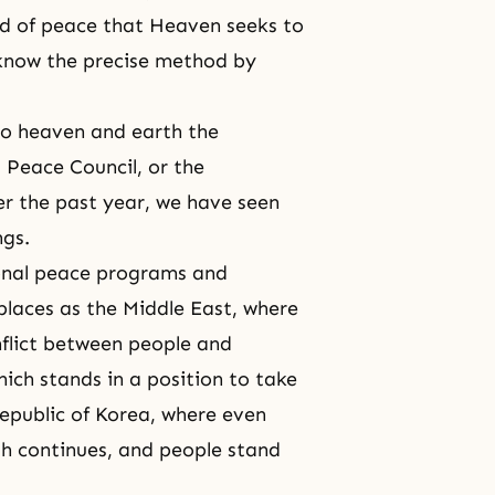
ld of peace that Heaven seeks to
know the precise method by
to heaven and earth the
l Peace Council
, or the
er the past year, we have seen
ngs.
onal peace programs and
 places as the Middle East, where
nflict between people and
ich stands in a position to take
 Republic of Korea, where even
h continues, and people stand