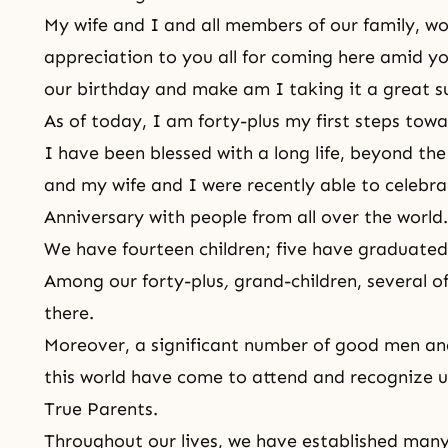
My wife and I and all members of our family, wou
appreciation to you all for coming here amid yo
our birthday and make am I
taking it a great 
As of today, I am forty-plus my first steps towa
I have been blessed with a long life, beyond the 
and my wife and I were recently able to celebr
Anniversary with people from all over the world
We have fourteen children; five have graduated
Among our forty-plus
,
grand-children, several o
there.
Moreover, a significant number of good men an
this world have come to attend and recognize u
True Parents.
Throughout our lives, we have established many