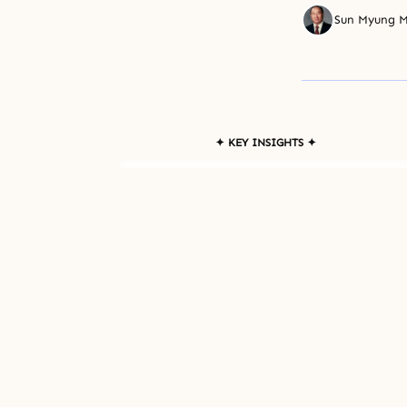
Sun Myung 
✦ KEY INSIGHTS ✦