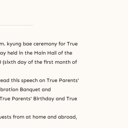
.m. kyung bae ceremony for True
ay held in the Main Hall of the
(sixth day of the first month of
read this speech on True Parents'
lebration Banquet and
True Parents' Birthday
and True
guests from at home and abroad,