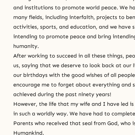
and institutions to promote world peace. We ha
many fields, including interfaith, projects to ben
activities, sports, and education, and we have su
intending to promote peace and bring intendin
humanity.
After working to succeed in all these things, 
us, saying that we deserve to look back at our l
our birthdays with the good wishes of all people
encourage me to forget about everything and s
achieved during the past ninety years!
However, the life that my wife and I have led is
in such a worldly way. We have had to complete
Parents who received that seal from God, who is
Humankind.