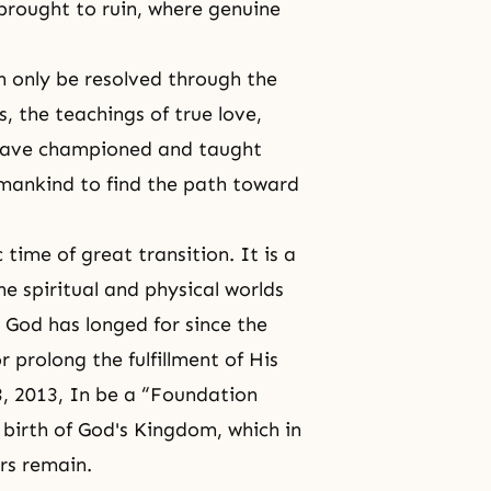
 brought to ruin, where genuine
n only be resolved through the
, the teachings of true love,
 have championed and taught
humankind to find the path toward
 time of great transition. It is a
the spiritual and physical worlds
 God has longed for since the
 prolong the fulfillment of His
, 2013, In be a “
Foundation
 birth of God's Kingdom, which in
ars remain.