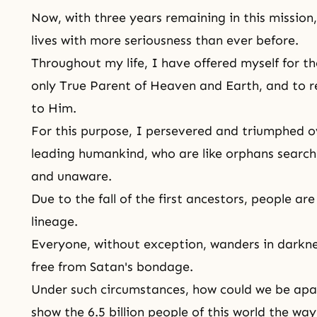
Now, with three years remaining in this mission
lives with more seriousness than ever before.
Throughout my life, I have offered myself for
th
only True Parent of Heaven and Earth, and to re
to Him.
For this purpose, I persevered and triumphed ov
leading humankind, who are like orphans searchin
and unaware.
Due to the fall of the first ancestors, people ar
lineage.
Everyone, without exception, wanders in darkn
free from Satan's bondage.
Under such circumstances, how could we be apar
show the 6.5 billion people of this world the w