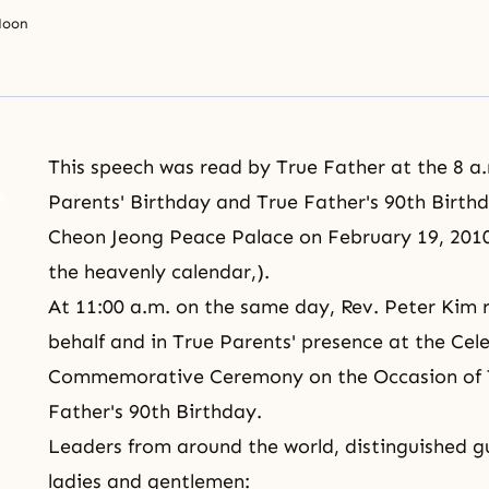
Moon
This speech was read by True Father at the 8 a
Parents' Birthday and True Father's 90th Birthd
Cheon Jeong Peace Palace on February 19, 2010 
the
heavenly calendar
,).
At 11:00 a.m. on the same day, Rev. Peter Kim 
behalf and in True Parents' presence at the Ce
Commemorative Ceremony on the Occasion of
Father's 90th Birthday.
Leaders from around the world, distinguished 
ladies and gentlemen: