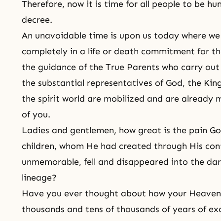
Therefore, now it is time for all people to be 
decree.
An unavoidable time is upon us today where we 
completely in a life or death commitment for t
the guidance of the True Parents who carry out 
the substantial representatives of God, the King 
the spirit world are mobilized and are already
of you.
Ladies and gentlemen, how great is the pain G
children, whom He had created through His con
unmemorable, fell and disappeared into the dar
lineage?
Have you ever thought about how your Heavenl
thousands and tens of thousands of years of ex