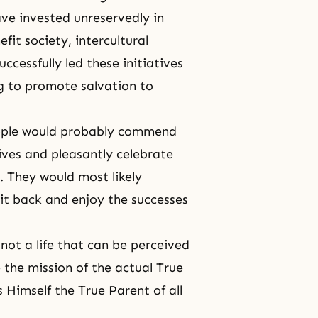
ve invested unreservedly in
efit society, intercultural
ccessfully led these initiatives
g
to promote salvation to
people would probably commend
ives and pleasantly celebrate
. They would most likely
it back and enjoy the successes
 not a life that can be perceived
 the mission of the actual True
 Himself the True Parent of all