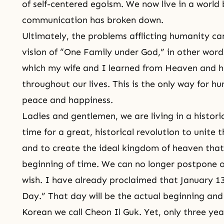
of
self-centered egoism
. We now live in a world
communication has broken down.
Ultimately, the problems afflicting humanity ca
vision of “One Family under God,” in other words
which my wife and I learned from Heaven and
throughout our lives. This is the only way for 
peace and happiness.
Ladies and gentlemen, we are living in a historic
time for a great, historical revolution to unite 
and to create the ideal kingdom of heaven that
beginning of time. We can no longer postpone or
wish. I have already proclaimed that January 13
Day.
” That day will be the actual beginning and
Korean we call
Cheon Il Guk
. Yet, only three ye