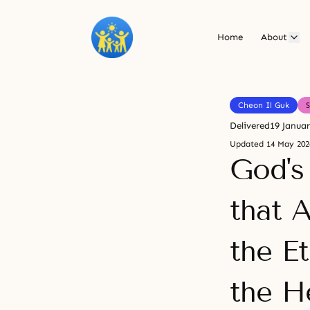
Home
About
Cheon Il Guk
Delivered
19 Janua
Updated
14 May 202
God's
that 
the E
the H