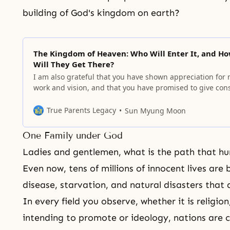
building of God's kingdom on earth?
The Kingdom of Heaven: Who Will Enter It, and H
Will They Get There?
I am also grateful that you have shown appreciation for
work and vision, and that you have promised to give con
support for it in the coming days.
True Parents Legacy
Sun Myung Moon
One Family under God
Ladies and gentlemen, what is the path that h
Even now, tens of millions of innocent lives are 
disease, starvation, and natural disasters that ar
In every field you observe, whether it is religion,
intending to
promote or ideology,
nations are 