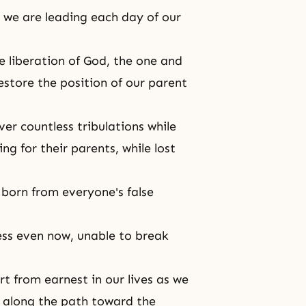
, we are leading each day of our
e liberation of God
, the one and
store the position of our parent
er countless tribulations while
g for their parents, while lost
e born from everyone's false
ess even now, unable to break
t from earnest in our lives as we
ay along the path toward the