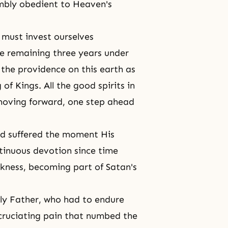
humbly obedient to Heaven's
must invest ourselves
he remaining three years under
the providence on this earth as
of Kings. All the good spirits in
 moving forward, one step ahead
od suffered the moment His
tinuous devotion since time
kness, becoming part of Satan's
y Father, who had to endure
cruciating pain that numbed the