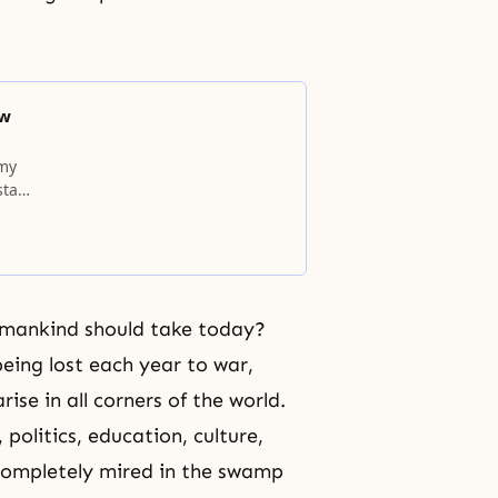
ow
 my
stant
umankind should take today?
being lost each year to war,
ise in all corners of the world.
 politics, education, culture,
completely mired in the swamp