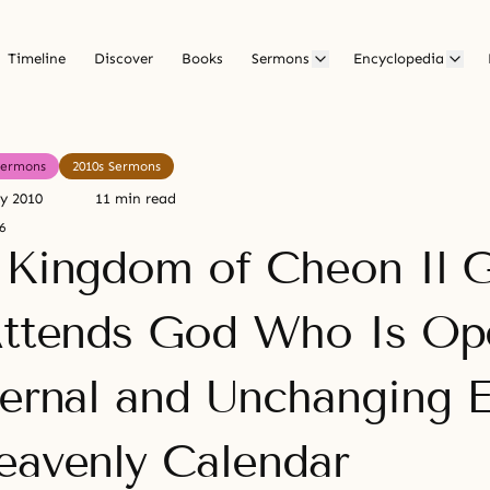
Timeline
Discover
Books
Sermons
Encyclopedia
Sermons
2010s Sermons
ry 2010
11 min read
6
 Kingdom of Cheon Il 
Attends God Who Is Op
ternal and Unchanging E
eavenly Calendar