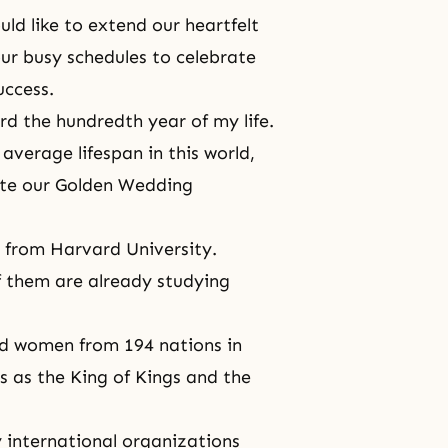
ld like to extend our heartfelt
ur busy schedules to celebrate
success.
rd the hundredth year of my life.
average lifespan in this world,
ate our Golden Wedding
.
 from Harvard University.
f them are already studying
d women from 194 nations in
s as the King of Kings and the
 international organizations