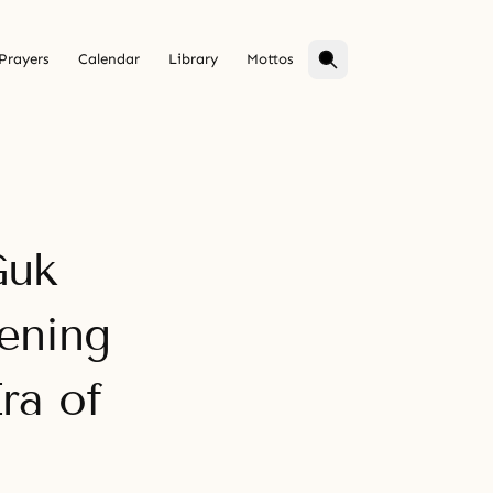
Prayers
Calendar
Library
Mottos
Guk
ening
ra of