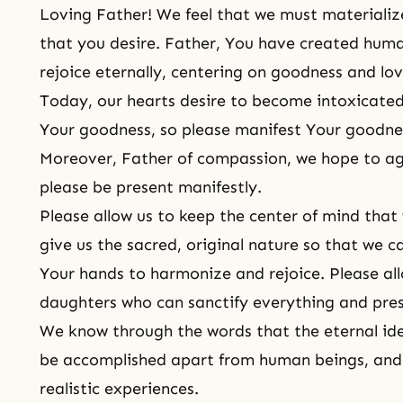
Loving Father! We feel that we must materialize
that you desire. Father, You have created huma
rejoice eternally, centering on goodness and lov
Today, our hearts desire to become intoxicate
Your goodness, so please manifest Your goodness 
Moreover, Father of compassion, we hope to agr
please be present manifestly.
Please allow us to keep the center of mind that w
give us the sacred, original nature so that we 
Your hands to harmonize and rejoice. Please al
daughters who can sanctify everything and prese
We know through the words that the eternal ide
be accomplished apart from human beings, and 
realistic experiences.