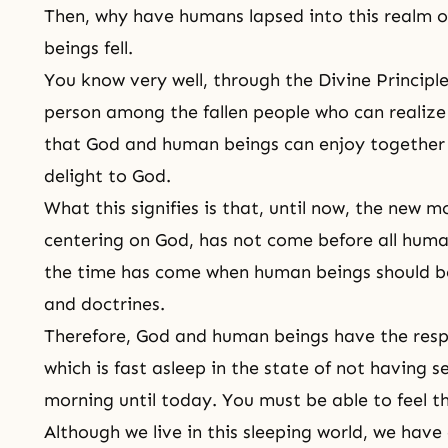
Then, why have humans lapsed into this realm 
beings fell.
You know very well, through
the Divine Principl
person among the fallen people who can realize 
that God and human beings can enjoy together a
delight to God.
What this signifies is that, until now, the new m
centering on God, has not come before all human
the time has come when human beings should b
and doctrines.
Therefore, God and human beings have the respo
which is fast asleep in the state of not having s
morning until today. You must be able to feel th
Although we live in this sleeping world, we have