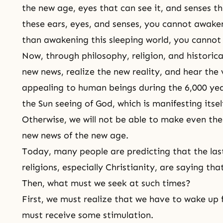
the new age, eyes that can see it, and senses th
these ears, eyes, and senses, you cannot awaken
than awakening this sleeping world, you canno
Now, through philosophy, religion, and historic
new news, realize the new reality, and hear the
appealing to human beings during the 6,000 yea
the Sun seeing of God, which is manifesting itsel
Otherwise, we will not be able to make even the 
new news of the new age.
Today, many people are predicting that the la
religions, especially Christianity, are saying th
Then, what must we seek at such times?
First, we must realize that we have to wake up 
must receive some stimulation.