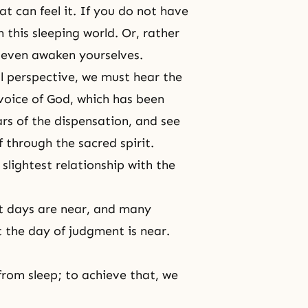
at can feel it. If you do not have
 this sleeping world. Or, rather
t even awaken yourselves.
al perspective, we must hear the
 voice of God, which has been
rs of the dispensation, and see
f through the sacred spirit.
slightest relationship with the
st days are near, and many
at the day of judgment is near.
from sleep; to achieve that, we