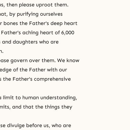
 us, then please uproot them.
at, by purifying ourselves
our bones the Father's deep heart
 Father's aching heart of 6,000
ns and daughters who are
m.
lease govern over them. We know
edge of the Father with our
s the Father's comprehensive
 a limit to human understanding,
mits, and that the things they
ease divulge before us, who are