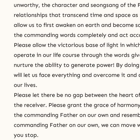
unworthy, the character and
seongsang
of the 
relationships that transcend time and space as 
allow us to first awaken on earth and become 
the commanding words completely and act acc
Please allow the victorious base of light in whi
operate in our life course through the words giv
nurture the ability to generate power! By doing
will let us face everything and overcome it and 
our lives.
Please let there be no gap between the heart o
the receiver. Please grant the grace of harmony
the commanding Father on our own and resembl
commanding Father on our own, we can move 
you stop.