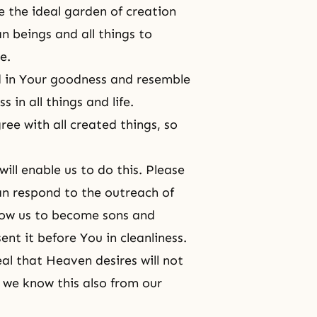
 the ideal garden of creation
n beings and all things to
e.
d in Your goodness and resemble
in all things and life.
ee with all created things, so
ill enable us to do this. Please
can respond to the outreach of
low us to become sons and
nt it before You in cleanliness.
al that Heaven desires will not
we know this also from our