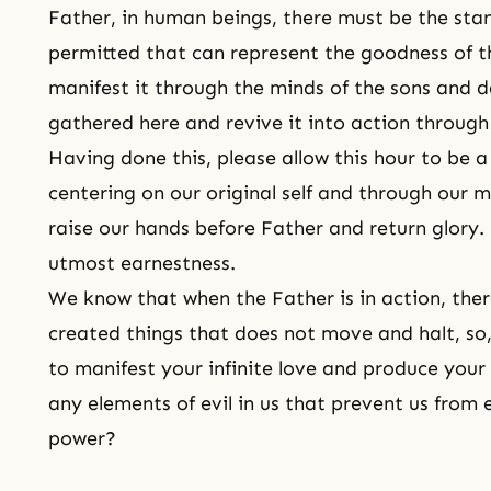
Father, in human beings, there must be the sta
permitted that can represent the goodness of th
manifest it through the minds of the sons and 
gathered here and revive it into action through 
Having done this, please allow this hour to be 
centering on our original self and through our 
raise our hands before Father and return glory. 
utmost earnestness.
We know that when the Father is in action, ther
created things that does not move and halt, so,
to manifest your infinite love and produce your
any elements of evil in us that prevent us from 
power?