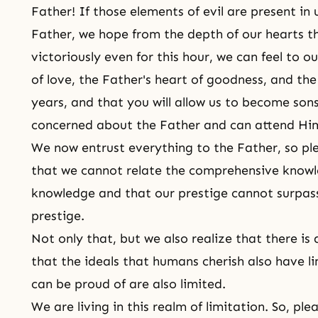
Father! If those elements of evil are present in
Father, we hope from the depth of our hearts th
victoriously even for this hour, we can feel to 
of love, the Father's heart of goodness, and the
years, and that you will allow us to become so
concerned about the Father and can attend Hi
We now entrust everything to the Father, so p
that we cannot relate the comprehensive knowl
knowledge and that our prestige cannot surpas
prestige.
Not only that, but we also realize that there is
that the ideals that humans cherish also have li
can be proud of are also limited.
We are living in this realm of limitation. So, pl