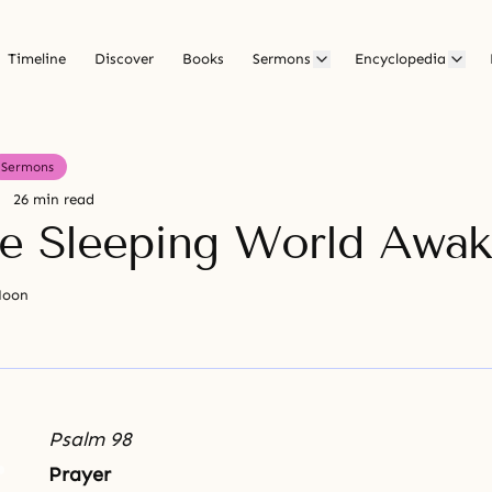
Timeline
Discover
Books
Sermons
Encyclopedia
Sermons
26 min read
he Sleeping World Awa
Moon
Psalm 98
Prayer