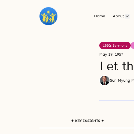
Home
About
1950s Sermons
May 19, 1957
Let t
Sun Myung 
✦ KEY INSIGHTS ✦