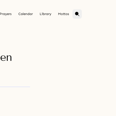
Prayers
Calendar
Library
Mottos
ken