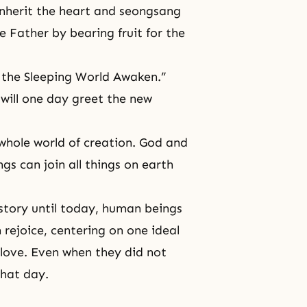
 inherit the heart and seongsang
e Father by bearing fruit for the
t the Sleeping World Awaken.”
 will one day greet the new
 whole world of creation. God and
s can join all things on earth
story until today, human beings
rejoice, centering on one ideal
love. Even when they did not
that day.