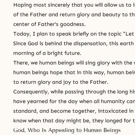
Hoping most sincerely that you will allow us to
of the Father and return glory and beauty to th
center of Father's goodness.
Today, I plan to speak briefly on the topic “Le
Since God is behind the dispensation, this earth
morning of a bright future.
There, we human beings will sing glory with the
human beings hope that in this way, human being
to return glory and joy to the Father.
Consequently, while passing through the long hi
have yearned for the day when all humanity can 
standard, and become together, intoxicated in 
know when that day might be, they longed for 
God, Who Is Appealing to Human Beings