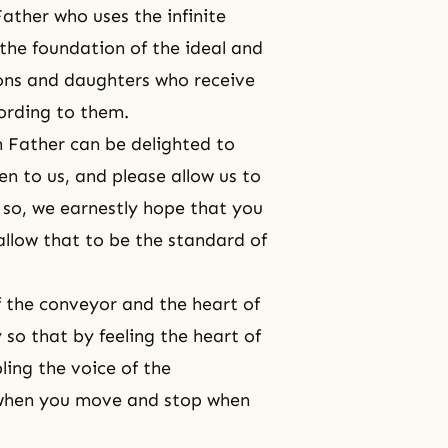
Father who uses the infinite
the foundation of the ideal and
sons and daughters who receive
ording to them.
ch Father can be delighted to
en to us, and please allow us to
 so, we earnestly hope that you
allow that to be the standard of
f the conveyor and the heart of
 so that by feeling the heart of
ing the voice of the
when you move and stop when