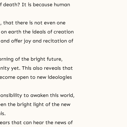
of death? It is because human
e
, that there is not even one
on earth the ideals of creation
nd offer joy and recitation of
orning of the bright future,
ity yet. This also reveals that
ecome open to new ideologies
nsibility to awaken this world,
een the bright light of the new
is.
 ears that can hear the news of