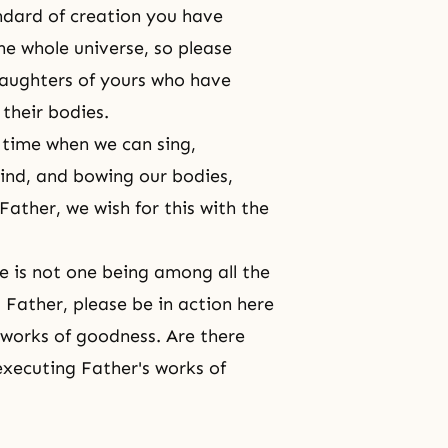
ndard of creation you have
e whole universe, so please
daughters of yours who have
their bodies.
a time when we can sing,
mind, and bowing our bodies,
Father, we wish for this with the
e is not one being among all the
 Father, please be in action here
 works of goodness. Are there
executing Father's works of