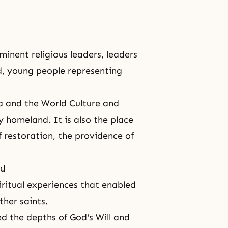
inent religious leaders, leaders
ld, young people representing
ea and the
World Culture and
 homeland. It is also the place
f restoration, the providence of
ld
iritual experiences that enabled
her saints.
ed the depths of
God's Will
and