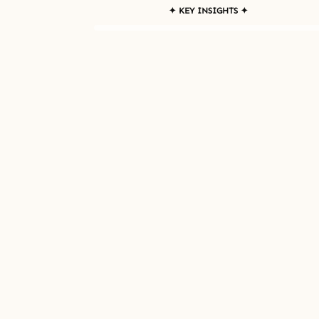
✦ KEY INSIGHTS ✦