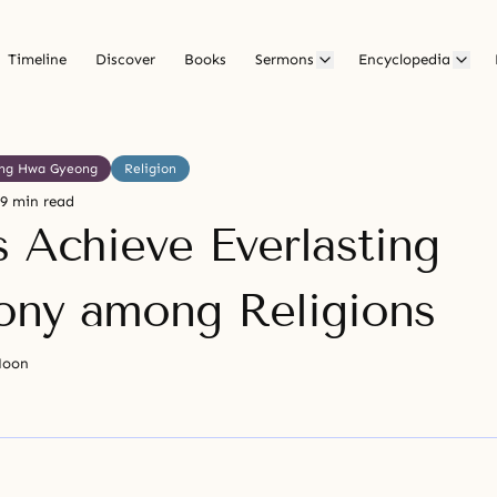
Timeline
Discover
Books
Sermons
Encyclopedia
ng Hwa Gyeong
Religion
9 min read
s Achieve Everlasting
ny among Religions
Moon