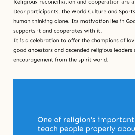
Religious reconciliation and cooperation are 
Dear participants, the
World Culture and Sports
human thinking alone. Its motivation lies in God's
supports it and cooperates with it.
It is a celebration to offer the champions of l
good ancestors and ascended religious leaders 
encouragement from the spirit world.
One of religion's important 
teach people properly about