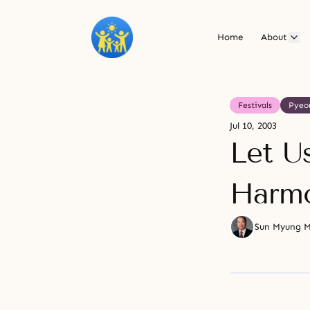
Home
About
Festivals
Pyeo
Jul 10, 2003
Let U
Harmo
Sun Myung 