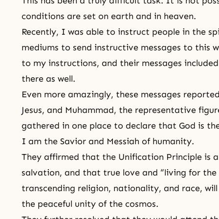
This has been a truly difficult task. It is not po
conditions are set on earth and in heaven.
Recently, I was able to instruct people in the s
mediums to send instructive messages to this w
to my instructions, and their messages included
there as well.
Even more amazingly, these messages reported
Jesus, and Muhammad, the representative figures
gathered in one place to declare that God is t
I am the Savior and Messiah of humanity.
They affirmed that the Unification Principle is
salvation, and that true love and “living for the 
transcending religion, nationality, and race, w
the peaceful unity of the cosmos.