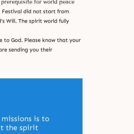
a prerequisite for world peace
 Festival
did not start from
 Will. The spirit world fully
ove to God. Please know that your
are sending you their
missions is to 
 the spirit 