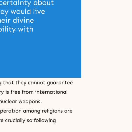
certainty about 
ey would live 
heir divine 
ility with 
ng that they cannot guarantee
y is free from international
 nuclear weapons.
peration among religions are
 crucially so following