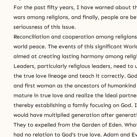
For the past fifty years, I have warned about th
wars among religions, and finally,
people are be
seriousness of this issue.
Reconciliation and cooperation among religions 
world peace. The events of this significant Worl
aimed at creating lasting harmony among relig
Leaders, particularly religious leaders, need t
the true love lineage and teach it correctly.
God
and first woman as the ancestors of humankind
mature in true love and realize the ideal partne
thereby establishing a family focusing on God. 
would have multiplied generation after generat
They to expelled from
the Garden of Eden
. Wha
had no relation to God's true love. Adam and 