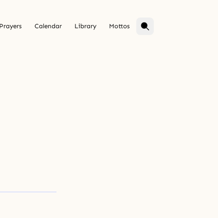
Prayers
Calendar
Library
Mottos