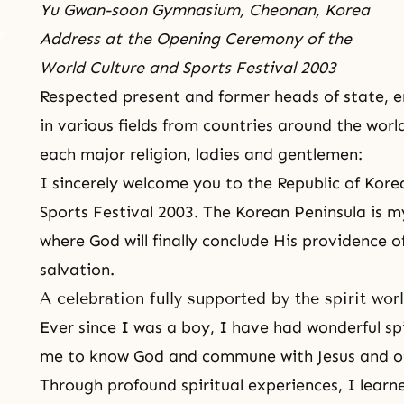
Yu Gwan-soon Gymnasium, Cheonan, Korea
Address at the Opening Ceremony of the
World Culture and Sports Festival 2003
Respected present and former heads of state, em
in various fields from countries around the wor
each major
religion
, ladies and gentlemen:
I sincerely welcome you to the Republic of Kor
Sports Festival
2003. The Korean Peninsula is my
where God will finally conclude His providence o
salvation.
A celebration fully supported by the spirit wor
Ever since I was a boy, I have had wonderful sp
me to know God and commune with Jesus and ot
Through profound spiritual experiences, I learn