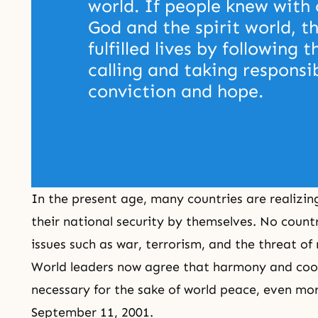
world. If people knew with 
God and the spirit world, th
fulfilled lives by following t
calling and taking responsib
conviction and hope. 
In the present age, many countries are realizi
their national security by themselves. No countr
issues such as war, terrorism, and the threat of
World leaders now agree that harmony and coo
necessary for the sake of world peace, even more
September 11, 2001.