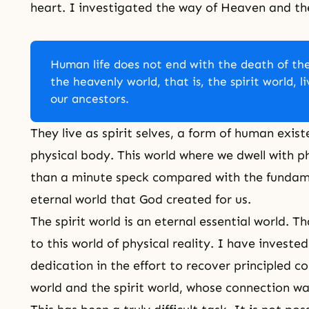
heart. I investigated the way of Heaven and the 
Human life does not end with the death of the
the heavenly world, that is, the spirit world, l
our ancestors.
They live as spirit selves, a form of human exis
physical body. This world where we dwell with p
than a minute speck compared with the fundame
eternal world that God created for us.
The spirit world
is an eternal essential world. Th
to this world of physical reality. I have investe
dedication in the effort to recover principled
world and the spirit world, whose connection w