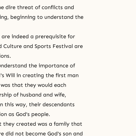
e dire threat of conflicts and
ing, beginning to understand the
are indeed a prerequisite for
d Culture and Sports Festival are
ions.
o understand the importance of
's Will
in creating the first man
 was that they would each
rship of husband and wife,
In this way, their descendants
ion as God's people.
t they created was a family that
Eve did not become God's son and