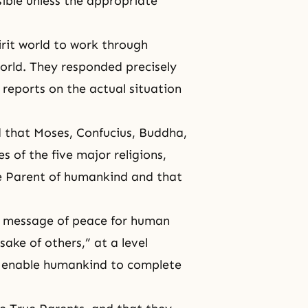
ssible unless the appropriate
pirit world to work through
orld. They responded precisely
 reports on the actual situation
 that Moses, Confucius, Buddha,
 of the five major religions,
he Parent of humankind and that
 a message of peace for human
sake of others,” at a level
ill enable humankind to complete