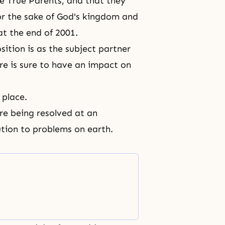
he True Parents, and that they
or the sake of God's kingdom and
 at the end of 2001.
sition is as the subject partner
re is sure to have an impact on
 place.
re being resolved at an
lution to problems on earth.