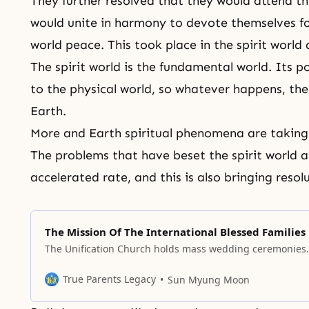
They further resolved that they would attend t
would unite in harmony to devote themselves f
world peace. This took place in the spirit world
The spirit world is the fundamental world. Its po
to the physical world, so whatever happens, the
Earth.
More and Earth
spiritual phenomena
are taking
The problems that have beset the spirit world a
accelerated rate, and this is also bringing reso
The Mission Of The International Blessed Families
The Unification Church holds mass wedding ceremonies.
True Parents Legacy
Sun Myung Moon