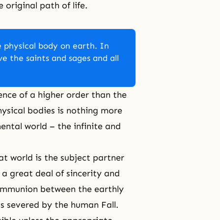
original path of life.
 physical body on earth. In
ive the saints and sages and all
tence of a higher order than the
hysical bodies is nothing more
ntal world – the infinite and
at world is the subject partner
d a great deal of
sincerity
and
 communion between the earthly
as severed by the
human Fall
.