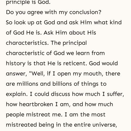
principle is God.
Do you agree with my conclusion?
So look up at God and ask Him what kind
of God He is. Ask Him about His
characteristics. The principal
characteristic of God we learn from
history is that He is reticent. God would
answer, "Well, if I open my mouth, there
are millions and billions of things to
explain. I could discuss how much I suffer,
how heartbroken I am, and how much
people mistreat me. I am the most
mistreated being in the entire universe,