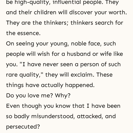
be high-quality, influential people. They
and their children will discover your worth.
They are the thinkers; thinkers search for
the essence.
On seeing your young, noble face, such
people will wish for a husband or wife like
you. "I have never seen a person of such
rare quality," they will exclaim. These
things have actually happened.
Do you love me? Why?
Even though you know that I have been
so badly misunderstood, attacked, and
persecuted?