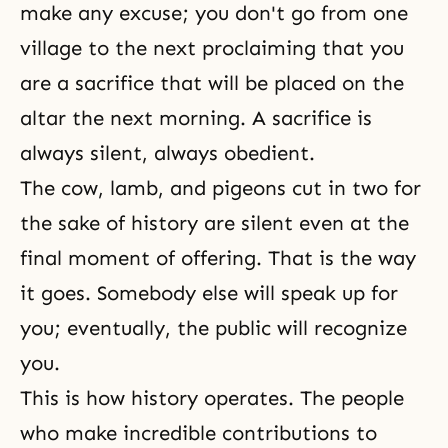
make any excuse; you don't go from one
village to the next proclaiming that you
are a sacrifice that will be placed on the
altar the next morning. A sacrifice is
always silent, always obedient.
The cow, lamb, and pigeons cut in two for
the sake of history are silent even at the
final moment of offering. That is the way
it goes. Somebody else will speak up for
you; eventually, the public will recognize
you.
This is how history operates. The people
who make incredible contributions to