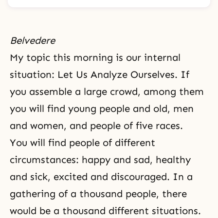
Belvedere
My topic this morning is our internal
situation: Let Us Analyze Ourselves. If
you assemble a large crowd, among them
you will find young people and old, men
and women, and people of five races.
You will find people of different
circumstances: happy and sad, healthy
and sick, excited and
discouraged
. In a
gathering of a thousand people, there
would be a thousand different situations.