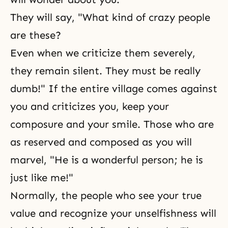
They will say, "What kind of crazy people
are these?
Even when we criticize them severely,
they remain silent. They must be really
dumb!" If the entire village comes against
you and criticizes you, keep your
composure and your smile. Those who are
as reserved and composed as you will
marvel, "He is a wonderful person; he is
just like me!"
Normally, the people who see your true
value and recognize your unselfishness will