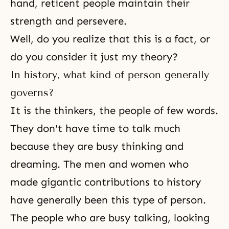
hand, reticent people maintain their
strength and persevere.
Well, do you realize that this is a fact, or
do you consider it just my theory?
In history, what kind of person generally
governs?
It is the thinkers, the people of few words.
They don't have time to talk much
because they are busy thinking and
dreaming. The men and women who
made gigantic contributions to history
have generally been this type of person.
The people who are busy talking, looking