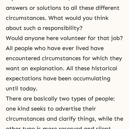
answers or solutions to all these different
circumstances. What would you think
about such a responsibility?
Would anyone here volunteer for that job?
All people who have ever lived have
encountered circumstances for which they
want an explanation. All these historical
expectations have been accumulating
until today.
There are basically two types of people:
one kind seeks to advertise their
circumstances and clarify things, while the
other type is more reserved and silent,