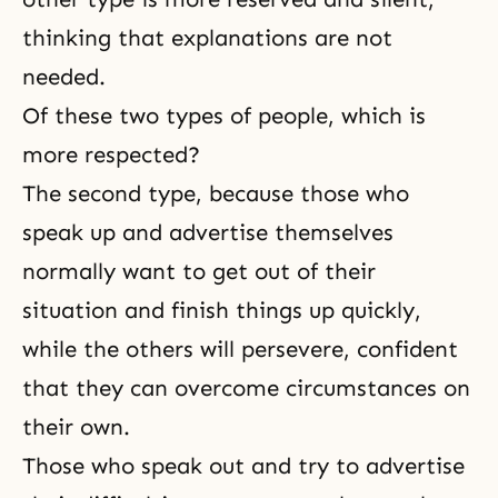
thinking that explanations are not
needed.
Of these two types of people, which is
more respected?
The second type, because those who
speak up and advertise themselves
normally want to get out of their
situation and finish things up quickly,
while the others will persevere, confident
that they can overcome circumstances on
their own.
Those who speak out and try to advertise