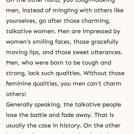
men, instead of mingling with others like
yourselves, go after those charming,
talkative women. Men are impressed by
women's smiling faces, those gracefully
moving lips, and those sweet utterances.
Men, who were born to be tough and
strong, lack such qualities. Without those
feminine qualities, you men can't charm
others!
Generally speaking, the talkative people
lose the battle and fade away. That is
usually the case in history. On the other