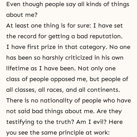
Even though people say all kinds of things
about me?
At least one thing is for sure: I have
set
the record
for getting a bad reputation.
I have first prize in that category. No one
has been so harshly criticized in his own
lifetime as I have been. Not only one
class of people opposed me, but people of
all classes, all races, and all continents.
There is no nationality of people who have
not said bad things about me. Are they
testifying to the truth? Am I evil? Here
you see the same principle at work: