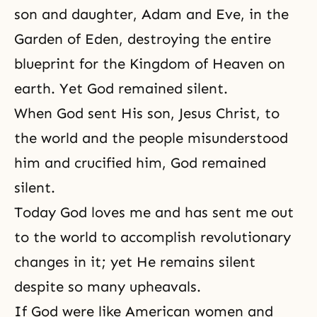
son and daughter, Adam and Eve, in the
Garden of Eden, destroying the entire
blueprint for
the Kingdom of Heaven
on
earth. Yet God remained silent.
When God sent His son, Jesus Christ, to
the world and the people misunderstood
him and crucified him, God remained
silent.
Today God loves me and has sent me out
to the world to accomplish revolutionary
changes in it; yet He remains silent
despite so many upheavals.
If God were like American women and