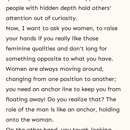
people with hidden depth hold others'
attention out of curiosity.
Now, I want to ask you women, to raise
your hands if you really like those
feminine qualities and don't long for
something opposite to what you have.
Women are always moving around,
changing from one position to another;
you need an anchor line to keep you from
floating away! Do you realize that? The
role of the man is like an anchor, holding
onto the woman.
On the other hand, you tough-looking