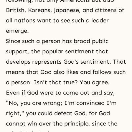
British, Koreans, Japanese, and citizens of
all nations want to see such a leader
emerge.
Since such a person has broad public
support, the popular sentiment that
develops represents God's sentiment. That
means that God also likes and follows such
a person. Isn't that true? You agree.
Even if God were to come out and say,
"No, you are wrong; I'm convinced I'm
right," you could defeat God, for God
cannot win over the principle, since the