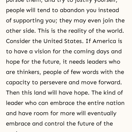
people will tend to abandon you instead
of supporting you; they may even join the
other side. This is the reality of the world.
Consider the United States. If America is
to have a vision for the coming days and
hope for the future, it needs leaders who
are thinkers, people of few words with the
capacity to persevere and move forward.
Then this land will have hope. The kind of
leader who can embrace the entire nation
and have room for more will eventually
embrace and control the future of the