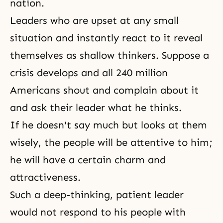
nation.
Leaders who are upset at any small
situation and instantly react to it reveal
themselves as shallow thinkers. Suppose a
crisis develops and all 240 million
Americans shout and complain about it
and ask their leader what he thinks.
If he doesn't say much but looks at them
wisely, the people will be attentive to him;
he will have a certain charm and
attractiveness.
Such a deep-thinking, patient leader
would not respond to his people with