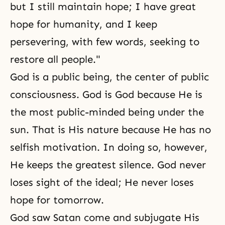
but I still maintain hope; I have great
hope for humanity, and I keep
persevering, with few words, seeking to
restore all people."
God is a public being, the center of public
consciousness. God is God because He is
the most public-minded being under the
sun. That is His nature because He has no
selfish motivation. In doing so, however,
He keeps the greatest silence. God never
loses sight of the ideal; He never loses
hope for tomorrow.
God saw Satan come and subjugate His