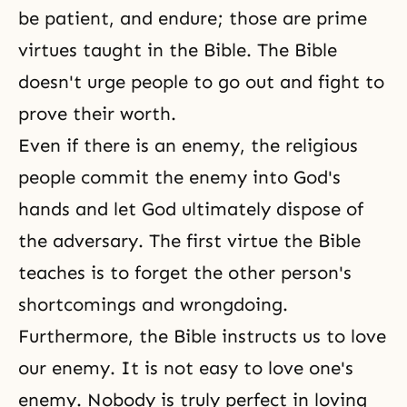
be patient, and endure; those are prime
virtues taught in the Bible. The Bible
doesn't urge people to go out and fight to
prove their worth.
Even if there is an enemy, the religious
people commit the enemy into God's
hands and let God ultimately dispose of
the adversary. The first virtue the Bible
teaches is to forget the other person's
shortcomings and wrongdoing.
Furthermore, the Bible instructs us to love
our enemy. It is not easy to love one's
enemy. Nobody is truly perfect in loving