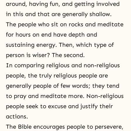
around, having fun, and getting involved
in this and that are generally shallow.
The people who sit on rocks and meditate
for hours on end have depth and
sustaining energy. Then, which type of
person is wiser? The second.
In comparing religious and non-religious
people, the truly religious people are
generally people of few words; they tend
to pray and meditate more. Non-religious
people seek to excuse and justify their
actions.
The Bible
encourages people to persevere,