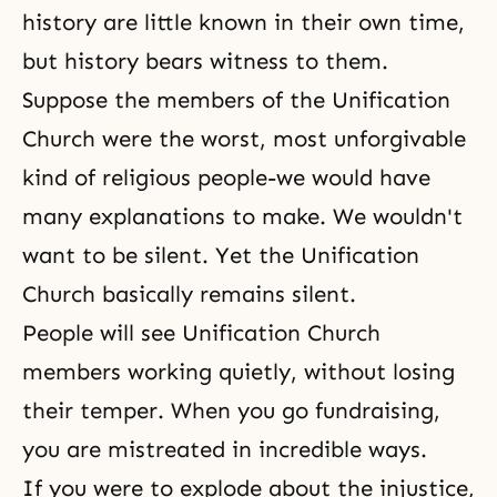
history are little known in their own time,
but history bears witness to them.
Suppose the members of the
Unification
Church
were the worst, most unforgivable
kind of religious people-we would have
many explanations to make. We wouldn't
want to be silent. Yet the Unification
Church basically remains silent.
People will see Unification Church
members working quietly, without losing
their temper. When you go fundraising,
you are mistreated in incredible ways.
If you were to explode about the injustice,