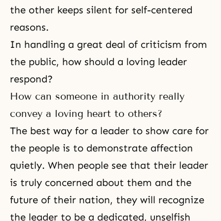
the other keeps silent for self-centered
reasons.
In handling a great deal of criticism from
the public, how should a loving leader
respond?
How can someone in authority really
convey a loving heart to others?
The best way for a leader to show care for
the people is to demonstrate affection
quietly. When people see that their leader
is truly concerned about them and the
future of their nation, they will recognize
the leader to be a dedicated, unselfish