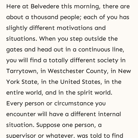
Here at Belvedere this morning, there are
about a thousand people; each of you has
slightly different motivations and
situations. When you step outside the
gates and head out in a continuous line,
you will find a totally different society in
Tarrytown, in Westchester County, in New
York State, in the United States, in the
entire world, and in the spirit world.
Every person or circumstance you
encounter will have a different internal
situation. Suppose one person, a
supervisor or whatever, was told to find