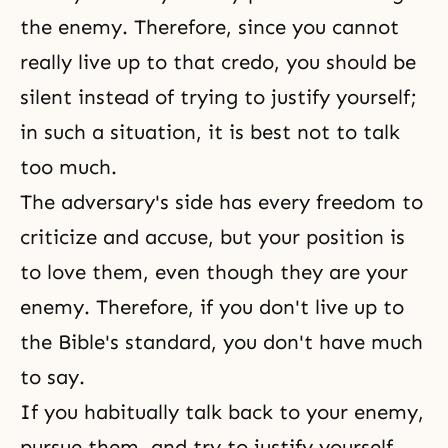
the enemy. Therefore, since you cannot
really live up to that credo, you should be
silent instead of trying to justify yourself;
in such a situation, it is best not to talk
too much.
The adversary's side has every freedom to
criticize and accuse, but your position is
to love them, even though they are your
enemy. Therefore, if you don't live up to
the Bible's standard, you don't have much
to say.
If you habitually talk back to your enemy,
pursue them, and try to justify yourself,