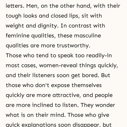
letters. Men, on the other hand, with their
tough looks and closed lips, sit with
weight and dignity. In contrast with
feminine qualities, these masculine
qualities are more trustworthy.
Those who tend to speak too readily-in
most cases, women-reveal things quickly,
and their listeners soon get bored. But
those who don't expose themselves
quickly are more attractive, and people
are more inclined to listen. They wonder
what is on their mind. Those who give
quick explanations soon disappear, but