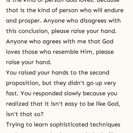
that is the kind of person who will endure
and prosper. Anyone who disagrees with
this conclusion, please raise your hand.
Anyone who agrees with me that God
loves those who resemble Him, please
raise your hand.
You raised your hands to the second
proposition, but they didn't go up very
fast. You responded slowly because you
realized that it isn't easy to be like God,
isn't that so?
Trying to learn sophisticated techniques