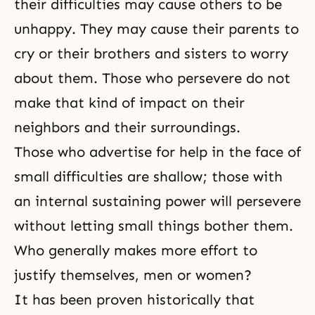
their difficulties may cause others to be
unhappy. They may cause their parents to
cry or their brothers and sisters to worry
about them. Those who persevere do not
make that kind of impact on their
neighbors and their surroundings.
Those who advertise for help in the face of
small difficulties are shallow; those with
an internal sustaining power will persevere
without letting small things bother them.
Who generally makes more effort to
justify themselves, men or women?
It has been proven historically that