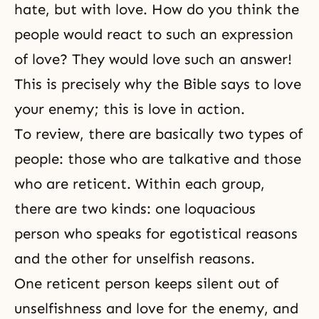
hate, but with love. How do you think the
people would react to such an expression
of love? They would love such an answer!
This is precisely why the Bible says to love
your enemy; this is love in action.
To review, there are basically two types of
people: those who are talkative and those
who are reticent. Within each group,
there are two kinds: one loquacious
person who speaks for egotistical reasons
and the other for unselfish reasons.
One reticent person keeps silent out of
unselfishness and love for the enemy, and