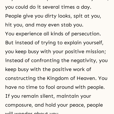
you could do it several times a day.
People give you dirty looks, spit at you,
hit you, and may even stab you.
You experience all kinds of persecution.
But instead of trying to explain yourself,
you keep busy with your positive mission;
instead of confronting the negativity, you
keep busy with the positive work of
constructing the Kingdom of Heaven. You
have no time to fool around with people.
If you remain silent, maintain your
composure, and hold your peace, people
will wonder about you.