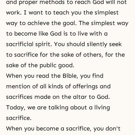
and proper methods to reach God will not
work. I want to teach you the simplest
way to achieve the goal. The simplest way
to become like God is to live with a
sacrificial spirit. You should silently seek
to sacrifice for the sake of others, for the
sake of the public good.
When you read the Bible, you find
mention of all kinds of offerings and
sacrifices made on the altar to God.
Today, we are talking about a living
sacrifice.
When you become a sacrifice, you don't