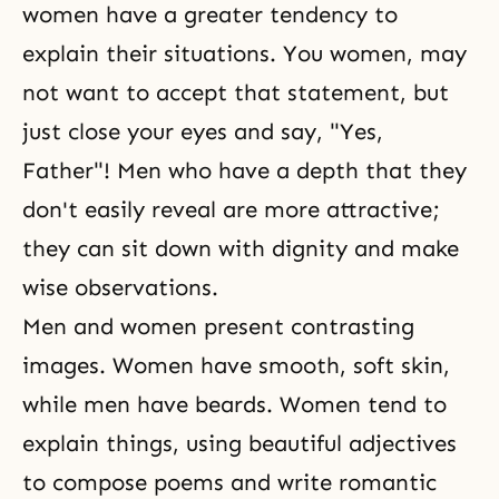
women have a greater tendency to
explain their situations. You women, may
not want to accept that statement, but
just close your eyes and say, "Yes,
Father"! Men who have a depth that they
don't easily reveal are more attractive;
they can sit down with dignity and make
wise observations.
Men and women present contrasting
images. Women have smooth, soft skin,
while men have beards. Women tend to
explain things, using beautiful adjectives
to compose poems and write romantic