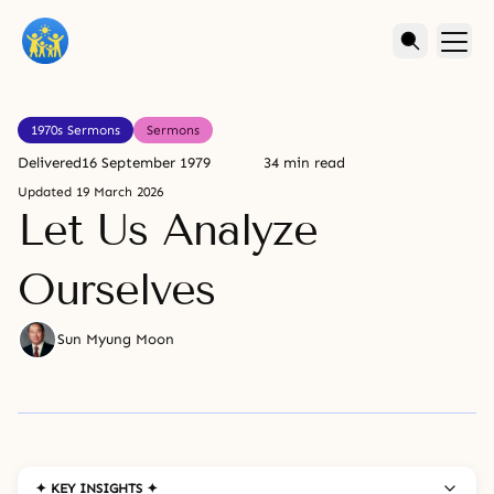
1970s Sermons
Sermons
Delivered
16 September 1979
34 min read
Updated
19 March 2026
Let Us Analyze
Ourselves
Sun Myung Moon
✦ KEY INSIGHTS ✦