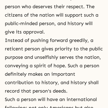
person who deserves their respect. The
citizens of the nation will support such a
public-minded person, and history will
give its approval.
Instead of pushing forward greedily, a
reticent person gives priority to the public
purpose and unselfishly serves the nation,
conveying a spirit of hope. Such a person
definitely makes an important
contribution to history, and history shall
record that person's deeds.
Such a person will have an international
following; not only Americans but also