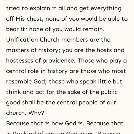
tried to explain it all and get everything
off His chest, none of you would be able to
bear it; none of you would remain.
Unification Church members are the
masters of history; you are the hosts and
hostesses of providence. Those who play a
central role in history are those who most
resemble God; those who speak little but
think and act for the sake of the public
good shall be the central people of our
church. Why?
Because that is how God is. Because that
is the kind of person God loves. Because