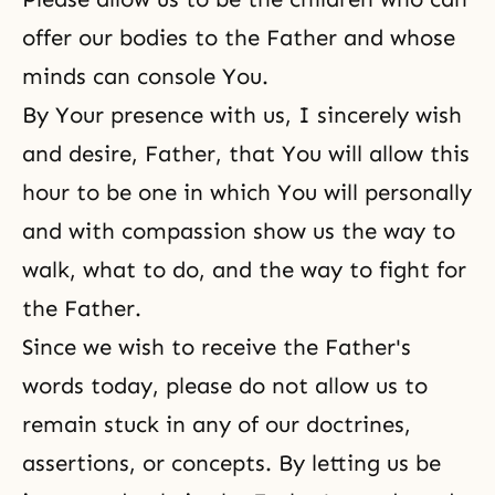
offer our bodies to the Father and whose
minds can console You.
By Your presence with us, I sincerely wish
and desire, Father, that You will allow this
hour to be one in which You will personally
and with compassion show us the way to
walk, what to do, and the way to fight for
the Father.
Since we wish to receive the Father's
words today, please do not allow us to
remain stuck in any of our doctrines,
assertions, or concepts. By letting us be