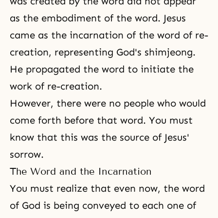
was created by the word did not appear
as the embodiment of the word. Jesus
came as the incarnation of the word of re-
creation, representing God's shimjeong.
He propagated the word to initiate the
work of re-creation.
However, there were no people who would
come forth before that word. You must
know that this was the source of Jesus'
sorrow.
The Word and the Incarnation
You must realize that even now, the word
of God is being conveyed to each one of