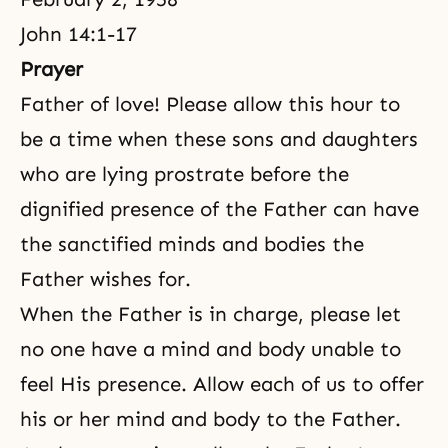
John 14:1-17
Prayer
Father of love! Please allow this hour to
be a time when these sons and daughters
who are lying prostrate before the
dignified presence of the Father can have
the sanctified minds and bodies the
Father wishes for.
When the Father is in charge, please let
no one have a mind and body unable to
feel His presence. Allow each of us to offer
his or her mind and body to the Father.