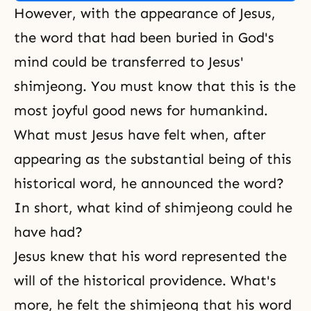
However, with the appearance of Jesus,
the word that had been buried in God's
mind could be transferred to Jesus'
shimjeong. You must know that this is the
most joyful good news for humankind.
What must Jesus have felt when, after
appearing as the substantial being of this
historical word, he announced the word?
In short, what kind of shimjeong could he
have had?
Jesus knew that his word represented the
will of the historical providence. What's
more, he felt the shimjeong that his word