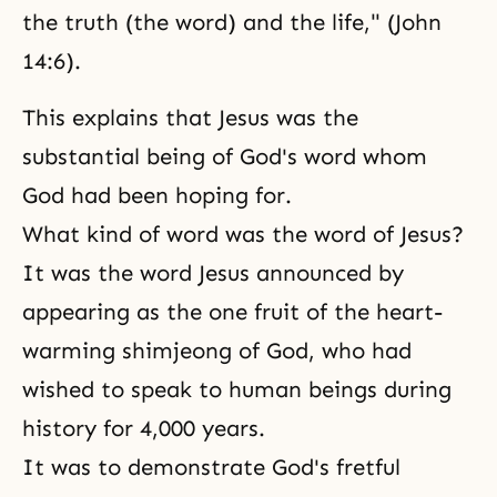
the truth (the word) and the life," (John
14:6).
This explains that Jesus was the
substantial being of God's word whom
God had been hoping for.
What kind of word was the word of Jesus?
It was the word Jesus announced by
appearing as the one fruit of the heart-
warming shimjeong of God, who had
wished to speak to human beings during
history for 4,000 years.
It was to demonstrate God's fretful