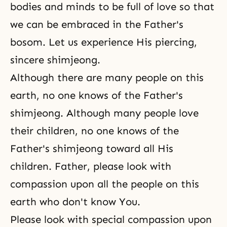
bodies and minds to be full of love so that
we can be embraced in the Father's
bosom. Let us experience His piercing,
sincere shimjeong.
Although there are many people on this
earth, no one knows of the Father's
shimjeong. Although many people love
their children, no one knows of the
Father's shimjeong toward all His
children. Father, please look with
compassion upon all the people on this
earth who don't know You.
Please look with special compassion upon