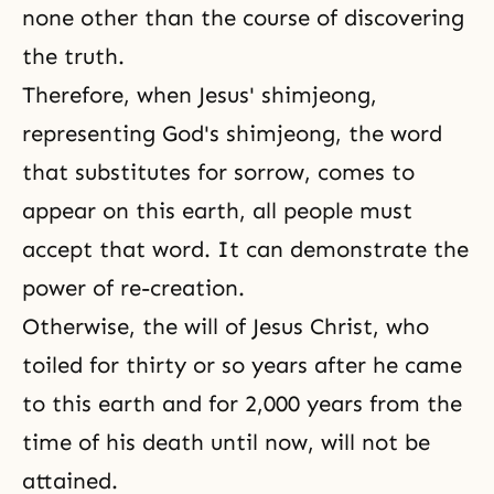
none other than the course of discovering
the truth.
Therefore, when Jesus' shimjeong,
representing God's shimjeong, the word
that substitutes for sorrow, comes to
appear on this earth, all people must
accept that word. It can demonstrate the
power of re-creation.
Otherwise, the will of Jesus Christ, who
toiled for thirty or so years after he came
to this earth and for 2,000 years from the
time of his death until now, will not be
attained.