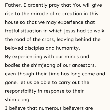
Father, I ardently pray that You will give
rise to the miracle of re-creation in this
house so that we may experience that
fretful situation in which Jesus had to walk
the road of the cross, leaving behind the
beloved disciples and humanity.
By experiencing with our minds and
bodies the shimjeong of our ancestors,
even though their time has long come and
gone, let us be able to carry out the
responsibility in response to their
shimjeong.
I believe that numerous believers are