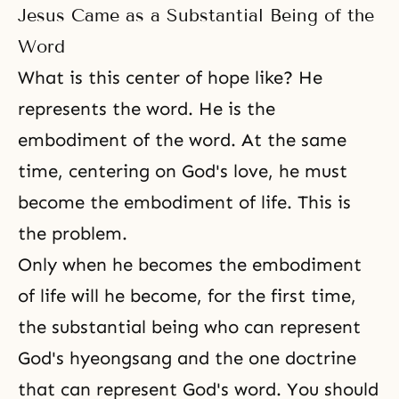
Jesus Came as a Substantial Being of the
Word
What is this center of hope like? He
represents the word. He is the
embodiment of the word. At the same
time, centering on God's love, he must
become the embodiment of life. This is
the problem.
Only when he becomes the embodiment
of life will he become, for the first time,
the substantial being who can represent
God's
hyeongsang
and the one doctrine
that can represent God's word. You should