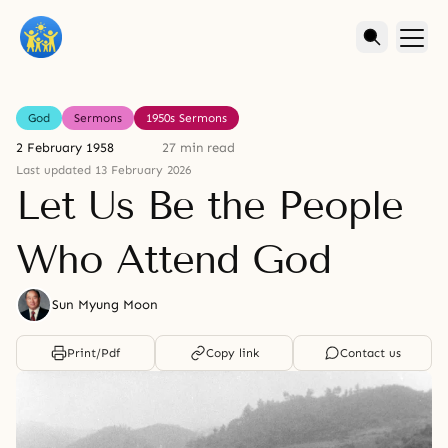
God
Sermons
1950s Sermons
2 February 1958
27 min read
Last updated 13 February 2026
Let Us Be the People
Who Attend God
Sun Myung Moon
Print/Pdf
Copy link
Contact us