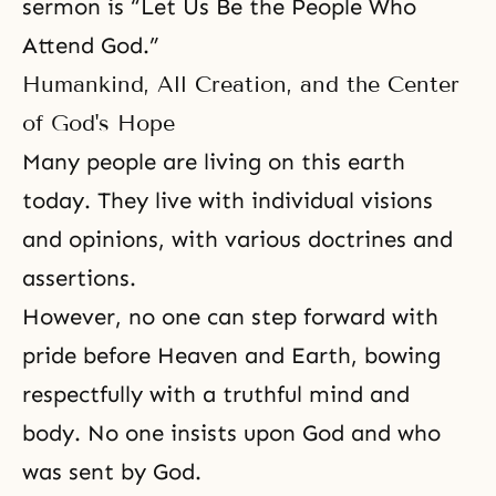
sermon is “Let Us Be the People Who
Attend God.”
Humankind, All Creation, and the Center
of God's Hope
Many people are living on this earth
today. They live with individual visions
and opinions, with various doctrines and
assertions.
However, no one can step forward with
pride before Heaven and Earth, bowing
respectfully with a truthful mind and
body. No one insists upon God and who
was sent by God.