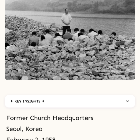
✦ KEY INSIGHTS ✦
Former Church Headquarters
Seoul, Korea
February 2, 1958