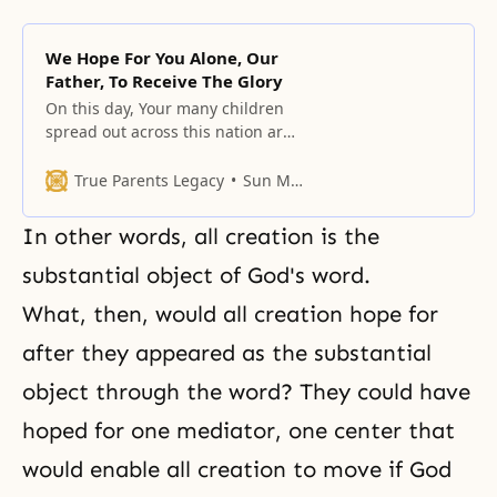
We Hope For You Alone, Our
Father, To Receive The Glory
On this day, Your many children
spread out across this nation are
gathering in front of their altars,
True Parents Legacy
Sun Myung Moon
In other words, all creation is the
substantial object of God's word.
What, then, would all creation hope for
after they appeared as the substantial
object through the word? They could have
hoped for one mediator, one center that
would enable all creation to move if God