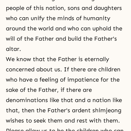
people of this nation, sons and daughters
who can unify the minds of humanity
around the world and who can uphold the
will of the Father and build the Father's
altar.
We know that the Father is eternally
concerned about us. If there are children
who have a feeling of impatience for the
sake of the Father, if there are
denominations like that and a nation like
that, then the Father's ardent shimjeong
wishes to seek them and rest with them.
Please allow us to be the children who can