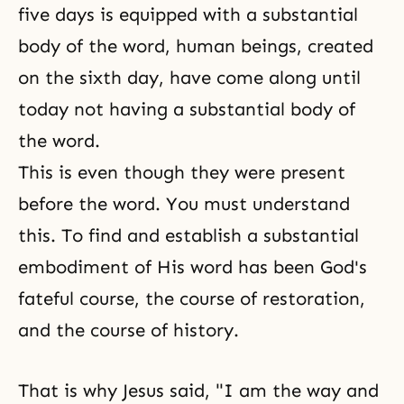
five days is equipped with a substantial
body of the word, human beings, created
on the sixth day, have come along until
today not having a substantial body of
the word.
This is even though they were present
before the word. You must understand
this. To find and establish a substantial
embodiment of His word has been God's
fateful course, the course of restoration,
and the course of history.
That is why Jesus said, "I am the way and