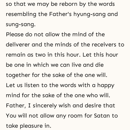
so that we may be reborn by the words
resembling the Father's hyung-sang and
sung-sang.
Please do not allow the mind of the
deliverer and the minds of the receivers to
remain as two in this hour. Let this hour
be one in which we can live and die
together for the sake of the one will.
Let us listen to the words with a happy
mind for the sake of the one who will.
Father, I sincerely wish and desire that
You will not allow any room for Satan to
take pleasure in.