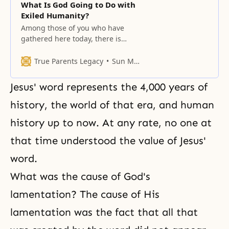
What Is God Going to Do with
Exiled Humanity?
Among those of you who have
gathered here today, there is
probably not even one person
who can boast that he or she is
True Parents Legacy
Sun Myung Moon
happy and joyful.
Jesus' word represents the 4,000 years of
history, the world of that era, and human
history up to now. At any rate, no one at
that time understood the value of Jesus'
word.
What was the cause of
God's
lamentation
? The cause of His
lamentation was the fact that all that