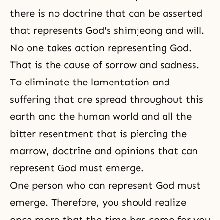
there is no doctrine that can be asserted
that represents God's shimjeong and will.
No one takes action representing God.
That is the cause of sorrow and sadness.
To eliminate the lamentation and
suffering that are spread throughout this
earth and the human world and all the
bitter resentment that is piercing the
marrow, doctrine and opinions that can
represent God must emerge.
One person who can represent God must
emerge. Therefore, you should realize
once more that the time has come for you