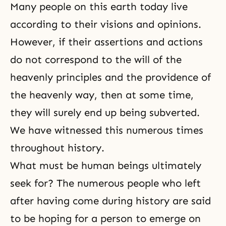
Many people on this earth today live
according to their visions and opinions.
However, if their assertions and actions
do not correspond to the will of the
heavenly principles and the providence of
the heavenly way, then at some time,
they will surely end up being subverted.
We have witnessed this numerous times
throughout history.
What must be human beings ultimately
seek for? The numerous people who left
after having come during history are said
to be hoping for a person to emerge on