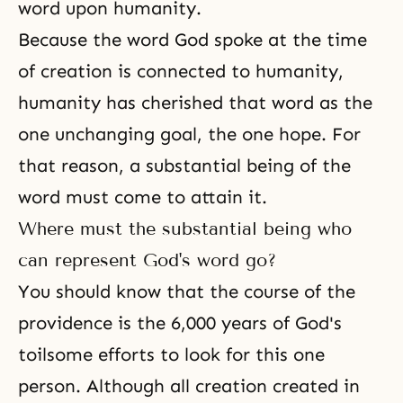
word upon humanity.
Because the word God spoke at the time
of creation is connected to humanity,
humanity has cherished that word as the
one unchanging goal, the one hope. For
that reason, a substantial being of the
word must come to attain it.
Where must the substantial being who
can represent God's word go?
You should know that the course of the
providence is the 6,000 years of God's
toilsome efforts to look for this one
person. Although all creation created in