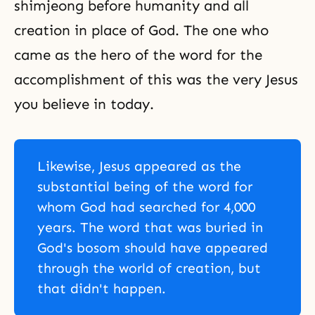
shimjeong before humanity and all
creation in place of God. The one who
came as the hero of the word for the
accomplishment of this was the very Jesus
you believe in today.
Likewise, Jesus appeared as the
substantial being of the word for
whom God had searched for 4,000
years. The word that was buried in
God's bosom should have appeared
through the world of creation, but
that didn't happen.