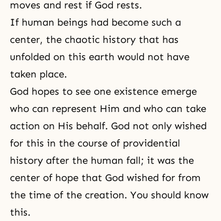
moves and rest if God rests.
If human beings had become such a
center, the chaotic history that has
unfolded on this earth would not have
taken place.
God hopes to see one existence emerge
who can represent Him and who can take
action on His behalf. God not only wished
for this in the course of providential
history after the human fall; it was the
center of hope that God wished for from
the time of the creation. You should know
this.