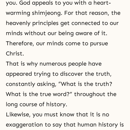
you. God appeals to you with a heart-
warming shimjeong. For that reason, the
heavenly principles get connected to our
minds without our being aware of it.
Therefore, our minds come to pursue
Christ.
That is why numerous people have
appeared trying to discover the truth,
constantly asking, “What is the truth?
What is the true word?” throughout the
long course of history.
Likewise, you must know that it is no
exaggeration to say that human history is