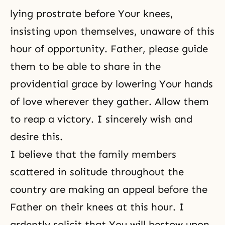
lying prostrate before Your knees,
insisting upon themselves, unaware of this
hour of opportunity. Father, please guide
them to be able to share in the
providential grace by lowering Your hands
of love wherever they gather. Allow them
to reap a victory. I sincerely wish and
desire this.
I believe that the family members
scattered in solitude throughout the
country are making an appeal before the
Father on their knees at this hour. I
ardently solicit that You will bestow upon