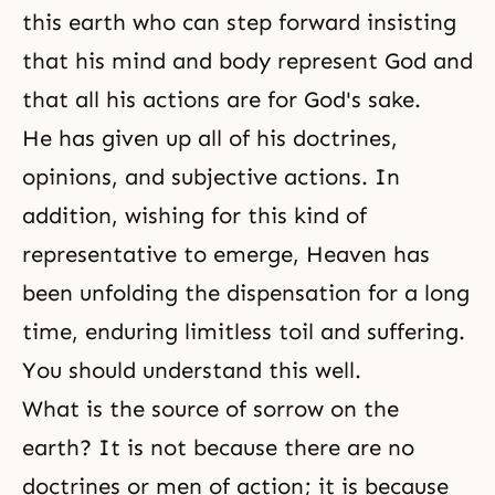
this earth who can step forward insisting
that his mind and body represent God and
that all his actions are for God's sake.
He has given up all of his doctrines,
opinions, and subjective actions. In
addition, wishing for this kind of
representative to emerge, Heaven has
been unfolding the dispensation for a long
time, enduring limitless toil and suffering.
You should understand this well.
What is the source of sorrow on the
earth? It is not because there are no
doctrines or men of action; it is because