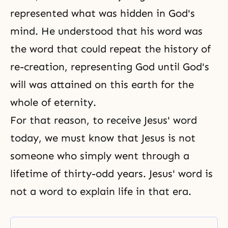
represented what was hidden in God's
mind. He understood that his word was
the word that could repeat the history of
re-creation, representing God until God's
will was attained on this earth for the
whole of eternity.
For that reason, to receive Jesus' word
today, we must know that Jesus is not
someone who simply went through a
lifetime of thirty-odd years. Jesus' word is
not a word to explain life in that era.