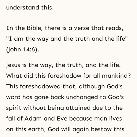
understand this.
In the Bible, there is a verse that reads,
"I am the way and the truth and the life"
(John 14:6).
Jesus is the way, the truth, and the life.
What did this foreshadow for all mankind?
This foreshadowed that, although God's
word has gone back unchanged to God's
spirit without being attained due to the
fall of Adam and Eve because man lives
on this earth, God will again bestow this