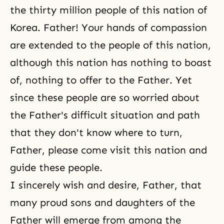
the thirty million people of this nation of
Korea. Father! Your hands of compassion
are extended to the people of this nation,
although this nation has nothing to boast
of, nothing to offer to the Father. Yet
since these people are so worried about
the Father's difficult situation and path
that they don't know where to turn,
Father, please come visit this nation and
guide these people.
I sincerely wish and desire, Father, that
many proud sons and daughters of the
Father will emerge from among the