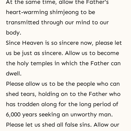
At the same time, allow the Father's
heart-warming shimjeong to be
transmitted through our mind to our
body.
Since Heaven is so sincere now, please let
us be just as sincere. Allow us to become
the holy temples in which the Father can
dwell.
Please allow us to be the people who can
shed tears, holding on to the Father who
has trodden along for the long period of
6,000 years seeking an unworthy man.
Please let us shed all false sins. Allow our