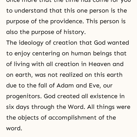
to understand that this one person is the
purpose of the providence. This person is
also the purpose of history.
The ideology of creation that God wanted
to enjoy centering on human beings that
of living with all creation in Heaven and
on earth, was not realized on this earth
due to the fall of Adam and Eve, our
progenitors. God created all existence in
six days through the Word. All things were
the objects of accomplishment of the
word.