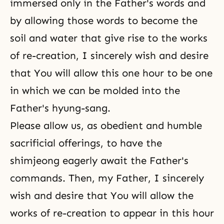
immersed only in the Father's words and
by allowing those words to become the
soil and water that give rise to the works
of re-creation, I sincerely wish and desire
that You will allow this one hour to be one
in which we can be molded into the
Father's hyung-sang.
Please allow us, as obedient and humble
sacrificial offerings, to have the
shimjeong eagerly await the Father's
commands. Then, my Father, I sincerely
wish and desire that You will allow the
works of re-creation to appear in this hour