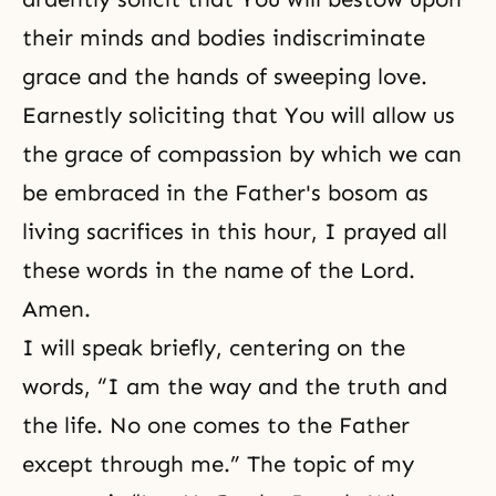
their minds and bodies indiscriminate
grace and the hands of sweeping love.
Earnestly soliciting that You will allow us
the grace of compassion by which we can
be embraced in the Father's bosom as
living sacrifices in this hour, I prayed all
these words in the name of the Lord.
Amen.
I will speak briefly, centering on the
words, “I am the way and the truth and
the life. No one comes to the Father
except through me.” The topic of my