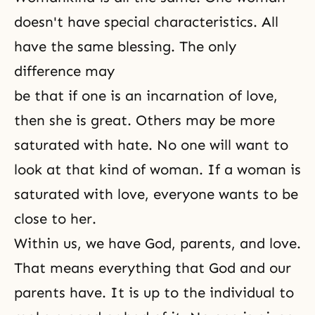
doesn't have special characteristics. All
have the same blessing. The only
difference may
be that if one is an incarnation of love,
then she is great. Others may be more
saturated with hate. No one will want to
look at that kind of woman. If a woman is
saturated with love, everyone wants to be
close to her.
Within us, we have God, parents, and love.
That means everything that God and our
parents have. It is up to the individual to