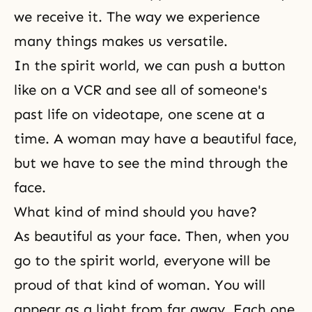
we receive it. The way we experience
many things makes us versatile.
In the spirit world, we can push a button
like on a VCR and see all of someone's
past life on videotape, one scene at a
time. A woman may have a beautiful face,
but we have to see the mind through the
face.
What kind of mind should you have?
As beautiful as your face. Then, when you
go to the spirit world, everyone will be
proud of that kind of woman. You will
appear as a light from far away. Each one