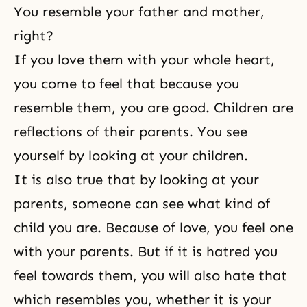
You resemble your father and mother,
right?
If you love them with your whole heart,
you come to feel that because you
resemble them, you are good. Children are
reflections of their parents. You see
yourself by looking at your children.
It is also true that by looking at your
parents, someone can see what kind of
child you are. Because of love, you feel one
with your parents. But if it is hatred you
feel towards them, you will also hate that
which resembles you, whether it is your