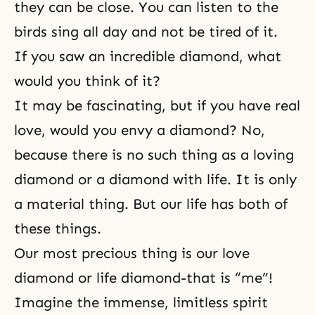
they can be close. You can listen to the
birds sing all day and not be tired of it.
If you saw an incredible diamond, what
would you think of it?
It may be fascinating, but if you have real
love, would you envy a diamond? No,
because there is no such thing as a loving
diamond or a diamond with life. It is only
a material thing. But our life has both of
these things.
Our most precious thing is our love
diamond or life diamond-that is “me”!
Imagine the immense, limitless spirit