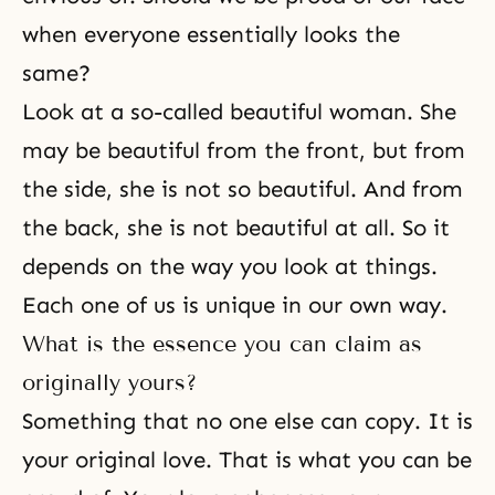
when everyone essentially looks the
same?
Look at a so-called beautiful woman. She
may be beautiful from the front, but from
the side, she is not so beautiful. And from
the back, she is not beautiful at all. So it
depends on the way you look at things.
Each one of us is unique in our own way.
What is the essence you can claim as
originally yours?
Something that no one else can copy. It is
your original love. That is what you can be