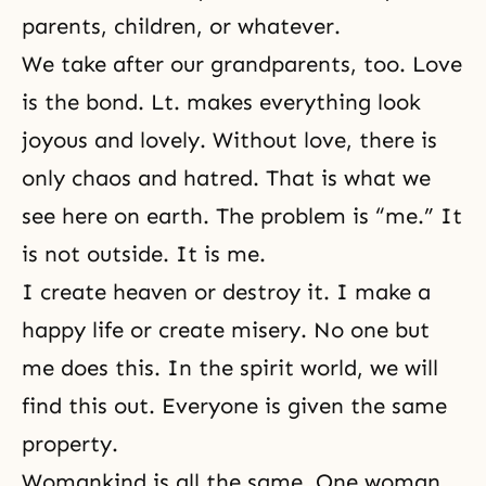
parents, children, or whatever.
We take after our grandparents, too. Love
is the bond. Lt. makes everything look
joyous and lovely. Without love, there is
only chaos and hatred. That is what we
see here on earth. The problem is “me.” It
is not outside. It is me.
I create heaven or destroy it. I make a
happy life or create misery. No one but
me does this. In
the spirit world
, we will
find this out. Everyone is given the same
property.
Womankind is all the same. One woman