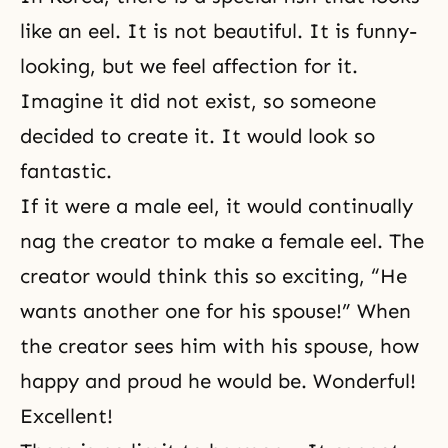
like an eel. It is not beautiful. It is funny-
looking, but we feel affection for it.
Imagine it did not exist, so someone
decided to create it. It would look so
fantastic.
If it were a male eel, it would continually
nag the creator to make a female eel.
The
creator
would think this so exciting, “He
wants another one for his spouse!” When
the creator sees him with his spouse, how
happy and proud he would be. Wonderful!
Excellent!