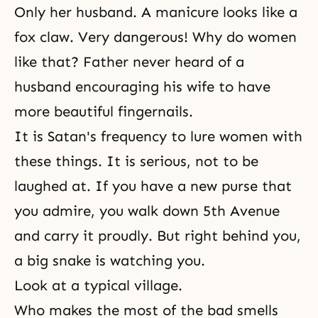
Only her husband. A manicure looks like a
fox claw. Very dangerous! Why do women
like that? Father never heard of a
husband encouraging his wife to have
more beautiful fingernails.
It is Satan's frequency to lure women with
these things. It is serious, not to be
laughed at. If you have a new purse that
you admire, you walk down 5th Avenue
and carry it proudly. But right behind you,
a big snake is watching you.
Look at a typical village.
Who makes the most of the bad smells