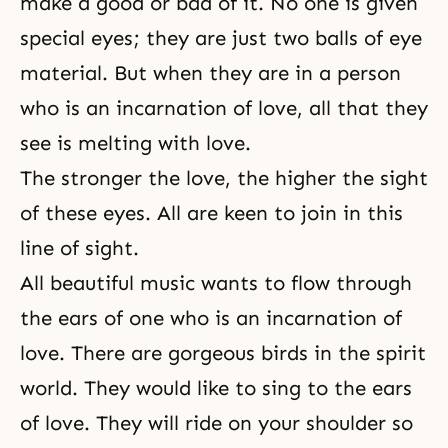
make a good or bad of it. No one is given
special eyes; they are just two balls of eye
material. But when they are in a person
who is an incarnation of love, all that they
see is melting with love.
The stronger the love, the higher the sight
of these eyes. All are keen to join in this
line of sight.
All beautiful music wants to flow through
the ears of one who is an incarnation of
love. There are gorgeous birds in the spirit
world. They would like to sing to the ears
of love. They will ride on your shoulder so