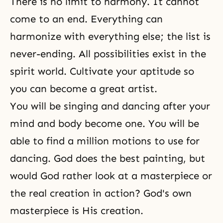
There is no limit to harmony. It cannot
come to an end. Everything can
harmonize with everything else; the list is
never-ending. All possibilities exist in the
spirit world. Cultivate your aptitude so
you can become a great artist.
You will be singing and dancing after your
mind and body become one. You will be
able to find a million motions to use for
dancing. God does the best painting, but
would God rather look at a masterpiece or
the real creation in action? God's own
masterpiece is His creation.