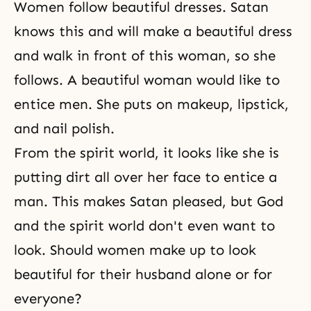
Women follow beautiful dresses. Satan
knows this and will make a beautiful dress
and walk in front of this woman, so she
follows. A beautiful woman would like to
entice men. She puts on makeup, lipstick,
and nail polish.
From the spirit world, it looks like she is
putting dirt all over her face to entice a
man. This makes Satan pleased, but God
and the spirit world don't even want to
look. Should women make up to look
beautiful for their husband alone or for
everyone?