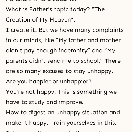
What is Father's topic today? “The
Creation of My Heaven”.
I create it. But we have many complaints
in our minds, like “My father and mother
didn't pay enough indemnity” and “My
parents didn't send me to school.” There
are so many excuses to stay unhappy.
Are you happier or unhappier?
You're not happy. This is something we
have to study and improve.
How to digest an unhappy situation and
make it happy. Train yourselves in this.