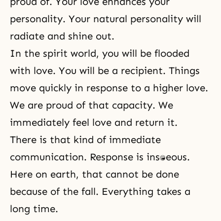
proud of. Your love enhances your
personality. Your natural personality will
radiate and shine out.
In the spirit world, you will be flooded
with love. You will be a recipient. Things
move quickly in response to a higher love.
We are proud of that capacity. We
immediately feel love and return it.
There is that kind of immediate
communication. Response is instantaneous.
Here on earth, that cannot be done
because of
the fall
. Everything takes a
long time.