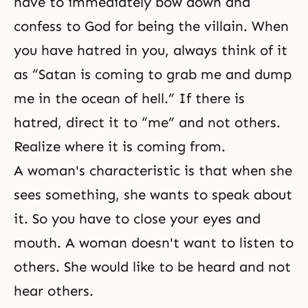
have to immediately bow down and
confess to God for being the villain. When
you have hatred in you, always think of it
as “Satan is coming to grab me and dump
me in the ocean of hell.” If there is
hatred, direct it to “me” and not others.
Realize where it is coming from.
A woman's characteristic is that when she
sees something, she wants to speak about
it. So you have to close your eyes and
mouth. A woman doesn't want to listen to
others. She would like to be heard and not
hear others.