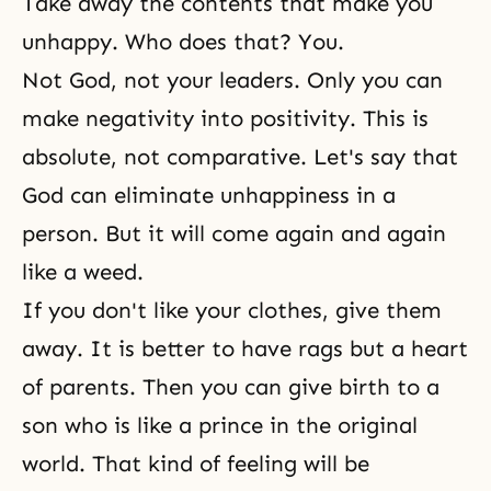
Take away the contents that make you
unhappy. Who does that? You.
Not God, not your leaders. Only you can
make negativity into positivity. This is
absolute, not comparative. Let's say that
God can eliminate unhappiness in a
person. But it will come again and again
like a weed.
If you don't like your clothes, give them
away. It is better to have rags but a heart
of parents. Then you can give birth to a
son who is like a prince in the original
world. That kind of feeling will be