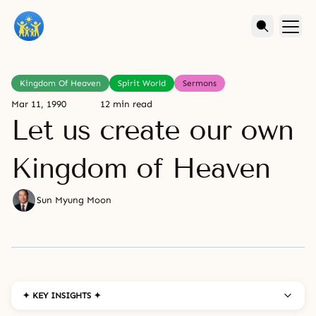
Kingdom Of Heaven
Spirit World
Sermons
Mar 11, 1990
12 min read
Let us create our own
Kingdom of Heaven
Sun Myung Moon
✦ KEY INSIGHTS ✦