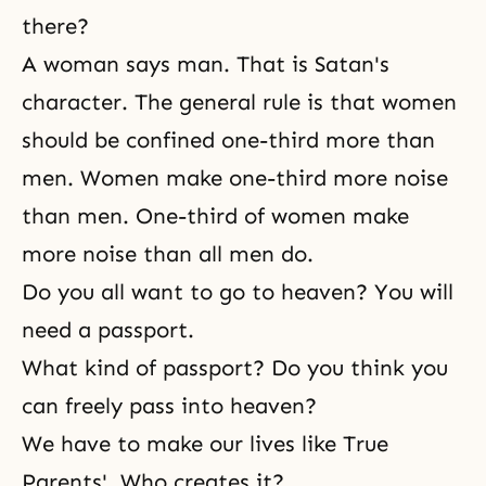
there?
A woman says man. That is Satan's
character. The general rule is that women
should be confined one-third more than
men. Women make one-third more noise
than men. One-third of women make
more noise than all men do.
Do you all want to go to heaven? You will
need a passport.
What kind of passport? Do you think you
can freely pass into heaven?
We have to make our lives like True
Parents'. Who creates it?