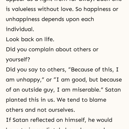
is valueless without love. So happiness or
unhappiness depends upon each
individual.
Look back on life.
Did you complain about others or
yourself?
Did you say to others, “Because of this, I
am unhappy,” or “I am good, but because
of an outside guy, I am miserable.” Satan
planted this in us. We tend to blame
others and not ourselves.
If Satan reflected on himself, he would