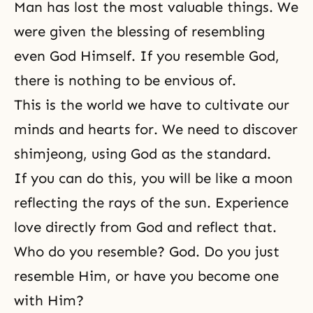
Man has lost the most valuable things. We
were given
the blessing
of resembling
even God Himself. If you resemble God,
there is nothing to be envious of.
This is the world we have to cultivate our
minds and hearts for. We need to discover
shimjeong
, using God as
the standard
.
If you can do this, you will be like a moon
reflecting the rays of the sun. Experience
love directly from God and reflect that.
Who do you resemble? God. Do you just
resemble Him, or have you become one
with Him?