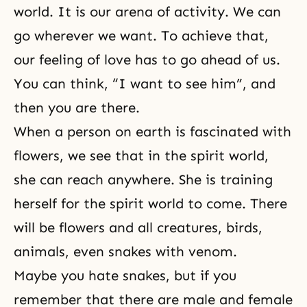
world. It is our arena of activity. We can
go wherever we want. To achieve that,
our feeling of love has to go ahead of us.
You can think, “I want to see him”, and
then you are there.
When a person on earth is fascinated with
flowers, we see that in
the spirit world
,
she can reach anywhere. She is training
herself for the spirit world to come. There
will be flowers and all creatures, birds,
animals, even snakes with venom.
Maybe you hate snakes, but if you
remember that there are male and female