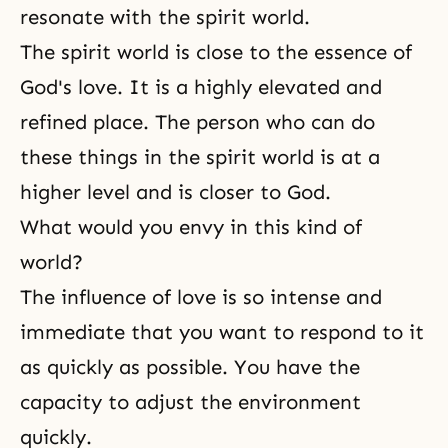
resonate with the spirit world.
The spirit world is close to the essence of
God's love
. It is a highly elevated and
refined place. The person who can do
these things in the spirit world is at a
higher level and is closer to God.
What would you envy in this kind of
world?
The influence of love is so intense and
immediate that you want to respond to it
as quickly as possible. You have the
capacity to adjust the environment
quickly.