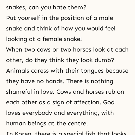
snakes, can you hate them?
Put yourself in the position of a male
snake and think of how you would feel
looking at a female snake!
When two cows or two horses look at each
other, do they think they look dumb?
Animals caress with their tongues because
they have no hands. There is nothing
shameful in love. Cows and horses rub on
each other as a sign of affection. God
loves everybody and everything, with
human beings at the centre.
In Korea, there is a special fish that looks