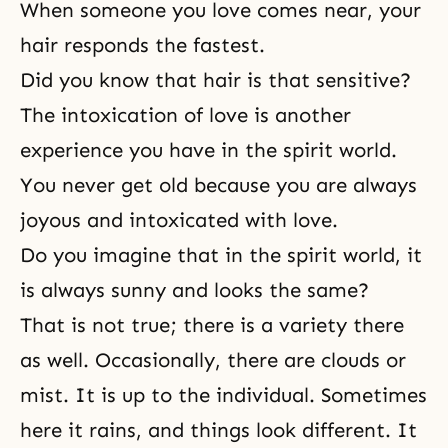
When someone you love comes near, your
hair responds the fastest.
Did you know that hair is that sensitive?
The intoxication of love is another
experience you have in the spirit world.
You never get old because you are always
joyous and intoxicated with love.
Do you imagine that in the spirit world, it
is always sunny and looks the same?
That is not true; there is a variety there
as well. Occasionally, there are clouds or
mist. It is up to the individual. Sometimes
here it rains, and things look different. It