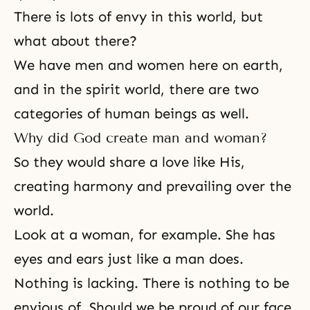
There is lots of envy in this world, but
what about there?
We have men and women here on earth,
and in the spirit world, there are two
categories of human beings as well.
Why did God create man and woman?
So they would share a love like His,
creating harmony and prevailing over the
world.
Look at a woman, for example. She has
eyes and ears just like a man does.
Nothing is lacking. There is nothing to be
envious of. Should we be proud of our face