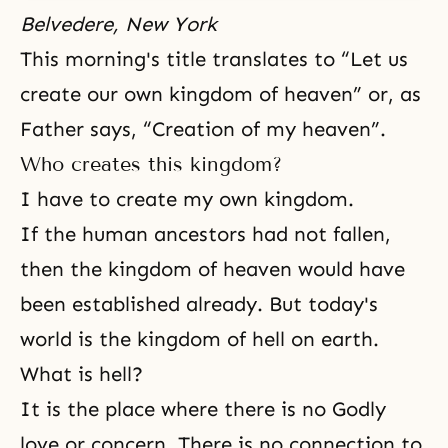
Belvedere, New York
This morning's title translates to “Let us
create our own kingdom of heaven” or, as
Father says, “Creation of my heaven”.
Who creates this kingdom?
I have to create my own kingdom.
If the human ancestors had not fallen,
then
the kingdom of heaven
would have
been established already. But today's
world is the kingdom of hell on earth.
What is hell?
It is the place where there is no Godly
love or concern. There is no connection to