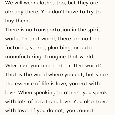
We will wear clothes too, but they are
already there. You don't have to try to
buy them.
There is no transportation in
the spirit
world
. In that world, there are no food
factories, stores, plumbing, or auto
manufacturing. Imagine that world.
What can you find to do in that world?
That is the world where you eat, but since
the essence of life is love, you eat with
love. When speaking to others, you speak
with lots of heart and love. You also travel
with love. If you do not, you cannot