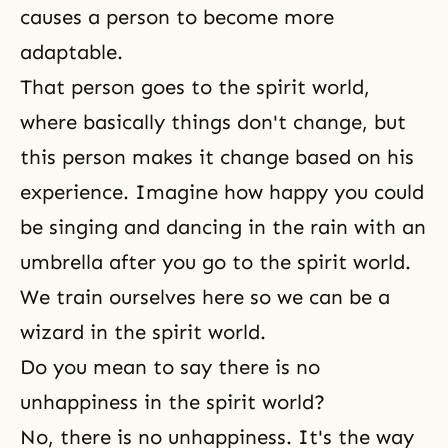
causes a person to become more
adaptable.
That person goes to the spirit world,
where basically things don't change, but
this person makes it change based on his
experience. Imagine how happy you could
be singing and dancing in the rain with an
umbrella after you go to the spirit world.
We train ourselves here so we can be a
wizard in the spirit world.
Do you mean to say there is no
unhappiness in the spirit world?
No, there is no unhappiness. It's the way