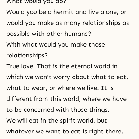
What would you do?
Would you be a hermit and live alone, or
would you make as many relationships as
possible with other humans?
With what would you make those
relationships?
True love
. That is the eternal world in
which we won't worry about what to eat,
what to wear, or where we live. It is
different from this world, where we have
to be concerned with those things.
We will eat in the spirit world, but
whatever we want to eat is right there.