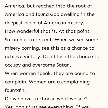
America, but reached into the root of
America and found God dwelling in the
deepest place of American misery.
How wonderful that is. At that point,
Satan has to retreat. When we see some
misery coming, see this as a chance to
achieve victory. Don't lose the chance to
occupy and overcome Satan.
When women speak, they are bound to
complain. Women are a complaining
fountain.
Do we have to choose what we see?
Yes, don't just see everything. If you