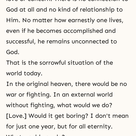
God at all and no kind of relationship to
Him. No matter how earnestly one lives,
even if he becomes accomplished and
successful, he remains unconnected to
God.
That is the sorrowful situation of the
world today.
In the original heaven, there would be no
war or fighting. In an external world
without fighting, what would we do?
[Love.] Would it get boring? I don't mean
for just one year, but for all eternity.