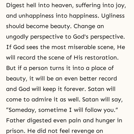
Digest hell into heaven, suffering into joy,
and unhappiness into happiness. Ugliness
should become
beauty
. Change an
ungodly perspective to God's perspective.
If God sees the most miserable scene, He
will record the scene of His restoration.
But if a person turns it into a place of
beauty, it will be an even better record
and God will keep it forever. Satan will
come to admire it as well. Satan will say,
“Someday, sometime I will follow you.”
Father digested even pain and hunger in
prison. He did not feel revenge on