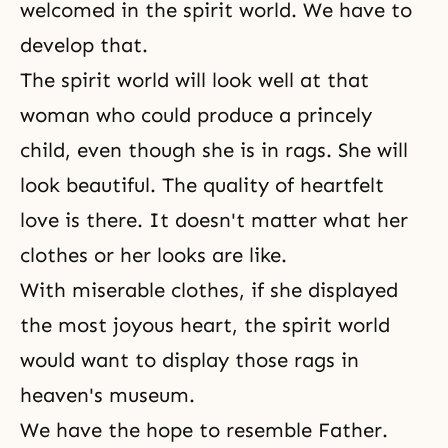
welcomed in the spirit world. We have to
develop that.
The spirit world will look well at that
woman who could produce a princely
child, even though she is in rags. She will
look beautiful. The quality of heartfelt
love is there. It doesn't matter what her
clothes or her looks are like.
With miserable clothes, if she displayed
the most joyous heart, the spirit world
would want to display those rags in
heaven's museum.
We have the hope to resemble Father.