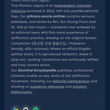
Moon’s Word and Legacy.
True Parents Legacy is an
independent volunteer
initiative
launched in 2024, with two parallel editorial
lines. Our
primary-source archive
contains sermons,
addresses, and books by Rev. Sun Myung Moon and
Dr. Hak Ja Han Moon — translated and reviewed by
an editorial team with first-hand experience of
Unification practice, drawing on the original Korean
compilation (문선명 선생 말씀선집 / Malsseum
Seonjip, 600+ volumes). Where an official English
edition exists, it is reproduced verbatim; where it
does not, working translations are continually refined
and may contain errors.
Our
Doctrinal Encyclopedia
publishes confessional
scholarly studies on key terms of the Unification
Movement, following our
editorial methodology
and
drawing on
academic references
and
scholarly
bibliography
.