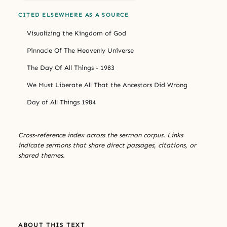
CITED ELSEWHERE AS A SOURCE
Visualizing the Kingdom of God
Pinnacle Of The Heavenly Universe
The Day Of All Things - 1983
We Must Liberate All That the Ancestors Did Wrong
Day of All Things 1984
Cross-reference index across the sermon corpus. Links
indicate sermons that share direct passages, citations, or
shared themes.
ABOUT THIS TEXT