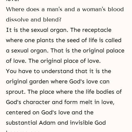
Where does a man's and a woman's blood
dissolve and blend?
It is the sexual organ. The receptacle
where one plants the seed of life is called
a sexual organ. That is the original palace
of love. The original place of love.
You have to understand that it is the
original garden where God's love can
sprout. The place where the life bodies of
God's character and form melt in love,
centered on
God's love
and the
substantial Adam and invisible God