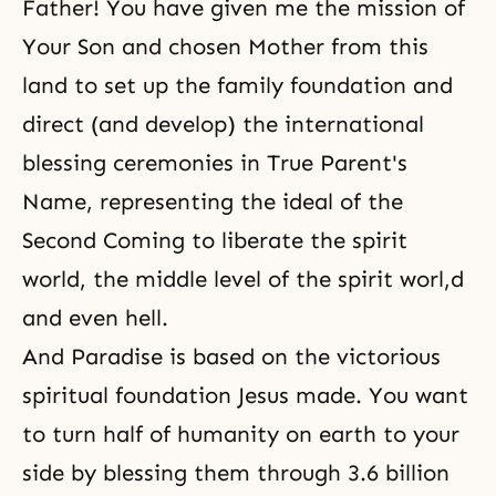
Father! You have given me the mission of
Your Son and chosen Mother from this
land to set up the family foundation and
direct (and develop) the international
blessing ceremonies in True Parent's
Name, representing the ideal of
the
Second Coming
to liberate the spirit
world, the middle level of the spirit worl,d
and even hell.
And Paradise is based on the victorious
spiritual foundation Jesus made. You want
to turn half of humanity on earth to your
side by blessing them through 3.6 billion