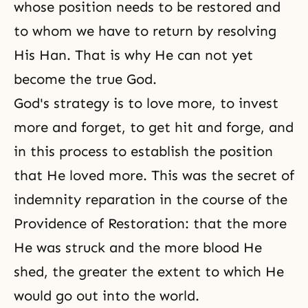
whose position needs to be restored and
to whom we have to return by resolving
His Han. That is why He can not yet
become the true God.
God's strategy is to love more, to invest
more and forget, to get hit and forge, and
in this process to establish the position
that He loved more. This was the secret of
indemnity reparation in the course of
the
Providence of
Restoration: that the more
He was struck and the more blood He
shed, the greater the extent to which He
would go out into the world.