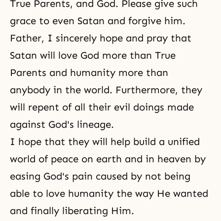
True Parents, and God. Please give such
grace to even Satan and forgive him.
Father, I sincerely hope and pray that
Satan will love God more than True
Parents and humanity more than
anybody in the world. Furthermore, they
will repent of all their evil doings made
against God's lineage.
I hope that they will help build a unified
world of peace on earth and in heaven by
easing God's pain caused by not being
able to love humanity the way He wanted
and finally liberating Him.