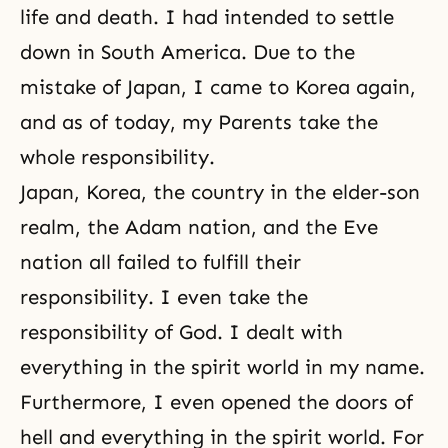
life and death. I had intended to settle
down in South America. Due to the
mistake of Japan, I came to Korea again,
and as of today, my Parents take the
whole responsibility.
Japan, Korea, the country in the elder-son
realm, the Adam nation, and the Eve
nation all failed to fulfill their
responsibility. I even take the
responsibility of God. I dealt with
everything in the spirit world in my name.
Furthermore, I even opened the doors of
hell and everything in the spirit world. For