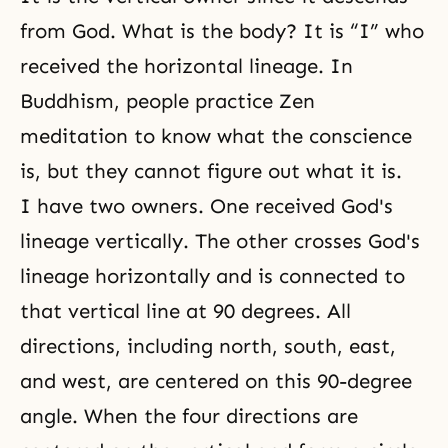
from God. What is the body? It is “I” who
received the horizontal lineage. In
Buddhism, people practice Zen
meditation
to know what the conscience
is, but they cannot figure out what it is.
I have two owners. One received God's
lineage vertically. The other crosses God's
lineage horizontally and is connected to
that vertical line at 90 degrees. All
directions, including north, south, east,
and west, are centered on this 90-degree
angle. When the four directions are