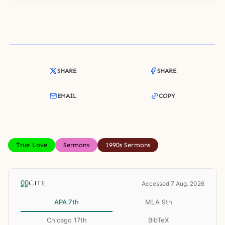
SHARE
SHARE
EMAIL
COPY
True Love
Sermons
1990s Sermons
CITE
Accessed 7 Aug. 2026
APA 7th
MLA 9th
Chicago 17th
BibTeX