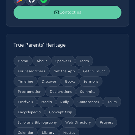
Contact us
True Parents' Heritage
Home
About
Speakers
Team
For researchers
Get the App
Get in Touch
Timeline
Discover
Books
Sermons
Proclamation
Declarations
Summits
Festivals
Media
Rally
Conferences
Tours
Encyclopedia
Concept Map
Scholarly Bibliography
Web Directory
Prayers
Calendar
Library
Mottos