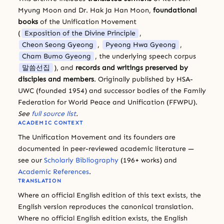
Myung Moon and Dr. Hak Ja Han Moon,
foundational
books
of the Unification Movement
(
Exposition of the Divine Principle
,
Cheon Seong Gyeong
,
Pyeong Hwa Gyeong
,
Cham Bumo Gyeong
, the underlying speech corpus
말씀선집
), and
records and writings preserved by
disciples and members
. Originally published by HSA-
UWC (founded 1954) and successor bodies of the Family
Federation for World Peace and Unification (FFWPU).
See
full source list
.
ACADEMIC CONTEXT
The Unification Movement and its founders are
documented in peer-reviewed academic literature —
see our
Scholarly Bibliography
(196+ works) and
Academic References
.
TRANSLATION
Where an official English edition of this text exists, the
English version reproduces the canonical translation.
Where no official English edition exists, the English