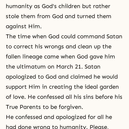
humanity as God's children but rather
stole them from God and turned them
against Him.
The time when God could command Satan
to correct his wrongs and clean up the
fallen lineage came when God gave him
the ultimatum on March 21. Satan
apologized to God and claimed he would
support Him in creating the ideal garden
of love. He confessed all his sins before his
True Parents to be forgiven.
He confessed and apologized for all he
had done wrong to humanity. Please,