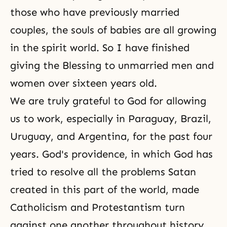
those who have previously married
couples, the souls of babies are all growing
in the spirit world. So I have finished
giving the Blessing to unmarried men and
women over sixteen years old.
We are truly grateful to God for allowing
us to work, especially in Paraguay, Brazil,
Uruguay, and Argentina, for the past four
years. God's providence, in which God has
tried to resolve all the problems Satan
created in this part of the world, made
Catholicism and Protestantism turn
against one another throughout history.