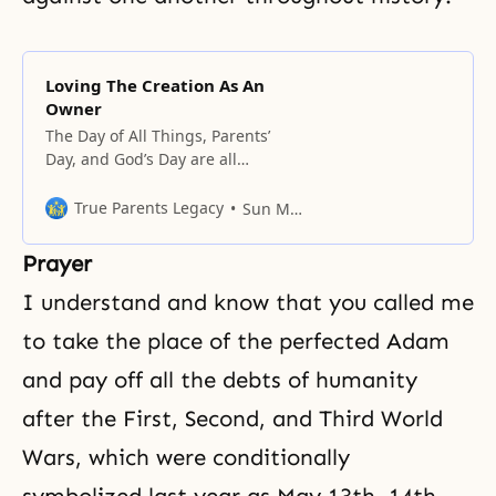
Loving The Creation As An
Owner
The Day of All Things, Parents’
Day, and God’s Day are all
included in the root of this
principle.
True Parents Legacy
Sun Myung Moon
Prayer
I understand and know that you called me
to take the place of the perfected Adam
and pay off all the debts of humanity
after the First, Second, and Third World
Wars, which were conditionally