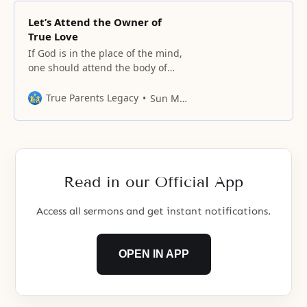
Let’s Attend the Owner of
True Love
If God is in the place of the mind,
one should attend the body of
God centered on God’s mind.
True Parents Legacy
Sun Myung Moon
Read in our Official App
Access all sermons and get instant notifications.
OPEN IN APP