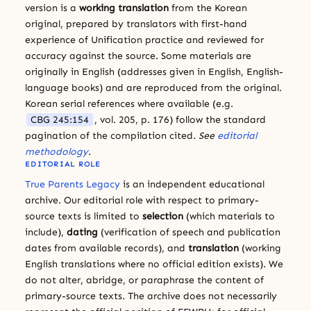
version is a
working translation
from the Korean
original, prepared by translators with first-hand
experience of Unification practice and reviewed for
accuracy against the source. Some materials are
originally in English (addresses given in English, English-
language books) and are reproduced from the original.
Korean serial references where available (e.g.
CBG 245:154
, vol. 205, p. 176) follow the standard
pagination of the compilation cited.
See
editorial
methodology
.
EDITORIAL ROLE
True Parents Legacy
is an independent educational
archive. Our editorial role with respect to primary-
source texts is limited to
selection
(which materials to
include),
dating
(verification of speech and publication
dates from available records), and
translation
(working
English translations where no official edition exists). We
do not alter, abridge, or paraphrase the content of
primary-source texts. The archive does not necessarily