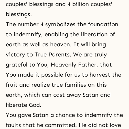
couples' blessings and 4 billion couples'
blessings.
The number 4 symbolizes the foundation
to indemnify, enabling the liberation of
earth as well as heaven. It will bring
victory to True Parents. We are truly
grateful to You, Heavenly Father, that
You made it possible for us to harvest the
fruit and realize true families on this
earth, which can cast away Satan and
liberate God.
You gave Satan a chance to indemnify the
faults that he committed. He did not love