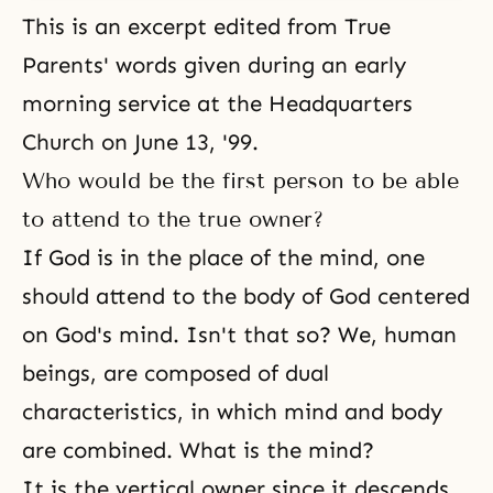
This is an excerpt edited from True
Parents' words given during an early
morning service at the Headquarters
Church on June 13, '99.
Who would be the first person to be able
to attend to the true owner?
If God is in the place of the mind, one
should attend to the body of God centered
on God's mind. Isn't that so? We, human
beings, are composed of dual
characteristics, in which mind and body
are combined. What is the mind?
It is the vertical owner since it descends