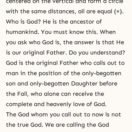
centered on the vertical and form a circle
with the same distances, all are equal (=).
Who is God? He is the ancestor of
humankind. You must know this. When
you ask who God is, the answer is that He
is our original Father. Do you understand?
God is the original Father who calls out to
man in the position of the only-begotten
son and only-begotten Daughter before
the Fall
, who alone can receive the
complete and heavenly
love of God
.
The God whom you call out to now is not
the true God. We are calling the God