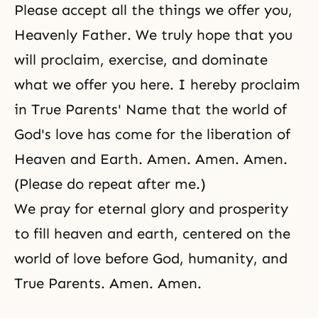
Please accept all the things we offer you,
Heavenly Father. We truly hope that you
will proclaim, exercise, and dominate
what we offer you here. I hereby proclaim
in True Parents' Name that the world of
God's love has come for the liberation of
Heaven and Earth. Amen. Amen. Amen.
(Please do repeat after me.)
We pray for eternal glory and prosperity
to fill heaven and earth, centered on the
world of love before God, humanity, and
True Parents. Amen. Amen.