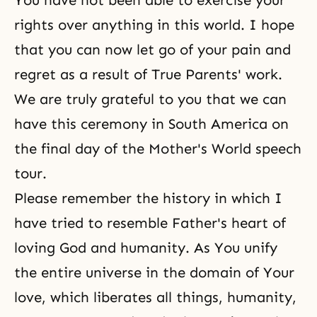
You have not been able to exercise your
rights over anything in this world. I hope
that you can now let go of your pain and
regret as a result of True Parents' work.
We are truly grateful to you that we can
have this ceremony in South America on
the final day of the Mother's World speech
tour.
Please remember the history in which I
have tried to resemble Father's heart of
loving God and humanity. As You unify
the entire universe in the domain of Your
love, which liberates all things, humanity,