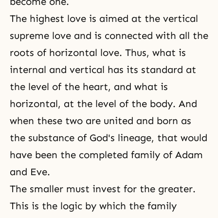
become one.
The highest love is aimed at the vertical
supreme love and is connected with all the
roots of horizontal love. Thus, what is
internal and vertical has its standard at
the level of the heart, and what is
horizontal, at the level of the body. And
when these two are united and born as
the substance of God's lineage, that would
have been the completed family of Adam
and Eve.
The smaller must invest for the greater.
This is the logic by which the family