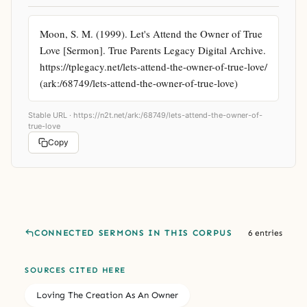
Moon, S. M. (1999). Let's Attend the Owner of True 
Love [Sermon]. True Parents Legacy Digital Archive. 
https://tplegacy.net/lets-attend-the-owner-of-true-love/ 
(ark:/68749/lets-attend-the-owner-of-true-love)
Stable URL ·
https://n2t.net/ark:/68749/lets-attend-the-owner-of-
true-love
Copy
CONNECTED SERMONS IN THIS CORPUS
6 entries
SOURCES CITED HERE
Loving The Creation As An Owner