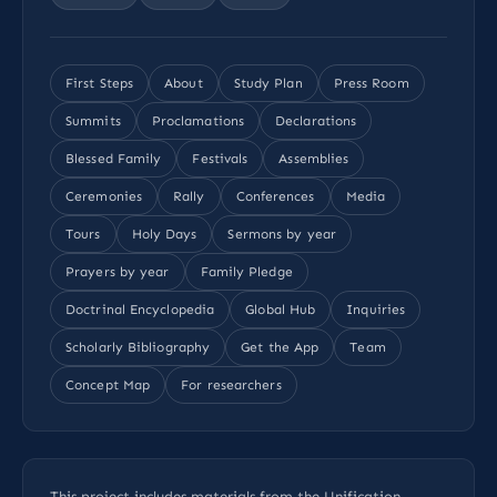
First Steps
About
Study Plan
Press Room
Summits
Proclamations
Declarations
Blessed Family
Festivals
Assemblies
Ceremonies
Rally
Conferences
Media
Tours
Holy Days
Sermons by year
Prayers by year
Family Pledge
Doctrinal Encyclopedia
Global Hub
Inquiries
Scholarly Bibliography
Get the App
Team
Concept Map
For researchers
This project includes materials from the Unification