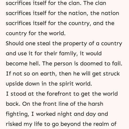
sacrifices itself for the clan. The clan
sacrifices itself for the nation, the nation
sacrifices itself for the country, and the
country for the world.
Should one steal the property of a country
and use it for their family, it would
become hell. The person is doomed to fail.
If not so on earth, then he will get struck
upside down in
the spirit world
.
I stood at the forefront to get the world
back. On the front line of the harsh
fighting, I worked night and day and
risked my life to go beyond the realm of