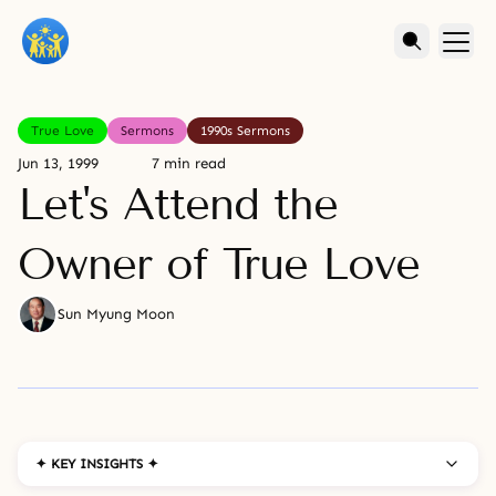
True Love
Sermons
1990s Sermons
Jun 13, 1999
7 min read
Let's Attend the
Owner of True Love
Sun Myung Moon
✦ KEY INSIGHTS ✦