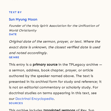
TEXT BY
Sun Myung Moon
Founder of the Holy Spirit Association for the Unification of
World Christianity
DATE
Original date of the sermon, prayer, or text. Where the
exact date is unknown, the closest verified date is used
and noted accordingly.
GENRE
This entry is a
primary source
in the TPLegacy archive —
a sermon, address, book chapter, prayer, or article
authored by the speaker named above. The text is
presented in its archival form for study and reference; it
is not an editorial commentary or scholarly study. For
doctrinal studies on terms appearing in this text, see
our
Doctrinal Encyclopedia
.
SOURCES
This archive includes
translated sermons
of Rev. Sun