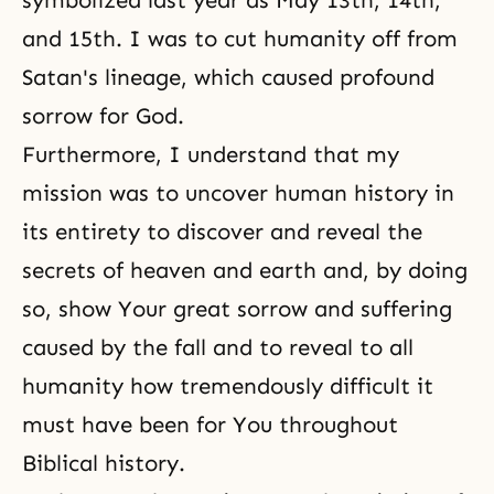
symbolized last year as May 13th, 14th,
and 15th. I was to cut humanity off from
Satan's lineage, which caused profound
sorrow for God.
Furthermore, I understand that my
mission was to uncover human history in
its entirety to discover and reveal the
secrets of heaven and earth and, by doing
so, show Your great sorrow and suffering
caused by the fall and to reveal to all
humanity how tremendously difficult it
must have been for You throughout
Biblical history.