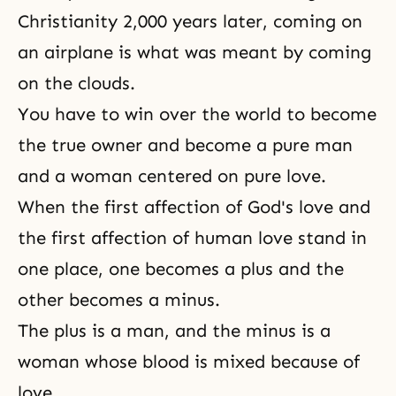
Christianity 2,000 years later, coming on
an airplane is what was meant by coming
on the clouds.
You have to win over the world to become
the true owner and become a pure man
and a woman centered on pure love.
When the first affection of God's love and
the first affection of human love stand in
one place, one becomes a plus and the
other becomes a minus.
The plus is a man, and the minus is a
woman whose blood is mixed because of
love.