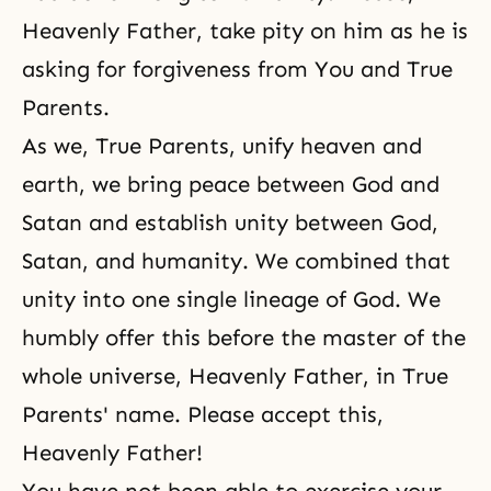
Heavenly Father, take pity on him as he is
asking for
forgiveness
from You and True
Parents.
As we, True Parents, unify heaven and
earth, we bring peace between God and
Satan and establish unity between God,
Satan, and humanity. We combined that
unity into one single lineage of God. We
humbly offer this before the master of the
whole universe, Heavenly Father, in True
Parents' name. Please accept this,
Heavenly Father!