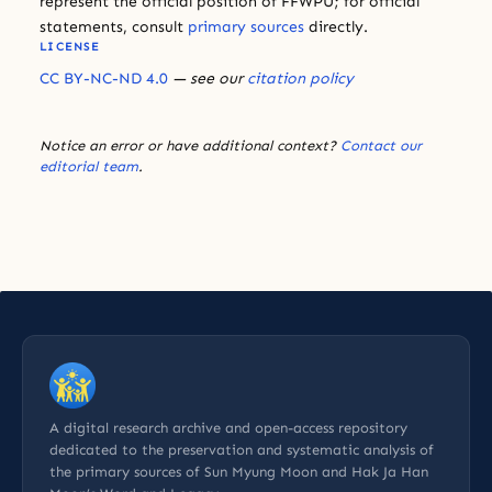
represent the official position of FFWPU; for official
statements, consult
primary sources
directly.
LICENSE
CC BY-NC-ND 4.0
— see our
citation policy
Notice an error or have additional context?
Contact our
editorial team
.
A digital research archive and open-access repository
dedicated to the preservation and systematic analysis of
the primary sources of Sun Myung Moon and Hak Ja Han