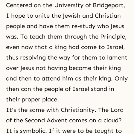
Centered on the University of Bridgeport,
I hope to unite the Jewish and Christian
people and have them re-study who Jesus
was. To teach them through the Principle,
even now that a king had come to Israel,
thus resolving the way for them to lament
over Jesus not having become their king
and then to attend him as their king. Only
then can the people of Israel stand in
their proper place.
It's the same with Christianity.
The Lord
of the Second Advent
comes on a cloud?
It is symbolic. If it were to be taught to