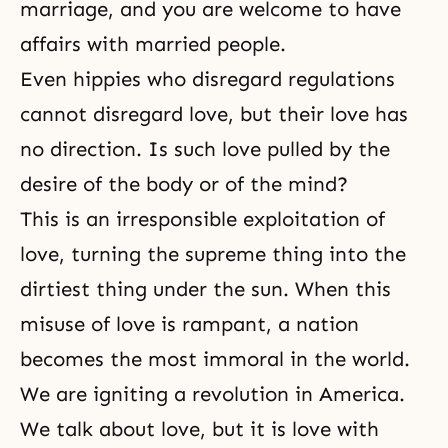
marriage, and you are welcome to have
affairs with married people.
Even hippies who disregard regulations
cannot disregard love, but their love has
no direction. Is such love pulled by the
desire of the body or of the mind?
This is an irresponsible exploitation of
love, turning the supreme thing into the
dirtiest thing under the sun. When this
misuse of love is rampant, a nation
becomes the most immoral in the world.
We are igniting a revolution in America.
We talk about love, but it is love with