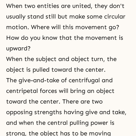
When two entities are united, they don't
usually stand still but make some circular
motion. Where will this movement go?
How do you know that the movement is
upward?
When the subject and object turn, the
object is pulled toward the center.
The
give-and-take
of centrifugal and
centripetal forces will bring an object
toward the center. There are two
opposing strengths having give and take,
and when the central pulling power is
strong, the object has to be moving