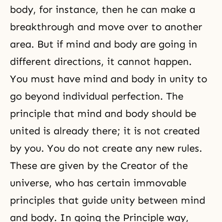
body
, for instance, then he can make a
breakthrough and move over to another
area. But if mind and body are going in
different directions, it cannot happen.
You must have mind and body in unity to
go beyond
individual perfection
. The
principle that mind and body should be
united is already there; it is not created
by you. You do not create any new rules.
These are given by
the Creator
of the
universe, who has certain immovable
principles that guide unity between mind
and body. In going the Principle way,