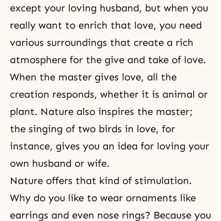
except your loving husband, but when you
really want to enrich that love, you need
various surroundings that create a rich
atmosphere for the give and take of love.
When the master gives love, all the
creation responds, whether it is animal or
plant. Nature also inspires the master;
the singing of two birds in love, for
instance, gives you an idea for loving your
own husband or wife.
Nature offers that kind of stimulation.
Why do you like to wear ornaments like
earrings and even nose rings? Because you