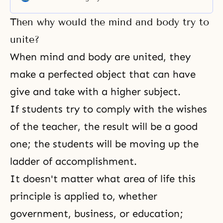
the world. In one more day, it will
be over. Let us hope that the
Then why would the mind and body try to
1980’s will be clear of all that and
that this new year will be
unite?
When mind and body are united, they
make a perfected object that can have
give and take with a higher subject.
If students try to comply with the wishes
of the teacher, the result will be a good
one; the students will be moving up the
ladder of accomplishment.
It doesn't matter what area of life this
principle is applied to, whether
government, business, or education;