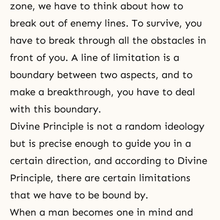
zone, we have to think about how to
break out of enemy lines. To survive, you
have to break through all the obstacles in
front of you. A line of limitation is a
boundary between two aspects, and to
make a breakthrough, you have to deal
with this boundary.
Divine Principle is not a random ideology
but is precise enough to guide you in a
certain direction, and according to
Divine
Principle
, there are certain limitations
that we have to be bound by.
When a man becomes
one in mind and