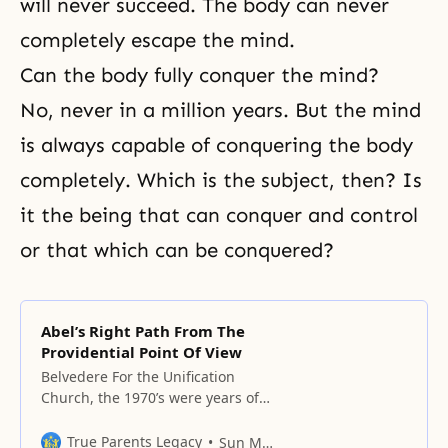
will never succeed. The body can never
completely escape the mind.
Can the body fully conquer the mind?
No, never in a million years. But the mind
is always capable of conquering the body
completely. Which is the subject, then? Is
it the being that can conquer and control
or that which can be conquered?
Abel’s Right Path From The
Providential Point Of View
Belvedere For the Unification
Church, the 1970’s were years of
difficulties and regrets because of
all the problems we faced from
True Parents Legacy
Sun Myung Moon