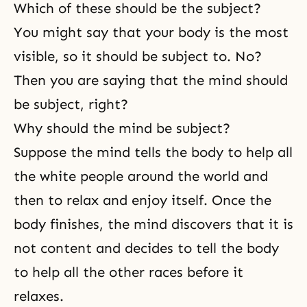
Which of these should be the subject?
You might say that your body is the most
visible, so it should be subject to. No?
Then you are saying that the mind should
be subject, right?
Why should the mind be subject?
Suppose the mind tells the body to help all
the white people around the world and
then to relax and enjoy itself. Once the
body finishes, the mind discovers that it is
not content and decides to tell the body
to help all the other races before it
relaxes.