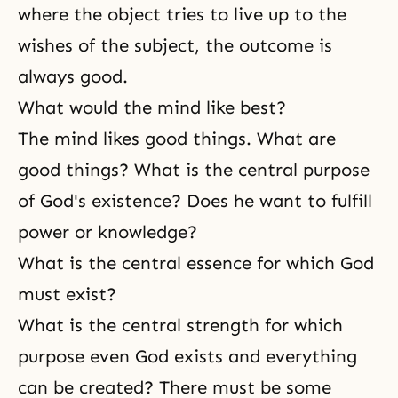
where the object tries to live up to the
wishes of the subject, the outcome is
always good.
What would the mind like best?
The mind likes good things. What are
good things? What is the central purpose
of God's existence? Does he want to fulfill
power or knowledge?
What is the central essence for which God
must exist?
What is the central strength for which
purpose even
God exists
and everything
can be created? There must be some