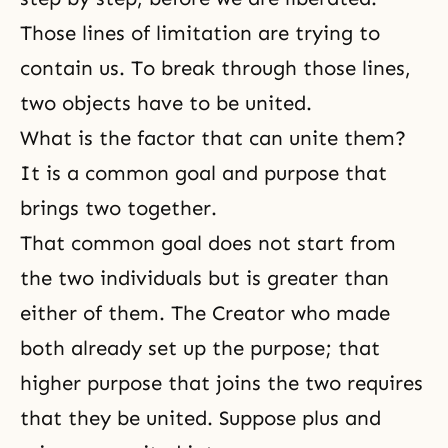
Those lines of limitation are trying to
contain us. To break through those lines,
two objects have to be united.
What is the factor that can unite them?
It is a common goal and purpose that
brings two together.
That common goal does not start from
the two individuals but is greater than
either of them. The Creator who made
both already set up the purpose; that
higher purpose that joins the two requires
that they be united. Suppose plus and