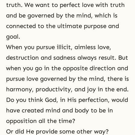
truth. We want to perfect love with truth
and be governed by the mind, which is
connected to the ultimate purpose and
goal.
When you pursue illicit, aimless love,
destruction and sadness always result. But
when you go in the opposite direction and
pursue love governed by the mind, there is
harmony, productivity, and joy in the end.
Do you think God, in His perfection, would
have created mind and body to be in
opposition all the time?
Or did He provide some other way?