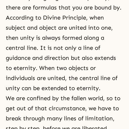
there are formulas that you are bound by.
According to Divine Principle, when
subject and object are united into one,
then unity is always formed along a
central line. It is not only a line of
guidance and direction but also extends
to
eternity
. When two objects or
individuals are united, the central line of
unity can be extended to eternity.
We are confined by the fallen world, so to
get out of that circumstance, we have to
break through many lines of limitation,
step by step, before we are liberated.