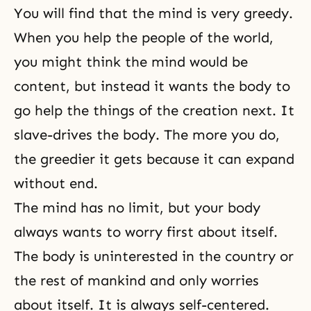
You will find that the mind is very greedy.
When you help the people of the world,
you might think the mind would be
content, but instead it wants the body to
go help the things of the creation next. It
slave-drives the body. The more you do,
the greedier it gets because it can expand
without end.
The mind has no limit, but your body
always wants to worry first about itself.
The body is uninterested in the country or
the rest of mankind and only worries
about itself. It is always self-centered.