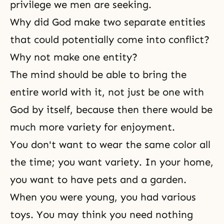
privilege we men are seeking.
Why did God make two separate entities
that could potentially come into conflict?
Why not make one entity?
The mind should be able to bring the
entire world with it, not just be one with
God by itself, because then there would be
much more variety for enjoyment.
You don't want to wear the same color all
the time; you want variety. In your home,
you want to have pets and a garden.
When you were young, you had various
toys. You may think you need nothing