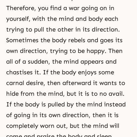
Therefore, you find a war going on in
yourself, with the mind and body each
trying to pull the other in its direction.
Sometimes the body rebels and goes its
own direction, trying to be happy. Then
all of a sudden, the mind appears and
chastises it. If the body enjoys some
carnal desire, then afterward it wants to
hide from the mind, but it is to no avail.
If the body is pulled by the mind instead
of going in its own direction, then it is
completely worn out, but the mind will
come and praise the body and sleep