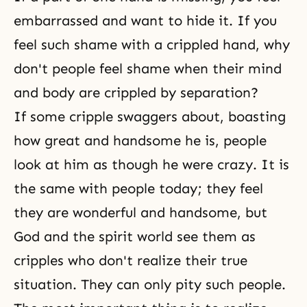
embarrassed and want to hide it. If you
feel such shame with a crippled hand, why
don't people feel shame when their mind
and body are crippled by separation?
If some cripple swaggers about, boasting
how great and handsome he is, people
look at him as though he were crazy. It is
the same with people today; they feel
they are wonderful and handsome, but
God and
the spirit world
see them as
cripples who don't realize their true
situation. They can only pity such people.