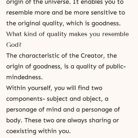
origin of the universe. It enables you to
resemble more and be more sensitive to
the original quality, which is goodness.
What kind of quality makes you resemble
God?
The characteristic of the Creator, the
origin of goodness, is a quality of public-
mindedness.
Within yourself, you will find two
components- subject and object, a
personage of mind and a personage of
body. These two are always sharing or
coexisting within you.