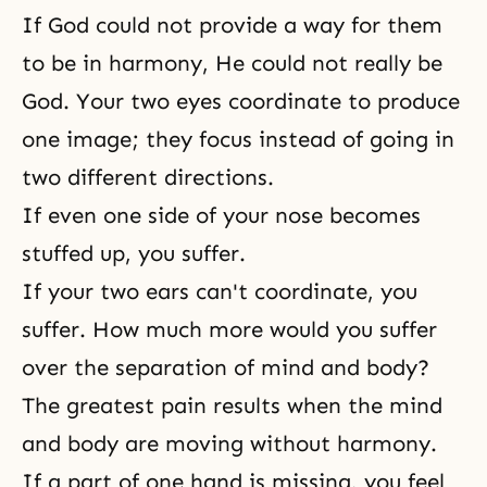
If God could not provide a way for them
to be in harmony, He could not really be
God. Your two eyes coordinate to produce
one image; they focus instead of going in
two different directions.
If even one side of your nose becomes
stuffed up, you suffer.
If your two ears can't coordinate, you
suffer. How much more would you suffer
over the separation of mind and body?
The greatest pain results when the mind
and body are moving without harmony.
If a part of one hand is missing, you feel