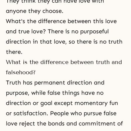
They think they can have love with
anyone they choose.
What's the difference between this love
and true love? There is no purposeful
direction in that love, so there is no truth
there.
What is the difference between truth and
falsehood?
Truth has permanent direction and
purpose, while false things have no
direction or goal except momentary fun
or satisfaction. People who pursue false
love reject the bonds and commitment of