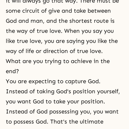
it will always go that way. There must be
some circuit of give and take between
God and man, and the shortest route is
the way of true love. When you say you
like true love, you are saying you like the
way of life or direction of true love.
What are you trying to achieve in the
end?
You are expecting to capture God.
Instead of taking God's position yourself,
you want God to take your position.
Instead of God possessing you, you want
to possess God. That's the ultimate