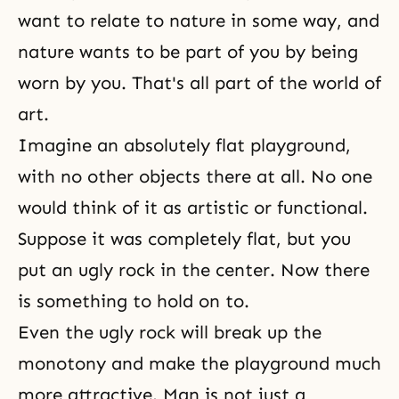
want to relate to nature in some way, and
nature wants to be part of you by being
worn by you. That's all part of the world of
art.
Imagine an absolutely flat playground,
with no other objects there at all. No one
would think of it as artistic or functional.
Suppose it was completely flat, but you
put an ugly rock in the center. Now there
is something to hold on to.
Even the ugly rock will break up the
monotony and make the playground much
more attractive. Man is not just a