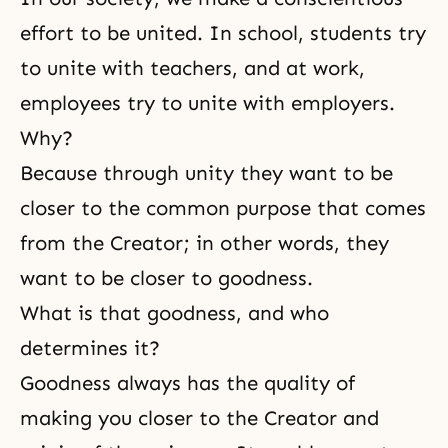
effort to be united. In school, students try
to unite with teachers, and at work,
employees try to unite with employers.
Why?
Because through unity they want to be
closer to the common purpose that comes
from the Creator; in other words, they
want to be closer to
goodness
.
What is that goodness, and who
determines it?
Goodness always has the quality of
making you closer to the Creator and