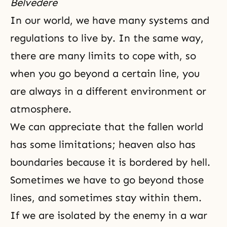
Belvedere
In our world, we have many systems and
regulations to live by. In the same way,
there are many limits to cope with, so
when you go beyond a certain line, you
are always in a different environment or
atmosphere.
We can appreciate that the fallen world
has some limitations; heaven also has
boundaries because it is bordered by hell.
Sometimes we have to go beyond those
lines, and sometimes stay within them.
If we are isolated by the enemy in a war