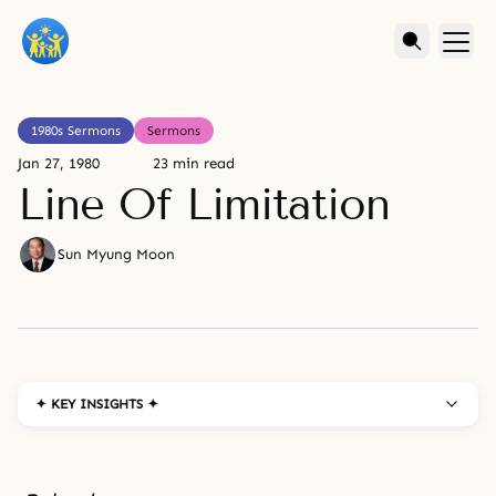
1980s Sermons
Sermons
Jan 27, 1980
23 min read
Line Of Limitation
Sun Myung Moon
✦ KEY INSIGHTS ✦