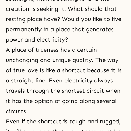
creation is seeking it. What should that
resting place have? Would you like to live
permanently in a place that generates
power and electricity?
A place of trueness has a certain
unchanging and unique quality. The way
of true love is like a shortcut because it is
a straight line. Even electricity always
travels through the shortest circuit when
it has the option of going along several
circuits.
Even if the shortcut is tough and rugged,