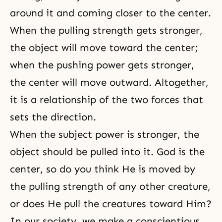
around it and coming closer to the center.
When the pulling strength gets stronger,
the object will move toward the center;
when the pushing power gets stronger,
the center will move outward. Altogether,
it is a relationship of the two forces that
sets the direction.
When the subject power is stronger, the
object should be pulled into it. God is the
center, so do you think He is moved by
the pulling strength of any other creature,
or does He pull the creatures toward Him?
In our society, we make a conscientious