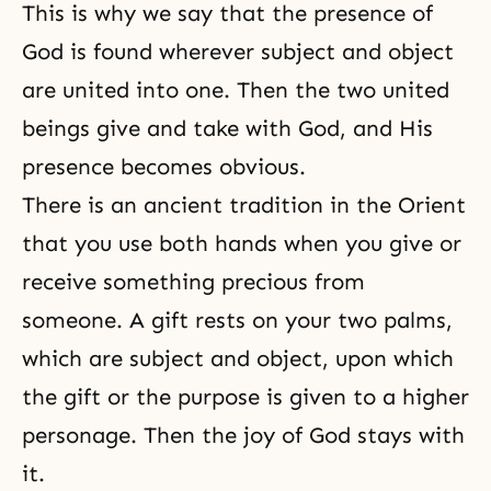
This is why we say that the presence of
God is found wherever subject and object
are united into one. Then the two united
beings give and take with God, and His
presence becomes obvious.
There is an ancient tradition in the Orient
that you use both hands when you give or
receive something precious from
someone. A gift rests on your two palms,
which are subject and object, upon which
the gift or the purpose is given to a higher
personage. Then
the joy of God
stays with
it.