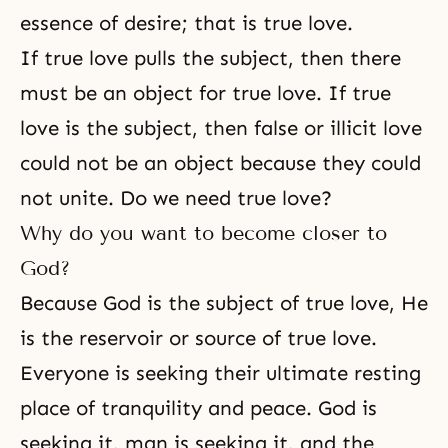
essence of desire; that is true love.
If true love pulls the subject, then there
must be an object for true love. If true
love is the subject, then false or illicit love
could not be an object because they could
not unite. Do we need true love?
Why do you want to become closer to
God?
Because God is the subject of true love, He
is the reservoir or source of
true love
.
Everyone is seeking their ultimate resting
place of tranquility and peace. God is
seeking it, man is seeking it, and the