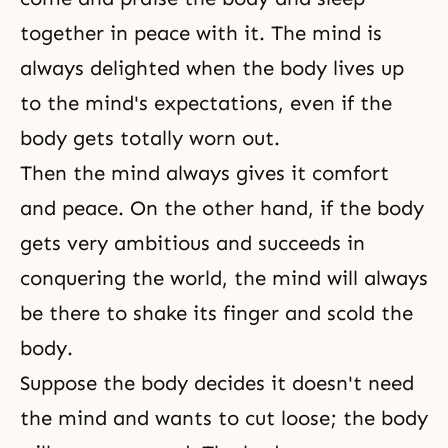
together in peace with it. The mind is
always delighted when the body lives up
to the mind's expectations, even if the
body gets totally worn out.
Then the mind always gives it comfort
and peace. On the other hand, if the body
gets very ambitious and succeeds in
conquering the world, the mind will always
be there to shake its finger and scold the
body.
Suppose the body decides it doesn't need
the mind and wants to cut loose; the body