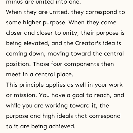
minus are united into one.
When they are united, they correspond to
some higher purpose. When they come
closer and closer to unity, their purpose is
being elevated, and the Creator's idea is
coming down, moving toward the central
position. Those four components then
meet in a central place.
This principle applies as well in your work
or mission. You have a goal to reach, and
while you are working toward it, the
purpose and high ideals that correspond
to it are being achieved.