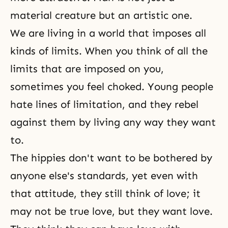
material creature but an artistic one.
We are living in a world that imposes all
kinds of limits. When you think of all the
limits that are imposed on you,
sometimes you feel choked. Young people
hate lines of limitation, and they rebel
against them by living any way they want
to.
The hippies don't want to be bothered by
anyone else's standards, yet even with
that attitude, they still think of love; it
may not be true love, but they want love.