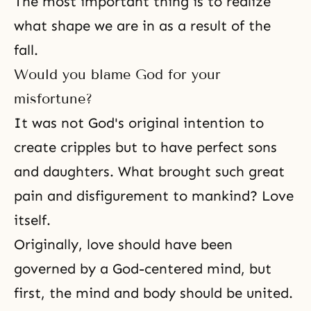
The most important thing is to realize
what shape we are in as a result of the
fall.
Would you blame God for your
misfortune?
It was not God's original intention to
create cripples but to have perfect sons
and daughters. What brought such great
pain and disfigurement to mankind? Love
itself.
Originally, love should have been
governed by a God-centered mind, but
first, the mind and body should be united.