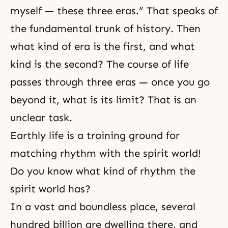
myself — these three eras.” That speaks of
the fundamental trunk of history. Then
what kind of era is the first, and what
kind is the second? The course of life
passes through three eras — once you go
beyond it, what is its limit? That is an
unclear task.
Earthly life is a training ground for
matching rhythm with the spirit world!
Do you know what kind of rhythm the
spirit world has?
In a vast and boundless place, several
hundred billion are dwelling there, and