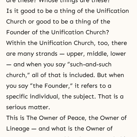
are these? Whose things are these?
Is it good to be a thing of the Unification
Church or good to be a thing of the
Founder of the Unification Church?
Within the Unification Church, too, there
are many strands — upper, middle, lower
— and when you say “such-and-such
church,” all of that is included. But when
you say “the Founder,” it refers to a
specific individual, the subject. That is a
serious matter.
This is
The Owner of Peace, the Owner of
Lineage
— and what is the Owner of