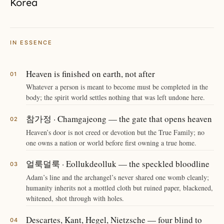
Korea
IN ESSENCE
Heaven is finished on earth, not after
Whatever a person is meant to become must be completed in the
body; the spirit world settles nothing that was left undone here.
참가정 · Chamgajeong — the gate that opens heaven
Heaven’s door is not creed or devotion but the True Family; no
one owns a nation or world before first owning a true home.
얼룩덜룩 · Eollukdeolluk — the speckled bloodline
Adam’s line and the archangel’s never shared one womb cleanly;
humanity inherits not a mottled cloth but ruined paper, blackened,
whitened, shot through with holes.
Descartes, Kant, Hegel, Nietzsche — four blind to