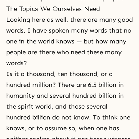
The Topics We Ourselves Need
Looking here as well, there are many good
words. I have spoken many words that no
one in the world knows — but how many
people are there who need these many
words?
Is it a thousand, ten thousand, or a
hundred million? There are 6.5 billion in
humanity and several hundred billion in
the spirit world, and those several
hundred billion do not know. To think one
knows, or to assume so, when one has