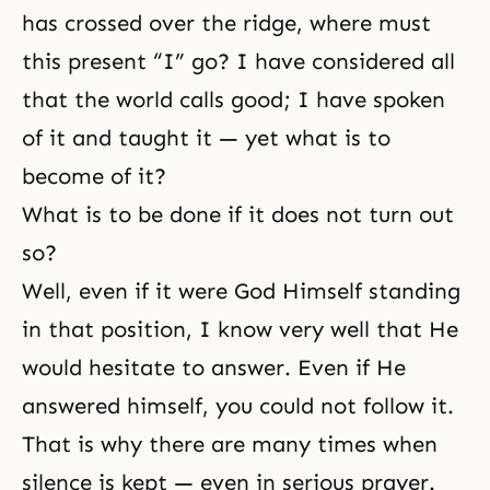
has crossed over the ridge, where must
this present “I” go? I have considered all
that the world calls good; I have spoken
of it and taught it — yet what is to
become of it?
What is to be done if it does not turn out
so?
Well, even if it were God Himself standing
in that position, I know very well that He
would hesitate to answer. Even if He
answered himself, you could not follow it.
That is why there are many times when
silence is kept — even in serious prayer.