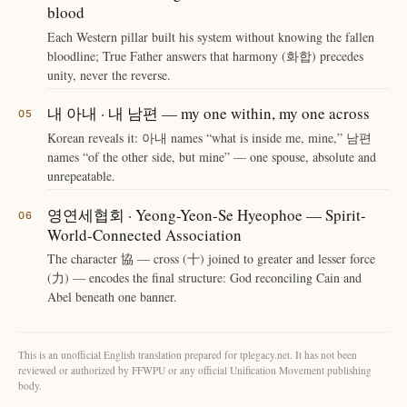
blood
Each Western pillar built his system without knowing the fallen
bloodline; True Father answers that harmony (화합) precedes
unity, never the reverse.
내 아내 · 내 남편 — my one within, my one across
Korean reveals it: 아내 names “what is inside me, mine,” 남편
names “of the other side, but mine” — one spouse, absolute and
unrepeatable.
영연세협회 · Yeong-Yeon-Se Hyeophoe — Spirit-
World-Connected Association
The character 協 — cross (十) joined to greater and lesser force
(力) — encodes the final structure: God reconciling Cain and
Abel beneath one banner.
This is an unofficial English translation prepared for tplegacy.net. It has not been
reviewed or authorized by FFWPU or any official Unification Movement publishing
body.