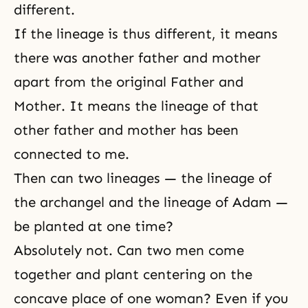
different.
If the lineage is thus different, it means
there was another father and mother
apart from the original Father and
Mother. It means the lineage of that
other father and mother has been
connected to me.
Then can two lineages — the lineage of
the archangel and the lineage of Adam —
be planted at one time?
Absolutely not. Can two men come
together and plant centering on the
concave place of one woman? Even if you