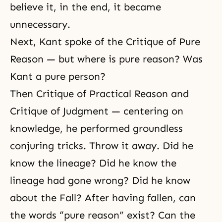
believe it, in the end, it became
unnecessary.
Next, Kant spoke of the Critique of Pure
Reason — but where is pure reason? Was
Kant a pure person?
Then Critique of Practical Reason and
Critique of Judgment — centering on
knowledge, he performed groundless
conjuring tricks. Throw it away. Did he
know the lineage? Did he know the
lineage had gone wrong? Did he know
about the Fall? After having fallen, can
the words “pure reason” exist? Can the