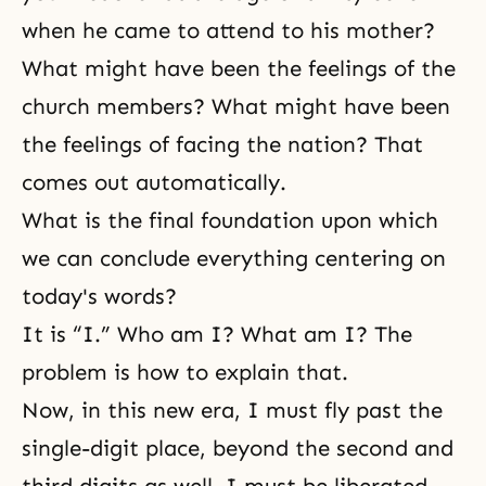
when he came to attend to his mother?
What might have been the feelings of the
church members? What might have been
the feelings of facing the nation? That
comes out automatically.
What is the final foundation upon which
we can conclude everything centering on
today's words?
It is “I.” Who am I? What am I? The
problem is how to explain that.
Now, in this new era, I must fly past the
single-digit place, beyond the second and