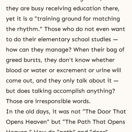
they are busy receiving education there,
yet it is a “training ground for matching
the rhythm.” Those who do not even want
to do their elementary school studies —
how can they manage? When their bag of
greed bursts, they don't know whether
blood or water or excrement or urine will
come out, and they only talk about it —
but does talking accomplish anything?
Those are irresponsible words.
In the old days, it was not “The Door That
Opens Heaven” but “The Path That Opens