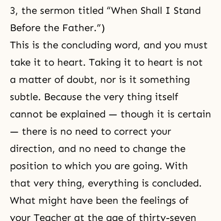
3, the sermon titled “When Shall I Stand
Before the Father.”)
This is the concluding word, and you must
take it to heart. Taking it to heart is not
a matter of doubt, nor is it something
subtle. Because the very thing itself
cannot be explained — though it is certain
— there is no need to correct your
direction, and no need to change the
position to which you are going. With
that very thing, everything is concluded.
What might have been the feelings of
your Teacher at the age of thirty-seven