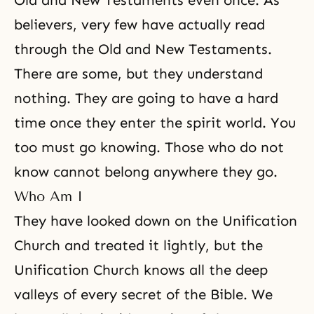
Old and New Testaments even once. As
believers, very few have actually read
through
the Old
and
New Testaments
.
There are some, but they understand
nothing. They are going to have a hard
time once they
enter the spirit world
. You
too must go knowing. Those who do not
know cannot belong anywhere they go.
Who Am I
They have looked down on the Unification
Church and treated it lightly, but the
Unification Church
knows all the deep
valleys of every secret of the Bible. We