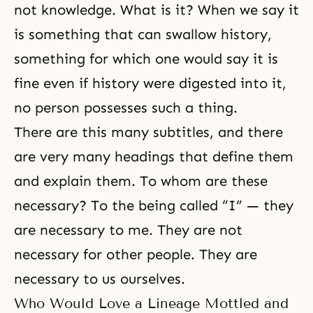
not knowledge. What is it? When we say it
is something that can swallow history,
something for which one would say it is
fine even if history were digested into it,
no person possesses such a thing.
There are this many subtitles, and there
are very many headings that define them
and explain them. To whom are these
necessary? To the being called “I” — they
are necessary to me. They are not
necessary for other people. They are
necessary to us ourselves.
Who Would Love a Lineage Mottled and