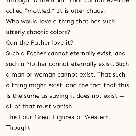
through to the front. That cannot even be
called “mottled.” It is utter chaos.
Who would love a thing that has such
utterly chaotic colors?
Can the Father love it?
Such a Father cannot eternally exist, and
such a Mother cannot eternally exist. Such
a man or woman cannot exist. That such
a thing might exist, and the fact that this
is the same as saying it does not exist —
all of that must vanish.
The Four Great Figures of Western
Thought