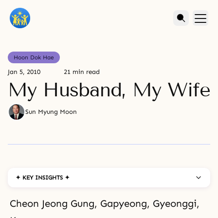
Hoon Dok Hae
Jan 5, 2010
21 min read
My Husband, My Wife
Sun Myung Moon
✦ KEY INSIGHTS ✦
Cheon Jeong Gung, Gapyeong, Gyeonggi,