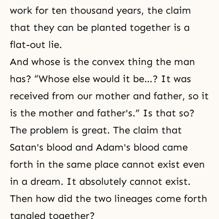
work for ten thousand years, the claim
that they can be planted together is a
flat-out lie.
And whose is the convex thing the man
has? “Whose else would it be…? It was
received from our mother and father, so it
is the mother and father's.” Is that so?
The problem is great. The claim that
Satan's blood and Adam's blood came
forth in the same place cannot exist even
in a dream. It absolutely cannot exist.
Then how did the two lineages come forth
tangled together?