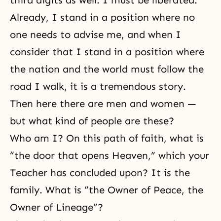
third digits as well. I must be liberated.
Already, I stand in a position where no
one needs to advise me, and when I
consider that I stand in a position where
the nation and the world must follow the
road I walk, it is a tremendous story.
Then here there are men and women —
but what kind of people are these?
Who am I? On this path of faith, what is
“the door that opens Heaven,” which your
Teacher has concluded upon? It is the
family. What is “the Owner of Peace, the
Owner of Lineage”?