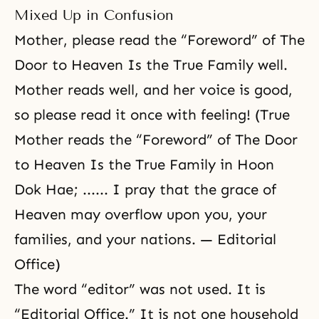
Mixed Up in Confusion
Mother, please read the “Foreword” of The
Door to Heaven Is the True Family well.
Mother reads well, and her voice is good,
so please read it once with feeling! (True
Mother reads the “Foreword” of The Door
to Heaven Is the True Family in Hoon
Dok Hae; ...... I pray that the grace of
Heaven may overflow upon you, your
families, and your nations. — Editorial
Office)
The word “editor” was not used. It is
“Editorial Office.” It is not one household