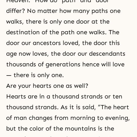
Heaven.” How do “path” and “door”
differ? No matter how many paths one
walks, there is only one door at the
destination of the path one walks. The
door our ancestors loved, the door this
age now loves, the door our descendants
thousands of generations hence will love
— there is only one.
Are your hearts one as well?
Hearts are in a thousand strands or ten
thousand strands. As it is said, “The heart
of man changes from morning to evening,
but the color of the mountains is the