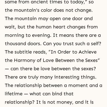
same from ancient times to today,” so
the mountain's color does not change.
The mountain may open one door and
wait, but the human heart changes from
morning to evening. It means there are a
thousand doors. Can you trust such a self?
The subtitle reads, “In Order to Achieve
the Harmony of Love Between the Sexes”
— can there be love between the sexes?
There are truly many interesting things.
The relationship between a moment and a
lifetime — what can bind that
relationship? It is not money, and it is