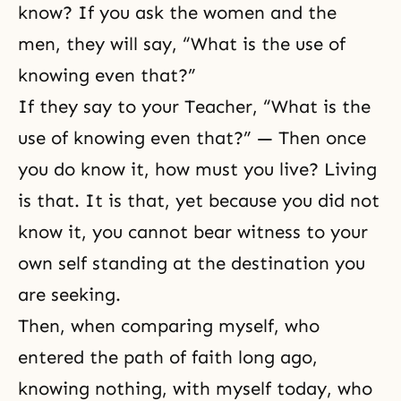
know? If you ask the women and the
men, they will say, “What is the use of
knowing even that?”
If they say to your Teacher, “What is the
use of knowing even that?” — Then once
you do know it, how must you live? Living
is that. It is that, yet because you did not
know it, you cannot bear witness to your
own self standing at the destination you
are seeking.
Then, when comparing myself, who
entered
the path of faith
long ago,
knowing nothing, with myself today, who