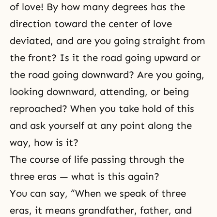
of love! By how many degrees has the
direction toward the center of love
deviated, and are you going straight from
the front? Is it the road going upward or
the road going downward? Are you going,
looking downward, attending, or being
reproached? When you take hold of this
and ask yourself at any point along the
way, how is it?
The course of life passing through the
three eras — what is this again?
You can say, “When we speak of three
eras, it means grandfather, father, and