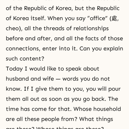
of the Republic of Korea, but the Republic
of Korea itself. When you say “office” (處,
cheo), all the threads of relationships
before and after, and all the facts of those
connections, enter into it. Can you explain
such content?
Today I would like to speak about
husband and wife
— words you do not
know. If I give them to you, you will pour
them all out as soon as you go back. The
time has come for that. Whose household
are all these people from? What things