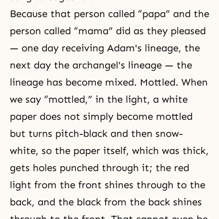
Because that person called “papa” and the
person called “mama” did as they pleased
— one day receiving Adam's lineage, the
next day the archangel's lineage — the
lineage has become mixed. Mottled. When
we say “mottled,” in the light, a white
paper does not simply become mottled
but turns pitch-black and then snow-
white, so the paper itself, which was thick,
gets holes punched through it; the red
light from the front shines through to the
back, and the black from the back shines