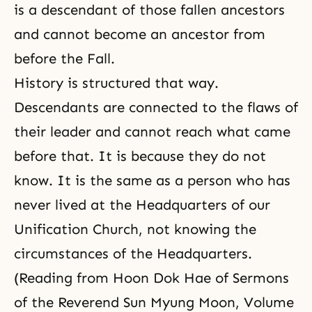
is a descendant of those fallen ancestors
and cannot become an
ancestor
from
before
the Fall
.
History is structured that way.
Descendants are connected to the flaws of
their leader and cannot reach what came
before that. It is because they do not
know. It is the same as a person who has
never lived at the Headquarters of our
Unification Church, not knowing the
circumstances of the Headquarters.
(Reading from Hoon Dok Hae of Sermons
of the Reverend Sun Myung Moon, Volume