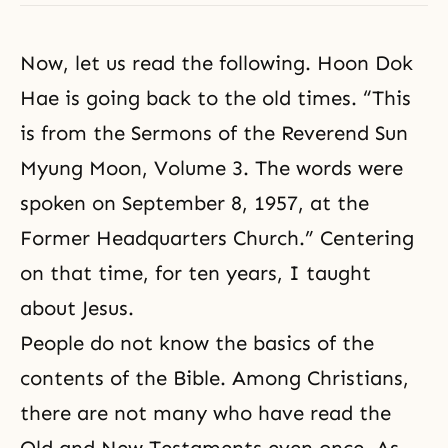
Now, let us read the following.
Hoon Dok
Hae
is going back to the old times. “This
is from the Sermons of the Reverend Sun
Myung Moon, Volume 3. The words were
spoken on September 8, 1957, at the
Former Headquarters Church.” Centering
on that time, for ten years, I taught
about Jesus.
People do not know the basics of the
contents of
the Bible
. Among Christians,
there are not many who have read the