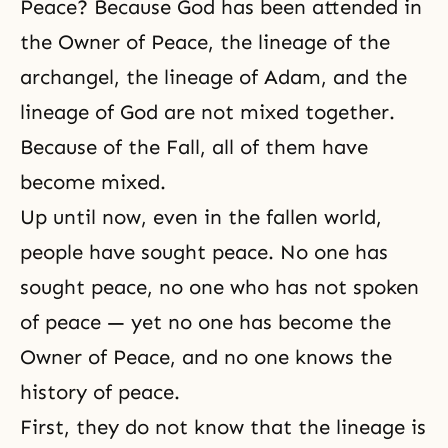
Peace? Because God has been attended in
the Owner of Peace, the lineage of the
archangel, the lineage of Adam, and the
lineage of God are not mixed together.
Because of the Fall, all of them have
become mixed.
Up until now, even in the fallen world,
people have sought peace. No one has
sought peace, no one who has not spoken
of peace — yet no one has become the
Owner of Peace, and no one knows the
history of peace.
First, they do not know that the lineage is