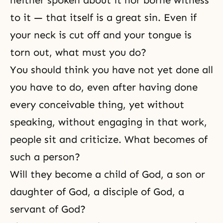
neither spoken about it nor borne witness
to it — that itself is a great sin. Even if
your neck is cut off and your tongue is
torn out, what must you do?
You should think you have not yet done all
you have to do, even after having done
every conceivable thing, yet without
speaking, without engaging in that work,
people sit and criticize. What becomes of
such a person?
Will they become a child of God, a
son or
daughter of God
, a disciple of God, a
servant of God?