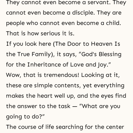
They cannot even become a servant. They
cannot even become a disciple. They are
people who cannot even become a child.
That is how serious it is.
If you look here (The Door to Heaven Is
the True Family), it says, “God's Blessing
for the Inheritance of Love and Joy.”
Wow, that is tremendous! Looking at it,
these are simple contents, yet everything
makes the heart well up, and the eyes find
the answer to the task — “What are you
going to do?”
The course of life searching for the center