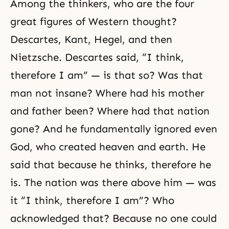
Among the thinkers, who are the four
great figures of Western thought?
Descartes, Kant, Hegel, and then
Nietzsche. Descartes said, “I think,
therefore I am” — is that so? Was that
man not insane? Where had his mother
and father been? Where had that nation
gone? And he fundamentally ignored even
God, who created heaven and earth. He
said that because he thinks, therefore he
is. The nation was there above him — was
it “I think, therefore I am”? Who
acknowledged that? Because no one could