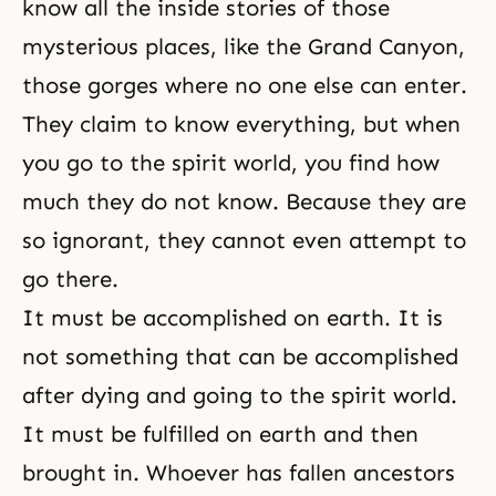
know all the inside stories of those
mysterious places, like the Grand Canyon,
those gorges where no one else can enter.
They claim to know everything, but when
you go to the spirit world, you find how
much they do not know. Because they are
so ignorant, they cannot even attempt to
go there.
It must be accomplished on earth. It is
not something that can be accomplished
after dying and going to
the spirit world
.
It must be fulfilled on earth and then
brought in. Whoever has fallen ancestors