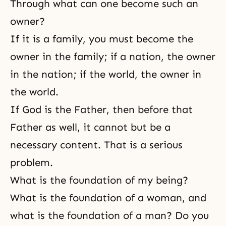
Through what can one become such an
owner?
If it is a family, you must become the
owner in the family; if a nation, the owner
in the nation; if the world, the owner in
the world.
If God is the Father, then before that
Father as well, it cannot but be a
necessary content. That is a serious
problem.
What is the foundation of my being?
What is the foundation of a woman, and
what is the foundation of a man? Do you