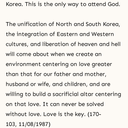
Korea. This is the only way to attend God.
The unification of North and South Korea,
the integration of Eastern and Western
cultures, and liberation of heaven and hell
will come about when we create an
environment centering on love greater
than that for our father and mother,
husband or wife, and children, and are
willing to build a sacrificial altar centering
on that love. It can never be solved
without love. Love is the key. (170-
103, 11/08/1987)