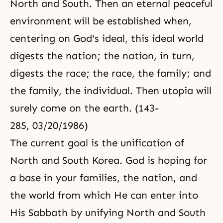
North and South. Then an eternal peaceful
environment will be established when,
centering on God's ideal, this ideal world
digests the nation; the nation, in turn,
digests the race; the race, the family; and
the family, the individual. Then utopia will
surely come on the earth. (143-
285, 03/20/1986)
The current goal is the unification of
North and South Korea. God is hoping for
a base in your families, the nation, and
the world from which He can enter into
His Sabbath by unifying North and South