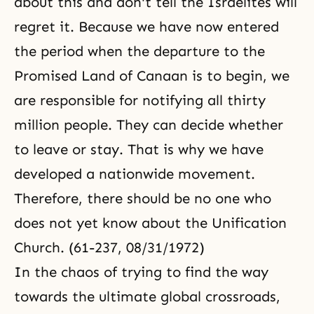
about this and don't tell the Israelites will
regret it. Because we have now entered
the period when the departure to the
Promised Land of Canaan is to begin, we
are responsible for notifying all thirty
million people. They can decide whether
to leave or stay. That is why we have
developed a nationwide movement.
Therefore, there should be no one who
does not yet know about the Unification
Church. (61-237, 08/31/1972)
In the chaos of trying to find the way
towards the ultimate global crossroads,