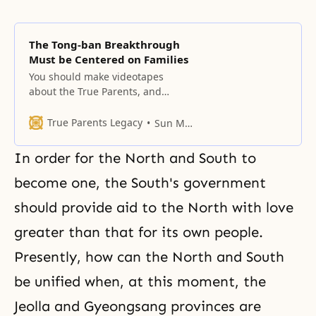
The Tong-ban Breakthrough
Must be Centered on Families
You should make videotapes
about the True Parents, and
through the church president,
hold a True Parents declaration
True Parents Legacy
Sun Myung Moon
convention in the 12 regions
going all the way to the villages.
In order for the North and South to
The reason you should do that is
that the family is the base for
become one, the South's government
restoration through indemnity.
should provide aid to the North with love
We aren’t primarily
greater than that for its own people.
Presently, how can the North and South
be unified when, at this moment, the
Jeolla and Gyeongsang provinces are