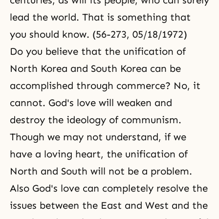
centuries, as will its people, who can surely
lead the world. That is something that
you should know. (56-273, 05/18/1972)
Do you believe that the unification of
North Korea and South Korea can be
accomplished through commerce? No, it
cannot. God's love will weaken and
destroy the ideology of communism.
Though we may not understand, if we
have a loving heart, the unification of
North and South will not be a problem.
Also God's love can completely resolve the
issues between the East and West and the