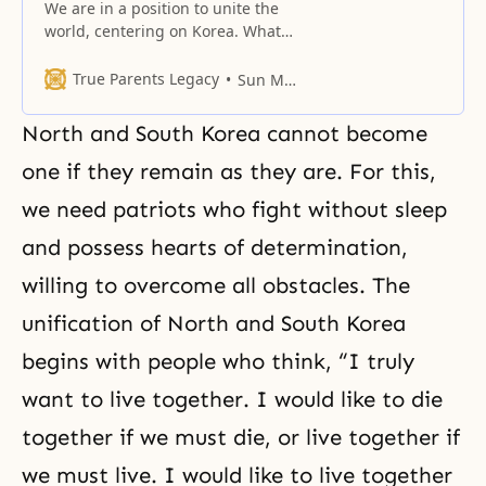
We are in a position to unite the
world, centering on Korea. What
has to happen here in Korea? We
need to restore the birthright of
True Parents Legacy
Sun Myung Moon
the eldest son. The Korean people
are saying, “Let’s go forward and
North and South Korea cannot become
unite Korea centering on Rev.
Moon.” That’s the kind of image
one if they remain as they are. For this,
we
we need patriots who fight without sleep
and possess hearts of determination,
willing to overcome all obstacles. The
unification of North and South Korea
begins with people who think, “I truly
want to live together. I would like to die
together if we must die, or live together if
we must live. I would like to live together