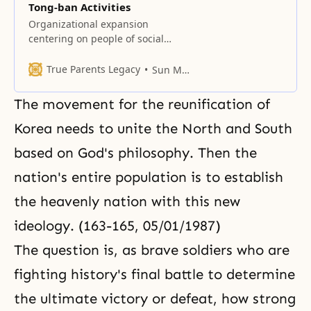
Tong-ban Activities
Organizational expansion
centering on people of social
eminence This time we must
complete our tong ban (local
True Parents Legacy
Sun Myung Moon
community and home
neighborhood) activities. We must
The movement for the reunification of
go after those people who oppose
us and get them to repent by any
Korea needs to unite the North and South
means, and then pull them to our
based on God's philosophy. Then the
side. You should consider this
nation's entire population is to establish
the heavenly nation with this new
ideology. (163-165, 05/01/1987)
The question is, as brave soldiers who are
fighting history's final battle to determine
the ultimate victory or defeat, how strong