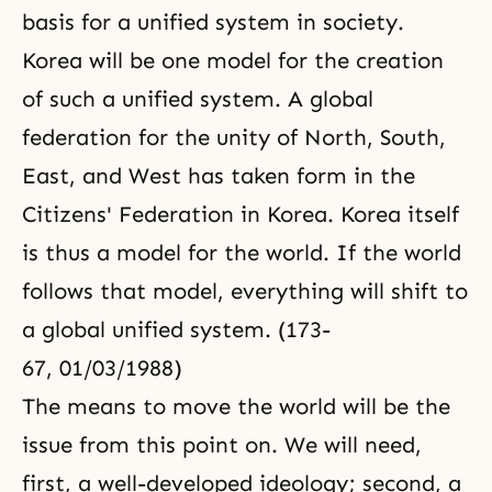
basis for a unified system in society.
Korea will be one model for the creation
of such a unified system. A global
federation for the unity of North, South,
East, and West has taken form in the
Citizens' Federation in Korea. Korea itself
is thus a model for the world. If the world
follows that model, everything will shift to
a global unified system. (173-
67, 01/03/1988)
The means to move the world will be the
issue from this point on. We will need,
first, a well-developed ideology; second, a