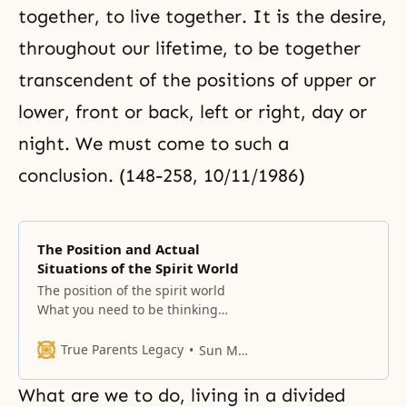
together, to live together. It is the desire,
throughout our lifetime, to be together
transcendent of the positions of upper or
lower, front or back, left or right, day or
night. We must come to such a
conclusion. (148-258, 10/11/1986)
The Position and Actual
Situations of the Spirit World
The position of the spirit world
What you need to be thinking
about in this era is the spirit
world. As yet, the spirit world
True Parents Legacy
Sun Myung Moon
corresponds to the angelic world.
We Unification Church members
What are we to do, living in a divided
stand in the same position as