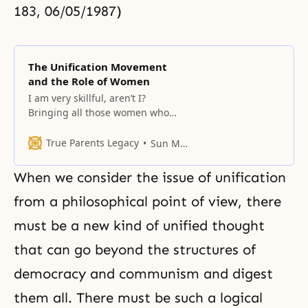
183, 06/05/1987)
The Unification Movement
and the Role of Women
I am very skillful, aren’t I?
Bringing all those women who
were living comfortably, and
having them do something called
True Parents Legacy
Sun Myung Moon
tong ban breakthrough activities…
what for? And what does that
When we consider the issue of unification
have to do with all of you? Who
will appreciate their work?
from a philosophical point of view, there
However, by doing this, the
must be a new kind of
unified thought
Korean women will
that can go beyond the structures of
democracy and communism and digest
them all. There must be such a logical