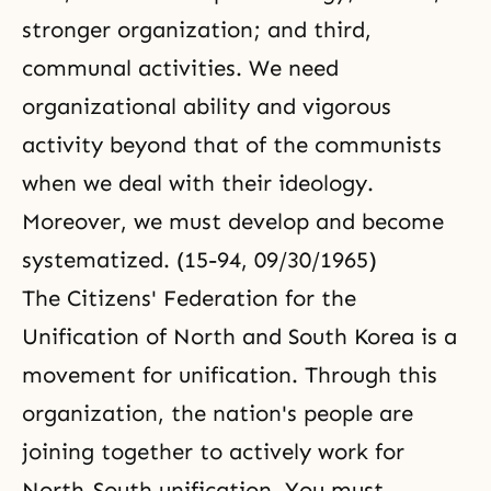
stronger organization; and third,
communal activities. We need
organizational ability and vigorous
activity beyond that of the communists
when we deal with their ideology.
Moreover, we must develop and become
systematized. (15-94, 09/30/1965)
The Citizens' Federation for the
Unification of North and South Korea is a
movement for unification. Through this
organization, the nation's people are
joining together to actively work for
North-South unification. You must