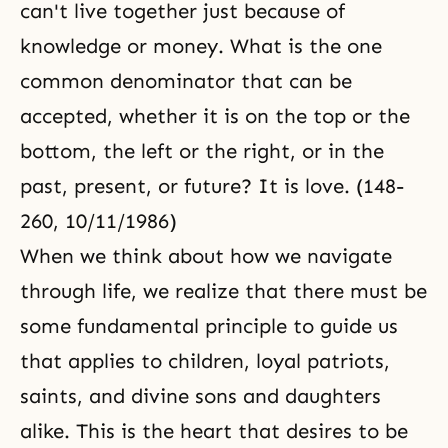
can't live together just because of
knowledge or money. What is the one
common denominator that can be
accepted, whether it is on the top or the
bottom, the left or the right, or in the
past, present, or future? It is love. (148-
260, 10/11/1986)
When we think about how we navigate
through life, we realize that there must be
some fundamental principle to guide us
that applies to children, loyal patriots,
saints, and divine sons and daughters
alike. This is the heart that desires to be