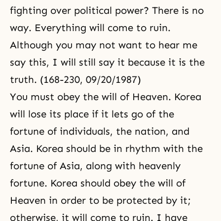
fighting over political power? There is no
way. Everything will come to ruin.
Although you may not want to hear me
say this, I will still say it because it is the
truth. (168-230, 09/20/1987)
You must obey the will of Heaven. Korea
will lose its place if it lets go of the
fortune of individuals, the nation, and
Asia. Korea should be in rhythm with the
fortune of Asia, along with heavenly
fortune. Korea should obey the will of
Heaven in order to be protected by it;
otherwise, it will come to ruin. I have