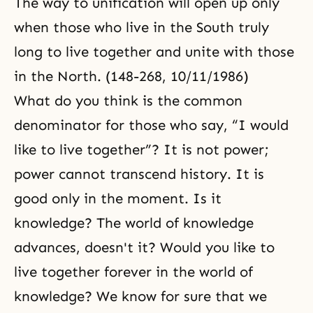
The way to unification will open up only
when those who live in the South truly
long to live together and unite with those
in the North. (148-268, 10/11/1986)
What do you think is the common
denominator for those who say, “I would
like to live together”? It is not power;
power cannot transcend history. It is
good only in the moment. Is it
knowledge? The world of knowledge
advances, doesn't it? Would you like to
live together forever in the world of
knowledge? We know for sure that we