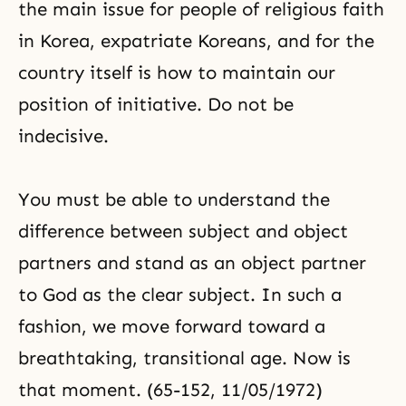
the main issue for people of religious faith
in Korea, expatriate Koreans, and for the
country itself is how to maintain our
position of initiative. Do not be
indecisive.
You must be able to understand the
difference between
subject and object
partners
and stand as an object partner
to God as the clear subject. In such a
fashion, we move forward toward a
breathtaking, transitional age. Now is
that moment. (65-152, 11/05/1972)