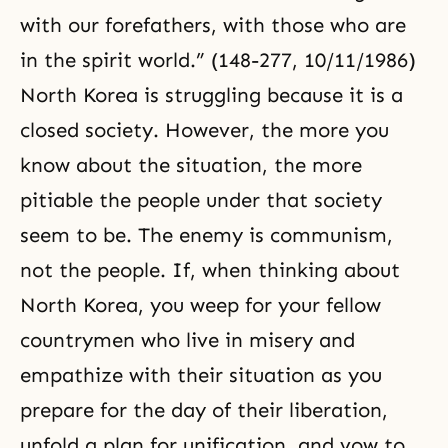
with our forefathers, with those who are
in the spirit world.” (148-277, 10/11/1986)
North Korea is struggling because it is a
closed society. However, the more you
know about the situation, the more
pitiable the people under that society
seem to be. The enemy is communism,
not the people. If, when thinking about
North Korea, you weep for your fellow
countrymen who live in misery and
empathize with their situation as you
prepare for the day of their liberation,
unfold a plan for unification, and vow to