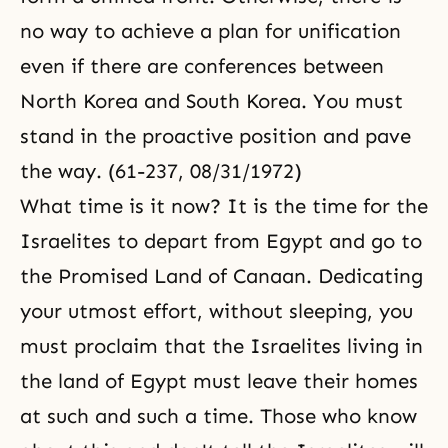
no way to achieve a plan for unification
even if there are conferences between
North Korea and South Korea. You must
stand in the proactive position and pave
the way. (61-237, 08/31/1972)
What time is it now? It is the time for the
Israelites to depart from Egypt and go to
the Promised Land of Canaan. Dedicating
your utmost effort, without sleeping, you
must proclaim that the Israelites living in
the land of Egypt must leave their homes
at such and such a time. Those who know