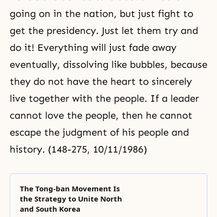
going on in the nation, but just fight to
get the presidency. Just let them try and
do it! Everything will just fade away
eventually, dissolving like bubbles, because
they do not have the heart to sincerely
live together with the people. If a leader
cannot love the people, then he cannot
escape the judgment of his people and
history. (148-275, 10/11/1986)
The Tong-ban Movement Is
the Strategy to Unite North
and South Korea