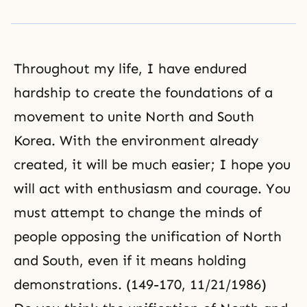
Throughout
my life
, I have endured
hardship to create the foundations of a
movement to unite North and South
Korea. With the environment already
created, it will be much easier; I hope you
will act with enthusiasm and courage. You
must attempt to change the minds of
people opposing the unification of North
and South, even if it means holding
demonstrations. (149-170, 11/21/1986)