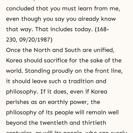
concluded that you must learn from me,
even though you say you already know
that way. That includes today. (168-
230, 09/20/1987)
Once the North and South are unified,
Korea should sacrifice for the sake of the
world. Standing proudly on the front line,
it should leave such a tradition and
philosophy. If it does, even if Korea
perishes as an earthly power, the
philosophy of its people will remain well
beyond the twentieth and thirtieth