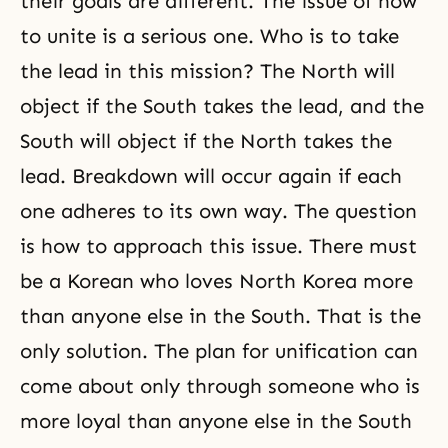
their goals are different. The issue of how
to unite is a serious one. Who is to take
the lead in this mission? The North will
object if the South takes the lead, and the
South will object if the North takes the
lead. Breakdown will occur again if each
one adheres to its own way. The question
is how to approach this issue. There must
be a Korean who loves North Korea more
than anyone else in the South. That is the
only solution. The plan for unification can
come about only through someone who is
more loyal than anyone else in the South