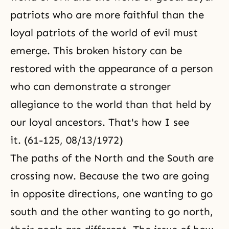
patriots who are more faithful than the
loyal patriots of the world of evil must
emerge. This broken history can be
restored with the appearance of a person
who can demonstrate a stronger
allegiance to the world than that held by
our loyal ancestors. That's how I see
it. (61-125, 08/13/1972)
The paths of the North and the South are
crossing now. Because the two are going
in opposite directions, one wanting to go
south and the other wanting to go north,