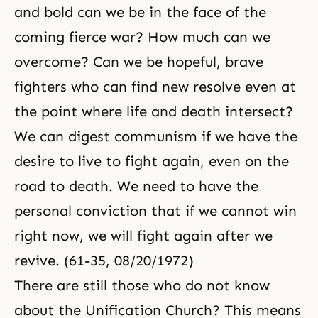
and bold can we be in the face of the
coming fierce war? How much can we
overcome? Can we be hopeful, brave
fighters who can find new resolve even at
the point where life and death intersect?
We can digest communism if we have the
desire to live to fight again, even on the
road to death. We need to have the
personal conviction that if we cannot win
right now, we will fight again after we
revive. (61-35, 08/20/1972)
There are still those who do not know
about the Unification Church? This means