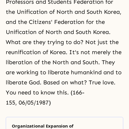
Professors and Students Federation for
the Unification of North and South Korea,
and the Citizens' Federation for the
Unification of North and South Korea.
What are they trying to do? Not just the
reunification of Korea. It's not merely the
liberation of the North and South. They
are working to liberate humankind and to
liberate God. Based on what? True love.
You need to know this. (166-
155, 06/05/1987)
Organizational Expansion of