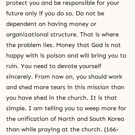
protect you and be responsible for your
future only if you do so. Do not be
dependent on having money or
organizational structure. That is where
the problem lies. Money that God is not
happy with is poison and will bring you to
ruin. You need to devote yourself
sincerely. From now on, you should work
and shed more tears in this mission than
you have shed in the church. It is that
simple. I am telling you to weep more for
the unification of North and South Korea
than while praying at the church. (166-