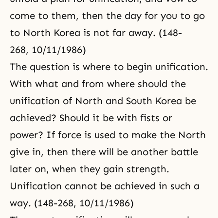
come to them, then the day for you to go
to North Korea is not far away. (148-
268, 10/11/1986)
The question is where to begin unification.
With what and from where should the
unification of North and South Korea be
achieved? Should it be with fists or
power? If force is used to make the North
give in, then there will be another battle
later on, when they gain strength.
Unification cannot be achieved in such a
way. (148-268, 10/11/1986)