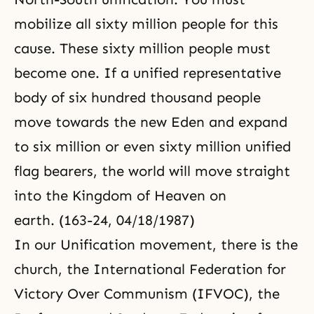
mobilize all sixty million people for this
cause. These sixty million people must
become one. If a unified representative
body of six hundred thousand people
move towards the new Eden and expand
to six million or even sixty million unified
flag bearers, the world will move straight
into the Kingdom of Heaven on
earth. (163-24, 04/18/1987)
In our Unification movement, there is the
church, the International Federation for
Victory Over Communism (IFVOC), the