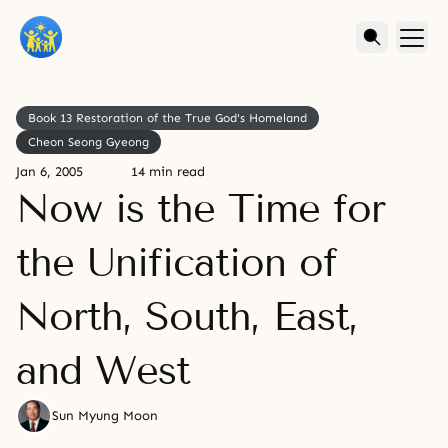
Book 13 Restoration of the True God's Homeland
Cheon Seong Gyeong
Jan 6, 2005
14 min read
Now is the Time for
the Unification of
North, South, East,
and West
Sun Myung Moon