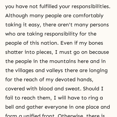
you have not fulfilled your responsibilities.
Although many people are comfortably
taking it easy, there aren't many persons
who are taking responsibility for the
people of this nation. Even if my bones
shatter into pieces, I must go on because
the people in the mountains here and in
the villages and valleys there are longing
for the reach of my devoted hands,
covered with blood and sweat. Should I
fail to reach them, I will have to ring a
bell and gather everyone in one place and
form a unified front. Otherwise, there is