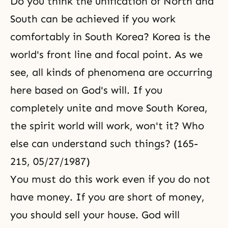
Do you think the unification of North and
South can be achieved if you work
comfortably in South Korea? Korea is the
world's front line and focal point. As we
see, all kinds of phenomena are occurring
here based on God's will. If you
completely unite and move South Korea,
the spirit world will work, won't it? Who
else can understand such things? (165-
215, 05/27/1987)
You must do this work even if you do not
have money. If you are short of money,
you should sell your house. God will