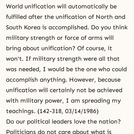
World unification will automatically be
fulfilled after the unification of North and
South Korea is accomplished. Do you think
military strength or force of arms will
bring about unification? Of course, it
won't. If military strength were all that
was needed, I would be the one who could
accomplish anything. However, because
unification will certainly not be achieved
with military power, I am spreading my
teachings. (142-318, 03/14/1986)
Do our political leaders love the nation?
Politicians do not care about what is