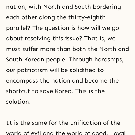
Adam and Eve before the Fall, that
nation, with North and South bordering
is to say,
each other along the thirty-eighth
parallel? The question is how will we go
about resolving this issue? That is, we
must suffer more than both the North and
South Korean people. Through hardships,
our patriotism will be solidified to
encompass the nation and become the
shortcut to save Korea. This is the
solution.
It is the same for the unification of the
world of evil and the world of good. Loyal