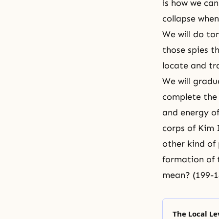
is how we can
collapse when
We will do to
those spies t
locate and tr
We will gradu
complete the 
and energy of
corps of Kim 
other kind of 
formation of 
mean? (199-1
The Local Le