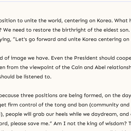
osition to unite the world, centering on Korea. What
? We need to restore the birthright of the eldest son
ying, “Let's go forward and unite Korea centering on
nd of image we have. Even the President should coop
en from the viewpoint of the
Cain and Abel
relations
hould be listened to.
 because three positions are being formed, on the da
et firm control of the tong and ban (community and 
, people will grab our heels while we daydream, and 
ord, please save me.” Am I not the king of wisdom? 