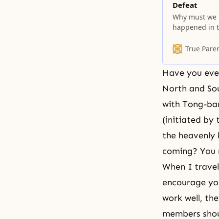
Defeat
Why must we b
happened in t
understand? I
home neighborh
True Pare
neighborhood;
Have you ever
North and So
with Tong-ban
(initiated by
the heavenly 
coming? You n
When I travel
encourage you
work well, the
members shoul