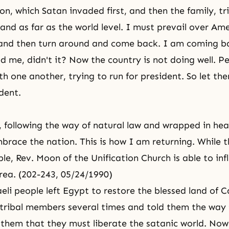
on, which Satan invaded first, and then the family, tr
 and as far as the world level. I must prevail over Am
and then turn around and come back. I am coming b
 me, didn't it? Now the country is not doing well. P
h one another, trying to run for president. So let the
dent.
 following the way of natural law and wrapped in hea
mbrace the nation. This is how I am returning. While t
ple, Rev. Moon of the Unification Church is able to inf
orea. (202-243, 05/24/1990)
eli people left Egypt to restore the blessed land of 
 tribal members several times and told them the way
 them that they must liberate the satanic world. No