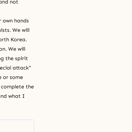
 and not
ur own hands
sts. We will
orth Korea.
on. We will
 the spirit
ecial attack”
ie or some
e complete the
and what I