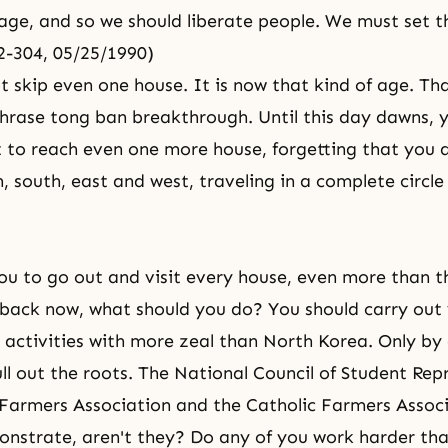
age, and so we should liberate people. We must set t
02-304, 05/25/1990)
t skip even one house. It is now that kind of age. Tha
hrase tong ban breakthrough. Until this day dawns, 
 to reach even one more house, forgetting that you a
, south, east and west, traveling in a complete circle 
you to go out and visit every house, even more than t
back now, what should you do? You should carry out
activities with more zeal than North Korea. Only by 
ll out the roots. The National Council of Student Rep
 Farmers Association and the Catholic Farmers Associ
nstrate, aren't they? Do any of you work harder tha