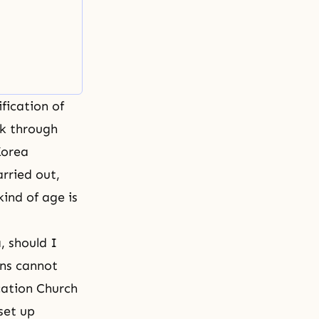
fication of
k through
Korea
rried out,
ind of age is
, should I
ans cannot
ication Church
set up