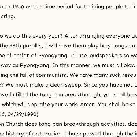
from 1956 as the time period for training people to in
eering.
o we do this every year? After arranging everyone at
the 38th parallel, I will have them play holy songs on
he direction of Pyongyang. I'll use loudspeakers so w
away as Pyongyang. In this manner, we must all blow
ding the fall of communism. We have many such resou
we? We must make a clean sweep. Since you have not
ve fulfilled the tong ban breakthrough, you shall be 
t which will appraise your work! Amen. You shall be se
16, 04/29/1990)
on Church does tong ban breakthrough activities, does
he history of restoration, I have passed through the i