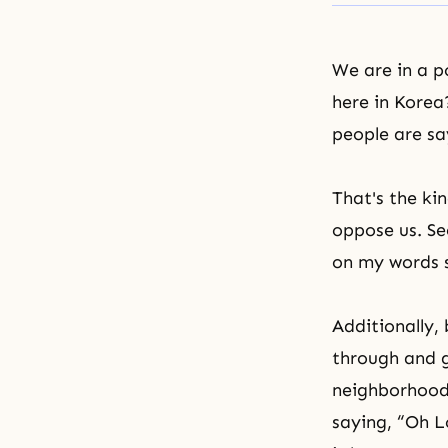
We are in a p
here in Korea
people are sa
That's the ki
oppose us. Se
on my words s
Additionally,
through and g
neighborhood)
saying, “Oh L