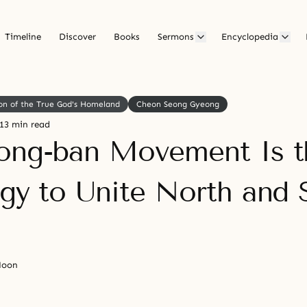
Timeline
Discover
Books
Sermons
Encyclopedia
on of the True God's Homeland
Cheon Seong Gyeong
13 min read
ong-ban Movement Is t
egy to Unite North and 
Moon