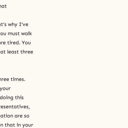
hat
t's why I've
you must walk
re tired. You
at least three
hree times.
 your
doing this
resentatives,
ation are so
n that in your