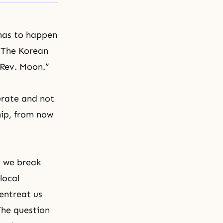
 has to happen
. The Korean
 Rev. Moon.”
erate and not
hip, from now
y we break
local
entreat us
The question