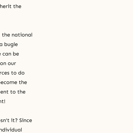
herit the
 the national
 a bugle
e can be
 on our
rces to do
 become the
sent to the
nt!
n't it? Since
ndividual