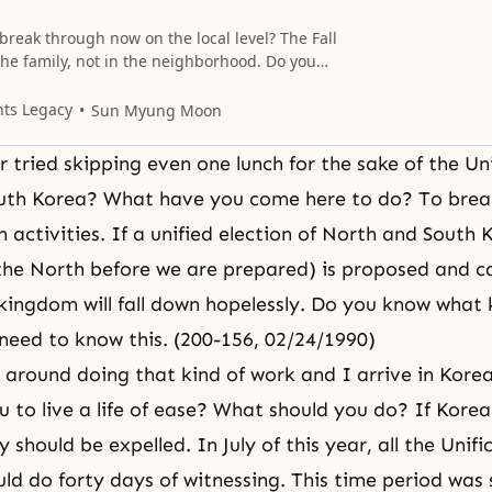
reak through now on the local level? The Fall
he family, not in the neighborhood. Do you
t’s the tong and ban (local community and
ood). The family is the center of the local
nts Legacy
Sun Myung Moon
 we must break through in the family. The
 tried skipping even one lunch for the sake of the Uni
uth Korea? What have you come here to do? To brea
 activities. If a unified election of North and South 
 the North before we are prepared) is proposed and ca
kingdom will fall down hopelessly. Do you know what k
eed to know this. (200-156, 02/24/1990)
 around doing that kind of work and I arrive in Korea
 to live a life of ease? What should you do? If Kore
y should be expelled. In July of this year, all the Unif
d do forty days of witnessing. This time period was 