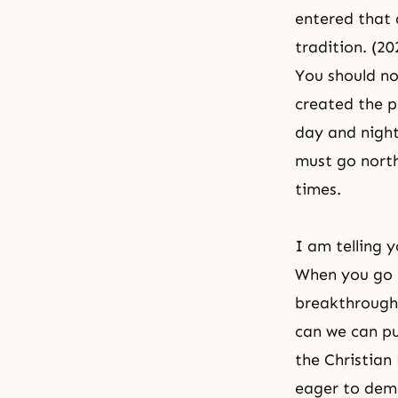
entered that 
tradition. (2
You should no
created the p
day and night
must go north
times.
I am telling 
When you go 
breakthrough 
can we can pu
the Christian
eager to demo