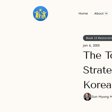
Home
About
Book 13 Restorati
Jan 6, 2005
The T
Strat
Korea
Sun Myung 