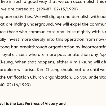
 live in such a good way that we can accomplish this
 we are cursed at. (199-87, 02/15/1990)
ng ban activities. We will dig up and demolish with o
hat are hiding underground. We will expel the communi
ace those who communicate and liaise nightly with N
ally invest more deeply into this operation from now 
tong ban breakthrough organization by incorporating
 loyal citizens who are more passionate than any “sp
Il-sung. When that happens, either Kim Il-sung will d
problem will arise. Kim Il-sung should not die until w
the Unification Church organization. Do you underst
40, 02/16/1990)
vel Is the Last Fortress of Victory and