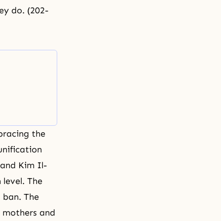
ey do. (202-
bracing the
unification
and Kim Il-
 level. The
 ban. The
e mothers and