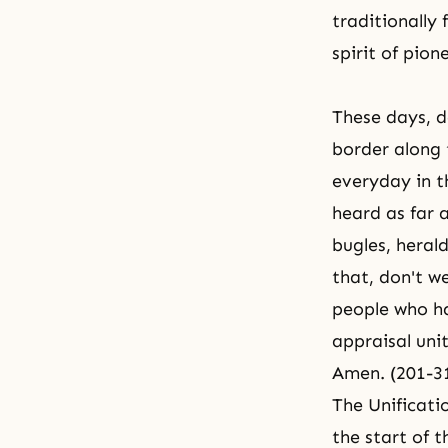
traditionally 
spirit of pion
These days, d
border along 
everyday in t
heard as far 
bugles, heral
that, don't 
people who ha
appraisal uni
Amen. (201-3
The Unificati
the start of t