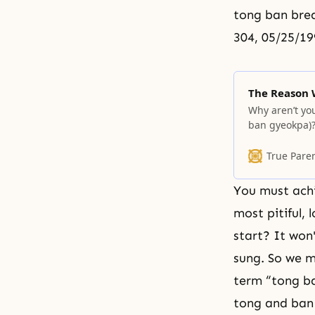
tong ban brea
304, 05/25/19
The Reason 
Why aren’t you
ban gyeokpa)? 
such a campai
take responsib
True Pare
area you have
You must achi
most pitiful, 
start? It won
sung. So we m
term “tong b
tong and ban 