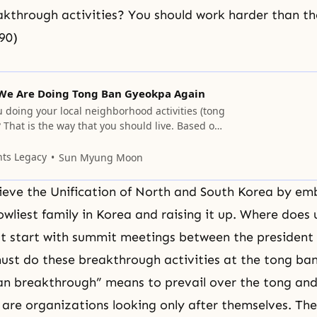
kthrough activities? You should work harder than th
90)
We Are Doing Tong Ban Gyeokpa Again
 doing your local neighborhood activities (tong
That is the way that you should live. Based on
gn, you should return to your hometowns and
ility for all the counties and townships in the
nts Legacy
Sun Myung Moon
 been active in until now and
eve the Unification of North and South Korea by em
lowliest family in Korea and raising it up. Where does 
't start with summit meetings between the president 
ust do these breakthrough activities at the tong ban
an breakthrough” means to prevail over the tong and
are organizations looking only after themselves. Th