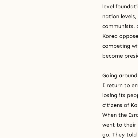
level foundati
nation levels,
communists, 
Korea opposed
competing wit
become presi
Going around,
I return to e
losing its peo
citizens of K
When the Isra
went to their
go. They told