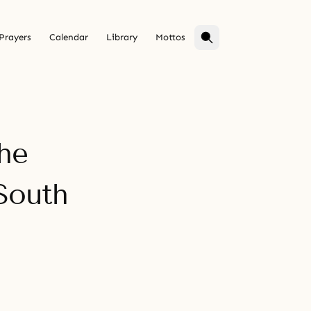
Prayers
Calendar
Library
Mottos
he
South