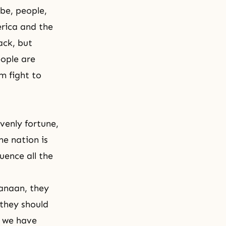
ibe, people,
erica and the
ack, but
eople are
m fight to
venly fortune,
he nation is
luence all the
Canaan, they
 they should
w we have