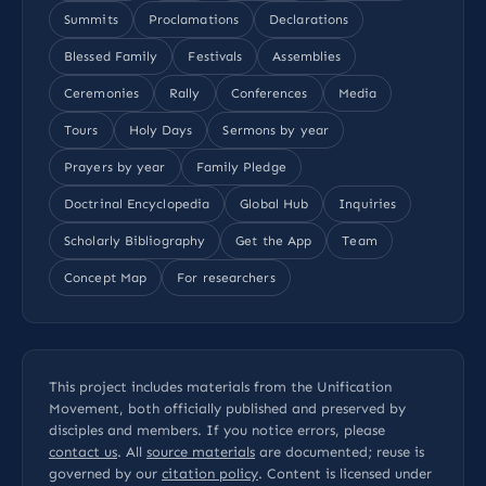
Summits
Proclamations
Declarations
Blessed Family
Festivals
Assemblies
Ceremonies
Rally
Conferences
Media
Tours
Holy Days
Sermons by year
Prayers by year
Family Pledge
Doctrinal Encyclopedia
Global Hub
Inquiries
Scholarly Bibliography
Get the App
Team
Concept Map
For researchers
This project includes materials from the Unification
Movement, both officially published and preserved by
disciples and members. If you notice errors, please
contact us
. All
source materials
are documented; reuse is
governed by our
citation policy
. Content is licensed under