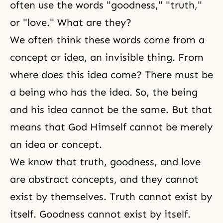
often use the words "goodness," "truth,"
or "love." What are they?
We often think these words come from a
concept or idea, an invisible thing. From
where does this idea come? There must be
a being who has the idea. So, the being
and his idea cannot be the same. But that
means that God Himself cannot be merely
an idea or concept.
We know that truth, goodness, and love
are abstract concepts, and they cannot
exist by themselves. Truth cannot exist by
itself. Goodness cannot exist by itself.