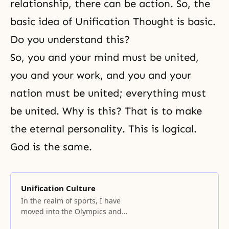
relationship, there can be action. So, the
basic idea of Unification Thought is basic.
Do you understand this?
So, you and your mind must be united,
you and your work, and you and your
nation must be united; everything must
be united. Why is this? That is to make
the eternal personality. This is logical.
God is the same.
Unification Culture
In the realm of sports, I have
moved into the Olympics and
World Cup