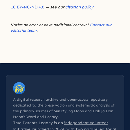
CC BY-NC-ND 4.0
— see our
citation policy
Notice an error or have additional context?
Contact our
editorial team
.
A digital research archive and open-access repository
dedicated to the preservation and systematic analysis of
the primary sources of Sun Myung Moon and Hak Ja Han
Moon’s Word and Legacy.
True Parents Legacy is an
independent volunteer
initiative
launched in 2024, with two parallel editorial