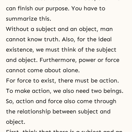
can finish our purpose. You have to
summarize this.
Without a subject and an object, man
cannot know truth. Also, for the ideal
existence, we must think of the subject
and object. Furthermore, power or force
cannot come about alone.
For force to exist, there must be action.
To make action, we also need two beings.
So, action and force also come through
the relationship between subject and
object.