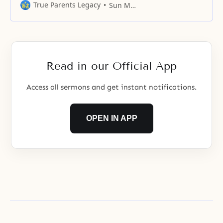
True Parents Legacy
Sun Myung Moon
Read in our Official App
Access all sermons and get instant notifications.
OPEN IN APP