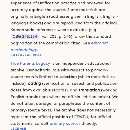
experience of Unification practice and reviewed for
accuracy against the source. Some materials are
originally in English (addresses given in English, English-
language books) and are reproduced from the original.
Korean serial references where available (e.g.
CBG 245:154
, vol. 205, p. 176) follow the standard
pagination of the compilation cited.
See
editorial
methodology
.
EDITORIAL ROLE
True Parents Legacy
is an independent educational
archive. Our editorial role with respect to primary-
source texts is limited to
selection
(which materials to
include),
dating
(verification of speech and publication
dates from available records), and
translation
(working
English translations where no official edition exists). We
do not alter, abridge, or paraphrase the content of
primary-source texts. The archive does not necessarily
represent the official position of FFWPU; for official
statements, consult
primary sources
directly.
LICENSE