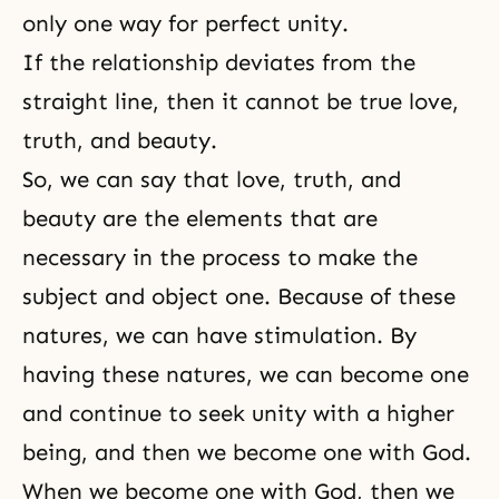
only one way for perfect unity.
If the relationship deviates from the
straight line, then it cannot be true love,
truth, and beauty.
So, we can say that love, truth, and
beauty are the elements that are
necessary in the process to make the
subject and object one. Because of these
natures, we can have stimulation. By
having these natures, we can become one
and continue to seek unity with a higher
being, and then we become one with God.
When we become one with God, then we