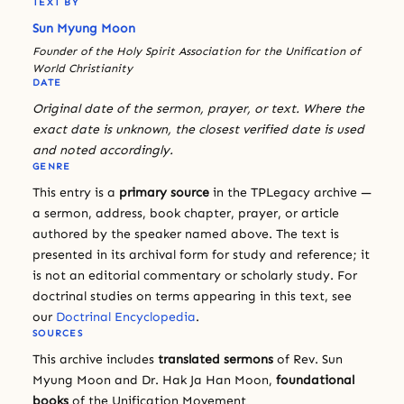
TEXT BY
Sun Myung Moon
Founder of the Holy Spirit Association for the Unification of
World Christianity
DATE
Original date of the sermon, prayer, or text. Where the
exact date is unknown, the closest verified date is used
and noted accordingly.
GENRE
This entry is a
primary source
in the TPLegacy archive —
a sermon, address, book chapter, prayer, or article
authored by the speaker named above. The text is
presented in its archival form for study and reference; it
is not an editorial commentary or scholarly study. For
doctrinal studies on terms appearing in this text, see
our
Doctrinal Encyclopedia
.
SOURCES
This archive includes
translated sermons
of Rev. Sun
Myung Moon and Dr. Hak Ja Han Moon,
foundational
books
of the Unification Movement