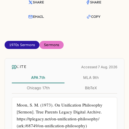
SHARE
SHARE
EMAIL
COPY
1970s Sermons
Sermons
CITE
Accessed 7 Aug. 2026
APA 7th
MLA 9th
Chicago 17th
BibTeX
Moon, S. M. (1973). On Unification Philosophy 
[Sermon]. True Parents Legacy Digital Archive. 
https://tplegacy.net/on-unification-philosophy/ 
(ark:/68749/on-unification-philosophy)