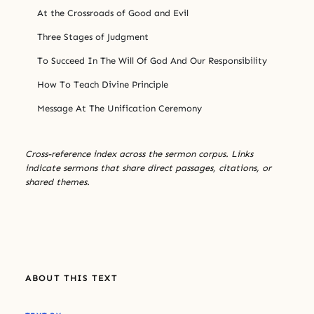
At the Crossroads of Good and Evil
Three Stages of Judgment
To Succeed In The Will Of God And Our Responsibility
How To Teach Divine Principle
Message At The Unification Ceremony
Cross-reference index across the sermon corpus. Links
indicate sermons that share direct passages, citations, or
shared themes.
ABOUT THIS TEXT