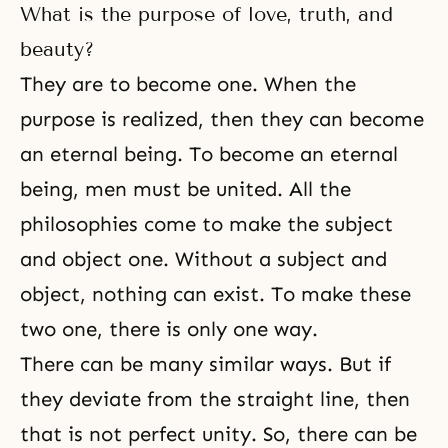
appreciate what you have done so
What is the purpose of love, truth, and
far as mobile team members
working for your nation and for
beauty?
the whole world, while in
They are to become one. When the
purpose is realized, then they can become
an eternal being. To become an eternal
being, men must be united. All the
philosophies come to make the subject
and object one. Without a subject and
object, nothing can exist. To make these
two one, there is only one way.
There can be many similar ways. But if
they deviate from the straight line, then
that is not perfect unity. So, there can be