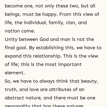
become one, not only these two, but all
beings, must be happy. From this view of
life, the individual, family, clan, and
nation come.
Unity between God and man is not the
final goal. By establishing this, we have to
expand this relationship. This is the view
of life; this is the most important
element.
So, we have to always think that
beauty
,
truth
, and love are attributes of an
abstract nature, and there must be one
personality that has these natures.