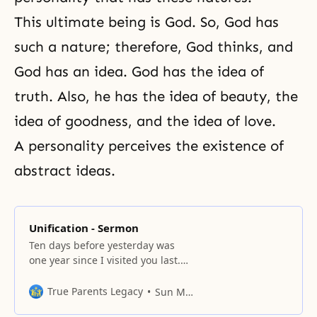
This ultimate being is God. So,
God has
such a nature
; therefore, God thinks, and
God has an idea. God has the idea of
truth
. Also, he has the idea of beauty, the
idea of goodness, and the idea of love.
A personality perceives the existence of
abstract ideas.
Unification - Sermon
Ten days before yesterday was
one year since I visited you last.
You have been working on the
mobile team buses for about nine
True Parents Legacy
Sun Myung Moon
months now. I sincerely