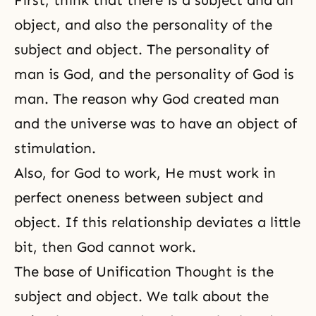
First, think that there is a subject and an
object, and also the personality of the
subject and object. The personality of
man is God, and the personality of God is
man. The reason why God created man
and the universe was to have an object of
stimulation.
Also, for God to work, He must work in
perfect oneness between subject and
object. If this relationship deviates a little
bit, then God cannot work.
The base of Unification Thought is the
subject and object. We talk about the