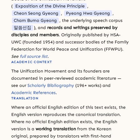
(
Exposition of the Divine Principle
,
Cheon Seong Gyeong
,
Pyeong Hwa Gyeong
,
Cham Bumo Gyeong
, the underlying speech corpus
말씀선집
), and
records and writings preserved by
disciples and members
. Originally published by HSA-
UWC (founded 1954) and successor bodies of the Family
Federation for World Peace and Unification (FFWPU).
See
full source list
.
ACADEMIC CONTEXT
The Unification Movement and its founders are
documented in peer-reviewed academic literature —
see our
Scholarly Bibliography
(196+ works) and
Academic References
.
TRANSLATION
Where an official English edition of this text exists, the
English version reproduces the canonical translation.
Where no official English edition exists, the English
version is a
working translation
from the Korean
original, prepared by translators with first-hand