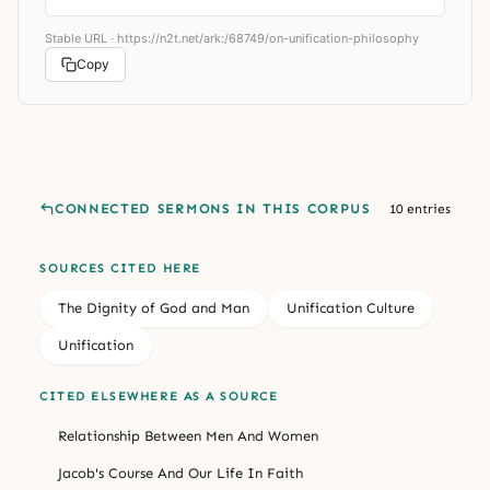
Stable URL ·
https://n2t.net/ark:/68749/on-unification-philosophy
Copy
CONNECTED SERMONS IN THIS CORPUS
10 entries
SOURCES CITED HERE
The Dignity of God and Man
Unification Culture
Unification
CITED ELSEWHERE AS A SOURCE
Relationship Between Men And Women
Jacob's Course And Our Life In Faith