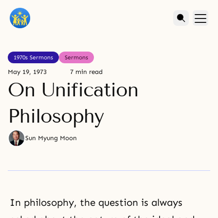
1970s Sermons
Sermons
May 19, 1973
7 min read
On Unification
Philosophy
Sun Myung Moon
In philosophy, the question is always