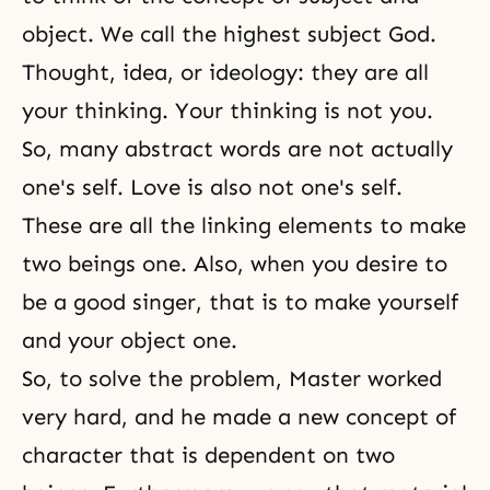
object. We call the highest subject God.
Thought, idea, or ideology: they are all
your thinking. Your thinking is not you.
So, many abstract words are not actually
one's self. Love is also not one's self.
These are all the linking elements to make
two beings one. Also, when you desire to
be a good singer, that is to make yourself
and your object one.
So, to solve the problem, Master worked
very hard, and he made a new concept of
character that is dependent on two