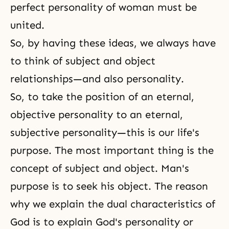
perfect personality of woman must be
united.
So, by having these ideas, we always have
to think of subject and object
relationships—and also personality.
So, to take the position of an eternal,
objective personality to an eternal,
subjective personality—this is our life's
purpose. The most important thing is the
concept of subject and object. Man's
purpose is to seek his object. The reason
why we explain the dual characteristics of
God is to explain God's personality or