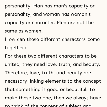
personality. Man has man's capacity or
personality, and woman has woman's
capacity or character. Men are not the
same as women.
How can these different characters come
together?
For these two different characters to be
united, they need love, truth, and beauty.
Therefore, love, truth, and beauty are
necessary linking elements to the concept
that something is good or beautiful. To
make these two one, then we always have
to think of the concept of subject and