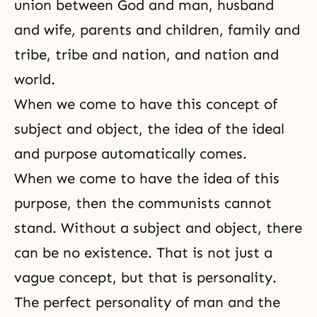
union between God and man, husband
and wife, parents and children, family and
tribe, tribe and nation, and nation and
world.
When we come to have this concept of
subject and object, the idea of the ideal
and purpose automatically comes.
When we come to have the idea of this
purpose, then the communists cannot
stand. Without a subject and object, there
can be no existence. That is not just a
vague concept, but that is personality.
The perfect personality of man and the