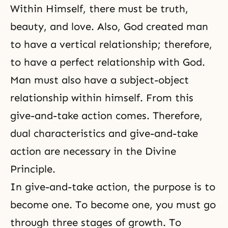
Within Himself, there must be truth,
beauty, and love. Also, God created man
to have a vertical relationship; therefore,
to have a perfect relationship with God.
Man must also have a
subject-object
relationship
within himself. From this
give-and-take action comes. Therefore,
dual characteristics and
give-and-take
action
are necessary in
the Divine
Principle
.
In give-and-take action, the purpose is to
become one. To become one, you must go
through three stages of growth. To