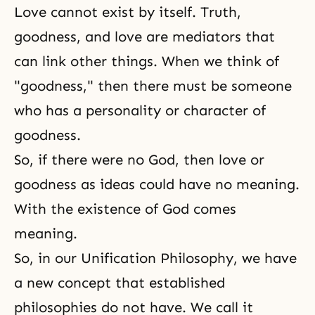
Love cannot exist by itself. Truth,
goodness, and love are mediators that
can link other things. When we think of
"goodness," then there must be someone
who has a personality or character of
goodness.
So, if there were no God, then love or
goodness as ideas could have no meaning.
With the existence of God comes
meaning.
So, in our
Unification Philosophy
, we have
a new concept that established
philosophies do not have. We call it