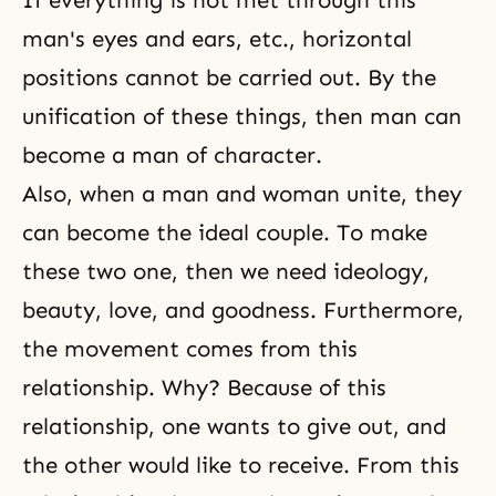
If everything is not met through this
man's eyes and ears, etc., horizontal
positions cannot be carried out. By the
unification of these things, then man can
become a man of character.
Also, when a man and woman unite, they
can become the ideal couple. To make
these two one, then we need ideology,
beauty, love, and
goodness
. Furthermore,
the movement comes from this
relationship. Why? Because of this
relationship, one wants to give out, and
the other would like to receive. From this