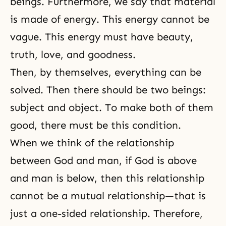
beings. Furthermore, we say that material
is made of energy. This energy cannot be
vague. This energy must have beauty,
truth, love, and goodness.
Then, by themselves, everything can be
solved. Then there should be two beings:
subject and object. To make both of them
good, there must be this condition.
When we think of the relationship
between
God and man
, if God is above
and man is below, then this relationship
cannot be a mutual relationship—that is
just a one-sided relationship. Therefore,