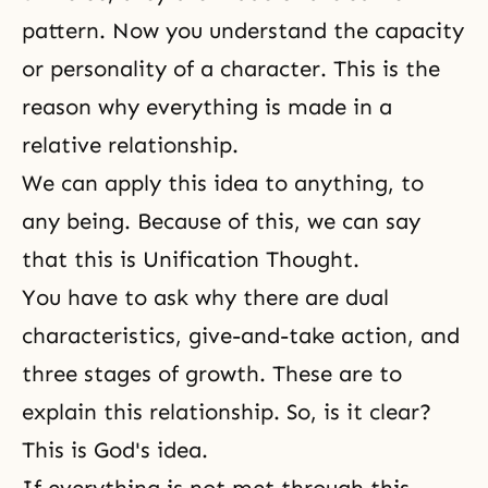
pattern. Now you understand the capacity
or personality of a character. This is the
reason why everything is made in a
relative relationship.
We can apply this idea to anything, to
any being. Because of this, we can say
that this is Unification Thought.
You have to ask why there are dual
characteristics, give-and-take action, and
three stages of growth. These are to
explain this relationship. So, is it clear?
This is God's idea.