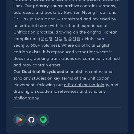
lines. Our
primary-source archive
contains sermons,
addresses, and books by Rev. Sun Myung Moon and
Dr. Hak Ja Han Moon — translated and reviewed by
an editorial team with first-hand experience of
Unification practice, drawing on the original Korean
compilation (문선명 선생 말씀선집 / Malsseum
Seonjip, 600+ volumes). Where an official English
edition exists, it is reproduced verbatim; where it
does not, working translations are continually refined
and may contain errors.
Our
Doctrinal Encyclopedia
publishes confessional
scholarly studies on key terms of the Unification
Movement, following our
editorial methodology
and
drawing on
academic references
and
scholarly
bibliography
.