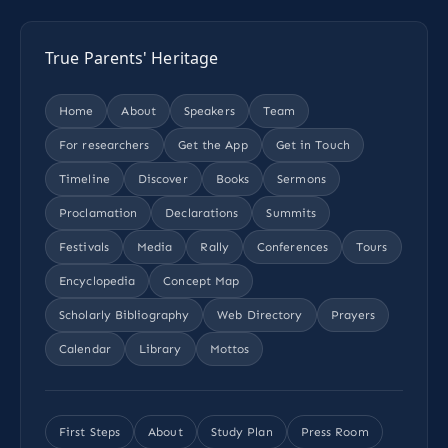
True Parents' Heritage
Home
About
Speakers
Team
For researchers
Get the App
Get in Touch
Timeline
Discover
Books
Sermons
Proclamation
Declarations
Summits
Festivals
Media
Rally
Conferences
Tours
Encyclopedia
Concept Map
Scholarly Bibliography
Web Directory
Prayers
Calendar
Library
Mottos
First Steps
About
Study Plan
Press Room