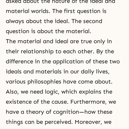
asked about the nature of the ideal and
material worlds. The first question is
always about the ideal. The second
question is about the material.
The material and ideal are true only in
their relationship to each other. By the
difference in the application of these two
ideals and materials in our daily lives,
various philosophies have come about.
Also, we need logic, which explains the
existence of the cause. Furthermore, we
have a theory of cognition—how these
things can be perceived. Moreover, we