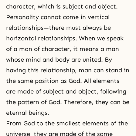
character, which is subject and object.
Personality cannot come in vertical
relationships—there must always be
horizontal relationships. When we speak
of a man of character, it means a man
whose mind and body are united. By
having this relationship, man can stand in
the same position as God. All elements
are made of subject and object, following
the pattern of God. Therefore, they can be
eternal beings.
From God to the smallest elements of the
universe, they are made of the same