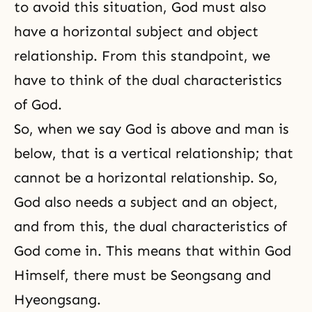
to avoid this situation, God must also
have a horizontal subject and object
relationship. From this standpoint, we
have to think of the dual characteristics
of God.
So, when we say God is above and man is
below, that is a vertical relationship; that
cannot be a horizontal relationship. So,
God also needs a subject and an object,
and from this, the dual characteristics of
God come in. This means that within God
Himself, there must be
Seongsang
and
Hyeongsang
.