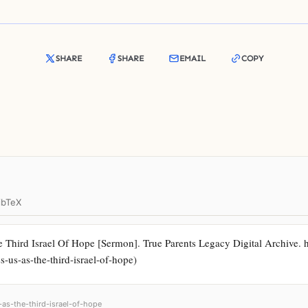
SHARE
SHARE
EMAIL
COPY
ibTeX
Third Israel Of Hope [Sermon]. True Parents Legacy Digital Archive. htt
s-us-as-the-third-israel-of-hope)
-as-the-third-israel-of-hope