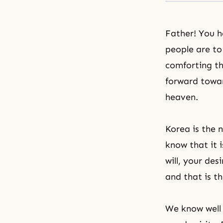
Father! You 
people are to
comforting th
forward towar
heaven.
Korea is the 
know that it 
will, your des
and that is t
We know well 