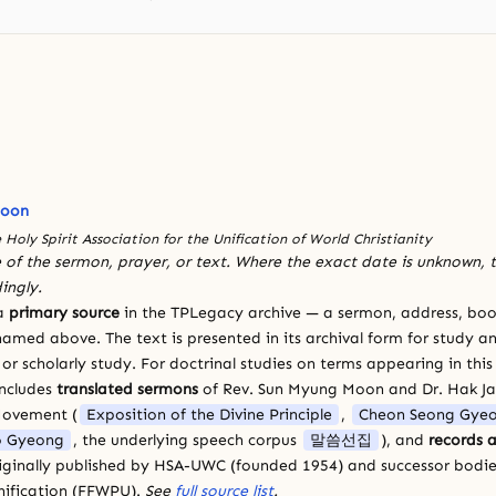
Moon
 Holy Spirit Association for the Unification of World Christianity
 of the sermon, prayer, or text. Where the exact date is unknown, t
ingly.
 a
primary source
in the TPLegacy archive — a sermon, address, book
amed above. The text is presented in its archival form for study and
 scholarly study. For doctrinal studies on terms appearing in this
includes
translated sermons
of Rev. Sun Myung Moon and Dr. Hak J
Movement (
Exposition of the Divine Principle
,
Cheon Seong Gye
 Gyeong
, the underlying speech corpus
말씀선집
), and
records a
riginally published by HSA-UWC (founded 1954) and successor bodie
ification (FFWPU).
See
full source list
.