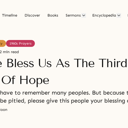
Timeline
Discover
Books
Sermons
Encyclopedia
ty
1960s Prayers
2 min read
e Bless Us As The Third
l Of Hope
 have to remember many peoples. But because t
 be pitied, please give this people your blessing 
Moon