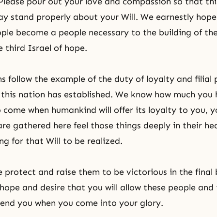
 Please pour out your love and compassion so that th
ay stand properly about your Will. We earnestly hope 
ple become a people necessary to the building of th
e third Israel
of hope.
s follow the example of the duty of loyalty and filial
 this nation has established. We know how much you
o come when humankind will offer its loyalty to you, 
are gathered here feel those things deeply in their he
ng for that Will to be realized.
 protect and raise them to be victorious in the final 
hope and desire that you will allow these people and 
tend you when you come into your glory.