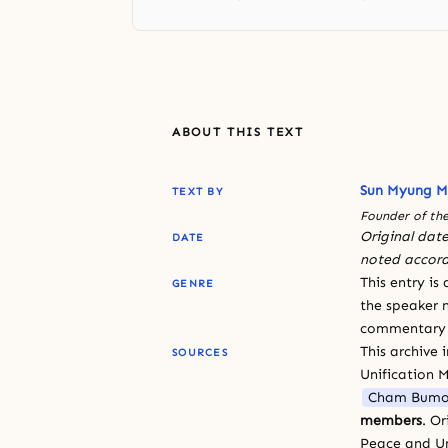
ABOUT THIS TEXT
Sun Myung 
TEXT BY
Founder of the
Original date
DATE
noted accord
This entry is
GENRE
the speaker n
commentary or
This archive 
SOURCES
Unification 
Cham Bumo
members
. O
Peace and Un