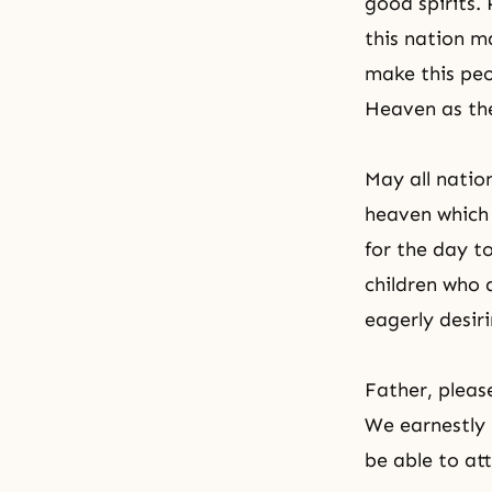
good spirits.
this nation m
make this peo
Heaven as
th
May all nation
heaven which
for the day t
children who 
eagerly desiri
Father, please
We earnestly 
be able to at