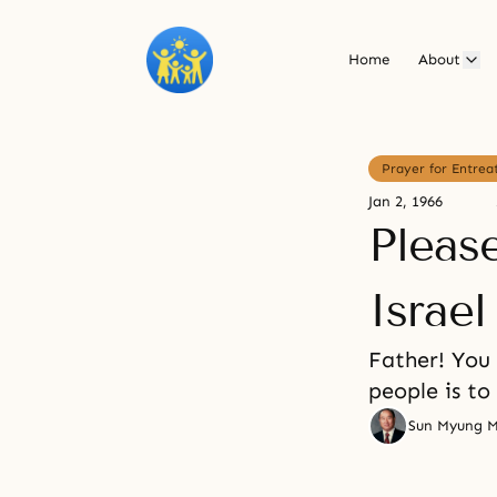
Home
About
Prayer for Entrea
Jan 2, 1966
Pleas
Israe
Father! You
people is to
Sun Myung 