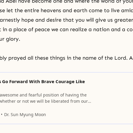
d Abel have become one and where the world of your 
ase let the entire heavens and earth come to live ami
arnestly hope and desire that you will give us greate
at in a place of peace we can realize a nation and a c
ur glory.
y prayed all these things in the name of the Lord. 
Us Go Forward With Brave Courage Like
 awesome and fearful position of having the
whether or not we will be liberated from our
 depends on our course of action today.
Dr. Sun Myung Moon