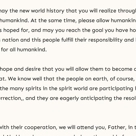
ay the new world history that you will realize throu
l humankind. At the same time, please allow humankin
as hoped for, and may you reach the goal you have ho
s nation and this people fulfill their responsibility and
for all humankind.
hope and desire that you will allow them to become 
hat. We know well that the people on earth, of course
the many spirits in the spirit world are participating 
urrection
,, and they are eagerly anticipating the resol
ith their cooperation, we will attend you, Father, in 