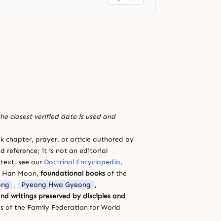
he closest verified date is used and
 chapter, prayer, or article authored by
 reference; it is not an editorial
 text, see our
Doctrinal Encyclopedia
.
a Han Moon,
foundational books
of the
ong
,
Pyeong Hwa Gyeong
,
nd writings preserved by disciples and
s of the Family Federation for World