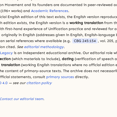
ion Movement and its founders are documented in peer-reviewed a
(196+ works) and
Academic References
.
cial English edition of this text exists, the English version reprodu
sh edition exists, the English version is a
working translation
from th
ith first-hand experience of Unification practice and reviewed for
 originally in English (addresses given in English, English-languag
ean serial references where available (e.g.
CBG 245:154
, vol. 205,
ion cited.
See
editorial methodology
.
 Legacy
is an independent educational archive. Our editorial role wi
lection
(which materials to include),
dating
(verification of speech 
d
translation
(working English translations where no official edition e
e content of primary-source texts. The archive does not necessarily
fficial statements, consult
primary sources
directly.
 4.0
— see our
citation policy
Contact our editorial team
.