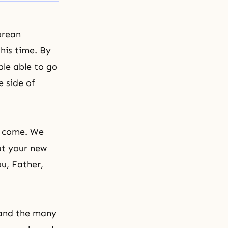
orean
this time. By
ple able to go
 side of
n come. We
ut your new
ou, Father,
 and the many