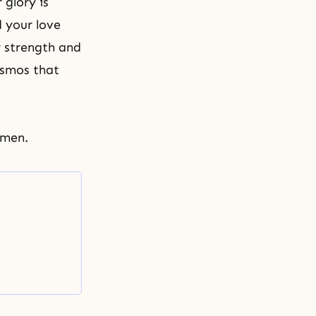
glory is
d your love
r strength and
osmos that
Amen.