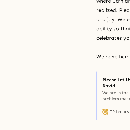
where Cain an
realized. Ple
and joy. We e
ability so th
celebrates yo
We have humbl
Please Let 
David
We are in the
problem that 
tragic history
TP Legacy