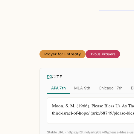
Prayer for Entreaty
1960s Prayers
CITE
APA 7th
MLA 9th
Chicago 17th
B
Moon, S. M. (1966). Please Bless Us As The 
third-israel-of-hope/ (ark:/68749/please-bles
Stable URL ·
https://n2t.net/ark:/68749/please-bless-us