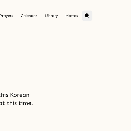
Prayers
Calendar
Library
Mottos
his Korean
at this time.