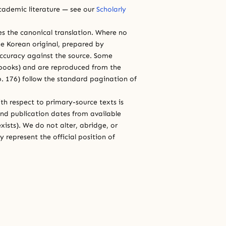
cademic literature — see our
Scholarly
ces the canonical translation. Where no
e Korean original, prepared by
 accuracy against the source. Some
e books) and are reproduced from the
 p. 176) follow the standard pagination of
th respect to primary-source texts is
and publication dates from available
xists). We do not alter, abridge, or
 represent the official position of