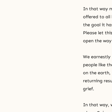
In that way m
offered to al
the goal it h
Please let thi
open the way 
We earnestly 
people like t
on the earth, 
returning res
grief.
In that way, w