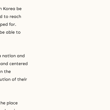
gh Korea be
d to reach
ped for.
 be able to
a nation and
, and centered
in
the
ution of their
the place