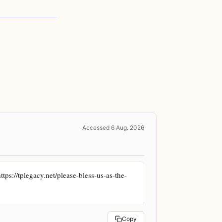
Accessed 6 Aug. 2026
ps://tplegacy.net/please-bless-us-as-the-
Copy