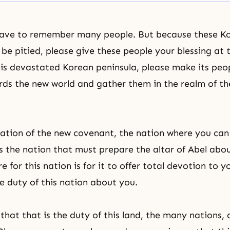
have to remember many people. But because these K
 be pitied, please give these people your blessing at 
is devastated Korean peninsula, please make its peo
ds the new world and gather them in the realm of the
nation of the new covenant, the nation where you ca
is the nation that must prepare the altar of Abel abo
ire for this nation is for it to offer total devotion to y
he duty of this nation about you.
that that is the duty of this land, the many nations,