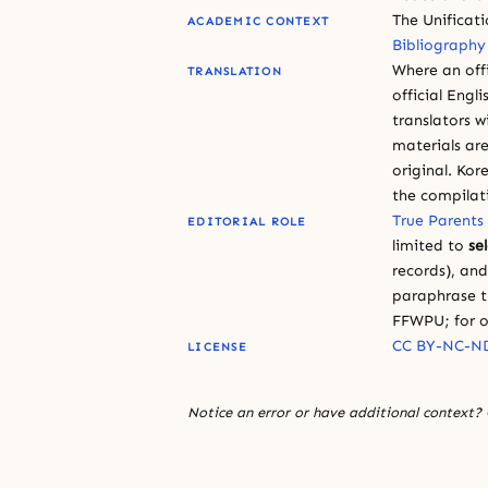
The Unificat
ACADEMIC CONTEXT
Bibliography
Where an offi
TRANSLATION
official Engli
translators w
materials are
original. Kor
the compilat
True Parents
EDITORIAL ROLE
limited to
se
records), an
paraphrase th
FFWPU; for o
CC BY-NC-ND
LICENSE
Notice an error or have additional context?