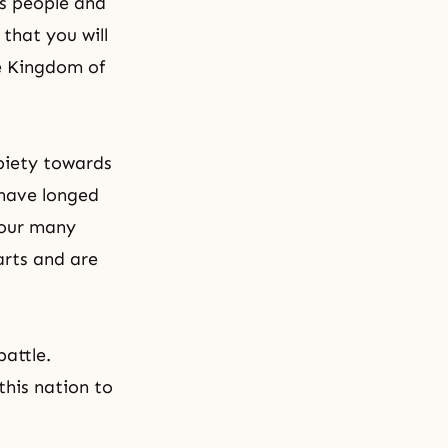
is people and
that you will
e Kingdom of
 piety towards
 have longed
your many
arts and are
battle.
this nation to