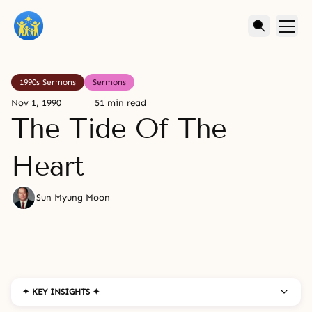
1990s Sermons
Sermons
Nov 1, 1990
51 min read
The Tide Of The
Heart
Sun Myung Moon
✦ KEY INSIGHTS ✦