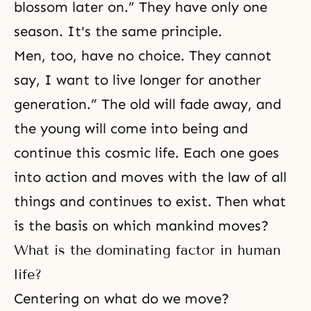
blossom later on.” They have only one
season. It's the same principle.
Men, too, have no choice. They cannot
say, I want to live longer for another
generation.” The old will fade away, and
the young will come into being and
continue this cosmic life. Each one goes
into action and moves with the law of all
things and continues to exist. Then what
is the basis on which mankind moves?
What is the dominating factor in human
life?
Centering on what do we move?