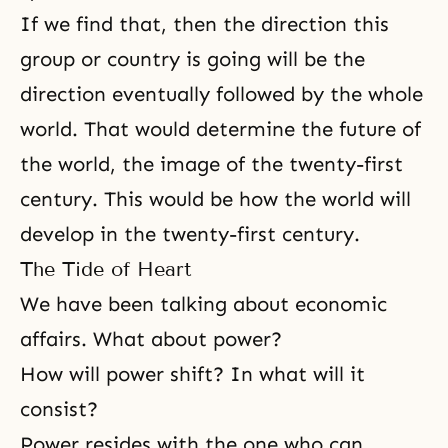
If we find that, then the direction this
group or country is going will be the
direction eventually followed by the whole
world. That would determine the future of
the world, the image of the twenty-first
century. This would be how the world will
develop in the twenty-first century.
The Tide of Heart
We have been talking about economic
affairs. What about power?
How will power shift? In what will it
consist?
Power resides with the one who can