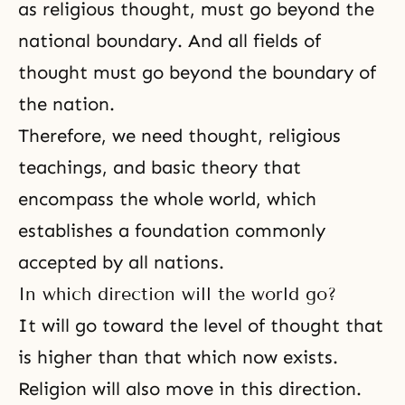
as religious thought, must go beyond the
national boundary. And all fields of
thought must go beyond the boundary of
the nation.
Therefore, we need thought, religious
teachings, and basic theory that
encompass the whole world, which
establishes a foundation commonly
accepted by all nations.
In which direction will the world go?
It will go toward the level of thought that
is higher than that which now exists.
Religion will also move in this direction.