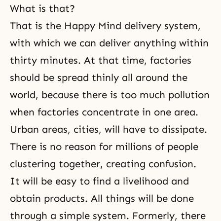
What is that?
That is the Happy Mind delivery system,
with which we can deliver anything within
thirty minutes. At that time, factories
should be spread thinly all around the
world, because there is too much pollution
when factories concentrate in one area.
Urban areas, cities, will have to dissipate.
There is no reason for millions of people
clustering together, creating confusion.
It will be easy to find a livelihood and
obtain products. All things will be done
through a simple system. Formerly, there