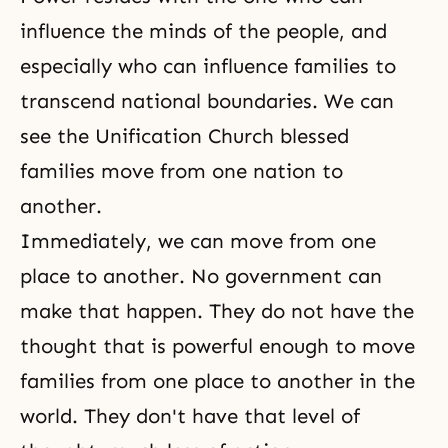
influence the minds of the people, and
especially who can influence families to
transcend national boundaries. We can
see the Unification Church blessed
families move from one nation to
another.
Immediately, we can move from one
place to another. No government can
make that happen. They do not have the
thought that is powerful enough to move
families from one place to another in the
world. They don't have that level of