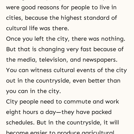
were good reasons for people to live in
cities, because the highest standard of
cultural life was there.
Once you left the city, there was nothing.
But that is changing very fast because of
the media, television, and newspapers.
You can witness cultural events of the city
out in the countryside, even better than
you can in the city.
City people need to commute and work
eight hours a day—they have packed
schedules. But in the countryside, it will
become easier to produce agricultural