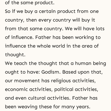
of the same product.
So if we buy a certain product from one
country, then every country will buy it
from that same country. We will have lots
of influence. Father has been working to
influence the whole world in the area of
thought.
We teach the thought that a human being
ought to have:
Godism
. Based upon that,
our movement has religious activities,
economic activities, political activities,
and even cultural activities. Father has
been weaving these for many years.