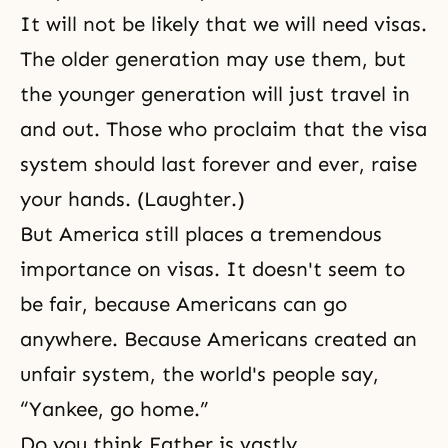
It will not be likely that we will need visas.
The older generation may use them, but
the younger generation will just travel in
and out. Those who proclaim that the visa
system should last forever and ever, raise
your hands. (Laughter.)
But America still places a tremendous
importance on visas. It doesn't seem to
be fair, because Americans can go
anywhere. Because Americans created an
unfair system, the world's people say,
“Yankee, go home.”
Do you think Father is vastly