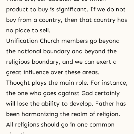
product to buy is significant. If we do not
buy from a country, then that country has
no place to sell.
Unification Church members go beyond
the national boundary and beyond the
religious boundary, and we can exert a
great influence over these areas.
Thought plays the main role. For instance,
the one who goes against God certainly
will lose the ability to develop. Father has
been harmonizing the realm of religion.
All religions should go in one common