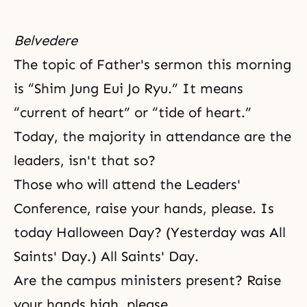
Belvedere
The topic of Father's sermon this morning
is “Shim Jung Eui Jo Ryu.” It means
“current of heart” or “tide of heart.”
Today, the majority in attendance are the
leaders, isn't that so?
Those who will attend the Leaders'
Conference, raise your hands, please. Is
today Halloween Day? (Yesterday was All
Saints' Day.) All Saints' Day.
Are the campus ministers present? Raise
your hands high, please.