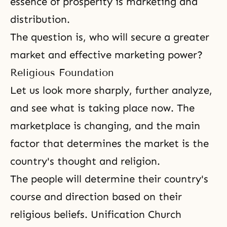
essence of prosperity is marketing and
distribution.
The question is, who will secure a greater
market and effective marketing power?
Religious Foundation
Let us look more sharply, further analyze,
and see what is taking place now. The
marketplace is changing, and the main
factor that determines the market is the
country's thought and religion.
The people will determine their country's
course and direction based on their
religious beliefs.
Unification Church