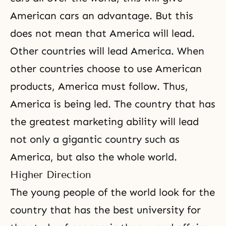
American cars an advantage. But this
does not mean that America will lead.
Other countries will lead America. When
other countries choose to use American
products, America must follow. Thus,
America is being led. The country that has
the greatest marketing ability will lead
not only a gigantic country such as
America, but also the whole world.
Higher Direction
The young people of the world look for the
country that has the best university for