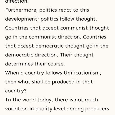
direction.
Furthermore, politics react to this
development; politics follow thought.
Countries that accept communist thought
go in the communist direction. Countries
that accept democratic thought go in the
democratic direction. Their thought
determines their course.
When a country follows Unificationism,
then what shall be produced in that
country?
In the world today, there is not much
variation in quality level among producers