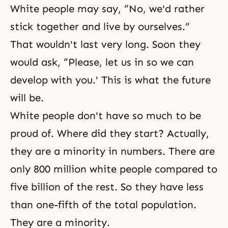
White people may say, “No, we'd rather
stick together and live by ourselves.”
That wouldn't last very long. Soon they
would ask, “Please, let us in so we can
develop with you.' This is what the future
will be.
White people don't have so much to be
proud of. Where did they start? Actually,
they are a minority in numbers. There are
only 800 million white people compared to
five billion of the rest. So they have less
than one-fifth of the total population.
They are a minority.