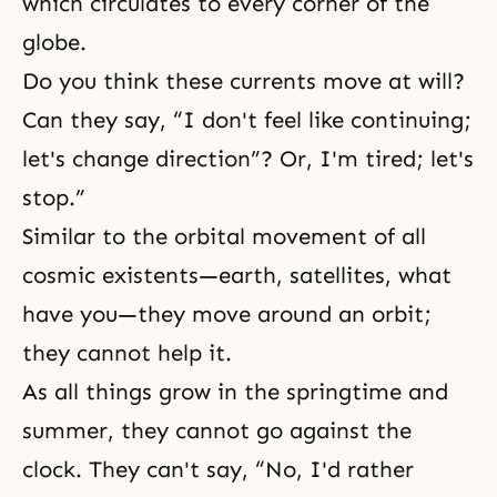
which circulates to every corner of the
globe.
Do you think these currents move at will?
Can they say, “I don't feel like continuing;
let's change direction”? Or, I'm tired; let's
stop.”
Similar to the orbital movement of all
cosmic existents—earth, satellites, what
have you—they move around an orbit;
they cannot help it.
As all things grow in the springtime and
summer, they cannot go against the
clock. They can't say, “No, I'd rather