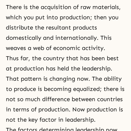
There is the acquisition of raw materials,
which you put into production; then you
distribute the resultant products
domestically and internationally. This
weaves a web of economic activity.
Thus far, the country that has been best
at production has held the leadership.
That pattern is changing now. The ability
to produce is becoming equalized; there is
not so much difference between countries
in terms of production. Now production is
not the key factor in leadership.
The factors determining leadership now