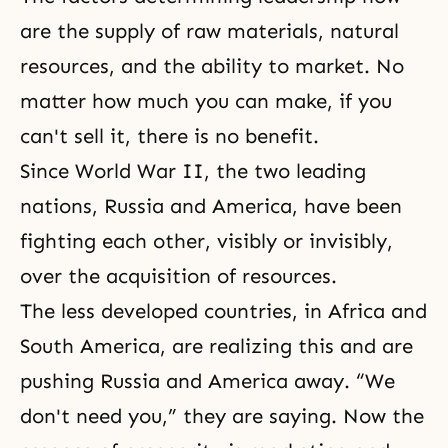
are the supply of raw materials, natural
resources, and the ability to market. No
matter how much you can make, if you
can't sell it, there is no benefit.
Since
World War II
, the two leading
nations, Russia and America, have been
fighting each other, visibly or invisibly,
over the acquisition of resources.
The less developed countries, in Africa and
South America, are realizing this and are
pushing Russia and America away. “We
don't need you,” they are saying. Now the