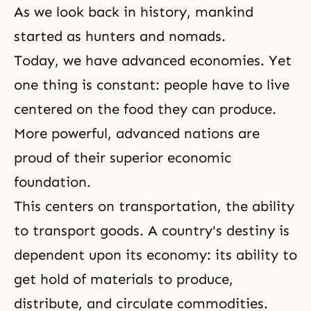
As we look back in history, mankind
started as hunters and nomads.
Today, we have advanced economies. Yet
one thing is constant: people have to live
centered on the food they can produce.
More powerful, advanced nations are
proud of their superior economic
foundation.
This centers on transportation, the ability
to transport goods. A country's destiny is
dependent upon its economy: its ability to
get hold of materials to produce,
distribute, and circulate commodities.