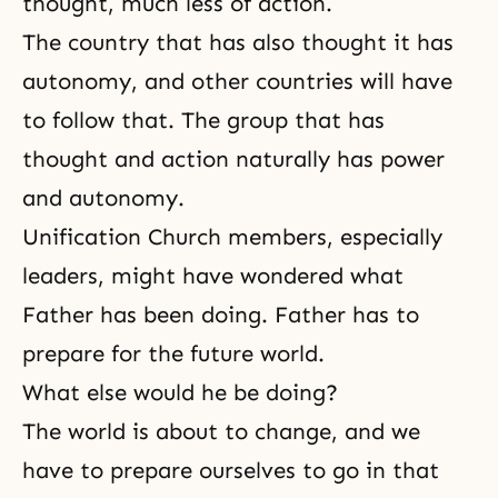
thought, much less of action.
The country that has also thought it has
autonomy, and other countries will have
to follow that. The group that has
thought and action naturally has power
and autonomy.
Unification Church members, especially
leaders, might have wondered what
Father has been doing. Father has to
prepare for the future world.
What else would he be doing?
The world is about to change, and we
have to prepare ourselves to go in that