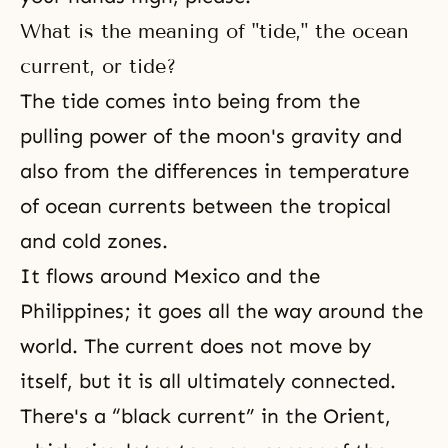
What is the meaning of "tide," the ocean
current, or tide?
The tide comes into being from the
pulling power of the moon's gravity and
also from the differences in temperature
of ocean currents between the tropical
and cold zones.
It flows around Mexico and the
Philippines; it goes all the way around the
world. The current does not move by
itself, but it is all ultimately connected.
There's a “black current” in the Orient,