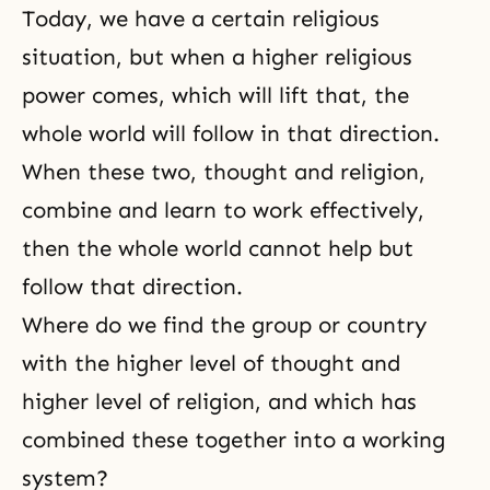
Today, we have a certain religious
situation, but when a higher religious
power comes, which will lift that, the
whole world will follow in that direction.
When these two, thought and religion,
combine and learn to work effectively,
then the whole world cannot help but
follow that direction.
Where do we find the group or country
with the higher level of thought and
higher level
of religion, and which has
combined these together into a working
system?