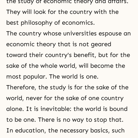
the study of economic theory and affairs.
They will look for the country with the
best philosophy of economics.
The country whose universities espouse an
economic theory that is not geared
toward their country's benefit, but for the
sake of the whole world, will become the
most popular. The world is one.
Therefore, the study is for the sake of the
world, never for the sake of one country
alone. It is inevitable: the world is bound
to be one. There is no way to stop that.
In education, the necessary basics, such