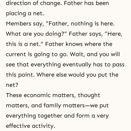
direction of change. Father has been
placing a net.
Members say, “Father, nothing is here.
What are you doing?” Father says, “Here,
this is a net.” Father knows where the
current is going to go. Wait, and you will
see that everything eventually has to pass
this point. Where else would you put the
net?
These economic matters, thought
matters, and family matters—we put
everything together and form a very
effective activity.