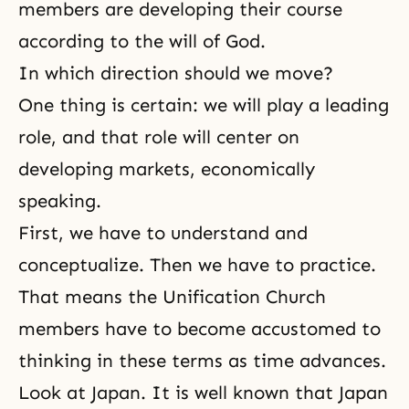
members
are developing their course
according to
the will of God
.
In which direction should we move?
One thing is certain: we will play a leading
role, and that role will center on
developing markets, economically
speaking.
First, we have to understand and
conceptualize. Then we have to practice.
That means the Unification Church
members have to become accustomed to
thinking in these terms as time advances.
Look at Japan. It is well known that Japan