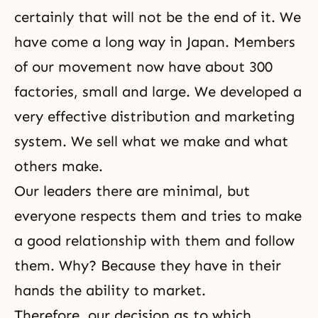
certainly that will not be the end of it. We
have come a long way in Japan. Members
of our movement now have about 300
factories, small and large. We developed a
very effective distribution and marketing
system. We sell what we make and what
others make.
Our leaders there are minimal, but
everyone respects them and tries to make
a good relationship with them and follow
them. Why? Because they have in their
hands the ability to market.
Therefore, our decision as to which