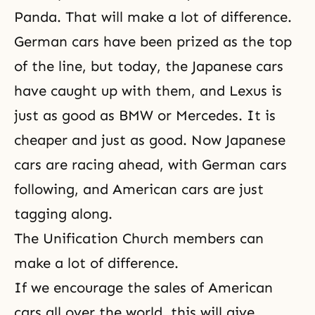
Panda. That will make a lot of difference.
German cars have been prized as the top
of the line, but today, the Japanese cars
have caught up with them, and Lexus is
just as good as BMW or Mercedes. It is
cheaper and just as good. Now Japanese
cars are racing ahead, with German cars
following, and American cars are just
tagging along.
The Unification Church members can
make a lot of difference.
If we encourage the sales of American
cars all over the world, this will give