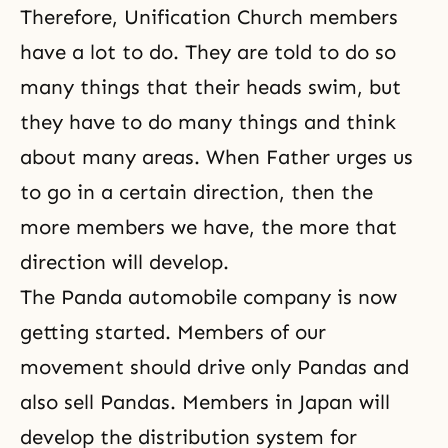
Therefore, Unification Church members
have a lot to do. They are told to do so
many things that their heads swim, but
they have to do many things and think
about many areas. When Father urges us
to go in a certain direction, then the
more members we have, the more that
direction will develop.
The Panda automobile company is now
getting started. Members of our
movement should drive only Pandas and
also sell Pandas. Members in Japan will
develop the distribution system for