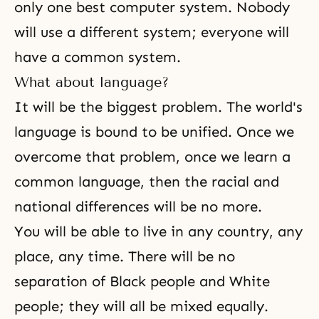
only one best computer system. Nobody
will use a different system; everyone will
have a common system.
What about language?
It will be the biggest problem. The world's
language is bound to be unified. Once we
overcome that problem, once we learn a
common language, then the racial and
national differences will be no more.
You will be able to live in any country, any
place, any time. There will be no
separation of Black people and White
people; they will all be mixed equally.