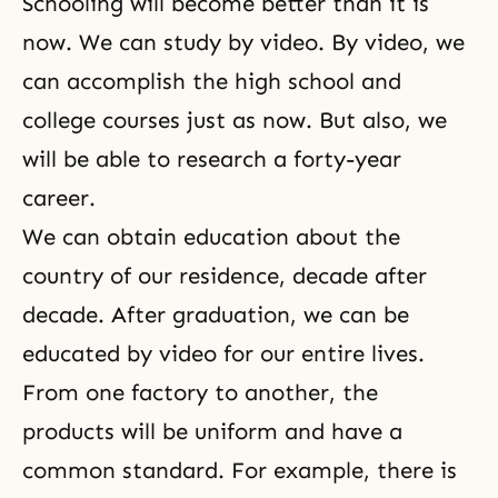
Schooling will become better than it is
now. We can study by video. By video, we
can accomplish the high school and
college courses just as now. But also, we
will be able to research a forty-year
career.
We can obtain education about the
country of our residence, decade after
decade. After graduation, we can be
educated by video for our entire lives.
From one factory to another, the
products will be uniform and have a
common standard. For example, there is