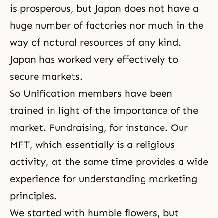
is prosperous, but Japan does not have a
huge number of factories nor much in the
way of natural resources of any kind.
Japan has worked very effectively to
secure markets.
So Unification members have been
trained in light of the importance of the
market. Fundraising, for instance. Our
MFT, which essentially is a religious
activity, at the same time provides a wide
experience for understanding marketing
principles.
We started with humble flowers, but