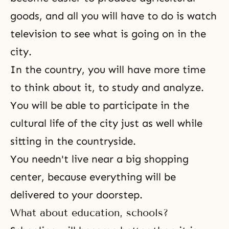
goods, and all you will have to do is watch
television to see what is going on in the
city.
In the country, you will have more time
to think about it, to study and analyze.
You will be able to participate in the
cultural life of the city just as well while
sitting in the countryside.
You needn't live near a big shopping
center, because everything will be
delivered to your doorstep.
What about education, schools?