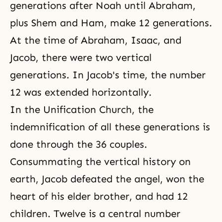
generations after Noah until Abraham,
plus Shem and Ham, make 12 generations.
At the time of Abraham, Isaac, and
Jacob, there were two vertical
generations. In Jacob's time, the number
12 was extended horizontally.
In the Unification Church, the
indemnification of all these generations is
done through the 36 couples.
Consummating the vertical history on
earth, Jacob defeated the angel, won the
heart of his elder brother, and had 12
children. Twelve is a central number