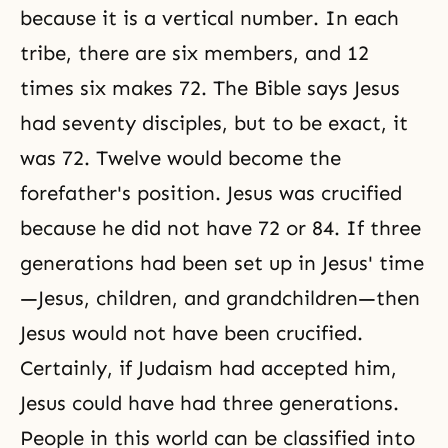
because it is a vertical number. In each
tribe, there are six members, and 12
times six makes 72. The Bible says Jesus
had seventy disciples, but to be exact, it
was 72. Twelve would become the
forefather's position. Jesus was crucified
because he did not have 72 or 84. If three
generations had been set up in Jesus' time
—Jesus, children, and grandchildren—then
Jesus would not have been crucified.
Certainly, if Judaism had accepted him,
Jesus could have had three generations.
People in this world can be classified into