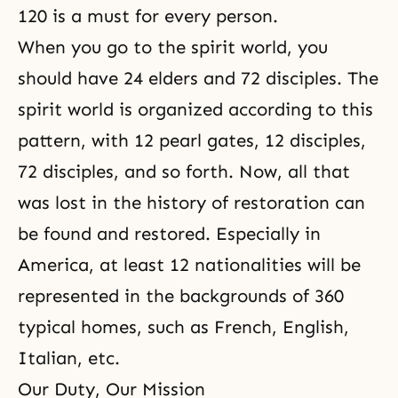
120 is a must for every person.
When you go to
the spirit world
, you
should have 24 elders and 72 disciples. The
spirit world is organized according to this
pattern, with 12 pearl gates, 12 disciples,
72 disciples, and so forth. Now, all that
was lost in the history of restoration can
be found and restored. Especially in
America, at least 12 nationalities will be
represented in the backgrounds of 360
typical homes, such as French, English,
Italian, etc.
Our Duty, Our Mission