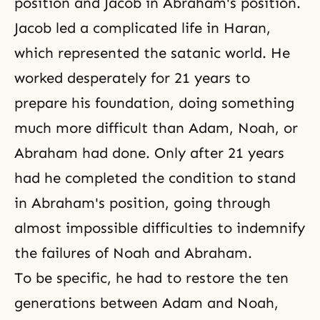
position and
Jacob
in Abraham's position.
Jacob led a complicated life in Haran,
which represented the satanic world. He
worked desperately for 21 years to
prepare his foundation, doing something
much more difficult than Adam, Noah, or
Abraham had done. Only after 21 years
had he completed the condition to stand
in Abraham's position, going through
almost impossible difficulties to indemnify
the failures of Noah and Abraham.
To be specific, he had to restore the ten
generations between Adam and Noah,