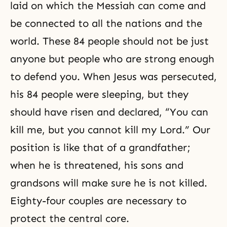
laid on which the Messiah can come and
be connected to all the nations and the
world. These 84 people should not be just
anyone but people who are strong enough
to defend you. When Jesus was persecuted,
his 84 people were sleeping, but they
should have risen and declared, “You can
kill me, but you cannot kill my Lord.” Our
position is like that of a grandfather;
when he is threatened, his sons and
grandsons will make sure he is not killed.
Eighty-four couples are necessary to
protect the central core.