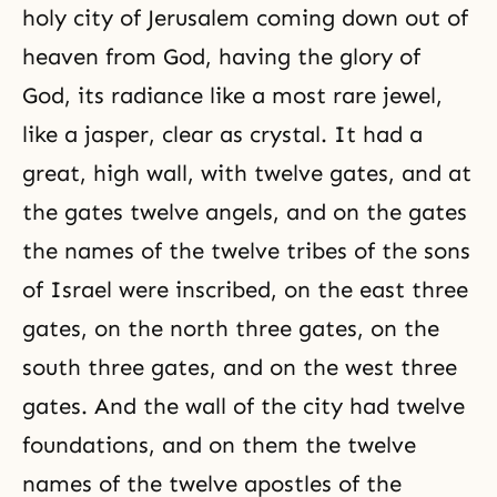
holy city of Jerusalem coming down out of
heaven from God, having the glory of
God, its radiance like a most rare jewel,
like a jasper, clear as crystal. It had a
great, high wall, with twelve gates, and at
the gates twelve angels, and on the gates
the names of the twelve tribes of the sons
of Israel were inscribed, on the east three
gates, on the north three gates, on the
south three gates, and on the west three
gates. And the wall of the city had twelve
foundations, and on them the twelve
names of the twelve apostles of the