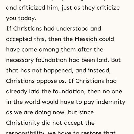
and criticized him, just as they criticize
you today.
If Christians had understood and
accepted this, then the Messiah could
have come among them after the
necessary foundation had been laid. But
that has not happened, and instead,
Christians oppose us. If Christians had
already laid the foundation, then no one
in the world would have to pay indemnity
as we are doing now, but since
Christianity
did not accept the
responsibility, we have to restore that