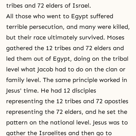
tribes and 72 elders of Israel.
All those who went to Egypt suffered
terrible persecution, and many were killed,
but their race ultimately survived.
Moses
gathered the 12 tribes and 72 elders and
led them out of Egypt, doing on the tribal
level what Jacob had to do on the clan or
family level. The same principle worked in
Jesus' time. He had 12 disciples
representing the 12 tribes and 72 apostles
representing the 72 elders, and he set the
pattern on the national level. Jesus was to
gather the Israelites and then go to