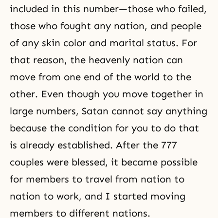
included in this number—those who failed,
those who fought any nation, and people
of any skin color and marital status. For
that reason, the heavenly nation can
move from one end of the world to the
other. Even though you move together in
large numbers, Satan cannot say anything
because the condition for you to do that
is already established. After the 777
couples were blessed, it became possible
for members to travel from nation to
nation to work, and I started moving
members to different nations.