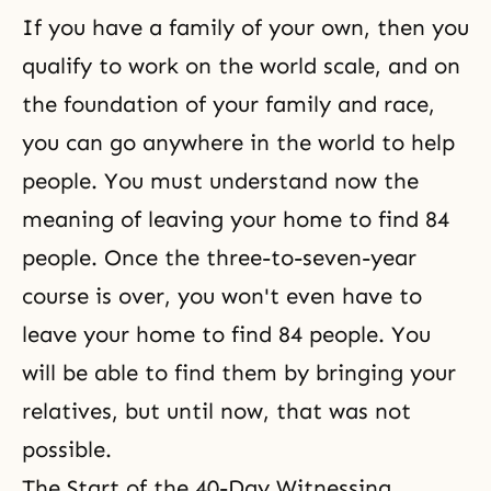
If you have a family of your own, then you
qualify to work on the world scale, and on
the foundation of your family and race,
you can go anywhere in the world to help
people. You must understand now the
meaning of leaving your home to find 84
people. Once the three-to-seven-year
course is over, you won't even have to
leave your home to find 84 people. You
will be able to find them by bringing your
relatives, but until now, that was not
possible.
The Start of the 40-Day Witnessing