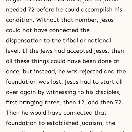
needed 72 before he could accomplish his
condition. Without that number, Jesus
could not have connected the
dispensation to the tribal or national
level. If the Jews had accepted Jesus, then
all these things could have been done at
once, but instead, he was rejected and the
foundation was lost. Jesus had to start all
over again by witnessing to his disciples,
first bringing three, then 12, and then 72.
Then he would have connected that
foundation to established Judaism, the