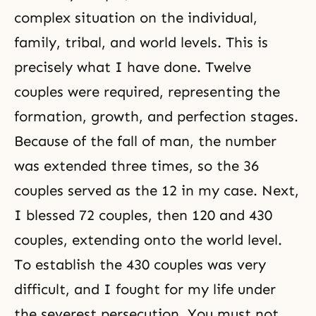
complex situation on the individual,
family, tribal, and world levels. This is
precisely what I have done. Twelve
couples were required, representing the
formation, growth, and perfection stages.
Because of
the fall of man
, the number
was extended three times, so the 36
couples served as the 12 in my case. Next,
I blessed
72 couples
, then 120 and
430
couples
, extending onto the world level.
To establish the 430 couples was very
difficult, and I fought for my life under
the severest persecution. You must not