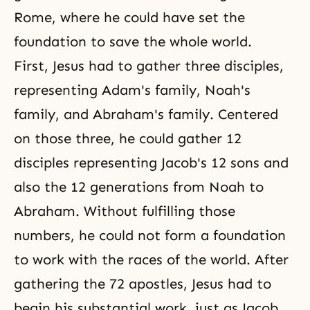
Rome, where he could have set the
foundation to save the whole world.
First, Jesus had to gather three disciples,
representing
Adam's family
,
Noah's
family
, and
Abraham's family
. Centered
on those three, he could gather 12
disciples representing Jacob's 12 sons and
also the 12 generations from Noah to
Abraham. Without fulfilling those
numbers, he could not form a foundation
to work with the races of the world. After
gathering the 72 apostles, Jesus had to
begin his substantial work, just as Jacob