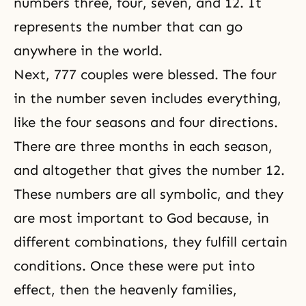
numbers three, four, seven, and 12. It
represents the number that can go
anywhere in the world.
Next,
777 couples
were blessed. The four
in the number seven includes everything,
like the four seasons and four directions.
There are three months in each season,
and altogether that gives the number 12.
These numbers are all symbolic, and they
are most important to God because, in
different combinations, they fulfill certain
conditions. Once these were put into
effect, then the heavenly families,