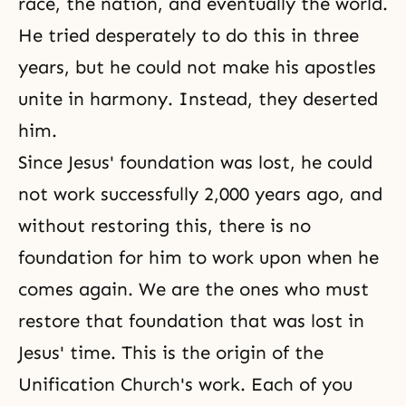
race, the nation, and eventually the world.
He tried desperately to do this in three
years, but he could not make his apostles
unite in harmony. Instead, they deserted
him.
Since Jesus' foundation was lost, he could
not work successfully 2,000 years ago, and
without restoring this, there is no
foundation for him to work upon when he
comes again. We are the ones who must
restore that foundation that was lost in
Jesus' time. This is the origin of the
Unification Church's work. Each of you