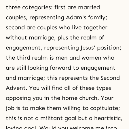
three categories: first are married
couples, representing Adam's family;
second are couples who live together
without marriage, plus the realm of
engagement, representing Jesus' position;
the third realm is men and women who
are still looking forward to engagement
and marriage; this represents the Second
Advent. You will find all of these types
opposing you in
the home church
. Your
job is to make them willing to capitulate;
this is not a militant goal but a heartistic,
loving goal. Would you welcome me into