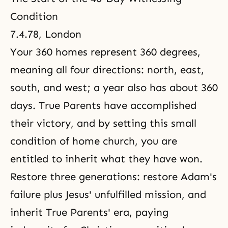
Condition
7.4.78, London
Your 360 homes represent 360 degrees,
meaning all four directions: north, east,
south, and west; a year also has about 360
days. True Parents have accomplished
their victory, and by setting this small
condition of home church, you are
entitled to inherit what they have won.
Restore three generations: restore Adam's
failure plus Jesus' unfulfilled mission, and
inherit True Parents' era, paying