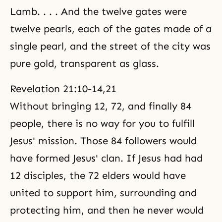
Lamb. . . . And the twelve gates were
twelve pearls, each of the gates made of a
single pearl, and the street of the city was
pure gold, transparent as glass.
Revelation 21:10-14,21
Without bringing 12, 72, and finally 84
people, there is no way for you to fulfill
Jesus' mission. Those 84 followers would
have formed Jesus' clan. If Jesus had had
12 disciples, the 72 elders would have
united to support him, surrounding and
protecting him, and then he never would