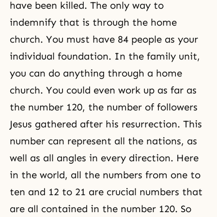
have been killed. The only way to
indemnify that is through the home
church. You must have 84 people as your
individual foundation. In the family unit,
you can do anything through a home
church. You could even work up as far as
the number 120, the number of followers
Jesus gathered after his
resurrection
. This
number can represent all the nations, as
well as all angles in every direction. Here
in the world, all the numbers from one to
ten and 12 to 21 are crucial numbers that
are all contained in the number 120. So