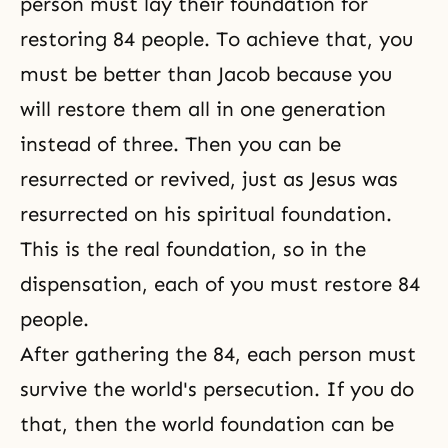
person must lay their foundation for
restoring 84 people. To achieve that, you
must be better than Jacob because you
will restore them all in one generation
instead of three. Then you can be
resurrected or revived, just as Jesus was
resurrected on his spiritual foundation.
This is the real foundation, so in
the
dispensation
, each of you must restore 84
people.
After gathering the 84, each person must
survive the world's persecution. If you do
that, then the world foundation can be