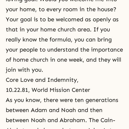
your home, to every room in the house?
Your goal is to be welcomed as openly as
that in your home church area. If you
really know the formula, you can bring
your people to understand the importance
of home church in one week, and they will
join with you.
Core Love and Indemnity
,
10.22.81, World Mission Center
As you know, there were ten generations
between Adam and Noah and then
between Noah and Abraham. The Cain-