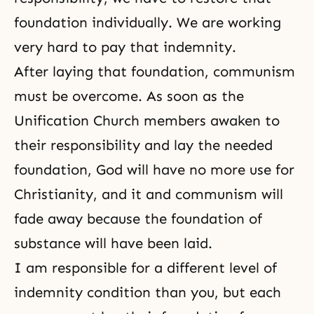
foundation individually. We are working
very hard to pay that indemnity.
After laying that foundation,
communism
must be overcome. As soon as the
Unification Church members awaken to
their responsibility and lay the needed
foundation, God will have no more use for
Christianity, and it and communism will
fade away because the foundation of
substance will have been laid.
I am responsible for a different level of
indemnity condition than you, but each