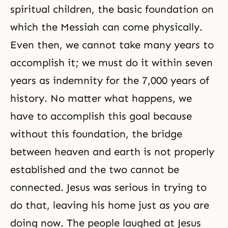
spiritual children, the basic foundation on
which the Messiah can come physically.
Even then, we cannot take many years to
accomplish it; we must do it within seven
years as indemnity for the 7,000 years of
history. No matter what happens, we
have to accomplish this goal because
without this foundation, the bridge
between heaven and earth is not properly
established and the two cannot be
connected. Jesus was serious in trying to
do that, leaving his home just as you are
doing now. The people laughed at Jesus