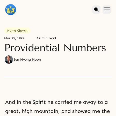
Home Church
Mar 25, 1992
17 min read
Providential Numbers
Sun Myung Moon
And in the Spirit he carried me away to a
great, high mountain, and showed me the