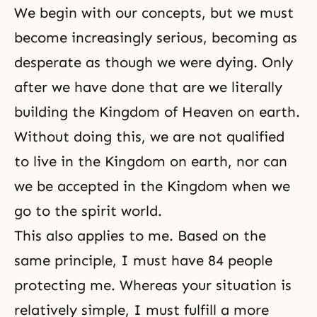
We begin with our concepts, but we must
become increasingly serious, becoming as
desperate as though we were dying. Only
after we have done that are we literally
building the Kingdom of Heaven on earth.
Without doing this, we are not qualified
to live in the Kingdom on earth, nor can
we be accepted in the Kingdom when we
go to
the spirit world
.
This also applies to me. Based on the
same principle, I must have 84 people
protecting me. Whereas your situation is
relatively simple, I must fulfill a more