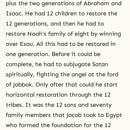
plus the two generations of Abraham and
Isaac. He had 12 children to restore the
12 generations, and then he had to
restore Noah's family of eight by winning
over Esau. All this had to be restored in
one generation. Before it could be
complete, he had to subjugate Satan
spiritually, fighting the angel at the ford
of Jabbok. Only after that could he start
horizontal restoration through the 12
tribes. It was the 12 sons and seventy
family members that Jacob took to Egypt
who formed the foundation for the 12