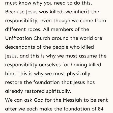
must know why you need to do this.
Because Jesus was killed, we inherit the
responsibility, even though we come from
different races. All members of the
Unification Church around the world are
descendants of the people who killed
Jesus, and this is why we must assume the
responsibility ourselves for having killed
him. This is why we must physically
restore the foundation that Jesus has
already restored spiritually.
We can ask God for
the Messiah
to be sent
after we each make the foundation of 84