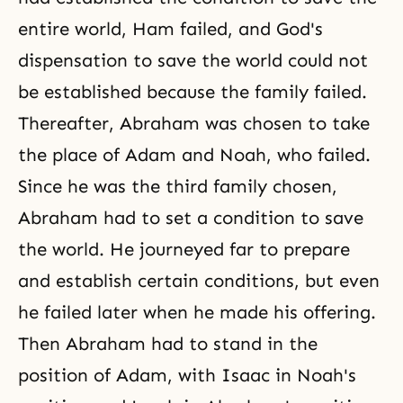
entire world, Ham failed, and
God's
dispensation
to save the world could not
be established because the family failed.
Thereafter,
Abraham
was chosen to take
the place of Adam and
Noah
, who failed.
Since he was the third family chosen,
Abraham
had to set a condition to save
the world. He journeyed far to prepare
and establish certain conditions, but even
he failed later when he made his offering.
Then Abraham had to stand in the
position of Adam, with Isaac in Noah's