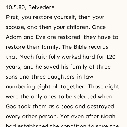
10.5.80, Belvedere
First, you restore yourself, then your
spouse, and then your children. Once
Adam and Eve are restored, they have to
restore their family. The Bible records
that Noah faithfully worked hard for 120
years, and he saved his family of three
sons and three daughters-in-law,
numbering eight all together. Those eight
were the only ones to be selected when
God took them as a seed and destroyed
every other person. Yet even after Noah
had established the condition to save the