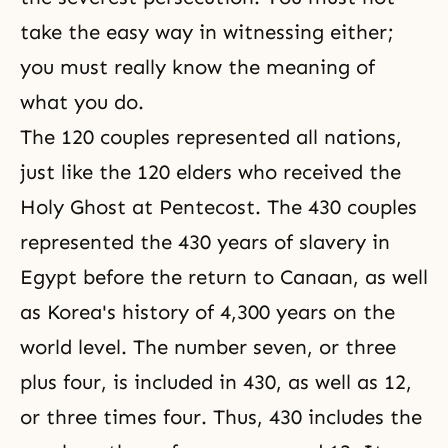
take the easy way in witnessing either;
you must really know the meaning of
what you do.
The 120 couples represented all nations,
just like the 120 elders who received the
Holy Ghost at Pentecost. The 430 couples
represented the 430 years of slavery in
Egypt before the return to Canaan, as well
as Korea's history of 4,300 years on the
world level. The number seven, or three
plus four, is included in 430, as well as 12,
or three times four. Thus, 430 includes the