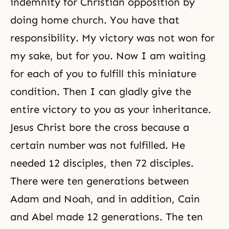
indemnity for Christian opposition by
doing home church. You have that
responsibility. My victory was not won for
my sake, but for you. Now I am waiting
for each of you to fulfill this miniature
condition. Then I can gladly give the
entire victory to you as your inheritance.
Jesus Christ bore the cross because a
certain number was not fulfilled. He
needed 12 disciples, then 72 disciples.
There were ten generations between
Adam and Noah, and in addition,
Cain
and Abel
made 12 generations. The ten