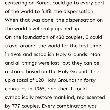
centering on Korea, could go to every part
of the world to fulfill the dispensation.
When that was done, the dispensation on
the world level really opened up.
On the foundation of 430 couples, I could
travel around the world for the first time
in 1965 and establish Holy Grounds. Man
and all things were lost, but they can be
restored based on the Holy Ground. I set
up a total of 120 Holy Grounds in forty
countries in 1965, and then I could
symbolically restore mankind, represented
by 777 couples. Every combination was