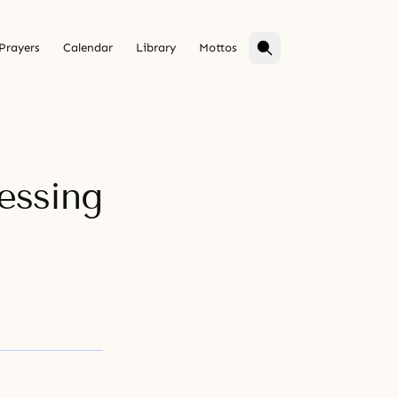
Prayers
Calendar
Library
Mottos
essing