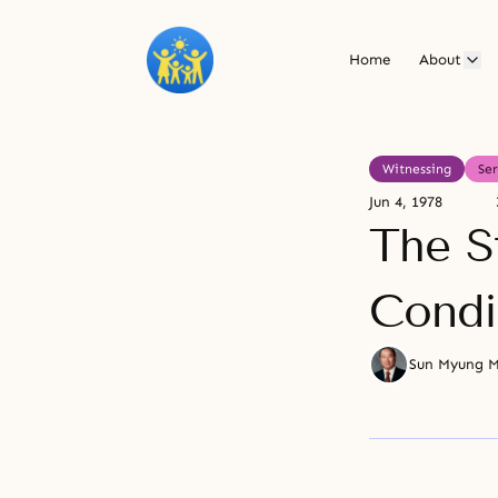
Home
About
Witnessing
Se
Jun 4, 1978
The S
Condi
Sun Myung 