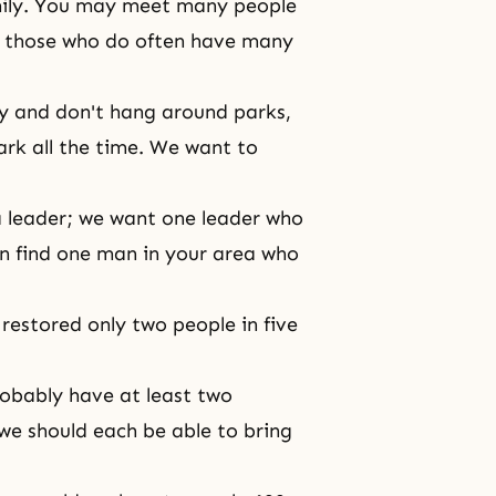
amily. You may meet many people
nd those who do often have many
y and don't hang around parks,
ark all the time. We want to
a leader; we want one leader who
an find one man in your area who
restored only two people in five
robably have at least two
we should each be able to bring