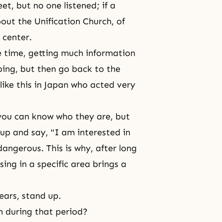
t, but no one listened; if a
ut the Unification Church, of
 center.
 time, getting much information
ping, but then go back to the
ike this in Japan who acted very
 you can know who they are, but
 up and say, "I am interested in
dangerous. This is why, after long
ing in a specific area brings a
ears, stand up.
n during that period?