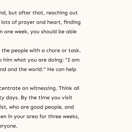
ind, but after that, reaching out
h lots of prayer and heart, finding
thin one week, you should be able
 the people with a chore or task.
to him what you are doing: "I am
and and the world." He can help
entrate on witnessing. Think all
ty days. By the time you visit
ist, who are good people, and
en in your area for three weeks,
eryone.