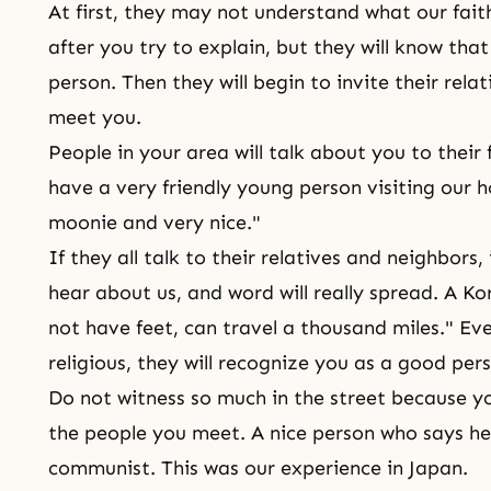
At first, they may not understand what our faith
after you try to explain, but they will know th
person. Then they will begin to invite their rel
meet you.
People in your area will talk about you to their
have a very friendly young person visiting our 
moonie and very nice."
If they all talk to their relatives and neighbors
hear about us, and word will really spread. A Ko
not have feet, can travel a thousand miles." Eve
religious, they will recognize you as a good per
Do not witness so much in the street because 
the people you meet. A nice person who says he 
communist. This was our experience in Japan.