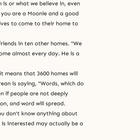
 is or what we believe in, even
at you are a Moonie and a good
atives to come to their home to
 friends in ten other homes. "We
home almost every day. He is a
, it means that 3600 homes will
rean is saying, "Words, which do
n if people are not deeply
son, and word will spread.
you don't know anything about
is interested may actually be a