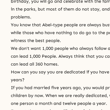
birthday, you will go and celebrate with the f
in the parks, but most of them do not stay, a
problems.
You know that Abel-type people are always bus
while those who have nothing to do go to the p
witness the best people.
We don't want 1,000 people who always follow 
can lead 1,000 People. Always think that you c
can lead all 360 homes.
How can you say you are dedicated if you have 
years?
If you had married five years ago, you would p
children by now. When we are really dedicated, 
one person a month and twelve people a year.