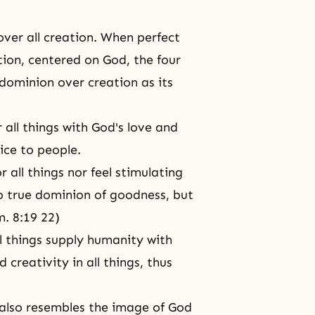
ver all creation. When perfect
ion, centered on God, the four
dominion over creation as its
all things with
God's love
and
ice to people.
 all things nor feel stimulating
no true dominion of goodness, but
m. 8:19 22)
 things supply humanity with
nd
creativity
in all things, thus
 also resembles
the image of God