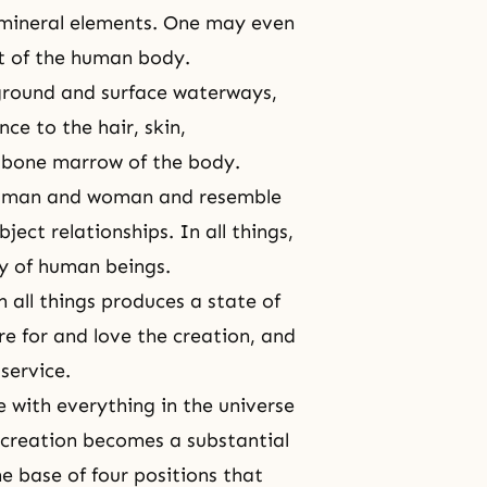
 mineral elements. One may even
at of the human body.
rground and surface waterways,
ce to the hair, skin,
nd bone marrow of the body.
 of man and woman and resemble
ject relationships. In all things,
ty of human beings.
 all things produces a state of
e for and love the creation, and
service.
 with everything in the universe
 creation becomes a substantial
he base of four positions that