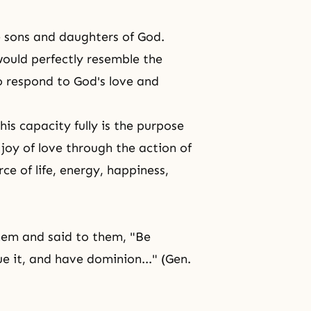
e
sons and daughters of God
.
ould perfectly resemble the
o respond to God's love and
his capacity fully is the purpose
d joy of love through the action of
ce of life, energy, happiness,
hem and said to them, "Be
due it, and have dominion..." (Gen.