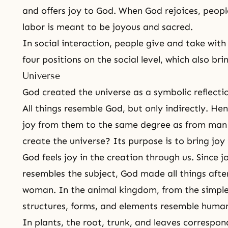
and offers joy to God. When God rejoices, peop
labor
is meant to be joyous and sacred.
In social interaction, people give and take wit
four positions on the social level, which also br
Universe
God created the universe as a symbolic reflect
All things resemble God, but only indirectly. He
joy from them to the same degree as from ma
create the universe? Its purpose is to bring joy
God feels joy in the creation through us. Since 
resembles the subject, God made all things afte
woman. In the animal kingdom, from the simples
structures, forms, and elements resemble human
In plants, the root, trunk, and leaves correspo