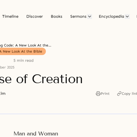
Timeline
Discover
Books
Sermons
Encyclopedia
The Living Code: A New Look At the Bible
A New Look At the Bible
5 min read
ber 2025
se of Creation
Kim
Print
Copy lin
Man and Woman