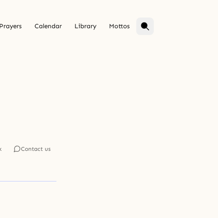
Prayers
Calendar
Library
Mottos
k
Contact us