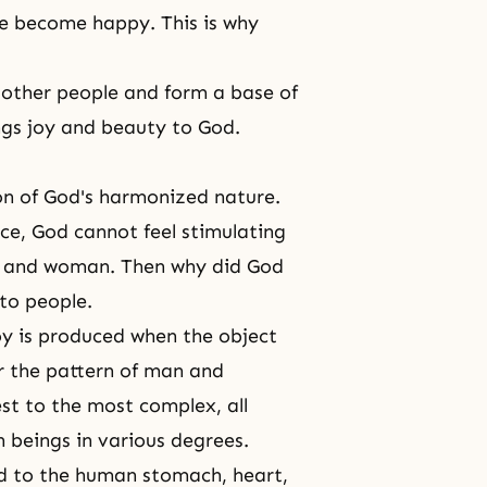
le become happy. This is why
h other people and form a base of
ings joy and beauty to God.
ion of God's harmonized nature.
nce, God cannot feel stimulating
n and woman. Then why did God
 to people.
joy is produced when the object
r the pattern of man and
t to the most complex, all
 beings in various degrees.
nd to the human stomach, heart,