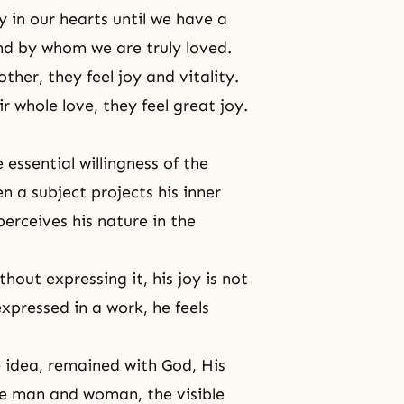
oy in our hearts until we have a
d by whom we are truly loved.
er, they feel joy and vitality.
r whole love, they feel great joy.
e essential willingness of the
en a subject projects his inner
erceives his nature in the
hout expressing it, his joy is not
 expressed in a work, he feels
e idea, remained with God, His
me man and woman, the visible