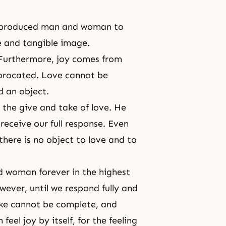
od produced man and woman to
ble and tangible image.
Furthermore, joy comes from
ciprocated. Love cannot be
d an object.
 the give and take of love. He
receive our full response. Even
f there is no object to love and to
d woman forever in the highest
wever, until we respond fully and
ake cannot be complete, and
feel joy by itself, for the feeling