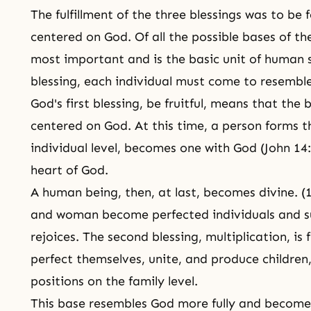
The fulfillment of the three blessings was to be
centered on God. Of all the possible bases of the
most important and is the basic unit of human soc
blessing, each individual must come to resembl
God's first blessing, be fruitful, means that th
centered on God. At this time, a person forms t
individual level, becomes one with God (John 14:
heart of God.
A human being, then, at last, becomes divine. (
and woman become perfected individuals and s
rejoices. The second blessing, multiplication, i
perfect themselves, unite, and produce children,
positions on the family level.
This base resembles God more fully and becomes