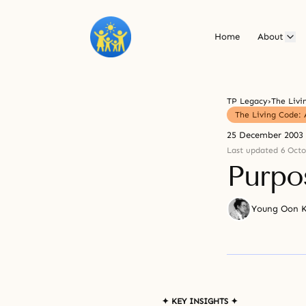
Home
About
TP Legacy
›
The Living Code: 
25 December 2003
Last updated 6 Octo
Purpo
Young Oon 
✦ KEY INSIGHTS ✦