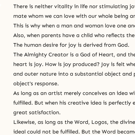
There is neither vitality in life nor stimulating j
mate whom we can love with our whole being an
This is why when a man and woman love one anoth
Also, when parents have a child who reflects thei
The human desire for joy is derived from God.
The Almighty Creator is a
God of Heart
, and th
heart is joy. How is joy produced? Joy is felt wh
and outer nature into a substantial object and p
object's response.
As long as an artist merely conceives an idea wit
fulfilled. But when his creative idea is perfectly
great satisfaction.
Likewise, as long as the Word, Logos, the divin
ideal could not be fulfilled. But the Word beca