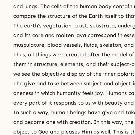
and lungs. The cells of the human body contain
compare the structure of the Earth itself to th
The earth's vegetation, crust, substrata, unde
and its core and molten lava correspond in essen
musculature, blood vessels, fluids, skeleton, a
Thus, all things were created after the model
them in structure, elements, and their subject-ob
we see the objective display of the inner polari
The
give and take
between subject and object in
oneness in which humanity feels joy. Humans car
every part of it responds to us with beauty and 
In such a way, human beings have give and take
and become one with creation. In this way, the
object to God and pleases Him as well. This is t