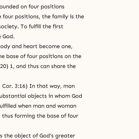
 founded on four positions
 four positions, the family is the
iety. To fulfill the first
e God.
e body and heart become one,
he base of four positions on the
20) 1, and thus can share the
1 Cor. 3:16) In that way, man
ubstantial objects in whom God
s fulfilled when man and woman
 thus forming the base of four
 the object of God's greater