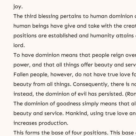
joy.
The third blessing pertains to human dominion o
human beings have give and take with the creat
positions are established and humanity attains 
lord.
To have dominion means that people reign over 
power, and that all things offer beauty and serv
Fallen people, however, do not have true love for
beauty from all things. Consequently, there is 
instead, the dominion of evil has persisted. (Ro
The dominion of goodness simply means that all
beauty and service. Mankind, using true love a
increases production.
This forms the base of four positions. This base