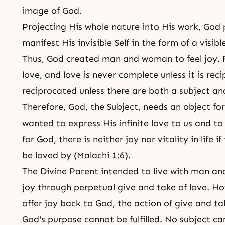
image of God.
Projecting His whole nature into His work, G
manifest His invisible Self in the form of a visi
Thus, God created man and woman to feel joy. 
love, and love is never complete unless it is re
reciprocated unless there are both a subject an
Therefore, God, the Subject, needs an object for
wanted to express His infinite love to us and to 
for God, there is neither joy nor vitality in life i
be loved by (Malachi 1:6).
The Divine Parent intended to live with man an
joy through perpetual give and take of love. Ho
offer joy back to God, the action of give and t
God's purpose cannot be fulfilled. No subject can 