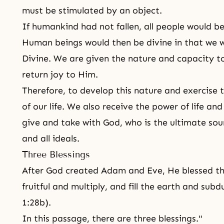
must be stimulated by an object.
If humankind had not fallen, all people would b
Human beings would then be divine in that we w
Divine. We are given the nature and capacity t
return joy to Him.
Therefore, to develop this nature and exercise t
of our life. We also receive the power of life an
give and take with God, who is the ultimate sour
and all ideals.
Three Blessings
After God created
Adam and Eve
, He blessed t
fruitful and multiply, and fill the earth and sub
1:28b).
In this passage, there are three blessings."