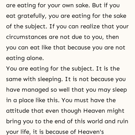
are eating for your own sake. But if you
eat gratefully, you are eating for the sake
of the subject. If you can realize that your
circumstances are not due to you, then
you can eat like that because you are not
eating alone.
You are eating for the subject. It is the
same with sleeping. It is not because you
have managed so well that you may sleep
in a place like this. You must have the
attitude that even though Heaven might
bring you to the end of this world and ruin
your life, it is because of Heaven's