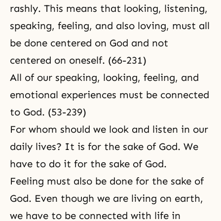
rashly. This means that looking, listening,
speaking, feeling, and also loving, must all
be done centered on God and not
centered on oneself. (66-231)
All of our speaking, looking, feeling, and
emotional experiences must be connected
to God. (53-239)
For whom should we look and listen in our
daily lives? It is for the sake of God. We
have to do it for the sake of God.
Feeling must also be done for the sake of
God. Even though we are living on earth,
we have to be connected with life in