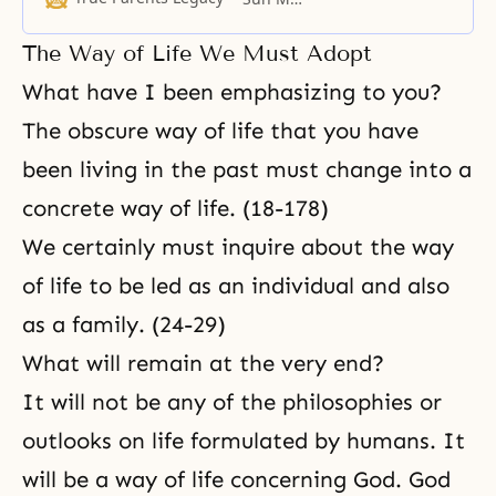
desire.
The Way of Life We Must Adopt
What have I been emphasizing to you?
The obscure way of life that you have
been living in the past must change into a
concrete way of life. (18-178)
We certainly must inquire about the way
of life to be led as an individual and also
as a family. (24-29)
What will remain at the very end?
It will not be any of the philosophies or
outlooks on life formulated by humans. It
will be a way of life concerning God. God