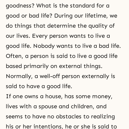
goodness? What is the standard for a
good or bad life? During our lifetime, we
do things that determine the quality of
our lives. Every person wants to live a
good life. Nobody wants to live a bad life.
Often, a person is said to live a good life
based primarily on external things.
Normally, a well-off person externally is
said to have a good life.
If one owns a house, has some money,
lives with a spouse and children, and
seems to have no obstacles to realizing
his or her intentions, he or she is said to