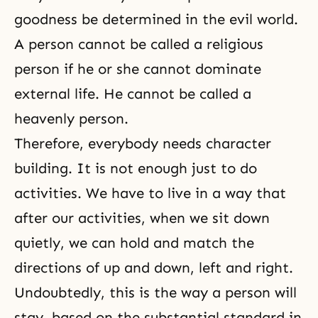
goodness be determined in the evil world.
A person cannot be called a religious
person if he or she cannot dominate
external life. He cannot be called a
heavenly person.
Therefore, everybody needs character
building. It is not enough just to do
activities. We have to live in a way that
after our activities, when we sit down
quietly, we can hold and match the
directions of up and down, left and right.
Undoubtedly, this is the way a person will
stay, based on the substantial standard in