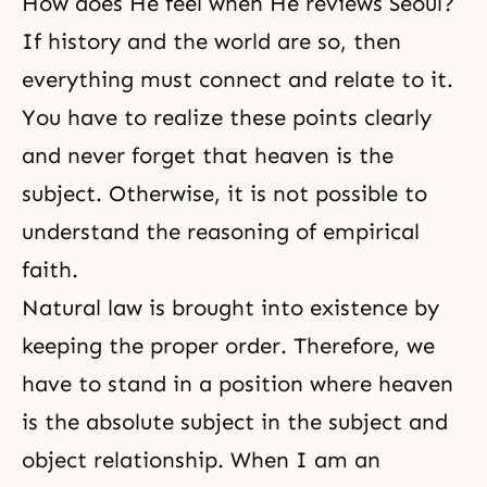
How does He feel when He reviews Seoul?
If history and the world are so, then
everything must connect and relate to it.
You have to realize these points clearly
and never forget that heaven is the
subject. Otherwise, it is not possible to
understand the reasoning of empirical
faith.
Natural law is brought into existence by
keeping the proper order. Therefore, we
have to stand in a position where heaven
is the absolute subject in the subject and
object relationship. When I am an