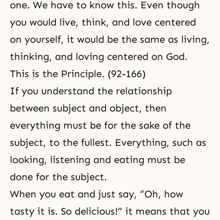
one. We have to know this. Even though
you would live, think, and love centered
on yourself, it would be the same as living,
thinking, and loving centered on God.
This is the Principle. (92-166)
If you understand the relationship
between subject and object, then
everything must be for the sake of the
subject, to the fullest. Everything, such as
looking, listening and eating must be
done for the subject.
When you eat and just say, “Oh, how
tasty it is. So delicious!” it means that you