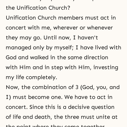
the Unification Church?
Unification Church members must act in
concert with me, wherever or whenever
they may go. Until now, I haven't
managed only by myself; I have lived with
God and walked in the same direction
with Him and in step with Him, investing
my life completely.
Now, the combination of 3 (God, you, and
I) must become one. We have to act in
concert. Since this is a decisive question
of life and death, the three must unite at
the point where they come together.