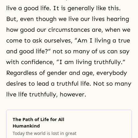
live a good life. It is generally like this.
But, even though we live our lives hearing
how good our circumstances are, when we
come to ask ourselves, “Am I living a true
and good life?” not so many of us can say
with confidence, “I am living truthfully.”
Regardless of gender and age, everybody
desires to lead a truthful life. Not so many
live life truthfully, however.
The Path of Life for All
Humankind
Today the world is lost in great