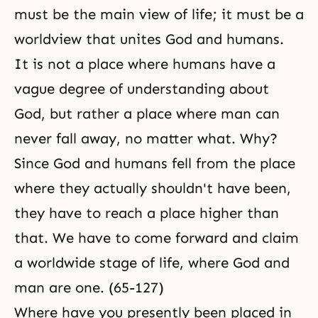
must be the main view of life; it must be a
worldview that unites God and humans.
It is not a place where humans have a
vague degree of understanding about
God, but rather a place where man can
never fall away, no matter what. Why?
Since God and humans fell from the place
where they actually shouldn't have been,
they have to reach a place higher than
that. We have to come forward and claim
a worldwide stage of life, where God and
man are one. (65-127)
Where have you presently been placed in