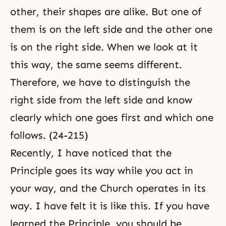
other, their shapes are alike. But one of
them is on the left side and the other one
is on the right side. When we look at it
this way, the same seems different.
Therefore, we have to distinguish the
right side from the left side and know
clearly which one goes first and which one
follows. (24-215)
Recently, I have noticed that the
Principle goes its way while you act in
your way, and the Church operates in its
way. I have felt it is like this. If you have
learned the Principle, you should be