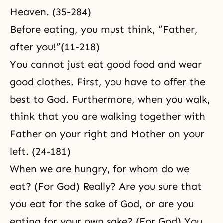
Heaven. (35-284)
Before eating, you must think, “Father,
after you!”(11-218)
You cannot just eat good food and wear
good clothes. First, you have to offer the
best to God. Furthermore, when you walk,
think that you are walking together with
Father on your right and Mother on your
left. (24-181)
When we are hungry, for whom do we
eat? (For God) Really? Are you sure that
you eat for the sake of God, or are you
eating for your own sake? (For God) You