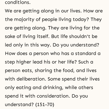
conditions.
We are getting along in our lives. How are
the majority of people living today? They
are getting along. They are living for the
sake of living itself. But life shouldn't be
led only in this way. Do you understand?
How does a person who has a standard a
step higher lead his or her life? Such a
person eats, sharing the food, and lives
with deliberation. Some spend their lives
only eating and drinking, while others
spend it with consideration. Do you
understand? (151-70)