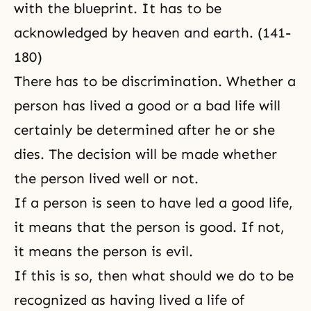
with the blueprint. It has to be
acknowledged by heaven and earth. (141-
180)
There has to be discrimination. Whether a
person has lived a good or a bad life will
certainly be determined after he or she
dies. The decision will be made whether
the person lived well or not.
If a person is seen to have led a good life,
it means that the person is good. If not,
it means the person is evil.
If this is so, then what should we do to be
recognized as having lived a life of