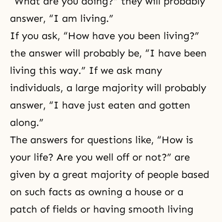
“What are you doing?” they will probably
answer, “I am living.”
If you ask, “How have you been living?”
the answer will probably be, “I have been
living this way.” If we ask many
individuals, a large majority will probably
answer, “I have just eaten and gotten
along.”
The answers for questions like, “How is
your life? Are you well off or not?” are
given by a great majority of people based
on such facts as owning a house or a
patch of fields or having smooth living