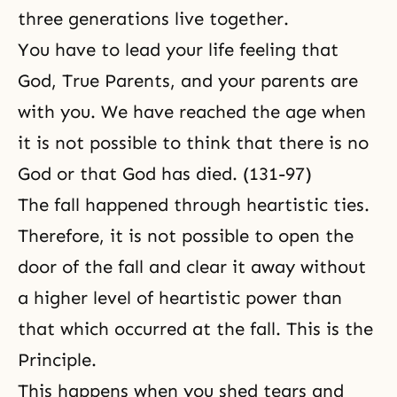
three generations live together.
You have to lead your life feeling that
God, True Parents, and your parents are
with you. We have reached the age when
it is not possible to think that there is no
God or that God has died. (131-97)
The fall happened through heartistic ties.
Therefore, it is not possible to open the
door of the fall and clear it away without
a higher level of heartistic power than
that which occurred at the fall. This is the
Principle.
This happens when you shed tears and