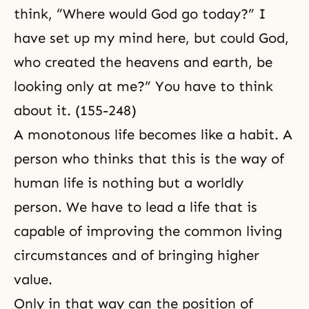
think, “Where would God go today?” I
have set up my mind here, but could God,
who created the heavens and earth, be
looking only at me?” You have to think
about it. (155-248)
A monotonous life becomes like a habit. A
person who thinks that this is the way of
human life is nothing but a worldly
person. We have to lead a life that is
capable of improving the common living
circumstances and of bringing higher
value.
Only in that way can the position of