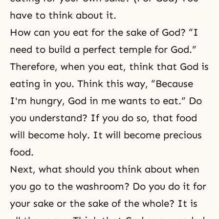
have to think about it.
How can you eat for the sake of God? “I
need to build a perfect temple for God.”
Therefore, when you eat, think that God is
eating in you. Think this way, “Because
I'm hungry, God in me wants to eat.” Do
you understand? If you do so, that food
will become holy. It will become precious
food.
Next, what should you think about when
you go to the washroom? Do you do it for
your sake or the sake of the whole? It is