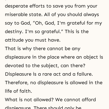
desperate efforts to save you from your
miserable state. All of you should always
say to God, “Oh, God, I'm grateful for my
destiny. I'm so grateful.” This is the
attitude you must have.
That is why there cannot be any
displeasure in the place where an object is
devoted to the subject, can there?
Displeasure is a rare act and a failure.
Therefore, no displeasure is allowed in the
life of faith.
What is not allowed? We cannot afford
displeasure. There should only be