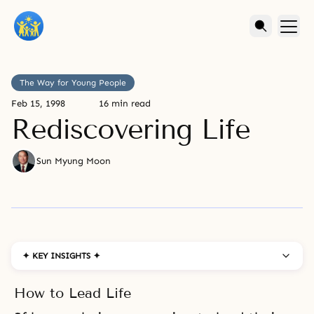
The Way for Young People
Feb 15, 1998
16 min read
Rediscovering Life
Sun Myung Moon
✦ KEY INSIGHTS ✦
How to Lead Life