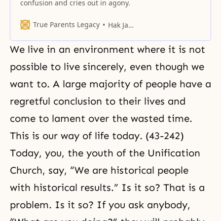
confusion and cries out in agony.
True Parents Legacy
Hak Ja Han Moon
We live in an environment where it is not
possible to live sincerely, even though we
want to. A large majority of people have a
regretful conclusion to their lives and
come to lament over the wasted time.
This is our way of life today. (43-242)
Today, you, the youth of the Unification
Church, say, “We are historical people
with historical results.” Is it so? That is a
problem. Is it so? If you ask anybody,