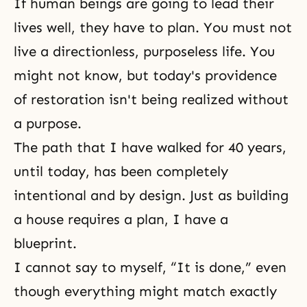
If human beings are going to lead their
lives well, they have to plan. You must not
live a directionless, purposeless life. You
might not know, but today's providence
of restoration isn't being realized without
a purpose.
The path that I have walked for 40 years,
until today, has been completely
intentional and by design. Just as building
a house requires a plan, I have a
blueprint.
I cannot say to myself, “It is done,” even
though everything might match exactly