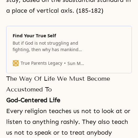
a place of vertical axis. (185-182)
Find Your True Self
But if God is not struggling and
fighting, then why has mankind
been struggling all this time? This
struggle between mind and body
True Parents Legacy
Sun Myung Moon
began with our original ancestors.
The Way Of Life We Must Become
Accustomed To
God-Centered Life
Every religion teaches us not to look at or
listen to anything rashly. They also teach
us not to speak or to treat anybody