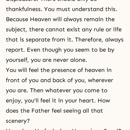
thankfulness. You must understand this.
Because Heaven will always remain the
subject, there cannot exist any rule or life
that is separate from it. Therefore, always
report. Even though you seem to be by
yourself, you are never alone.
You will feel the presence of heaven in
front of you and back of you, wherever
you are. Then whatever you come to
enjoy, you'll feel it in your heart. How
does the Father feel seeing all that
scenery?