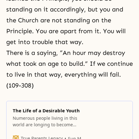
standing on it accordingly, but you and
the Church are not standing on the
Principle. You are apart from it. You will
get into trouble that way.
There is a saying, “An hour may destroy
what took an age to build.” If we continue
to live in that way, everything will fail.
(109-308)
The Life of a Desirable Youth
Numerous people living in this
world are longing to become
successful and to have worldwide
territory according to his or her
True Parents Legacy
Sun Myung Moon