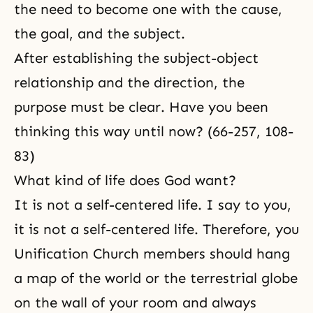
the need to become one with the cause,
the goal, and the subject.
After establishing the subject-object
relationship and the direction, the
purpose must be clear. Have you been
thinking this way until now? (66-257, 108-
83)
What kind of life does God want?
It is not a self-centered life. I say to you,
it is not a self-centered life. Therefore, you
Unification Church members should hang
a map of the world or the terrestrial globe
on the wall of your room and always