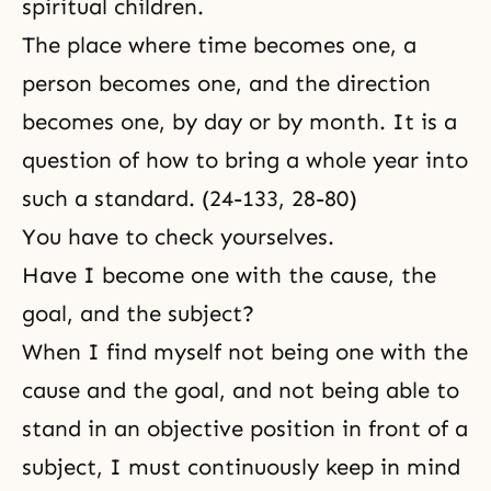
spiritual children.
The place where time becomes one, a
person becomes one, and the direction
becomes one, by day or by month. It is a
question of how to bring a whole year into
such a standard. (24-133, 28-80)
You have to check yourselves.
Have I become one with the cause, the
goal, and the subject?
When I find myself not being one with the
cause and the goal, and not being able to
stand in an objective position in front of a
subject, I must continuously keep in mind