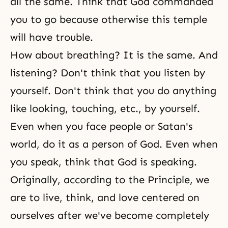
all the same. Think that God commanded
you to go because otherwise this temple
will have trouble.
How about breathing? It is the same. And
listening? Don't think that you listen by
yourself. Don't think that you do anything
like looking, touching, etc., by yourself.
Even when you face people or Satan's
world, do it as a person of God. Even when
you speak, think that God is speaking.
Originally, according to the Principle, we
are to live, think, and love centered on
ourselves after we've become completely