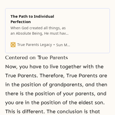
The Path to Individual
Perfection
When God created all things, as
an Absolute Being, He must have
done so with an absolute
purpose.
True Parents Legacy
Sun Myung Moon
Centered on True Parents
Now, you have to live together with the
True Parents. Therefore,
True Parents
are
in the position of grandparents, and then
there is the position of your parents, and
you are in the position of the eldest son.
This is different. The conclusion is that