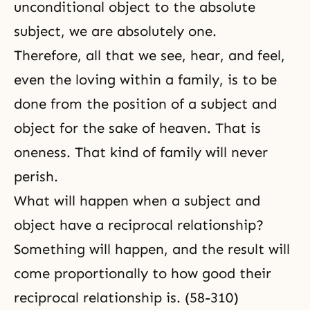
unconditional object to the absolute
subject, we are absolutely one.
Therefore, all that we see, hear, and feel,
even the loving within a family, is to be
done from the position of a subject and
object for the sake of heaven. That is
oneness. That kind of family will never
perish.
What will happen when a subject and
object have a reciprocal relationship?
Something will happen, and the result will
come proportionally to how good their
reciprocal relationship is. (58-310)