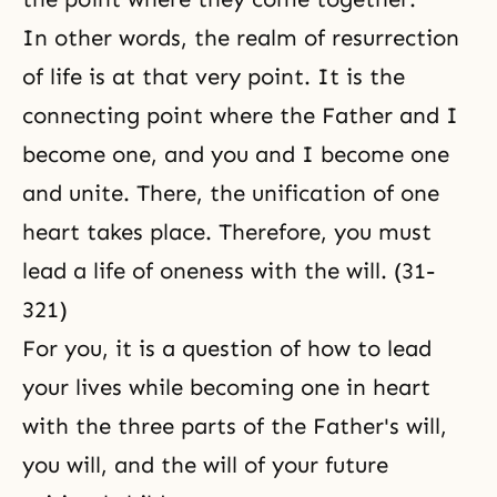
In other words,
the realm of resurrection
of life
is at that very point. It is the
connecting point where the Father and I
become one, and you and I become one
and unite. There, the unification of one
heart takes place. Therefore, you must
lead a life of oneness with the will. (31-
321)
For you, it is a question of how to lead
your lives while becoming one in heart
with the three parts of the Father's will,
you will, and the will of your future