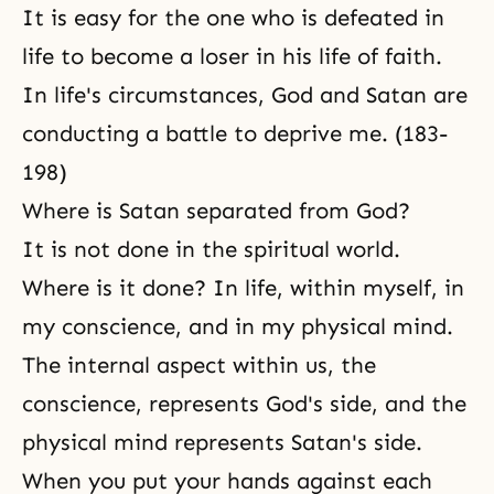
It is easy for the one who is defeated in
life to become a loser in his life of faith.
In life's circumstances, God and Satan are
conducting a battle to deprive me. (183-
198)
Where is Satan separated from God?
It is not done in the spiritual world.
Where is it done? In life, within myself, in
my conscience, and in my
physical mind
.
The internal aspect within us, the
conscience, represents God's side, and the
physical mind represents Satan's side.
When you put your hands against each