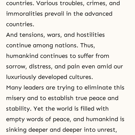
countries. Various troubles, crimes, and
immoralities prevail in the advanced
countries.
And tensions, wars, and hostilities
continue among nations. Thus,
humankind continues to suffer from
sorrow, distress, and pain even amid our
luxuriously developed cultures.
Many leaders are trying to eliminate this
misery and to establish true peace and
stability. Yet the world is filled with
empty words of peace, and humankind is
sinking deeper and deeper into unrest,