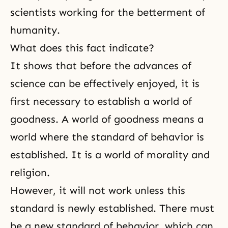
scientists working for the betterment of
humanity.
What does this fact indicate?
It shows that before the advances of
science can be effectively enjoyed, it is
first necessary to establish a world of
goodness. A world of goodness means a
world where the standard of behavior is
established. It is a world of morality and
religion.
However, it will not work unless this
standard is newly established. There must
be a new standard of behavior, which can