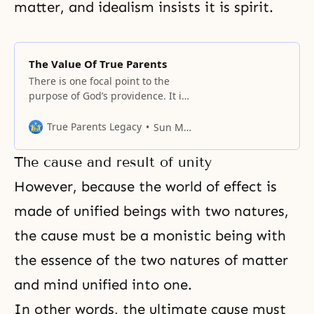
matter, and idealism insists it is spirit.
The Value Of True Parents
There is one focal point to the
purpose of God’s providence. It is
precisely the point where God’s
ideal is realized, where we can
True Parents Legacy
Sun Myung Moon
meet the lost parents, the lost
True Parents.
The cause and result of unity
However, because the world of effect is
made of unified beings with two natures,
the cause must be a monistic being with
the essence of the two natures of matter
and mind unified into one.
In other words, the ultimate cause must