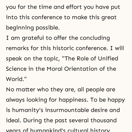
you for the time and effort you have put
into this conference to make this great
beginning possible.
I am grateful to offer the concluding
remarks for this historic conference. I will
speak on the topic, "The Role of Unified
Science in the Moral Orientation of the
World."
No matter who they are, all people are
always looking for happiness. To be happy
is humanity's insurmountable desire and
ideal. During the past several thousand
years of humankind's cultural history,