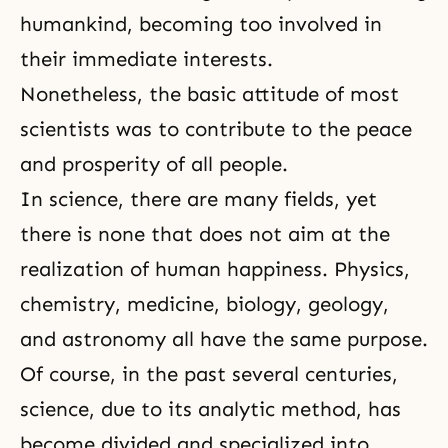
humankind, becoming too involved in
their immediate interests.
Nonetheless,
the basic attitude
of most
scientists was to contribute to the peace
and prosperity of all people.
In science, there are many fields, yet
there is none that does not aim at the
realization of human happiness. Physics,
chemistry, medicine, biology, geology,
and astronomy all have the same purpose.
Of course, in the past several centuries,
science, due to its analytic method, has
become divided and specialized into