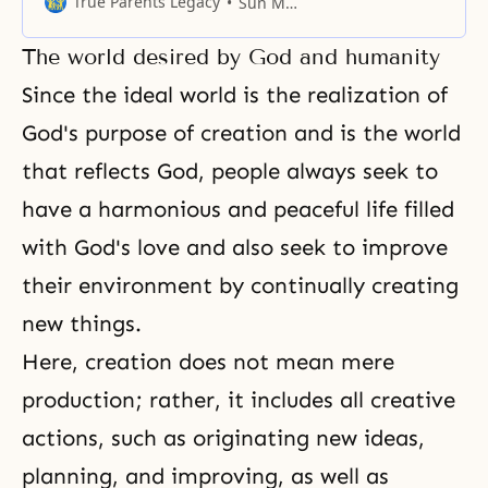
True Parents Legacy
Sun Myung Moon
embodiments of the Pledge.
The world desired by God and humanity
Since the ideal world is the realization of
God's purpose of creation and is the world
that reflects God, people always seek to
have a harmonious and peaceful life filled
with God's love and also seek to improve
their environment by continually creating
new things.
Here, creation does not mean mere
production; rather, it includes all creative
actions, such as originating new ideas,
planning, and improving, as well as