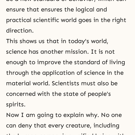
ensure that ensures the logical and
practical scientific world goes in the right
direction.
This shows us that in today's world,
science has another mission. It is not
enough to improve the standard of living
through the application of science in the
material world. Scientists must also be
concerned with the state of people's
spirits.
Now I am going to explain why. No one
can deny that every creature, including