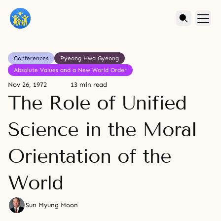
Conferences
Pyeong Hwa Gyeong
Absolute Values and a New World Order
Nov 26, 1972
13 min read
The Role of Unified
Science in the Moral
Orientation of the
World
Sun Myung Moon