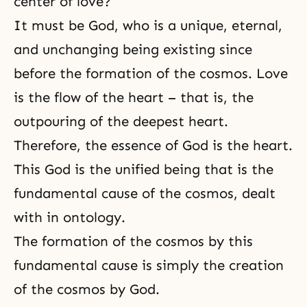
center of love?
It must be God, who is a unique, eternal,
and unchanging being existing since
before the formation of the cosmos. Love
is the flow of the heart – that is, the
outpouring of the deepest heart.
Therefore, the essence of
God is the heart
.
This God is the unified being that is the
fundamental cause of the cosmos, dealt
with in ontology.
The formation of the cosmos by this
fundamental cause is simply the creation
of the cosmos by God.