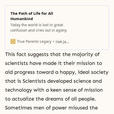
The Path of Life for All
Humankind
Today the world is lost in great
confusion and cries out in agony.
True Parents Legacy
Hak Ja Han Moon
This fact suggests that the majority of
scientists have made it their mission to
aid progress toward a happy, ideal society
that is Scientists developed science and
technology with a keen sense of mission
to actualize the dreams of all people.
Sometimes men of power misused the