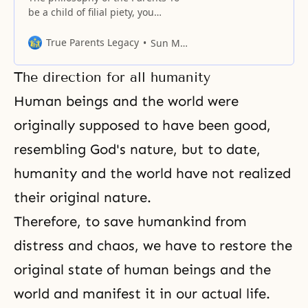
be a child of filial piety, you
should know what kind of people
your parents are. Do you really
True Parents Legacy
Sun Myung Moon
know what kind of people they
are? Have you ever considered
The direction for all humanity
whether your knowledge of your
parents comes just from the
Human beings and the world were
teachings you have received,
originally supposed to have been good,
resembling God's nature, but to date,
humanity and the world have not realized
their original nature.
Therefore, to save humankind from
distress and chaos, we have to restore the
original state of human beings and the
world and manifest it in our actual life.