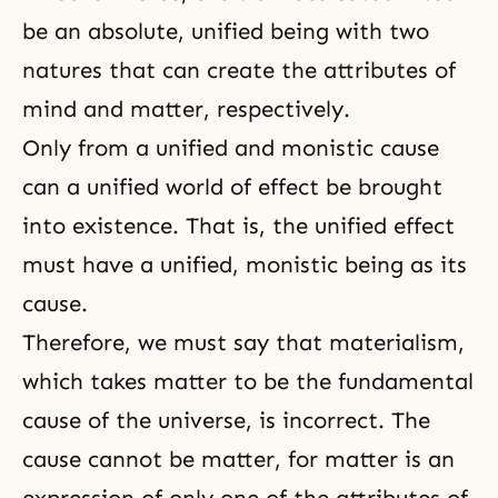
be an absolute, unified being with two
natures that can create the attributes of
mind and matter, respectively.
Only from a unified and monistic cause
can a unified world of effect be brought
into existence. That is, the unified effect
must have a unified, monistic being as its
cause.
Therefore, we must say that
materialism
,
which takes matter to be the fundamental
cause of the universe, is incorrect. The
cause cannot be matter, for matter is an