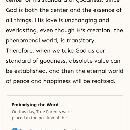
God is both the center and the essence of
all things, His love is unchanging and
everlasting, even though His creation, the
phenomenal world, is transitory.
Therefore, when we take God as our
standard of goodness, absolute value can
be established, and then the eternal world
of peace and happiness will be realized.
Embodying the Word
On this day, True Parents were
placed in the position of the
master of heaven because they
were the substantial