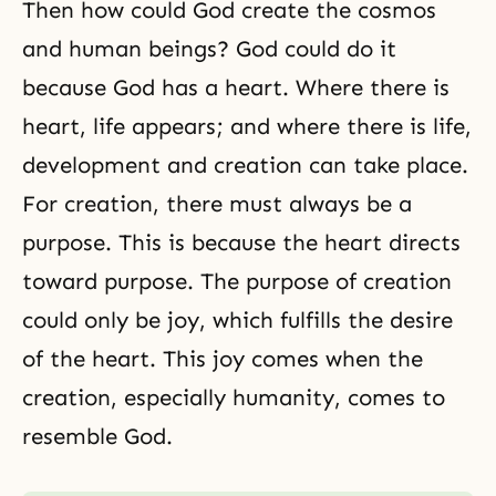
Then how could God create the cosmos
and human beings? God could do it
because God has a heart. Where there is
heart, life appears; and where there is life,
development and creation can take place.
For creation, there must always be a
purpose. This is because the heart directs
toward purpose. The purpose of creation
could only be joy, which fulfills the desire
of the heart. This joy comes when the
creation, especially humanity, comes to
resemble God.