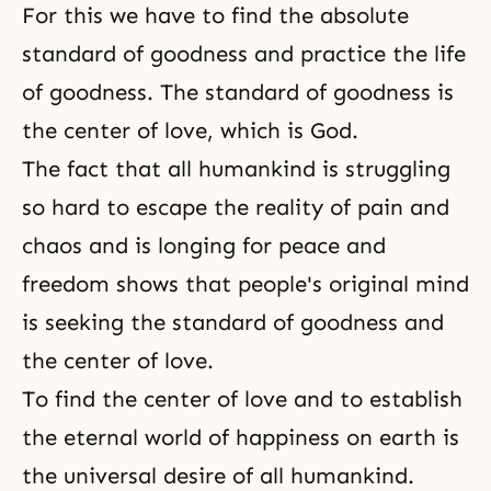
For this we have to find the absolute
standard of goodness and practice the life
of goodness. The standard of goodness is
the center of love, which is God.
The fact that all humankind is struggling
so hard to escape the reality of pain and
chaos and is longing for peace and
freedom shows that people's original mind
is seeking the standard of goodness and
the center of love.
To find the center of love and to establish
the eternal world of happiness on earth is
the universal desire of all humankind.