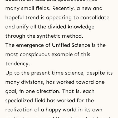
many small fields. Recently, a new and
hopeful trend is appearing to consolidate
and unify all the divided knowledge
through the synthetic method.
The emergence of Unified Science is the
most conspicuous example of this
tendency.
Up to the present time science, despite its
many divisions, has worked toward one
goal, in one direction. That is, each
specialized field has worked for the
realization of a happy world in its own