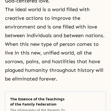
God-centered love.
The ideal world is a world filled with
creative actions to improve the
environment and is one filled with love
between individuals and between nations.
When this new type of person comes to
live in this new, unified world, all the
sorrows, pains, and hostilities that have
plagued humanity throughout history will
be eliminated forever.
The Essence of the Teachings
of the Family Federation
The philosophy of the Parents To