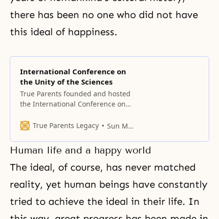
there has been no one who did not have
this ideal of happiness.
International Conference on
the Unity of the Sciences
True Parents founded and hosted
the International Conference on
the Unity of the Sciences (ICUS)
which pursued the realization of
True Parents Legacy
Sun Myung Moon
world peace based on absolute
values.
Human life and a happy world
The ideal, of course, has never matched
reality, yet human beings have constantly
tried to achieve the ideal in their life. In
this way, great progress has been made in