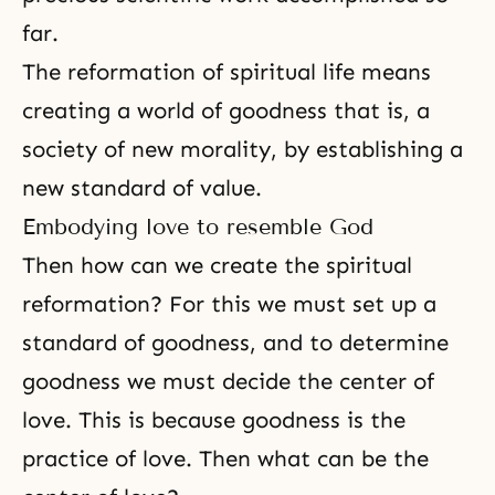
far.
The reformation of spiritual life means
creating a world of goodness that is, a
society of new morality, by establishing a
new standard of value.
Embodying love to resemble God
Then how can we create the spiritual
reformation? For this we must set up a
standard of goodness, and to determine
goodness we must decide the center of
love. This is because goodness is the
practice of love. Then what can be the