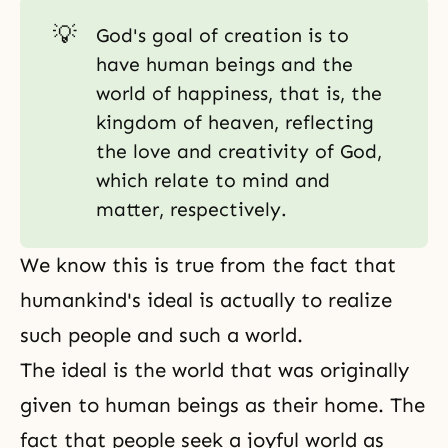
💡
God's goal of creation is to
have human beings and the
world of happiness, that is, the
kingdom of heaven, reflecting
the love and creativity of God,
which relate to mind and
matter, respectively.
We know this is true from the fact that
humankind's ideal is actually to realize
such people and such a world.
The ideal is the world that was originally
given to human beings as their home. The
fact that people seek a joyful world as