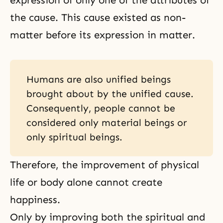
expression of only one of the attributes of
the cause. This cause existed as non-
matter before its expression in matter.
Humans are also unified beings
brought about by the unified cause.
Consequently, people cannot be
considered only material beings or
only spiritual beings.
Therefore, the improvement of physical
life or body alone cannot create
happiness.
Only by improving both the spiritual and