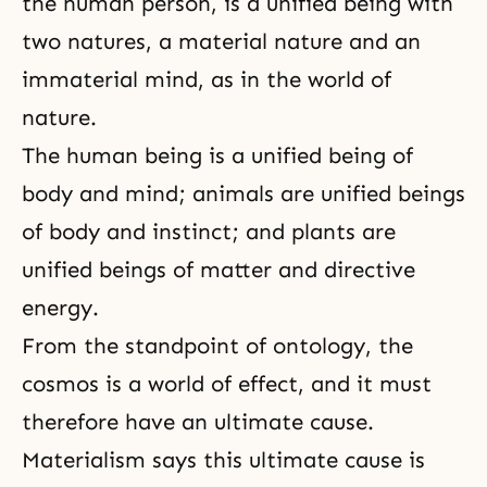
the human person, is a unified being with
two natures, a material nature and an
immaterial mind, as in the world of
nature.
The human being is a unified being of
body and mind; animals are unified beings
of body and instinct; and plants are
unified beings of matter and directive
energy.
From the standpoint of ontology, the
cosmos is a world of effect, and it must
therefore have an ultimate cause.
Materialism says this ultimate cause is