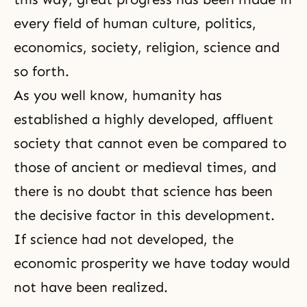
every field of human culture, politics,
economics, society, religion, science and
so forth.
As you well know, humanity has
established a highly developed, affluent
society that cannot even be compared to
those of ancient or medieval times, and
there is no doubt that science has been
the decisive factor in this development.
If science had not developed, the
economic prosperity we have today would
not have been realized.