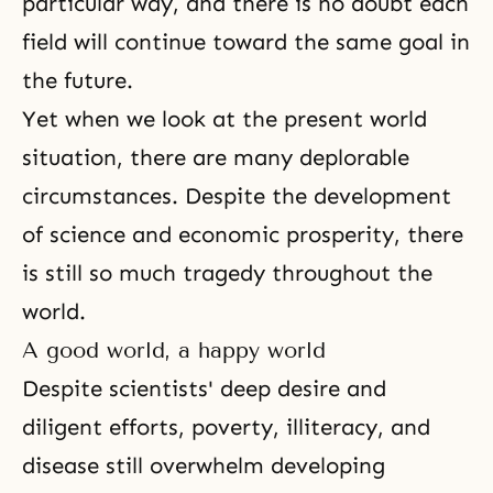
particular way, and there is no doubt each
field will continue toward the same goal in
the future.
Yet when we look at the present world
situation, there are many deplorable
circumstances. Despite the development
of science and economic prosperity, there
is still so much tragedy throughout the
world.
A good world, a happy world
Despite scientists' deep desire and
diligent efforts, poverty, illiteracy, and
disease
still overwhelm developing