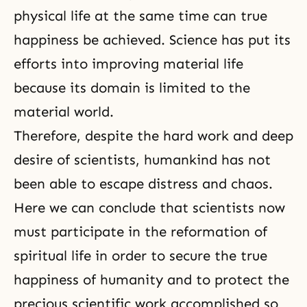
physical life at the same time can true
happiness be achieved. Science has put its
efforts into improving material life
because its domain is limited to the
material world.
Therefore, despite the hard work and deep
desire of scientists, humankind has not
been able to escape distress and chaos.
Here we can conclude that scientists now
must participate in the reformation of
spiritual life in order to secure the true
happiness of humanity and to protect the
precious scientific work accomplished so