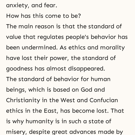
anxiety, and fear.
How has this come to be?
The main reason is that the standard of
value that regulates people's behavior has
been undermined. As ethics and morality
have lost their power, the standard of
goodness has almost disappeared.
The standard of behavior for human
beings, which is based on God and
Christianity in the West and Confucian
ethics in the East, has become lost. That
is why humanity is in such a state of
misery, despite great advances made by