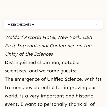
✦ KEY INSIGHTS ✦
Waldorf Astoria Hotel, New York, USA
First International Conference on the
Unity of the Sciences
Distinguished chairman, notable
scientists, and welcome guests:
The emergence of Unified Science, with its
tremendous potential for improving our
world, is a very important and historic
event. I want to personally thank all of