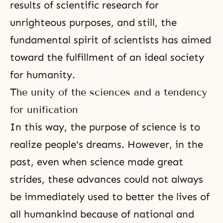
results of scientific research for
unrighteous purposes, and still, the
fundamental spirit of scientists has aimed
toward the fulfillment of an ideal society
for humanity.
The unity of the sciences and a tendency
for unification
In this way, the purpose of science is to
realize people's dreams. However, in the
past, even when science made great
strides, these advances could not always
be immediately used to better the lives of
all humankind because of national and