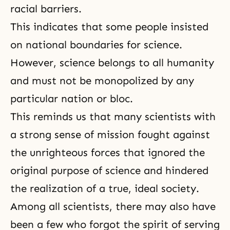
racial barriers.
This indicates that some people insisted
on national boundaries for science.
However, science belongs to all humanity
and must not be monopolized by any
particular nation or bloc.
This reminds us that many scientists with
a strong sense of mission fought against
the unrighteous forces that ignored the
original purpose of science and hindered
the realization of a true, ideal society.
Among all scientists, there may also have
been a few who forgot the spirit of serving