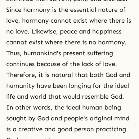
Since harmony is the essential nature of
love, harmony cannot exist where there is
no love. Likewise, peace and happiness
cannot exist where there is no harmony.
Thus, humankind's present suffering
continues because of the lack of love.
Therefore, it is natural that both God and
humanity have been longing for the ideal
life and world that would resemble God.
In other words, the ideal human being
sought by God and people's original mind
is a creative and good person practicing