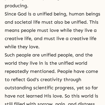
producing.
Since God is a unified being, human beings
and societal life must also be unified. This
means people must love while they live a
creative life, and must live a creative life
while they love.
Such people are unified people, and the
world they live in is the unified world
repeatedly mentioned. People have come
to reflect God's creativity through
outstanding scientific progress, yet so far
have not learned His love. So this world is
still filled with sorrow, pain, and distress.