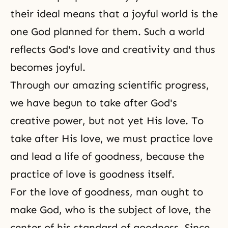
their ideal means that a joyful world is
the
one God
planned for them. Such a world
reflects God's love and creativity and thus
becomes joyful.
Through our amazing scientific progress,
we have begun to take after God's
creative power, but not yet His love. To
take after His love, we must practice love
and lead a life of goodness, because the
practice of love is goodness itself.
For the love of goodness, man ought to
make God, who is the subject of love, the
center of his standard of goodness. Since