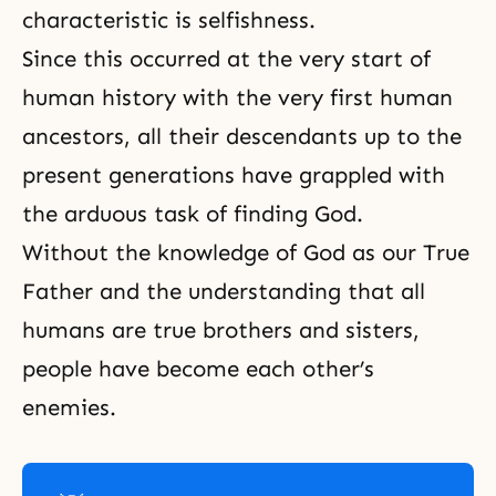
characteristic is selfishness.
Since this occurred at the very start of
human history with the very first human
ancestors, all their descendants up to the
present generations have grappled with
the arduous task of finding God.
Without
the knowledge of God
as our True
Father and the understanding that all
humans are true brothers and sisters,
people have become each other’s
enemies.