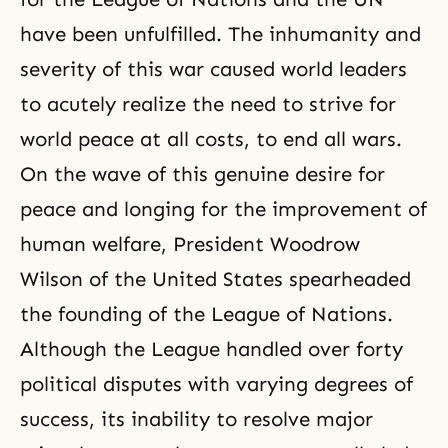
have been unfulfilled. The inhumanity and
severity of this war caused world leaders
to acutely realize the need to strive for
world peace at all costs, to end all wars.
On the wave of this genuine desire for
peace and longing for the improvement of
human welfare, President Woodrow
Wilson of the United States spearheaded
the founding of the League of Nations.
Although the League handled over forty
political disputes with varying degrees of
success, its inability to resolve major