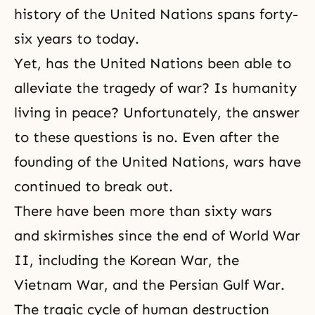
history of the United Nations spans forty-
six years to today.
Yet, has the United Nations been able to
alleviate the tragedy of war? Is humanity
living in peace? Unfortunately, the answer
to these questions is no. Even after the
founding of the United Nations, wars have
continued to break out.
There have been more than sixty wars
and skirmishes since the end of World War
II, including the Korean War, the
Vietnam War, and the Persian Gulf War.
The tragic cycle of human destruction