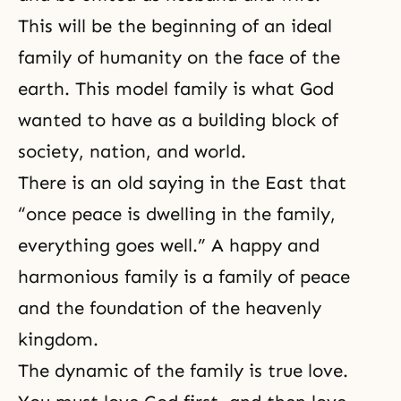
This will be the beginning of an ideal
family of humanity on the face of the
earth. This model family is what God
wanted to have as a building block of
society, nation, and world.
There is an old saying in the East that
“once peace is
dwelling
in the family,
everything goes well.” A happy and
harmonious family is a family of peace
and the foundation of
the heavenly
kingdom
.
The dynamic of the family is true love.