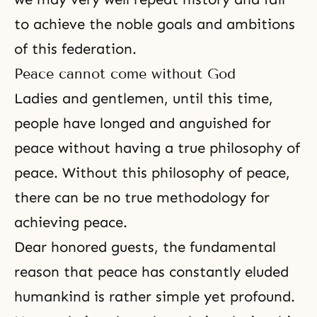
to achieve the noble goals and ambitions
of this federation.
Peace cannot come without God
Ladies and gentlemen, until this time,
people have longed and anguished for
peace without having a true philosophy of
peace. Without this philosophy of peace,
there can be no true methodology for
achieving peace.
Dear honored guests, the fundamental
reason that peace has constantly eluded
humankind is rather simple yet profound.