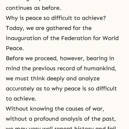
continues as before.
Why is peace so difficult to achieve?
Today, we are gathered for the
inauguration of the Federation for World
Peace.
Before we proceed, however, bearing in
mind the previous record of humankind,
we must think deeply and analyze
accurately as to why peace is so difficult
to achieve.
Without knowing the causes of war,
without a profound analysis of the past,
we may very well repeat history and fail