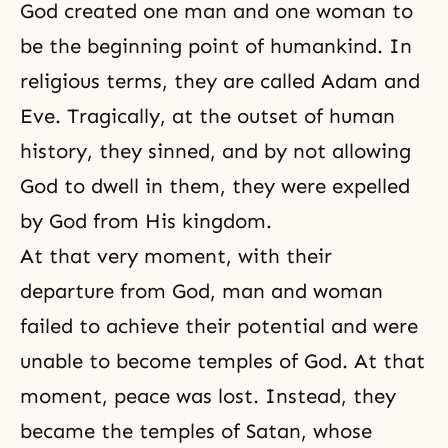
God created one man and one woman to
be the beginning point of humankind. In
religious terms, they are called
Adam and
Eve
. Tragically, at the outset of human
history, they sinned, and by not allowing
God to dwell in them, they were expelled
by God from His kingdom.
At that very moment, with their
departure from God, man and woman
failed to achieve their potential and were
unable to become temples of God. At that
moment, peace was lost. Instead, they
became the temples of
Satan
, whose