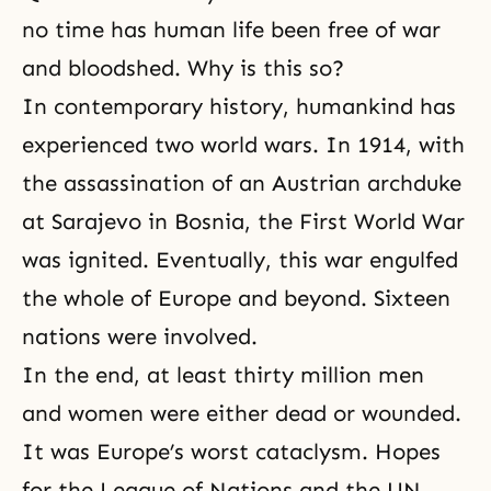
no time has human life been free of war
and bloodshed. Why is this so?
In contemporary history, humankind has
experienced two world wars. In 1914, with
the assassination of an Austrian archduke
at Sarajevo in Bosnia,
the First World War
was ignited. Eventually, this war engulfed
the whole of Europe and beyond. Sixteen
nations were involved.
In the end, at least thirty million men
and women were either dead or wounded.
It was Europe’s worst cataclysm. Hopes
for the League of Nations and the UN