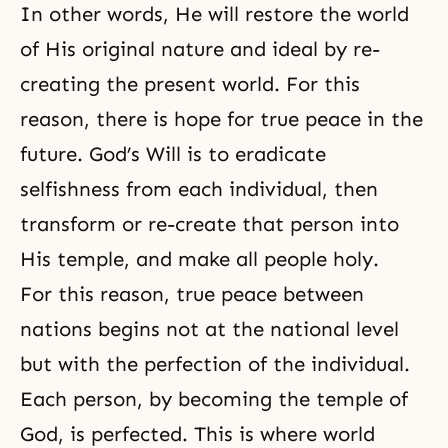
In other words, He will restore the world
of His original nature and ideal by re-
creating
the present world
. For this
reason, there is hope for true peace in the
future.
God’s Will
is to eradicate
selfishness from each individual, then
transform or re-create that person into
His temple, and make all people holy.
For this reason, true peace between
nations begins not at the national level
but with the perfection of the individual.
Each person, by becoming
the temple of
God
, is perfected. This is where world