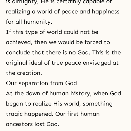
is almighty, He is certainly capable of
realizing a world of peace and happiness
for all humanity.
If this type of world could not be
achieved, then we would be forced to
conclude that there is no God. This is the
original ideal of true peace envisaged at
the creation.
Our separation from God
At the dawn of human history, when God
began to realize His world, something
tragic happened. Our first human
ancestors lost God.