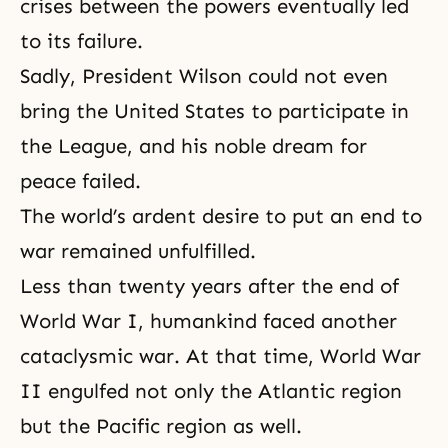
crises between the powers eventually led
to its failure.
Sadly, President Wilson could not even
bring the United States to participate in
the League, and his
noble dream
for
peace failed.
The world’s ardent desire to put an end to
war remained unfulfilled.
Less than twenty years after the end of
World War I
, humankind faced another
cataclysmic war. At that time,
World War
II
engulfed not only the Atlantic region
but the Pacific region as well.