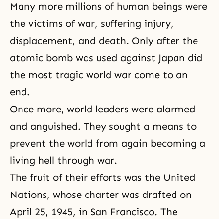
Many more millions of human beings were
the victims of war, suffering injury,
displacement, and
death
. Only after the
atomic bomb was used against Japan did
the most tragic world war come to an
end.
Once more, world leaders were alarmed
and anguished. They sought a means to
prevent the world from again becoming a
living hell through war.
The fruit of their efforts was the United
Nations, whose charter was drafted on
April 25, 1945, in San Francisco. The