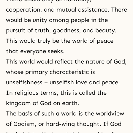
cooperation, and mutual assistance. There
would be unity among people in the
pursuit of truth, goodness, and beauty.
This would truly be the world of peace
that everyone seeks.
This world would reflect
the nature of God
,
whose primary characteristic is
unselfishness – unselfish love and peace.
In religious terms, this is called
the
kingdom of God
on earth.
The basis of such a world is the worldview
of
Godism
, or hard-wing thought. If God