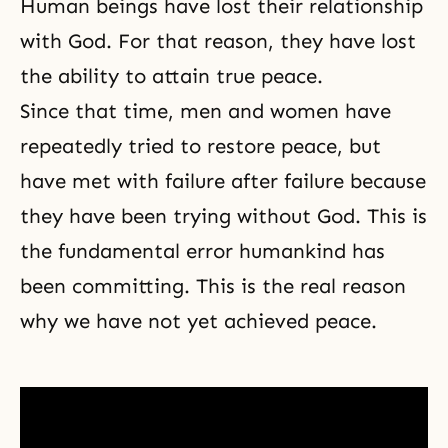
Human beings have lost their relationship
with God. For that reason, they have lost
the ability to attain true peace.
Since that time, men and women have
repeatedly tried to restore peace, but
have met with failure after failure because
they have been trying without God. This is
the fundamental error humankind has
been committing. This is the real reason
why we have not yet achieved peace.