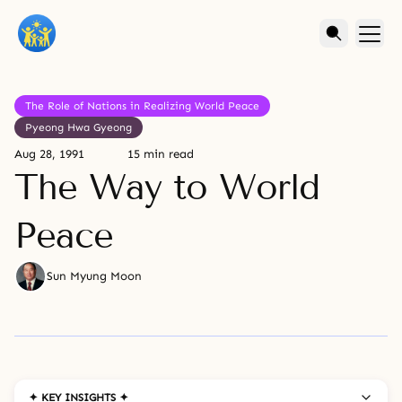
The Role of Nations in Realizing World Peace
Pyeong Hwa Gyeong
Aug 28, 1991
15 min read
The Way to World
Peace
Sun Myung Moon
✦ KEY INSIGHTS ✦