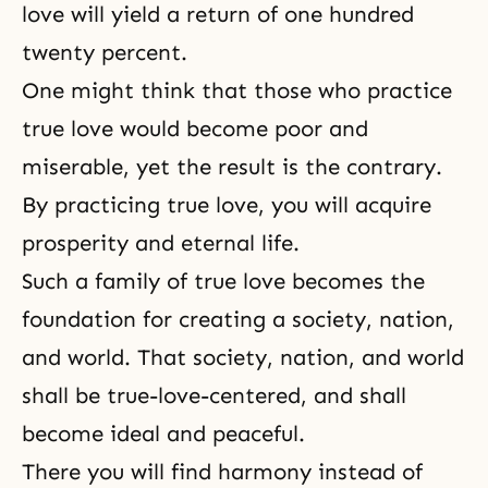
love will yield a return of one hundred
twenty percent.
One might think that those who practice
true love would become poor and
miserable, yet the result is the contrary.
By practicing
true love
, you will acquire
prosperity and
eternal life
.
Such a family of true love becomes the
foundation for creating a society, nation,
and world. That society, nation, and world
shall be true-love-centered, and shall
become ideal and peaceful.
There you will find harmony instead of