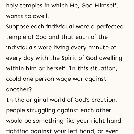
holy temples in which He, God Himself,
wants to dwell.
Suppose each individual were a perfected
temple of God and that each of the
individuals were living every minute of
every day with the Spirit of God dwelling
within him or herself. In this situation,
could one person wage war against
another?
In the original world of God’s creation,
people struggling against each other
would be something like your right hand
fighting against your left hand, or even