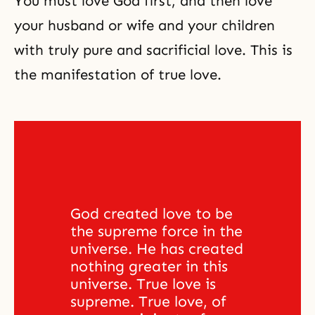
You must love God first, and then love
your husband or wife and your children
with truly pure and sacrificial love. This is
the manifestation of true love.
God created love to be 
the supreme force in the 
universe. He has created 
nothing greater in this 
universe. True love is 
supreme. True love, of 