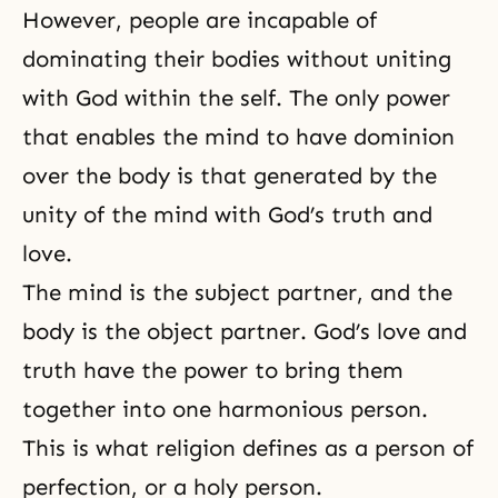
However, people are incapable of
dominating their bodies without uniting
with God within the self. The only power
that enables the mind to have dominion
over the body is that generated by the
unity of the mind with
God’s truth
and
love.
The mind is the subject partner, and the
body is the object partner.
God’s love
and
truth have the power to bring them
together into one harmonious person.
This is what religion defines as a person of
perfection, or a holy person.