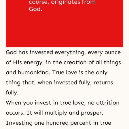
course, originates from 
God. 
God has invested everything, every ounce
of His energy, in the creation of all things
and humankind. True love is the only
thing that, when invested fully, returns
fully.
When you invest in true love, no attrition
occurs. It will multiply and prosper.
Investing one hundred percent in true