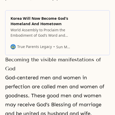
Korea Will Now Become God’s
Homeland And Hometown
World Assembly to Proclaim the
Embodiment of God’s Word and
the Era of the Parents of Heaven,
Earth, and Humankind Korea will
True Parents Legacy
Sun Myung Moon
now become God’s homeland and
hometown. By proclaiming that
Becoming the visible manifestations of
Korea is God’s homeland, the
Convention to Proclaim the Word
God
that Firmly Establishes the True
God-centered men and women in
Parents of Heaven, Earth,
perfection are called men and women of
goodness
. These good men and women
may receive God’s Blessing of marriage
and be united as
husband and wife
.