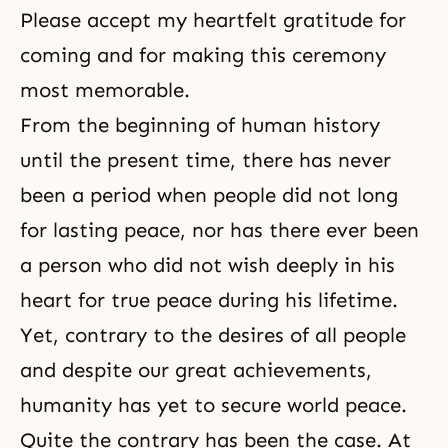
Please accept my heartfelt gratitude for
coming and for making this ceremony
most memorable.
From the beginning of human history
until the present time, there has never
been a period when people did not long
for lasting peace, nor has there ever been
a person who did not wish deeply in his
heart for true peace during his lifetime.
Yet, contrary to the desires of all people
and despite our great achievements,
humanity has yet to secure world peace.
Quite the contrary has been the case. At