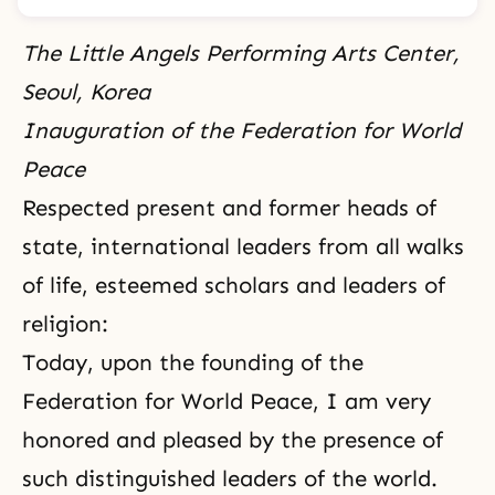
The Little Angels Performing Arts Center,
Seoul, Korea
Inauguration of the Federation for World
Peace
Respected present and former heads of
state, international leaders from all walks
of life, esteemed scholars and leaders of
religion:
Today, upon the founding of the
Federation for World Peace, I am very
honored and pleased by the presence of
such distinguished leaders of the world.