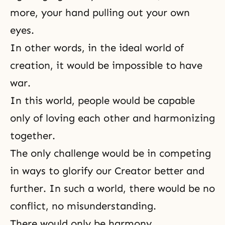
more, your hand pulling out your own
eyes.
In other words, in the ideal world of
creation, it would be impossible to have
war.
In this world, people would be capable
only of loving each other and harmonizing
together.
The only challenge would be in competing
in ways to glorify our
Creator
better and
further. In such a world, there would be no
conflict, no misunderstanding.
There would only be harmony,