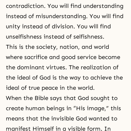
contradiction. You will find understanding
instead of misunderstanding. You will find
unity instead of division. You will find
unselfishness instead of selfishness.
This is the society, nation, and world
where sacrifice and good service become
the dominant virtues. The realization of
the ideal of God is the way to achieve the
ideal of true peace in the world.
When
the Bible
says that God sought to
create human beings in “His image,” this
means that the invisible God wanted to
manifest Himself in a visible form. In