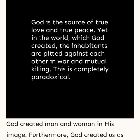
God is the source of true 
love and true peace. Yet 
in the world, which God 
created, the inhabitants 
are pitted against each 
other in war and mutual 
killing. This is completely 
paradoxical. 
God created man and woman in His
image. Furthermore, God created us as