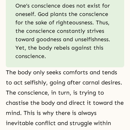
One’s conscience does not exist for
oneself. God plants the conscience
for the sake of righteousness. Thus,
the conscience constantly strives
toward goodness and unselfishness.
Yet, the body rebels against this
conscience.
The body only seeks comforts and tends
to act selfishly, going after carnal desires.
The conscience, in turn, is trying to
chastise the body and direct it toward the
mind. This is why there is always
inevitable conflict and struggle within