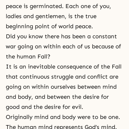
peace is germinated. Each one of you,
ladies and gentlemen, is the true
beginning point of world peace.
Did you know there has been a constant
war going on within each of us because of
the human Fall?
It is an inevitable consequence of
the Fall
that continuous struggle and conflict are
going on within ourselves between mind
and body, and between the desire for
good and the desire for evil.
Originally
mind and body were to be one
.
The human mind represents God’s mind.