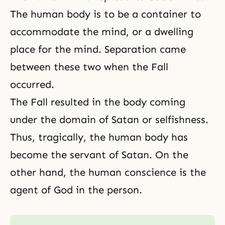
The human body is to be a container to
accommodate the mind, or a dwelling
place for the mind. Separation came
between these two when the Fall
occurred.
The Fall resulted in the body coming
under the domain of Satan or selfishness.
Thus, tragically,
the human body
has
become the servant of Satan. On the
other hand, the human conscience is the
agent of God in the person.