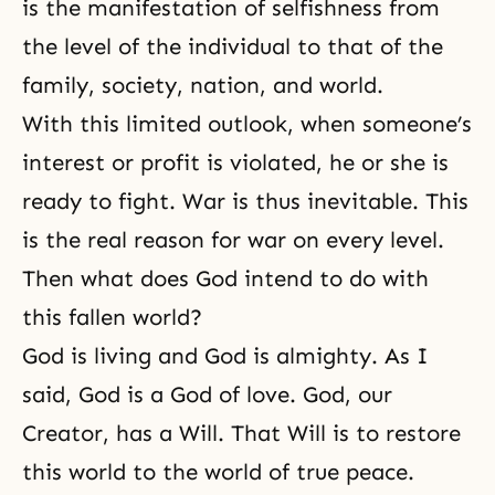
is the manifestation of selfishness from
the level of the individual to that of the
family, society, nation, and world.
With this limited outlook, when someone’s
interest or profit is violated, he or she is
ready to fight. War is thus inevitable. This
is the real reason for war on every level.
Then what does God intend to do with
this fallen world?
God is living and God is almighty. As I
said, God is a God of love. God, our
Creator, has a Will. That Will is to restore
this world to the world of true peace.