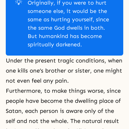
💡
Originally, if you were to hurt
someone else, it would be the
same as hurting yourself, since
the same God dwells in both.
But humankind has become
spiritually darkened.
Under the present tragic conditions, when
one kills one’s brother or sister, one might
not even feel any pain.
Furthermore, to make things worse, since
people have become the dwelling place of
Satan, each person is aware only of the
self and not the whole. The natural result