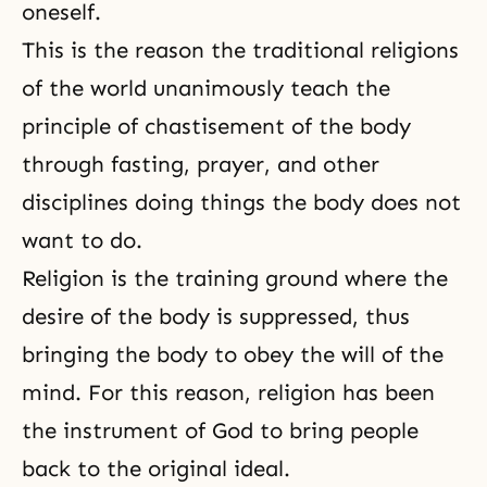
oneself.
This is the reason the traditional religions
of the world unanimously teach the
principle of chastisement of the body
through fasting, prayer, and other
disciplines doing things the body does not
want to do.
Religion is the training ground where the
desire of the body is suppressed, thus
bringing the body to obey the will of the
mind. For this reason, religion has been
the instrument of God to bring people
back to the original ideal.