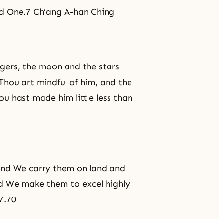
ed One.7 Ch’ang A-han Ching
ngers, the moon and the stars
Thou art mindful of him, and the
u hast made him little less than
and We carry them on land and
d We make them to excel highly
7.70