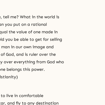
, tell me? What in the world is
n you put on a rational
ual the value of one made in
d you be able to get for selling
e man in our own image and
s of God, and is ruler over the
ity over everything from God who
lone belongs this power.
istianity)
 to live in comfortable
car, and fly to any
destination