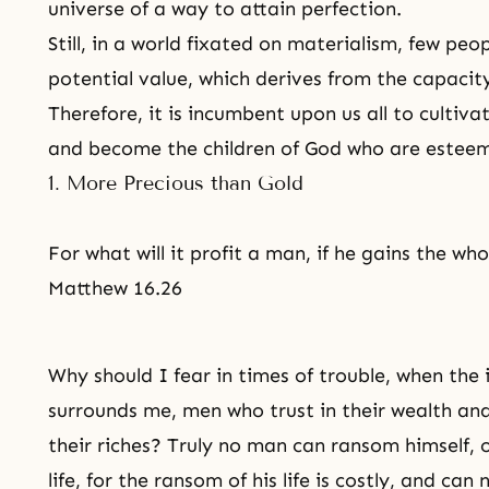
universe of a way to attain perfection.
Still, in a world fixated on materialism, few peo
potential value, which derives from the capaci
Therefore, it is incumbent upon us all to cultiva
and become the children of God who are estee
1. More Precious than Gold
For what will it profit a man, if he gains the whol
Matthew 16.26
Why should I fear in times of trouble, when the 
surrounds me, men who trust in their wealth an
their riches? Truly no man can ransom himself, o
life, for the ransom of his life is costly, and can