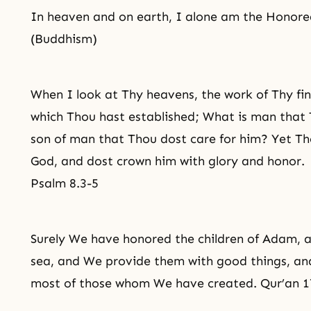
In heaven and on earth, I alone am the Honor
(Buddhism)
When I look at Thy heavens, the work of Thy fi
which Thou hast established; What is man that 
son of man that Thou dost care for him? Yet Tho
God, and dost crown him with glory and honor.
Psalm 8.3-5
Surely We have honored the children of Adam, 
sea, and We provide them with good things, an
most of those whom We have created. Qur’an 1