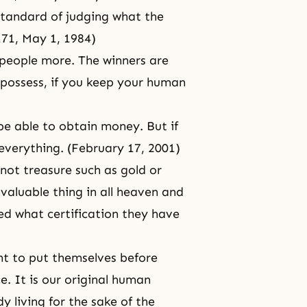
standard of judging what the
171,
May 1, 1984
)
 people more. The winners are
u possess, if you keep your human
be able to obtain money. But if
 everything. (February 17, 2001)
 not treasure such as gold or
 valuable thing in all heaven and
ed what certification they have
ant to put themselves before
. It is our
original human
 living for the sake of the