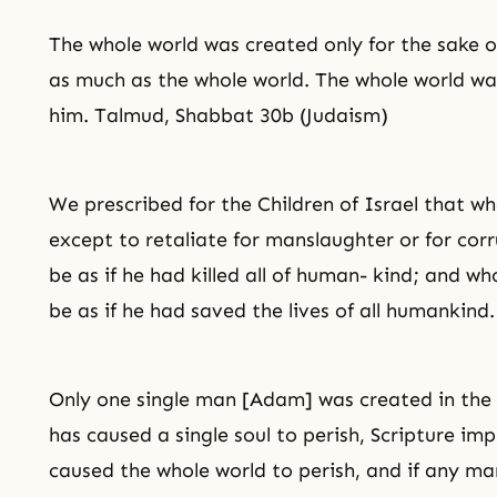
The whole world was created only for the sake 
as much as the whole world. The whole world wa
him. Talmud, Shabbat 30b (Judaism)
We prescribed for the Children of Israel that wh
except to retaliate for manslaughter or for corru
be as if he had killed all of human- kind; and who
be as if he had saved the lives of all humankind
Only one single man [Adam] was created in the 
has caused a single soul to perish, Scripture im
caused the whole world to perish, and if any man