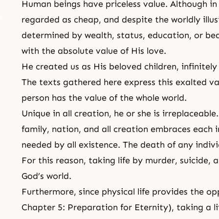
Human beings have priceless value. Although in m
regarded as cheap, and despite the worldly illus
determined by wealth, status, education, or b
with the absolute value of His love.
He created us as His beloved children, infinitel
The texts gathered here express this exalted va
person has the value of the whole world.
Unique in all creation, he or she is irreplaceabl
family, nation, and all creation embraces each in
needed by all existence. The death of any individ
For this reason, taking life by murder, suicide, 
God’s world.
Furthermore, since physical life provides the op
Chapter 5:
Preparation for Eternity
), taking a l