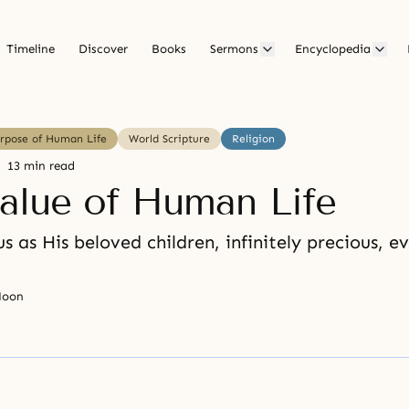
Timeline
Discover
Books
Sermons
Encyclopedia
urpose of Human Life
World Scripture
Religion
13 min read
alue of Human Life
s as His beloved children, infinitely precious, e
Moon