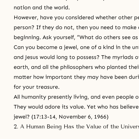
nation and the world.
However, have you considered whether other pe
person? If they do not, then you need to make
beginning. Ask yourself, “What do others see a
Can you become a jewel, one of a kind in the un
and Jesus would long to possess? The myriads of
earth, and all the philosophers who planted thei
matter how important they may have been during
for your treasure.
All humanity presently living, and even people of
They would adore its value. Yet who has believe
jewel? (17:13-14, November 6, 1966)
2. A Human Being Has the Value of the Univer