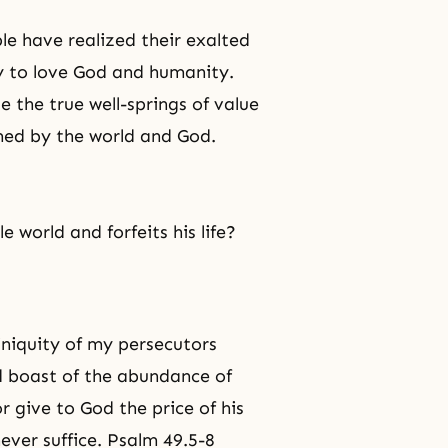
ple have realized their exalted
ty to love God and humanity.
te the true well-springs of value
med by the world and God.
e world and forfeits his life?
iniquity of my persecutors
d boast of the abundance of
r give to God the price of his
 never suffice. Psalm 49.5-8