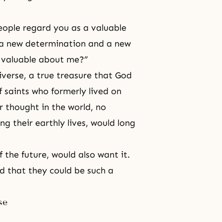
ople regard you as a valuable
 a new determination and a new
s valuable about me?”
iverse, a true treasure that God
 saints who formerly lived on
r thought in the world, no
 their earthly lives, would long
 the future, would also want it.
d that they could be such a
se