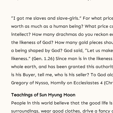
“I got me slaves and slave-girls.” For what price
worth as much as a human being? What price ca
intellect? How many drachmas do you reckon eq
the likeness of God? How many gold pieces shoul
a being shaped by God? God said, “Let us mak
likeness.” (Gen. 1.26) Since man is in the likenes
whole earth, and has been granted this author
is his Buyer, tell me, who is his seller? To God a
Gregory of Nyssa, Homily on Ecclesiastes 4 (Chr
Teachings of Sun Myung Moon
People in this world believe that the good life is
surroundings, wear good clothes, drive a fancy 