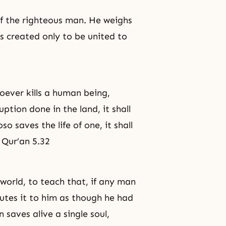
of
the righteous man
. He weighs
s created only to be united to
oever kills a human being,
ption done in the land, it shall
so saves the life of one, it shall
. Qur’an 5.32
world, to teach that, if any man
putes it to him as though he had
 saves alive a single soul,