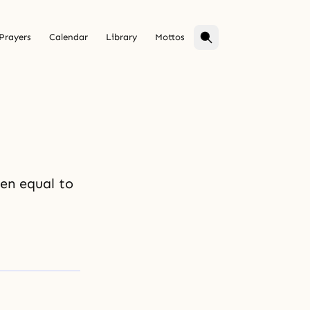
Prayers
Calendar
Library
Mottos
ven equal to