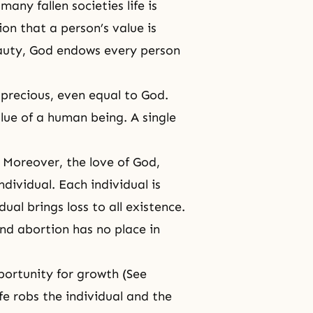
any fallen societies life is
ion that a person’s value is
eauty, God endows every person
y precious, even equal to God.
lue of a human being. A single
e. Moreover, the love of God,
dividual. Each individual is
ual brings loss to all existence.
and abortion has no place in
portunity for growth (See
ife robs the individual and the