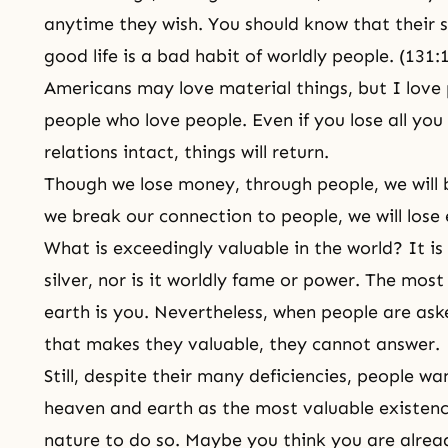
anytime they wish. You should know that their 
good life is a bad
habit
of worldly people. (131:
Americans may love material things, but I love
people who love people. Even if you lose all yo
relations intact, things will return.
Though we lose money, through people, we will 
we break our connection to people, we will lose
What is exceedingly valuable in the world? It is
silver, nor is it worldly fame or power. The most
earth is you. Nevertheless, when people are ask
that makes they valuable, they cannot answer.
Still, despite their many deficiencies, people w
heaven and earth as the most valuable existence
nature
to do so. Maybe you think you are already