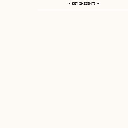
✦ KEY INSIGHTS ✦