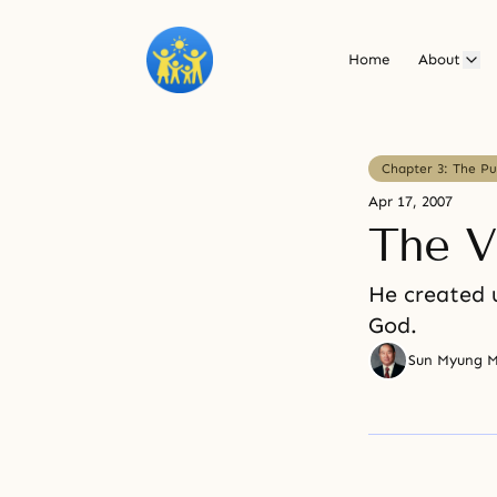
Home
About
Chapter 3: The P
Apr 17, 2007
The V
He created u
God.
Sun Myung 