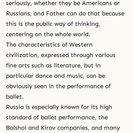
seriously, whether they be Americans or
Russians, and Father can do that because
this is the public way of thinking,
centering on the whole world.
The characteristics of Western
civilization, expressed through various
fine arts such as literature, but in
particular dance and music, can be
obviously seen in the performance of
ballet.
Russia is especially known for its high
standard of ballet performance, the
Bolshoi and Kirov companies, and many