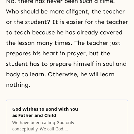
No, there has never been such a time.
Who should be more diligent, the teacher
or the student? It is easier for the teacher
to teach because he has already covered
the lesson many times. The teacher just
prepares his heart in prayer, but the
student has to prepare himself in soul and
body to learn. Otherwise, he will learn
nothing.
God Wishes to Bond with You
as Father and Child
We have been calling God only
conceptually. We call God,