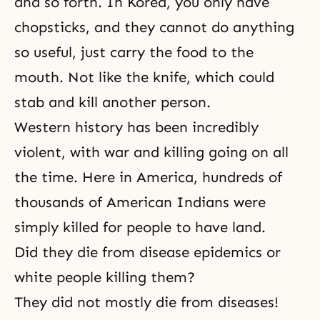
and so forth. In Korea, you only have
chopsticks, and they cannot do anything
so useful, just carry the food to the
mouth. Not like the knife, which could
stab and kill another person.
Western history has been incredibly
violent, with war and killing going on all
the time. Here in America, hundreds of
thousands of American Indians were
simply killed for people to have land.
Did they die from disease epidemics or
white people killing them?
They did not mostly die from diseases!