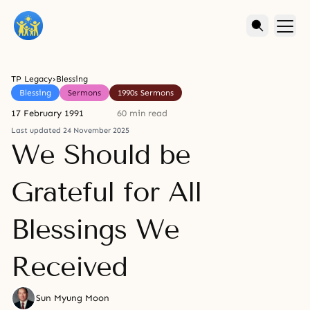
TP Legacy
›
Blessing
Blessing
Sermons
1990s Sermons
17 February 1991
60 min read
Last updated 24 November 2025
We Should be
Grateful for All
Blessings We
Received
Sun Myung Moon