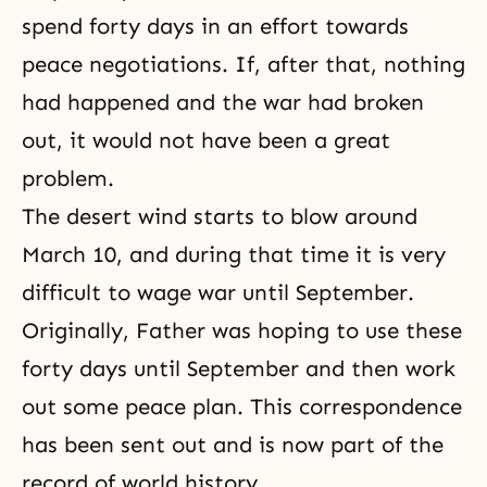
spend forty days in an effort towards
peace negotiations. If, after that, nothing
had happened and the war had broken
out, it would not have been a great
problem.
The desert wind starts to blow around
March 10, and during that time it is very
difficult to wage war until September.
Originally, Father was hoping to use these
forty days until September and then work
out some peace plan. This correspondence
has been sent out and is now part of the
record of world history.