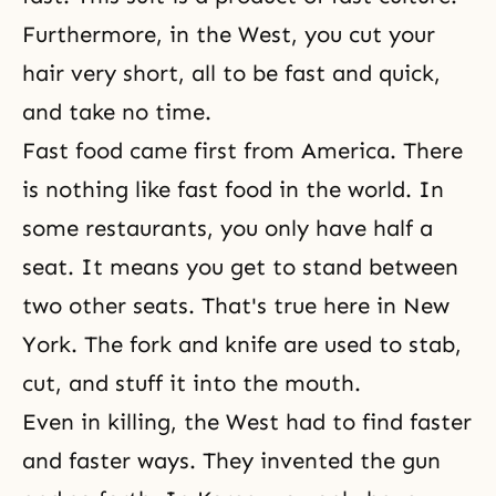
Furthermore, in the West, you cut your
hair very short, all to be fast and quick,
and take no time.
Fast food came first from America. There
is nothing like fast food in the world. In
some restaurants, you only have half a
seat. It means you get to stand between
two other seats. That's true here in New
York. The fork and knife are used to stab,
cut, and stuff it into the mouth.
Even in killing, the West had to find faster
and faster ways. They invented the gun