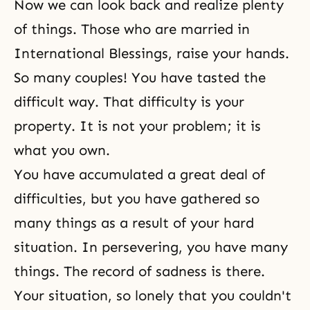
Now we can look back and realize plenty
of things. Those who are married in
International Blessings, raise your hands.
So many couples! You have tasted the
difficult way. That difficulty is your
property. It is not your problem; it is
what you own.
You have accumulated a great deal of
difficulties, but you have gathered so
many things as a result of your hard
situation. In persevering, you have many
things. The record of sadness is there.
Your situation, so lonely that you couldn't