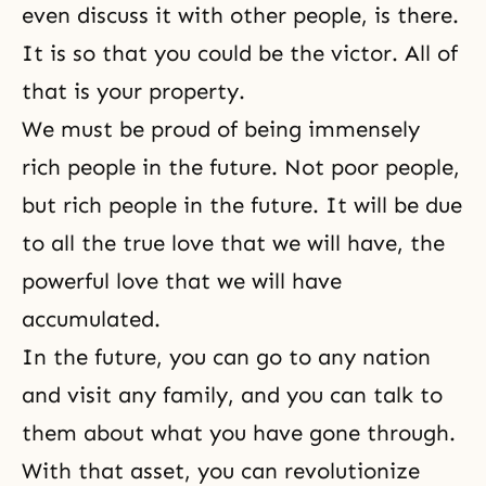
even discuss it with other people, is there.
It is so that you could be the victor. All of
that is your property.
We must be proud of being immensely
rich people in the future. Not poor people,
but rich people in the future. It will be due
to all the true love that we will have, the
powerful love that we will have
accumulated.
In the future, you can go to any nation
and visit any family, and you can talk to
them about what you have gone through.
With that asset, you can revolutionize