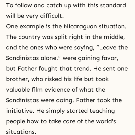
To follow and catch up with this standard
will be very difficult.
One example is the Nicaraguan situation.
The country was split right in the middle,
and the ones who were saying, “Leave the
Sandinistas alone,” were gaining favor,
but Father fought that trend. He sent one
brother, who risked his life but took
valuable film evidence of what the
Sandinistas were doing. Father took the
initiative. He simply started teaching
people how to take care of the world's
situations.