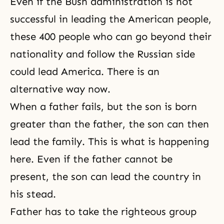
Even if the Bush administration is not
successful in leading the American people,
these 400 people who can go beyond their
nationality and follow the Russian side
could lead America. There is an
alternative way now.
When a father fails, but the son is born
greater than the father, the son can then
lead the family. This is what is happening
here. Even if the father cannot be
present, the son can lead the country in
his stead.
Father has to take the righteous group