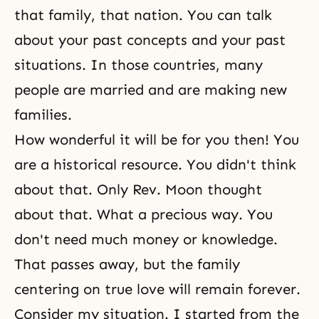
that family, that nation. You can talk
about your past concepts and your past
situations. In those countries, many
people are married and are making new
families.
How wonderful it will be for you then! You
are a historical resource. You didn't think
about that. Only Rev. Moon thought
about that. What a precious way. You
don't need much money or knowledge.
That passes away, but the family
centering on true love will remain forever.
Consider my situation. I started from the