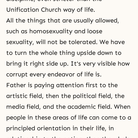
Unification Church way of life.
All the things that are usually allowed,
such as homosexuality and loose
sexuality, will not be tolerated. We have
to turn the whole thing upside down to
bring it right side up. It's very visible how
corrupt every endeavor of life is.
Father is paying attention first to the
artistic field, then the political field, the
media field, and the academic field. When
people in these areas of life can come to a
principled orientation in their life, in