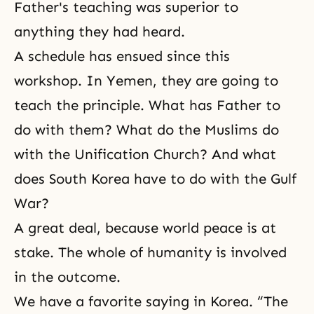
Father's teaching was superior to
anything they had heard.
A schedule has ensued since this
workshop. In Yemen, they are going to
teach the principle. What has Father to
do with them? What do the Muslims do
with the Unification Church? And what
does South Korea have to do with the Gulf
War?
A great deal, because world peace is at
stake. The whole of humanity is involved
in the outcome.
We have a favorite saying in Korea. “The