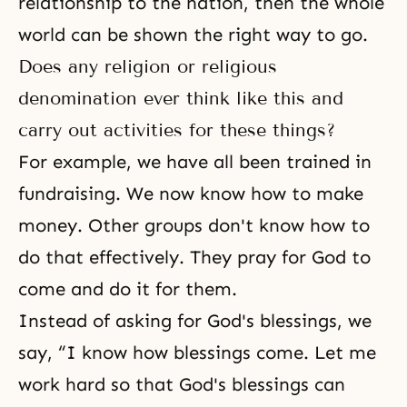
relationship to the nation, then the whole
world can be shown the right way to go.
Does any religion or religious
denomination ever think like this and
carry out activities for these things?
For example, we have all been trained in
fundraising. We now know how to make
money. Other groups don't know how to
do that effectively. They pray for God to
come and do it for them.
Instead of asking for God's blessings, we
say, “I know how blessings come. Let me
work hard so that God's blessings can