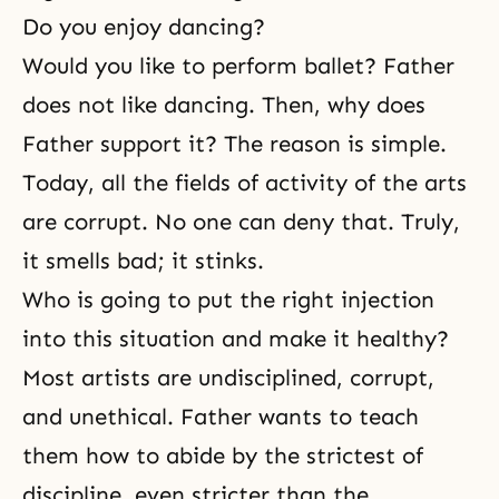
Do you enjoy dancing?
Would you like to perform ballet? Father
does not like dancing. Then, why does
Father support it? The reason is simple.
Today, all the fields of activity of the arts
are corrupt. No one can deny that. Truly,
it smells bad; it stinks.
Who is going to put the right injection
into this situation and make it healthy?
Most artists are undisciplined, corrupt,
and unethical. Father wants to teach
them how to abide by the strictest of
discipline, even stricter than the