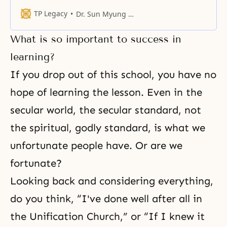
considering Him as only a subject
figure in a religion. However, the
TP Legacy
Dr. Sun Myung Moon
reality is vastly different.
What is so important to success in
learning?
If you drop out of this school, you have no
hope of learning the lesson. Even in the
secular world, the secular standard, not
the spiritual, godly standard, is what we
unfortunate people have. Or are we
fortunate?
Looking back and considering everything,
do you think, “I've done well after all in
the Unification Church,” or “If I knew it