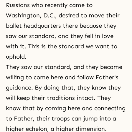
Russians who recently came to
Washington, D.C., desired to move their
ballet headquarters there because they
saw our standard, and they fell in love
with it. This is the standard we want to
uphold.
They saw our standard, and they became
willing to come here and follow Father's
guidance. By doing that, they know they
will keep their traditions intact. They
know that by coming here and connecting
to Father, their troops can jump into a
higher echelon, a higher dimension.