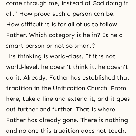
come through me, instead of God doing it
all.” How proud such a person can be.
How difficult it is for all of us to follow
Father. Which category is he in? Is he a
smart person or not so smart?
His thinking is world-class. If it is not
world-level, he doesn't think it, he doesn't
do it. Already, Father has established that
tradition in the Unification Church. From
here, take a line and extend it, and it goes
out further and further. That is where
Father has already gone. There is nothing
and no one this tradition does not touch.