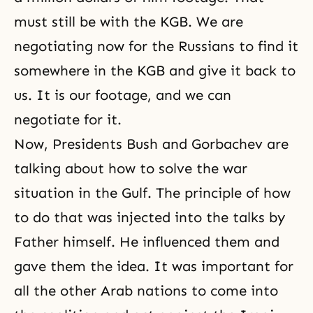
must still be with the KGB. We are
negotiating now for the Russians to find it
somewhere in the KGB and give it back to
us. It is our footage, and we can
negotiate for it.
Now, Presidents Bush and Gorbachev are
talking about how to solve the war
situation in the Gulf. The principle of how
to do that was injected into the talks by
Father himself. He influenced them and
gave them the idea. It was important for
all the other Arab nations to come into