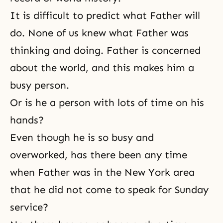
It is difficult to predict what Father will
do. None of us knew what Father was
thinking and doing. Father is concerned
about the world, and this makes him a
busy person.
Or is he a person with lots of time on his
hands?
Even though he is so busy and
overworked, has there been any time
when Father was in the New York area
that he did not come to speak for Sunday
service?