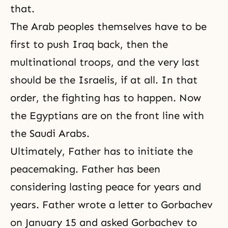
that.
The Arab peoples themselves have to be
first to push Iraq back, then the
multinational troops, and the very last
should be the Israelis, if at all. In that
order, the fighting has to happen. Now
the Egyptians are on the front line with
the Saudi Arabs.
Ultimately, Father has to initiate the
peacemaking. Father has been
considering lasting peace for years and
years. Father wrote a letter to Gorbachev
on January 15 and asked Gorbachev to