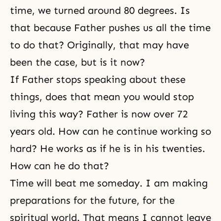
time, we turned around 80 degrees. Is
that because Father pushes us all the time
to do that? Originally, that may have
been the case, but is it now?
If Father stops speaking about these
things, does that mean you would stop
living this way? Father is now over 72
years old. How can he continue working so
hard? He works as if he is in his twenties.
How can he do that?
Time will beat me someday. I am making
preparations for the future, for the
spiritual world. That means I cannot leave