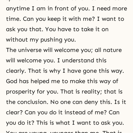
anytime I am in front of you. I need more
time. Can you keep it with me? I want to
ask you that. You have to take it on
without my pushing you.
The universe will welcome you; all nature
will welcome you. I understand this
clearly. That is why I have gone this way.
God has helped me to make
this way of
prosperity for you
. That is reality; that is
the conclusion. No one can deny this. Is it
clear? Can you do it instead of me? Can
you do it? This is what I want to ask you.