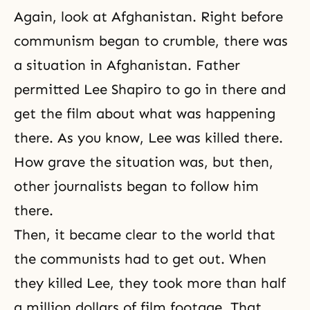
Again, look at Afghanistan. Right before
communism began to crumble, there was
a situation in Afghanistan. Father
permitted Lee Shapiro to go in there and
get the film about what was happening
there. As you know, Lee was killed there.
How grave the situation was, but then,
other journalists began to follow him
there.
Then, it became clear to the world that
the communists had to get out. When
they killed Lee, they took more than half
a million dollars of film footage. That