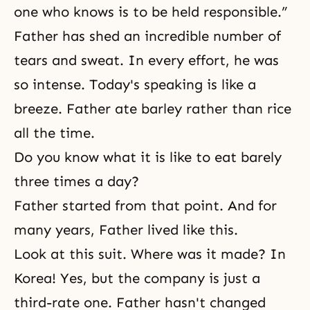
one who knows is to be held responsible.”
Father has shed an incredible number of
tears and sweat. In every effort, he was
so intense. Today's speaking is like a
breeze. Father ate barley rather than rice
all the time.
Do you know what it is like to eat barely
three times a day?
Father started from that point. And for
many years, Father lived like this.
Look at this suit. Where was it made? In
Korea! Yes, but the company is just a
third-rate one. Father hasn't changed