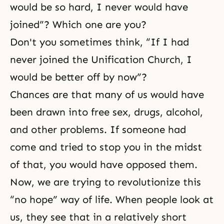
would be so hard, I never would have
joined”? Which one are you?
Don't you sometimes think, “If I had
never joined the Unification Church, I
would be better off by now”?
Chances are that many of us would have
been drawn into free sex, drugs, alcohol,
and other problems. If someone had
come and tried to stop you in the midst
of that, you would have opposed them.
Now, we are trying to revolutionize this
“no hope” way of life. When people look at
us, they see that in a relatively short