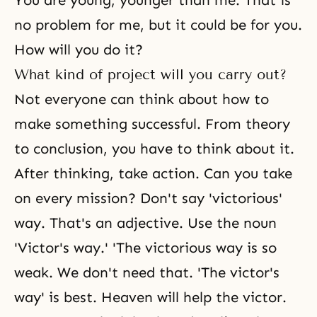
You are young, younger than me. That is
no problem for me, but it could be for you.
How will you do it?
What kind of project will you carry out?
Not everyone can think about how to
make something successful. From theory
to conclusion, you have to think about it.
After thinking, take action. Can you take
on every mission? Don't say 'victorious'
way. That's an adjective. Use the noun
'Victor's way.' 'The victorious way is so
weak. We don't need that. 'The victor's
way' is best. Heaven will help the victor.