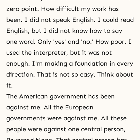
zero point. How difficult my work has
been. I did not speak English. I could read
English, but I did not know how to say
one word. Only 'yes' and 'no.' How poor. I
used the interpreter, but it was not
enough. I'm making a foundation in every
direction. That is not so easy. Think about
it.
The American government has been
against me. All the European
governments were against me. All these
people were against one central person,