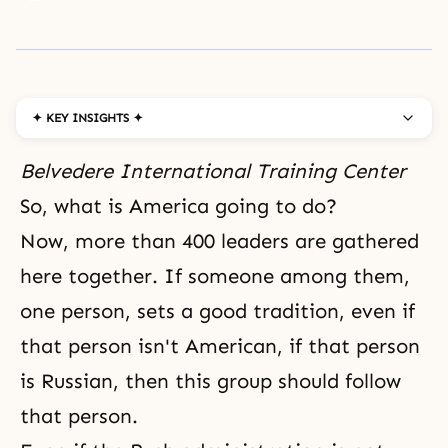
✦ KEY INSIGHTS ✦
Belvedere International Training Center
So, what is America going to do?
Now, more than 400 leaders are gathered
here together. If someone among them,
one person, sets a good tradition, even if
that person isn't American, if that person
is Russian, then this group should follow
that person.