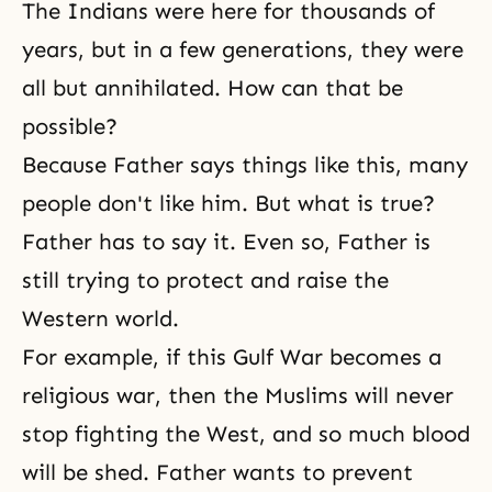
The Indians were here for thousands of
years, but in a few generations, they were
all but annihilated. How can that be
possible?
Because Father says things like this, many
people don't like him. But what is true?
Father has to say it. Even so, Father is
still trying to protect and raise the
Western world.
For example, if this Gulf War becomes a
religious war, then the Muslims will never
stop fighting the West, and so much blood
will be shed. Father wants to prevent