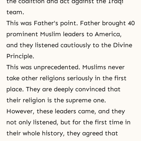
the coalition and act against the Iraqi
team.
This was Father's point. Father brought 40
prominent Muslim leaders to America,
and they listened cautiously to the Divine
Principle.
This was unprecedented. Muslims never
take other religions seriously in the first
place. They are deeply convinced that
their religion is the supreme one.
However, these leaders came, and they
not only listened, but for the first time in
their whole history, they agreed that