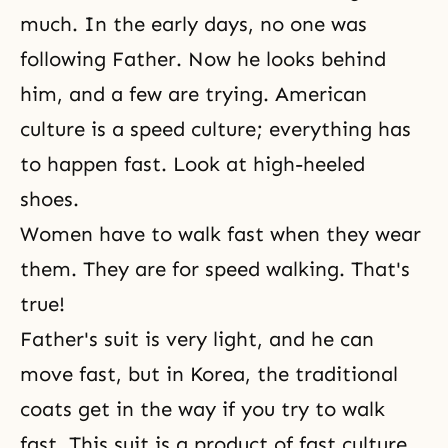
much. In the early days, no one was
following Father. Now he looks behind
him, and a few are trying. American
culture is a speed culture; everything has
to happen fast. Look at high-heeled
shoes.
Women have to walk fast when they wear
them. They are for speed walking. That's
true!
Father's suit is very light, and he can
move fast, but in Korea, the traditional
coats get in the way if you try to walk
fast. This suit is a product of fast culture.