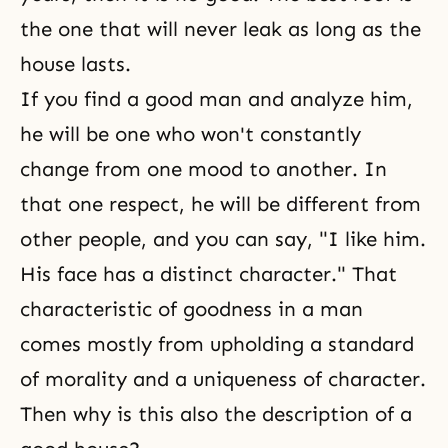
the one that will never leak as long as the
house lasts.
If you find a good man and analyze him,
he will be one who won't constantly
change from one mood to another. In
that one respect, he will be different from
other people, and you can say, "I like him.
His face has a distinct character." That
characteristic of goodness in a man
comes mostly from upholding a standard
of morality and a uniqueness of character.
Then why is this also the description of a