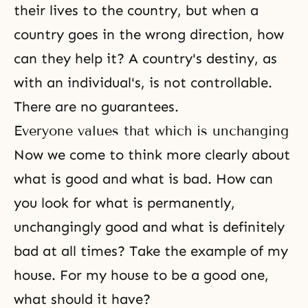
their lives to the country, but when a
country goes in the wrong direction, how
can they help it? A country's destiny, as
with an individual's, is not controllable.
There are no guarantees.
Everyone values that which is unchanging
Now we come to think more clearly about
what is good and what is bad. How can
you look for what is permanently,
unchangingly good and what is definitely
bad at all times? Take the example of my
house. For my house to be a good one,
what should it have?