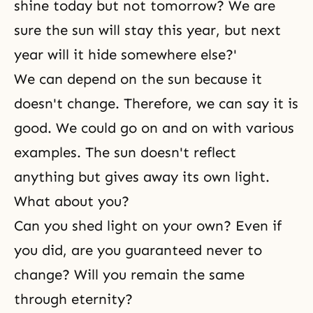
shine today but not tomorrow? We are
sure the sun will stay this year, but next
year will it hide somewhere else?'
We can depend on the sun because it
doesn't change. Therefore, we can say it is
good. We could go on and on with various
examples. The sun doesn't reflect
anything but gives away its own light.
What about you?
Can you shed light on your own? Even if
you did, are you guaranteed never to
change? Will you remain the same
through eternity?