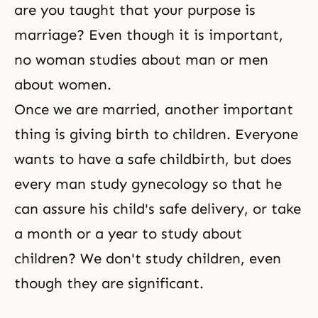
are you taught that your purpose is
marriage? Even though it is important,
no woman studies about man or men
about women.
Once we are married, another important
thing is giving birth to children. Everyone
wants to have a safe childbirth, but does
every man study gynecology so that he
can assure his child's safe delivery, or take
a month or a year to study about
children? We don't study children, even
though they are significant.