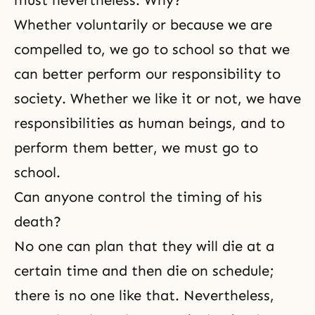
must nevertheless. Why?
Whether voluntarily or because we are
compelled to, we go to school so that we
can better perform our responsibility to
society. Whether we like it or not, we have
responsibilities as human beings, and to
perform them better, we must go to
school.
Can anyone control the timing of his
death?
No one can plan that they will die at a
certain time and then die on schedule;
there is no one like that. Nevertheless,