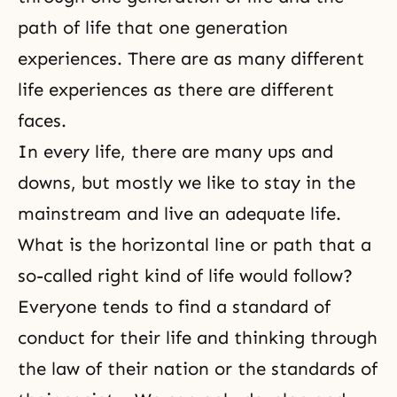
path of life that one generation
experiences. There are as many different
life experiences as there are different
faces.
In every life, there are many ups and
downs, but mostly we like to stay in the
mainstream and live an adequate life.
What is the horizontal line or path that a
so-called right kind of life would follow?
Everyone tends to find a standard of
conduct for their life and thinking through
the law of their nation or the standards of