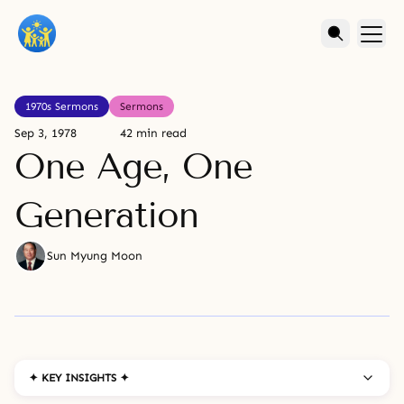
1970s Sermons
Sermons
Sep 3, 1978
42 min read
One Age, One
Generation
Sun Myung Moon
✦ KEY INSIGHTS ✦