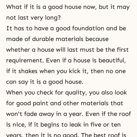
What if it is a good house now, but it may
not last very long?
It has to have a good foundation and be
made of durable materials because
whether a house will last must be the first
requirement. Even if a house is beautiful,
if it shakes when you kick it, then no one
can say it is a good house.
When you check for quality, you also look
for good paint and other materials that
won't fade away in a year. Even if the roof
is nice, if it begins to leak in five or ten
years, then it is no good. The best roof is