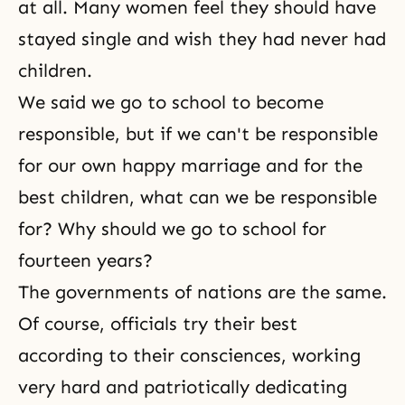
at all. Many women feel they should have
stayed single and wish they had never had
children.
We said we go to school to become
responsible, but if we can't be responsible
for our own happy marriage and for the
best children, what can we be responsible
for? Why should we go to school for
fourteen years?
The governments of nations are the same.
Of course, officials try their best
according to their consciences, working
very hard and patriotically dedicating