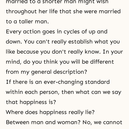
married to a shorter man might wish
throughout her life that she were married
to a taller man.
Every action goes in cycles of up and
down. You can't really establish what you
like because you don't really know. In your
mind, do you think you will be different
from my general description?
If there is an ever-changing standard
within each person, then what can we say
that happiness is?
Where does happiness really lie?
Between man and woman? No, we cannot