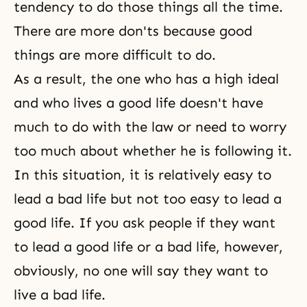
tendency to do those things all the time.
There are more don'ts because good
things are more difficult to do.
As a result, the one who has a high ideal
and who lives a good life doesn't have
much to do with the law or need to worry
too much about whether he is following it.
In this situation, it is relatively easy to
lead a bad life but not too easy to lead a
good life. If you ask people if they want
to lead a good life or a bad life, however,
obviously, no one will say they want to
live a bad life.