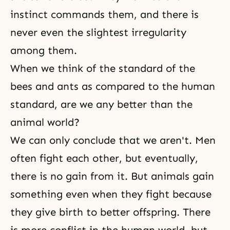
instinct commands them, and there is
never even the slightest irregularity
among them.
When we think of the standard of the
bees and ants as compared to the human
standard, are we any better than the
animal world?
We can only conclude that we aren't. Men
often fight each other, but eventually,
there is no gain from it. But animals gain
something even when they fight because
they give birth to better offspring. There