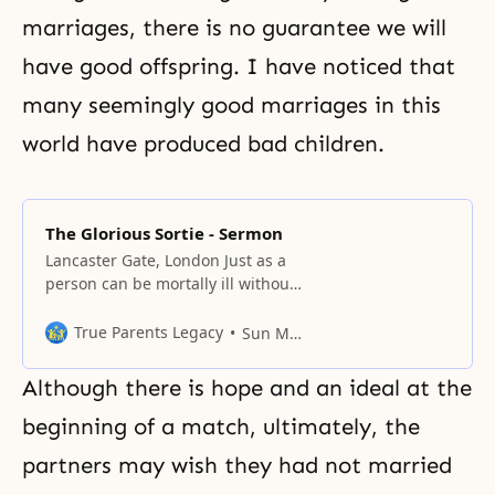
marriages, there is no guarantee we will
have good offspring. I have noticed that
many seemingly good marriages in this
world have produced bad children.
The Glorious Sortie - Sermon
Lancaster Gate, London Just as a
person can be mortally ill without
showing external signs, a nation
can be on the brink of destruction
True Parents Legacy
Sun Myung Moon
without realizing it. A patient may
protest about bitter medicine, and
Although there is hope and an ideal at the
a nation may complain about the
efforts of a group like the
beginning of a match, ultimately, the
Unification Church. But
partners may wish they had not married