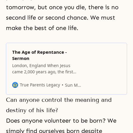
tomorrow, but once you die, there is no
second life or second chance. We must
make the best of one life.
The Age of Repentance -
Sermon
London, England When Jesus
came 2,000 years ago, the first
thing he did was exhort the
Israelites to “Repent, for the
True Parents Legacy
Sun Myung Moon
Kingdom of Heaven is at hand.”
Repentance applies only to the
Can anyone control the meaning and
sinner, the one who does wrong.
As individuals, Christians have
destiny of his life?
done well in realizing sin and
Does anyone volunteer to be born? We
repenting
simply find ourselves born despite