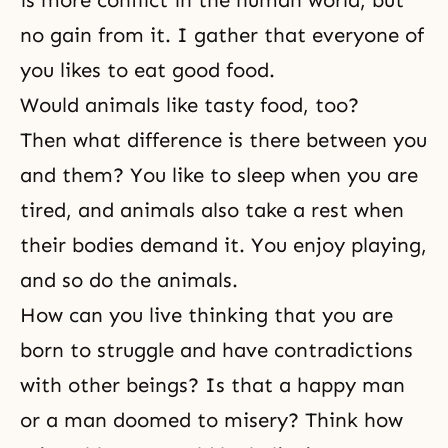
is more conflict in the human world, but
no gain from it. I gather that everyone of
you likes to eat good food.
Would animals like tasty food, too?
Then what difference is there between you
and them? You like to sleep when you are
tired, and animals also take a rest when
their bodies demand it. You enjoy playing,
and so do the animals.
How can you live thinking that you are
born to struggle and have contradictions
with other beings? Is that a happy man
or a man doomed to misery? Think how