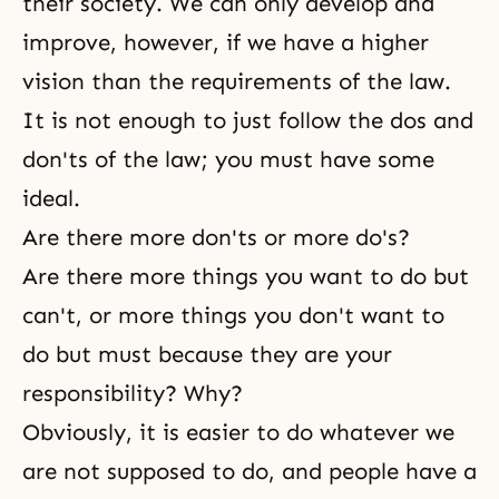
their
society
. We can only develop and
improve, however, if we have a higher
vision than the requirements of the law.
It is not enough to just follow the dos and
don'ts of the law; you must have some
ideal
.
Are there more don'ts or more do's?
Are there more things you want to do but
can't, or more things you don't want to
do but must because they are your
responsibility? Why?
Obviously, it is easier to do whatever we
are not supposed to do, and people have a