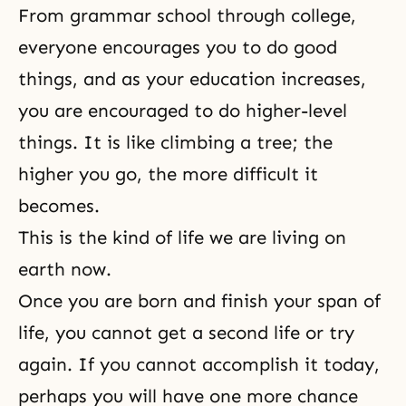
From grammar school through college,
everyone encourages you to do good
things, and as your education increases,
you are encouraged to do higher-level
things. It is like climbing a tree; the
higher you go, the more difficult it
becomes.
This is the kind of life we are living on
earth now.
Once you are born and finish your span of
life, you cannot get a second life or try
again. If you cannot accomplish it today,
perhaps you will have one more chance