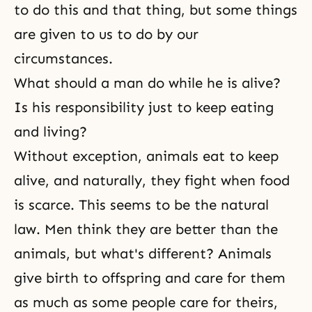
to do this and that thing, but some things
are given to us to do by our
circumstances.
What should a man do while he is alive?
Is his responsibility just to keep eating
and living?
Without exception, animals eat to keep
alive, and naturally, they fight when food
is scarce. This seems to be the natural
law. Men think they are better than the
animals, but what's different? Animals
give birth to offspring and care for them
as much as some people care for theirs,