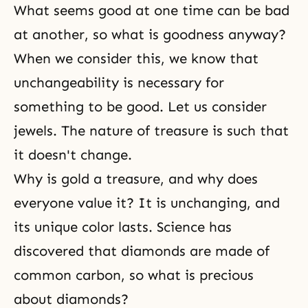
What seems good at one time can be bad
at another, so what is goodness anyway?
When we consider this, we know that
unchangeability is necessary for
something to be good. Let us consider
jewels. The nature of treasure is such that
it doesn't change.
Why is gold a treasure, and why does
everyone value it? It is unchanging, and
its unique color lasts. Science has
discovered that diamonds are made of
common carbon, so what is precious
about diamonds?