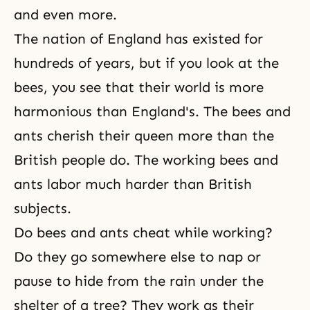
and even more.
The nation of England has existed for
hundreds of years, but if you look at the
bees, you see that their world is more
harmonious than England's. The bees and
ants cherish their queen more than the
British people do. The working bees and
ants labor much harder than British
subjects.
Do bees and ants cheat while working?
Do they go somewhere else to nap or
pause to hide from the rain under the
shelter of a tree? They work as their