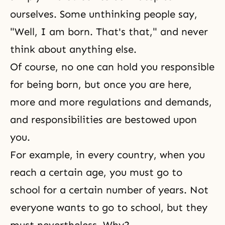
ourselves. Some unthinking people say,
"Well, I am born. That's that," and never
think about anything else.
Of course, no one can hold you responsible
for being born, but once you are here,
more and more regulations and demands,
and responsibilities are bestowed upon
you.
For example, in every country, when you
reach a certain age, you must go to
school for a certain number of years. Not
everyone wants to go to school, but they