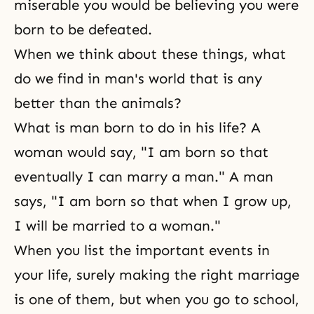
miserable you would be believing you were
born to be defeated.
When we think about these things, what
do we find in man's world that is any
better than the animals?
What is man born to do in his life? A
woman would say, "I am born so that
eventually I can marry a man." A man
says, "I am born so that when I grow up,
I will be married to a woman."
When you list the important events in
your life, surely making the right marriage
is one of them, but when you go to school,