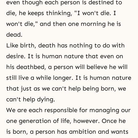
even though each person is destined to
die, he keeps thinking, "I won't die. I
won't die," and then one morning he is
dead.
Like
birth
,
death
has nothing to do with
desire
. It is human nature that even on
his deathbed, a person will believe he will
still live a while longer. It is human nature
that just as we can't help being born, we
can't help dying.
We are each responsible for managing our
one generation of life, however. Once he
is born, a person has ambition and wants