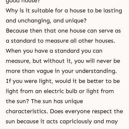
good house?
Why is it suitable for a house to be lasting
and unchanging, and unique?
Because then that one house can serve as
a standard to measure all other houses.
When you have a standard you can
measure, but without it, you will never be
more than vague in your understanding.
If you were light, would it be better to be
light from an electric bulb or light from
the sun? The sun has unique
characteristics. Does everyone respect the
sun because it acts capriciously and may