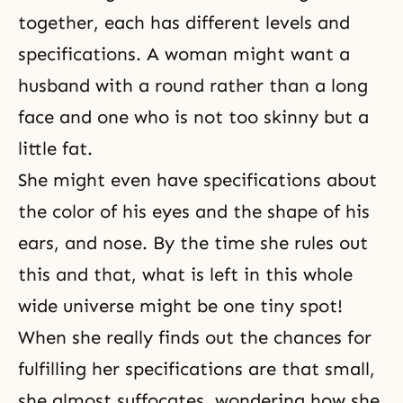
together, each has different levels and
specifications. A woman might want a
husband with a round rather than a long
face and one who is not too skinny but a
little fat.
She might even have specifications about
the color of his eyes and the shape of his
ears, and nose. By the time she rules out
this and that, what is left in this whole
wide universe might be one tiny spot!
When she really finds out the chances for
fulfilling her specifications are that small,
she almost suffocates, wondering how she