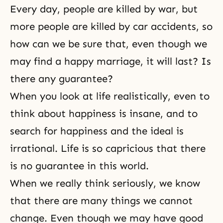
Every day, people are killed by war, but
more people are killed by car accidents, so
how can we be sure that, even though we
may find a happy marriage, it will last? Is
there any guarantee?
When you look at life realistically, even to
think about happiness is insane, and to
search for
happiness
and the ideal is
irrational. Life is so capricious that there
is no guarantee in this world.
When we really think seriously, we know
that there are many things we cannot
change. Even though we may have good