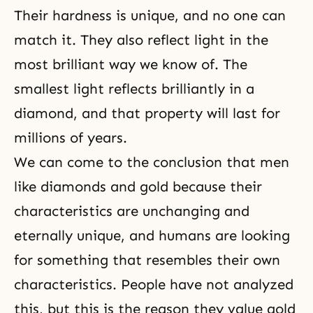
Their hardness is unique, and no one can
match it. They also reflect light in the
most brilliant way we know of. The
smallest light reflects brilliantly in a
diamond, and that property will last for
millions of years.
We can come to the conclusion that men
like diamonds and gold because their
characteristics are unchanging and
eternally unique, and humans are looking
for something that resembles their own
characteristics. People have not analyzed
this, but this is the reason they value gold