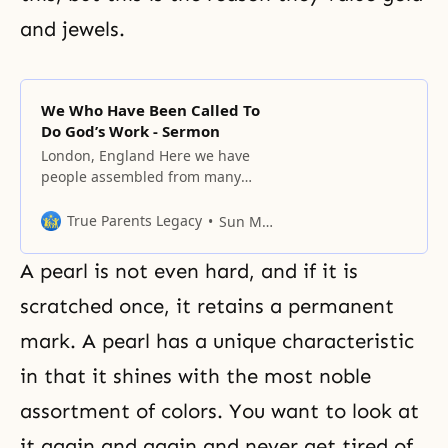
and jewels.
We Who Have Been Called To
Do God’s Work - Sermon
London, England Here we have
people assembled from many
countries and from all four
corners of the world. Mankind
True Parents Legacy
Sun Myung Moon
originally lived in one place, but
then scattered around the world.
A pearl is not even hard, and if it is
In due course, people developed
different languages and customs.
scratched once, it retains a permanent
The Bible records, for instance,
mark. A pearl has a unique characteristic
the building of the tower of
in that it shines with the most noble
assortment of colors. You want to look at
it again and again and never get tired of