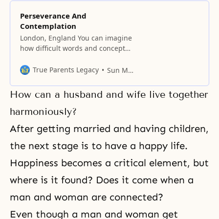
Perseverance And
Contemplation
London, England You can imagine
how difficult words and concepts
are, especially if you try to analyze
the elements of something like
True Parents Legacy
Sun Myung Moon
perseverance. Whether in the
West or East, men are generally
How can a husband and wife live together
more successful than women in
putting up with something. Of
harmoniously?
course, some men do not
After getting married and having children,
measure up in
the next stage is to have a happy life.
Happiness becomes a critical element, but
where is it found? Does it come when a
man and woman are connected?
Even though a man and woman get