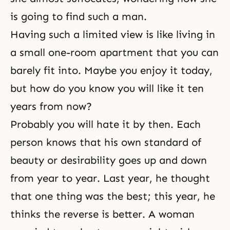
is going to find such a man.
Having such a limited view is like living in
a small one-room apartment that you can
barely fit into. Maybe you enjoy it today,
but how do you know you will like it ten
years from now?
Probably you will hate it by then. Each
person knows that his own standard of
beauty or desirability goes up and down
from year to year. Last year, he thought
that one thing was the best; this year, he
thinks the reverse is better. A woman