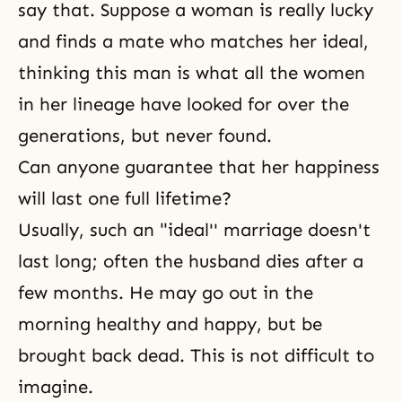
say that. Suppose a woman is really lucky
and finds a mate who matches her ideal,
thinking this man is what all the women
in her lineage have looked for over the
generations, but never found.
Can anyone guarantee that her happiness
will last one full lifetime?
Usually, such an "ideal'' marriage doesn't
last long; often the husband dies after a
few months. He may go out in the
morning healthy and happy, but be
brought back dead. This is not difficult to
imagine.