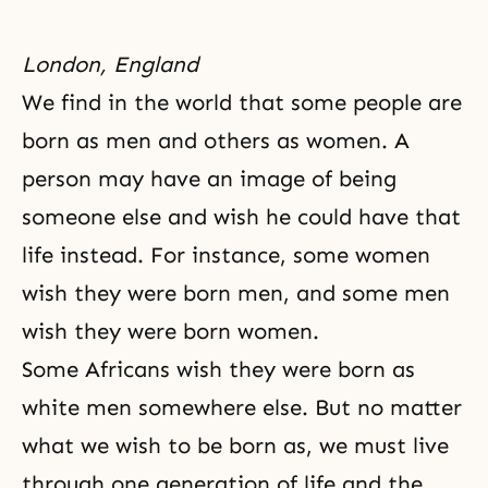
London, England
We find in the world that some people are
born as men and others as women. A
person may have an image of being
someone else and wish he could have that
life instead. For instance, some women
wish they were born men, and some men
wish they were born women.
Some Africans wish they were born as
white men somewhere else. But no matter
what we wish to be born as, we must live
through one generation of life and the