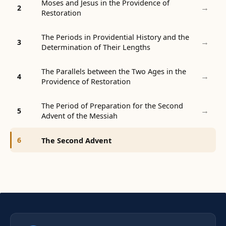
Moses and Jesus in the Providence of
→
2
Restoration
The Periods in Providential History and the
→
3
Determination of Their Lengths
The Parallels between the Two Ages in the
→
4
Providence of Restoration
The Period of Preparation for the Second
→
5
Advent of the Messiah
The Second Advent
6