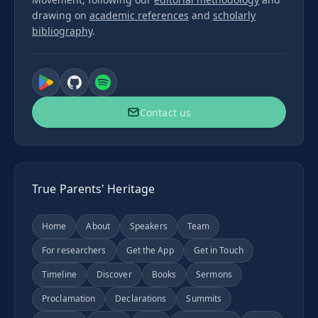
drawing on
academic references
and
scholarly
bibliography
.
Contact us
True Parents' Heritage
Home
About
Speakers
Team
For researchers
Get the App
Get in Touch
Timeline
Discover
Books
Sermons
Proclamation
Declarations
Summits