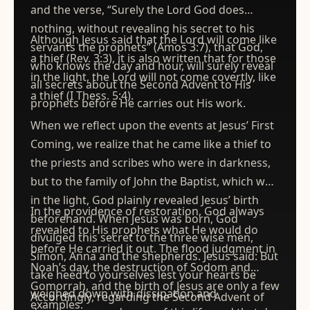
and the verse, “Surely the Lord God does
nothing, without revealing his secret to his
Although Jesus said that the Lord will come like
servants the prophets” (Amos 3:7), that God,
a thief (Rev. 3:3), it is also written that for those
who knows the day and hour, will surely reveal
in the light, the Lord will not come covertly, like
all secrets about the Second Advent to His
a thief (I Thess. 5:4).
prophets before He carries out His work.
When we reflect upon the events at Jesus’ First
Coming, we realize that he came like a thief to
the priests and scribes who were in darkness,
but to the family of John the Baptist, which was
in the light, God plainly revealed Jesus’ birth
In the providence of restoration, God always
beforehand. When Jesus was born, God
revealed to His prophets what He would do
divulged this secret to the three wise men,
before He carried it out. The flood judgment in
Simon, Anna and the shepherds. Jesus said: But
Noah’s day, the destruction of Sodom and
take heed to yourselves lest your hearts be
Gomorrah, and the birth of Jesus are only a few
weighed down with dissipation and
Accordingly, regarding the Second Advent of
examples.