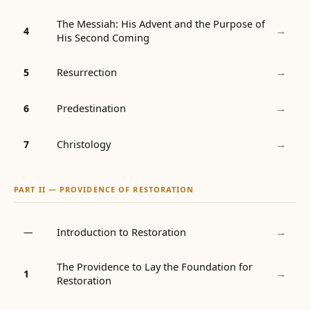
The Messiah: His Advent and the Purpose of
→
4
His Second Coming
→
Resurrection
5
→
Predestination
6
→
Christology
7
PART II — PROVIDENCE OF RESTORATION
→
Introduction to Restoration
—
The Providence to Lay the Foundation for
→
1
Restoration