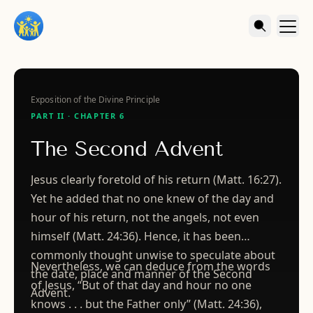
Exposition of the Divine Principle
PART II · CHAPTER 6
The Second Advent
Jesus clearly foretold of his return (Matt. 16:27).
Yet he added that no one knew of the day and
hour of his return, not the angels, not even
himself (Matt. 24:36). Hence, it has been
commonly thought unwise to speculate about
Nevertheless, we can deduce from the words
the date, place and manner of the Second
of Jesus, “But of that day and hour no one
Advent.
knows . . . but the Father only” (Matt. 24:36),