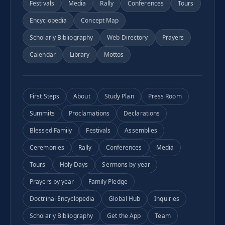
Festivals
Media
Rally
Conferences
Tours
Encyclopedia
Concept Map
Scholarly Bibliography
Web Directory
Prayers
Calendar
Library
Mottos
First Steps
About
Study Plan
Press Room
Summits
Proclamations
Declarations
Blessed Family
Festivals
Assemblies
Ceremonies
Rally
Conferences
Media
Tours
Holy Days
Sermons by year
Prayers by year
Family Pledge
Doctrinal Encyclopedia
Global Hub
Inquiries
Scholarly Bibliography
Get the App
Team