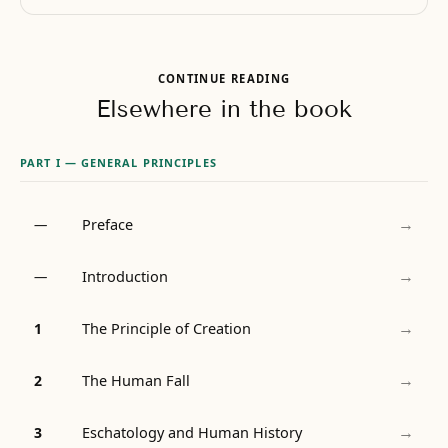
CONTINUE READING
Elsewhere in the book
PART I — GENERAL PRINCIPLES
→
Preface
—
→
Introduction
—
→
The Principle of Creation
1
→
The Human Fall
2
→
Eschatology and Human History
3