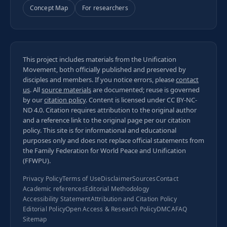
Concept Map
For researchers
This project includes materials from the Unification
Movement, both officially published and preserved by
disciples and members. If you notice errors, please
contact
us
. All
source materials
are documented; reuse is governed
by our
citation policy
. Content is licensed under
CC BY-NC-
ND 4.0
. Citation requires attribution to the original author
and a reference link to the original page per our
citation
policy
. This site is for informational and educational
purposes only and does not replace official statements from
the Family Federation for World Peace and Unification
(FFWPU).
Privacy Policy
Terms of Use
Disclaimer
Sources
Contact
Academic references
Editorial Methodology
Accessibility Statement
Attribution and Citation Policy
Editorial Policy
Open Access & Research Policy
DMCA
FAQ
Sitemap