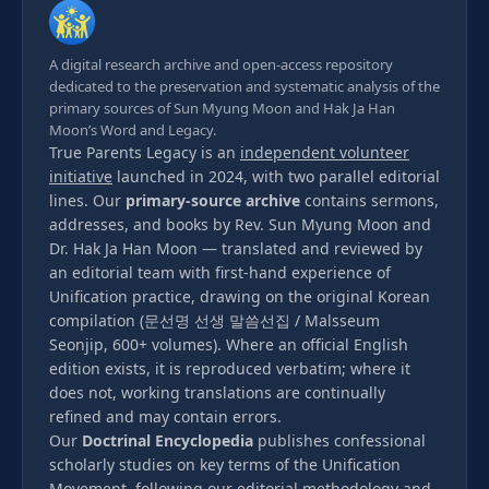
A digital research archive and open-access repository
dedicated to the preservation and systematic analysis of the
primary sources of Sun Myung Moon and Hak Ja Han
Moon’s Word and Legacy.
True Parents Legacy is an
independent volunteer
initiative
launched in 2024, with two parallel editorial
lines. Our
primary-source archive
contains sermons,
addresses, and books by Rev. Sun Myung Moon and
Dr. Hak Ja Han Moon — translated and reviewed by
an editorial team with first-hand experience of
Unification practice, drawing on the original Korean
compilation (문선명 선생 말씀선집 / Malsseum
Seonjip, 600+ volumes). Where an official English
edition exists, it is reproduced verbatim; where it
does not, working translations are continually
refined and may contain errors.
Our
Doctrinal Encyclopedia
publishes confessional
scholarly studies on key terms of the Unification
Movement, following our
editorial methodology
and