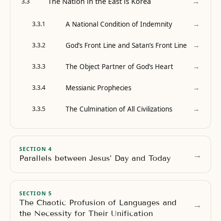
→
The Nation in the East is Korea
3.3
→
A National Condition of Indemnity
3.3.1
→
God’s Front Line and Satan’s Front Line
3.3.2
→
The Object Partner of God’s Heart
3.3.3
→
Messianic Prophecies
3.3.4
→
The Culmination of All Civilizations
3.3.5
SECTION 4
→
Parallels between Jesus’ Day and Today
SECTION 5
The Chaotic Profusion of Languages and
→
the Necessity for Their Unification