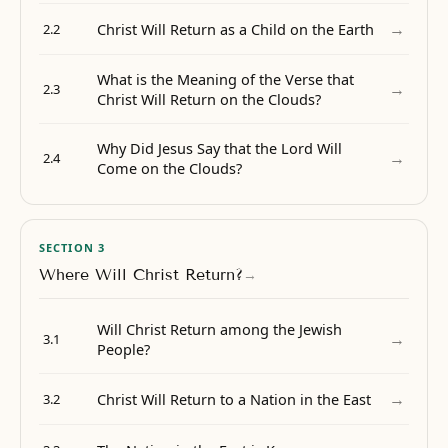
→
Christ Will Return as a Child on the Earth
2.2
What is the Meaning of the Verse that
→
2.3
Christ Will Return on the Clouds?
Why Did Jesus Say that the Lord Will
→
2.4
Come on the Clouds?
SECTION 3
Where Will Christ Return?
→
Will Christ Return among the Jewish
→
3.1
People?
→
Christ Will Return to a Nation in the East
3.2