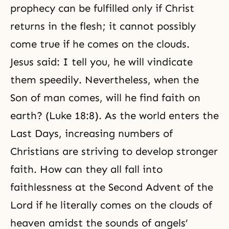
prophecy can be fulfilled only if
Christ
returns
in the flesh; it cannot possibly
come true if he comes on the clouds.
Jesus said: I tell you, he will vindicate
them speedily. Nevertheless, when the
Son of man comes, will he find faith on
earth? (Luke 18:8). As the world enters the
Last Days, increasing numbers of
Christians are striving to develop stronger
faith. How can they all fall into
faithlessness at the Second Advent of the
Lord if he literally comes on the clouds of
heaven amidst the sounds of angels’