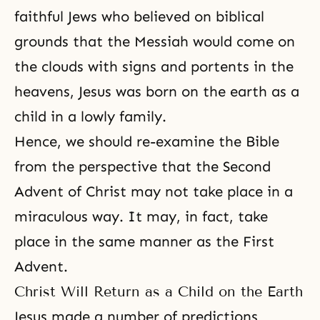
faithful Jews who believed on biblical
grounds that the Messiah would come on
the clouds with signs and portents in the
heavens, Jesus was born on the earth as a
child in a lowly family.
Hence, we should re-examine the Bible
from the perspective that the Second
Advent of Christ may not take place in a
miraculous way. It may, in fact, take
place in the same manner as the First
Advent.
Christ Will Return as a Child on the Earth
Jesus made a number of predictions