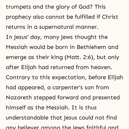
trumpets and the glory of God? This
prophecy also cannot be fulfilled if Christ
returns in a supernatural manner.
In Jesus’ day, many Jews thought the
Messiah would be born in Bethlehem and
emerge as their king (Matt. 2:6), but only
after Elijah had returned from heaven.
Contrary to this expectation, before Elijah
had appeared, a carpenter’s son from
Nazareth stepped forward and presented
himself as the Messiah. It is thus
understandable that Jesus could not find
any believer among the Jews faithful and