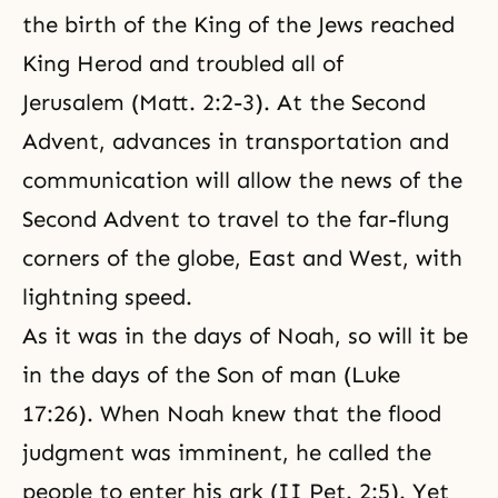
the birth of the King of the Jews reached
King Herod and troubled all of
Jerusalem (Matt. 2:2-3). At the Second
Advent, advances in transportation and
communication will allow the news of the
Second Advent to travel to the far-flung
corners of the globe, East and West, with
lightning speed.
As it was in the days of Noah, so will it be
in the days of the Son of man (Luke
17:26). When Noah knew that the flood
judgment was imminent, he called the
people to enter his ark (II Pet. 2:5). Yet