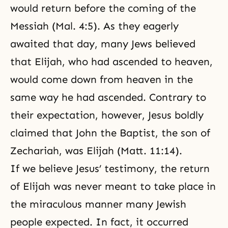
would return before the coming of the
Messiah (Mal. 4:5). As they eagerly
awaited that day, many Jews believed
that Elijah, who had ascended to heaven,
would come down from heaven in the
same way he had ascended. Contrary to
their expectation, however, Jesus boldly
claimed that John the Baptist, the son of
Zechariah, was Elijah (Matt. 11:14).
If we believe Jesus’ testimony, the return
of Elijah was never meant to take place in
the miraculous manner many Jewish
people expected. In fact, it occurred