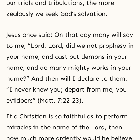
our trials and tribulations, the more
zealously we seek God’s salvation.
Jesus once said: On that day many will say
to me, “Lord, Lord, did we not prophesy in
your name, and cast out demons in your
name, and do many mighty works in your
name?” And then will I declare to them,
“I never knew you; depart from me, you
evildoers” (Matt. 7:22-23).
If a Christian is so faithful as to perform
miracles in the name of the Lord, then
how much more ardently would he believe