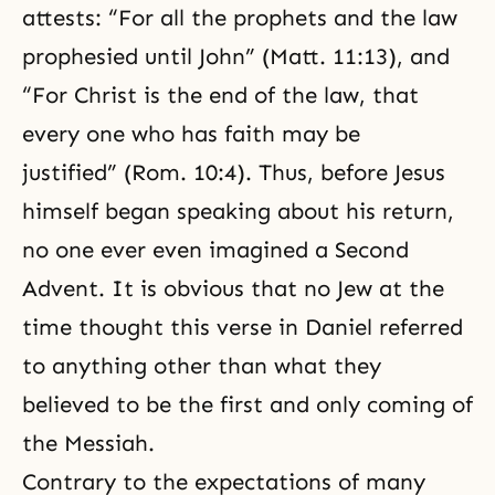
attests: “For all the prophets and the law
prophesied until John” (Matt. 11:13), and
“For Christ is the end of the law, that
every one who has faith may be
justified” (Rom. 10:4). Thus, before Jesus
himself began speaking about his return,
no one ever even imagined a Second
Advent. It is obvious that no Jew at the
time thought this verse in Daniel referred
to anything other than what they
believed to be the first and only coming of
the Messiah.
Contrary to the expectations of many