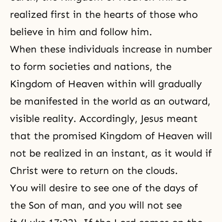
realized first in the hearts of those who
believe in him and follow him.
When these individuals increase in number
to form societies and nations, the
Kingdom of Heaven within will gradually
be manifested in the world as an outward,
visible reality. Accordingly, Jesus meant
that the promised Kingdom of Heaven will
not be realized in an instant, as it would if
Christ were to return on the clouds.
You will desire to see one of the days of
the Son of man, and you will not see