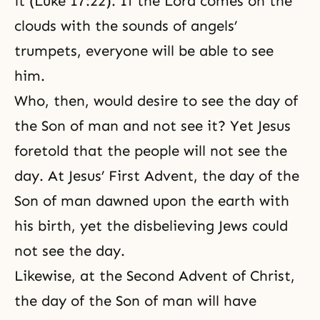
it (Luke 17:22). If the Lord comes on the
clouds with the sounds of angels’
trumpets, everyone will be able to see
him.
Who, then, would desire to see the day of
the Son of man and not see it? Yet Jesus
foretold that the people will not see the
day. At Jesus’ First Advent, the day of the
Son of man dawned upon the earth with
his birth, yet the disbelieving Jews could
not see the day.
Likewise, at the Second Advent of Christ,
the day of the Son of man will have