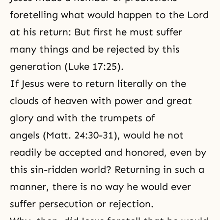
foretelling what would happen to the Lord
at his return: But first he must suffer
many things and be rejected by this
generation (Luke 17:25).
If Jesus were to return literally on the
clouds of heaven with power and great
glory and with the trumpets of
angels (Matt. 24:30-31), would he not
readily be accepted and honored, even by
this sin-ridden world? Returning in such a
manner, there is no way he would ever
suffer persecution or rejection.