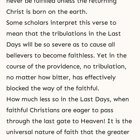
never be fulfilled unless the returning
Christ is born on the earth.
Some scholars interpret this verse to
mean that the tribulations in the Last
Days will be so severe as to cause all
believers to become faithless. Yet in the
course of the providence, no tribulation,
no matter how bitter, has effectively
blocked the way of the faithful.
How much less so in the Last Days, when
faithful Christians are eager to pass
through the last gate to Heaven! It is the
universal nature of faith that the greater