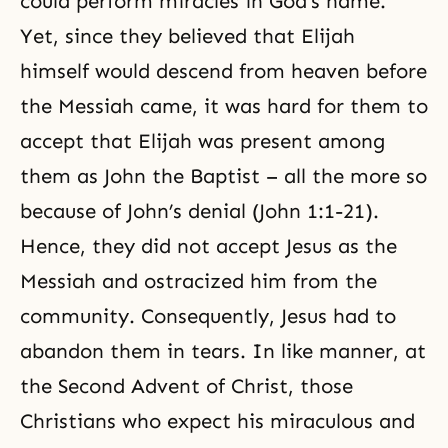
could perform miracles in God’s name.
Yet, since they believed that Elijah
himself would descend from heaven before
the Messiah came, it was hard for them to
accept that Elijah was present among
them as John the Baptist – all the more so
because of John’s denial (John 1:1-21).
Hence, they did not accept Jesus as the
Messiah and ostracized him from the
community. Consequently, Jesus had to
abandon them in tears. In like manner, at
the Second Advent of Christ, those
Christians who expect his miraculous and