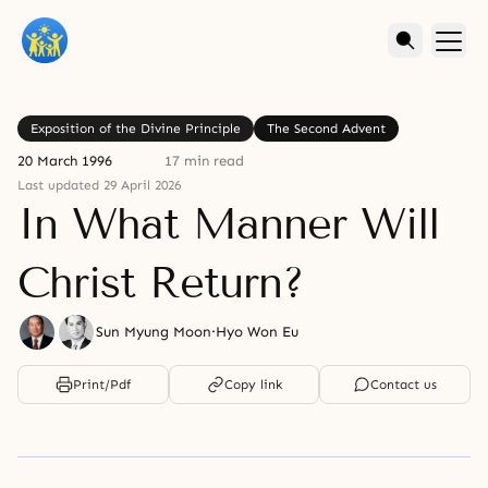
Exposition of the Divine Principle
The Second Advent
20 March 1996
17 min read
Last updated 29 April 2026
In What Manner Will
Christ Return?
Sun Myung Moon
·
Hyo Won Eu
Print/Pdf
Copy link
Contact us