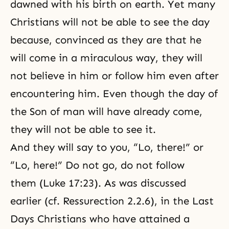
dawned with his birth on earth. Yet many
Christians will not be able to see the day
because, convinced as they are that he
will come in a miraculous way, they will
not believe in him or follow him even after
encountering him. Even though the day of
the Son of man will have already come,
they will not be able to see it.
And they will say to you, “Lo, there!” or
“Lo, here!” Do not go, do not follow
them (Luke 17:23). As was discussed
earlier (cf.
Ressurection 2.2.6
), in the Last
Days Christians who have attained a