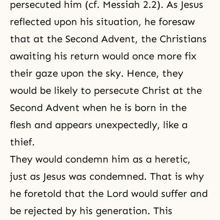
persecuted him (
cf. Messiah 2.2
). As Jesus
reflected upon his situation, he foresaw
that at the Second Advent, the Christians
awaiting his return would once more fix
their gaze upon the sky. Hence, they
would be likely to persecute Christ at the
Second Advent when he is born in the
flesh and appears unexpectedly, like a
thief.
They would condemn him as a heretic,
just as Jesus was condemned. That is why
he foretold that the Lord would suffer and
be rejected by his generation. This