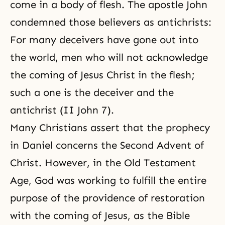
come in a body of flesh. The apostle John
condemned those believers as antichrists:
For many deceivers have gone out into
the world, men who will not acknowledge
the coming of Jesus Christ in the flesh;
such a one is the deceiver and the
antichrist (II John 7).
Many Christians assert that the prophecy
in Daniel concerns the Second Advent of
Christ. However, in the Old Testament
Age, God was working to fulfill the entire
purpose of the providence of restoration
with the coming of Jesus, as the Bible