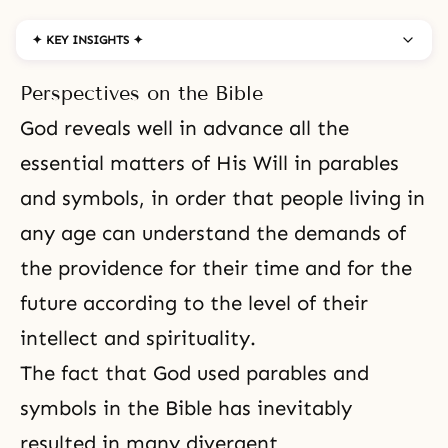
✦ KEY INSIGHTS ✦
Perspectives on the Bible
God reveals well in advance all the
essential matters of His Will in parables
and symbols, in order that people living in
any age can understand the demands of
the providence for their time and for the
future according to the level of their
intellect and spirituality.
The fact that God used parables and
symbols in the Bible has inevitably
resulted in many divergent