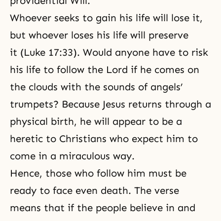
providential Will.
Whoever seeks to gain his life will lose it,
but whoever loses his life will preserve
it (Luke 17:33). Would anyone have to risk
his life to follow the Lord if he comes on
the clouds with the sounds of angels’
trumpets? Because Jesus returns through a
physical birth, he will appear to be a
heretic to Christians who expect him to
come in a miraculous way.
Hence, those who follow him must be
ready to face even death. The verse
means that if the people believe in and