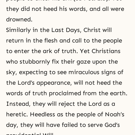
they did not heed his words, and all were
drowned.
Similarly in the Last Days, Christ will
return in the flesh and call to the people
to enter the ark of truth. Yet Christians
who stubbornly fix their gaze upon the
sky, expecting to see miraculous signs of
the Lord’s appearance, will not heed the
words of truth proclaimed from the earth.
Instead, they will reject the Lord as a
heretic. Heedless as the people of Noah’s
day, they will have failed to serve God’s