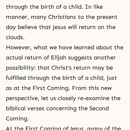
through the birth of a child. In like
manner, many Christians to the present
day believe that Jesus will return on the
clouds.
However, what we have learned about the
actual return of Elijah suggests another
possibility: that Christ’s return may be
fulfilled through the birth of a child, just
as at the First Coming. From this new
perspective, let us closely re-examine the
biblical verses concerning the Second
Coming.
At the First Coming of Jesus, many of the