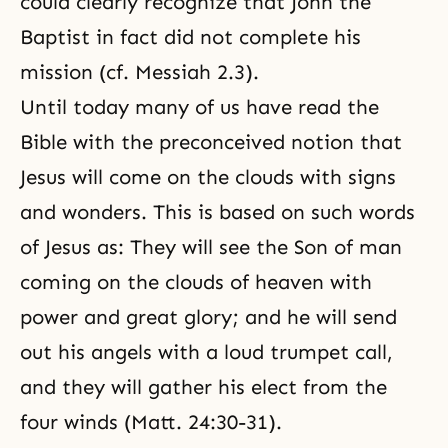
could clearly recognize that John the
Baptist in fact did not complete his
mission (cf.
Messiah 2.3
).
Until today many of us have read the
Bible with the preconceived notion that
Jesus will come on the clouds with signs
and wonders. This is based on such words
of Jesus as: They will see the Son of man
coming on the clouds of heaven with
power and great glory; and he will send
out his angels with a loud trumpet call,
and they will gather his elect from the
four winds (Matt. 24:30-31).