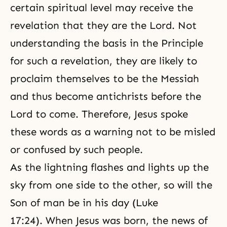
certain spiritual level may receive the
revelation that they are the Lord. Not
understanding the basis in the Principle
for such a revelation, they are likely to
proclaim themselves to be the Messiah
and thus become antichrists before the
Lord to come. Therefore, Jesus spoke
these words as a warning not to be misled
or confused by such people.
As the lightning flashes and lights up the
sky from one side to the other, so will the
Son of man be in his day (Luke
17:24). When Jesus was born, the news of