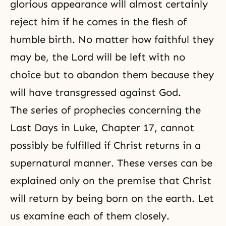
glorious appearance will almost certainly
reject him if he comes in the flesh of
humble birth. No matter how faithful they
may be, the Lord will be left with no
choice but to abandon them because they
will have transgressed against God.
The series of prophecies concerning the
Last Days in Luke, Chapter 17, cannot
possibly be fulfilled if Christ returns in a
supernatural manner. These verses can be
explained only on the premise that Christ
will return by being born on the earth. Let
us examine each of them closely.