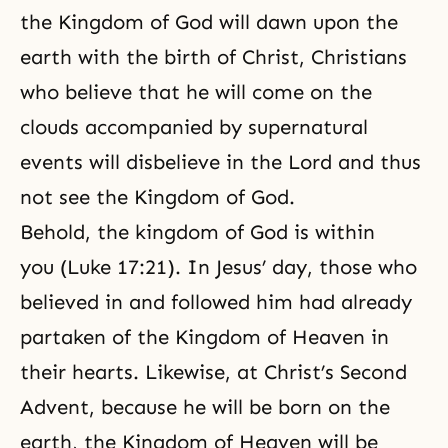
the Kingdom of God will dawn upon the
earth with the birth of Christ, Christians
who believe that he will come on the
clouds accompanied by supernatural
events will disbelieve in the Lord and thus
not see the Kingdom of God.
Behold, the kingdom of God is within
you (Luke 17:21). In Jesus’ day, those who
believed in and followed him had already
partaken of the Kingdom of Heaven in
their hearts. Likewise, at Christ’s Second
Advent, because he will be born on the
earth, the
Kingdom of Heaven
will be