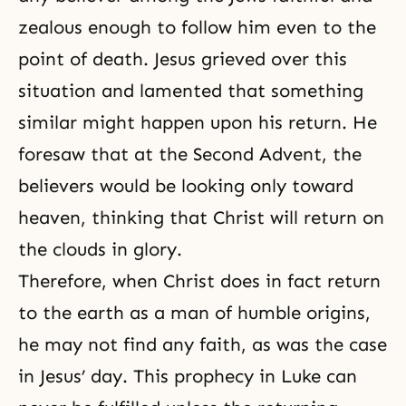
zealous enough to follow him even to the
point of death. Jesus grieved over this
situation and lamented that something
similar might happen upon his return. He
foresaw that at the Second Advent, the
believers would be looking only toward
heaven, thinking that Christ will return on
the clouds in glory.
Therefore, when Christ does in fact return
to the earth as a man of humble origins,
he may not find any faith, as was the case
in Jesus’ day. This prophecy in Luke can