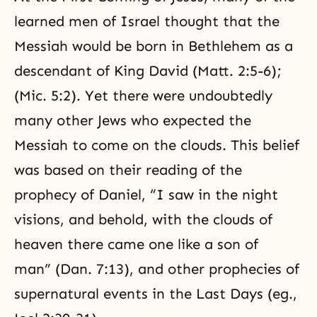
learned men of Israel thought that the
Messiah would be born in Bethlehem as a
descendant of King David (Matt. 2:5-6);
(Mic. 5:2). Yet there were undoubtedly
many other Jews who expected the
Messiah to come on the clouds. This belief
was based on their reading of the
prophecy of Daniel, “I saw in the night
visions, and behold, with the clouds of
heaven there came one like a son of
man” (Dan. 7:13), and other prophecies of
supernatural events in
the Last Days
(eg.,