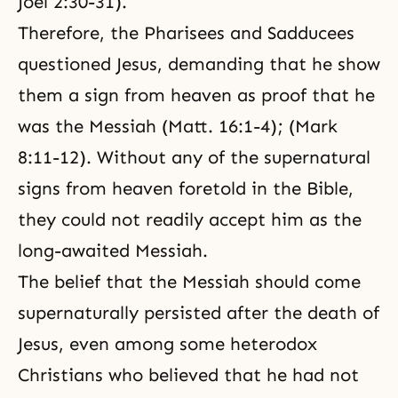
Joel 2:30-31).
Therefore, the Pharisees and Sadducees
questioned Jesus, demanding that he show
them a sign from heaven as proof that he
was the Messiah (Matt. 16:1-4); (Mark
8:11-12). Without any of the supernatural
signs from heaven foretold in the Bible,
they could not readily accept him as the
long-awaited Messiah.
The belief that the Messiah should come
supernaturally persisted after the death of
Jesus, even among some heterodox
Christians who believed that he had not