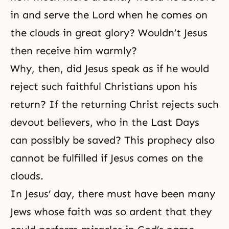
in and serve the Lord when he comes on
the clouds in great glory? Wouldn’t Jesus
then receive him warmly?
Why, then, did Jesus speak as if he would
reject such faithful Christians upon his
return? If the returning Christ rejects such
devout believers, who in the Last Days
can possibly be saved? This prophecy also
cannot be fulfilled if Jesus comes on the
clouds.
In Jesus’ day, there must have been many
Jews whose faith was so ardent that they