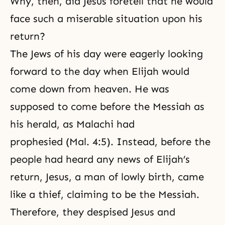
Why, then, did Jesus foretell that he would
face such a miserable situation upon his
return?
The Jews of his day were eagerly looking
forward to the day when Elijah would
come down from heaven. He was
supposed to come before the Messiah as
his herald, as Malachi had
prophesied (Mal. 4:5). Instead, before the
people had heard any news of Elijah’s
return, Jesus, a man of lowly birth, came
like a thief, claiming to be the Messiah.
Therefore, they despised Jesus and