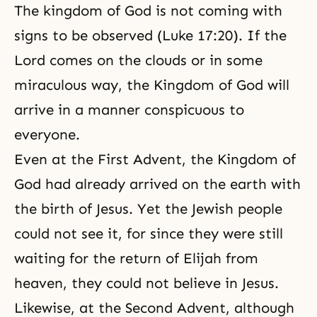
The kingdom of God is not coming with
signs to be observed (Luke 17:20). If the
Lord comes on the clouds or in some
miraculous way, the Kingdom of God will
arrive in a manner conspicuous to
everyone.
Even at the First Advent, the Kingdom of
God had already arrived on the earth with
the birth of Jesus. Yet the Jewish people
could not see it, for since they were still
waiting for the return of Elijah from
heaven, they could not believe in Jesus.
Likewise, at the Second Advent, although