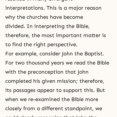
interpretations. This is a major reason
why the churches have become
divided. In interpreting the Bible,
therefore, the most important matter is
to find the right perspective.
For example, consider John the Baptist.
For two thousand years we read the Bible
with the preconception that John
completed his given mission; therefore,
its passages appear to support this. But
when we re-examined the Bible more
closely from a different standpoint, we