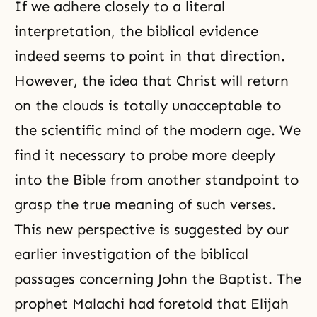
If we adhere closely to a literal
interpretation, the biblical evidence
indeed seems to point in that direction.
However, the idea that Christ will return
on the clouds is totally unacceptable to
the scientific mind of the modern age. We
find it necessary to probe more deeply
into the Bible from another standpoint to
grasp the true meaning of such verses.
This new perspective is suggested by our
earlier investigation of the biblical
passages concerning John the Baptist. The
prophet Malachi had foretold that Elijah