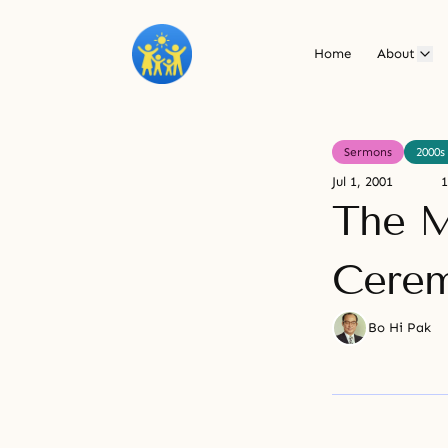
Home
About
Sermons
2000s
Jul 1, 2001
1
The M
Cere
Bo Hi Pak