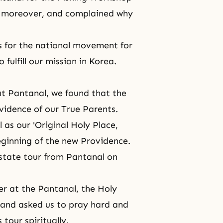
, moreover, and complained why
s for the national movement for
fulfill our mission in Korea.
at Pantanal, we found that the
idence of our True Parents.
l
as our 'Original Holy Place,
eginning of the new Providence.
-state tour from Pantanal on
er at the Pantanal, the Holy
 and asked us to pray hard and
tour spiritually.