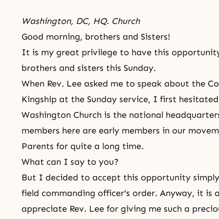
Washington, DC, HQ. Church
Good morning, brothers and Sisters!
It is my great privilege to have this opportuni
brothers and sisters this Sunday.
When Rev. Lee asked me to speak about the Co
Kingship at the Sunday service, I first hesitat
Washington Church is the national headquarter
members here are early members in our movem
Parents for quite a long time.
What can I say to you?
But I decided to accept this opportunity simpl
field commanding officer's order. Anyway, it is 
appreciate Rev. Lee for giving me such a precio