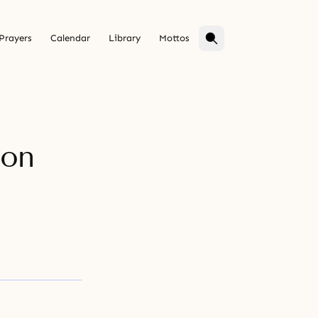
Prayers
Calendar
Library
Mottos
ion