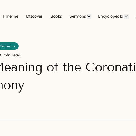
Timeline
Discover
Books
Sermons
Encyclopedia
 Sermons
0 min read
eaning of the Coronat
mony