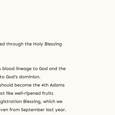
ed through the Holy Blessing
s blood lineage to God and the
to God's dominion.
 should become the 4th Adams
 like well-ripened fruits
gistration Blessing, which we
aven
from September last year.