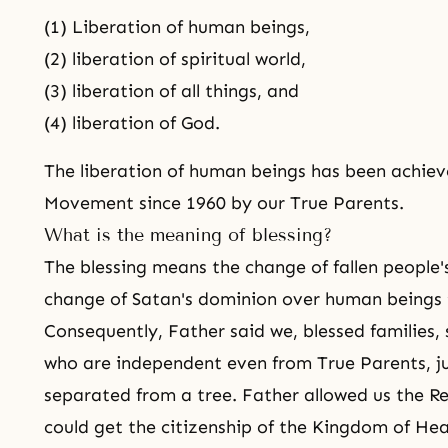
(1) Liberation of human beings,
(2) liberation of spiritual world,
(3) liberation of all things, and
(4) liberation of God.
The liberation of human beings has been achiev
Movement since 1960 by our
True Parents
.
What is the meaning of blessing?
The blessing means the change of fallen people'
change of Satan's dominion over human beings 
Consequently, Father said we,
blessed families
,
who are independent even from True Parents, just
separated from a tree. Father allowed us the Re
could get the citizenship of
the Kingdom of He