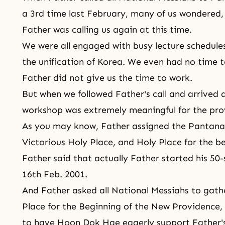
a 3rd time last February, many of us wondered
Father was calling us again at this time.
We were all engaged with busy lecture schedule
the unification of Korea. We even had no time to 
Father did not give us the time to work.
But when we followed Father's call and arrived 
workshop was extremely meaningful for the prov
As you may know, Father assigned
the Pantana
Victorious Holy Place, and Holy Place for the b
Father said that actually Father started his 50
16th Feb. 2001.
And Father asked all National Messiahs to gath
Place for the Beginning of the New Providence,
to have Hoon Dok Hae eagerly support Father's 