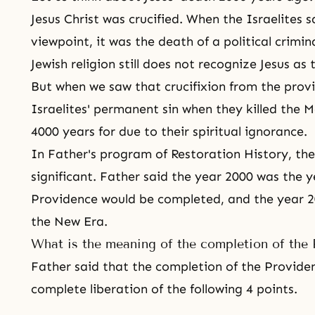
Jesus Christ
was crucified. When the Israelites sa
viewpoint, it was the death of a political crimin
Jewish religion still does not recognize Jesus as
But when we saw that
crucifixion
from the provi
Israelites' permanent sin when they killed
the M
4000 years for due to their spiritual ignorance.
In Father's program of Restoration History, th
significant. Father said the year 2000 was the 
Providence
would be completed, and the year 2
the New Era.
What is the meaning of the completion of the 
Father said that the completion of the Providen
complete liberation of the following 4 points.