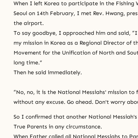
When I left Korea to participate in the Fishin
Seoul on 14th February, I met Rev. Hwang, pres
the airport.
To say goodbye, I approached him and said, “I 
my mission in Korea as a Regional Director of t
Movement for the Unification of North and South
long time.”
Then he said immediately.
“No, no, it is the National Messiahs' mission to 
without any excuse. Go ahead. Don't worry abou
So I confirmed that another National Messiah's 
True Parents in any circumstance.
When Father called all National Messiahs to Pa