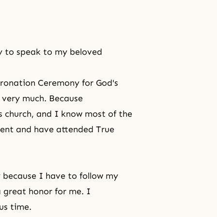
ty to speak to my beloved
ronation Ceremony for God's
ed very much. Because
s church, and I know most of the
ent and have attended True
y because I have to follow my
a great honor for me. I
us time.