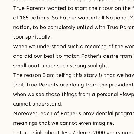
True Parents wanted to start their tour on the 
of 185 nations. So Father wanted all National 
nation, to be completely united with True Paren
tour spiritually.
When we understood such a meaning of the wo
and did our best to match Father's desire from 
small boat under such strong sunlight.
The reason I am telling this story is that we ha
that True Parents are doing from the providenti
when we see those things from a personal viewp
cannot understand.
Moreover, each of Father's providential program
meanings that we cannot even imagine.
Let us think about Jesus' death 2000 years ago.