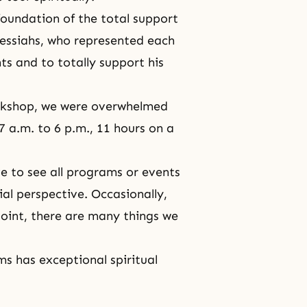
foundation of the total support
Messiahs, who represented each
ts and to totally support his
rkshop, we were overwhelmed
7 a.m. to 6 p.m., 11 hours on a
ve to see all programs or events
al perspective. Occasionally,
oint, there are many things we
s has exceptional spiritual