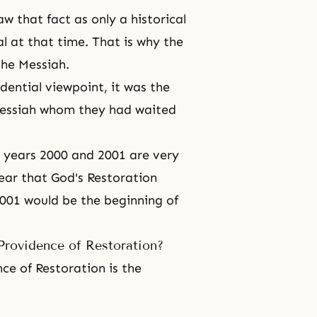
w that fact as only a historical
al at that time. That is why the
 the Messiah.
dential viewpoint, it was the
essiah
whom they had waited
e years 2000 and 2001 are very
year that
God's Restoration
001 would be the beginning of
Providence of Restoration?
ce of Restoration is the