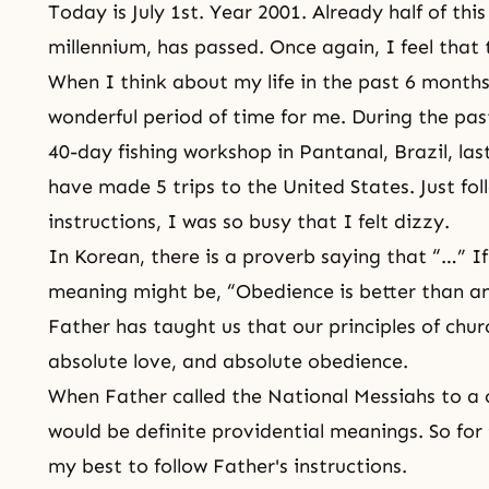
Today is July 1st. Year 2001. Already half of this
millennium, has passed. Once again, I feel that 
When I think about my life in the past 6 months 
wonderful period of time for me. During the pas
40-day fishing workshop in Pantanal, Brazil, la
have made 5 trips to the United States. Just fol
instructions, I was so busy that I felt dizzy.
In Korean, there is a proverb saying that “…” If 
meaning might be, “Obedience is better than an
Father has taught us that our principles of chur
absolute love, and absolute obedience
.
When Father called the National Messiahs to a c
would be definite providential meanings. So for 
my best to follow Father's instructions.