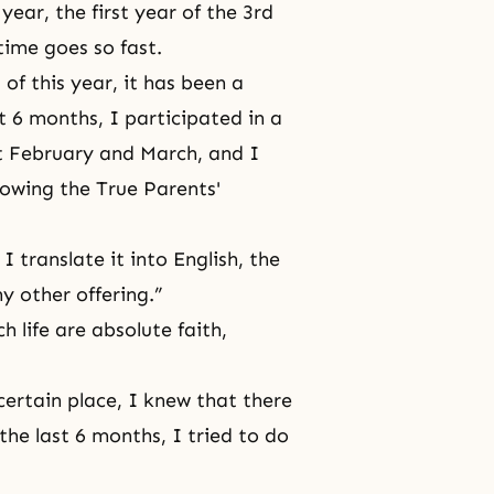
 year, the first year of the 3rd
time goes so fast.
of this year, it has been a
t 6 months, I participated in a
st February and March, and I
lowing the True Parents'
I translate it into English, the
y other offering.”
ch life are
absolute faith,
ertain place, I knew that there
the last 6 months, I tried to do