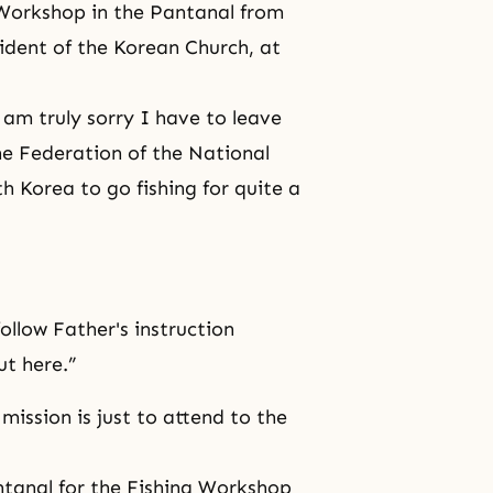
g Workshop in the Pantanal from
ident of the Korean Church, at
am truly sorry I have to leave
he Federation of the National
 Korea to go fishing for quite a
follow Father's instruction
t here.”
mission is just to attend to the
ntanal for the Fishing Workshop