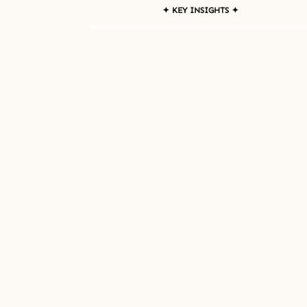
✦ KEY INSIGHTS ✦