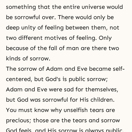
something that the entire universe would
be sorrowful over. There would only be
deep unity of feeling between them, not
two different motives of feeling. Only
because of the fall of man are there two
kinds of sorrow.
The sorrow of Adam and Eve became self-
centered, but
God's is public sorrow
;
Adam and Eve were sad for themselves,
but God was sorrowful for His children.
You must know why unselfish tears are
precious; those are the tears and sorrow
God feels, and His sorrow is always public.