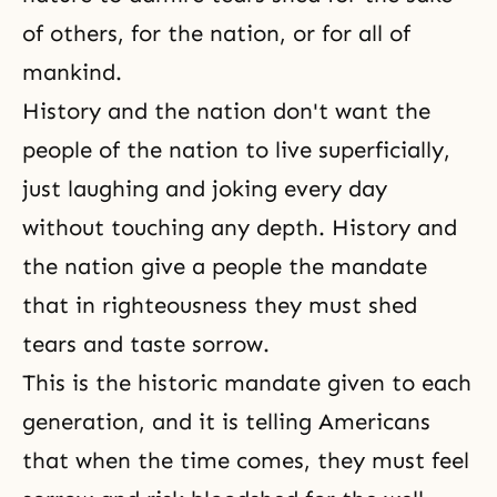
of others, for the nation, or for all of
mankind.
History and the nation don't want the
people of the nation to live superficially,
just laughing and joking every day
without touching any depth. History and
the nation give a people the mandate
that in
righteousness
they must shed
tears and taste sorrow.
This is the historic mandate given to each
generation, and it is telling Americans
that when the time comes, they must feel