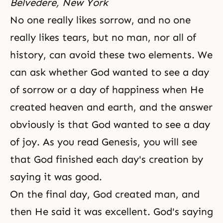
Belvedere, New York
No one really likes sorrow, and no one
really likes tears, but no man, nor all of
history, can avoid these two elements. We
can ask whether God wanted to see a day
of sorrow or a day of happiness when He
created heaven and earth, and the answer
obviously is that God wanted to see a day
of joy. As you read Genesis, you will see
that God finished each day's creation by
saying it was good.
On the final day, God created man, and
then He said it was excellent. God's saying