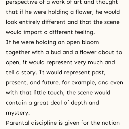
perspective of a work of art and thought
that if he were holding a flower, he would
look entirely different and that the scene
would impart a different feeling.
If he were holding an open bloom
together with a bud and a flower about to
open, it would represent very much and
tell a story. It would represent past,
present, and future, for example, and even
with that little touch, the scene would
contain a great deal of depth and
mystery.
Parental discipline is given for the nation