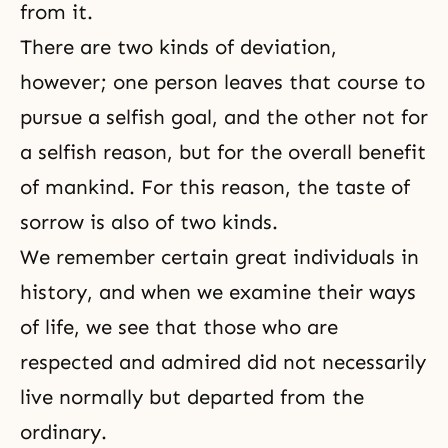
from it.
There are two kinds of deviation,
however; one person leaves that course to
pursue a selfish goal, and the other not for
a selfish reason, but for the overall benefit
of mankind. For this reason, the taste of
sorrow is also of two kinds.
We remember certain great individuals in
history, and when we examine their ways
of life, we see that those who are
respected and admired did not necessarily
live normally but departed from the
ordinary.