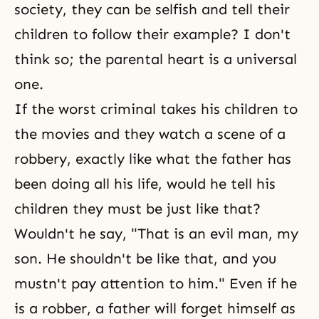
society, they can be selfish and tell their
children to follow their example? I don't
think so; the parental heart is a universal
one.
If the worst criminal takes his children to
the movies and they watch a scene of a
robbery, exactly like what the father has
been doing all his life, would he tell his
children they must be just like that?
Wouldn't he say, "That is an evil man, my
son. He shouldn't be like that, and you
mustn't pay attention to him." Even if he
is a robber, a father will forget himself as