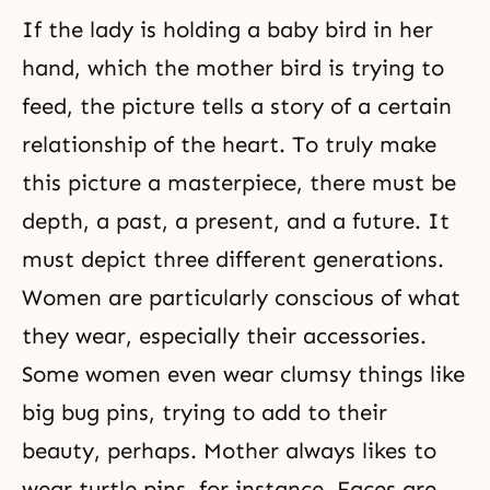
If the lady is holding a baby bird in her
hand, which the mother bird is trying to
feed, the picture tells a story of a certain
relationship of the heart. To truly make
this picture a masterpiece, there must be
depth, a past, a present, and a future. It
must depict three different generations.
Women are particularly conscious of what
they wear, especially their accessories.
Some women even wear clumsy things like
big bug pins, trying to add to their
beauty, perhaps. Mother always likes to
wear turtle pins, for instance. Faces are