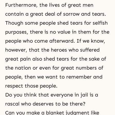
Furthermore, the lives of great men
contain a great deal of sorrow and tears.
Though some people shed tears for selfish
purposes, there is no value in them for the
people who come afterward. If we know,
however, that the heroes who suffered
great pain also shed tears for the sake of
the nation or even for great numbers of
people, then we want to remember and
respect those people.
Do you think that everyone in jail is a
rascal who deserves to be there?
Can you make a blanket judgment like