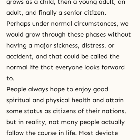
grows as a child, then a young adult, an
adult, and finally a senior citizen.
Perhaps under normal circumstances, we
would grow through these phases without
having a major sickness, distress, or
accident, and that could be called the
normal life that everyone looks forward
to.
People always hope to enjoy good
spiritual and physical health and attain
some status as citizens of their nations,
but in reality, not many people actually
follow the course in life. Most deviate