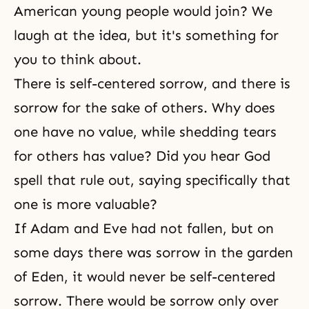
American young people would join? We
laugh at the idea, but it's something for
you to think about.
There is self-centered sorrow, and there is
sorrow for the sake of others. Why does
one have no value, while shedding tears
for others has value? Did you hear God
spell that rule out, saying specifically that
one is more valuable?
If Adam and Eve had not fallen, but on
some days there was sorrow in the garden
of Eden, it would never be self-centered
sorrow. There would be sorrow only over