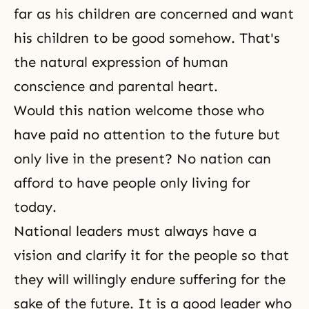
far as his children are concerned and want
his children to be good somehow. That's
the natural expression of human
conscience and parental heart.
Would this nation welcome those who
have paid no attention to the future but
only live in the present? No nation can
afford to have people only living for
today.
National leaders must always have a
vision and clarify it for the people so that
they will willingly endure suffering for the
sake of the future. It is a good leader who