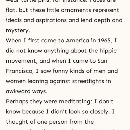
flat, but these little ornaments represent
ideals and aspirations and lend depth and
mystery.
When I first came to America in 1965, I
did not know anything about the hippie
movement, and when I came to San
Francisco, I saw funny kinds of men and
women leaning against streetlights in
awkward ways.
Perhaps they were meditating; I don't
know because I didn't look so closely. I
thought of one person from the