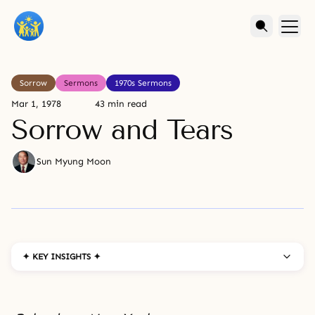
Sorrow
Sermons
1970s Sermons
Mar 1, 1978
43 min read
Sorrow and Tears
Sun Myung Moon
✦ KEY INSIGHTS ✦