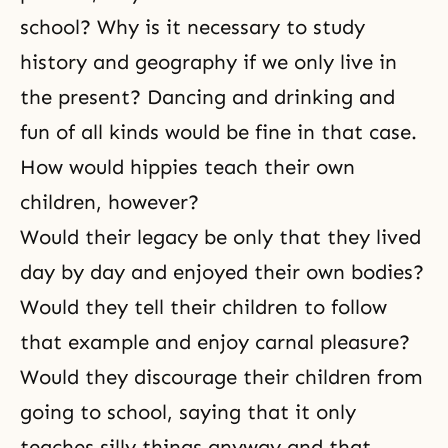
school? Why is it necessary to study
history and geography if we only live in
the present? Dancing and drinking and
fun of all kinds would be fine in that case.
How would hippies teach their own
children, however?
Would their legacy be only that they lived
day by day and enjoyed their own bodies?
Would they tell their children to follow
that example and enjoy carnal pleasure?
Would they discourage their children from
going to school, saying that it only
teaches silly things anyway and that