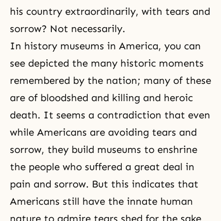
his country extraordinarily, with tears and
sorrow? Not necessarily.
In history museums in America, you can
see depicted the many historic moments
remembered by the nation; many of these
are of bloodshed and killing and heroic
death. It seems a contradiction that even
while Americans are avoiding tears and
sorrow, they build museums to enshrine
the people who suffered a great deal in
pain and sorrow. But this indicates that
Americans still have the innate human
nature to admire tears shed for the sake