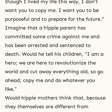
though I lived my life this way, I don't
want you to copy me. I want you to be
purposeful and to prepare for the future."
Imagine that a hippie parent has
committed some crime against me and
has been arrested and sentenced to
death. Would he tell his children, "I am a
hero; we are here to revolutionize the
world and cut away everything old, so go
ahead; copy me and do whatever you
like."
Would hippie mothers think that, because
they themselves are different from