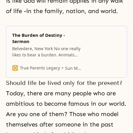
is like God will remain applies in any walk
of life -in the family, nation, and world.
The Burden of Destiny -
Sermon
Belvedere, New York No one really
likes to bear a burden. Animals
are used for transportation and
carrying burdens. Here in the
True Parents Legacy
Sun Myung Moon
West, it isn’t a common sight, but
in the Orient, farmers frequently
Should life be lived only for the present?
use cows or oxen to plow their
fields. Here, people ride horses,
Today, there are many people who are
but even a horse
ambitious to become famous in our world.
Are you one of them? Those who model
themselves after someone in the past