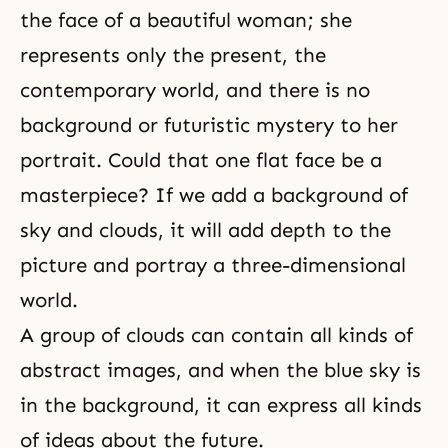
the face of a beautiful woman; she
represents only the present, the
contemporary world, and there is no
background or futuristic mystery to her
portrait. Could that one flat face be a
masterpiece? If we add a background of
sky and clouds, it will add depth to the
picture and portray a three-dimensional
world.
A group of clouds can contain all kinds of
abstract images, and when the blue sky is
in the background, it can express all kinds
of ideas about the future.