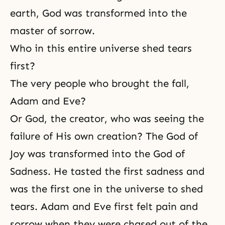
earth, God was transformed into the
master of sorrow.
Who in this entire universe shed tears
first?
The very people who brought the fall,
Adam and Eve?
Or God, the creator, who was seeing the
failure of His own creation? The God of
Joy was transformed into the God of
Sadness. He tasted the first sadness and
was the first one in the universe to shed
tears.
Adam and Eve
first felt pain and
sorrow
when they were chased out of the