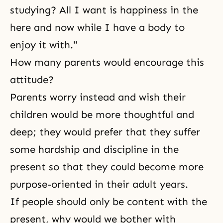
studying? All I want is happiness in the
here and now while I have a body to
enjoy it with."
How many parents would encourage this
attitude?
Parents worry instead and wish their
children would be more thoughtful and
deep; they would prefer that they suffer
some hardship and discipline in the
present so that they could become more
purpose-oriented in their adult years.
If people should only be content with the
present, why would we bother with