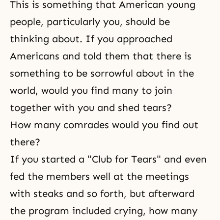
This is something that American young
people, particularly you, should be
thinking about. If you approached
Americans and told them that there is
something to be sorrowful about in the
world, would you find many to join
together with you and shed tears?
How many comrades would you find out
there?
If you started a "Club for Tears" and even
fed the members well at the meetings
with steaks and so forth, but afterward
the program included crying, how many