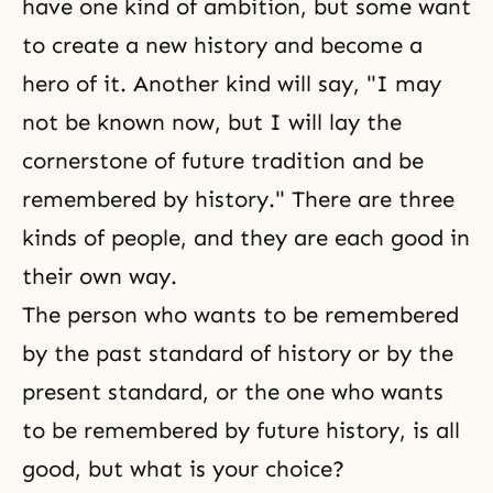
have one kind of ambition, but some want
to create a new history and become a
hero of it. Another kind will say, "I may
not be known now, but I will lay the
cornerstone of future tradition and be
remembered by history." There are three
kinds of people, and they are each good in
their own way.
The person who wants to be remembered
by the past standard of history or by the
present standard, or the one who wants
to be remembered by future history, is all
good, but what is your choice?