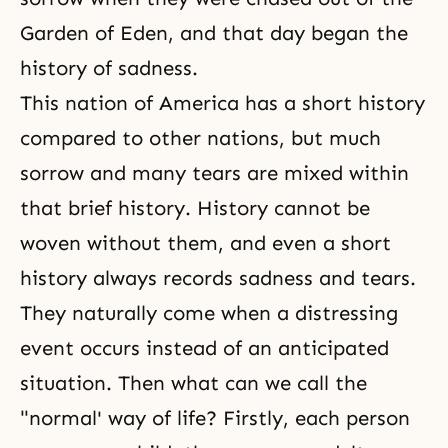
Garden of Eden, and that day began the
history of sadness.
This nation of America has a short history
compared to other nations, but much
sorrow and many tears are mixed within
that brief history. History cannot be
woven without them, and even a short
history always records sadness and tears.
They naturally come when a distressing
event occurs instead of an anticipated
situation. Then what can we call the
"normal' way of life? Firstly, each person