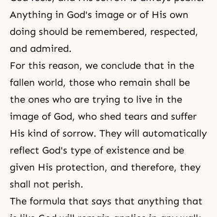
Anything in God's image or of His own
doing should be remembered, respected,
and admired.
For this reason, we conclude that in the
fallen world, those who remain shall be
the ones who are trying to live in the
image of God, who shed tears and suffer
His kind of sorrow. They will automatically
reflect God's type of existence and be
given His protection, and therefore, they
shall not perish.
The formula that says that anything that