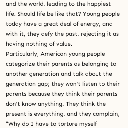
and the world, leading to the happiest
life. Should life be like that? Young people
today have a great deal of energy, and
with it, they defy the past, rejecting it as
having nothing of value.
Particularly, American young people
categorize their parents as belonging to
another generation and talk about the
generation gap; they won't listen to their
parents because they think their parents
don't know anything. They think the
present is everything, and they complain,
"Why do I have to torture myself