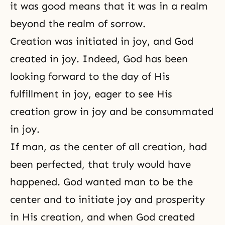
it was good means that it was in a realm
beyond the realm of sorrow.
Creation was initiated in joy, and God
created in
joy
. Indeed, God has been
looking forward to the day of His
fulfillment in joy, eager to see His
creation grow in joy and be consummated
in joy.
If man, as the center of all creation, had
been perfected, that truly would have
happened. God wanted man to be the
center and to initiate joy and prosperity
in His creation, and when God created