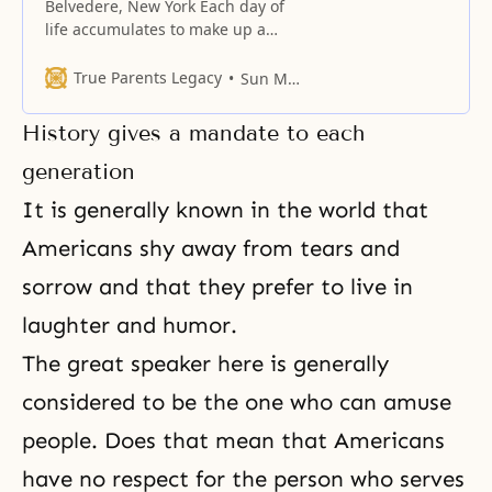
Belvedere, New York Each day of
life accumulates to make up a
lifetime. Through the days of our
lives, we progress from childhood
True Parents Legacy
Sun Myung Moon
to young adulthood to old age,
and at the same time, a pattern of
History gives a mandate to each
happiness or sadness is created.
In the course of life, there is love
generation
It is generally known in the world that
Americans shy away from tears and
sorrow and that they prefer to live in
laughter and humor.
The great speaker here is generally
considered to be the one who can amuse
people. Does that mean that Americans
have no respect for the person who serves