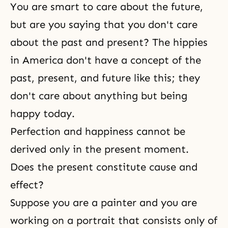
You are smart to care about the future,
but are you saying that you don't care
about the past and present? The hippies
in America don't have a concept of the
past, present, and future like this; they
don't care about anything but being
happy today.
Perfection and happiness cannot be
derived only in the present moment.
Does the present constitute cause and
effect?
Suppose you are a painter and you are
working on a portrait that consists only of