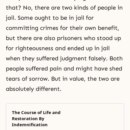
that? No, there are two kinds of people in
jail. Some ought to be in jail for
committing crimes for their own benefit,
but there are also prisoners who stood up
for
righteousness
and ended up in jail
when they suffered judgment falsely. Both
people suffered pain and might have shed
tears of sorrow. But in value, the two are
absolutely different.
The Course of Life and
Restoration By
Indemnification