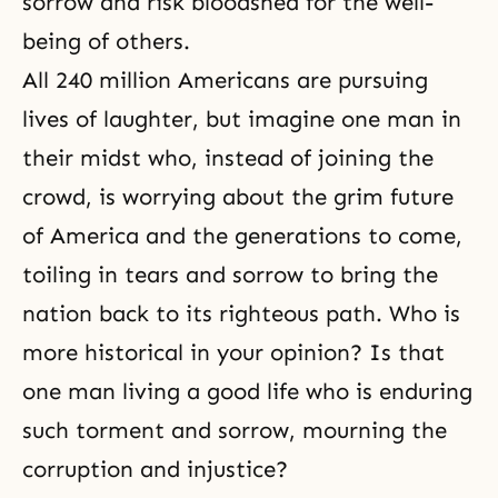
sorrow and risk bloodshed for the well-
being of others.
All 240 million Americans are pursuing
lives of laughter, but imagine one man in
their midst who, instead of joining the
crowd, is worrying about the grim future
of America and the generations to come,
toiling in tears and sorrow to bring the
nation back to its righteous path. Who is
more historical in your opinion? Is that
one man living a good life who is enduring
such torment and sorrow, mourning the
corruption and injustice?