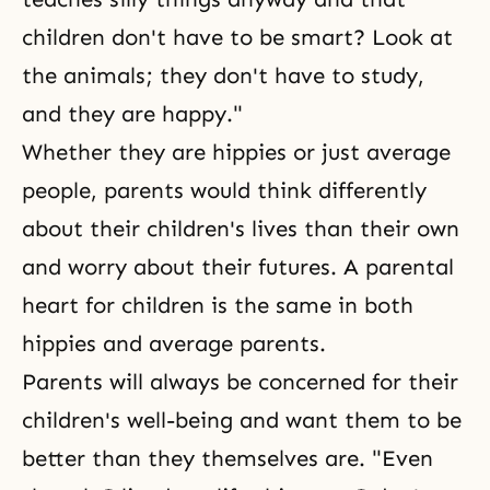
children don't have to be smart? Look at
the animals; they don't have to study,
and they are happy."
Whether they are hippies or just average
people, parents would think differently
about their children's lives than their own
and worry about their futures. A parental
heart for children is the same in both
hippies and average parents.
Parents will always be concerned for their
children's well-being and want them to be
better than they themselves are. "Even