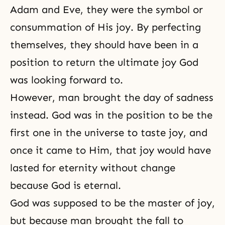
Adam and Eve
, they were the symbol or
consummation of His joy. By perfecting
themselves, they should have been in a
position to return the ultimate joy God
was looking forward to.
However, man brought the day of sadness
instead. God was in the position to be the
first one in the universe to taste joy, and
once it came to Him, that joy would have
lasted for eternity without change
because God is eternal.
God was supposed to be the master of joy,
but because man brought the fall to