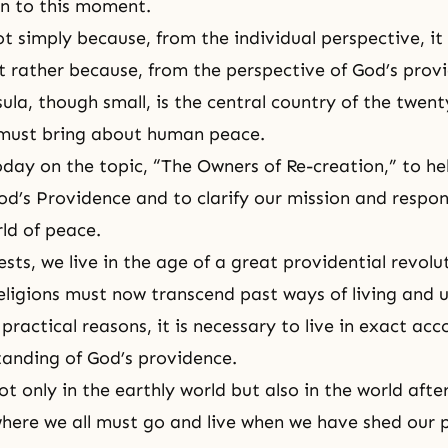
n to this moment.
ot simply because, from the individual perspective, it
 rather because, from the perspective of God’s prov
la, though small, is the central country of the twenty
 must bring about human peace.
today on the topic, “The Owners of Re-creation,” to he
d’s Providence and to clarify our mission and respons
rld of peace.
ts, we live in the age of a great providential revolut
eligions must now transcend past ways of living and
 practical reasons, it is necessary to live in exact ac
anding of God’s providence.
ot only in the earthly world but also in the world afte
 where we all must go and live when we have shed our 