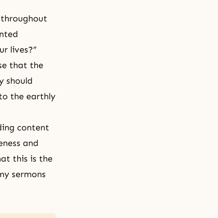
 throughout
inted
r lives?”
se that the
y should
 to the earthly
iding content
reness and
t this is the
 my sermons