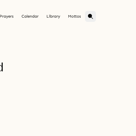
Prayers
Calendar
Library
Mottos
d