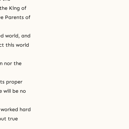
the King of
ue Parents of
ed world, and
t this world
n nor the
its proper
 will be no
s worked hard
out true