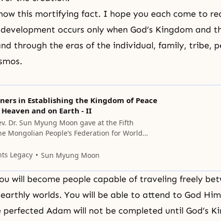
ow this mortifying fact. I hope you each come to rea
l development occurs only when
God’s Kingdom
and th
and through the eras of the individual, family, tribe, 
osmos.
ners in Establishing the Kingdom of Peace
 Heaven and on Earth - II
v. Dr. Sun Myung Moon gave at the Fifth
he Mongolian People’s Federation for World
ober 14, 2006, at Cheon Jeong Peace Palace,
 from all over the world are working hard for
nts Legacy
Sun Myung Moon
nt of the Mongolian People’s Federation for
you will become people capable of traveling freely be
earthly worlds. You will be able to attend to God Him
e perfected Adam will not be completed until God’s 