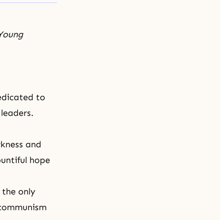
 Young
edicated to
 leaders.
arkness and
untiful hope
 the only
d communism