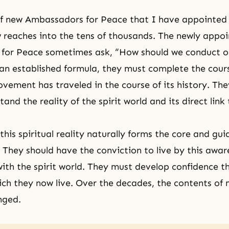
f new Ambassadors for Peace that I have appointed
 reaches into the tens of thousands. The newly appo
for Peace sometimes ask, “How should we conduct ou
an established formula, they must complete the cour
ovement has traveled in the course of its history. The
rstand
the reality of the spirit world
and its direct link
this spiritual reality naturally forms the core and gu
s. They should have the conviction to live by this awa
th the spirit world. They must develop confidence tha
ich they now live. Over the decades, the contents of
nged.