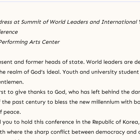
dress at Summit of World Leaders and International
ference
 Performing Arts Center
sent and former heads of state. World leaders are d
the realm of God’s ideal. Youth and university student
entlemen.
first to give thanks to God, who has left behind the d
 the past century to bless the new millennium with bo
f peace.
 you to hold this conference in the Republic of Korea,
rth where the sharp conflict between democracy an