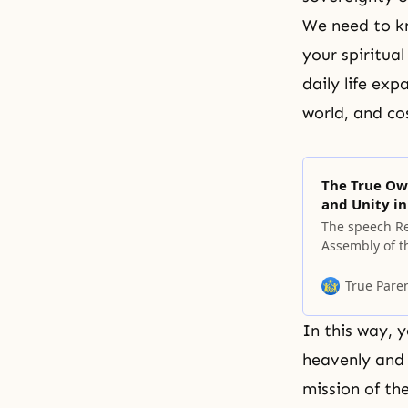
We need to kn
your spiritua
daily life exp
world, and c
The True Ow
and Unity in
The speech Re
Assembly of t
Peace, on Oct
Korea. Leaders
True Pare
the developme
In this way, 
heavenly and 
mission of th