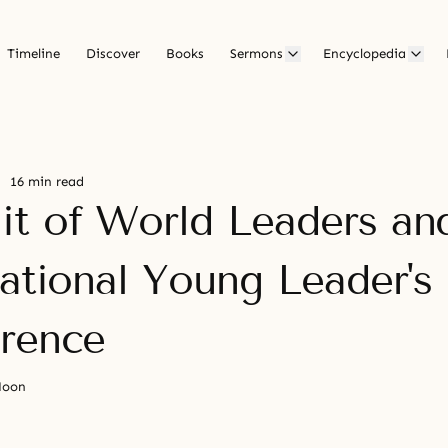
Timeline
Discover
Books
Sermons
Encyclopedia
16 min read
t of World Leaders an
national Young Leader's
rence
Moon