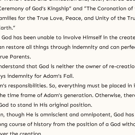
Ceremony of God’s Kingship”
and “The Coronation of 
amilies for the True Love, Peace, and Unity of the Tr
arth.”
l, God has been unable to involve Himself in the creat
n restore all things through indemnity and can perfec
True Parents.
derstand that God is neither the owner of re-creatio
s indemnity for Adam’s Fall.
’s responsibilities. So, everything must be placed in 
the time frame of Adam’s generation. Otherwise, there
od to stand in His original position.
on, though He is omniscient and omnipotent, God ha
ong course of history from the position of a God with
ver the creation.