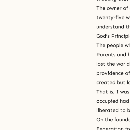
The owner of 
twenty-five w
understand th
God’s Principl
The people wh
Parents and h
lost the worl
providence of
created but lo
That is, I wa
occupied had 
liberated to 
On the founda
Federation fo