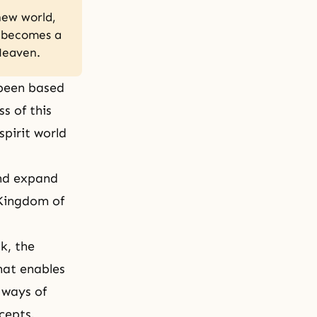
new world,
n becomes a
 Heaven.
 been based
s of this
spirit world
and expand
 Kingdom of
uk
, the
hat enables
 ways of
cepts.