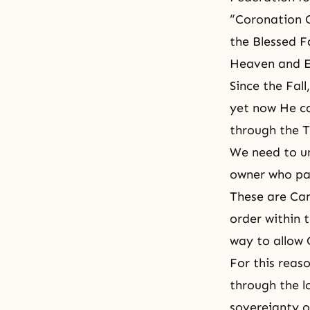
“Coronation 
the Blessed F
Heaven and E
Since the Fal
yet now He ca
through the 
We need to un
owner who pay
These are Cam
order within 
way to allow G
For this reas
through the l
sovereignty o