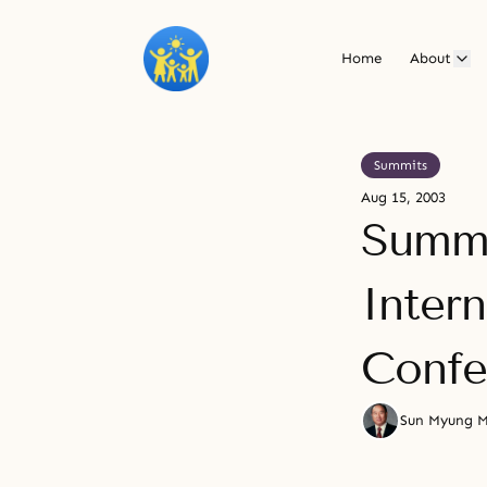
Home
About
Summits
Aug 15, 2003
Summi
Inter
Confe
Sun Myung 