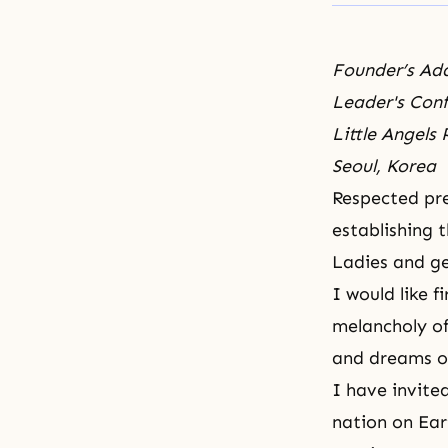
Founder’s Ad
Leader's Con
Little Angels
Seoul, Korea
Respected pre
establishing 
Ladies and g
I would like 
melancholy of
and dreams o
I have invited
nation on Ea