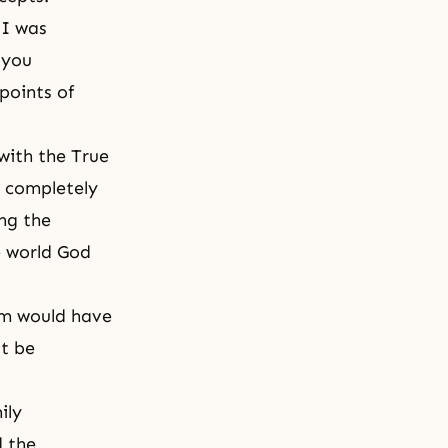
 I was
 you
points of
with the True
y completely
ing the
e world God
dam would have
st be
ily
d the