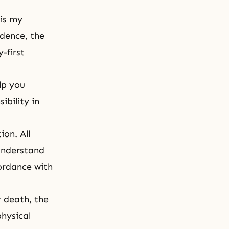
 is my
idence, the
-first
lp you
ibility in
ion. All
 understand
cordance with
r death, the
physical