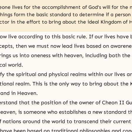
ne lives for the accomplishment of God’s will for the 
hings form the basic standard to determine if a perso
actor in the effort to bring about the ideal Kingdom of
ow live according to this basic rule. If our lives have
epts, then we must now lead lives based on awarenes
rings us into oneness with heaven, including both the 
cal world.
fy the spiritual and physical realms within our lives 
ational realm. This is the only way to bring about the
 and in Heaven.
rstand that the position of
the owner of Cheon II G
eaven, is someone who establishes a new standard t
f nations around the world to transcend their current
 have been based on traditional philosophies and con