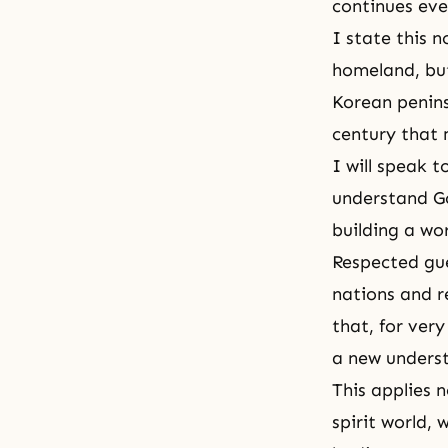
continues eve
I state this n
homeland, but
Korean peninsu
century that
I will speak 
understand Go
building a wo
Respected gues
nations and r
that, for very
a new underst
This applies n
spirit world,