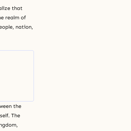
lize that
e realm of
people, nation,
tween the
self. The
Kingdom,