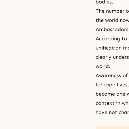
bodies.
The number o
the world now
Ambassadors 
According to 
unification m
clearly unde
world.
Awareness of 
for their live
become one wi
context in wh
have not cha