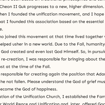
Cheon II Guk progresses to a new, higher dimension.
hen I founded the unification movement, and I hope
at I founded this association based on the essential 
e.
o joined this movement at that time lived together 
elped usher in a new world. Due to the Fall, humanit
d God created and even lost God Himself. So, in pursu
 re-creation, I was responsible for bringing about th
st at the time of the Fall.
s responsible for creating again the position that A
he not fallen. Please understand the God of grief mu
become the God of happiness.
tion of the Unification Church, I established the
Fam
r World Peace and Unification
and, later, offered Go