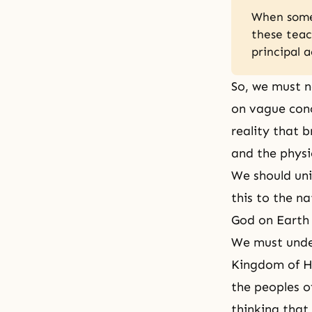
When someo
these teac
principal 
So, we must n
on vague conc
reality that b
and the physi
We should uni
this to the n
God on Earth
We must unde
Kingdom of H
the peoples o
thinking that