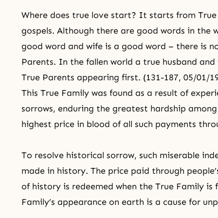
Where does true love start? It starts from True P
gospels. Although there are good words in the 
good word and wife is a good word – there is no
Parents. In the fallen world a true husband and 
True Parents appearing first. (131-187, 05/01/1
This True Family was found as a result of experi
sorrows, enduring the greatest hardship among 
highest price in blood of all such payments thro
To resolve historical sorrow, such miserable in
made in history. The price paid through people
of history is redeemed when the True Family is 
Family’s appearance on earth is a cause for unp