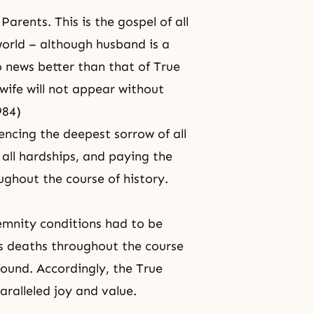
arents. This is the gospel of all
world – although husband is a
 news better than that of True
wife will not appear without
984)
encing the deepest sorrow of all
all hardships, and paying the
ughout the course of history.
demnity conditions had to be
’s deaths throughout the course
found. Accordingly, the True
aralleled joy and value.