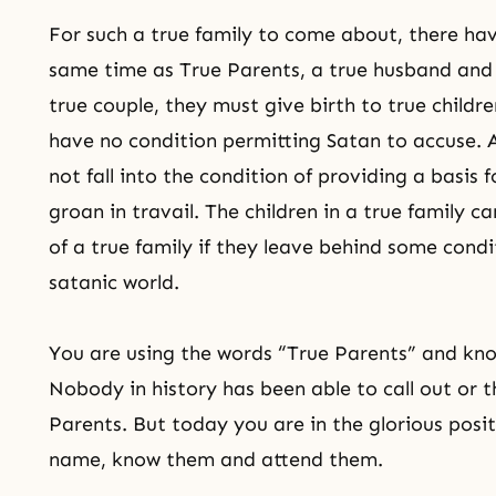
For such a true family to come about, there hav
same time as True Parents, a true husband an
true couple
, they must give birth to true childr
have no condition permitting Satan to accuse. 
not fall into the condition of providing a basis 
groan in travail. The children in a true family 
of a true family if they leave behind some cond
satanic world.
You are using the words “True Parents” and know
Nobody in history has been able to call out or
Parents. But today you are in the glorious positi
name, know them and attend them.