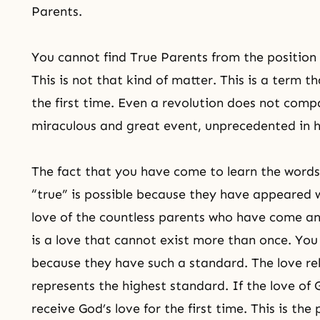
Parents.
You cannot find True Parents from the position 
This is not that kind of matter. This is a term t
the first time. Even a revolution does not compar
miraculous and great event, unprecedented in h
The fact that you have come to learn the word
“true” is possible because they have appeared w
love of the countless parents who have come an
is a love that cannot exist more than once. Yo
because they have such a standard. The love rel
represents the highest standard. If the love of G
receive God’s love for the first time. This is the