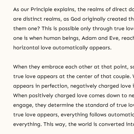
As our Principle explains, the realms of direct 
are distinct realms, as God originally created
them one? This is possible only through
true lov
one is when human beings, Adam and Eve, reach
horizontal love automatically appears.
When they embrace each other at that point, sa
true love appears at the center of that couple.
appears in perfection, negatively charged love
When positively charged love comes down to ne
engage, they determine the standard of true lo
true love appears, everything follows automatica
everything. This way, the world is converted in