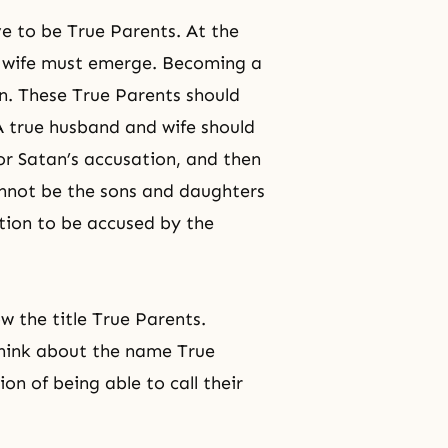
e to be True Parents. At the
d wife must emerge. Becoming
a
en. These True Parents should
A true husband and wife should
for Satan’s accusation, and then
cannot be the sons and daughters
ition to be accused by the
 the title True Parents.
 think about the name True
on of being able to call their