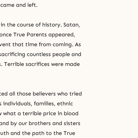
came and left.
in the course of history. Satan,
 once True Parents appeared,
event that time from coming. As
 sacrificing countless people and
 Terrible sacrifices were made
ed all those believers who tried
 individuals, families, ethnic
 what a terrible price in blood
and by our brothers and sisters
ruth
and the path to the True