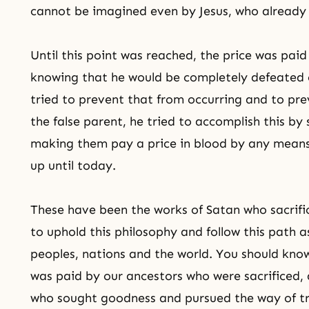
cannot be imagined even by Jesus, who already 
Until this point was reached, the price was paid 
knowing that he would be completely defeated
tried to prevent that from occurring and to pr
the false parent, he tried to accomplish this by
making them pay a price in blood by any means.
up until today.
These have been the works of Satan who sacrific
to uphold this philosophy and follow this path as
peoples, nations and the world. You should know
was paid by our ancestors who were sacrificed, 
who sought goodness and pursued
the way of t