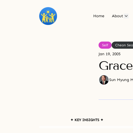
Home
About
Self
Cheon Se
Jan 19, 2005
Grace
Sun Myung 
✦ KEY INSIGHTS ✦