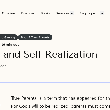
Timeline
Discover
Books
Sermons
Encyclopedia
ong Gyeong
Book 2 True Parents
16 min read
 and Self-Realization
Moon
True Parents is a term that has appeared for th
For God’s will to be realized, parents must come