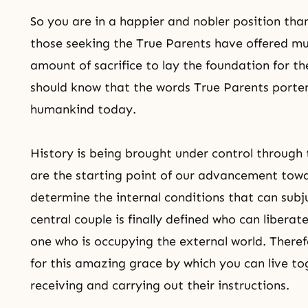
So you are in a happier and nobler position than
those seeking the True Parents have offered 
amount of sacrifice to lay the foundation for the
should know that the words True Parents porten
humankind today.
History is being brought under control through
are the starting point of our advancement tow
determine the internal conditions that can sub
central couple is finally defined who can libera
one who is occupying the external world. Therefo
for this amazing grace by which you can live to
receiving and carrying out their instructions.