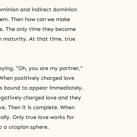
dominion and indirect dominion
 them. Then how can we make
e
. The only time they become
 maturity. At that time, true
ying, “Oh, you are my partner,”
 When positively charged love
 is bound to appear immediately.
gatively charged love and they
ve. Then it is complete. When
lly. Only true love works for
to a utopian sphere.