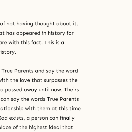
of not having thought about it.
hat has appeared in history for
e with this fact. This is a
istory.
s True Parents and say the word
ith the love that surpasses the
d passed away until now. Theirs
u can say the words True Parents
ationship with them at this time
od exists, a person can finally
 place of the highest ideal that