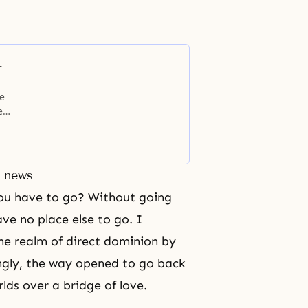
-
le
e
ters
ing
t news
you have to go? Without going
ave no place else to go. I
he realm of direct dominion by
ngly, the way opened to go back
lds over a bridge of love.