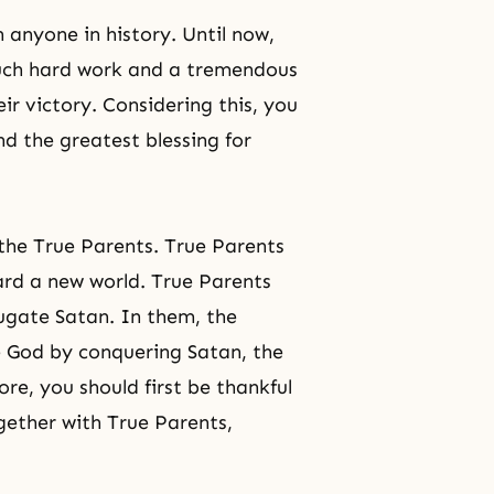
 anyone in history. Until now,
much hard work and a tremendous
ir victory. Considering this, you
d the greatest blessing for
 the True Parents. True Parents
ard a new world. True Parents
jugate Satan. In them, the
te God by conquering Satan, the
re, you should first be thankful
gether with True Parents,