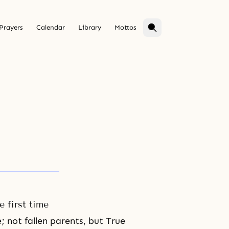
Prayers
Calendar
Library
Mottos
e first time
; not fallen parents, but True