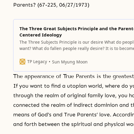
Parents? (67-225, 06/27/1973)
The Three Great Subjects Principle and the Parent
Centered Ideology
The Three Subjects Principle is our desire What do peop
want? What do fallen people really desire? It is to becom
true parents who give birth to and raise sons and daugh
who can go straight to the heavenly kingdom without be
TP Legacy
Sun Myung Moon
persecuted by the satanic world. But, this has
The appearance of True Parents is the greates
If you want to find a utopian world, where do 
through the realm of original family love, you h
connected the realm of indirect dominion and t
means of God’s and True Parents’ love. Accordi
and forth between the spiritual and physical wor