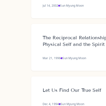
Jul 14, 2002
Sun Myung Moon
The Reciprocal Relationshi
Physical Self and the Spirit
Mar 21, 1996
Sun Myung Moon
Let Us Find Our True Self
Dec 4, 1994
Sun Myung Moon