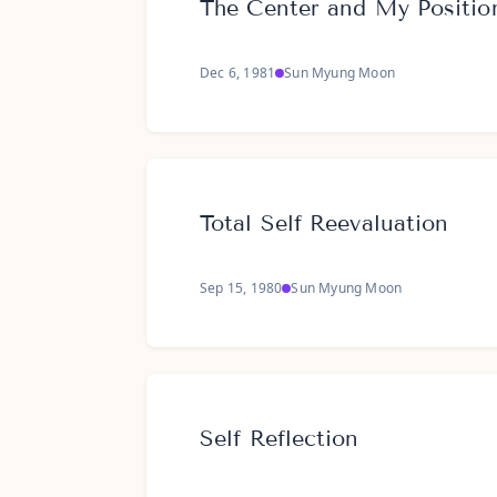
The Center and My Positio
Dec 6, 1981
Sun Myung Moon
Total Self Reevaluation
Sep 15, 1980
Sun Myung Moon
Self Reflection