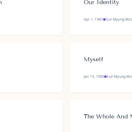
n
Our Identity
Apr 1, 1981
Sun Myung Mo
Myself
Jan 13, 1980
Sun Myung Mo
The Whole And 