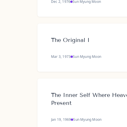
Dec 2, 1976
Sun Myung Moon
The Original I
Mar 3, 1973
Sun Myung Moon
The Inner Self Where Heav
Present
Jan 19, 1969
Sun Myung Moon