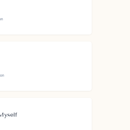
on
on
Myself