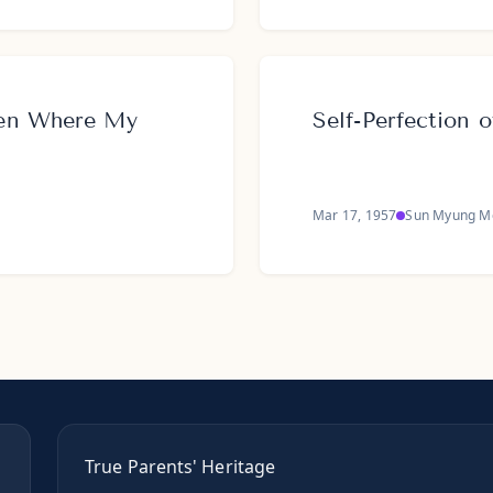
ven Where My
Self-Perfection
Mar 17, 1957
Sun Myung M
True Parents' Heritage