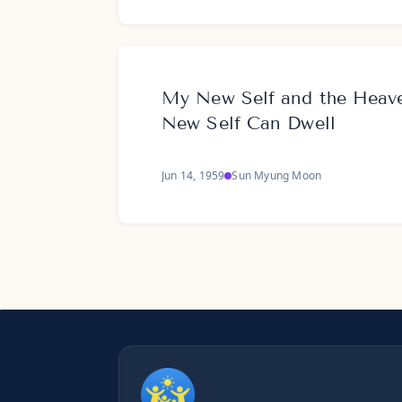
My New Self and the Hea
New Self Can Dwell
Jun 14, 1959
Sun Myung Moon