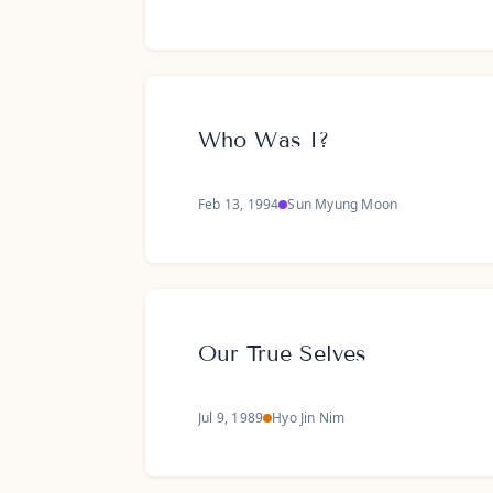
Who Was I?
Feb 13, 1994
Sun Myung Moon
Our True Selves
Jul 9, 1989
Hyo Jin Nim