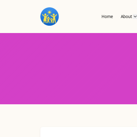
Home
About