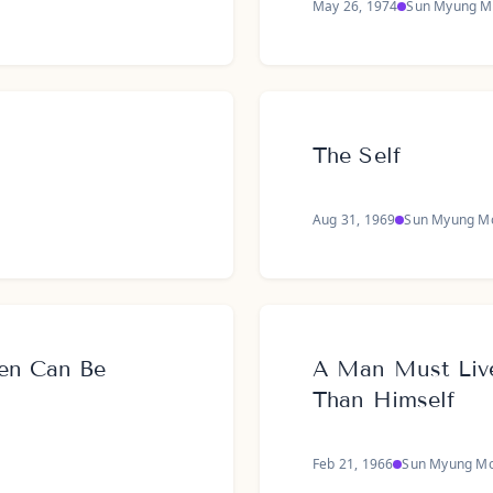
May 26, 1974
Sun Myung M
The Self
Aug 31, 1969
Sun Myung M
en Can Be
A Man Must Live
Than Himself
Feb 21, 1966
Sun Myung M