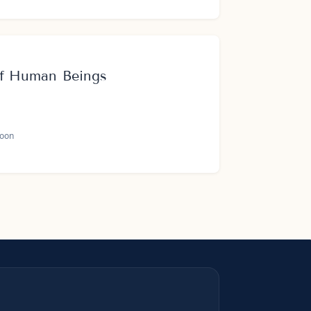
 of Human Beings
oon