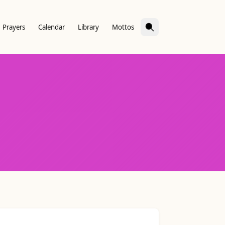
Prayers
Calendar
Library
Mottos