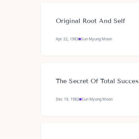
Original Root And Self
Apr 22, 1983
Sun Myung Moon
The Secret Of Total Succes
Dec 19, 1982
Sun Myung Moon