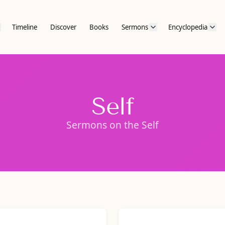
Timeline
Discover
Books
Sermons
Encyclopedia
Self
Sermons on the Self