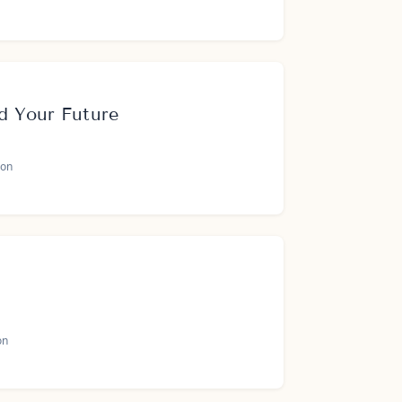
d Your Future
on
on