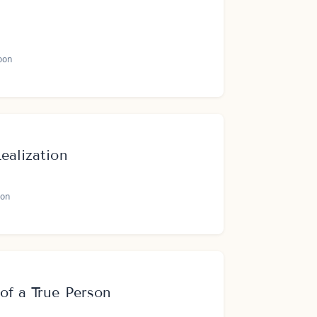
oon
ealization
on
of a True Person