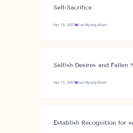
Self-Sacrifice
Apr 19, 2007
Sun Myung Moon
Selfish Desires and Fallen 
Apr 15, 2007
Sun Myung Moon
Establish Recognition for se