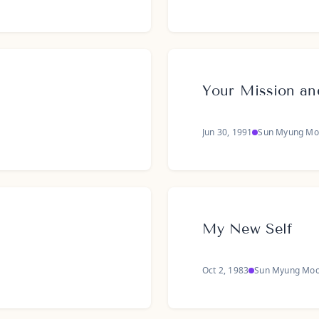
Your Mission an
Jun 30, 1991
Sun Myung Mo
My New Self
Oct 2, 1983
Sun Myung Mo