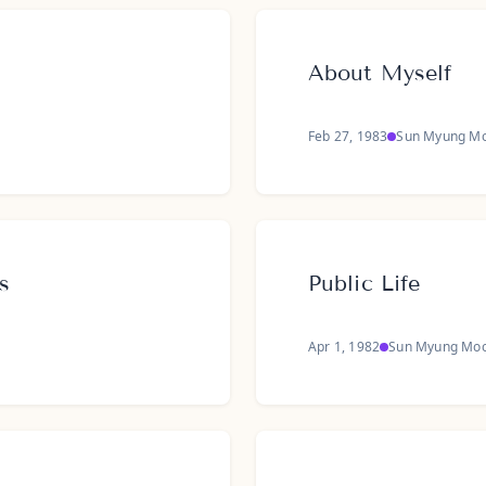
About Myself
Feb 27, 1983
Sun Myung M
s
Public Life
Apr 1, 1982
Sun Myung Mo