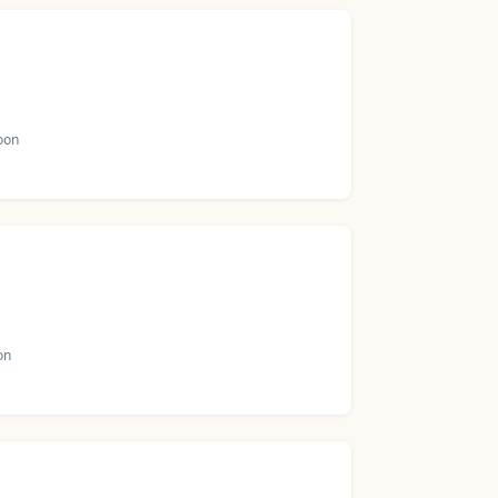
oon
on