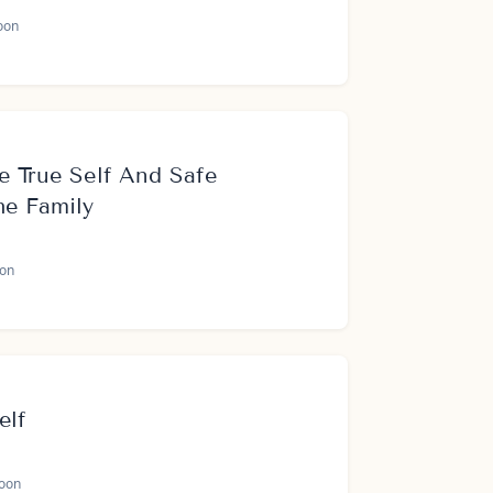
oon
e True Self And Safe
he Family
on
elf
oon