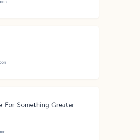
oon
oon
 For Something Greater
oon