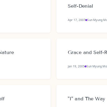
Self-Denial
Apr 17, 2007
Sun Myung M
Nature
Grace and Self-R
Jan 19, 2005
Sun Myung Mo
lf
"I" and The Way 