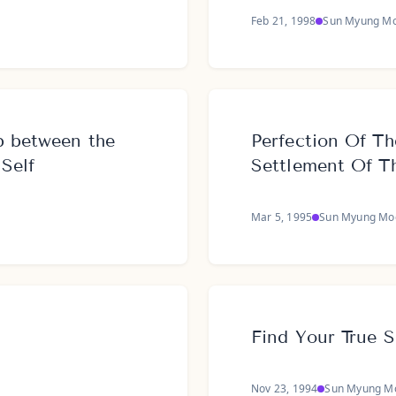
Feb 21, 1998
Sun Myung M
p between the
Perfection Of Th
 Self
Settlement Of T
Mar 5, 1995
Sun Myung Mo
Find Your True S
Nov 23, 1994
Sun Myung M