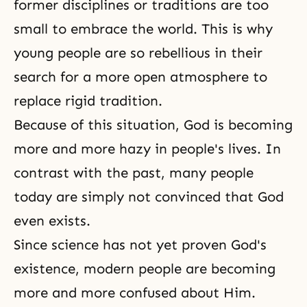
former disciplines or traditions are too
small to embrace the world. This is why
young people are so rebellious in their
search for a more open atmosphere to
replace rigid tradition.
Because of this situation, God is becoming
more and more hazy in people's lives. In
contrast with the past, many people
today are simply not convinced that God
even exists.
Since science has not yet proven God's
existence, modern people are becoming
more and more confused about Him.