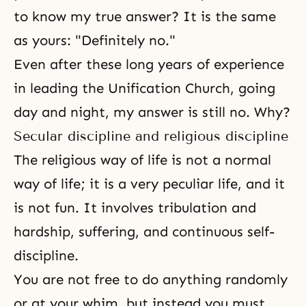
to know my true answer? It is the same
as yours: "Definitely no."
Even after these long years of experience
in leading the Unification Church, going
day and night, my answer is still no. Why?
Secular discipline and religious discipline
The religious way of life is not a normal
way of life; it is a very peculiar life, and it
is not fun. It involves
tribulation
and
hardship,
suffering
, and continuous self-
discipline.
You are not free to do anything randomly
or at your whim, but instead you must