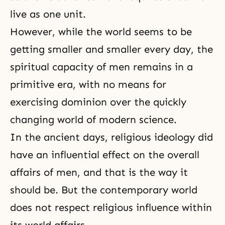
live as one unit.
However, while the world seems to be
getting smaller and smaller every day, the
spiritual capacity of men remains in a
primitive era, with no means for
exercising dominion over the quickly
changing world of modern science.
In the ancient days, religious ideology did
have an influential effect on the overall
affairs of men, and that is the way it
should be. But the contemporary world
does not respect religious influence within