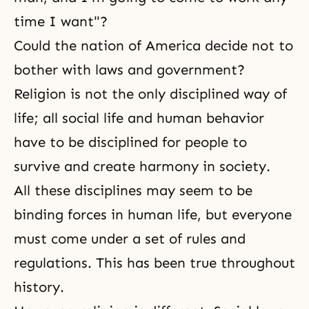
time I want"?
Could the nation of America decide not to
bother with laws and government?
Religion is not the only disciplined
way of
life
; all social life and human behavior
have to be disciplined for people to
survive and create
harmony
in society.
All these disciplines may seem to be
binding forces in
human life
, but everyone
must come under a set of rules and
regulations. This has been true throughout
history.