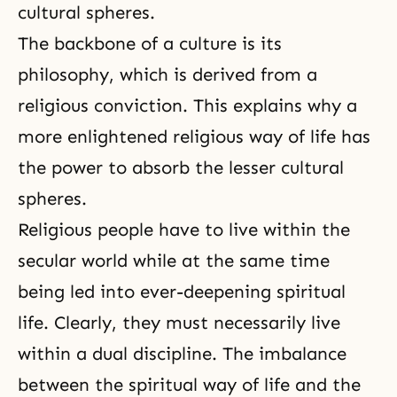
cultural spheres.
The backbone of a culture is its
philosophy, which is derived from a
religious conviction. This explains why a
more enlightened religious way of life has
the power to absorb the lesser cultural
spheres.
Religious people have to live within the
secular world while at the same time
being led into ever-deepening
spiritual
life
. Clearly, they must necessarily live
within a dual discipline. The imbalance
between the spiritual way of life and the