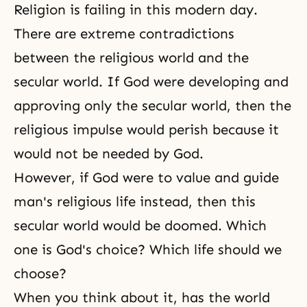
Religion is failing in this modern day.
There are extreme contradictions
between the religious world and the
secular world. If God were developing and
approving only the secular world, then the
religious impulse would perish because it
would not be needed by God.
However, if God were to value and guide
man's religious life instead, then this
secular world would be doomed. Which
one is God's choice? Which life should we
choose?
When you think about it, has the world