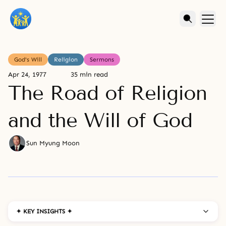
God's Will
Religion
Sermons
Apr 24, 1977
35 min read
The Road of Religion
and the Will of God
Sun Myung Moon
✦ KEY INSIGHTS ✦