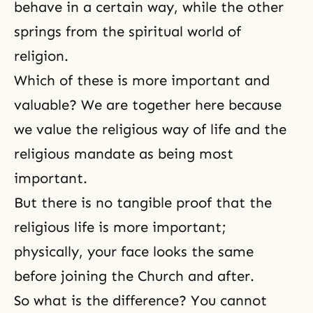
behave in a certain way, while the other
springs from the spiritual world of
religion.
Which of these is more important and
valuable? We are together here because
we value the religious way of life and the
religious mandate as being most
important.
But there is no tangible proof that the
religious life is more important;
physically, your face looks the same
before joining the Church and after.
So what is the difference? You cannot