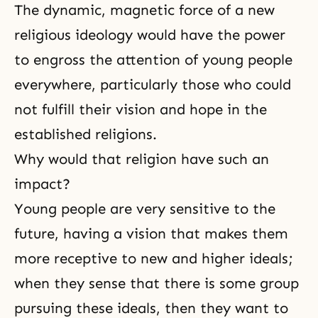
The dynamic, magnetic force of a new
religious ideology would have the power
to engross the attention of young people
everywhere, particularly those who could
not fulfill their vision and hope in the
established religions.
Why would that religion have such an
impact?
Young people are very sensitive to the
future, having a vision that makes them
more receptive to new and higher ideals;
when they sense that there is some group
pursuing these ideals, then they want to