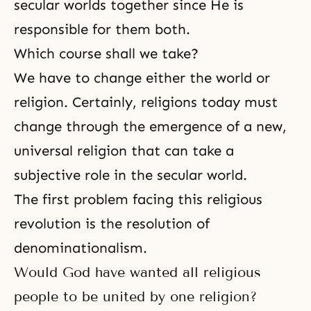
secular worlds together since He is
responsible for them both.
Which course shall we take?
We have to change either the world or
religion. Certainly, religions today must
change through the emergence of a new,
universal religion that can take a
subjective role in the secular world.
The first problem facing this religious
revolution is the resolution of
denominationalism.
Would God have wanted all religious
people to be united by one religion?