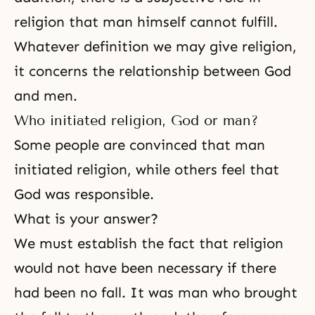
religion that man himself cannot fulfill.
Whatever definition we may give religion,
it concerns the
relationship between God
and men
.
Who initiated religion, God or man?
Some people are convinced that man
initiated religion, while others feel that
God was responsible.
What is your answer?
We must establish the fact that religion
would not have been necessary if there
had been no fall. It was man who brought