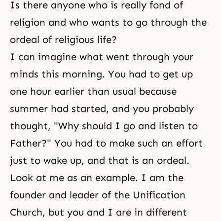
Is there anyone who is really fond of
religion and who wants to go through the
ordeal of religious life?
I can imagine what went through your
minds this morning. You had to get up
one hour earlier than usual because
summer had started, and you probably
thought, "Why should I go and listen to
Father?" You had to make such an effort
just to wake up, and that is an ordeal.
Look at me as an example. I am the
founder and leader of the Unification
Church, but you and I are in different