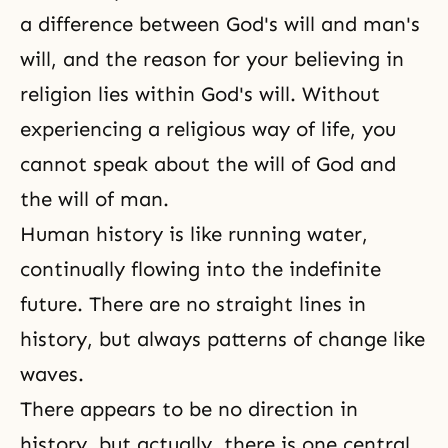
a difference between
God's will
and man's
will, and the reason for your believing in
religion lies within God's will. Without
experiencing a religious way of life, you
cannot speak about the will of God and
the will of man.
Human history is like running water,
continually flowing into the indefinite
future. There are no straight lines in
history, but always patterns of change like
waves.
There appears to be no direction in
history, but actually, there is one central