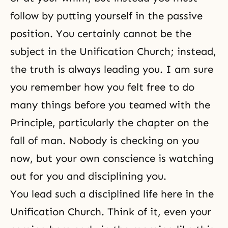
follow by putting yourself in the passive
position. You certainly cannot be the
subject in the Unification Church; instead,
the truth is always leading you. I am sure
you remember how you felt free to do
many things before you teamed with the
Principle, particularly the chapter on
the
fall of man
. Nobody is checking on you
now, but your own
conscience
is watching
out for you and disciplining you.
You lead such a disciplined life here in the
Unification Church. Think of it, even your