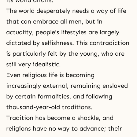
its world affairs.
The world desperately needs a way of life
that can embrace all men, but in
actuality, people's lifestyles are largely
dictated by selfishness. This contradiction
is particularly felt by the young, who are
still very idealistic.
Even religious life is becoming
increasingly external, remaining enslaved
by certain formalities, and following
thousand-year-old traditions.
Tradition has become a shackle, and
religions have no way to advance; their