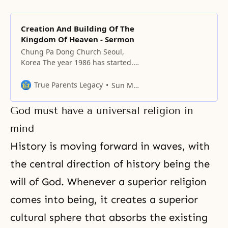
Creation And Building Of The
Kingdom Of Heaven - Sermon
Chung Pa Dong Church Seoul,
Korea The year 1986 has started.
This year’s motto is “Creation and
Building of the Kingdom of
True Parents Legacy
Sun Myung Moon
Heaven.” The reason God’s
providence started on earth was
God must have a universal religion in
that man fell. Therefore, God’s
providence has been the
mind
providence of salvation, to restore
History is moving forward in waves, with
what was lost. It is
the central direction of history being the
will of God. Whenever a superior religion
comes into being, it creates a superior
cultural sphere that absorbs the existing