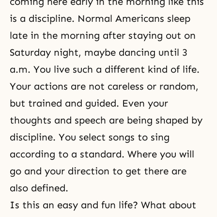
coming here early in the morning like this
is a discipline. Normal Americans sleep
late in the morning after staying out on
Saturday night, maybe dancing until 3
a.m. You live such a different kind of life.
Your actions are not careless or random,
but trained and guided. Even your
thoughts and speech are being shaped by
discipline. You select songs to sing
according to a standard. Where you will
go and your direction to get there are
also defined.
Is this an easy and fun life? What about