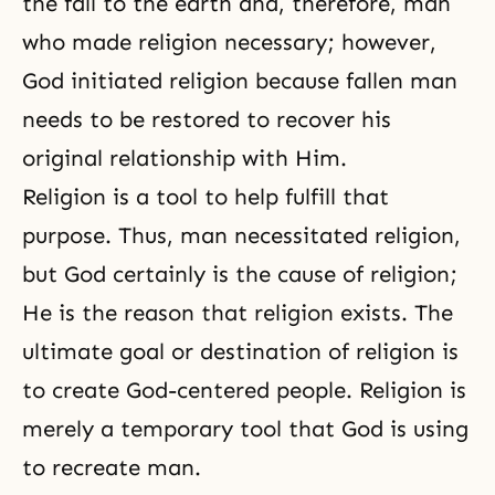
the fall to the earth and, therefore, man
who made religion necessary; however,
God initiated
religion
because fallen man
needs to be restored to recover his
original relationship with Him.
Religion is a tool to help fulfill that
purpose. Thus, man necessitated religion,
but God certainly is the cause of religion;
He is the reason that religion exists. The
ultimate goal or destination of religion is
to create God-centered people. Religion is
merely a temporary tool that God is using
to recreate man.