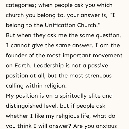
categories; when people ask you which
church you belong to, your answer is, "I
belong to the Unification Church."
But when they ask me the same question,
I cannot give the same answer. I am the
founder of the most important movement
on Earth. Leadership is not a passive
position at all, but the most strenuous
calling within religion.
My position is on a spiritually elite and
distinguished level, but if people ask
whether I like my religious life, what do
you think I will answer? Are you anxious