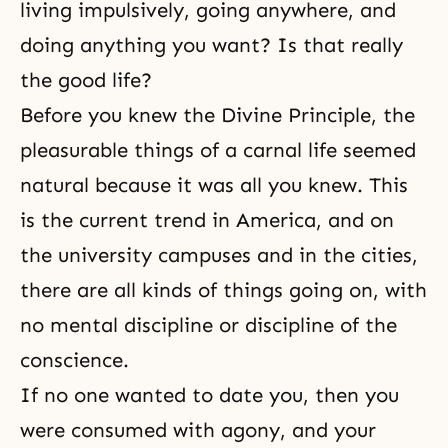
living impulsively, going anywhere, and
doing anything you want? Is that really
the good life?
Before you knew
the Divine Principle
, the
pleasurable things of a carnal life seemed
natural because it was all you knew. This
is the current trend in America, and on
the university campuses and in the cities,
there are all kinds of things going on, with
no mental discipline or discipline of the
conscience.
If no one wanted to date you, then you
were consumed with agony, and your