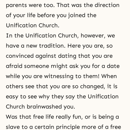
parents were too. That was the direction
of your life before you joined the
Unification Church.
In the Unification Church, however, we
have a new
tradition
. Here you are, so
convinced against dating that you are
afraid someone might ask you for a date
while you are
witnessing
to them! When
others see that you are so changed, it is
easy to see why they say the Unification
Church brainwashed you.
Was that free life really fun, or is being a
slave to a certain principle more of a free