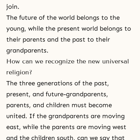
join.
The future of the world belongs to the
young, while the present world belongs to
their parents and the past to their
grandparents.
How can we recognize the new universal
religion?
The three generations of the past,
present, and future-grandparents,
parents, and children must become
united. If the grandparents are moving
east, while the parents are moving west
and the children south, can we say that