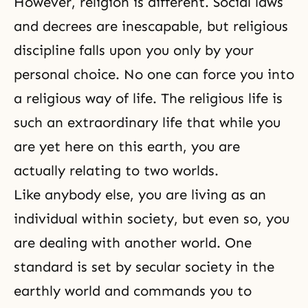
However,
religion
is different. Social laws
and decrees are inescapable, but religious
discipline falls upon you only by your
personal choice. No one can force you into
a religious way of life. The religious life is
such an extraordinary life that while you
are yet here on this earth, you are
actually relating to two worlds.
Like anybody else, you are living as an
individual within society, but even so, you
are dealing with another world. One
standard is set by secular society in the
earthly world and commands you to