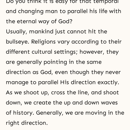
Do you think it is easy for that temporal
and changing man to parallel his life with
the eternal way of God?
Usually, mankind just cannot hit the
bullseye. Religions vary according to their
different cultural settings; however, they
are generally pointing in the same
direction as God, even though they never
manage to parallel His direction exactly.
As we shoot up, cross the line, and shoot
down, we create the up and down waves
of history. Generally, we are moving in the
right direction.