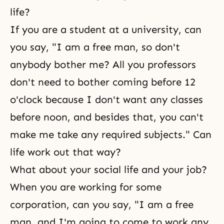
life?
If you are a student at a university, can
you say, "I am a free man, so don't
anybody bother me? All you professors
don't need to bother coming before 12
o'clock because I don't want any classes
before noon, and besides that, you can't
make me take any required subjects." Can
life work out that way?
What about your social life and your job?
When you are working for some
corporation, can you say, "I am a free
man, and I'm going to come to work any