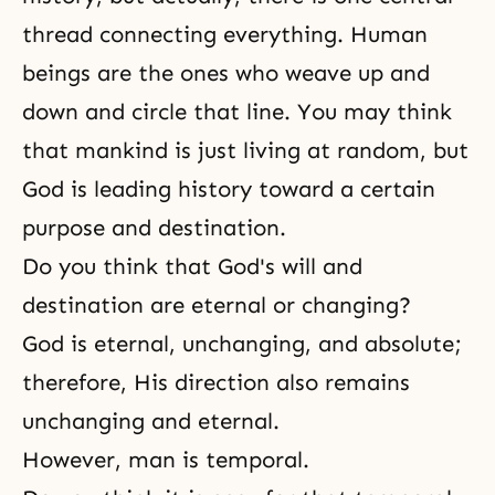
thread connecting everything. Human
beings are the ones who weave up and
down and circle that line. You may think
that mankind is just living at random, but
God is leading history toward a certain
purpose and destination.
Do you think that God's will and
destination are eternal or changing?
God is eternal, unchanging, and absolute;
therefore, His direction also remains
unchanging and eternal.
However, man is temporal.