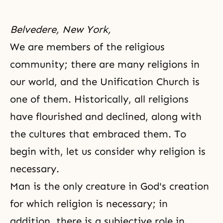
Belvedere, New York,
We are members of the religious
community; there are many religions in
our world, and the Unification Church is
one of them. Historically, all religions
have flourished and declined, along with
the cultures that embraced them. To
begin with, let us consider why
religion
is
necessary.
Man is the only creature in
God's creation
for which religion is necessary; in
addition, there is a subjective role in