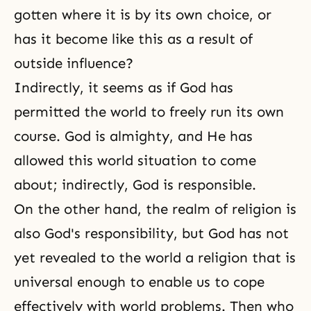
gotten where it is by its own choice, or
has it become like this as a result of
outside influence?
Indirectly, it seems as if God has
permitted the world to freely run its own
course. God is almighty, and He has
allowed this world situation to come
about; indirectly, God is responsible.
On the other hand, the realm of religion is
also God's responsibility, but God has not
yet revealed to the world a religion that is
universal enough to enable us to cope
effectively with world problems. Then who