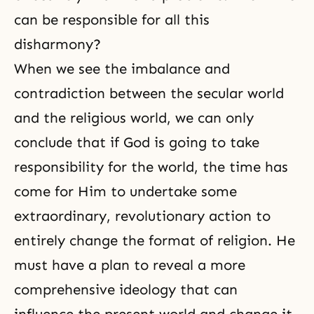
can be responsible for all this
disharmony?
When we see the imbalance and
contradiction between the secular world
and the religious world, we can only
conclude that if God is going to take
responsibility for the world, the time has
come for Him to undertake some
extraordinary, revolutionary action to
entirely change the format of religion. He
must have a plan to reveal a more
comprehensive ideology that can