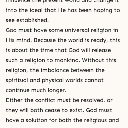
influence the present world and change it
into the ideal that He has been hoping to
see established.
God must have some universal religion in
His mind. Because the world is ready, this
is about the time that God will release
such a religion to mankind. Without this
religion, the imbalance between the
spiritual and physical worlds cannot
continue much longer.
Either the conflict must be resolved, or
they will both cease to exist. God must
have a solution for both the religious and