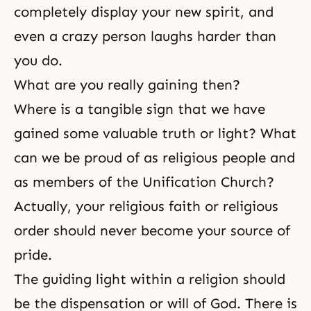
completely display your new spirit, and
even a crazy person laughs harder than
you do.
What are you really gaining then?
Where is a tangible sign that we have
gained some valuable truth or light? What
can we be proud of as religious people and
as members of the Unification Church?
Actually, your
religious faith
or religious
order should never become your source of
pride.
The guiding light within a religion should
be
the dispensation
or
will of God
. There is