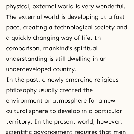
physical, external world is very wonderful.
The external world is developing at a fast
pace, creating a technological society and
a quickly changing way of life. In
comparison, mankind's spiritual
understanding is still dwelling in an
underdeveloped country.
In the past, a newly emerging religious
philosophy usually created the
environment or atmosphere for a new
cultural sphere to develop in a particular
territory. In the present world, however,
scientific advancement requires that men