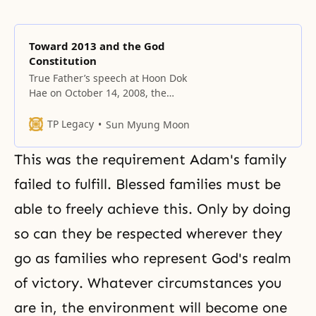
Toward 2013 and the God
Constitution
True Father’s speech at Hoon Dok
Hae on October 14, 2008, the
eighth anniversary of the
Ceremony for the Liberation of the
TP Legacy
Sun Myung Moon
Spirit World, at King Garden, in
Kona, Hawaii. Present were some
This was the requirement Adam's family
True Family members, the 163
participants of the Education
failed to fulfill. Blessed families must be
Session Proclaiming the
able to freely achieve this. Only by doing
Completion of the Liberated
Realm
so can they be respected wherever they
go as families who represent God's realm
of victory. Whatever circumstances you
are in, the environment will become one