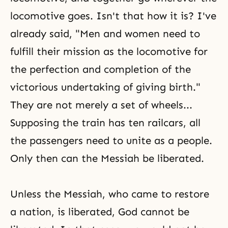
locomotive goes. Isn't that how it is? I've
already said, "Men and women need to
fulfill their mission as the locomotive for
the perfection and completion of the
victorious undertaking of giving birth."
They are not merely a set of wheels...
Supposing the train has ten railcars, all
the passengers need to unite as a people.
Only then can the Messiah be liberated.
Unless
the Messiah
, who came to restore
a nation, is liberated, God cannot be