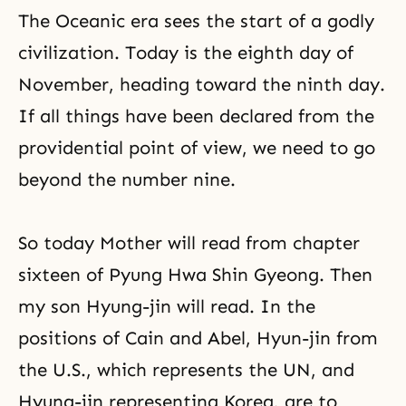
The Oceanic era sees the start of a godly
civilization. Today is the eighth day of
November, heading toward the ninth day.
If all things have been declared from the
providential point of view, we need to go
beyond the number nine.
So today Mother will read from chapter
sixteen of
Pyung Hwa Shin Gyeong
. Then
my son Hyung-jin will read. In the
positions of
Cain and Abel
, Hyun-jin from
the U.S., which represents the UN, and
Hyung-jin representing Korea, are to