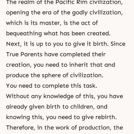
The realm of the Pacific Rim civilization,
opening the era of the godly civilization,
which is its master, is the act of
bequeathing what has been created.
Next, it is up to you to give it birth. Since
True Parents have completed their
creation, you need to inherit that and
produce the sphere of civilization.
You need to complete this task.
Without any knowledge of this, you have
already given birth to children, and
knowing this, you need to give rebirth.
Therefore, in the work of production, the