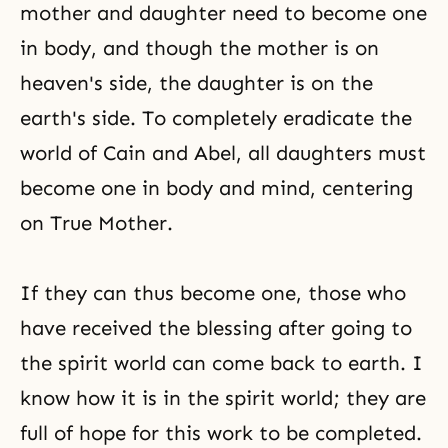
mother and daughter need to become one
in body, and though the mother is on
heaven's side, the daughter is on the
earth's side. To completely eradicate the
world of
Cain and Abel
, all daughters must
become one in
body and mind
, centering
on True Mother.
If they can thus become one, those who
have received the blessing after going to
the spirit world can come back to earth. I
know how it is in the spirit world; they are
full of hope for this work to be completed.