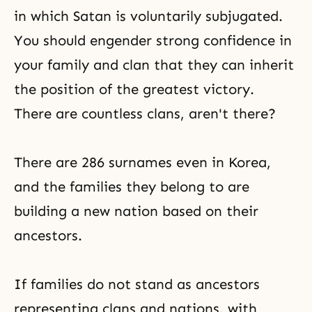
in which Satan is voluntarily subjugated.
You should engender strong confidence in
your family and clan that they can inherit
the position of the greatest victory.
There are countless clans, aren't there?
There are 286 surnames even in Korea,
and the families they belong to are
building a new nation based on their
ancestors.
If families do not stand as ancestors
representing clans and nations, with