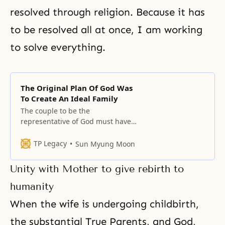
resolved through religion. Because it has
to be resolved all at once, I am working
to solve everything.
The Original Plan Of God Was
To Create An Ideal Family
The couple to be the
representative of God must have
the proper center and vertical
alignment and proper spherical
TP Legacy
Sun Myung Moon
relations. The center of the world
is God and the family. The original
Unity with Mother to give rebirth to
plan of God was to create such an
ideal family that the family would
humanity
be God’s family
When the wife is undergoing childbirth,
the substantial True Parents, and God,