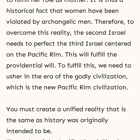
historical fact that women have been
violated by archangelic men. Therefore, to
overcome this reality, the second Israel
needs to perfect the third Israel centered
on the Pacific Rim. This will fulfill the
providential will. To fulfill this, we need to
usher in the era of the godly civilization,
which is the new Pacific Rim civilization.
You must create a unified reality that is
the same as history was originally
intended to be.