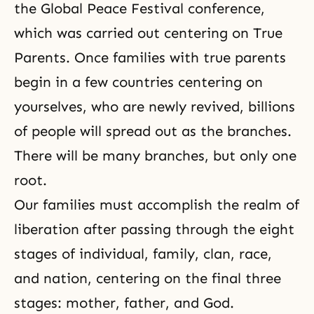
the Global Peace Festival conference,
which was carried out centering on True
Parents. Once families with true parents
begin in a few countries centering on
yourselves, who are newly revived, billions
of people will spread out as the branches.
There will be many branches, but only one
root.
Our families must accomplish the realm of
liberation after passing through the eight
stages of individual, family, clan, race,
and nation, centering on the final three
stages: mother, father, and God.