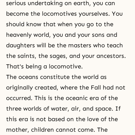
serious undertaking on earth, you can
become the locomotives yourselves. You
should know that when you go to the
heavenly world, you and your sons and
daughters will be the masters who teach
the saints, the sages, and your ancestors.
That's being a locomotive.
The oceans constitute the world as
originally created, where the Fall had not
occurred. This is the oceanic era of the
three worlds of water, air, and space. If
this era is not based on the love of the
mother, children cannot come. The