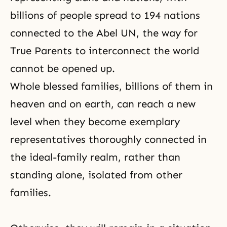
billions of people spread to 194 nations
connected to the Abel UN, the way for
True Parents to interconnect the world
cannot be opened up.
Whole blessed families, billions of them in
heaven and on earth, can reach a new
level when they become exemplary
representatives thoroughly connected in
the ideal-family realm, rather than
standing alone, isolated from other
families.