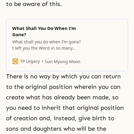
to be aware of this.
What Shall You Do When I’m
Gone?
What shall you do when I’m gone?
I left you the Word in so many
books. However, many of you don’t
even purchase them. The Word
TP Legacy
Sun Myung Moon
will remain forever. The ideal son
and daughters are those that
There is no way by which you can return
have the proper relationship with
the Word and with each other
to the original position wherein you can
create what has already been made, so
you need to inherit that original position
of creation and, instead, give birth to
sons and daughters who will be the