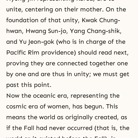
unite, centering on their mother. On the
foundation of that unity, Kwak Chung-
hwan, Hwang Sun-jo, Yang Chang-shik,
and Yu Jeon-gok (who is in charge of the
Pacific Rim providence) should read next,
proving they are connected together one
by one and are thus in unity; we must get
past this point.
Now the oceanic era, representing the
cosmic era of women, has begun. This
means the world as originally created, as
if the Fall had never occurred (that is, the