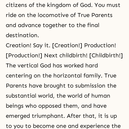
citizens of
the kingdom of God
. You must
ride on the locomotive of
True Parents
and advance together to the
final
destination
.
Creation! Say it. [Creation!] Production!
[Production!] Next childbirth! [Childbirth!]
The vertical God has worked hard
centering on the horizontal family. True
Parents have brought to submission the
substantial world, the world of human
beings who opposed them, and have
emerged triumphant. After that, it is up
to you to become one and experience the