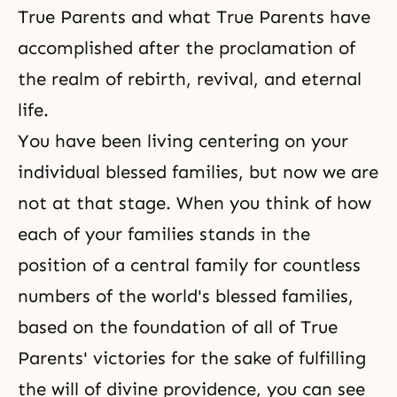
True Parents and what True Parents have
accomplished after the proclamation of
the realm of rebirth, revival, and
eternal
life
.
You have been living centering on your
individual blessed families, but now we are
not at that stage. When you think of how
each of your families stands in the
position of a central family for countless
numbers of the world's blessed families,
based on the foundation of all of True
Parents' victories for the sake of fulfilling
the will of divine providence, you can see