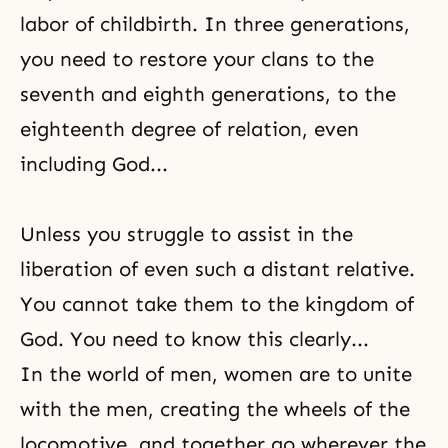
labor of childbirth. In three generations,
you need to restore your clans to the
seventh and eighth generations, to the
eighteenth degree of relation, even
including God...
Unless you struggle to assist in
the
liberation
of even such a distant relative.
You cannot take them to the kingdom of
God. You need to know this clearly...
In the world of men, women are to unite
with the men, creating the wheels of the
locomotive, and together go wherever the