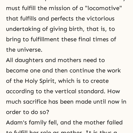
must fulfill the mission of a "locomotive"
that fulfills and perfects the victorious
undertaking of giving birth, that is, to
bring to fulfillment these final times of
the universe.
All daughters and mothers need to
become one and then continue the work
of the Holy Spirit, which is to create
according to the vertical standard. How
much sacrifice has been made until now in
order to do so?
Adam's family
fell, and the mother failed
to fulfill her role as mother. It is thus a