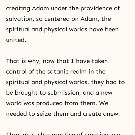
creating Adam under the providence of
salvation, so centered on Adam, the
spiritual and physical worlds have been
united.
That is why, now that I have taken
control of the satanic realm in the
spiritual and physical worlds, they had to
be brought to submission, and a new
world was produced from them. We
needed to seize them and create anew.
Through such a practice of creation, we