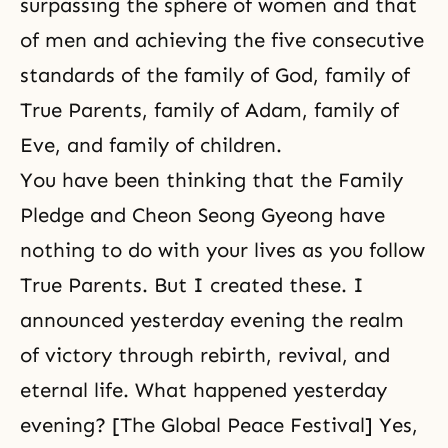
surpassing the sphere of women and that
of men and achieving the five consecutive
standards of the family of God, family of
True Parents, family of Adam, family of
Eve, and family of children.
You have been thinking that the Family
Pledge and Cheon Seong Gyeong have
nothing to do with your lives as you follow
True Parents. But I created these. I
announced yesterday evening the realm
of victory through rebirth, revival, and
eternal life. What happened yesterday
evening? [The Global Peace Festival] Yes,