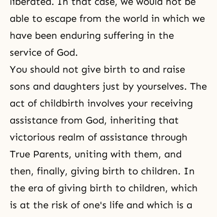
liberated. In that case, we would not be
able to escape from the world in which we
have been enduring suffering in the
service of God.
You should not give birth to and raise
sons and daughters just by yourselves. The
act of childbirth involves your receiving
assistance from God, inheriting that
victorious realm of assistance through
True Parents, uniting with them, and
then, finally, giving birth to children. In
the era of giving birth to children, which
is at the risk of one's life and which is a