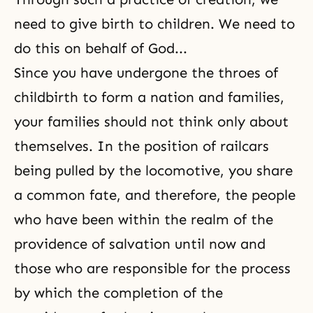
need to give birth to children. We need to
do this on behalf of God...
Since you have undergone the throes of
childbirth to form a nation and families,
your families should not think only about
themselves. In the position of railcars
being pulled by the locomotive, you share
a common fate, and therefore, the people
who have been within the realm of the
providence of salvation until now and
those who are responsible for the process
by which the completion of the