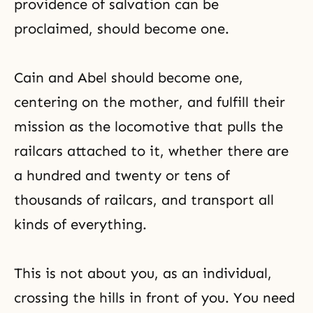
providence of salvation can be
proclaimed, should become one.
Cain and Abel
should become one,
centering on the mother, and fulfill their
mission as the locomotive that pulls the
railcars attached to it, whether there are
a hundred and twenty or tens of
thousands of railcars, and transport all
kinds of everything.
This is not about you, as an individual,
crossing the hills in front of you. You need