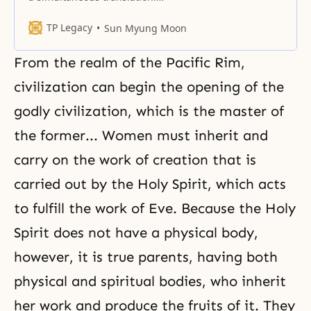
Simultaneous translation is done
in summary form and depends
TP Legacy
Sun Myung Moon
greatly on the translator’s ability
to communicate the essence of
From the realm of
the Pacific Rim
,
the message. These cannot be
published as definitive texts and
civilization can begin the opening of the
should never be used in the
godly civilization, which is the master of
future as an “official” publication
the former... Women must inherit and
carry on the work of creation that is
carried out by
the Holy Spirit
, which acts
to fulfill the work of Eve. Because the Holy
Spirit does not have a physical body,
however, it is true parents, having both
physical and spiritual bodies, who inherit
her work and produce the fruits of it. They