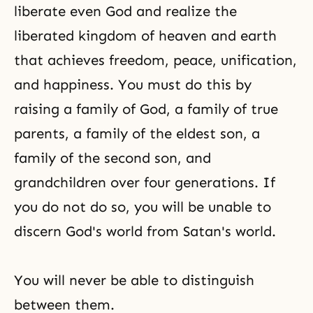
liberate even God and realize the
liberated kingdom of heaven and earth
that achieves
freedom
, peace,
unification
,
and
happiness
. You must do this by
raising a family of God, a family of true
parents, a family of the eldest son, a
family of the second son, and
grandchildren over four generations. If
you do not do so, you will be unable to
discern God's world from Satan's world.
You will never be able to distinguish
between them.