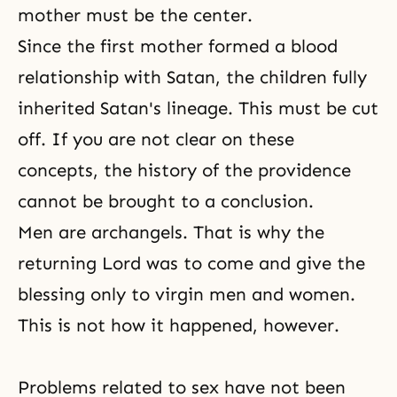
mother must be the center.
Since the first mother formed a blood
relationship with Satan, the children fully
inherited Satan's lineage. This must be cut
off. If you are not clear on these
concepts, the history of the providence
cannot be brought to a conclusion.
Men are archangels. That is why the
returning Lord was to come and give the
blessing only to virgin men and women.
This is not how it happened, however.
Problems related to sex have not been