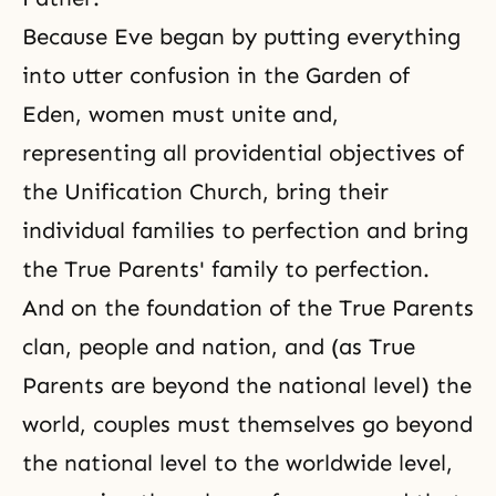
Because Eve began by putting everything
into utter confusion in the Garden of
Eden, women must unite and,
representing all providential objectives of
the
Unification Church
, bring their
individual families to perfection and bring
the True Parents' family to perfection.
And on the foundation of the True Parents
clan, people and nation, and (as True
Parents are beyond the national level) the
world, couples must themselves go beyond
the national level to the worldwide level,