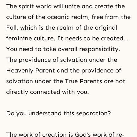
The spirit world
will unite and create the
culture of the oceanic realm, free from the
Fall, which is the realm of the original
feminine culture. It needs to be created...
You need to take overall responsibility.
The providence of salvation under the
Heavenly Parent and the providence of
salvation under the True Parents are not
directly connected with you.
Do you understand this separation?
The work of creation is God's work of re-