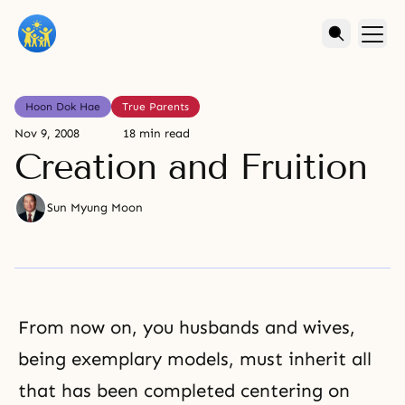
Hoon Dok Hae
True Parents
Nov 9, 2008
18 min read
Creation and Fruition
Sun Myung Moon
From now on, you husbands and wives,
being exemplary models, must inherit all
that has been completed centering on