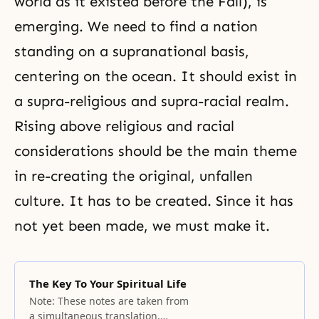
world as it existed before
the Fall
), is
emerging. We need to find a nation
standing on a supranational basis,
centering on the ocean. It should exist in
a supra-religious and supra-racial realm.
Rising above religious and racial
considerations should be the main theme
in re-creating the original, unfallen
culture. It has to be created. Since it has
not yet been made, we must make it.
The Key To Your Spiritual Life
Note: These notes are taken from
a simultaneous translation.