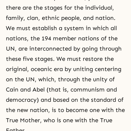
there are the stages for the individual,
family, clan, ethnic people, and nation.
We must establish a system in which all
nations, the 194 member nations of the
UN, are interconnected by going through
these five stages. We must restore the
original, oceanic era by uniting centering
on the UN, which, through the unity of
Cain and Abel (that is, communism and
democracy
) and based on the standard of
the new nation, is to become one with the
True Mother, who is one with the True
Father.