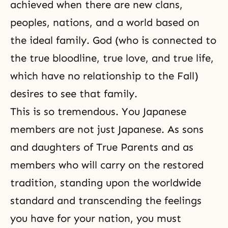
achieved when there are new clans,
peoples, nations, and a world based on
the ideal family. God (who is connected to
the true bloodline, true love, and true life,
which have no relationship to the Fall)
desires to see that family.
This is so tremendous. You Japanese
members are not just Japanese. As sons
and daughters of True Parents and as
members who will carry on the restored
tradition, standing upon the worldwide
standard and transcending the feelings
you have for your nation, you must