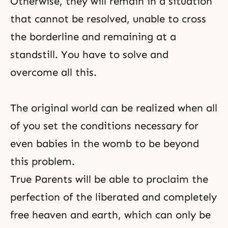
Otherwise, they will remain in a situation
that cannot be resolved, unable to cross
the borderline and remaining at a
standstill. You have to solve and
overcome all this.
The original world can be realized when all
of you set the conditions necessary for
even babies in the womb to be beyond
this problem.
True Parents will be able to proclaim the
perfection of the liberated and completely
free heaven and earth, which can only be