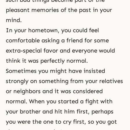
pleasant memories of the past in your
mind.
In your hometown, you could feel
comfortable asking a friend for some
extra-special favor and everyone would
think it was perfectly normal.
Sometimes you might have insisted
strongly on something from your relatives
or neighbors and it was considered
normal. When you started a fight with
your brother and hit him first, perhaps
you were the one to cry first, so you got