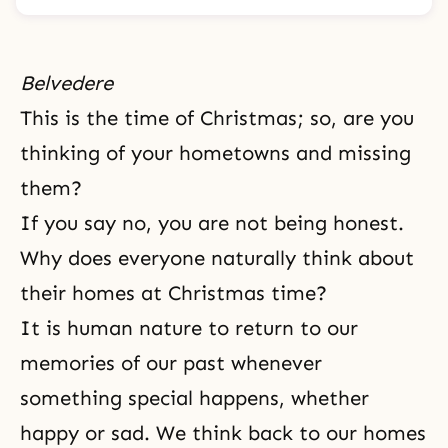
Belvedere
This is the time of Christmas; so, are you
thinking of your hometowns and missing
them?
If you say no, you are not being honest.
Why does everyone naturally think about
their homes at Christmas time?
It is human nature to return to our
memories of our past whenever
something special happens, whether
happy or sad. We think back to our homes