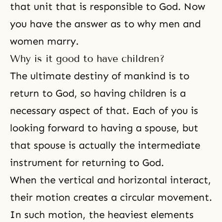
that unit that is responsible to God. Now
you have the answer as to why men and
women marry.
Why is it good to have children?
The ultimate destiny of mankind is to
return to God, so having children is a
necessary aspect of that. Each of you is
looking forward to having a spouse, but
that spouse is actually the intermediate
instrument for returning to God.
When the vertical and horizontal interact,
their motion creates a circular movement.
In such motion, the heaviest elements