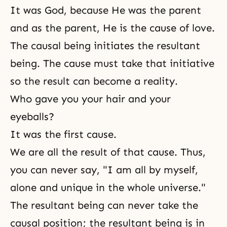
It was God, because He was the parent
and as the parent, He is the cause of love.
The causal being initiates the resultant
being. The cause must take that initiative
so the result can become a reality.
Who gave you your hair and your
eyeballs?
It was the first cause.
We are all the result of that cause. Thus,
you can never say, "I am all by myself,
alone and unique in the whole universe."
The resultant being can never take the
causal position; the resultant being is in