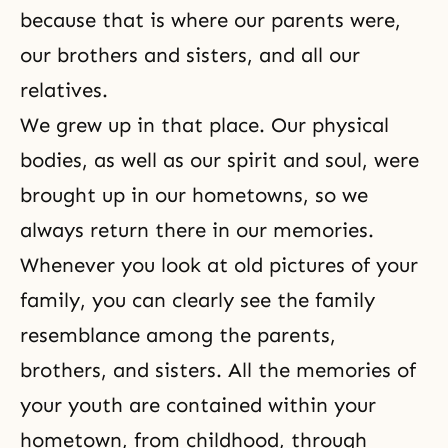
because that is where our parents were,
our brothers and sisters, and all our
relatives.
We grew up in that place. Our physical
bodies, as well as our spirit and soul, were
brought up in our hometowns, so we
always return there in our memories.
Whenever you look at old pictures of your
family, you can clearly see the family
resemblance among the parents,
brothers, and sisters
. All the memories of
your youth are contained within your
hometown, from childhood, through