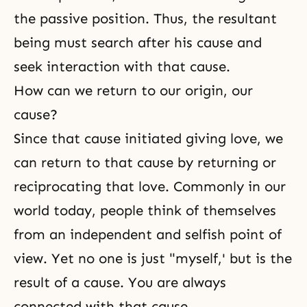
the passive position. Thus, the resultant
being must search after his cause and
seek interaction with that cause.
How can we return to our origin, our
cause?
Since that cause initiated giving love, we
can return to that cause by returning or
reciprocating that love. Commonly in our
world today, people think of themselves
from an independent and selfish point of
view. Yet no one is just "myself,' but is the
result of a cause. You are always
connected with that cause.