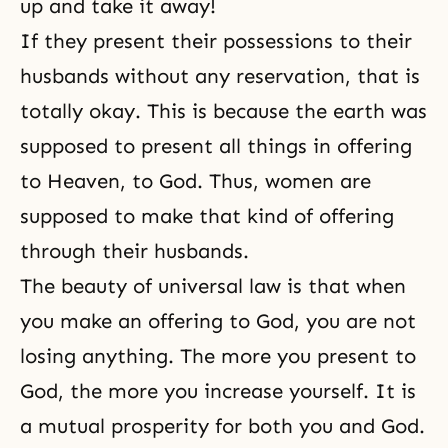
up and take it away!
If they present their possessions to their
husbands without any reservation, that is
totally okay. This is because the earth was
supposed to present all things in offering
to
Heaven
, to God. Thus, women are
supposed to make that kind of offering
through their husbands.
The beauty of universal law is that when
you make an offering to God, you are not
losing anything. The more you present to
God, the more you increase yourself. It is
a mutual prosperity for both you and God.