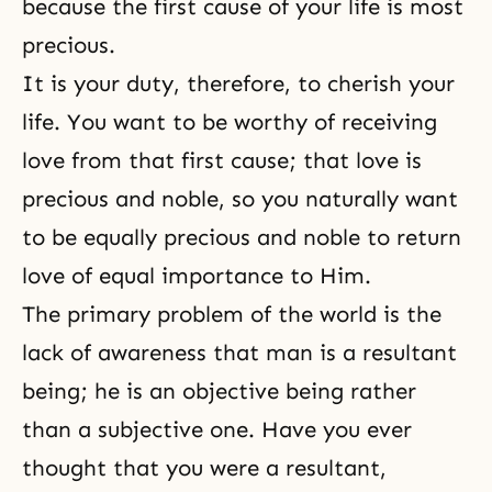
because the first cause of your life is most
precious.
It is your duty, therefore, to cherish your
life. You want to be worthy of receiving
love from that first cause; that love is
precious and noble, so you naturally want
to be equally precious and noble to return
love of equal importance to Him.
The primary problem of the world is the
lack of awareness that man is a resultant
being; he is an objective being rather
than a subjective one. Have you ever
thought that you were a resultant,