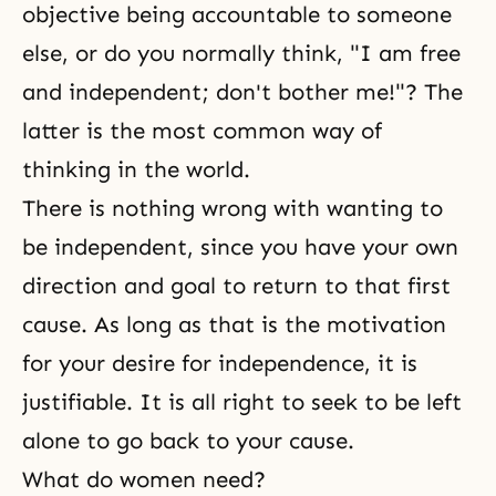
objective being accountable to someone
else, or do you normally think, "I am free
and independent; don't bother me!"? The
latter is the most common way of
thinking in the world.
There is nothing wrong with wanting to
be independent, since you have your own
direction and goal to return to that first
cause. As long as that is the motivation
for your
desire
for independence, it is
justifiable. It is all right to seek to be left
alone to go back to your cause.
What do women need?