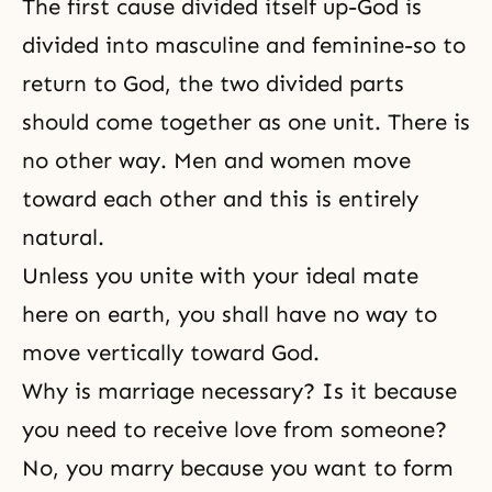
The first cause divided itself up-God is
divided into masculine and feminine-so to
return to God, the two divided parts
should come together as one unit. There is
no other way. Men and women move
toward each other and this is entirely
natural.
Unless you unite with your ideal mate
here on earth, you shall have no way to
move vertically toward God.
Why is marriage necessary? Is it because
you need to receive love from someone?
No, you marry because you want to form