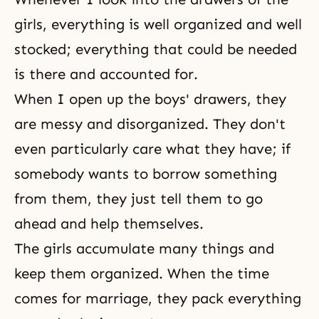
girls, everything is well organized and well
stocked; everything that could be needed
is there and accounted for.
When I open up the boys' drawers, they
are messy and disorganized. They don't
even particularly care what they have; if
somebody wants to borrow something
from them, they just tell them to go
ahead and help themselves.
The girls accumulate many things and
keep them organized. When the time
comes for marriage, they pack everything