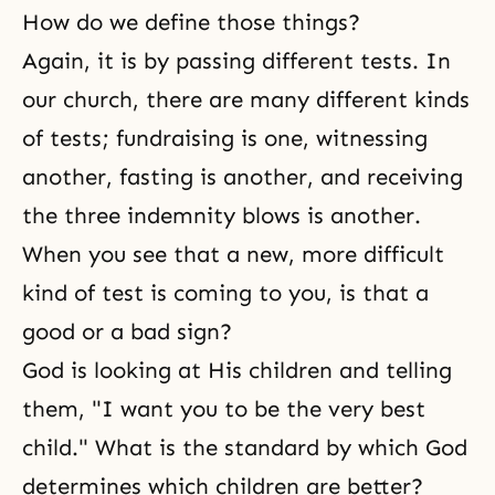
How do we define those things?
Again, it is by passing different tests. In
our church, there are many different kinds
of tests; fundraising is one, witnessing
another, fasting is another, and receiving
the three indemnity blows is another.
When you see that a new, more difficult
kind of test is coming to you, is that a
good or a bad sign?
God is looking at His children and telling
them, "I want you to be the very best
child." What is the standard by which God
determines which children are better?