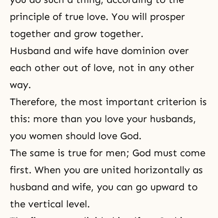
principle of true love. You will prosper
together and grow together.
Husband and wife
have dominion over
each other out of love, not in any other
way.
Therefore, the most important criterion is
this: more than you love your husbands,
you women should love God.
The same is true for men; God must come
first. When you are united horizontally as
husband and wife, you can go upward to
the vertical level.