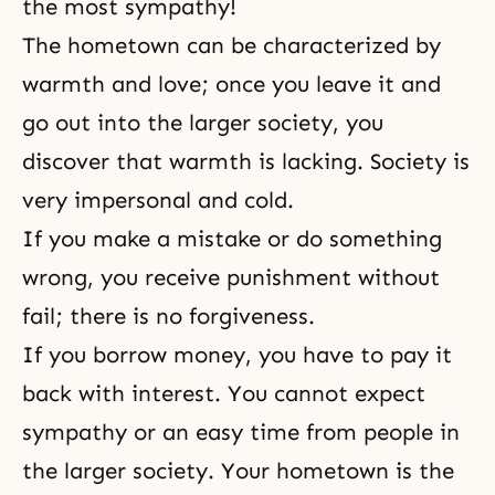
the most sympathy!
The hometown can be characterized by
warmth and love; once you leave it and
go out into the larger society, you
discover that warmth is lacking. Society is
very impersonal and cold.
If you make a mistake or do something
wrong, you receive punishment without
fail; there is no forgiveness.
If you borrow money, you have to pay it
back with interest. You cannot expect
sympathy or an easy time from people in
the larger society. Your hometown is the