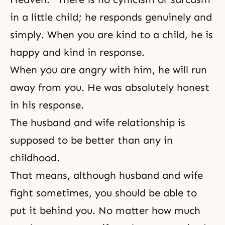
in a little child; he responds genuinely and
simply. When you are kind to a child, he is
happy and kind in response.
When you are angry with him, he will run
away from you. He was absolutely honest
in his response.
The husband and wife relationship is
supposed to be better than any in
childhood.
That means, although husband and wife
fight sometimes, you should be able to
put it behind you. No matter how much