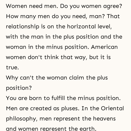
Women need men. Do you women agree?
How many men do you need, man? That
relationship is on the horizontal level,
with the man in the plus position and the
woman in the minus position. American
women don't think that way, but it is
true.
Why can't the woman claim the plus
position?
You are born to fulfill the minus position.
Men are created as pluses. In the Oriental
philosophy, men represent the heavens
and women represent the earth.