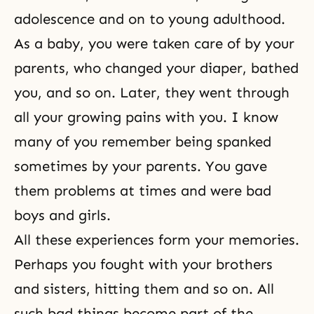
adolescence and on to young adulthood.
As a baby, you were taken care of by your
parents, who changed your diaper, bathed
you, and so on. Later, they went through
all your growing pains with you. I know
many of you remember being spanked
sometimes by your parents. You gave
them problems at times and were bad
boys and girls.
All these experiences form your memories.
Perhaps you fought with your brothers
and sisters, hitting them and so on. All
such bad things become part of the