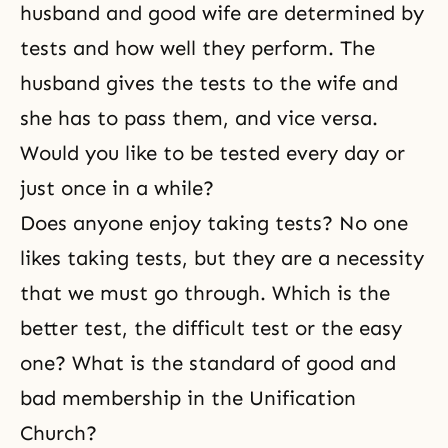
husband and good wife are determined by
tests and how well they perform. The
husband gives the tests to the wife and
she has to pass them, and vice versa.
Would you like to be tested every day or
just once in a while?
Does anyone enjoy taking tests? No one
likes taking tests, but they are a necessity
that we must go through. Which is the
better test, the difficult test or the easy
one? What is the standard of good and
bad membership in the Unification
Church?