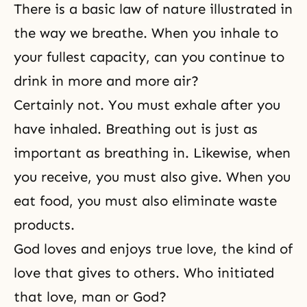
There is a basic law of nature illustrated in
the way we breathe. When you inhale to
your fullest capacity, can you continue to
drink in more and more air?
Certainly not. You must exhale after you
have inhaled. Breathing out is just as
important as breathing in. Likewise, when
you receive, you must also give. When you
eat food, you must also eliminate waste
products.
God loves and enjoys true love, the kind of
love that gives to others. Who initiated
that love, man or God?