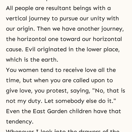
All people are resultant beings with a
vertical journey to pursue our
unity
with
our origin. Then we have another journey,
the horizontal one toward our horizontal
cause. Evil originated in the lower place,
which is the earth.
You women tend to receive love all the
time, but when you are called upon to
give love, you protest, saying, "No, that is
not my duty. Let somebody else do it."
Even the East Garden children have that
tendency.
Whenever I look into the drawers of the