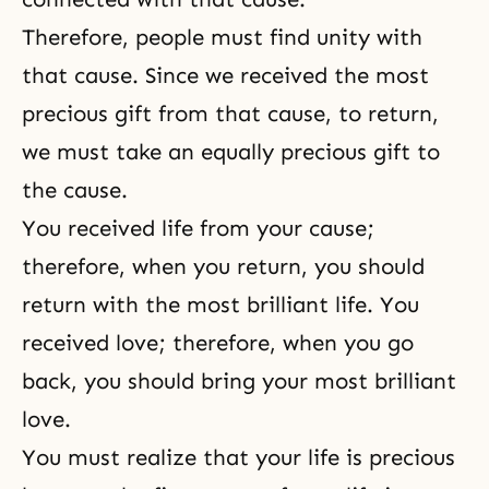
Therefore, people must find unity with
that cause. Since we received the most
precious gift from that cause, to return,
we must take an equally precious gift to
the cause.
You received life from your cause;
therefore, when you return, you should
return with the most brilliant life. You
received love; therefore, when you go
back, you should bring your most brilliant
love.
You must realize that your life is precious