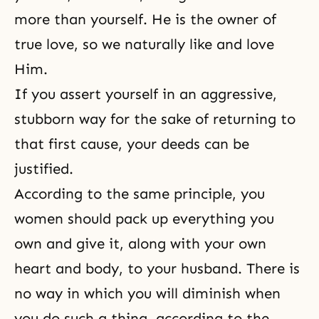
more than yourself. He is the owner of
true love, so we naturally like and love
Him.
If you assert yourself in an aggressive,
stubborn way for the sake of returning to
that first cause, your deeds can be
justified.
According to the same principle, you
women should pack up everything you
own and give it, along with your own
heart and body, to your husband. There is
no way in which you will diminish when
you do such a thing, according to the