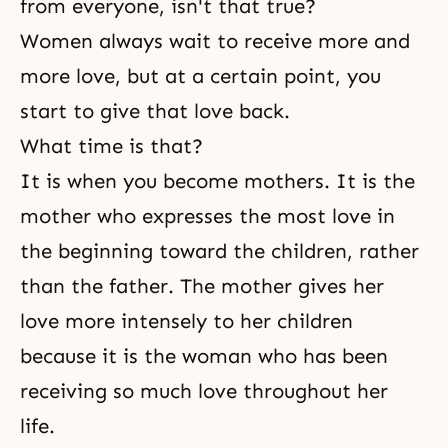
from everyone, isn't that true?
Women always wait to receive more and
more love, but at a certain point, you
start to give that love back.
What time is that?
It is when you become mothers. It is the
mother who expresses the most love in
the beginning toward the children, rather
than the father. The mother gives her
love more intensely to her children
because it is the woman who has been
receiving so much love throughout her
life.