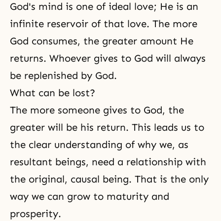
God's mind is one of ideal love; He is an
infinite reservoir of that love. The more
God consumes, the greater amount He
returns. Whoever gives to God will always
be replenished by God.
What can be lost?
The more someone gives to God, the
greater will be his return. This leads us to
the clear understanding of why we, as
resultant beings, need a relationship with
the original, causal being. That is the only
way we can grow to maturity and
prosperity.