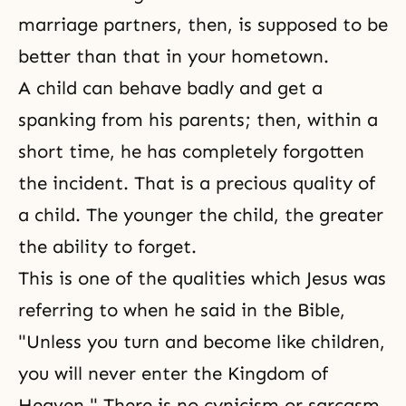
marriage partners, then, is supposed to be
better than that in your hometown.
A child can behave badly and get a
spanking from his parents; then, within a
short time, he has completely forgotten
the incident. That is a precious quality of
a child. The younger the child, the greater
the ability to forget.
This is one of the qualities which
Jesus
was
referring to when he said in
the Bible
,
"Unless you turn and become like children,
you will never enter the
Kingdom of
Heaven
." There is no cynicism or sarcasm