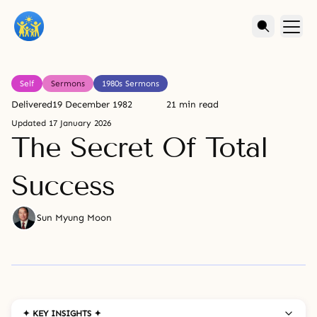
Self
Sermons
1980s Sermons
Delivered
19 December 1982
21 min read
Updated
17 January 2026
The Secret Of Total
Success
Sun Myung Moon
✦ KEY INSIGHTS ✦