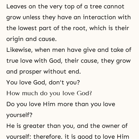
Leaves on the very top of a tree cannot
grow unless they have an interaction with
the lowest part of the root, which is their
origin and cause.
Likewise, when men have give and take of
true love with God, their cause, they grow
and prosper without end.
You love God, don't you?
How much do you love God?
Do you love Him more than you love
yourself?
He is greater than you, and the owner of
yourself; therefore, it is good to love Him