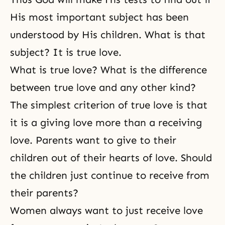
His most important subject has been
understood by His children. What is that
subject? It is true love.
What is true love? What is the difference
between true love and any other kind?
The simplest criterion of true love is that
it is a giving love more than a receiving
love. Parents want to give to their
children out of their hearts of love. Should
the children just continue to receive from
their parents?
Women always want to just receive love