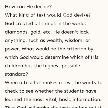
How can He decide?
What kind of test would God devise?
God created all things in the world:
diamonds, gold, etc. He doesn't lack
anything, such as wealth, wisdom, or
power. What would be the criterion by
which God would determine which of His
children has the highest possible
standard?
When a teacher makes a test, he wants to
check to see whether the students have
learned the most vital, basic information.
Thus God will make His tests to find out if