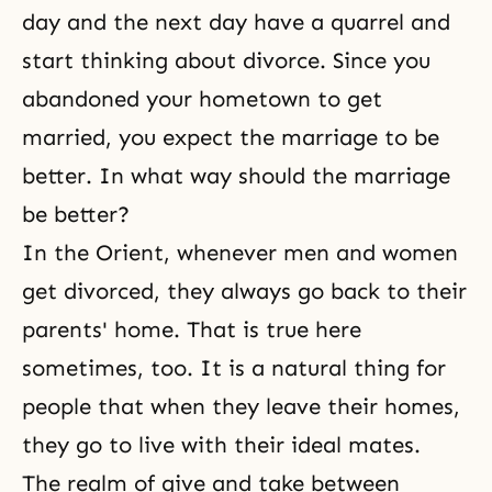
day and the next day have a quarrel and
start thinking about divorce. Since you
abandoned your
hometown
to get
married, you expect the marriage to be
better. In what way should the marriage
be better?
In the Orient, whenever men and women
get divorced, they always go back to their
parents' home. That is true here
sometimes, too. It is a natural thing for
people that when they leave their homes,
they go to live with their ideal mates.
The realm of give and take between