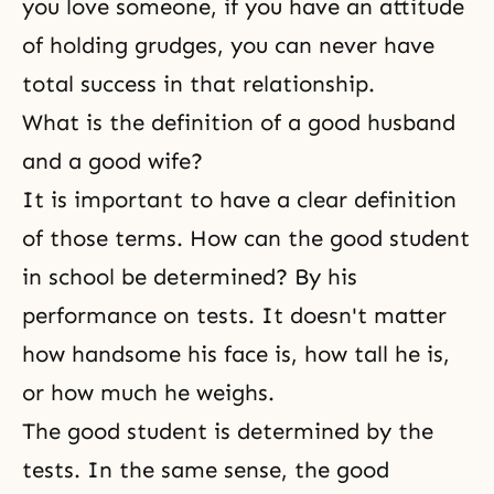
you love someone, if you have an attitude
of holding grudges, you can never have
total success in that relationship.
What is the definition of a good husband
and a good wife?
It is important to have a clear definition
of those terms. How can the good student
in school be determined? By his
performance on tests. It doesn't matter
how handsome his face is, how tall he is,
or how much he weighs.
The good student is determined by the
tests. In the same sense, the good