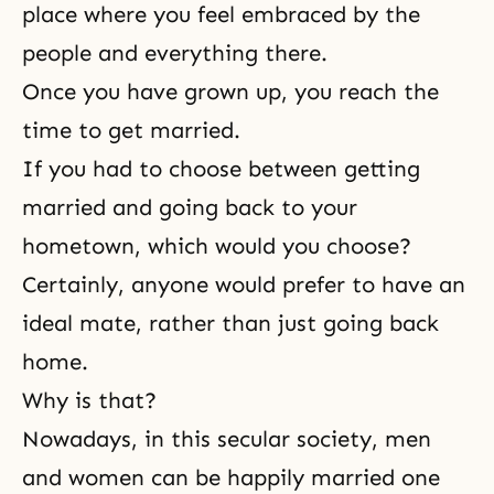
place where you feel embraced by the
people and everything there.
Once you have grown up, you reach the
time to get married.
If you had to choose between getting
married and going back to your
hometown, which would you choose?
Certainly, anyone would prefer to have an
ideal mate, rather than just going back
home.
Why is that?
Nowadays, in this secular society, men
and women can be happily married one