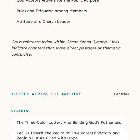
God Accepts Prayers for the Public Purpose
Rules and Etiquette among Members
Attitude of a Church Leader
Cross-reference index within Cheon Seong Gyeong. Links
indicate chapters that share direct passages or thematic
continuity.
CITED ACROSS THE ARCHIVE
3 entries
SERMONS
The Three-Color Lottery And Building God's Fatherland
Let Us Inherit the Realm of True Parents’ Victory and
Begin a Future Filled with Hope