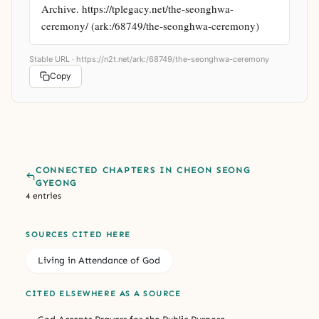
Archive. https://tplegacy.net/the-seonghwa-
ceremony/ (ark:/68749/the-seonghwa-ceremony)
Stable URL ·
https://n2t.net/ark:/68749/the-seonghwa-ceremony
Copy
CONNECTED CHAPTERS IN CHEON SEONG
GYEONG
4 entries
SOURCES CITED HERE
Living in Attendance of God
CITED ELSEWHERE AS A SOURCE