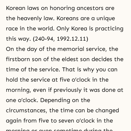
Korean laws on honoring ancestors are
the heavenly law. Koreans are a unique
race in the world. Only Korea is practicing
this way. (240-94, 1992.12.11)
On the day of the memorial service, the
firstborn son of the eldest son decides the
time of the service. That is why you can
hold the service at five o’clock in the
morning, even if previously it was done at
one o’clock. Depending on the
circumstances, the time can be changed
again from five to seven o’clock in the
morning or even sometime during the