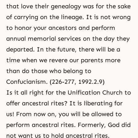
that love their genealogy was for the sake
of carrying on the lineage. It is not wrong
to honor your ancestors and perform
annual memorial services on the day they
departed. In the future, there will be a
time when we revere our parents more
than do those who belong to
Confucianism. (226-277, 1992.2.9)
Is it all right for the Unification Church to
offer ancestral rites? It is liberating for
us! From now on, you will be allowed to
perform ancestral rites. Formerly, God did
not want us to hold ancestral rites.