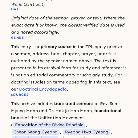
World Christianity
DATE
Original date of the sermon, prayer, or text. Where the
exact date is unknown, the closest verified date is used
and noted accordingly.
GENRE
This entry is a
primary source
in the TPLegacy archive —
a sermon, address, book chapter, prayer, or article
authored by the speaker named above. The text is
presented in its archival form for study and reference; it
is not an editorial commentary or scholarly study. For
doctrinal studies on terms appearing in this text, see
our
Doctrinal Encyclopedia
.
SOURCES
This archive includes
translated sermons
of Rev. Sun
Myung Moon and Dr. Hak Ja Han Moon,
foundational
books
of the Unification Movement
(
Exposition of the Divine Principle
,
Cheon Seong Gyeong
,
Pyeong Hwa Gyeong
,