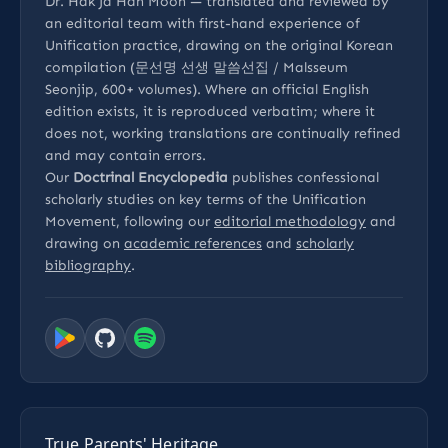
Dr. Hak Ja Han Moon — translated and reviewed by
an editorial team with first-hand experience of
Unification practice, drawing on the original Korean
compilation (문선명 선생 말씀선집 / Malsseum
Seonjip, 600+ volumes). Where an official English
edition exists, it is reproduced verbatim; where it
does not, working translations are continually refined
and may contain errors.
Our
Doctrinal Encyclopedia
publishes confessional
scholarly studies on key terms of the Unification
Movement, following our
editorial methodology
and
drawing on
academic references
and
scholarly
bibliography
.
True Parents' Heritage