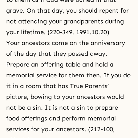
grave. On that day, you should repent for
not attending your grandparents during
your lifetime. (220-349, 1991.10.20)
Your ancestors come on the anniversary
of the day that they passed away.
Prepare an offering table and hold a
memorial service for them then. If you do
it in a room that has True Parents’
picture, bowing to your ancestors would
not be a sin. It is not a sin to prepare
food offerings and perform memorial
services for your ancestors. (212-100,