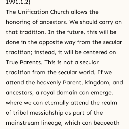
1991.1.2)
The Unification Church allows the
honoring of ancestors. We should carry on
that tradition. In the future, this will be
done in the opposite way from the secular
tradition; instead, it will be centered on
True Parents. This is not a secular
tradition from the secular world. If we
attend the heavenly Parent, kingdom, and
ancestors, a royal domain can emerge,
where we can eternally attend
the realm
of tribal messiahship
as part of the
mainstream lineage, which can bequeath