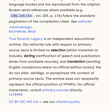
language books) and are reproduced from the original.
Korean serial references where available (e.g.
CBG 245:154
, vol. 205, p. 176) follow the standard
pagination of the compilation cited.
See
editorial
methodology
.
EDITORIAL ROLE
True Parents Legacy
is an independent educational
archive. Our editorial role with respect to primary-
source texts is limited to
selection
(which materials to
include),
dating
(verification of speech and publication
dates from available records), and
translation
(working
English translations where no official edition exists). We
do not alter, abridge, or paraphrase the content of
primary-source texts. The archive does not necessarily
represent the official position of FFWPU; for official
statements, consult
primary sources
directly.
LICENSE
CC BY-NC-ND 4.0
— see our
citation policy