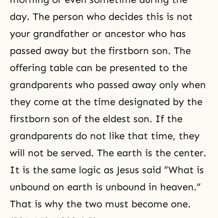
day. The person who decides this is not
your grandfather or ancestor who has
passed away but the firstborn son. The
offering table can be presented to the
grandparents who passed away only when
they come at the time designated by the
firstborn son of the eldest son. If the
grandparents do not like that time, they
will not be served. The earth is the center.
It is the same logic as Jesus said “What is
unbound on earth is unbound in heaven.”
That is why the two must become one.