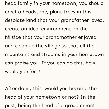
head family in your hometown, you should
erect a headstone, plant trees in this
desolate land that your grandfather loved,
create an ideal environment on the
hillside that your grandmother enjoyed,
and clean up the village so that all the
mountains and streams in your hometown
can praise you. If you can do this, how
would you feel?
After doing this, would you become the
head of your hometown or not? In the
past, being the head of a group meant