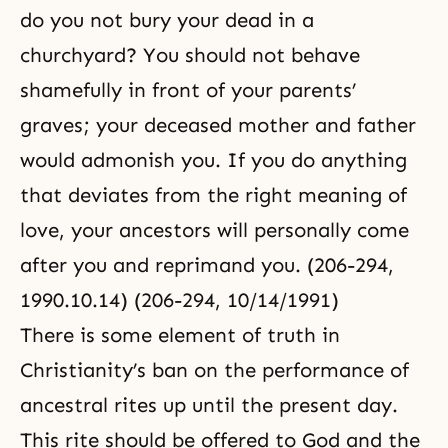
do you not bury your dead in a
churchyard? You should not behave
shamefully in front of your parents’
graves; your deceased mother and father
would admonish you. If you do anything
that deviates from the right meaning of
love, your ancestors will personally come
after you and reprimand you. (206-294,
1990.10.14) (206-294, 10/14/1991)
There is some element of truth in
Christianity’s ban on the performance of
ancestral rites up until the present day.
This rite should be offered to God and the