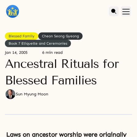
Blessed Family
Cheon Seong Gyeong
Book 7 Etiquette and Ceremonies
Jan 14, 2005
6 min read
Ancestral Rituals for
Blessed Families
Sun Myung Moon
Laws on ancestor worship were originally