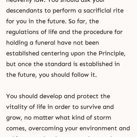
descendants to perform a sacrificial rite
for you in the future. So far, the
regulations of life and the procedure for
holding a funeral have not been
established centering upon the Principle,
but once the standard is established in
the future, you should follow it.
You should develop and protect the
vitality of life in order to survive and
grow, no matter what kind of storm
comes, overcoming your environment and