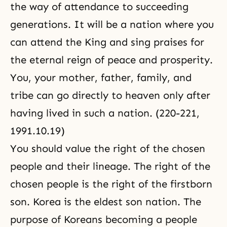
the way of attendance to succeeding
generations. It will be a nation where you
can attend the King and sing praises for
the eternal reign of peace and prosperity.
You, your mother, father, family, and
tribe can go directly to heaven only after
having lived in such a nation. (220-221,
1991.10.19)
You should value the right of the chosen
people and their lineage. The right of the
chosen people is the right of the firstborn
son. Korea is the eldest son nation. The
purpose of Koreans becoming a people