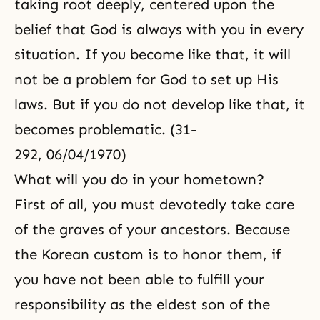
taking root deeply, centered upon the
belief that God is always with you in every
situation. If you become like that, it will
not be a problem for God to set up His
laws. But if you do not develop like that, it
becomes problematic. (31-
292, 06/04/1970)
What will you do in your hometown?
First of all, you must devotedly take care
of the graves of your ancestors. Because
the Korean custom is to honor them, if
you have not been able to fulfill your
responsibility as the eldest son of the