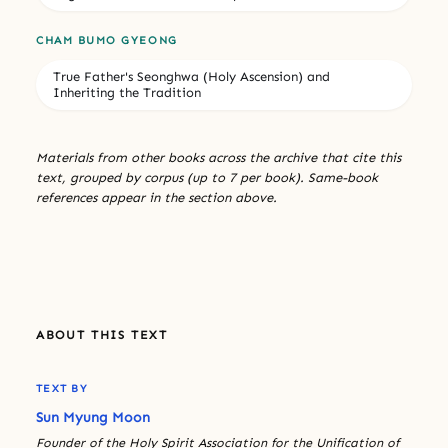
CHAM BUMO GYEONG
True Father's Seonghwa (Holy Ascension) and
Inheriting the Tradition
Materials from other books across the archive that cite this
text, grouped by corpus (up to 7 per book). Same-book
references appear in the section above.
ABOUT THIS TEXT
TEXT BY
Sun Myung Moon
Founder of the Holy Spirit Association for the Unification of