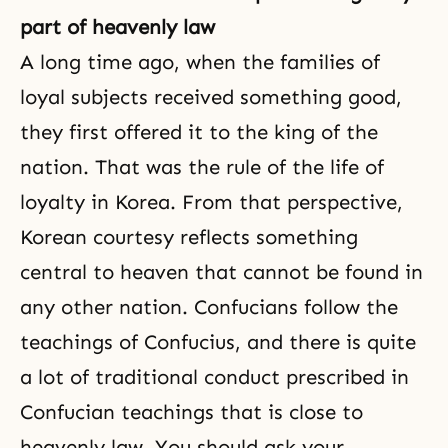
part of heavenly law
A long time ago, when the families of
loyal subjects received something good,
they first offered it to the king of the
nation. That was the rule of the life of
loyalty
in Korea. From that perspective,
Korean courtesy reflects something
central to heaven that cannot be found in
any other nation. Confucians follow the
teachings of
Confucius
, and there is quite
a lot of traditional conduct prescribed in
Confucian teachings that is close to
heavenly law. You should ask your