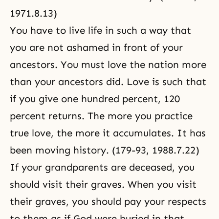
1971.8.13)
You have to live life in such a way that
you are not ashamed in front of your
ancestors. You must love the nation more
than your ancestors did. Love is such that
if you give one hundred percent, 120
percent returns. The more you practice
true love, the more it accumulates. It has
been moving history. (179-93, 1988.7.22)
If your grandparents are deceased, you
should visit their graves. When you visit
their graves, you should pay your respects
to them as if God were buried in that