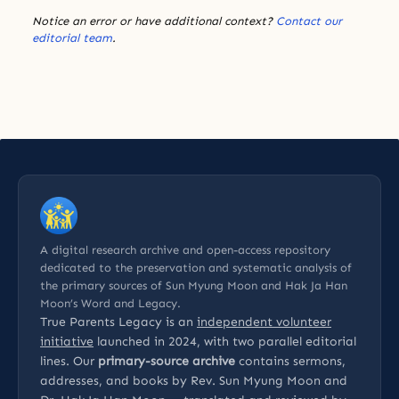
Notice an error or have additional context?
Contact our
editorial team
.
A digital research archive and open-access repository
dedicated to the preservation and systematic analysis of
the primary sources of Sun Myung Moon and Hak Ja Han
Moon’s Word and Legacy.
True Parents Legacy is an
independent volunteer
initiative
launched in 2024, with two parallel editorial
lines. Our
primary-source archive
contains sermons,
addresses, and books by Rev. Sun Myung Moon and