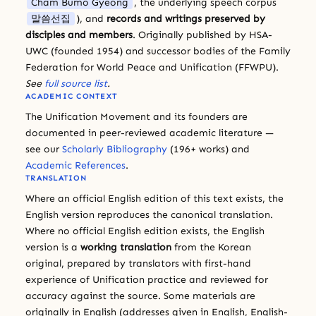
Cham Bumo Gyeong
, the underlying speech corpus
말씀선집
), and
records and writings preserved by
disciples and members
. Originally published by HSA-
UWC (founded 1954) and successor bodies of the Family
Federation for World Peace and Unification (FFWPU).
See
full source list
.
ACADEMIC CONTEXT
The Unification Movement and its founders are
documented in peer-reviewed academic literature —
see our
Scholarly Bibliography
(196+ works) and
Academic References
.
TRANSLATION
Where an official English edition of this text exists, the
English version reproduces the canonical translation.
Where no official English edition exists, the English
version is a
working translation
from the Korean
original, prepared by translators with first-hand
experience of Unification practice and reviewed for
accuracy against the source. Some materials are
originally in English (addresses given in English, English-