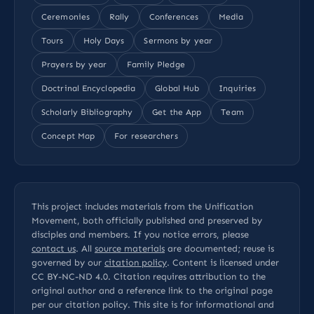
Ceremonies
Rally
Conferences
Media
Tours
Holy Days
Sermons by year
Prayers by year
Family Pledge
Doctrinal Encyclopedia
Global Hub
Inquiries
Scholarly Bibliography
Get the App
Team
Concept Map
For researchers
This project includes materials from the Unification
Movement, both officially published and preserved by
disciples and members. If you notice errors, please
contact us
. All
source materials
are documented; reuse is
governed by our
citation policy
. Content is licensed under
CC BY-NC-ND 4.0
. Citation requires attribution to the
original author and a reference link to the original page
per our
citation policy
. This site is for informational and