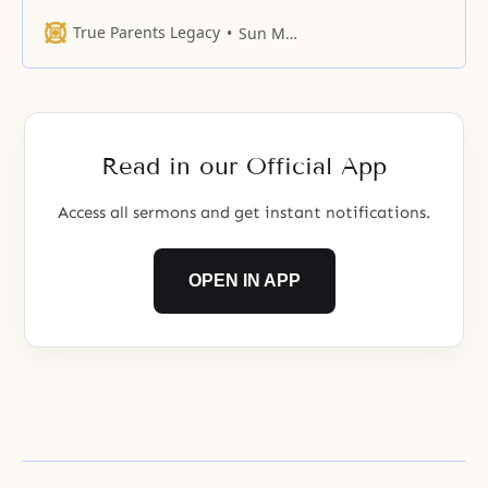
of relationships, the standard is
the parent-child relationship
True Parents Legacy
Sun Myung Moon
established between God and
human beings. The heart coming
from this bond cannot be
undermined by the authority of
any being and is eternal,
Read in our Official App
unchanging, and unique. The
authority of
Access all sermons and get instant notifications.
OPEN IN APP