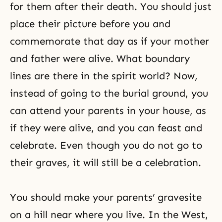
for them after their death. You should just
place their picture before you and
commemorate that day as if your mother
and father were alive. What boundary
lines are there in the spirit world? Now,
instead of going to the burial ground, you
can attend your parents in your house, as
if they were alive, and you can feast and
celebrate. Even though you do not go to
their graves, it will still be a celebration.
You should make your parents’ gravesite
on a hill near where you live. In the West,