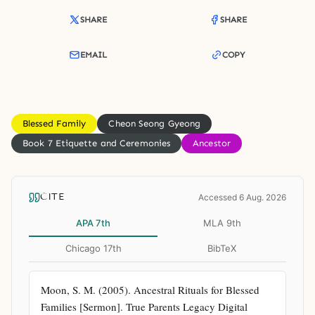
SHARE
SHARE
EMAIL
COPY
Blessed Family
Cheon Seong Gyeong
Book 7 Etiquette and Ceremonies
Ancestor
CITE
Accessed 6 Aug. 2026
APA 7th
MLA 9th
Chicago 17th
BibTeX
Moon, S. M. (2005). Ancestral Rituals for Blessed 
Families [Sermon]. True Parents Legacy Digital 