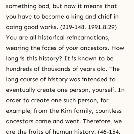
something bad, but now it means that
you have to become a king and chief in
doing good works. (219-148, 1991.8.29)
You are all historical reincarnations,
wearing the faces of your ancestors. How
long is this history? It is known to be
hundreds of thousands of years old. The
long course of history was intended to
eventually create one person, yourself. In
order to create one such person, for
example, from the Kim family, countless
ancestors came and went. Therefore, we
are the fruits of human history. (46-154,