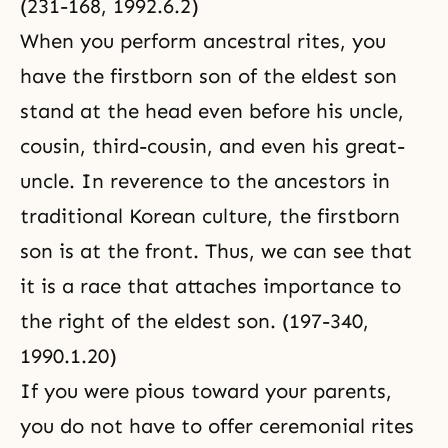
(231-168, 1992.6.2)
When you perform ancestral rites, you
have the firstborn son of the eldest son
stand at the head even before his uncle,
cousin, third-cousin, and even his great-
uncle. In reverence to the ancestors in
traditional Korean culture, the firstborn
son is at the front. Thus, we can see that
it is a race that attaches importance to
the right of the eldest son. (197-340,
1990.1.20)
If you were pious toward your parents,
you do not have to offer ceremonial rites