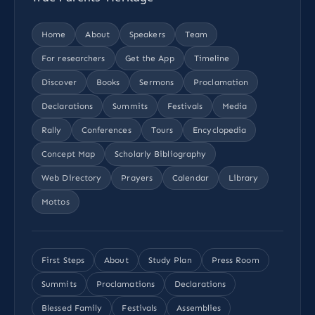
Home
About
Speakers
Team
For researchers
Get the App
Timeline
Discover
Books
Sermons
Proclamation
Declarations
Summits
Festivals
Media
Rally
Conferences
Tours
Encyclopedia
Concept Map
Scholarly Bibliography
Web Directory
Prayers
Calendar
Library
Mottos
First Steps
About
Study Plan
Press Room
Summits
Proclamations
Declarations
Blessed Family
Festivals
Assemblies