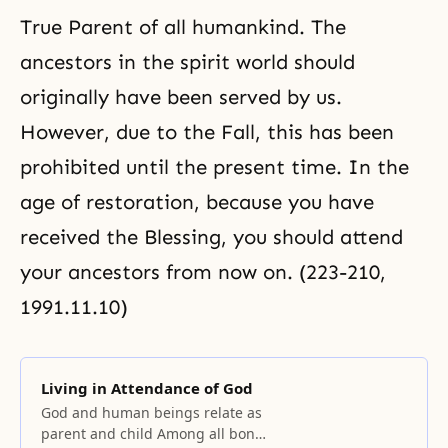
True Parent of all humankind. The
ancestors in the spirit world should
originally have been served by us.
However, due to
the Fall
, this has been
prohibited until the present time. In the
age of restoration, because you have
received the Blessing, you should attend
your ancestors from now on. (223-210,
1991.11.10)
Living in Attendance of God
God and human beings relate as
parent and child Among all bonds