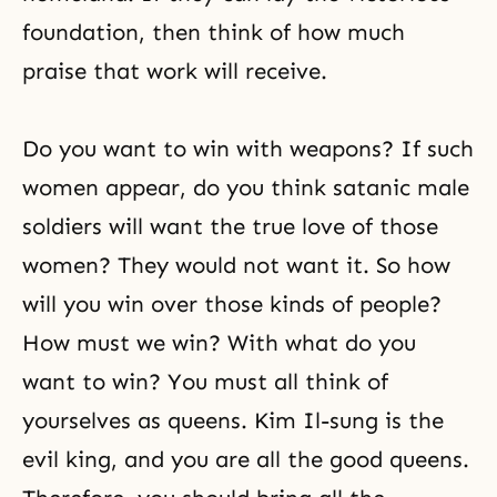
foundation, then think of how much
praise that work will receive.
Do you want to win with weapons? If such
women appear, do you think satanic male
soldiers will want the true love of those
women? They would not want it. So how
will you win over those kinds of people?
How must we win? With what do you
want to win? You must all think of
yourselves as queens. Kim Il-sung is the
evil king, and you are all the good queens.