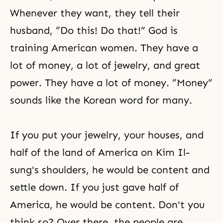
Whenever they want, they tell their
husband, “Do this! Do that!” God is
training American women. They have a
lot of money, a lot of jewelry, and great
power. They have a lot of money. “Money”
sounds like the Korean word for many.
If you put your jewelry, your houses, and
half of the land of America on Kim Il-
sung's shoulders, he would be content and
settle down. If you just gave half of
America, he would be content. Don't you
think so? Over there, the people are