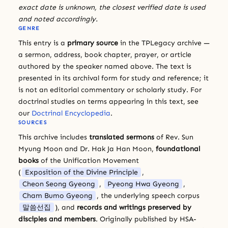
exact date is unknown, the closest verified date is used
and noted accordingly.
GENRE
This entry is a
primary source
in the TPLegacy archive —
a sermon, address, book chapter, prayer, or article
authored by the speaker named above. The text is
presented in its archival form for study and reference; it
is not an editorial commentary or scholarly study. For
doctrinal studies on terms appearing in this text, see
our
Doctrinal Encyclopedia
.
SOURCES
This archive includes
translated sermons
of Rev. Sun
Myung Moon and Dr. Hak Ja Han Moon,
foundational
books
of the Unification Movement
(
Exposition of the Divine Principle
,
Cheon Seong Gyeong
,
Pyeong Hwa Gyeong
,
Cham Bumo Gyeong
, the underlying speech corpus
말씀선집
), and
records and writings preserved by
disciples and members
. Originally published by HSA-