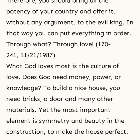
Therefore, you should bring all the
potency of your country and offer it,
without any argument, to the evil king. In
that way you can put everything in order.
Through what? Through love! (170-
241, 11/21/1987)
What God loves most is the culture of
love. Does God need money, power, or
knowledge? To build a nice house, you
need bricks, a door and many other
materials. Yet the most important
element is symmetry and beauty in the
construction, to make the house perfect.