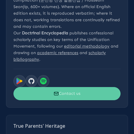
compilation (문선명 선생 말씀선집 / Malsseum
Seonjip, 600+ volumes). Where an official English
edition exists, it is reproduced verbatim; where it
does not, working translations are continually refined
and may contain errors.
Our
Doctrinal Encyclopedia
publishes confessional
scholarly studies on key terms of the Unification
Movement, following our
editorial methodology
and
drawing on
academic references
and
scholarly
bibliography
.
Contact us
True Parents' Heritage