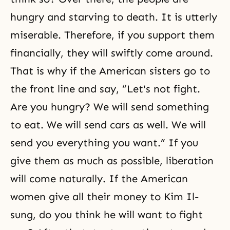
hungry and starving to death. It is utterly
miserable. Therefore, if you support them
financially, they will swiftly come around.
That is why if the American sisters go to
the front line and say, “Let's not fight.
Are you hungry? We will send something
to eat. We will send cars as well. We will
send you everything you want.” If you
give them as much as possible, liberation
will come naturally. If the American
women give all their money to Kim Il-
sung, do you think he will want to fight