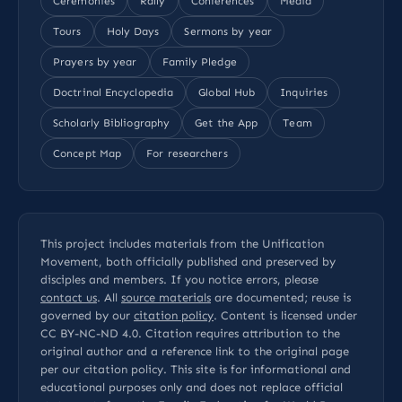
Ceremonies
Rally
Conferences
Media
Tours
Holy Days
Sermons by year
Prayers by year
Family Pledge
Doctrinal Encyclopedia
Global Hub
Inquiries
Scholarly Bibliography
Get the App
Team
Concept Map
For researchers
This project includes materials from the Unification
Movement, both officially published and preserved by
disciples and members. If you notice errors, please
contact us
. All
source materials
are documented; reuse is
governed by our
citation policy
. Content is licensed under
CC BY-NC-ND 4.0
. Citation requires attribution to the
original author and a reference link to the original page
per our
citation policy
. This site is for informational and
educational purposes only and does not replace official