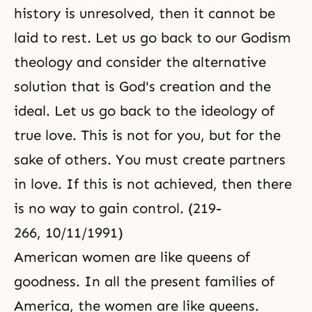
history is unresolved, then it cannot be
laid to rest. Let us go back to our Godism
theology and consider the alternative
solution that is God's creation and the
ideal. Let us go back to the ideology of
true love. This is not for you, but for the
sake of others. You must create partners
in love. If this is not achieved, then there
is no way to gain control. (219-
266, 10/11/1991)
American women are like queens of
goodness. In all the present families of
America, the women are like queens.