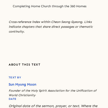
Completing Home Church through the 360 Homes
Cross-reference index within Cheon Seong Gyeong. Links
indicate chapters that share direct passages or thematic
continuity.
ABOUT THIS TEXT
TEXT BY
Sun Myung Moon
Founder of the Holy Spirit Association for the Unification of
World Christianity
DATE
Original date of the sermon, prayer, or text. Where the