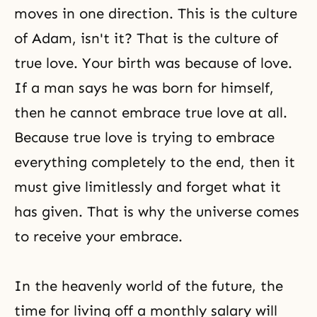
moves in one direction. This is the culture
of Adam, isn't it? That is the culture of
true love. Your birth was because of love.
If a man says he was born for himself,
then he cannot embrace true love at all.
Because true love is trying to embrace
everything completely to the end, then it
must give limitlessly and forget what it
has given. That is why the universe comes
to receive your embrace.
In the heavenly world of the future, the
time for living off a monthly salary will