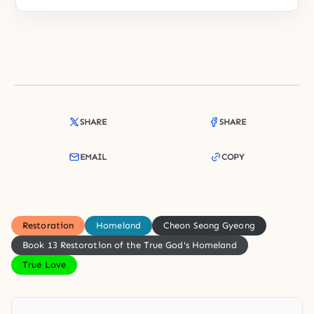
SHARE
SHARE
EMAIL
COPY
Restoration
Homeland
Cheon Seong Gyeong
Book 13 Restoration of the True God's Homeland
True Love