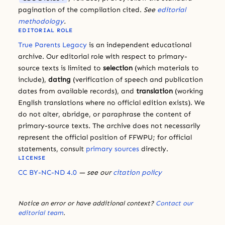
pagination of the compilation cited.
See
editorial
methodology
.
EDITORIAL ROLE
True Parents Legacy
is an independent educational
archive. Our editorial role with respect to primary-
source texts is limited to
selection
(which materials to
include),
dating
(verification of speech and publication
dates from available records), and
translation
(working
English translations where no official edition exists). We
do not alter, abridge, or paraphrase the content of
primary-source texts. The archive does not necessarily
represent the official position of FFWPU; for official
statements, consult
primary sources
directly.
LICENSE
CC BY-NC-ND 4.0
— see our
citation policy
Notice an error or have additional context?
Contact our
editorial team
.