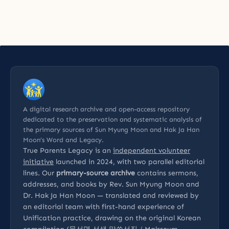
A digital research archive and open-access repository
dedicated to the preservation and systematic analysis of
the primary sources of Sun Myung Moon and Hak Ja Han
Moon’s Word and Legacy.
True Parents Legacy is an
independent volunteer
initiative
launched in 2024, with two parallel editorial
lines. Our
primary-source archive
contains sermons,
addresses, and books by Rev. Sun Myung Moon and
Dr. Hak Ja Han Moon — translated and reviewed by
an editorial team with first-hand experience of
Unification practice, drawing on the original Korean