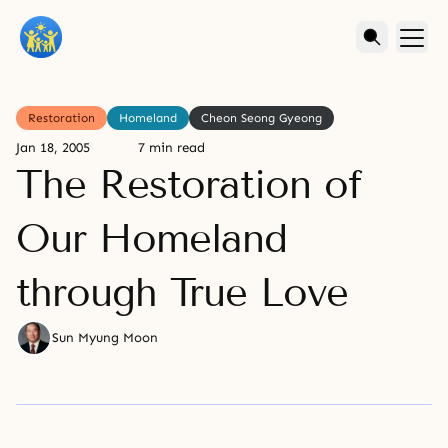
Restoration
Homeland
Cheon Seong Gyeong
Jan 18, 2005
7 min read
The Restoration of
Our Homeland
through True Love
Sun Myung Moon