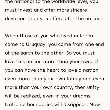
the national to the worldwide level, you
must invest and offer more sincere
devotion than you offered for the nation.
When those of you who lived in Korea
came to Uruguay, you came from one end
of the earth to the other. So you must
love this nation more than your own. If
you can have the heart to love a nation
even more than your own family and even
more than your own country, then unity
will be realized, even in your dreams.
National boundaries will disappear. Now