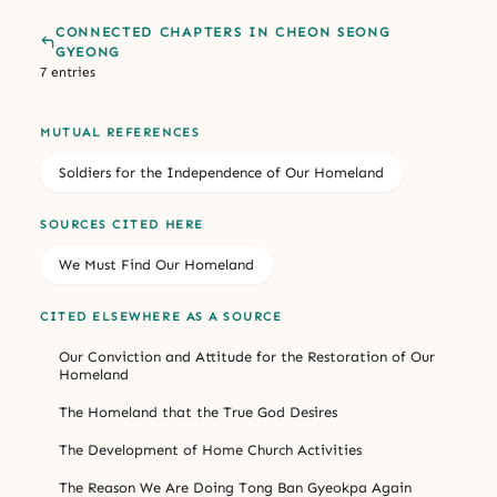
CONNECTED CHAPTERS IN CHEON SEONG
GYEONG
7 entries
MUTUAL REFERENCES
Soldiers for the Independence of Our Homeland
SOURCES CITED HERE
We Must Find Our Homeland
CITED ELSEWHERE AS A SOURCE
Our Conviction and Attitude for the Restoration of Our
Homeland
The Homeland that the True God Desires
The Development of Home Church Activities
The Reason We Are Doing Tong Ban Gyeokpa Again