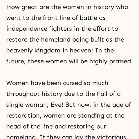
How great are the women in history who
went to
the front line
of battle as
independence fighters in the effort to
restore the homeland being built as the
heavenly kingdom in heaven! In the
future, these women will be highly praised.
Women have been cursed so much
throughout history due to the Fall of a
single woman, Eve! But now, in the age of
restoration, women are standing at the
head of the line and restoring our
homeland. If they can lay the victorious