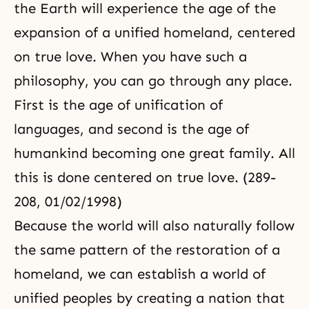
the Earth will experience the age of the
expansion of a unified homeland, centered
on true love. When you have such a
philosophy, you can go through any place.
First is the age of unification of
languages, and second is the age of
humankind becoming one great family. All
this is done centered on true love. (289-
208, 01/02/1998)
Because the world will also naturally follow
the same pattern of the restoration of a
homeland, we can establish a world of
unified peoples by creating a nation that