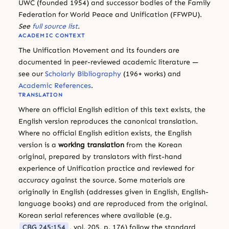
UWC (founded 1954) and successor bodies of the Family
Federation for World Peace and Unification (FFWPU).
See
full source list
.
ACADEMIC CONTEXT
The Unification Movement and its founders are
documented in peer-reviewed academic literature —
see our
Scholarly Bibliography
(196+ works) and
Academic References
.
TRANSLATION
Where an official English edition of this text exists, the
English version reproduces the canonical translation.
Where no official English edition exists, the English
version is a
working translation
from the Korean
original, prepared by translators with first-hand
experience of Unification practice and reviewed for
accuracy against the source. Some materials are
originally in English (addresses given in English, English-
language books) and are reproduced from the original.
Korean serial references where available (e.g.
CBG 245:154
, vol. 205, p. 176) follow the standard