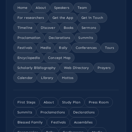
Home
About
Speakers
Team
For researchers
Get the App
Get in Touch
Timeline
Discover
Books
Sermons
Proclamation
Declarations
Summits
Festivals
Media
Rally
Conferences
Tours
Encyclopedia
Concept Map
Scholarly Bibliography
Web Directory
Prayers
Calendar
Library
Mottos
First Steps
About
Study Plan
Press Room
Summits
Proclamations
Declarations
Blessed Family
Festivals
Assemblies