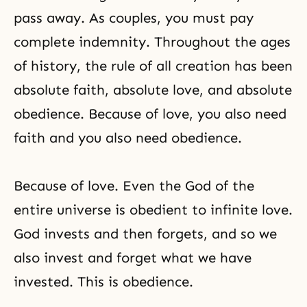
pass away. As couples, you must pay
complete indemnity. Throughout the ages
of history, the rule of all creation has been
absolute faith, absolute love, and absolute
obedience. Because of love, you also need
faith and you also need obedience.
Because of love. Even the God of the
entire universe is obedient to infinite love.
God invests and then forgets, and so we
also invest and forget what we have
invested. This is obedience.