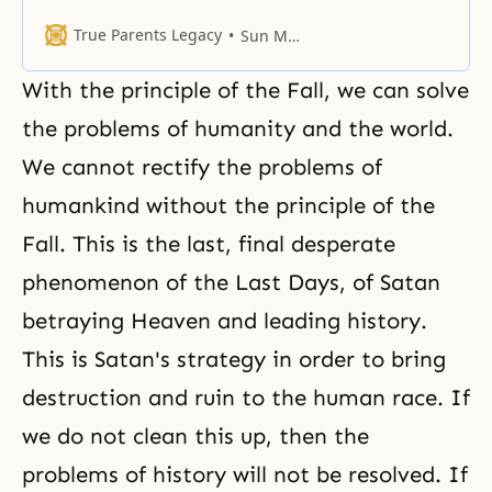
the day of the restoration of our
homeland. The people of Korea
True Parents Legacy
Sun Myung Moon
celebrate August 15 as
Independence Day, the day of
With the principle of
the Fall
, we can solve
liberation. Many small and
humble peoples have celebrated
the problems of humanity and the world.
the independence and liberation
We cannot rectify the problems of
of their own nations since
humankind without the principle of the
Fall. This is the last, final desperate
phenomenon of the
Last Days
, of Satan
betraying Heaven and leading history.
This is Satan's strategy in order to bring
destruction and ruin to the human race. If
we do not clean this up, then the
problems of history will not be resolved. If