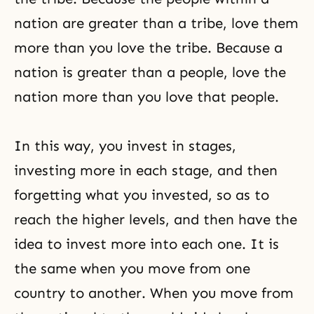
nation are greater than a tribe, love them
more than you love the tribe. Because a
nation is greater than a people, love the
nation more than you love that people.
In this way, you invest in stages,
investing more in each stage, and then
forgetting what you invested, so as to
reach the higher levels, and then have the
idea to invest more into each one. It is
the same when you move from one
country to another. When you move from