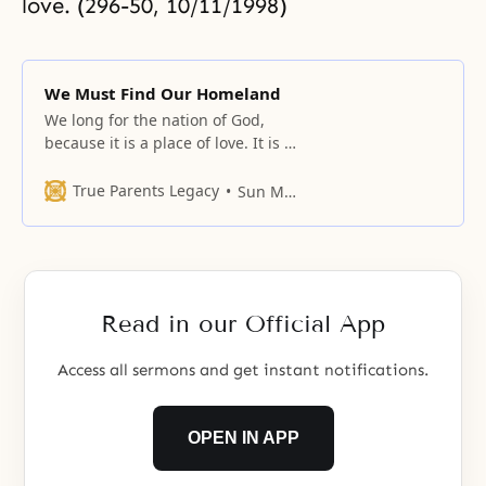
love. (296-50, 10/11/1998)
We Must Find Our Homeland
We long for the nation of God,
because it is a place of love. It is a
place where, instead of temporary
love, eternal love that transcends
True Parents Legacy
Sun Myung Moon
time can continually exist. It is
also a place where you can
elevate yourself and be
recognized for 100 percent of
your value.
Read in our Official App
Access all sermons and get instant notifications.
OPEN IN APP