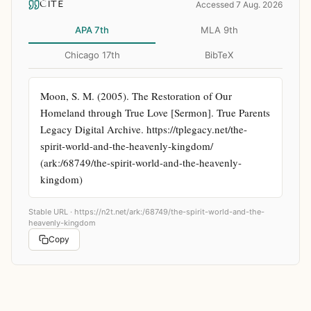
CITE
Accessed 7 Aug. 2026
APA 7th
MLA 9th
Chicago 17th
BibTeX
Moon, S. M. (2005). The Restoration of Our 
Homeland through True Love [Sermon]. True Parents 
Legacy Digital Archive. https://tplegacy.net/the-
spirit-world-and-the-heavenly-kingdom/ 
(ark:/68749/the-spirit-world-and-the-heavenly-
kingdom)
Stable URL ·
https://n2t.net/ark:/68749/the-spirit-world-and-the-
heavenly-kingdom
Copy