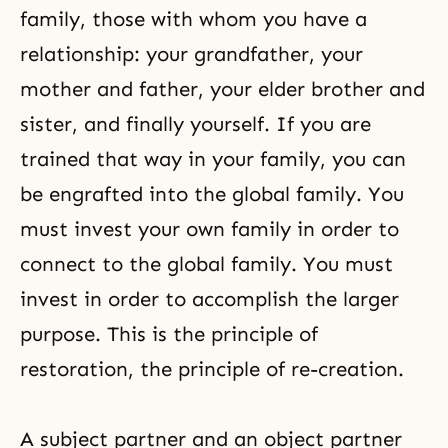
family, those with whom you have a
relationship: your grandfather, your
mother and father, your elder brother and
sister, and finally yourself. If you are
trained that way in your family, you can
be engrafted into the global family. You
must invest your own family in order to
connect to the global family. You must
invest in order to accomplish the larger
purpose. This is the principle of
restoration, the principle of re-creation.
A subject partner and an object partner