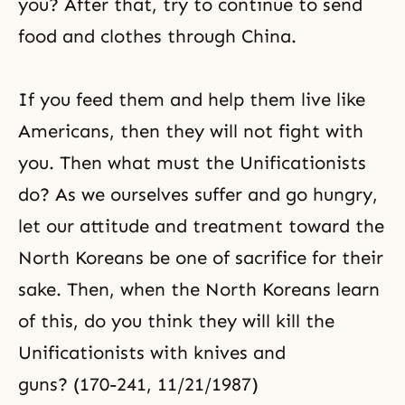
you? After that, try to continue to send
food and clothes through China.
If you feed them and help them live like
Americans, then they will not fight with
you. Then what must the Unificationists
do? As we ourselves suffer and go hungry,
let our attitude and treatment toward the
North Koreans be one of sacrifice for their
sake. Then, when the North Koreans learn
of this, do you think they will kill the
Unificationists with knives and
guns? (170-241, 11/21/1987)