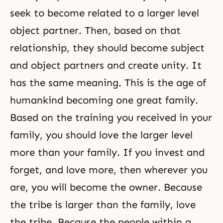
seek to become related to a larger level
object partner. Then, based on that
relationship, they should become subject
and object partners and create unity. It
has the same meaning. This is the age of
humankind becoming one great family.
Based on the training you received in your
family, you should love the larger level
more than your family. If you invest and
forget, and love more, then wherever you
are, you will become the owner. Because
the tribe is larger than the family, love
the tribe. Because the people within a