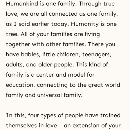
Humankind is one family. Through true
love, we are all connected as one family,
as I said earlier today. Humanity is one
tree. All of your families are living
together with other families. There you
have babies, little children, teenagers,
adults, and older people. This kind of
family is a center and model for
education, connecting to the great world
family and universal family.
In this, four types of people have trained
themselves in love – an extension of your