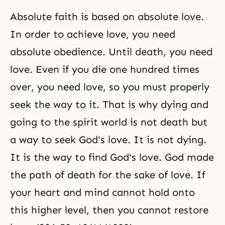
Absolute faith is based on absolute love.
In order to achieve love, you need
absolute obedience. Until death, you need
love. Even if you die one hundred times
over, you need love, so you must properly
seek the way to it. That is why dying and
going to the spirit world is not death but
a way to seek God's love. It is not dying.
It is the way to find God's love. God made
the path of death for the sake of love. If
your heart and mind cannot hold onto
this higher level, then you cannot restore