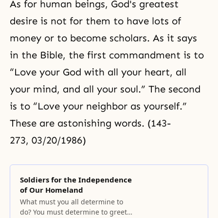
As for human beings, God's greatest
desire is not for them to have lots of
money or to become scholars. As it says
in the Bible, the first commandment is to
“Love your God with all your heart, all
your mind, and all your soul.” The second
is to “Love your neighbor as yourself.”
These are astonishing words. (143-
273, 03/20/1986)
Soldiers for the Independence
of Our Homeland
What must you all determine to
do? You must determine to greet