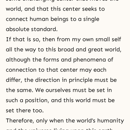
world, and that this center seeks to
connect human beings to a single
absolute standard.
If that is so, then from my own small self
all the way to this broad and great world,
although the forms and phenomena of
connection to that center may each
differ, the direction in principle must be
the same. We ourselves must be set in
such a position, and this world must be
set there too.
Therefore, only when the world’s humanity