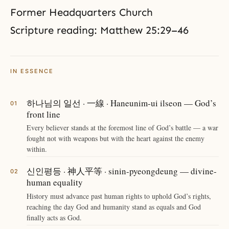
Former Headquarters Church
Scripture reading: Matthew 25:29–46
IN ESSENCE
하나님의 일선 · 一線 · Haneunim-ui ilseon — God’s
front line
Every believer stands at the foremost line of God’s battle — a war
fought not with weapons but with the heart against the enemy
within.
신인평등 · 神人平等 · sinin-pyeongdeung — divine-
human equality
History must advance past human rights to uphold God’s rights,
reaching the day God and humanity stand as equals and God
finally acts as God.