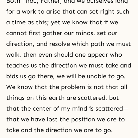
Both Thou, Father, and we ourselves long
for a work to arise that can set right such
a time as this; yet we know that if we
cannot first gather our minds, set our
direction, and resolve which path we must
walk, then even should one appear who
teaches us the direction we must take and
bids us go there, we will be unable to go.
We know that the problem is not that all
things on this earth are scattered, but
that the center of my mind is scattered—
that we have lost the position we are to
take and the direction we are to go.