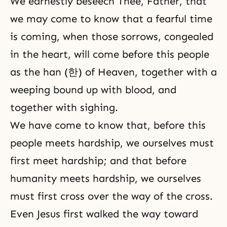
We earnestly beseech Thee, Father, that
we may come to know that a fearful time
is coming, when those sorrows, congealed
in the heart, will come before this people
as the han (한) of Heaven, together with a
weeping bound up with blood, and
together with sighing.
We have come to know that, before this
people meets hardship, we ourselves must
first meet hardship; and that before
humanity meets hardship, we ourselves
must first cross over the way of the cross.
Even Jesus first walked the way toward