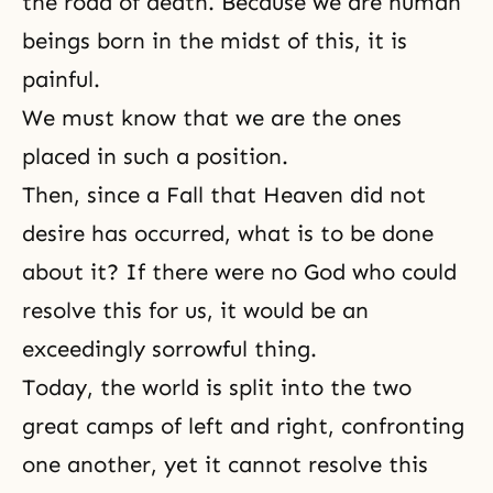
the road of
death
. Because we are human
beings born in the midst of this, it is
painful.
We must know that we are the ones
placed in such a position.
Then, since a Fall that
Heaven
did not
desire has occurred, what is to be done
about it? If there were no God who could
resolve this for us, it would be an
exceedingly sorrowful thing.
Today, the world is split into the two
great camps of left and right, confronting
one another, yet it cannot resolve this