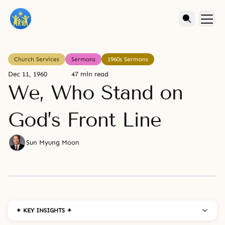
Church Services
Sermons
1960s Sermons
Dec 11, 1960
47 min read
We, Who Stand on
God’s Front Line
Sun Myung Moon
✦ KEY INSIGHTS ✦