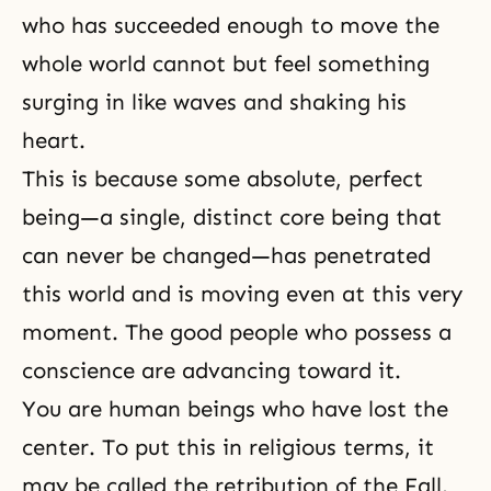
who has succeeded enough to move the
whole world cannot but feel something
surging in like waves and shaking his
heart.
This is because some absolute, perfect
being—a single, distinct core being that
can never be changed—has penetrated
this world and is moving even at this very
moment. The good people who possess a
conscience are advancing toward it.
You are human beings who have lost the
center. To put this in religious terms, it
may be called the retribution of
the Fall
.