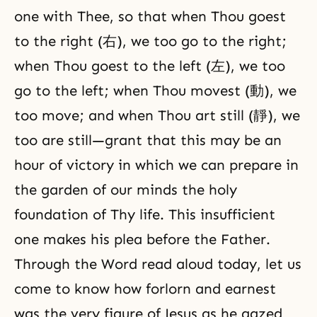
one with Thee, so that when Thou goest
to the right (右), we too go to the right;
when Thou goest to the left (左), we too
go to the left; when Thou movest (動), we
too move; and when Thou art still (靜), we
too are still—grant that this may be an
hour of victory in which we can prepare in
the garden of our minds the holy
foundation of Thy life. This insufficient
one makes his plea before the Father.
Through the Word read aloud today, let us
come to know how forlorn and earnest
was the very figure of Jesus as he gazed