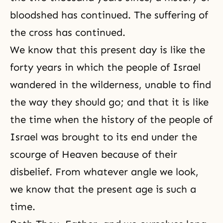
bloodshed has continued. The suffering of
the cross has continued.
We know that this present day is like the
forty years in which the people of Israel
wandered in the wilderness, unable to find
the way they should go; and that it is like
the time when the history of the people of
Israel was brought to its end under the
scourge of Heaven because of their
disbelief. From whatever angle we look,
we know that the present age is such a
time.