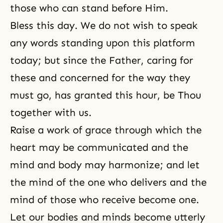
those who can stand before Him.
Bless this day. We do not wish to speak
any words standing upon this platform
today; but since the Father, caring for
these and concerned for the way they
must go, has granted this hour, be Thou
together with us.
Raise a work of grace through which the
heart may be communicated and the
mind and body may harmonize; and let
the mind of the one who delivers and the
mind of those who receive become one.
Let our bodies and minds become utterly