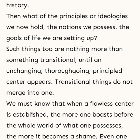
history.
Then what of the principles or ideologies
we now hold, the notions we possess, the
goals of life we are setting up?
Such things too are nothing more than
something transitional, until an
unchanging, thoroughgoing, principled
center appears. Transitional things do not
merge into one.
We must know that when a flawless center
is established, the more one boasts before
the whole world of what one possesses,
the more it becomes a shame. Even one