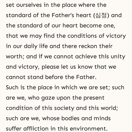
set ourselves in the place where the
standard of the Father’s heart (심정) and
the standard of our heart become one,
that we may find the conditions of victory
in our daily life and there reckon their
worth; and if we cannot achieve this unity
and victory, please let us know that we
cannot stand before the Father.
Such is the place in which we are set; such
are we, who gaze upon the present
condition of this society and this world;
such are we, whose bodies and minds
suffer affliction in this environment.