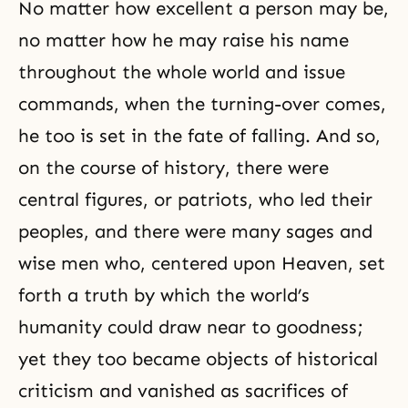
No matter how excellent a person may be,
no matter how he may raise his name
throughout the whole world and issue
commands, when the turning-over comes,
he too is set in the fate of falling. And so,
on the course of history, there were
central figures, or patriots, who led their
peoples, and there were many sages and
wise men who, centered upon Heaven, set
forth a
truth
by which the world’s
humanity could draw near to goodness;
yet they too became objects of historical
criticism and vanished as sacrifices of