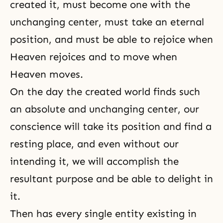
created it, must become one with the
unchanging center, must take an eternal
position, and must be able to rejoice when
Heaven rejoices and to move when
Heaven moves.
On the day the created world finds such
an absolute and unchanging center, our
conscience
will take its position and find a
resting place, and even without our
intending it, we will accomplish the
resultant purpose and be able to delight in
it.
Then has every single entity existing in