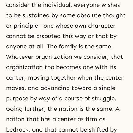
consider the individual, everyone wishes
to be sustained by some absolute thought
or principle—one whose own character
cannot be disputed this way or that by
anyone at all. The family is the same.
Whatever organization we consider, that
organization too becomes one with its
center, moving together when the center
moves, and advancing toward a single
purpose by way of a course of struggle.
Going further, the nation is the same. A
nation that has a center as firm as
bedrock, one that cannot be shifted by