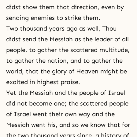
didst show them that direction, even by
sending enemies to strike them.
Two thousand years ago as well, Thou
didst send the Messiah as the leader of all
people, to gather the scattered multitude,
to gather the nation, and to gather the
world, that the glory of Heaven might be
exalted in highest praise.
Yet the Messiah and the people of Israel
did not become one; the scattered people
of Israel went their own way and the
Messiah went his, and so we know that for
the two thousand years since, a history of