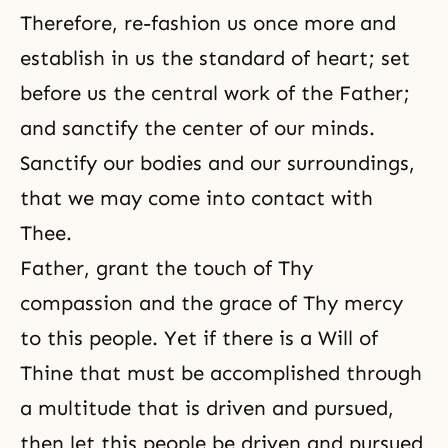
Therefore, re-fashion us once more and
establish in us the standard of heart; set
before us the central work of the Father;
and sanctify the center of our minds.
Sanctify our bodies and our surroundings,
that we may come into contact with
Thee.
Father, grant the touch of Thy
compassion and the grace of Thy mercy
to this people. Yet if there is a Will of
Thine that must be accomplished through
a multitude that is driven and pursued,
then let this people be driven and pursued