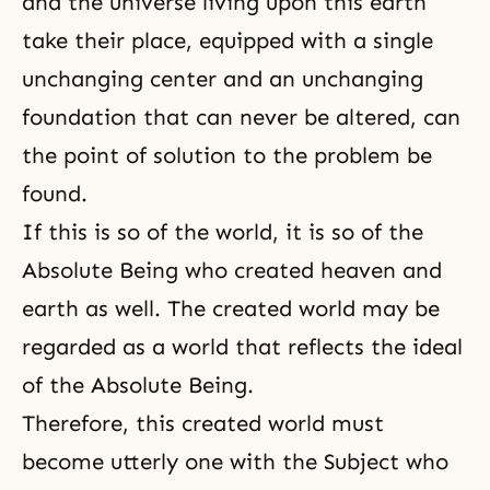
and the universe living upon this earth
take their place, equipped with a single
unchanging center and an unchanging
foundation that can never be altered, can
the point of solution to the problem be
found.
If this is so of the world, it is so of the
Absolute Being who created heaven and
earth as well. The created world may be
regarded as a world that reflects the ideal
of the Absolute Being.
Therefore, this created world must
become utterly one with the Subject who