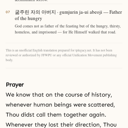
굶주린 자의 아버지 · gumjurin ja-ui abeoji — Father
of the hungry
God comes not as father of the feasting but of the hungry, thirsty,
homeless, and imprisoned — for He Himself walked that road.
This is an unofficial English translation prepared for tplegacy.net. It has not been
reviewed or authorized by FFWPU or any official Unification Movement publishing
body.
Prayer
We know that on the course of history,
whenever human beings were scattered,
Thou didst call them together again.
Whenever they lost their direction, Thou