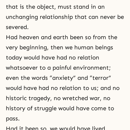
that is the object, must stand in an
unchanging relationship that can never be
severed.
Had heaven and earth been so from the
very beginning, then we human beings
today would have had no relation
whatsoever to a painful environment;
even the words “anxiety” and “terror”
would have had no relation to us; and no
historic tragedy, no wretched war, no
history of struggle would have come to
pass.
Had it been so, we would have lived