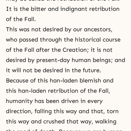
It is the bitter and indignant retribution
of the Fall.
This was not desired by our ancestors,
who passed through the historical course
of
the Fall
after
the Creation
; it is not
desired by present-day human beings; and
it will not be desired in the future.
Because of this han-laden blemish and
this han-laden retribution of the Fall,
humanity has been driven in every
direction, falling this way and that, torn
this way and crushed that way, walking