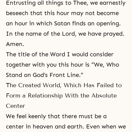
Entrusting all things to Thee, we earnestly
beseech that this hour may not become
an hour in which Satan finds an opening.
In the name of the Lord, we have prayed.
Amen.
The title of the Word I would consider
together with you this hour is “We, Who
Stand on God’s Front Line.”
The Created World, Which Has Failed to
Form a Relationship With the Absolute
Center
We feel keenly that there must be a
center in heaven and earth. Even when we