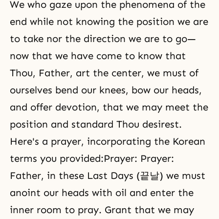
We who gaze upon the phenomena of the
end while not knowing the position we are
to take nor the direction we are to go—
now that we have come to know that
Thou, Father, art the center, we must of
ourselves bend our knees, bow our heads,
and offer devotion, that we may meet the
position and standard Thou desirest.
Here's a prayer, incorporating the Korean
terms you provided:Prayer: Prayer:
Father, in these Last Days (끝날) we must
anoint our heads with oil and enter the
inner room to pray. Grant that we may