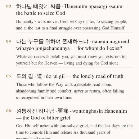
하나님 빼앗기 싸움 · Haneunim ppaeatgi ssaum —
the battle to seize God
Humanity’s wars moved from seizing matter, to seizing people,
and at the last to a final struggle over possessing God Himself.
나는 누구를 위하여 존재하느냐 · naneun nugureul
wihayeo jonjaehaneunya — for whom do I exist?
Whatever reversals befall you, you must know you exist not for
yourself but for Heaven — living and dying for God alone.
도의 길 · 道 · do-ui gil — the lonely road of truth
Those who follow the Way walk a desolate road alone,
abandoning family and comfort, never to return, often falling
unrecognized in their own time.
원통하신 하나님 · 冤痛 · wontonghasin Haneunim
— the God of bitter grief
God Himself aches with unresolved grief, and the last days are the
time to console Him and release six thousand years of
accumulated sorrow.