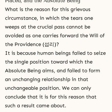
Placed, and the Absolute Being
What is the reason for this grievous
circumstance, in which the tears one
weeps at the crucial pass cannot be
avoided as one carries forward the Will of
the Providence (섭리)?
It is because human beings failed to seize
the single position toward which the
Absolute Being aims, and failed to form
an unchanging relationship in that
unchangeable position. We can only
conclude that it is for this reason that
such a result came about.