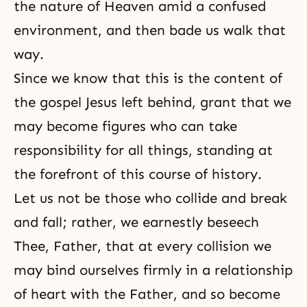
the nature of Heaven amid a confused
environment, and then bade us walk that
way.
Since we know that this is the content of
the gospel Jesus left behind, grant that we
may become figures who can take
responsibility for all things, standing at
the forefront of this course of history.
Let us not be those who collide and break
and fall; rather, we earnestly beseech
Thee, Father, that at every collision we
may bind ourselves firmly in a relationship
of heart with the Father, and so become