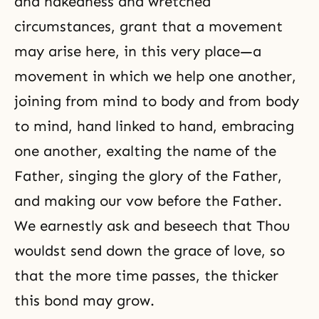
and nakedness and wretched
circumstances, grant that a movement
may arise here, in this very place—a
movement in which we help one another,
joining from mind to body and from body
to mind, hand linked to hand, embracing
one another, exalting the name of the
Father, singing the glory of the Father,
and making our vow before the Father.
We earnestly ask and beseech that Thou
wouldst send down the grace of love, so
that the more time passes, the thicker
this bond may grow.