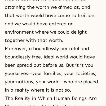
attaining the worth we aimed at, and
that worth would have come to fruition,
and we would have entered an
environment where we could delight
together with that worth.
Moreover, a boundlessly peaceful and
boundlessly free,
ideal world
would have
been spread out before us. But it is you
yourselves—your families, your societies,
your nations, your world—who are placed
in a reality where it is not so.
The Reality in Which Human Beings Are