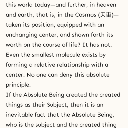
this world today—and further, in heaven
and earth, that is, in the
Cosmos
(天宙)—
taken its position, equipped with an
unchanging center, and shown forth its
worth on the course of life? It has not.
Even the smallest molecule exists by
forming a relative relationship with a
center. No one can deny this absolute
principle.
If the Absolute Being created the created
things as their Subject, then it is an
inevitable fact that the Absolute Being,
who is the subject and the created thing