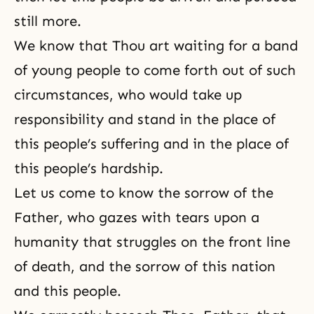
still more.
We know that Thou art waiting for a band
of young people to come forth out of such
circumstances, who would take up
responsibility and stand in the place of
this people’s suffering and in the place of
this people’s hardship.
Let us come to know the sorrow of the
Father, who gazes with tears upon a
humanity that struggles on the front line
of death, and the sorrow of this nation
and this people.