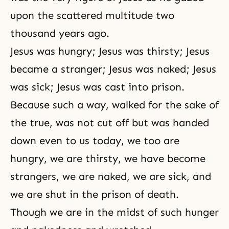
upon the scattered multitude two
thousand years ago.
Jesus was hungry; Jesus was thirsty; Jesus
became a stranger; Jesus was naked; Jesus
was sick; Jesus was cast into prison.
Because such a way, walked for the sake of
the true, was not cut off but was handed
down even to us today, we too are
hungry, we are thirsty, we have become
strangers, we are naked, we are sick, and
we are shut in the prison of death.
Though we are in the midst of such hunger