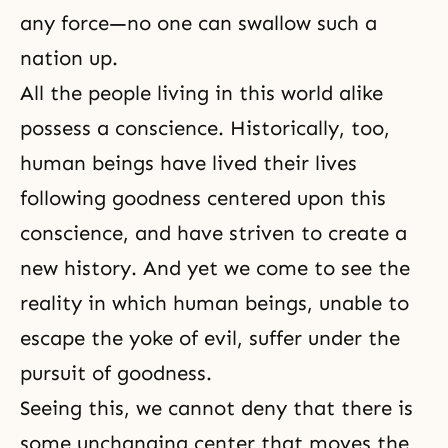
any force—no one can swallow such a
nation up.
All the people living in this world alike
possess a conscience. Historically, too,
human beings have lived their lives
following goodness centered upon this
conscience, and have striven to create a
new history. And yet we come to see the
reality in which human beings, unable to
escape the yoke of evil, suffer under the
pursuit of goodness.
Seeing this, we cannot deny that there is
some unchanging center that moves the