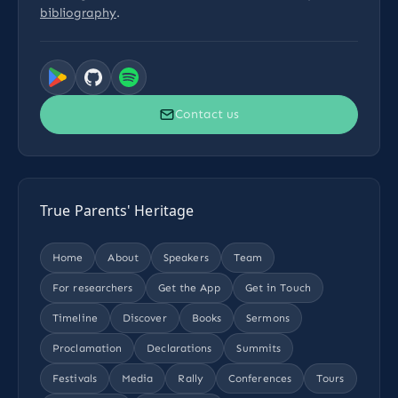
bibliography
.
Contact us
True Parents' Heritage
Home
About
Speakers
Team
For researchers
Get the App
Get in Touch
Timeline
Discover
Books
Sermons
Proclamation
Declarations
Summits
Festivals
Media
Rally
Conferences
Tours