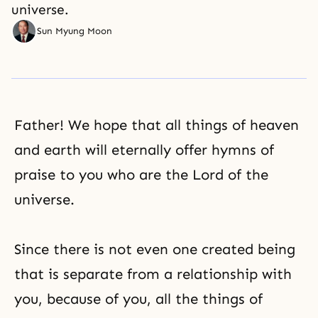
universe.
Sun Myung Moon
Father! We hope that all things of heaven
and earth will eternally offer hymns of
praise
to you who are the Lord of the
universe.
Since there is not even one created being
that is separate from a relationship with
you, because of you, all the things of