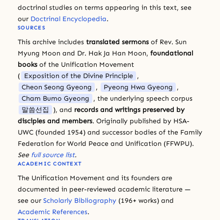
doctrinal studies on terms appearing in this text, see
our
Doctrinal Encyclopedia
.
SOURCES
This archive includes
translated sermons
of Rev. Sun
Myung Moon and Dr. Hak Ja Han Moon,
foundational
books
of the Unification Movement
(
Exposition of the Divine Principle
,
Cheon Seong Gyeong
,
Pyeong Hwa Gyeong
,
Cham Bumo Gyeong
, the underlying speech corpus
말씀선집
), and
records and writings preserved by
disciples and members
. Originally published by HSA-
UWC (founded 1954) and successor bodies of the Family
Federation for World Peace and Unification (FFWPU).
See
full source list
.
ACADEMIC CONTEXT
The Unification Movement and its founders are
documented in peer-reviewed academic literature —
see our
Scholarly Bibliography
(196+ works) and
Academic References
.