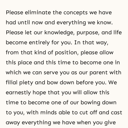
Please eliminate the concepts we have
had until now and everything we know.
Please let our knowledge, purpose, and life
become entirely for you. In that way,
from that kind of position, please allow
this place and this time to become one in
which we can serve you as our parent with
filial piety and bow down before you. We
earnestly hope that you will allow this
time to become one of our bowing down
to you, with minds able to cut off and cast
away everything we have when you give