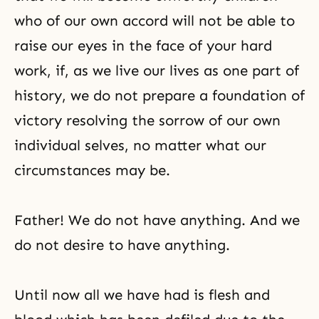
who of our own accord will not be able to
raise our eyes in the face of your hard
work, if, as we live our lives as one part of
history, we do not prepare a foundation of
victory resolving the sorrow of our own
individual selves, no matter what our
circumstances may be.
Father! We do not have anything. And we
do not desire to have anything.
Until now all we have had is flesh and