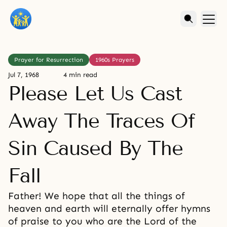
Prayer for Resurrection
1960s Prayers
Jul 7, 1968
4 min read
Please Let Us Cast
Away The Traces Of
Sin Caused By The
Fall
Father! We hope that all the things of
heaven and earth will eternally offer hymns
of praise to you who are the Lord of the