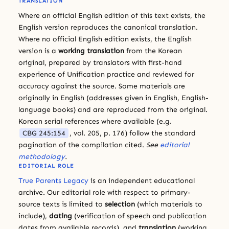
TRANSLATION
Where an official English edition of this text exists, the
English version reproduces the canonical translation.
Where no official English edition exists, the English
version is a
working translation
from the Korean
original, prepared by translators with first-hand
experience of Unification practice and reviewed for
accuracy against the source. Some materials are
originally in English (addresses given in English, English-
language books) and are reproduced from the original.
Korean serial references where available (e.g.
CBG 245:154
, vol. 205, p. 176) follow the standard
pagination of the compilation cited.
See
editorial
methodology
.
EDITORIAL ROLE
True Parents Legacy
is an independent educational
archive. Our editorial role with respect to primary-
source texts is limited to
selection
(which materials to
include),
dating
(verification of speech and publication
dates from available records), and
translation
(working