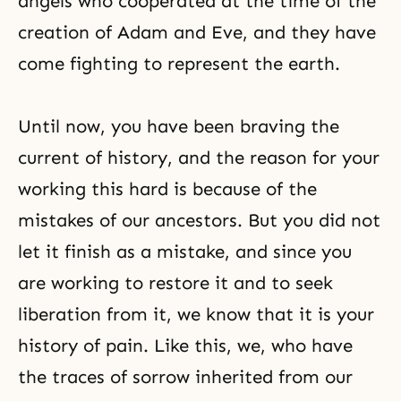
angels who cooperated at the time of the
creation of Adam and Eve, and they have
come fighting to represent the earth.
Until now, you have been braving the
current of history, and the reason for your
working this hard is because of the
mistakes of
our ancestors
. But you did not
let it finish as a mistake, and since you
are working to restore it and to seek
liberation from it, we know that it is your
history of pain. Like this, we, who have
the traces of sorrow inherited from our