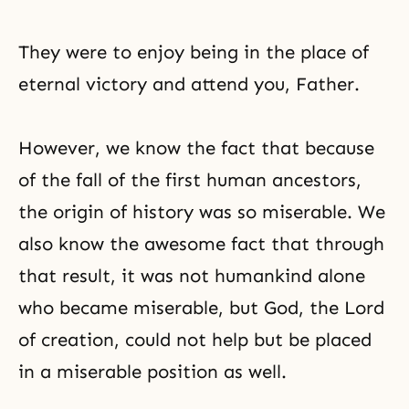
They were to enjoy being in the place of
eternal victory and attend you, Father.
However, we know the fact that because
of the fall of the first human ancestors,
the origin of history was so miserable. We
also know the awesome fact that through
that result, it was not humankind alone
who became miserable, but God,
the Lord
of creation
, could not help but be placed
in a miserable position as well.