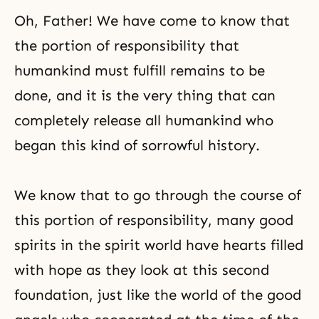
Oh, Father! We have come to know that
the portion of responsibility
that
humankind must fulfill remains to be
done, and it is the very thing that can
completely release all humankind who
began this kind of sorrowful history.
We know that to go through the course of
this portion of responsibility, many good
spirits in the spirit world have hearts filled
with hope as they look at this second
foundation, just like the world of the good