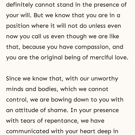
definitely cannot stand in the presence of
your will. But we know that you are in a
position where it will not do unless even
now you call us even though we are like
that, because you have compassion, and
you are the original being of merciful love.
Since we know that, with our unworthy
minds and bodies, which we cannot
control, we are bowing down to you with
an attitude of shame. In your presence
with tears of repentance, we have
communicated with your heart deep in