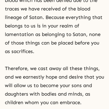
blood which has been defiled due to the
traces we have received of the blood
lineage of Satan. Because everything that
belongs to us is in your realm of
lamentation as belonging to Satan, none
of those things can be placed before you
as sacrifices.
Therefore, we cast away all these things,
and we earnestly hope and desire that you
will allow us to become your sons and
daughters with bodies and minds, as
children whom you can embrace.