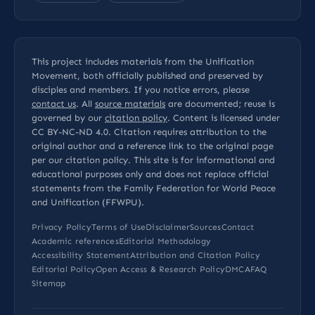
This project includes materials from the Unification
Movement, both officially published and preserved by
disciples and members. If you notice errors, please
contact us
. All
source materials
are documented; reuse is
governed by our
citation policy
. Content is licensed under
CC BY-NC-ND 4.0
. Citation requires attribution to the
original author and a reference link to the original page
per our
citation policy
. This site is for informational and
educational purposes only and does not replace official
statements from the Family Federation for World Peace
and Unification (FFWPU).
Privacy Policy
Terms of Use
Disclaimer
Sources
Contact
Academic references
Editorial Methodology
Accessibility Statement
Attribution and Citation Policy
Editorial Policy
Open Access & Research Policy
DMCA
FAQ
Sitemap