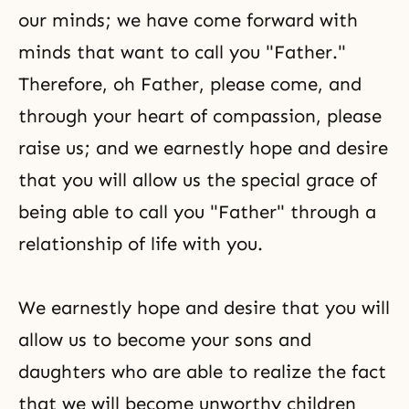
our minds; we have come forward with
minds that want to call you "Father."
Therefore, oh Father, please come, and
through your heart of compassion, please
raise us; and we earnestly hope and desire
that you will allow us the special grace of
being able to call you "Father" through a
relationship of life with you.
We earnestly hope and desire that you will
allow us to become your sons and
daughters who are able to realize the fact
that we will become unworthy children