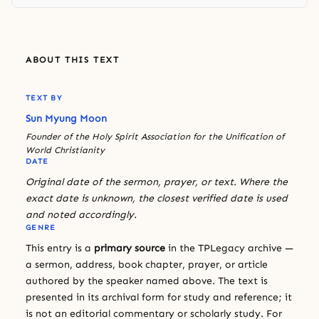
ABOUT THIS TEXT
TEXT BY
Sun Myung Moon
Founder of the Holy Spirit Association for the Unification of
World Christianity
DATE
Original date of the sermon, prayer, or text. Where the
exact date is unknown, the closest verified date is used
and noted accordingly.
GENRE
This entry is a
primary source
in the TPLegacy archive —
a sermon, address, book chapter, prayer, or article
authored by the speaker named above. The text is
presented in its archival form for study and reference; it
is not an editorial commentary or scholarly study. For