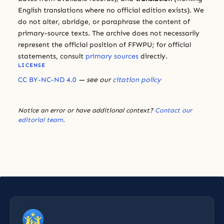
English translations where no official edition exists). We
do not alter, abridge, or paraphrase the content of
primary-source texts. The archive does not necessarily
represent the official position of FFWPU; for official
statements, consult
primary sources
directly.
LICENSE
CC BY-NC-ND 4.0
— see our
citation policy
Notice an error or have additional context?
Contact our
editorial team
.