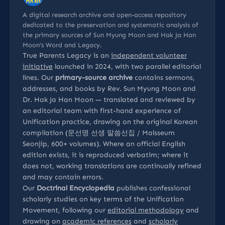
A digital research archive and open-access repository
dedicated to the preservation and systematic analysis of
the primary sources of Sun Myung Moon and Hak Ja Han
Moon’s Word and Legacy.
True Parents Legacy is an
independent volunteer
initiative
launched in 2024, with two parallel editorial
lines. Our
primary-source archive
contains sermons,
addresses, and books by Rev. Sun Myung Moon and
Dr. Hak Ja Han Moon — translated and reviewed by
an editorial team with first-hand experience of
Unification practice, drawing on the original Korean
compilation (문선명 선생 말씀선집 / Malsseum
Seonjip, 600+ volumes). Where an official English
edition exists, it is reproduced verbatim; where it
does not, working translations are continually refined
and may contain errors.
Our
Doctrinal Encyclopedia
publishes confessional
scholarly studies on key terms of the Unification
Movement, following our
editorial methodology
and
drawing on
academic references
and
scholarly