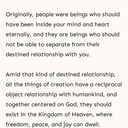
Originally, people were beings who should
have been inside your mind and heart
eternally, and they are beings who should
not be able to separate from their
destined relationship with you.
Amid that kind of destined relationship,
all the things of creation have a reciprocal
object relationship with humankind, and
together centered on God, they should
exist in the Kingdom of Heaven, where
freedom, peace, and joy can dwell.