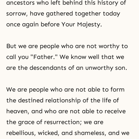
ancestors who left behind this history of
sorrow, have gathered together today
once again before Your Majesty.
But we are people who are not worthy to
call you "Father." We know well that we
are the descendants of an unworthy son.
We are people who are not able to form
the destined relationship of the life
of
heaven, and who are not able to receive
the grace of resurrection; we are
rebellious, wicked, and shameless, and we