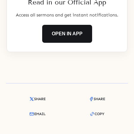
Read in our Official App
Access all sermons and get instant notifications.
OPEN IN APP
SHARE
SHARE
EMAIL
COPY