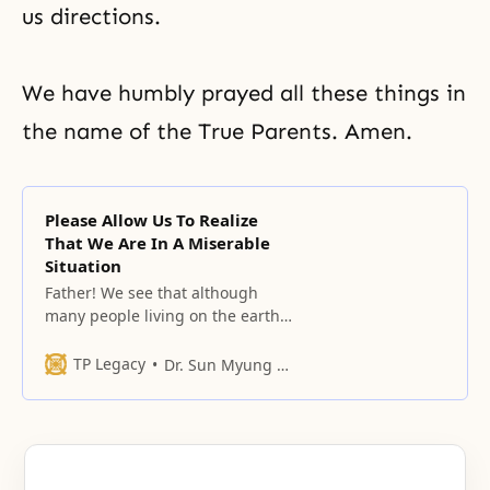
us directions.
We have humbly prayed all these things in
the name of the True Parents. Amen.
Please Allow Us To Realize
That We Are In A Miserable
Situation
Father! We see that although
many people living on the earth
are at the point of death,
TP Legacy
Dr. Sun Myung Moon