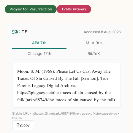
Prayer for Resurrection
1960s Prayers
CITE
Accessed 8 Aug. 2026
APA 7th
MLA 9th
Chicago 17th
BibTeX
Moon, S. M. (1968). Please Let Us Cast Away The 
Traces Of Sin Caused By The Fall [Sermon]. True 
Parents Legacy Digital Archive. 
https://tplegacy.net/the-traces-of-sin-caused-by-the-
fall/ (ark:/68749/the-traces-of-sin-caused-by-the-fall)
Stable URL ·
https://n2t.net/ark:/68749/the-traces-of-sin-caused-by-
the-fall
Copy