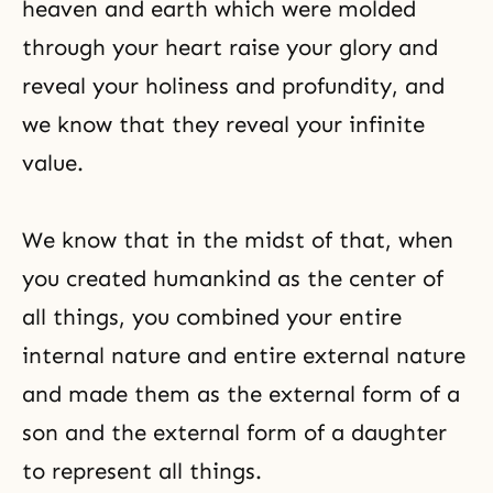
heaven and earth which were molded
through your heart raise your glory and
reveal your holiness and profundity, and
we know that they reveal your infinite
value.
We know that in the midst of that, when
you created humankind as the center of
all things, you combined your entire
internal nature and entire external nature
and made them as the external form of a
son and the external form of a daughter
to represent all things.