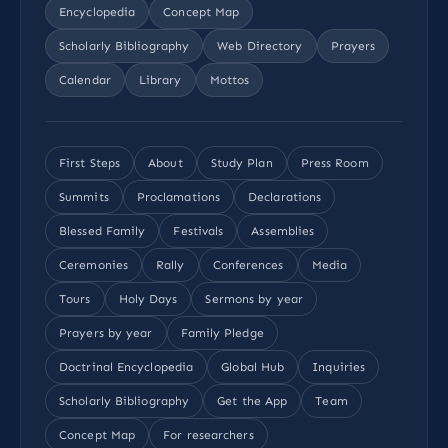
Encyclopedia
Concept Map
Scholarly Bibliography
Web Directory
Prayers
Calendar
Library
Mottos
First Steps
About
Study Plan
Press Room
Summits
Proclamations
Declarations
Blessed Family
Festivals
Assemblies
Ceremonies
Rally
Conferences
Media
Tours
Holy Days
Sermons by year
Prayers by year
Family Pledge
Doctrinal Encyclopedia
Global Hub
Inquiries
Scholarly Bibliography
Get the App
Team
Concept Map
For researchers