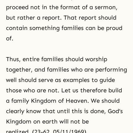
proceed not in the format of a sermon,
but rather a report. That report should
contain something families can be proud
of.
Thus, entire families should worship
together, and families who are performing
well should serve as examples to guide
those who are not. Let us therefore build
a family Kingdom of Heaven. We should
clearly know that until this is done, God’s
Kingdom on earth will not be
realized. (23-62, 05/11/1969)