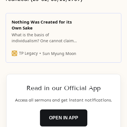
Nothing Was Created for its
Own Sake
What is the basis of
individualism? One cannot claim
anything as his alone. When a
child, through the love of its
TP Legacy
Sun Myung Moon
parents, grows from an egg in the
mother’s womb and is born,
99.999 percent of its existence is
from the mother’s bone, flesh and
blood, which
Read in our Official App
Access all sermons and get instant notifications.
OPEN IN APP