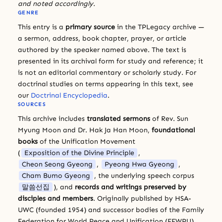
and noted accordingly.
GENRE
This entry is a
primary source
in the TPLegacy archive —
a sermon, address, book chapter, prayer, or article
authored by the speaker named above. The text is
presented in its archival form for study and reference; it
is not an editorial commentary or scholarly study. For
doctrinal studies on terms appearing in this text, see
our
Doctrinal Encyclopedia
.
SOURCES
This archive includes
translated sermons
of Rev. Sun
Myung Moon and Dr. Hak Ja Han Moon,
foundational
books
of the Unification Movement
(
Exposition of the Divine Principle
,
Cheon Seong Gyeong
,
Pyeong Hwa Gyeong
,
Cham Bumo Gyeong
, the underlying speech corpus
말씀선집
), and
records and writings preserved by
disciples and members
. Originally published by HSA-
UWC (founded 1954) and successor bodies of the Family
Federation for World Peace and Unification (FFWPU).