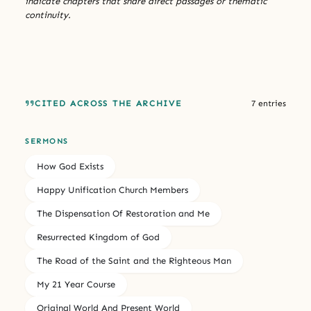
indicate chapters that share direct passages or thematic
continuity.
CITED ACROSS THE ARCHIVE
7 entries
SERMONS
How God Exists
Happy Unification Church Members
The Dispensation Of Restoration and Me
Resurrected Kingdom of God
The Road of the Saint and the Righteous Man
My 21 Year Course
Original World And Present World