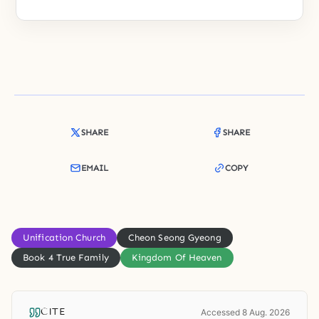
SHARE
SHARE
EMAIL
COPY
Unification Church
Cheon Seong Gyeong
Book 4 True Family
Kingdom Of Heaven
CITE
Accessed 8 Aug. 2026