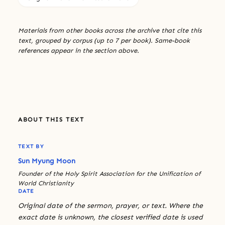
Materials from other books across the archive that cite this
text, grouped by corpus (up to 7 per book). Same-book
references appear in the section above.
ABOUT THIS TEXT
TEXT BY
Sun Myung Moon
Founder of the Holy Spirit Association for the Unification of
World Christianity
DATE
Original date of the sermon, prayer, or text. Where the
exact date is unknown, the closest verified date is used