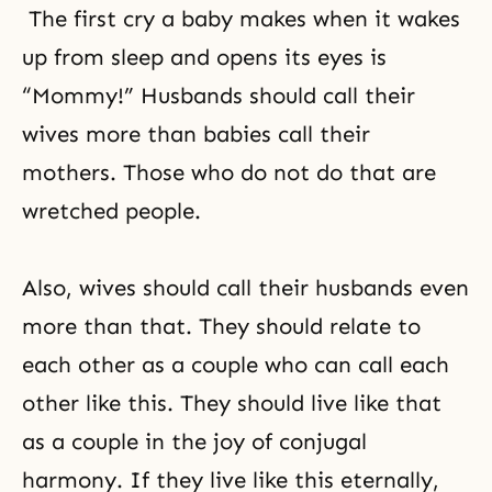
The first cry a baby makes when it wakes
up from sleep and opens its eyes is
“Mommy!” Husbands should call their
wives more than babies call their
mothers. Those who do not do that are
wretched people.
Also, wives should call their husbands even
more than that. They should relate to
each other as a couple who can call each
other like this. They should live like that
as a couple in the joy of conjugal
harmony. If they live like this eternally,