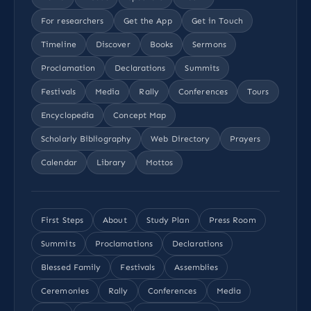
For researchers
Get the App
Get in Touch
Timeline
Discover
Books
Sermons
Proclamation
Declarations
Summits
Festivals
Media
Rally
Conferences
Tours
Encyclopedia
Concept Map
Scholarly Bibliography
Web Directory
Prayers
Calendar
Library
Mottos
First Steps
About
Study Plan
Press Room
Summits
Proclamations
Declarations
Blessed Family
Festivals
Assemblies
Ceremonies
Rally
Conferences
Media