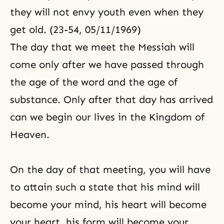
they will not envy youth even when they
get old. (23-54, 05/11/1969)
The day that we meet the Messiah will
come only after we have passed through
the age of the word and the age of
substance. Only after that day has arrived
can we begin our lives in the
Kingdom of
Heaven
.
On the day of that meeting, you will have
to attain such a state that his mind will
become your mind, his heart will become
your heart, his form will become your