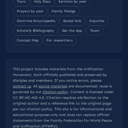
Tours
Holy Days
Sermons by year
Prayers by year
Family Pledge
Doctrinal Encyclopedia
Global Hub
Inquiries
Scholarly Bibliography
Get the App
Team
Concept Map
For researchers
This project includes materials from the Unification
Movement, both officially published and preserved by
disciples and members. If you notice errors, please
contact us
. All
source materials
are documented; reuse is
governed by our
citation policy
. Content is licensed under
CC BY-NC-ND 4.0
. Citation requires attribution to the
original author and a reference link to the original page
per our
citation policy
. This site is for informational and
educational purposes only and does not replace official
statements from the Family Federation for World Peace
and Unification (FFWPU).