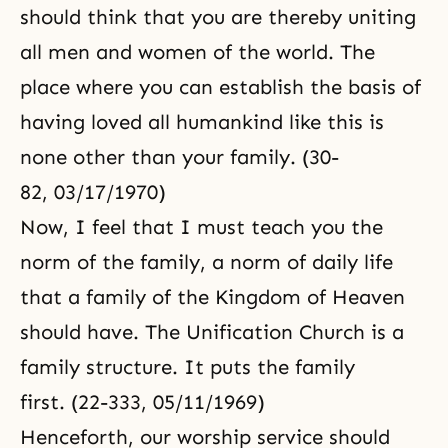
should think that you are thereby uniting
all men and women of the world. The
place where you can establish the basis of
having loved all humankind like this is
none other than your family. (30-
82, 03/17/1970)
Now, I feel that I must teach you the
norm of the family, a norm of daily life
that a family of the
Kingdom of Heaven
should have. The
Unification Church
is a
family structure. It puts the family
first. (22-333, 05/11/1969)
Henceforth, our worship service should