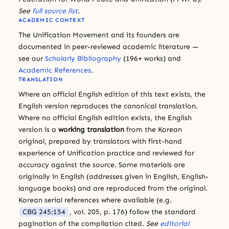
See
full source list
.
ACADEMIC CONTEXT
The Unification Movement and its founders are
documented in peer-reviewed academic literature —
see our
Scholarly Bibliography
(196+ works) and
Academic References
.
TRANSLATION
Where an official English edition of this text exists, the
English version reproduces the canonical translation.
Where no official English edition exists, the English
version is a
working translation
from the Korean
original, prepared by translators with first-hand
experience of Unification practice and reviewed for
accuracy against the source. Some materials are
originally in English (addresses given in English, English-
language books) and are reproduced from the original.
Korean serial references where available (e.g.
CBG 245:154
, vol. 205, p. 176) follow the standard
pagination of the compilation cited.
See
editorial