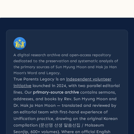
A digital research archive and open-access repository
dedicated to the preservation and systematic analysis of
the primary sources of Sun Myung Moon and Hak Ja Han
Moon’s Word and Legacy.
True Parents Legacy is an
independent volunteer
initiative
launched in 2024, with two parallel editorial
lines. Our
primary-source archive
contains sermons,
addresses, and books by Rev. Sun Myung Moon and
Dr. Hak Ja Han Moon — translated and reviewed by
an editorial team with first-hand experience of
Unification practice, drawing on the original Korean
compilation (문선명 선생 말씀선집 / Malsseum
Seonjip, 600+ volumes). Where an official English