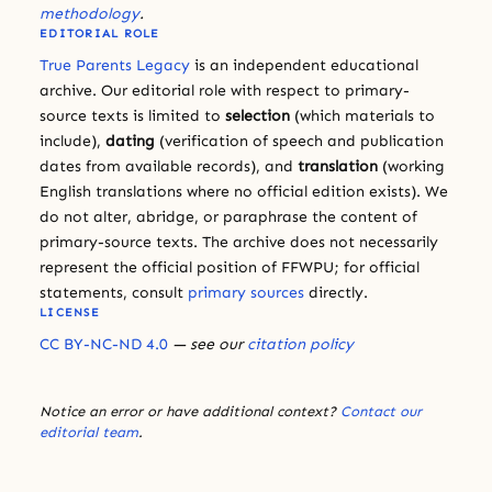
methodology
.
EDITORIAL ROLE
True Parents Legacy
is an independent educational
archive. Our editorial role with respect to primary-
source texts is limited to
selection
(which materials to
include),
dating
(verification of speech and publication
dates from available records), and
translation
(working
English translations where no official edition exists). We
do not alter, abridge, or paraphrase the content of
primary-source texts. The archive does not necessarily
represent the official position of FFWPU; for official
statements, consult
primary sources
directly.
LICENSE
CC BY-NC-ND 4.0
— see our
citation policy
Notice an error or have additional context?
Contact our
editorial team
.