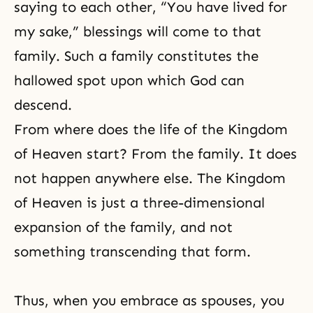
saying to each other, “You have lived for
my sake,” blessings will come to that
family. Such a family constitutes the
hallowed spot upon which God can
descend.
From where does the life of the Kingdom
of Heaven start? From the family. It does
not happen anywhere else. The Kingdom
of Heaven is just a three-dimensional
expansion of the family, and not
something transcending that form.
Thus, when you embrace as spouses, you