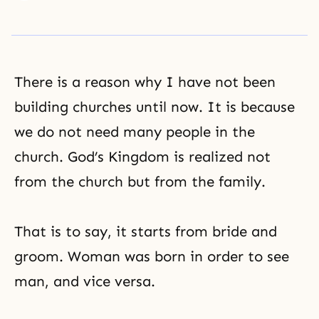
There is a reason why I have not been
building churches until now. It is because
we do not need many people in the
church.
God’s Kingdom
is realized not
from the church but from the family.
That is to say, it starts from bride and
groom. Woman was born in order to see
man, and vice versa.