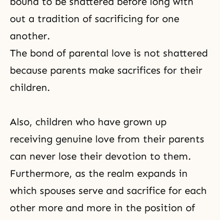
bound to be shattered before long with
out a tradition of sacrificing for one
another.
The bond of parental love is not shattered
because parents make sacrifices for their
children.
Also, children who have grown up
receiving genuine love from their parents
can never lose their devotion to them.
Furthermore, as the realm expands in
which spouses serve and sacrifice for each
other more and more in the position of