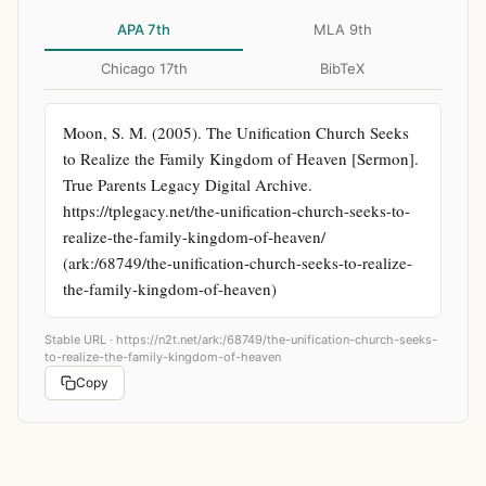
APA 7th
MLA 9th
Chicago 17th
BibTeX
Moon, S. M. (2005). The Unification Church Seeks 
to Realize the Family Kingdom of Heaven [Sermon]. 
True Parents Legacy Digital Archive. 
https://tplegacy.net/the-unification-church-seeks-to-
realize-the-family-kingdom-of-heaven/ 
(ark:/68749/the-unification-church-seeks-to-realize-
the-family-kingdom-of-heaven)
Stable URL ·
https://n2t.net/ark:/68749/the-unification-church-seeks-
to-realize-the-family-kingdom-of-heaven
Copy