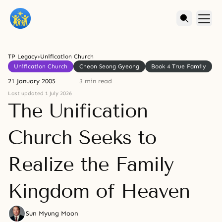
TP Legacy
›
Unification Church
Unification Church
Cheon Seong Gyeong
Book 4 True Family
21 January 2005
3 min read
Last updated 1 July 2026
The Unification
Church Seeks to
Realize the Family
Kingdom of Heaven
Sun Myung Moon