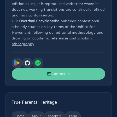
edition exists, it is reproduced verbatim; where it
does not, working translations are continually refined
and may contain errors.
Our
Doctrinal Encyclopedia
publishes confessional
scholarly studies on key terms of the Unification
Movement, following our
editorial methodology
and
drawing on
academic references
and
scholarly
bibliography
.
Contact us
True Parents' Heritage
Home
About
Speakers
Team