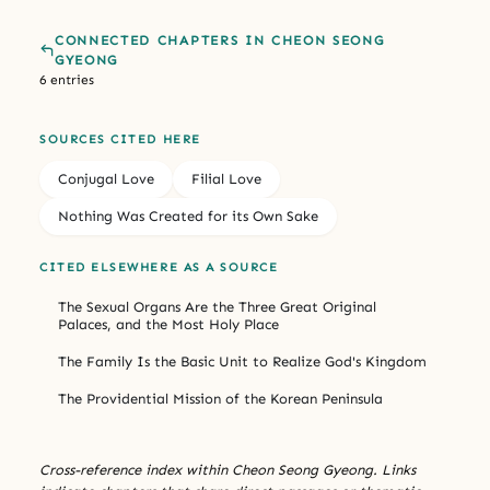
CONNECTED CHAPTERS IN CHEON SEONG
GYEONG
6 entries
SOURCES CITED HERE
Conjugal Love
Filial Love
Nothing Was Created for its Own Sake
CITED ELSEWHERE AS A SOURCE
The Sexual Organs Are the Three Great Original
Palaces, and the Most Holy Place
The Family Is the Basic Unit to Realize God's Kingdom
The Providential Mission of the Korean Peninsula
Cross-reference index within Cheon Seong Gyeong. Links