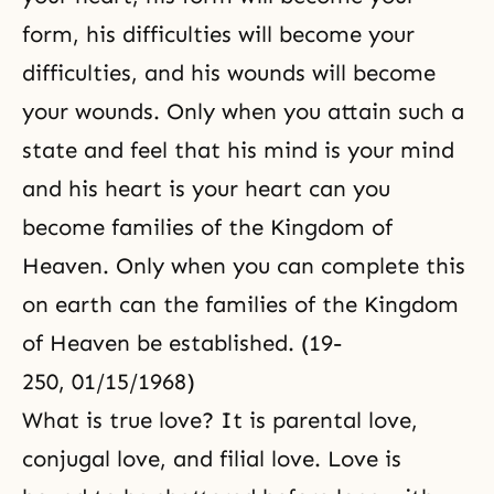
form, his difficulties will become your
difficulties, and his wounds will become
your wounds. Only when you attain such a
state and feel that his mind is your mind
and his heart is your heart can you
become families of the Kingdom of
Heaven. Only when you can complete this
on earth can the families of the Kingdom
of Heaven be established. (19-
250, 01/15/1968)
What is true love? It is
parental love
,
conjugal love
, and
filial love
. Love is