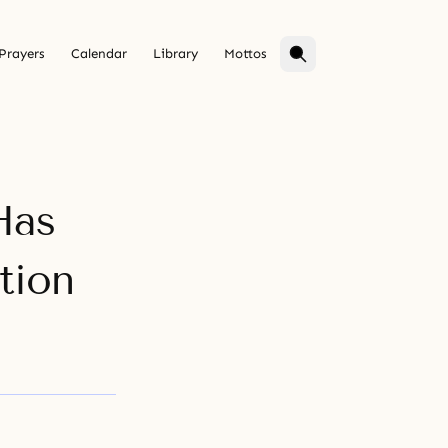
Prayers
Calendar
Library
Mottos
Has
tion