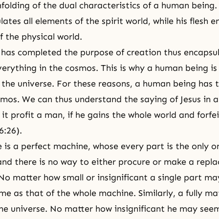
nfolding of the dual characteristics of a human being.
lates all elements of the spirit world, while his flesh 
f the physical world.
has completed the purpose of creation thus encapsula
verything in the cosmos. This is why a human being is 
the universe
. For these reasons, a human being has t
smos. We can thus understand the saying of Jesus in a
 it profit a man, if he gains the whole world and forfei
6:26).
 is a perfect machine, whose every part is the only on
 and there is no way to either procure or make a repl
No matter how small or insignificant a single part may
me as that of the whole machine. Similarly, a fully ma
the universe. No matter how insignificant he may seem,