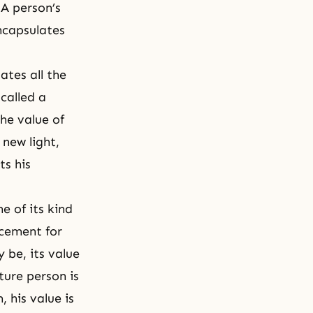
 A person’s
encapsulates
tes all the
called a
he value of
 new light,
ts his
e of its kind
acement for
 be, its value
ture person is
 his value is