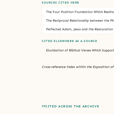
SOURCES CITED HERE
The Four Position Foundation Which Realiz
The Reciprocal Relationship between the Phys
Perfected Adam, Jesus and the Restoration 
CITED ELSEWHERE AS A SOURCE
Elucidation of Biblical Verses Which Suppor
Cross-reference index within the Exposition of 
CITED ACROSS THE ARCHIVE