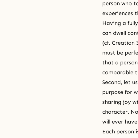
person who t
experiences
t
Having a full
can dwell con
(cf.
Creation 
must be perfe
that a person
comparable t
Second, let u
purpose for w
sharing joy w
character. No
will ever hav
Each person i