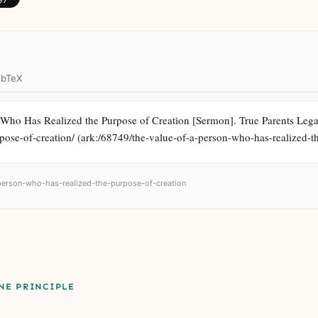
ibTeX
Who Has Realized the Purpose of Creation [Sermon]. True Parents Legacy 
pose-of-creation/ (ark:/68749/the-value-of-a-person-who-has-realized-t
-person-who-has-realized-the-purpose-of-creation
NE PRINCIPLE