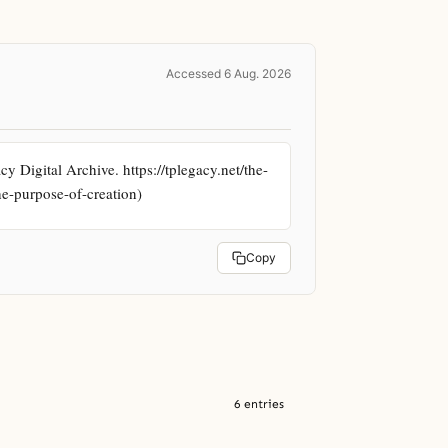
Accessed 6 Aug. 2026
Digital Archive. https://tplegacy.net/the-
he-purpose-of-creation)
Copy
6 entries