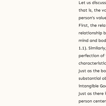
Let us discus
that is, the 
person’s valu
First, the re
relationship 
mind and body
1.1
). Similar
perfection of
characteristi
Just as the bo
substantial o
intangible Go
Just as there
person center