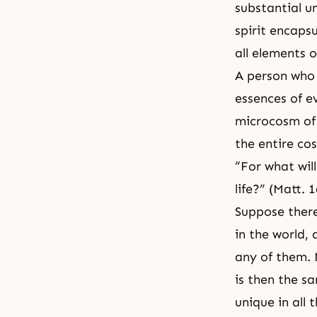
substantial u
spirit encapsu
all elements o
A person who 
essences of e
microcosm of 
the entire co
“For what will
life?” (Matt. 1
Suppose there
in the world,
any of them. 
is then the sa
unique in all 