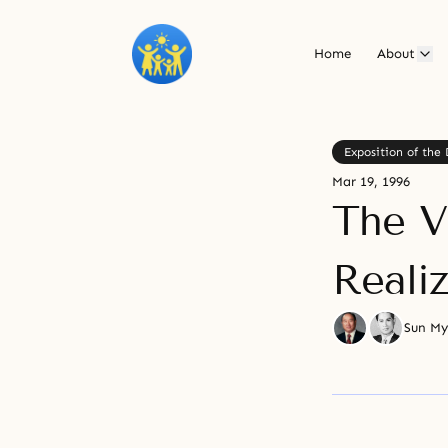
Home
About
Exposition of the 
Mar 19, 1996
The V
Reali
Sun M