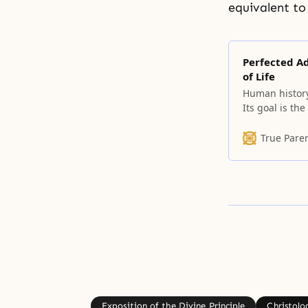
equivalent to
Perfected Ad
of Life
Human history 
Its goal is th
when, at the e
the Garden of 
True Pare
We
Exposition of the Divine Principle
Christolo