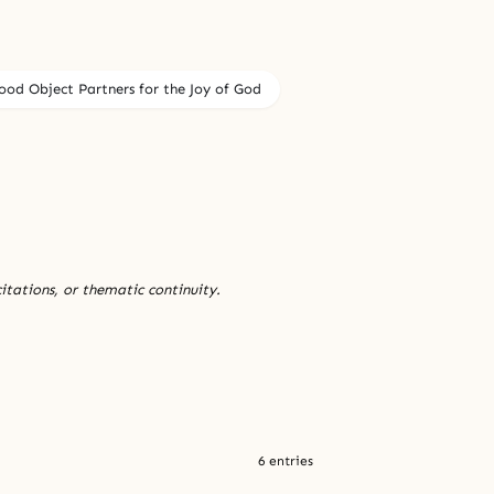
ood Object Partners for the Joy of God
citations, or thematic continuity.
6 entries