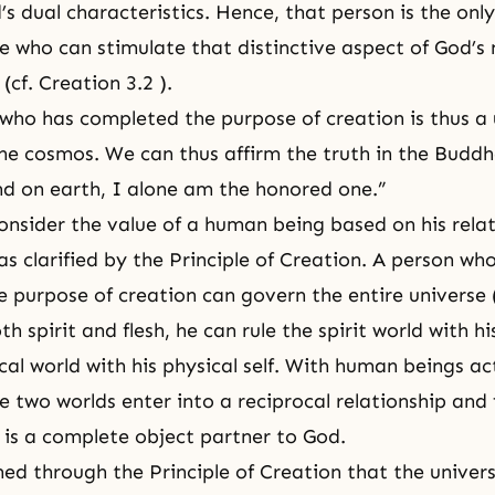
s dual characteristics. Hence, that person is the only
se who can stimulate that distinctive aspect of God’s
 (
cf. Creation 3.2
).
who has completed the purpose of creation is thus a
the cosmos. We can thus affirm the truth in the Buddh
d on earth, I alone am the honored one.”
 consider the value of a human being based on his rela
as clarified by
the Principle of Creation
. A person wh
 purpose of creation can govern the entire universe (
h spirit and flesh, he can rule the spirit world with h
cal world with his
physical self
. With human beings ac
e two worlds enter into a reciprocal relationship and 
is a complete object partner to God.
ed through the Principle of Creation that the univers