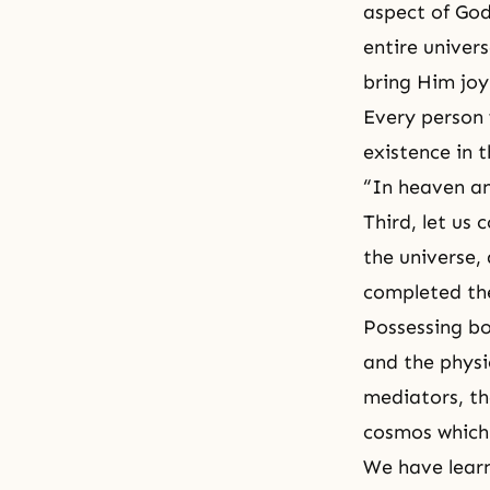
aspect of God’
entire univer
bring Him joy
Every person 
existence in 
“In heaven an
Third, let us
the universe, 
completed the
Possessing bot
and the physi
mediators, th
cosmos which 
We have learn