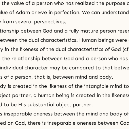
s the value of a person who has realized the purpose o
value of Adam or Eve in perfection. We can understand
e from several perspectives.
lationship between God and a fully mature person res
between the dual characteristics. Human beings were
 in the likeness of the dual characteristics of God (cf
ly, the relationship between God and a person who has
 individual character may be compared to that betwe
cs of a person, that is, between mind and body.
dy is created in the likeness of the intangible mind to
bject partner, a human being is created in the likenes
d to be His substantial object partner.
 is inseparable oneness between the mind and body of
ed on God, there is inseparable oneness between God