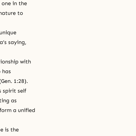
 one in the
 nature to
 unique
a’s saying,
tionship with
o has
Gen. 1:28).
is
spirit self
ting as
form a unified
e is the