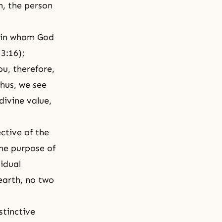
n, the person
 in whom God
 3:16);
ou, therefore,
Thus, we see
divine value,
ctive of the
he purpose of
idual
earth, no two
stinctive