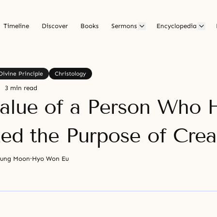
Timeline
Discover
Books
Sermons
Encyclopedia
Divine Principle
Christology
3 min read
alue of a Person Who 
zed the Purpose of Crea
yung Moon
·
Hyo Won Eu