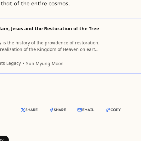
 that of the entire cosmos.
am, Jesus and the Restoration of the Tree
is the history of the providence of restoration.
e realization of the Kingdom of Heaven on earth
nd of history, the tree of life which was lost in
Eden will be regained (Rev. 22:14); (Gen. 3:24).
nts Legacy
Sun Myung Moon
SHARE
SHARE
EMAIL
COPY
gy