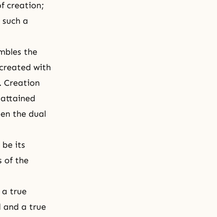
f creation;
 such a
embles the
 created with
.
Creation
 attained
en the dual
 be its
s of the
 a true
 and a true