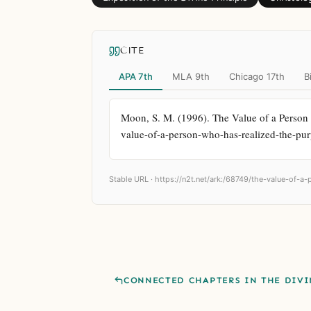
CITE
APA 7th
MLA 9th
Chicago 17th
B
Moon, S. M. (1996). The Value of a Person 
value-of-a-person-who-has-realized-the-pur
Stable URL ·
https://n2t.net/ark:/68749/the-value-of-a
CONNECTED CHAPTERS IN THE DIVI