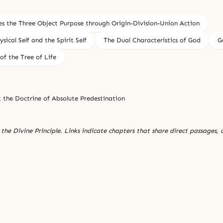
es the Three Object Purpose through Origin-Division-Union Action
ical Self and the Spirit Self
The Dual Characteristics of God
G
of the Tree of Life
t the Doctrine of Absolute Predestination
the Divine Principle. Links indicate chapters that share direct passages, 