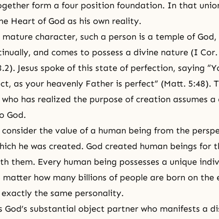
ogether form a
four position foundation
. In that unio
he Heart of God
as his own reality.
y mature character, such a person is a
temple of God
,
tinually, and comes to possess a divine nature (I Cor.
3.2
). Jesus spoke of this state of perfection, saying “Y
ct, as your heavenly Father is perfect” (Matt. 5:48). 
 who has realized the purpose of creation assumes a 
o God.
s consider the value of a human being from the perspe
hich he was created. God created human beings for t
ith them. Every human being possesses a unique indiv
 matter how many billions of people are born on the 
e exactly the same personality.
s God’s substantial object partner who manifests a di