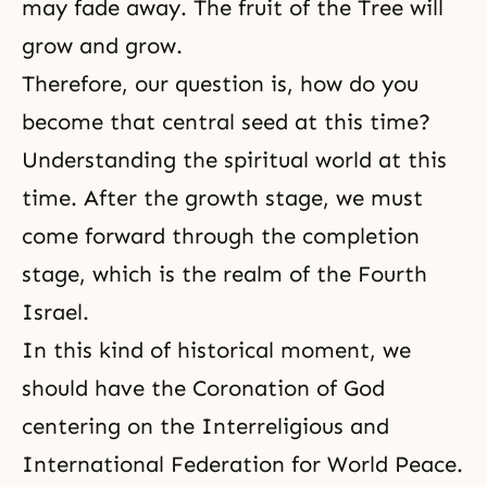
may fade away. The fruit of the Tree will
grow and grow.
Therefore, our question is, how do you
become that central seed at this time?
Understanding the spiritual world at this
time. After the growth stage, we must
come forward through the completion
stage, which is the realm of the Fourth
Israel.
In this kind of historical moment, we
should have
the Coronation of God
centering on the Interreligious and
International Federation for World Peace.