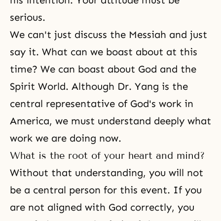
his intention. Your attitude must be
serious.
We can't just discuss the Messiah and just
say it. What can we boast about at this
time? We can boast about God and the
Spirit World. Although Dr. Yang is the
central representative of God's work in
America, we must understand deeply what
work we are doing now.
What is the root of your heart and mind?
Without that understanding, you will not
be a central person for this event. If you
are not aligned with God correctly, you