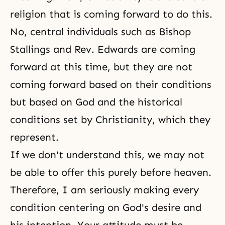
religion that is coming forward to do this.
No, central individuals such as Bishop
Stallings and Rev. Edwards are coming
forward at this time, but they are not
coming forward based on their conditions
but based on God and the historical
conditions set by Christianity, which they
represent.
If we don't understand this, we may not
be able to offer this purely before heaven.
Therefore, I am seriously making every
condition centering on God's desire and