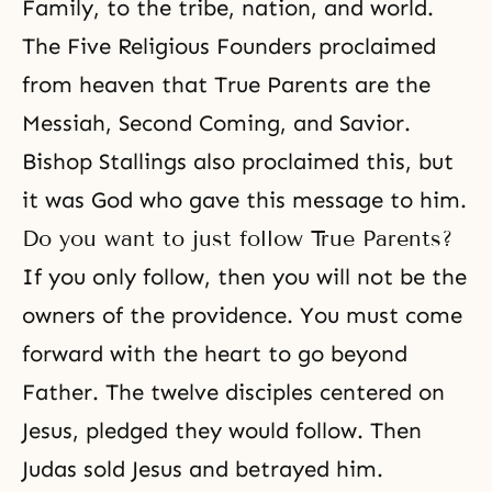
Family, to the tribe, nation, and world.
The Five Religious Founders proclaimed
from heaven that True Parents are the
Messiah, Second Coming, and Savior.
Bishop Stallings also proclaimed this, but
it was God who gave this message to him.
Do you want to just follow True Parents?
If you only follow, then you will not be the
owners of the providence. You must come
forward with the heart to go beyond
Father. The twelve disciples centered on
Jesus, pledged they would follow. Then
Judas sold Jesus and betrayed him.