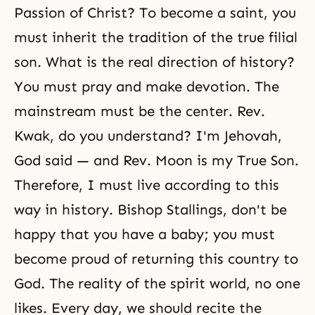
Passion of Christ? To become a saint, you
must inherit the tradition of the true filial
son. What is the real direction of history?
You must pray and make devotion. The
mainstream must be the center. Rev.
Kwak, do you understand? I'm Jehovah,
God said — and Rev. Moon is my True Son.
Therefore, I must live according to this
way in history. Bishop Stallings, don't be
happy that you have a baby; you must
become proud of returning this country to
God. The
reality of the spirit world
, no one
likes. Every day, we should recite the