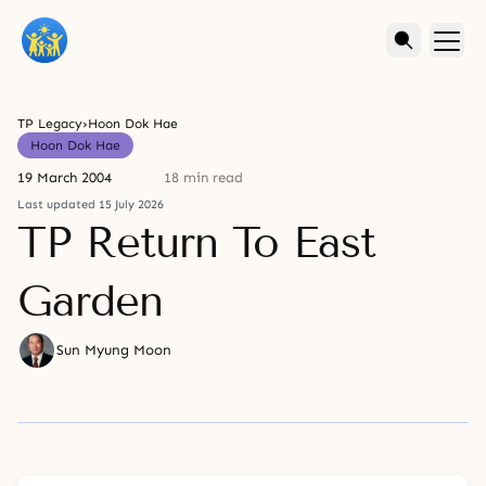
TP Legacy
›
Hoon Dok Hae
Hoon Dok Hae
19 March 2004
18 min read
Last updated 15 July 2026
TP Return To East
Garden
Sun Myung Moon