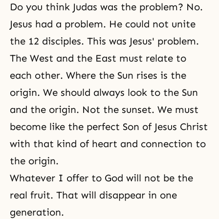
Do you think Judas was the problem? No.
Jesus had a problem. He could not unite
the 12 disciples. This was Jesus' problem.
The West and the East must relate to
each other. Where the Sun rises is the
origin. We should always look to the Sun
and the origin. Not the sunset. We must
become like the perfect Son of Jesus Christ
with that kind of heart and connection to
the origin.
Whatever I offer to God will not be the
real fruit. That will disappear in one
generation.