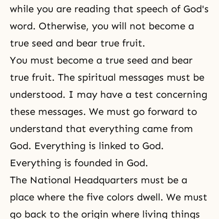
while you are reading that speech of God's
word. Otherwise, you will not become a
true seed and bear true fruit.
You must become a
true seed
and bear
true fruit. The spiritual messages must be
understood. I may have a test concerning
these messages. We must go forward to
understand that everything came from
God. Everything is linked to God.
Everything is founded in God.
The National Headquarters must be a
place where the five colors dwell. We must
go back to the origin where living things