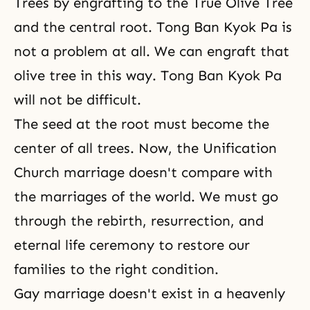
Trees by
engrafting
to the True Olive Tree
and the central root. Tong Ban Kyok Pa is
not a problem at all. We can engraft that
olive tree in this way. Tong Ban Kyok Pa
will not be difficult.
The seed at the root must become the
center of all trees. Now, the Unification
Church marriage doesn't compare with
the marriages of the world. We must go
through the rebirth, resurrection, and
eternal life ceremony to restore our
families to the right condition.
Gay marriage doesn't exist in a heavenly