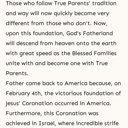
Those who follow True Parents' tradition
and way will now quickly become very
different from those who don't. Now,
upon this foundation, God's Fatherland
will descend from heaven onto the earth
with great speed as the Blessed Families
unite with and become one with True
Parents.
Father came back to America because, on
February 4th, the victorious foundation of
Jesus' Coronation occurred in America.
Furthermore, this Coronation was
achieved in Israel, where incredible strife