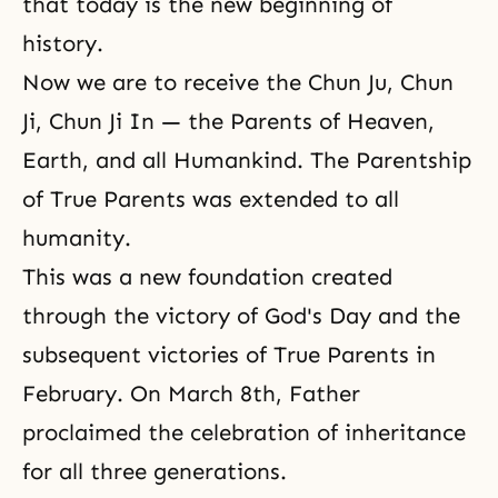
that today is the new beginning of
history.
Now we are to receive the Chun Ju, Chun
Ji, Chun Ji In — the Parents of Heaven,
Earth, and all Humankind. The Parentship
of True Parents was extended to all
humanity.
This was a new foundation created
through the victory of God's Day and the
subsequent victories of True Parents in
February. On March 8th, Father
proclaimed the celebration of inheritance
for all three generations.