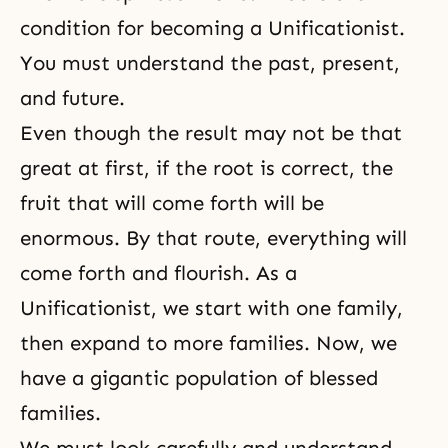
condition for becoming a Unificationist.
You must understand the past, present,
and future.
Even though the result may not be that
great at first, if the root is correct, the
fruit that will come forth will be
enormous. By that route, everything will
come forth and flourish. As a
Unificationist, we start with one family,
then expand to more families. Now, we
have a gigantic population of blessed
families.