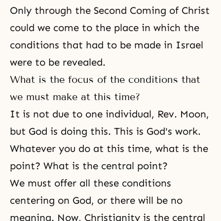
Only through the Second Coming of Christ
could we come to the place in which the
conditions that had to be made in Israel
were to be revealed.
What is the focus of the conditions that
we must make at this time?
It is not due to one individual, Rev. Moon,
but God is doing this. This is God's work.
Whatever you do at this time, what is the
point? What is the central point?
We must offer all these conditions
centering on God, or there will be no
meaning. Now, Christianity is the central