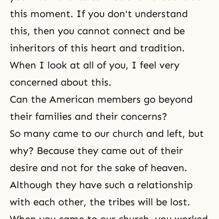
this moment. If you don't understand
this, then you cannot connect and be
inheritors of this heart and tradition.
When I look at all of you, I feel very
concerned about this.
Can the American members go beyond
their families and their concerns?
So many came to our church and left, but
why? Because they came out of their
desire and not for the sake of heaven.
Although they have such a relationship
with each other, the tribes will be lost.