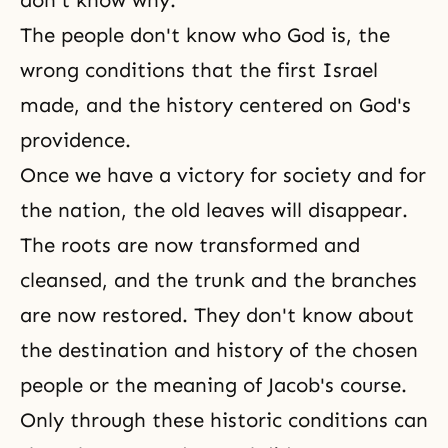
don't know why.
The people don't know who God is, the
wrong conditions that the first Israel
made, and the history centered on God's
providence.
Once we have a victory for society and for
the nation, the old leaves will disappear.
The roots are now transformed and
cleansed, and the trunk and the branches
are now restored. They don't know about
the
destination
and history of the chosen
people or the meaning of
Jacob's course
.
Only through these historic conditions can