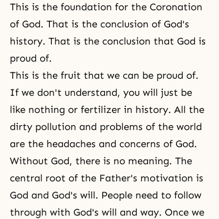
This is the foundation for the Coronation
of God. That is the conclusion of God's
history. That is the conclusion that God is
proud of.
This is the fruit that we can be proud of.
If we don't understand, you will just be
like nothing or fertilizer in history. All the
dirty pollution and problems of the world
are the headaches and concerns of God.
Without God, there is no meaning. The
central root of the Father's motivation is
God and God's will. People need to follow
through with God's will and way. Once we