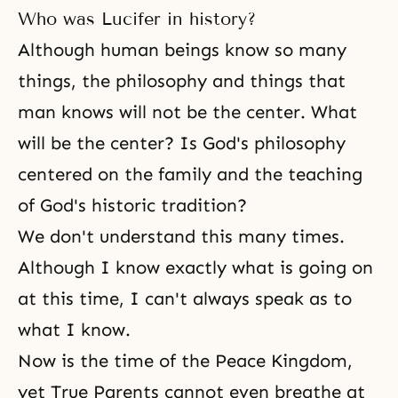
Who was Lucifer in history?
Although human beings know so many
things, the philosophy and things that
man knows will not be the center. What
will be the center? Is God's philosophy
centered on the family and the teaching
of God's historic tradition?
We don't understand this many times.
Although I know exactly what is going on
at this time, I can't always speak as to
what I know.
Now is the time of the Peace Kingdom,
yet True Parents cannot even breathe at