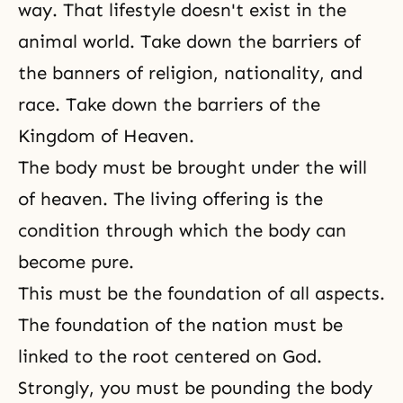
way. That lifestyle doesn't exist in the
animal world. Take down the barriers of
the banners of religion, nationality, and
race. Take down the barriers of the
Kingdom of Heaven.
The body must be brought under the will
of heaven. The living offering is the
condition through which the body can
become pure.
This must be the foundation of all aspects.
The foundation of the nation must be
linked to the root centered on God.
Strongly, you must be pounding the body