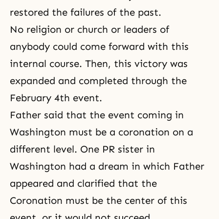
restored the failures of the past.
No religion or church or leaders of
anybody could come forward with this
internal course. Then, this victory was
expanded and completed through the
February 4th event.
Father said that the event coming in
Washington must be a coronation on a
different level. One PR sister in
Washington had a dream in which Father
appeared and clarified that the
Coronation must be the center of this
event, or it would not succeed.