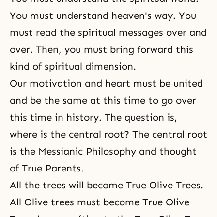
You must understand heaven's way. You
must read the spiritual messages over and
over. Then, you must bring forward this
kind of spiritual dimension.
Our motivation and heart must be united
and be the same at this time to go over
this time in history. The question is,
where is the central root? The central root
is the Messianic Philosophy and thought
of True Parents.
All the trees will become True Olive Trees.
All Olive trees must become True Olive