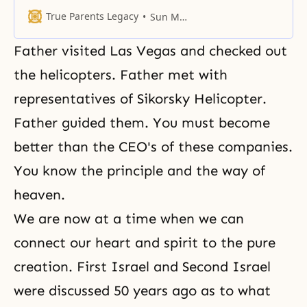
denied when we look at or
speculate upon society.
True Parents Legacy
Sun Myung Moon
Father visited Las Vegas and checked out
the helicopters. Father met with
representatives of Sikorsky Helicopter.
Father guided them. You must become
better than the CEO's of these companies.
You know the principle and the way of
heaven.
We are now at a time when we can
connect our heart and spirit to the pure
creation. First Israel and Second Israel
were discussed 50 years ago as to what