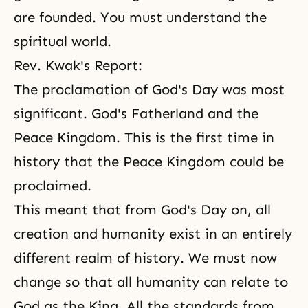
are founded. You must understand the
spiritual world.
Rev. Kwak's Report:
The proclamation
of God's Day
was most
significant. God's Fatherland and the
Peace Kingdom. This is the first time in
history that the Peace Kingdom could be
proclaimed.
This meant that from God's Day on, all
creation and humanity exist in an entirely
different realm of history. We must now
change so that all humanity can relate to
God as the King. All the standards from