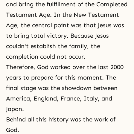
and bring the fulfillment of
the Completed
Testament Age
. In the New Testament
Age, the central point was that Jesus was
to bring total victory. Because Jesus
couldn't establish the family, the
completion could not occur.
Therefore, God worked over the last 2000
years to prepare for this moment. The
final stage was the showdown between
America, England, France, Italy, and
Japan.
Behind all this history was the work of
God.