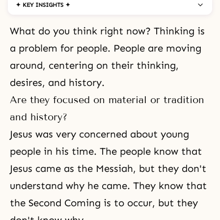
✦ KEY INSIGHTS ✦
What do you think right now? Thinking is
a problem for people. People are moving
around, centering on their thinking,
desires, and history.
Are they focused on material or tradition
and history?
Jesus was very concerned about young
people in his time. The people know that
Jesus came as the Messiah, but they don't
understand why he came. They know that
the Second Coming is to occur, but they