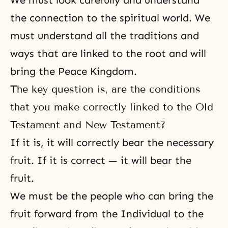
We must look carefully and understand
the connection to the spiritual world. We
must understand all the traditions and
ways that are linked to the root and will
bring the Peace Kingdom.
The key question is, are the conditions
that you make correctly linked to the Old
Testament and New Testament?
If it is, it will correctly bear the necessary
fruit. If it is correct — it will bear the
fruit.
We must be the people who can bring the
fruit forward from the Individual to the