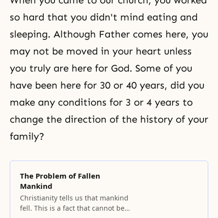
When you came to our church, you worked
so hard that you didn't mind eating and
sleeping. Although Father comes here, you
may not be moved in your heart unless
you truly are here for God. Some of you
have been here for 30 or 40 years, did you
make any conditions for 3 or 4 years to
change the direction of the history of your
family?
The Problem of Fallen
Mankind
Christianity tells us that mankind
fell. This is a fact that cannot be