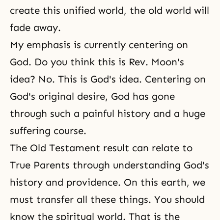
create this unified world, the old world will
fade away.
My emphasis is currently centering on
God. Do you think this is Rev. Moon's
idea? No. This is God's idea. Centering on
God's original desire, God has gone
through such a painful history and a huge
suffering course.
The Old Testament result can relate to
True Parents through understanding God's
history and providence. On this earth, we
must transfer all these things. You should
know the spiritual world. That is the