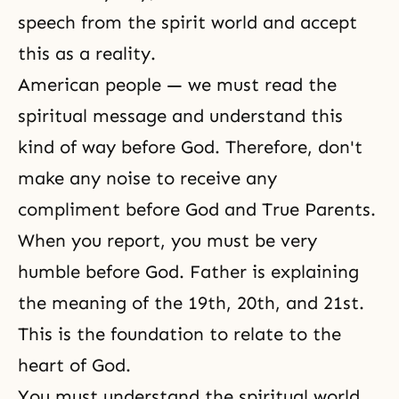
speech from the spirit world and accept
this as a reality.
American people — we must read the
spiritual message and understand this
kind of way before God. Therefore, don't
make any noise to receive any
compliment before God and True Parents.
When you report, you must be very
humble before God. Father is explaining
the meaning of the 19th, 20th, and 21st.
This is the foundation to relate to the
heart of God.
You must understand the spiritual world.