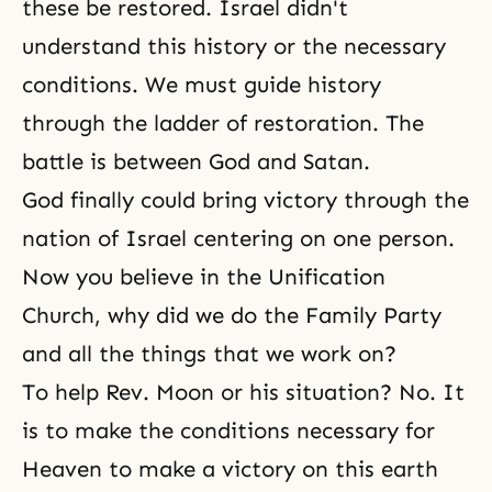
these be restored. Israel didn't
understand this history or the necessary
conditions. We must guide history
through the ladder of restoration. The
battle is between God and Satan.
God finally could bring victory through the
nation of Israel centering on one person.
Now you believe in the Unification
Church, why did we do the Family Party
and all the things that we work on?
To help Rev. Moon or his situation? No. It
is to make the conditions necessary for
Heaven to make a victory on this earth