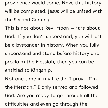
providence would come. Now, this history
will be completed. Jesus will be united with
the Second Coming.
This is not about Rev. Moon — it is about
God. If you don't understand, you will just
be a bystander in history. When you fully
understand and stand before history and
proclaim the Messiah, then you can be
entitled to Kingship.
Not one time in my life did I pray, “I'm
the Messiah.” I only served and followed
God. Are you ready to go through all the
difficulties and even go through the