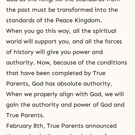
the past must be transformed into the
standards of the Peace Kingdom.
When you go this way, all the spiritual
world will support you, and all the forces
of history will give you power and
authority. Now, because of the conditions
that have been completed by True
Parents, God has absolute authority.
When we properly align with God, we will
gain the authority and power of God and
True Parents.
February 8th, True Parents announced