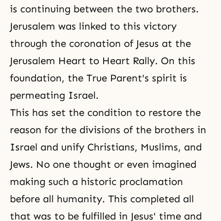
is continuing between the two brothers.
Jerusalem was linked to this victory
through the coronation of Jesus at the
Jerusalem Heart to Heart Rally. On this
foundation, the True Parent's spirit is
permeating Israel.
This has set the condition to restore the
reason for the divisions of the brothers in
Israel and unify Christians, Muslims, and
Jews. No one thought or even imagined
making such a historic proclamation
before all humanity. This completed all
that was to be fulfilled in Jesus' time and