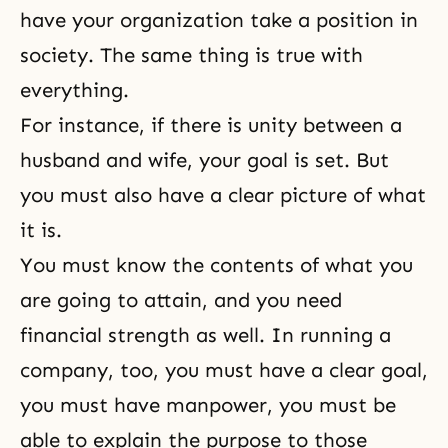
have your organization take a position in
society. The same thing is true with
everything.
For instance, if there is unity between a
husband and wife, your goal is set. But
you must also have a clear picture of what
it is.
You must know the contents of what you
are going to attain, and you need
financial strength as well. In running a
company, too, you must have a clear goal,
you must have manpower, you must be
able to explain the purpose to those