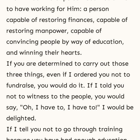
to have working for Him: a person
capable of restoring finances, capable of
restoring manpower, capable of
convincing people by way of education,
and winning their hearts.
If you are determined to carry out those
three things, even if I ordered you not to
fundraise, you would do it. If I told you
not to witness to the people, you would
say, "Oh, I have to, I have to!" I would be
delighted.
If I tell you not to go through training