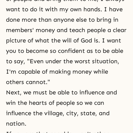
want to do it with my own hands. I have
done more than anyone else to bring in
members' money and teach people a clear
picture of what the will of God is. I want
you to become so confident as to be able
to say, "Even under the worst situation,
I'm capable of making money while
others cannot."
Next, we must be able to influence and
win the hearts of people so we can
influence the village, city, state, and
nation.