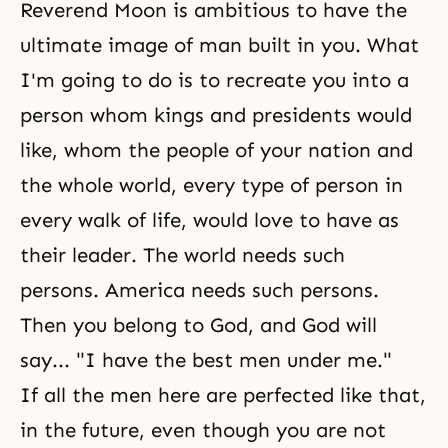
Reverend Moon is ambitious to have the
ultimate image of man built in you. What
I'm going to do is to recreate you into a
person whom kings and presidents would
like, whom the people of your nation and
the whole world, every type of person in
every walk of life, would love to have as
their leader. The world needs such
persons. America needs such persons.
Then you belong to God, and God will
say... "I have the best men under me."
If all the men here are perfected like that,
in the future, even though you are not