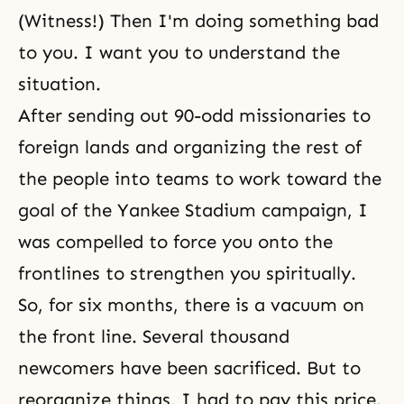
(Witness!) Then I'm doing something bad
to you. I want you to understand the
situation.
After sending out 90-odd missionaries to
foreign lands and organizing the rest of
the people into teams to work toward the
goal of the Yankee Stadium campaign, I
was compelled to force you onto the
frontlines to strengthen you spiritually.
So, for six months, there is a vacuum on
the front line. Several thousand
newcomers have been sacrificed. But to
reorganize things, I had to pay this price.