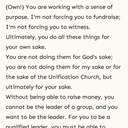
(Own!) You are working with a sense of
purpose. I'm not forcing you to fundraise;
I'm not forcing you to witness.
Ultimately, you do all these things for
your own sake.
You are not doing them for God's sake;
you are not doing them for my sake or for
the sake of the Unification Church, but
ultimately for your sake.
Without being able to raise money, you
cannot be the leader of a group, and you
want to be the leader. For you to be a
qualified leader, you must be able to