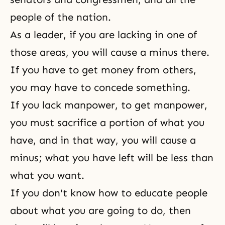
people of the nation.
As a leader, if you are lacking in one of
those areas, you will cause a minus there.
If you have to get money from others,
you may have to concede something.
If you lack manpower, to get manpower,
you must sacrifice a portion of what you
have, and in that way, you will cause a
minus; what you have left will be less than
what you want.
If you don't know how to educate people
about what you are going to do, then