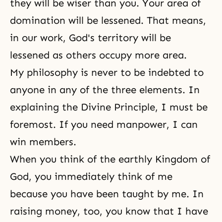
they will be wiser than you. Your area of
domination will be lessened. That means,
in our work, God's territory will be
lessened as others occupy more area.
My philosophy is never to be indebted to
anyone in any of the three elements. In
explaining
the Divine Principle
, I must be
foremost. If you need manpower, I can
win members.
When you think of the earthly
Kingdom of
God
, you immediately think of me
because you have been taught by me. In
raising money, too, you know that I have