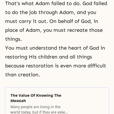
That's what Adam failed to do. God failed
to do the job through Adam, and you
must carry it out. On behalf of God, in
place of Adam, you must recreate those
things.
You must understand the heart of God in
restoring His children and all things
because restoration is even more difficult
than creation.
The Value Of Knowing The
Messiah
Many people are living in the
world today, but if they are asked,