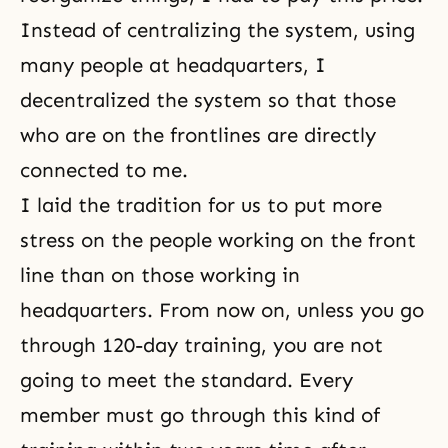
Instead of centralizing the system, using
many people at headquarters, I
decentralized the system so that those
who are on the frontlines are directly
connected to me.
I laid the tradition for us to put more
stress on the people working on the front
line than on those working in
headquarters. From now on, unless you go
through 120-day training, you are not
going to meet the standard. Every
member must go through this kind of