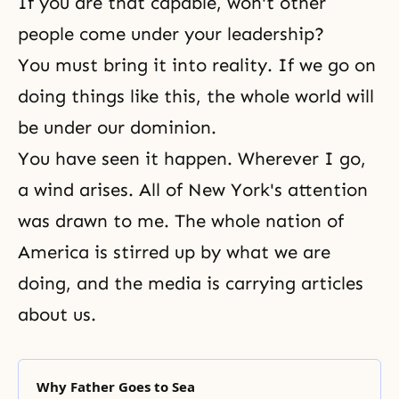
If you are that capable, won't other
people come under your leadership?
You must bring it into reality. If we go on
doing things like this, the whole world will
be under our dominion.
You have seen it happen. Wherever I go,
a wind arises. All of New York's attention
was drawn to me. The whole nation of
America is stirred up by what we are
doing, and the media is carrying articles
about us.
Why Father Goes to Sea