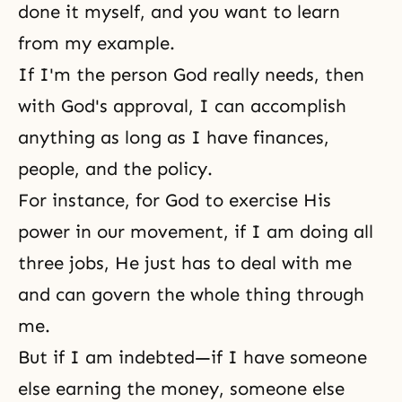
done it myself, and you want to learn
from my example.
If I'm the person God really needs, then
with God's approval, I can accomplish
anything as long as I have finances,
people, and the policy.
For instance, for God to exercise His
power in our movement, if I am doing all
three jobs, He just has to deal with me
and can govern the whole thing through
me.
But if I am indebted—if I have someone
else earning the money, someone else