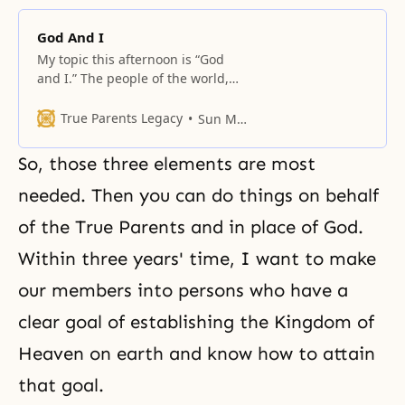
God And I
My topic this afternoon is “God
and I.” The people of the world,
without exception, have some
kind of hope and desire. They
True Parents Legacy
Sun Myung Moon
desire happiness, but always in a
self-centered way. What is
So, those three elements are most
happiness? We must think it over.
For single men and women, you
needed. Then you can do things on behalf
think it may lie in
of the True Parents and in place of God.
Within three years' time, I want to make
our members into persons who have a
clear goal of establishing the Kingdom of
Heaven on earth and know how to attain
that goal.