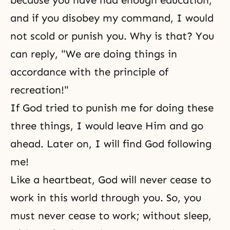
because you have had enough education,
and if you disobey my command, I would
not scold or punish you. Why is that? You
can reply, "We are doing things in
accordance with the principle of
recreation!"
If God tried to punish me for doing these
three things, I would leave Him and go
ahead. Later on, I will find God following
me!
Like a heartbeat, God will never cease to
work in this world through you. So, you
must never cease to work; without sleep,