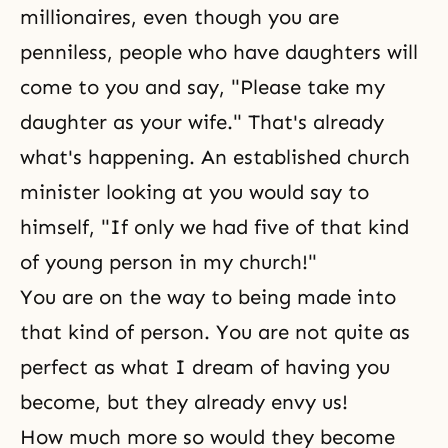
millionaires, even though you are
penniless, people who have daughters will
come to you and say, "Please take my
daughter as your wife." That's already
what's happening. An established church
minister looking at you would say to
himself, "If only we had five of that kind
of young person in my church!"
You are on the way to being made into
that kind of person. You are not quite as
perfect as what I dream of having you
become, but they already envy us!
How much more so would they become