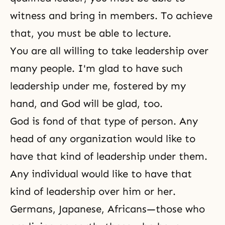
witness and bring in members. To achieve
that, you must be able to lecture.
You are all willing to take leadership over
many people. I'm glad to have such
leadership under me, fostered by my
hand, and God will be glad, too.
God is fond of that type of person. Any
head of any organization would like to
have that kind of leadership under them.
Any individual would like to have that
kind of leadership over him or her.
Germans, Japanese, Africans—those who