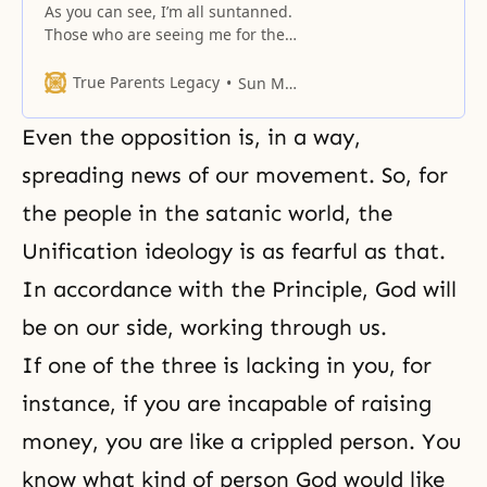
As you can see, I’m all suntanned.
Those who are seeing me for the
first time, please hold up your
hands. Newcomers shouldn’t
True Parents Legacy
Sun Myung Moon
think that I am this dark. I have
been out at sea for quite a few
Even the opposition is, in a way,
days, and you must be wondering
why I go to the
spreading news of our movement. So, for
the people in the satanic world, the
Unification ideology is as fearful as that.
In accordance with the Principle, God will
be on our side, working through us.
If one of the three is lacking in you, for
instance, if you are incapable of raising
money, you are like a crippled person. You
know what kind of person God would like