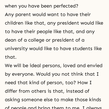
when you have been perfected?
Any parent would want to have their
children like that, any president would like
to have their people like that, and any
dean of a college or president of a
university would like to have students like
that.
We will be ideal persons, loved and envied
by everyone. Would you not think that I
need that kind of person, too? How I
differ from others is that, instead of
asking someone else to make those kinds
of people and bring them to me, I always