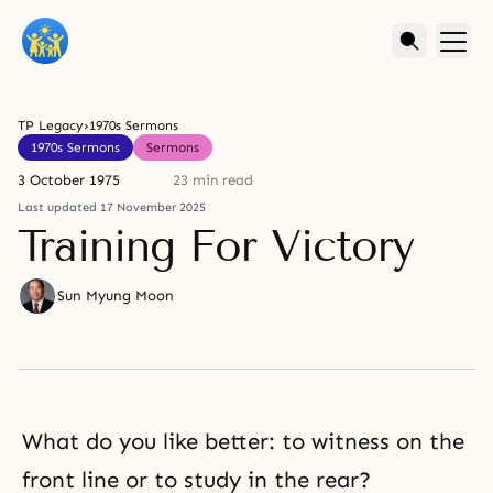
TP Legacy
›
1970s Sermons
1970s Sermons
Sermons
3 October 1975
23 min read
Last updated 17 November 2025
Training For Victory
Sun Myung Moon
What do you like better: to witness on the
front line or to study in the rear?