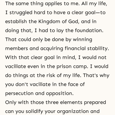
The same thing applies to me. All my life,
I struggled hard to have a clear goal—to
establish the Kingdom of God, and in
doing that, I had to lay the foundation.
That could only be done by winning
members and acquiring financial stability.
With that clear goal in mind, I would not
vacillate even in the prison camp. I would
do things at the risk of my life. That's why
you don't vacillate in the face of
persecution and opposition.
Only with those three elements prepared
can you solidify your organization and