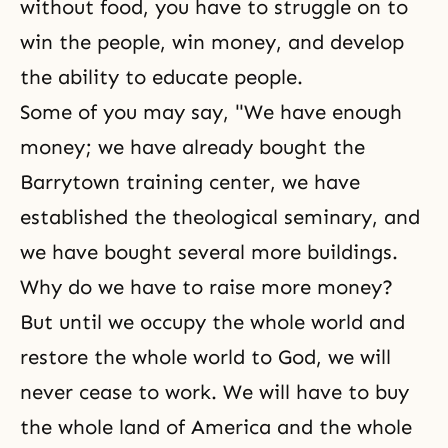
without food, you have to struggle on to
win the people, win money, and develop
the ability to educate people.
Some of you may say, "We have enough
money; we have already bought the
Barrytown training center, we have
established the theological seminary, and
we have bought several more buildings.
Why do we have to raise more money?
But until we occupy the whole world and
restore the whole world to God, we will
never cease to work. We will have to buy
the whole land of America and the whole