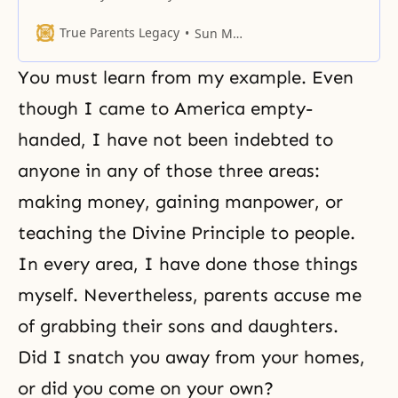
“What view of life do you have,
and what kind of road are you
True Parents Legacy
Sun Myung Moon
taking in your life?” there’s no one
who can really properly answer
You must learn from my example. Even
the question. The same applies to
you here. What are you
though I came to America empty-
handed, I have not been indebted to
anyone in any of those three areas:
making money, gaining manpower, or
teaching the Divine Principle to people.
In every area, I have done those things
myself. Nevertheless, parents accuse me
of grabbing their sons and daughters.
Did I snatch you away from your homes,
or did you come on your own?