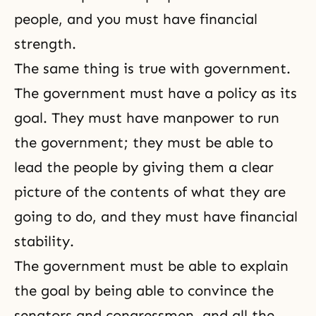
people, and you must have financial
strength.
The same thing is true with government.
The government must have a policy as its
goal. They must have manpower to run
the government; they must be able to
lead the people by giving them a clear
picture of the contents of what they are
going to do, and they must have financial
stability.
The government must be able to explain
the goal by being able to convince the
senators and congressmen, and all the