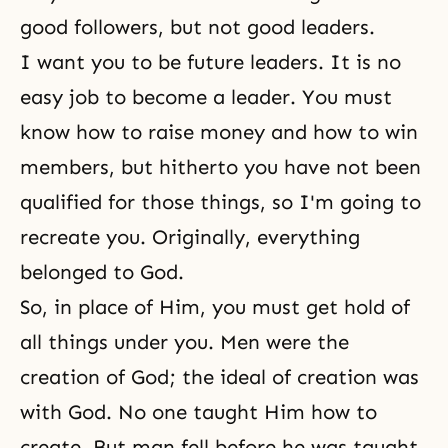
good followers, but not good leaders.
I want you to be future leaders. It is no
easy job to become a leader. You must
know how to raise money and how to win
members, but hitherto you have not been
qualified for those things, so I'm going to
recreate you. Originally, everything
belonged to God.
So, in place of Him, you must get hold of
all things under you. Men were the
creation of God; the ideal of creation was
with God. No one taught Him how to
create. But man fell before he was taught