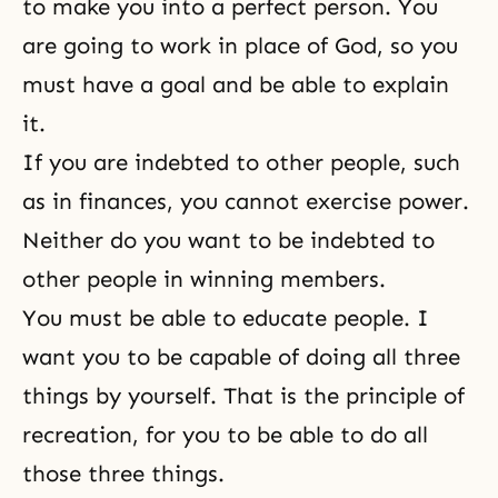
to make you into a perfect person. You
are going to work in place of God, so you
must have a goal and be able to explain
it.
If you are indebted to other people, such
as in finances, you cannot exercise power.
Neither do you want to be indebted to
other people in winning members.
You must be able to educate people. I
want you to be capable of doing all three
things by yourself. That is the principle of
recreation, for you to be able to do all
those three things.