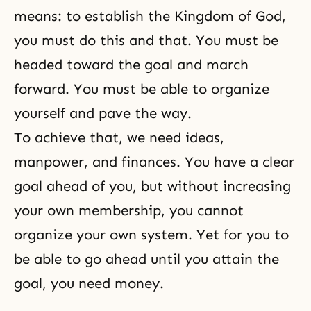
means: to establish the Kingdom of God,
you must do this and that. You must be
headed toward the goal and march
forward. You must be able to organize
yourself and pave the way.
To achieve that, we need ideas,
manpower, and finances. You have a clear
goal ahead of you, but without increasing
your own membership, you cannot
organize your own system. Yet for you to
be able to go ahead until you attain the
goal, you need money.