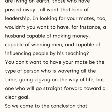
are living on earth, those who have
passed away—all want that kind of
leadership. In looking for your mates, too,
wouldn't you want to have, for instance, a
husband capable of making money,
capable of winning men, and capable of
influencing people by his teaching?
You don't want to have your mate be the
type of person who is wavering all the
time, going zigzag on the way of life, but
one who will go straight forward toward a
clear goal.
So we come to the conclusion that