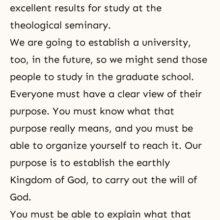
excellent results for study at the
theological seminary.
We are going to establish a university,
too, in the future, so we might send those
people to study in the graduate school.
Everyone must have a clear view of their
purpose. You must know what that
purpose really means, and you must be
able to organize yourself to reach it. Our
purpose is to establish the earthly
Kingdom of God, to carry out the will of
God.
You must be able to explain what that