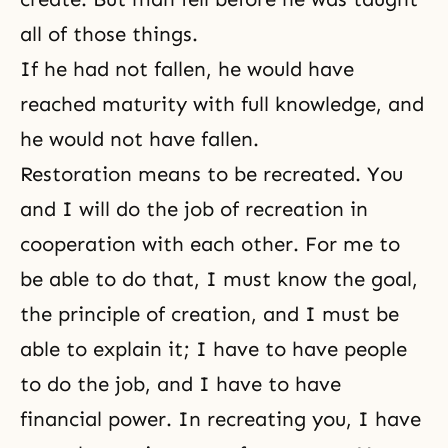
all of those things.
If he had not fallen, he would have
reached maturity with full knowledge, and
he would not have fallen.
Restoration means to be recreated. You
and I will do the job of recreation in
cooperation with each other. For me to
be able to do that, I must know the goal,
the principle of creation, and I must be
able to explain it; I have to have people
to do the job, and I have to have
financial power. In recreating you, I have