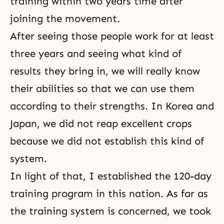
training within two years time after
joining the movement.
After seeing those people work for at least
three years and seeing what kind of
results they bring in, we will really know
their abilities so that we can use them
according to their strengths. In Korea and
Japan, we did not reap excellent crops
because we did not establish this kind of
system.
In light of that, I established the 120-day
training program in this nation. As far as
the training system is concerned, we took