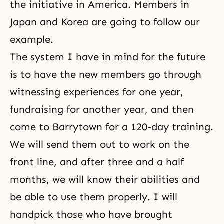
the initiative in America. Members in
Japan and Korea are going to follow our
example.
The system I have in mind
for the future
is to have the new members go through
witnessing experiences for one year,
fundraising for another year, and then
come to Barrytown for a 120-day training.
We will send them out to work on the
front line, and after three and a half
months, we will know their abilities and
be able to use them properly. I will
handpick those who have brought