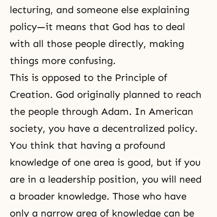
lecturing, and someone else explaining
policy—it means that God has to deal
with all those people directly, making
things more confusing.
This is opposed to the
Principle of
Creation
. God originally planned to reach
the people through Adam. In American
society, you have a decentralized policy.
You think that having a profound
knowledge of one area is good, but if you
are in a leadership position, you will need
a broader knowledge. Those who have
only a narrow area of knowledge can be