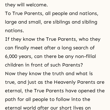
they will welcome.
To True Parents, all people and nations,
large and small, are siblings and sibling
nations.
If they know the True Parents, who they
can finally meet after a long search of
6,000 years, can there be any non-filial
children in front of such Parents?
Now they know the truth and what is
true, and just as the Heavenly Parents are
eternal, the True Parents have opened the
path for all people to follow into the
eternal world after our short lives on