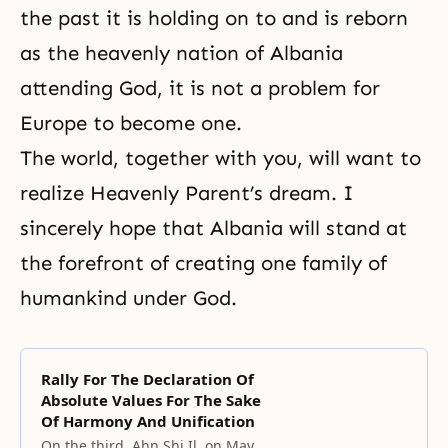
the past it is holding on to and is reborn
as the heavenly nation of Albania
attending God, it is not a problem for
Europe to become one.
The world, together with you, will want to
realize Heavenly Parent’s dream. I
sincerely hope that Albania will stand at
the forefront of creating one family of
humankind under God.
Rally For The Declaration Of
Absolute Values For The Sake
Of Harmony And Unification
On the third, Ahn Shi Il, on May