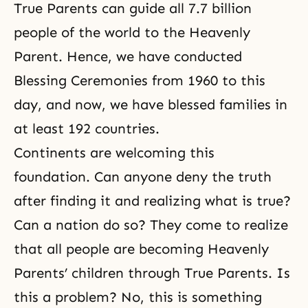
True Parents can guide all 7.7 billion
people of the world to the Heavenly
Parent. Hence, we have conducted
Blessing Ceremonies from 1960 to this
day, and now, we have blessed families in
at least 192 countries.
Continents are welcoming this
foundation. Can anyone deny the truth
after finding it and realizing what is true?
Can a nation do so? They come to realize
that all people are becoming Heavenly
Parents’ children through True Parents. Is
this a problem? No, this is something