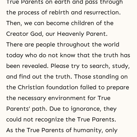
True Parents on earth and pass through
the process of rebirth and resurrection.
Then, we can become children of the
Creator God, our Heavenly Parent.
There are people throughout the world
today who do not know that the truth has
been revealed. Please try to search, study,
and find out the truth. Those standing on
the Christian foundation failed to prepare
the necessary environment for True
Parents’ path. Due to ignorance, they
could not recognize the True Parents.
As the True Parents of humanity, only