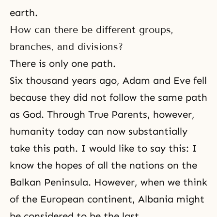
earth.
How can there be different groups,
branches, and divisions?
There is only one path.
Six thousand years ago, Adam and Eve fell
because they did not follow the same path
as God. Through True Parents, however,
humanity today can now substantially
take this path. I would like to say this: I
know the hopes of all the nations on the
Balkan Peninsula. However, when we think
of the European continent, Albania might
be considered to be the last.