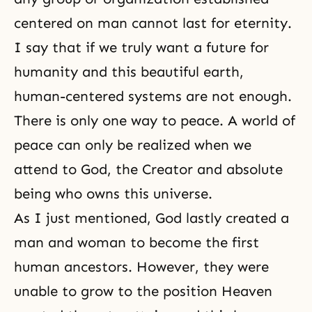
centered on man cannot last for eternity.
I say that if we truly want a future for
humanity and this beautiful earth,
human-centered systems are not enough.
There is only one way to peace. A world of
peace can only be realized when we
attend to God, the Creator and absolute
being who owns this universe.
As I just mentioned, God lastly created a
man and woman to become the first
human ancestors. However, they were
unable to grow to the position Heaven