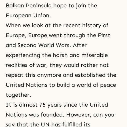
Balkan Peninsula hope to join the
European Union.
When we look at the recent history of
Europe, Europe went through the First
and Second World Wars. After
experiencing the harsh and miserable
realities of war, they would rather not
repeat this anymore and established the
United Nations to build a world of peace
together.
It is almost 75 years since the United
Nations was founded. However, can you
say that the UN has fulfilled its