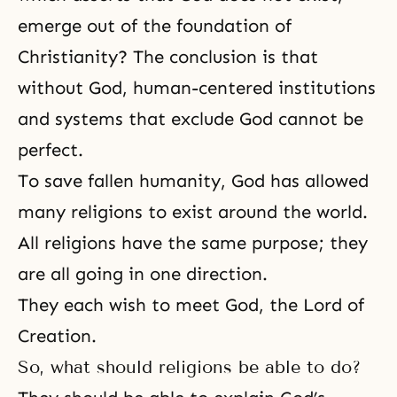
emerge out of the foundation of
Christianity? The conclusion is that
without God, human-centered institutions
and systems that exclude God cannot be
perfect.
To save fallen humanity, God has allowed
many religions to exist around the world.
All religions have the same purpose; they
are all going in one direction.
They each wish to meet God,
the Lord of
Creation
.
So, what should religions be able to do?