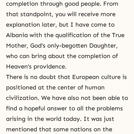
completion through good people. From
that standpoint, you will receive more
explanation later, but I have come to
Albania with the qualification of the True
Mother, God’s only-begotten Daughter,
who can bring about the completion of
Heaven’s providence.
There is no doubt that European culture is
positioned at the center of human
civilization. We have also not been able to
find a hopeful answer to all the problems
arising in the world today. It was just
mentioned that some nations on the