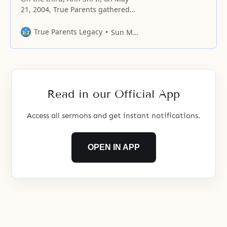
21, 2004, True Parents gathered
members from all over Korea at
the Blue Sea Garden residence
True Parents Legacy
Sun Myung Moon
near Yeosu for a special speech
and declaration. This is the
prepared speech Father delivered
on that occasion. Distinguished
guests, ladies and gentlemen!
Read in our Official App
First, I would
Access all sermons and get instant notifications.
OPEN IN APP