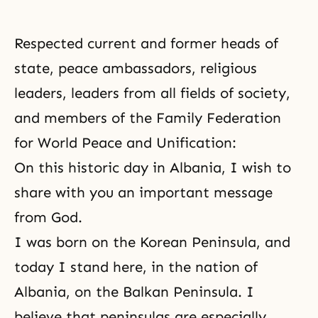
Respected current and former heads of
state, peace ambassadors, religious
leaders, leaders from all fields of society,
and members of
the Family Federation
for World Peace and Unification
:
On this historic day in Albania, I wish to
share with you an important message
from God.
I was born on the Korean Peninsula, and
today I stand here, in the nation of
Albania, on the Balkan Peninsula. I
believe that peninsulas are especially