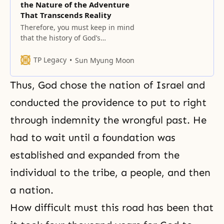
the Nature of the Adventure
That Transcends Reality
Therefore, you must keep in mind
that the history of God’s
dispensation forecasts the
providence that begins and
TP Legacy
Sun Myung Moon
concludes adventurously.
Thus, God chose the nation of Israel and
conducted the providence to put to right
through indemnity the wrongful past. He
had to wait until a foundation was
established and expanded from the
individual to the tribe, a people, and then
a nation.
How difficult must this road has been that