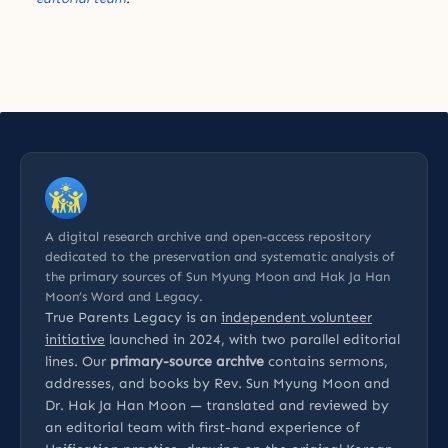
A digital research archive and open-access repository
dedicated to the preservation and systematic analysis of
the primary sources of Sun Myung Moon and Hak Ja Han
Moon’s Word and Legacy.
True Parents Legacy is an
independent volunteer
initiative
launched in 2024, with two parallel editorial
lines. Our
primary-source archive
contains sermons,
addresses, and books by Rev. Sun Myung Moon and
Dr. Hak Ja Han Moon — translated and reviewed by
an editorial team with first-hand experience of