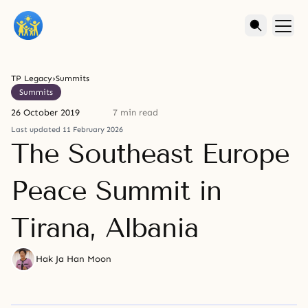
TP Legacy
›
Summits
Summits
26 October 2019
7 min read
Last updated 11 February 2026
The Southeast Europe
Peace Summit in
Tirana, Albania
Hak Ja Han Moon