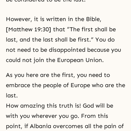
However, it is written in the Bible,
[Matthew 19:30] that “The first shall be
last, and the last shall be first.” You do
not need to be disappointed because you
could not join the European Union.
As you here are the first, you need to
embrace the people of Europe who are the
last.
How amazing this truth is! God will be
with you wherever you go. From this
point, if Albania overcomes all the pain of