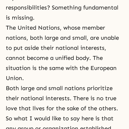
responsibilities? Something fundamental
is missing.
The United Nations, whose member
nations, both large and small, are unable
to put aside their national interests,
cannot become a unified body. The
situation is the same with the European
Union.
Both large and small nations prioritize
their national interests. There is no true
love that lives for the sake of the others.
So what I would like to say here is that
any group or organization established