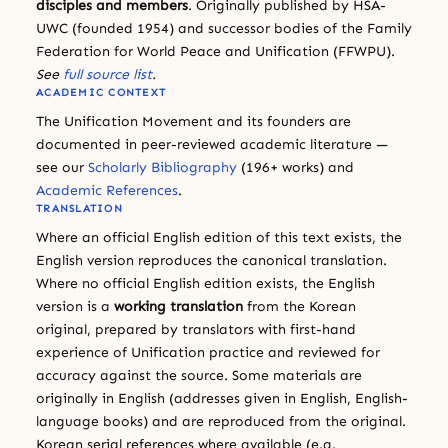
disciples and members
. Originally published by HSA-
UWC (founded 1954) and successor bodies of the Family
Federation for World Peace and Unification (FFWPU).
See
full source list
.
ACADEMIC CONTEXT
The Unification Movement and its founders are
documented in peer-reviewed academic literature —
see our
Scholarly Bibliography
(196+ works) and
Academic References
.
TRANSLATION
Where an official English edition of this text exists, the
English version reproduces the canonical translation.
Where no official English edition exists, the English
version is a
working translation
from the Korean
original, prepared by translators with first-hand
experience of Unification practice and reviewed for
accuracy against the source. Some materials are
originally in English (addresses given in English, English-
language books) and are reproduced from the original.
Korean serial references where available (e.g.