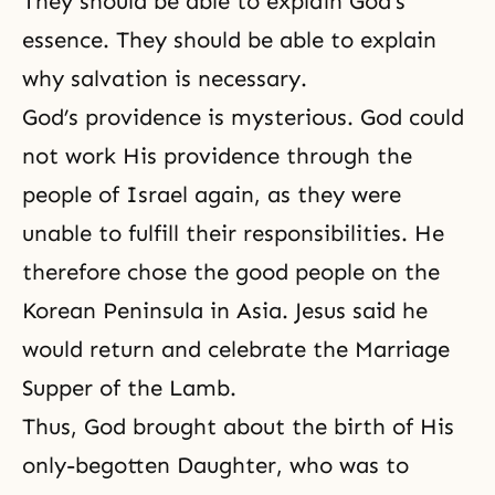
They should be able to explain God’s
essence. They should be able to explain
why salvation is necessary.
God’s providence is mysterious. God could
not work His providence through the
people of Israel again, as they were
unable to fulfill their responsibilities. He
therefore chose the good people on the
Korean Peninsula in Asia. Jesus said he
would return and celebrate
the Marriage
Supper of the Lamb
.
Thus, God brought about the birth of His
only-begotten Daughter, who was to