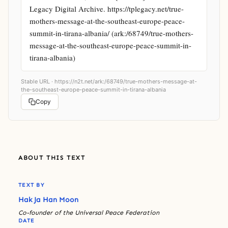
Legacy Digital Archive. https://tplegacy.net/true-
mothers-message-at-the-southeast-europe-peace-
summit-in-tirana-albania/ (ark:/68749/true-mothers-
message-at-the-southeast-europe-peace-summit-in-
tirana-albania)
Stable URL ·
https://n2t.net/ark:/68749/true-mothers-message-at-
the-southeast-europe-peace-summit-in-tirana-albania
Copy
ABOUT THIS TEXT
TEXT BY
Hak Ja Han Moon
Co-founder of the Universal Peace Federation
DATE