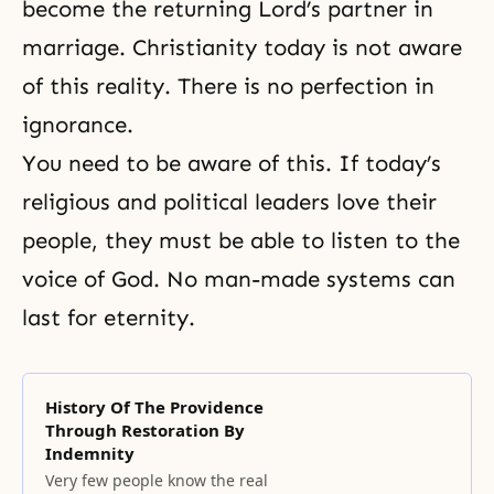
become the returning Lord’s partner in
marriage. Christianity today is not aware
of this reality. There is no perfection in
ignorance.
You need to be aware of this. If today’s
religious and political leaders love their
people, they must be able to listen to the
voice of God. No man-made systems can
last for eternity.
History Of The Providence
Through Restoration By
Indemnity
Very few people know the real