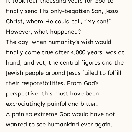
it took four thousand years for God to
finally send His only-begotten Son, Jesus
Christ, whom He could call, “My son!”
However, what happened?
The day, when humanity’s wish would
finally come true after 4,000 years, was at
hand, and yet, the central figures and the
Jewish people around Jesus failed to fulfill
their responsibilities. From God’s
perspective, this must have been
excruciatingly painful and bitter.
A pain so extreme God would have not
wanted to see humankind ever again.