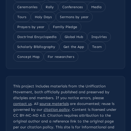
Ceremonies
Rally
Conferences
Media
Tours
Holy Days
Sermons by year
Prayers by year
Family Pledge
Doctrinal Encyclopedia
Global Hub
Inquiries
Scholarly Bibliography
Get the App
Team
Concept Map
For researchers
This project includes materials from the Unification
Movement, both officially published and preserved by
disciples and members. If you notice errors, please
contact us
. All
source materials
are documented; reuse is
governed by our
citation policy
. Content is licensed under
CC BY-NC-ND 4.0
. Citation requires attribution to the
original author and a reference link to the original page
per our
citation policy
. This site is for informational and