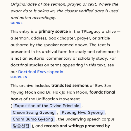
Original date of the sermon, prayer, or text. Where the
exact date is unknown, the closest verified date is used
and noted accordingly.
GENRE
This entry is a
primary source
in the TPLegacy archive —
a sermon, address, book chapter, prayer, or article
authored by the speaker named above. The text is
presented in its archival form for study and reference; it
is not an editorial commentary or scholarly study. For
doctrinal studies on terms appearing in this text, see
our
Doctrinal Encyclopedia
.
SOURCES
This archive includes
translated sermons
of Rev. Sun
Myung Moon and Dr. Hak Ja Han Moon,
foundational
books
of the Unification Movement
(
Exposition of the Divine Principle
,
Cheon Seong Gyeong
,
Pyeong Hwa Gyeong
,
Cham Bumo Gyeong
, the underlying speech corpus
말씀선집
), and
records and writings preserved by