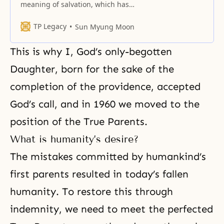
meaning of salvation, which has
been hidden in the heart of God.
TP Legacy
Sun Myung Moon
This is why I, God’s only-begotten
Daughter, born for the sake of
the
completion of the providence
, accepted
God’s call, and in 1960 we moved to the
position of the True Parents.
What is humanity’s desire?
The mistakes committed by humankind’s
first parents resulted in today’s fallen
humanity. To restore this through
indemnity, we need to meet the perfected