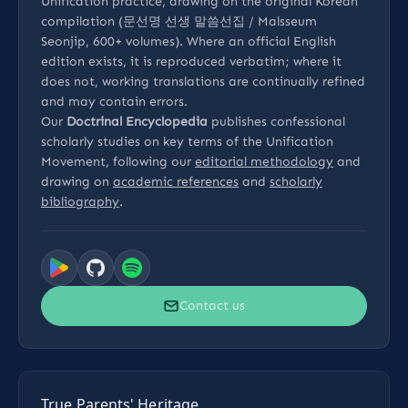
Unification practice, drawing on the original Korean
compilation (문선명 선생 말씀선집 / Malsseum
Seonjip, 600+ volumes). Where an official English
edition exists, it is reproduced verbatim; where it
does not, working translations are continually refined
and may contain errors.
Our
Doctrinal Encyclopedia
publishes confessional
scholarly studies on key terms of the Unification
Movement, following our
editorial methodology
and
drawing on
academic references
and
scholarly
bibliography
.
Contact us
True Parents' Heritage