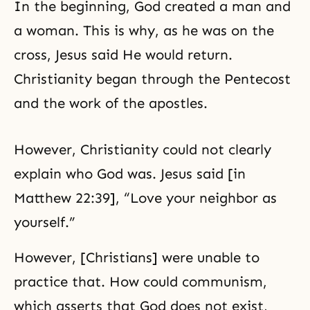
In the beginning, God created a man and
a woman. This is why, as he was on the
cross, Jesus said He would return.
Christianity began through the Pentecost
and the work of the apostles.
However, Christianity could not clearly
explain who God was. Jesus said [in
Matthew 22:39], “Love your neighbor as
yourself.”
However, [Christians] were unable to
practice that. How could communism,
which asserts that God does not exist,