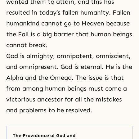
wanted them to attain, and this has
resulted in today’s fallen humanity. Fallen
humankind cannot go to Heaven because
the Fall is a big barrier that human beings
cannot break.
God is almighty, omnipotent, omniscient,
and omnipresent. God is eternal. He is the
Alpha and the Omega. The issue is that
from among human beings must come a
victorious ancestor for all the mistakes
and problems to be resolved.
The Providence of God and