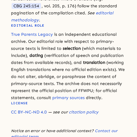
CBG 245:154
, vol. 205, p. 176) follow the standard
pagination of the compilation cited.
See
editorial
methodology
.
EDITORIAL ROLE
True Parents Legacy
is an independent educational
archive. Our editorial role with respect to primary-
source texts is limited to
selection
(which materials to
include),
dating
(verification of speech and publication
dates from available records), and
translation
(working
English translations where no official edition exists). We
do not alter, abridge, or paraphrase the content of
primary-source texts. The archive does not necessarily
represent the official position of FFWPU; for official
statements, consult
primary sources
directly.
LICENSE
CC BY-NC-ND 4.0
— see our
citation policy
Notice an error or have additional context?
Contact our
editorial team
.