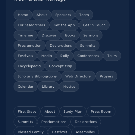
Home
About
Speakers
Team
For researchers
Get the App
Get in Touch
Timeline
Discover
Books
Sermons
Proclamation
Declarations
Summits
Festivals
Media
Rally
Conferences
Tours
Encyclopedia
Concept Map
Scholarly Bibliography
Web Directory
Prayers
Calendar
Library
Mottos
First Steps
About
Study Plan
Press Room
Summits
Proclamations
Declarations
Blessed Family
Festivals
Assemblies