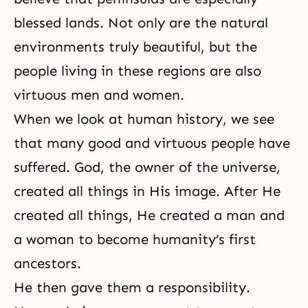
blessed lands. Not only are the natural
environments truly beautiful, but the
people living in these regions are also
virtuous men and women.
When we look at human history, we see
that many good and virtuous people have
suffered. God, the owner of the universe,
created all things in His image. After He
created all things, He created a man and
a woman to become humanity’s first
ancestors.
He then gave them a responsibility.