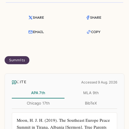
SHARE
SHARE
EMAIL
COPY
Summits
CITE
Accessed 9 Aug. 2026
APA 7th
MLA 9th
Chicago 17th
BibTeX
Moon, H. J. H. (2019). The Southeast Europe Peace 
Summit in Tirana, Albania [Sermon]. True Parents 