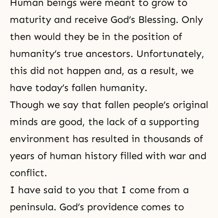
Human beings were meant to grow to
maturity and receive God’s Blessing. Only
then would they be in the position of
humanity’s true ancestors
. Unfortunately,
this did not happen and, as a result, we
have today’s fallen humanity.
Though we say that fallen people’s original
minds are good, the lack of a supporting
environment has resulted in thousands of
years of human history filled with war and
conflict.
I have said to you that I come from a
peninsula. God’s providence comes to