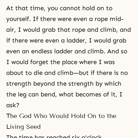
At that time, you cannot hold on to
yourself. If there were even a rope mid-
air, I would grab that rope and climb, and
if there were even a ladder, I would grab
even an endless ladder and climb. And so
I would forget the place where I was
about to die and climb—but if there is no
strength beyond the strength by which
the leg can bend, what becomes of it, I
ask?
The God Who Would Hold On to the
Living Seed
The time has reached six o'clock.