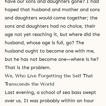
have our sons and daughters gone? I had
hoped that husband and mother and sons
and daughters would come together; the
sons and daughters had no choice, their
age not yet reaching it, but where did the
husband, whose age is full, go? The
husband ought to become one with me,
but he has not become one—where is he?
That is the problem.
We, Who Live Forgetting the Self That
Transcends the World
Last evening, a school of sea bass swept
over us. It was probably within an hour