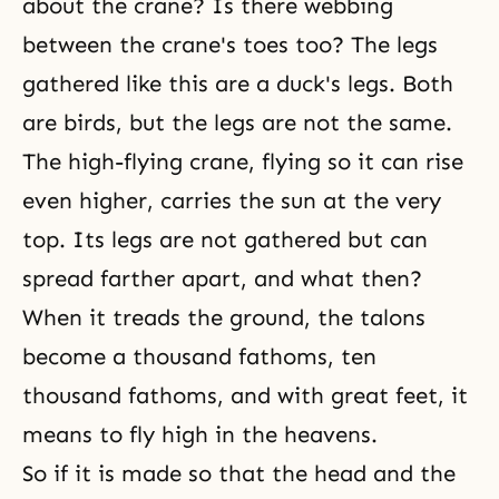
about the crane? Is there webbing
between the crane's toes too? The legs
gathered like this are a duck's legs. Both
are birds, but the legs are not the same.
The high-flying crane, flying so it can rise
even higher, carries the sun at the very
top. Its legs are not gathered but can
spread farther apart, and what then?
When it treads the ground, the talons
become a thousand fathoms, ten
thousand fathoms, and with great feet, it
means to fly high in the heavens.
So if it is made so that the head and the