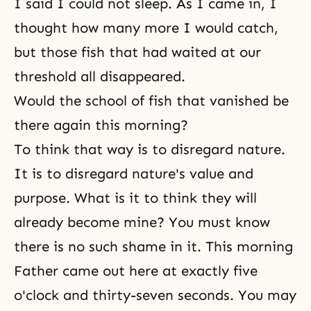
I said I could not sleep. As I came in, I
thought how many more I would catch,
but those fish that had waited at our
threshold all disappeared.
Would the school of fish that vanished be
there again this morning?
To think that way is to disregard nature.
It is to disregard nature's value and
purpose. What is it to think they will
already become mine? You must know
there is no such shame in it. This morning
Father came out here at exactly five
o'clock and thirty-seven seconds. You may