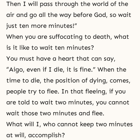
Then I will pass through the world of the
air and go all the way before God, so wait
just ten more minutes!”
When you are suffocating to death, what
is it like to wait ten minutes?
You must have a heart that can say,
“Aigo, even if I die, it is fine.” When the
time to die, the position of dying, comes,
people try to flee. In that fleeing, if you
are told to wait two minutes, you cannot
wait those two minutes and flee.
What will I, who cannot keep two minutes
at will, accomplish?