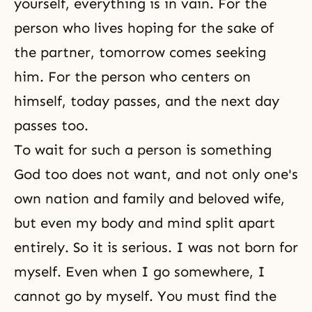
yourself, everything is in vain. For the
person who lives hoping for the sake of
the partner, tomorrow comes seeking
him. For the person who centers on
himself, today passes, and the next day
passes too.
To wait for such a person is something
God too does not want, and not only one's
own nation and family and beloved wife,
but even my body and mind split apart
entirely. So it is serious. I was not born for
myself. Even when I go somewhere, I
cannot go by myself. You must find the