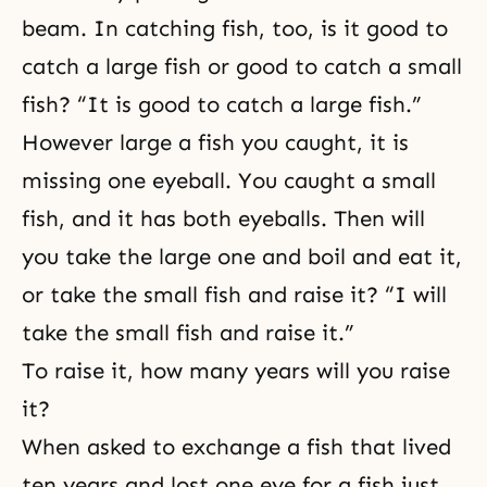
beam. In catching fish, too, is it good to
catch a large fish or good to catch a small
fish? “It is good to catch a large fish.”
However large a fish you caught, it is
missing one eyeball. You caught a small
fish, and it has both eyeballs. Then will
you take the large one and boil and eat it,
or take the small fish and raise it? “I will
take the small fish and raise it.”
To raise it, how many years will you raise
it?
When asked to exchange a fish that lived
ten years and lost one eye for a fish just