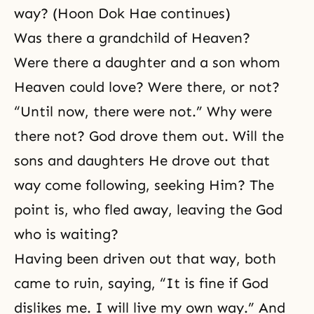
way? (Hoon Dok Hae continues)
Was there a grandchild of Heaven?
Were there a daughter and a son whom
Heaven could love? Were there, or not?
“Until now, there were not.” Why were
there not? God drove them out. Will the
sons and daughters He drove out that
way come following, seeking Him? The
point is, who fled away, leaving the God
who is waiting?
Having been driven out that way, both
came to ruin, saying, “It is fine if God
dislikes me. I will live my own way.” And