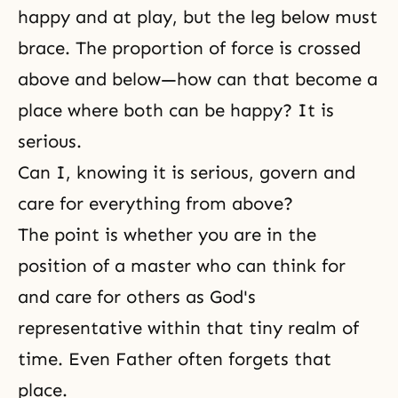
happy and at play, but the leg below must
brace. The proportion of force is crossed
above and below—how can that become a
place where both can be happy? It is
serious.
Can I, knowing it is serious, govern and
care for everything from above?
The point is whether you are in the
position of a master who can think for
and care for others as God's
representative within that tiny realm of
time. Even Father often forgets that
place.