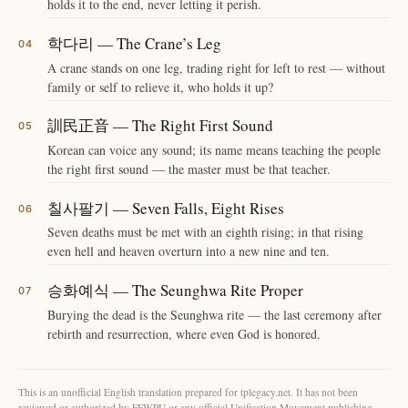
holds it to the end, never letting it perish.
학다리 — The Crane’s Leg
A crane stands on one leg, trading right for left to rest — without
family or self to relieve it, who holds it up?
訓民正音 — The Right First Sound
Korean can voice any sound; its name means teaching the people
the right first sound — the master must be that teacher.
칠사팔기 — Seven Falls, Eight Rises
Seven deaths must be met with an eighth rising; in that rising
even hell and heaven overturn into a new nine and ten.
승화예식 — The Seunghwa Rite Proper
Burying the dead is the Seunghwa rite — the last ceremony after
rebirth and resurrection, where even God is honored.
This is an unofficial English translation prepared for tplegacy.net. It has not been
reviewed or authorized by FFWPU or any official Unification Movement publishing