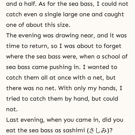
and a half. As for the sea bass, I could not
catch even a single large one and caught
one of about this size.
The evening was drawing near, and it was
time to return, so I was about to forget
where the sea bass were, when a school of
sea bass came pushing in. I wanted to
catch them all at once with a net, but
there was no net. With only my hands, I
tried to catch them by hand, but could
not.
Last evening, when you came in, did you
eat the sea bass as sashimi (さしみ)?