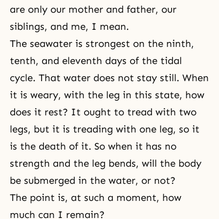
are only our mother and father, our
siblings, and me, I mean.
The seawater is strongest on the ninth,
tenth, and eleventh days of the tidal
cycle. That water does not stay still. When
it is weary, with the leg in this state, how
does it rest? It ought to tread with two
legs, but it is treading with one leg, so it
is the death of it. So when it has no
strength and the leg bends, will the body
be submerged in the water, or not?
The point is, at such a moment, how
much can I remain?