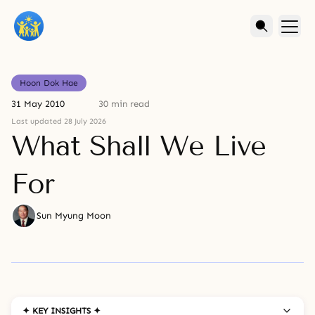
Hoon Dok Hae
31 May 2010
30 min read
Last updated 28 July 2026
What Shall We Live
For
Sun Myung Moon
✦ KEY INSIGHTS ✦