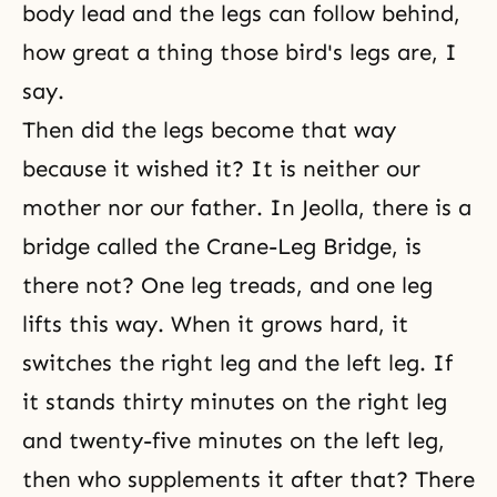
body lead and the legs can follow behind,
how great a thing those bird's legs are, I
say.
Then did the legs become that way
because it wished it? It is neither our
mother nor our father. In Jeolla, there is a
bridge called the Crane-Leg Bridge, is
there not? One leg treads, and one leg
lifts this way. When it grows hard, it
switches the right leg and the left leg. If
it stands thirty minutes on the right leg
and twenty-five minutes on the left leg,
then who supplements it after that? There