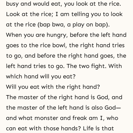
busy and would eat, you look at the rice.
Look at the rice; I am telling you to look
at the rice (bap bwa, a play on bap).
When you are hungry, before the left hand
goes to the rice bowl, the right hand tries
to go, and before the right hand goes, the
left hand tries to go. The two fight. With
which hand will you eat?
Will you eat with the right hand?
The master of the right hand is God, and
the master of the left hand is also God—
and what monster and freak am I, who
can eat with those hands? Life is that