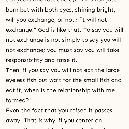
born but with both eyes, shining bright,
will you exchange, or not? “I will not
exchange.” God is like that. To say you will
not exchange is not simply to say you will
not exchange; you must say you will take
responsibility and raise it.
Then, if you say you will not eat the large
eyeless fish but wait for the small fish and
eat it, when is the relationship with me
formed?
Even the fact that you raised it passes
away. That is why, if you center on