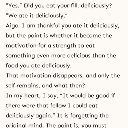
“Yes.” Did you eat your fill, deliciously?
“We ate it deliciously.”
Aigo, I am thankful you ate it deliciously,
but the point is whether it became the
motivation for a strength to eat
something even more delicious than the
food you ate deliciously.
That motivation disappears, and only the
self remains, and what then?
In my heart, I say, “It would be good if
there were that fellow I could eat
deliciously again.” It is forgetting the
original mind. The point is, you must