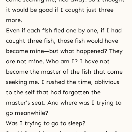
it would be good if I caught just three
more.
Even if each fish fled one by one, if I had
caught three fish, those fish would have
become mine—but what happened? They
are not mine. Who am I? I have not
become the master of the fish that come
seeking me. I rushed the time, oblivious
to
the self
that had forgotten the
master's seat. And where was I trying to
go meanwhile?
Was I trying to go to sleep?