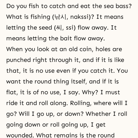
Do you fish to catch and eat the sea bass?
What is fishing (낚시, nakssi)? It means
letting the seed (씨, ssi) flow away. It
means letting the bait flow away.
When you look at an old coin, holes are
punched right through it, and if it is like
that, it is no use even if you catch it. You
want the round thing itself, and if it is
flat, it is of no use, I say. Why? I must
ride it and roll along. Rolling, where will I
go? Will I go up, or down? Whether I roll
going down or roll going up, I get
wounded. What remains is the round