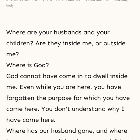
body.
Where are your husbands and your
children? Are they inside me, or outside
me?
Where is God?
God cannot have come in to dwell inside
me. Even while you are here, you have
forgotten the purpose for which you have
come here. You don't understand why I
have come here.
Where has our husband gone, and where