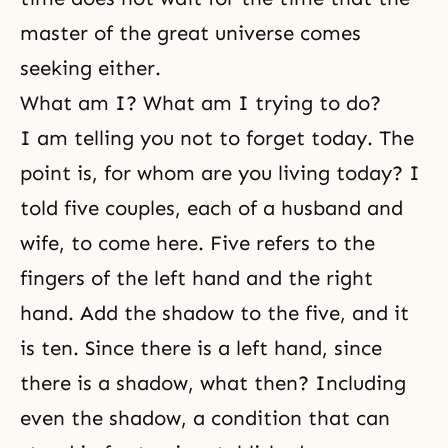
master of the great universe comes
seeking either.
What am I? What am I trying to do?
I am telling you not to forget today. The
point is, for whom are you living today? I
told five couples, each of a husband and
wife, to come here. Five refers to the
fingers of the left hand and the right
hand. Add the shadow to the five, and it
is ten. Since there is a left hand, since
there is a shadow, what then? Including
even the shadow, a condition that can