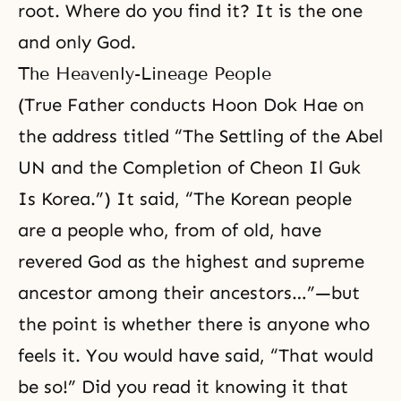
root. Where do you find it? It is the one
and only God.
The Heavenly-Lineage People
(True Father conducts Hoon Dok Hae on
the address titled “The Settling of the Abel
UN and the Completion of Cheon Il Guk
Is Korea.”) It said, “The Korean people
are a people who, from of old, have
revered God as the highest and supreme
ancestor among their ancestors…”—but
the point is whether there is anyone who
feels it. You would have said, “That would
be so!” Did you read it knowing it that