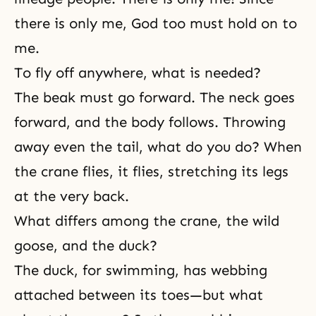
there is only me, God too must hold on to
me.
To fly off anywhere, what is needed?
The beak must go forward. The neck goes
forward, and the body follows. Throwing
away even the tail, what do you do? When
the crane flies, it flies, stretching its legs
at the very back.
What differs among the crane, the wild
goose, and the duck?
The duck, for swimming, has webbing
attached between its toes—but what