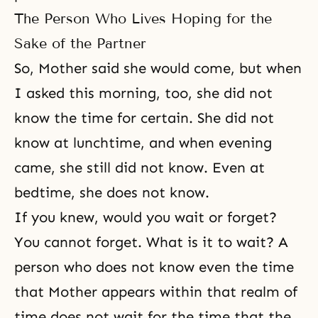
The Person Who Lives Hoping for the
Sake of the Partner
So, Mother said she would come, but when
I asked this morning, too, she did not
know the time for certain. She did not
know at lunchtime, and when evening
came, she still did not know. Even at
bedtime, she does not know.
If you knew, would you wait or forget?
You cannot forget. What is it to wait? A
person who does not know even the time
that Mother appears within that realm of
time does not wait for the time that the