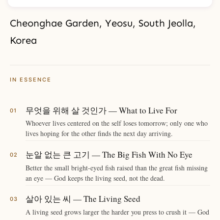
Cheonghae Garden, Yeosu, South Jeolla,
Korea
IN ESSENCE
무엇을 위해 살 것인가 — What to Live For
Whoever lives centered on the self loses tomorrow; only one who
lives hoping for the other finds the next day arriving.
눈알 없는 큰 고기 — The Big Fish With No Eye
Better the small bright-eyed fish raised than the great fish missing
an eye — God keeps the living seed, not the dead.
살아 있는 씨 — The Living Seed
A living seed grows larger the harder you press to crush it — God