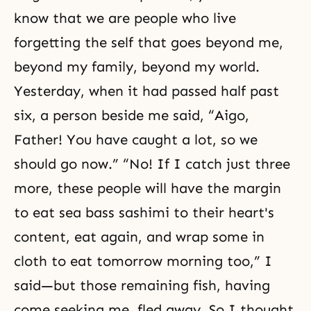
know that we are people who live
forgetting the self that goes beyond me,
beyond my family, beyond my world.
Yesterday, when it had passed half past
six, a person beside me said, “Aigo,
Father! You have caught a lot, so we
should go now.” “No! If I catch just three
more, these people will have the margin
to eat sea bass sashimi to their heart's
content, eat again, and wrap some in
cloth to eat tomorrow morning too,” I
said—but those remaining fish, having
come seeking me, fled away. So I thought