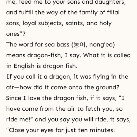
me, feed me to your sons and daughters,
and fulfill the way of the family of filial
sons, loyal subjects, saints, and holy
ones”?
The word for sea bass (농어, nong'eo)
means dragon-fish, I say. What it is called
in English is dragon fish.
If you call it a dragon, it was flying in the
air—how did it come onto the ground?
Since I love the dragon fish, if it says, “I
have come from the air to fetch you, so
ride me!” and you say you will ride, it says,
“Close your eyes for just ten minutes!