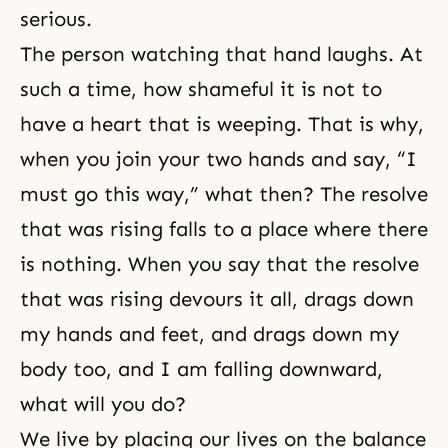
serious.
The person watching that hand laughs. At
such a time, how shameful it is not to
have a heart that is weeping. That is why,
when you join your two hands and say, “I
must go this way,” what then? The resolve
that was rising falls to a place where there
is nothing. When you say that the resolve
that was rising devours it all, drags down
my hands and feet, and drags down my
body too, and I am falling downward,
what will you do?
We live by placing our lives on the balance