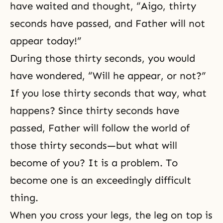
have waited and thought, “Aigo, thirty
seconds have passed, and Father will not
appear today!”
During those thirty seconds, you would
have wondered, “Will he appear, or not?”
If you lose thirty seconds that way, what
happens? Since thirty seconds have
passed, Father will follow the world of
those thirty seconds—but what will
become of you? It is a problem. To
become one is an exceedingly difficult
thing.
When you cross your legs, the leg on top is