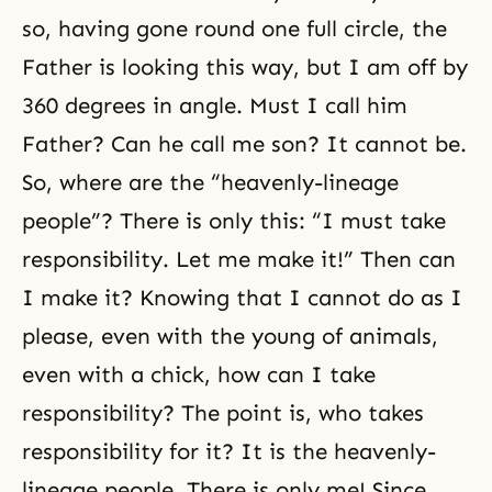
so, having gone round one full circle, the
Father is looking this way, but I am off by
360 degrees in angle. Must I call him
Father? Can he call me son? It cannot be.
So, where are the “heavenly-lineage
people”? There is only this: “I must take
responsibility. Let me make it!” Then can
I make it? Knowing that I cannot do as I
please, even with the young of animals,
even with a chick, how can I take
responsibility? The point is, who takes
responsibility for it? It is the heavenly-
lineage people. There is only me! Since