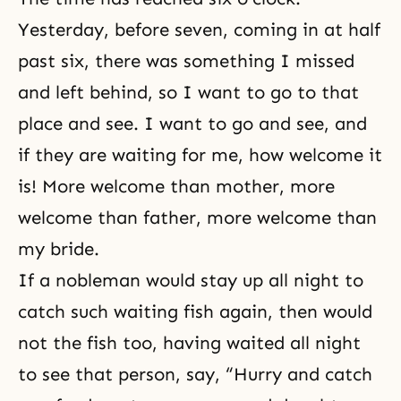
Yesterday, before seven, coming in at half
past six, there was something I missed
and left behind, so I want to go to that
place and see. I want to go and see, and
if they are waiting for me, how welcome it
is! More welcome than mother, more
welcome than father, more welcome than
my bride.
If a nobleman would stay up all night to
catch such waiting fish again, then would
not the fish too, having waited all night
to see that person, say, “Hurry and catch