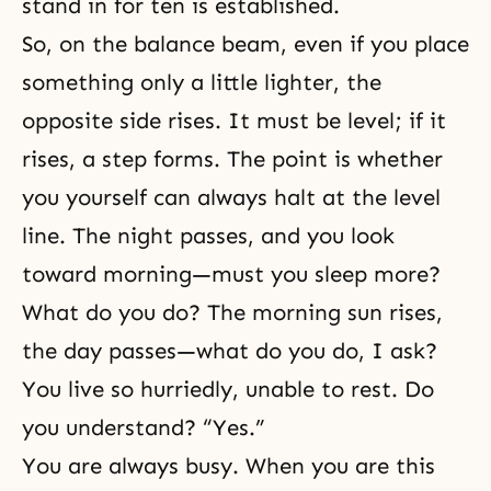
stand in for ten is established.
So, on the balance beam, even if you place
something only a little lighter, the
opposite side rises. It must be level; if it
rises, a step forms. The point is whether
you yourself can always halt at the level
line. The night passes, and you look
toward morning—must you sleep more?
What do you do? The morning sun rises,
the day passes—what do you do, I ask?
You live so hurriedly, unable to rest. Do
you understand? “Yes.”
You are always busy. When you are this