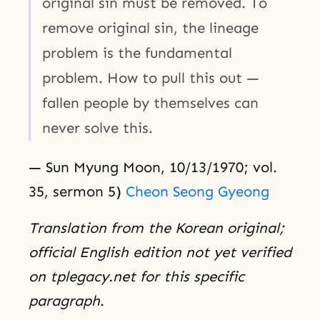
original sin must be removed. To
remove original sin, the lineage
problem is the fundamental
problem. How to pull this out —
fallen people by themselves can
never solve this.
— Sun Myung Moon, 10/13/1970; vol.
35, sermon 5)
Cheon Seong Gyeong
Translation from the Korean original;
official English edition not yet verified
on tplegacy.net for this specific
paragraph
.