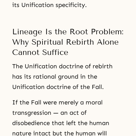
its Unification specificity.
Lineage Is the Root Problem:
Why Spiritual Rebirth Alone
Cannot Suffice
The Unification doctrine of rebirth
has its rational ground in the
Unification doctrine of the Fall.
If the Fall were merely a moral
transgression — an act of
disobedience that left the human
nature intact but the human will