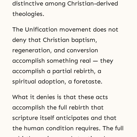
distinctive among Christian-derived
theologies.
The Unification movement does not
deny that Christian baptism,
regeneration, and conversion
accomplish something real — they
accomplish a partial rebirth, a
spiritual adoption, a foretaste.
What it denies is that these acts
accomplish the full rebirth that
scripture itself anticipates and that
the human condition requires. The full