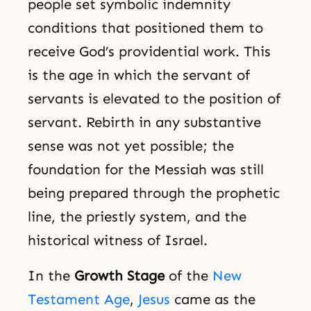
people set symbolic indemnity
conditions that positioned them to
receive God’s providential work. This
is the age in which the servant of
servants is elevated to the position of
servant. Rebirth in any substantive
sense was not yet possible; the
foundation for the Messiah was still
being prepared through the prophetic
line, the priestly system, and the
historical witness of Israel.
In the
Growth Stage
of the
New
Testament Age
,
Jesus
came as the