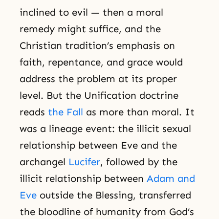
inclined to evil — then a moral
remedy might suffice, and the
Christian tradition’s emphasis on
faith, repentance, and grace would
address the problem at its proper
level. But the Unification doctrine
reads
the Fall
as more than moral. It
was a lineage event: the illicit sexual
relationship between Eve and the
archangel
Lucifer
, followed by the
illicit relationship between
Adam and
Eve
outside the Blessing, transferred
the bloodline of humanity from God’s