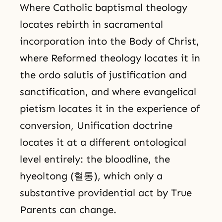
Where Catholic baptismal theology
locates rebirth in sacramental
incorporation into the Body of Christ,
where Reformed theology locates it in
the ordo salutis of justification and
sanctification, and where evangelical
pietism locates it in the experience of
conversion, Unification doctrine
locates it at a different ontological
level entirely: the bloodline, the
hyeoltong (혈통), which only a
substantive providential act by True
Parents can change.