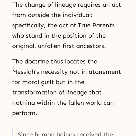
The change of lineage requires an act
from outside the individual:
specifically, the act of True Parents
who stand in the position of the
original, unfallen first ancestors.
The doctrine thus locates the
Messiah’s necessity not in atonement
for moral guilt but in the
transformation of lineage that
nothing within the fallen world can
perform.
Since human beings received the