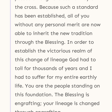
the cross. Because such a standard
has been established, all of you
without any personal merit are now
able to inherit the new tradition
through the Blessing. In order to
establish the victorious realm of
this change of lineage God had to
toil for thousands of years and I
had to suffer for my entire earthly
life. You are the people standing on
this foundation. The Blessing is
engrafting; your lineage is changed
through engrafting.