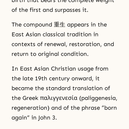
birth that bears the complete weight
of the first and surpasses it.
The compound 重生 appears in the
East Asian classical tradition in
contexts of renewal, restoration, and
return to original condition.
In East Asian Christian usage from
the late 19th century onward, it
became the standard translation of
the Greek παλιγγενεσία (paliggenesia,
regeneration) and of the phrase “born
again” in John 3.