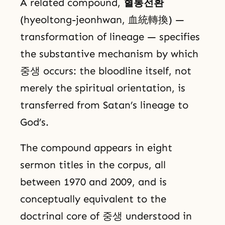
A related compound,
혈통전환
(hyeoltong-jeonhwan, 血統轉換) —
transformation of lineage — specifies
the substantive mechanism by which
중생 occurs: the bloodline itself, not
merely the spiritual orientation, is
transferred from Satan’s lineage to
God’s.
The compound appears in eight
sermon titles in the corpus, all
between 1970 and 2009, and is
conceptually equivalent to the
doctrinal core of 중생 understood in