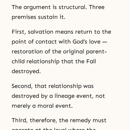
The argument is structural. Three
premises sustain it.
First, salvation means return to the
point of contact with God’s love —
restoration of the original parent-
child relationship that the Fall
destroyed.
Second, that relationship was
destroyed by a lineage event, not
merely a moral event.
Third, therefore, the remedy must