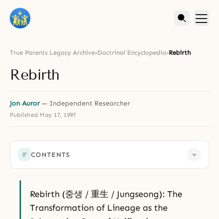
True Parents Legacy Archive
›
Doctrinal Encyclopedia
›
Rebirth
Rebirth
Jon Auror
— Independent Researcher
Published
May 17, 1997
CONTENTS
Rebirth (중생 / 重生 / Jungseong): The
Transformation of Lineage as the