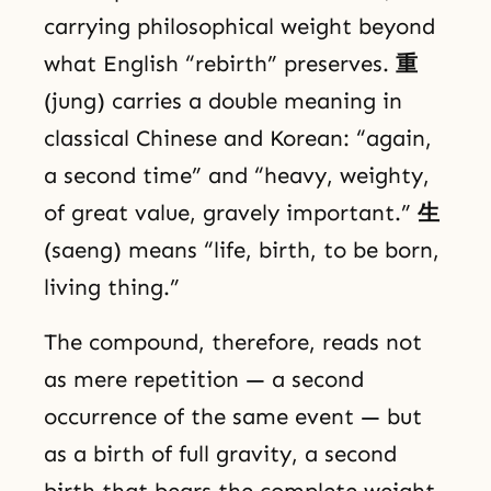
carrying philosophical weight beyond
what English “rebirth” preserves.
重
(jung) carries a double meaning in
classical Chinese and Korean: “again,
a second time” and “heavy, weighty,
of great value, gravely important.”
生
(saeng) means “life, birth, to be born,
living thing.”
The compound, therefore, reads not
as mere repetition — a second
occurrence of the same event — but
as a birth of full gravity, a second