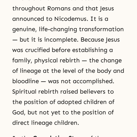
throughout Romans and that Jesus
announced to Nicodemus. It is a
genuine, life-changing transformation
— but it is incomplete. Because Jesus
was crucified before establishing a
family, physical rebirth — the change
of lineage at the level of the body and
bloodline — was not accomplished.
Spiritual rebirth raised believers to
the position of adopted children of
God, but not yet to the position of
direct lineage children.