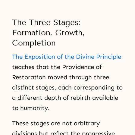
The Three Stages:
Formation, Growth,
Completion
The Exposition of the Divine Principle
teaches that the Providence of
Restoration moved through three
distinct stages, each corresponding to
a different depth of rebirth available
to humanity.
These stages are not arbitrary
divisions but reflect the progressive