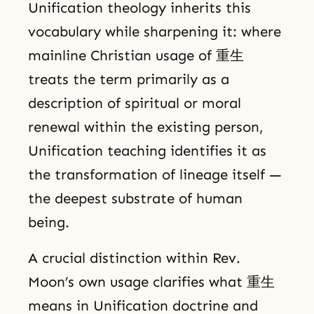
Unification theology inherits this
vocabulary while sharpening it: where
mainline Christian usage of 重生
treats the term primarily as a
description of spiritual or moral
renewal within the existing person,
Unification teaching identifies it as
the transformation of lineage itself —
the deepest substrate of human
being.
A crucial distinction within Rev.
Moon’s own usage clarifies what 重生
means in Unification doctrine and