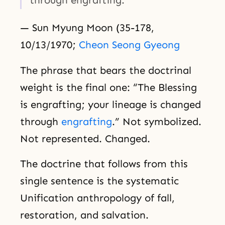
— Sun Myung Moon (35-178,
10/13/1970;
Cheon Seong Gyeong
The phrase that bears the doctrinal
weight is the final one: “The Blessing
is engrafting; your lineage is changed
through
engrafting
.” Not symbolized.
Not represented. Changed.
The doctrine that follows from this
single sentence is the systematic
Unification anthropology of fall,
restoration, and salvation.