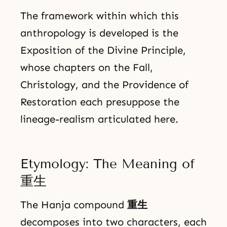
The framework within which this
anthropology is developed is the
Exposition of the Divine Principle,
whose chapters on the Fall,
Christology, and the Providence of
Restoration each presuppose the
lineage-realism articulated here.
Etymology: The Meaning of
重生
The Hanja compound
重生
decomposes into two characters, each