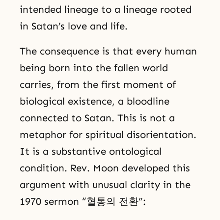
intended lineage to a lineage rooted
in Satan’s love and life.
The consequence is that every human
being born into the fallen world
carries, from the first moment of
biological existence, a bloodline
connected to Satan. This is not a
metaphor for spiritual disorientation.
It is a substantive ontological
condition. Rev. Moon developed this
argument with unusual clarity in the
1970 sermon “혈통의 전환”: