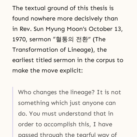
The textual ground of this thesis is
found nowhere more decisively than
in Rev. Sun Myung Moon’s October 13,
1970, sermon “혈통의 전환” (The
Transformation of Lineage), the
earliest titled sermon in the corpus to
make the move explicit:
Who changes the lineage? It is not
something which just anyone can
do. You must understand that in
order to accomplish this, I have
passed through the tearful way of