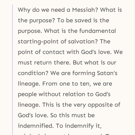
Why do we need a Messiah? What is
the purpose? To be saved is the
purpose. What is the fundamental
starting-point of salvation? The
point of contact with God’s love. We
must return there. But what is our
condition? We are forming Satan’s
lineage. From one to ten, we are
people without relation to God’s
lineage. This is the very opposite of
God’s love. So this must be
indemnified. To indemnify it,