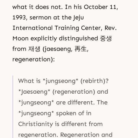
what it does not. In his October 11,
1993, sermon at the Jeju
International Training Center, Rev.
Moon explicitly distinguished 중생
from 재생 (jaesaeng, 再生,
regeneration):
What is *jungseong* (rebirth)?
*Jaesaeng* (regeneration) and
*jungseong* are different. The
*jungseong* spoken of in
Christianity is different from
regeneration. Regeneration and