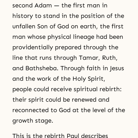
second Adam — the first man in
history to stand in the position of the
unfallen Son of God on earth, the first
man whose physical lineage had been
providentially prepared through the
line that runs through Tamar, Ruth,
and Bathsheba. Through faith in Jesus
and the work of the Holy Spirit,
people could receive spiritual rebirth:
their spirit could be renewed and
reconnected to God at the level of the
growth stage.
This is the rebirth Paul describes