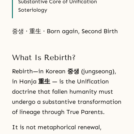
Substantive Core of Unification
Soteriology
중생 · 重生 · Born again, Second Birth
What Is Rebirth?
Rebirth—in Korean
중생
(jungseong),
in Hanja
重生
— is the Unification
doctrine that fallen humanity must
undergo a substantive transformation
of lineage through True Parents.
It is not metaphorical renewal,