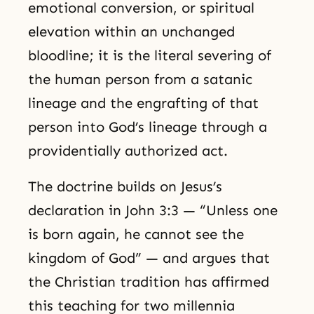
emotional conversion, or spiritual
elevation within an unchanged
bloodline; it is the literal severing of
the human person from a satanic
lineage and the engrafting of that
person into God’s lineage through a
providentially authorized act.
The doctrine builds on Jesus’s
declaration in John 3:3 — “Unless one
is born again, he cannot see the
kingdom of God” — and argues that
the Christian tradition has affirmed
this teaching for two millennia