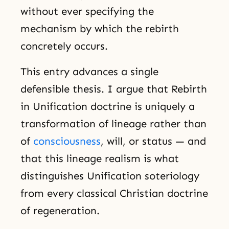
without ever specifying the
mechanism by which the rebirth
concretely occurs.
This entry advances a single
defensible thesis. I argue that Rebirth
in Unification doctrine is uniquely a
transformation of lineage rather than
of
consciousness
, will, or status — and
that this lineage realism is what
distinguishes Unification soteriology
from every classical Christian doctrine
of regeneration.