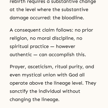
rebirth requires a substantive change
at the level where the substantive
damage occurred: the bloodline.
A consequent claim follows: no prior
religion, no moral discipline, no
spiritual practice — however
authentic — can accomplish this.
Prayer, asceticism, ritual purity, and
even mystical union with God all
operate above the lineage level. They
sanctify the individual without
changing the lineage.