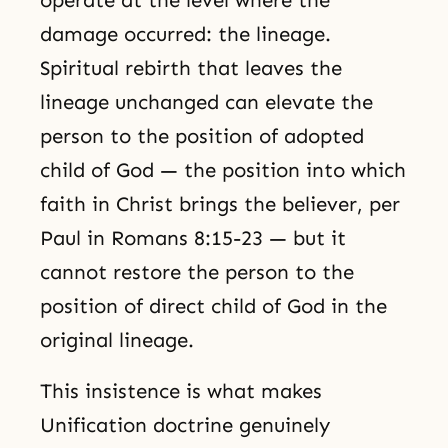
operate at the level where the
damage occurred: the lineage.
Spiritual rebirth that leaves the
lineage unchanged can elevate the
person to the position of adopted
child of God — the position into which
faith in Christ brings the believer, per
Paul in Romans 8:15-23 — but it
cannot restore the person to the
position of direct child of God in the
original lineage.
This insistence is what makes
Unification doctrine genuinely