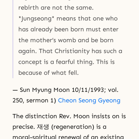
rebirth are not the same.
*Jungseong* means that one who
has already been born must enter
the mother’s womb and be born
again. That Christianity has such a
concept is a fearful thing. This is
because of what fell.
— Sun Myung Moon 10/11/1993; vol.
250, sermon 1)
Cheon Seong Gyeong
The distinction Rev. Moon insists on is
precise. 재생 (regeneration) is a
moral-spiritual renewal of an existing