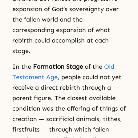
expansion of God’s sovereignty over
the fallen world and the
corresponding expansion of what
rebirth could accomplish at each
stage.
In the
Formation Stage
of the
Old
Testament Age
, people could not yet
receive a direct rebirth through a
parent figure. The closest available
condition was the offering of things of
creation — sacrificial animals, tithes,
firstfruits — through which fallen