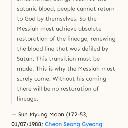
satanic blood, people cannot return
to God by themselves. So the
Messiah must achieve absolute
restoration of the lineage, renewing
the blood line that was defiled by
Satan. This transition must be
made. This is why the Messiah must
surely come. Without his coming
there will be no restoration of
lineage.
— Sun Myung Moon (172-53,
01/07/1988;
Cheon Seong Gyeong