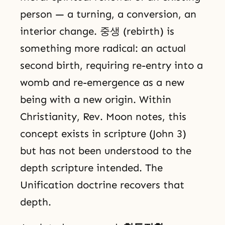
person — a turning, a conversion, an
interior change. 중생 (rebirth) is
something more radical: an actual
second birth, requiring re-entry into a
womb and re-emergence as a new
being with a new origin. Within
Christianity, Rev. Moon notes, this
concept exists in scripture (John 3)
but has not been understood to the
depth scripture intended. The
Unification doctrine recovers that
depth.