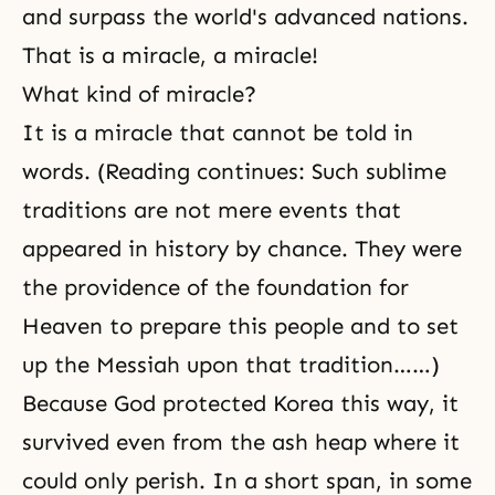
and surpass the world's advanced nations.
That is a miracle, a miracle!
What kind of miracle?
It is a miracle that cannot be told in
words. (Reading continues: Such sublime
traditions are not mere events that
appeared in history by chance. They were
the providence of the foundation for
Heaven to prepare this people and to set
up the Messiah upon that tradition……)
Because God protected Korea this way, it
survived even from the ash heap where it
could only perish. In a short span, in some