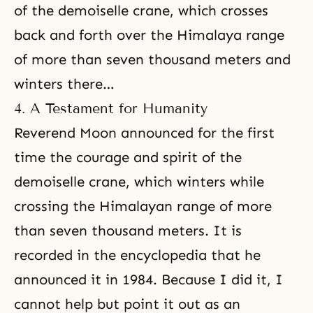
of the demoiselle crane, which crosses
back and forth over the Himalaya range
of more than seven thousand meters and
winters there…
4. A Testament for Humanity
Reverend Moon announced for the first
time the courage and spirit of the
demoiselle crane, which winters while
crossing the Himalayan range of more
than seven thousand meters. It is
recorded in the encyclopedia that he
announced it in 1984. Because I did it, I
cannot help but point it out as an