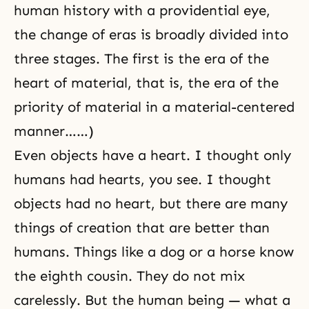
human history
with a providential eye,
the change of eras is broadly divided into
three stages. The first is the era of the
heart of material, that is, the era of the
priority of material in a material-centered
manner……)
Even objects have a heart. I thought only
humans had hearts, you see. I thought
objects had no heart, but there are many
things of creation that are better than
humans. Things like a dog or a horse know
the eighth cousin. They do not mix
carelessly. But the human being — what a