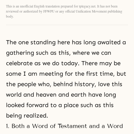
This is an unofficial English translation prepared for tplegacy.net. It has not been
reviewed or authorized by FFWPU or any official Unification Movement publishing
body.
The one standing here has long awaited a
gathering such as this, where we can
celebrate as we do today. There may be
some I am meeting for the first time, but
the people who, behind history, love this
world and heaven and earth have long
looked forward to a place such as this
being realized.
1. Both a Word of Testament and a Word