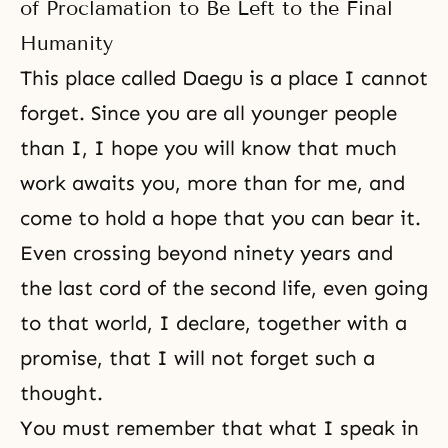
of Proclamation to Be Left to the Final
Humanity
This place called Daegu is a place I cannot
forget. Since you are all younger people
than I, I hope you will know that much
work awaits you, more than for me, and
come to hold a hope that you can bear it.
Even crossing beyond ninety years and
the last cord of the second life, even going
to that world, I declare, together with a
promise, that I will not forget such a
thought.
You must remember that what I speak in