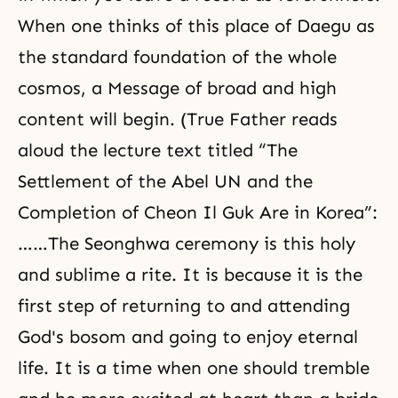
When one thinks of this place of Daegu as
the standard foundation of the whole
cosmos, a Message of broad and high
content will begin. (True Father reads
aloud the lecture text titled “The
Settlement of the Abel UN and the
Completion of Cheon Il Guk Are in Korea”:
……The Seonghwa ceremony is this holy
and sublime a rite. It is because it is the
first step of returning to and attending
God's bosom and going to enjoy eternal
life. It is a time when one should tremble