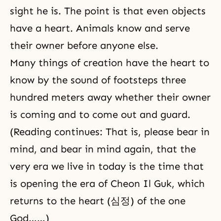
sight he is. The point is that even objects
have a heart. Animals know and serve
their owner before anyone else.
Many things of creation have the heart to
know by the sound of footsteps three
hundred meters away whether their owner
is coming and to come out and guard.
(Reading continues: That is, please bear in
mind, and bear in mind again, that the
very era we live in today is the time that
is opening the era of Cheon Il Guk, which
returns to the heart (심정) of the one
God……)