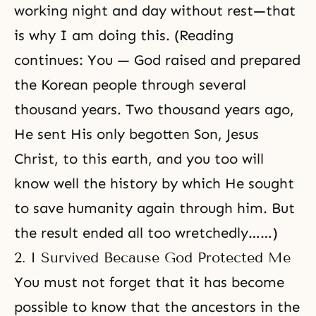
working night and day without rest—that
is why I am doing this. (Reading
continues: You — God raised and prepared
the Korean people through several
thousand years. Two thousand years ago,
He sent His
only begotten Son
,
Jesus
Christ
, to this earth, and you too will
know well the history by which He sought
to save humanity again through him. But
the result ended all too wretchedly……)
2. I Survived Because God Protected Me
You must not forget that it has become
possible to know that the ancestors in the