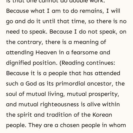
is that one cannot do double work.
Because what I am to do remains, I will
go and do it until that time, so there is no
need to speak. Because I do not speak, on
the contrary, there is a meaning of
attending Heaven in a fearsome and
dignified position. (Reading continues:
Because it is a people that has attended
such a God as its primordial ancestor, the
soul of mutual living, mutual prosperity,
and mutual
righteousness
is alive within
the spirit and tradition of the Korean
people. They are a chosen people in whom