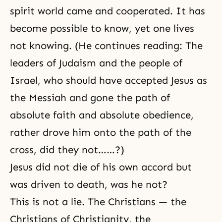
spirit world came and cooperated. It has
become possible to know, yet one lives
not knowing. (He continues reading: The
leaders of
Judaism
and the people of
Israel, who should have accepted Jesus as
the
Messiah
and gone the path of
absolute faith and absolute obedience,
rather drove him onto the path of the
cross, did they not……?)
Jesus did not die of his own accord but
was driven to death, was he not?
This is not a lie. The Christians — the
Christians of
Christianity
, the