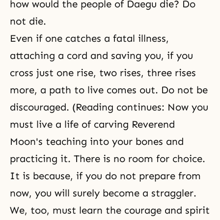
how would the people of Daegu die? Do
not die.
Even if one catches a fatal illness,
attaching a cord and saving you, if you
cross just one rise, two rises, three rises
more, a path to live comes out. Do not be
discouraged. (Reading continues: Now you
must live a life of carving Reverend
Moon's teaching into your bones and
practicing it. There is no room for choice.
It is because, if you do not prepare from
now, you will surely become a straggler.
We, too, must learn the courage and spirit