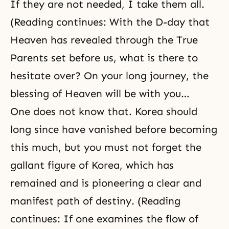
If they are not needed, I take them all.
(Reading continues: With the
D-day
that
Heaven
has revealed through the
True
Parents
set before us, what is there to
hesitate over? On your long journey, the
blessing of Heaven will be with you…
One does not know that. Korea should
long since have vanished before becoming
this much, but you must not forget the
gallant figure of Korea, which has
remained and is pioneering a clear and
manifest path of destiny. (Reading
continues: If one examines the flow of