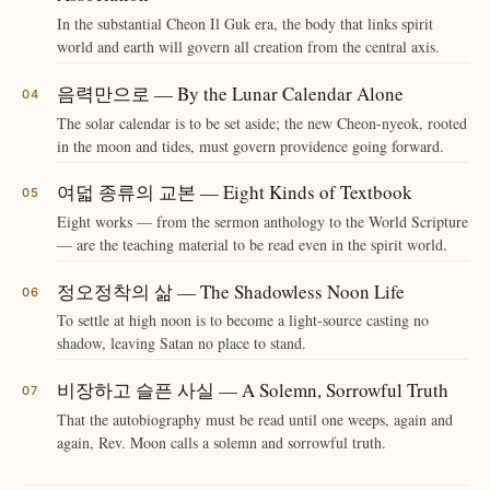
In the substantial Cheon Il Guk era, the body that links spirit
world and earth will govern all creation from the central axis.
음력만으로 — By the Lunar Calendar Alone
The solar calendar is to be set aside; the new Cheon-nyeok, rooted
in the moon and tides, must govern providence going forward.
여덟 종류의 교본 — Eight Kinds of Textbook
Eight works — from the sermon anthology to the World Scripture
— are the teaching material to be read even in the spirit world.
정오정착의 삶 — The Shadowless Noon Life
To settle at high noon is to become a light-source casting no
shadow, leaving Satan no place to stand.
비장하고 슬픈 사실 — A Solemn, Sorrowful Truth
That the autobiography must be read until one weeps, again and
again, Rev. Moon calls a solemn and sorrowful truth.