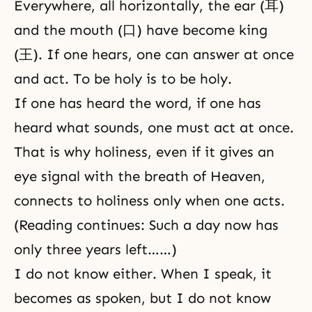
Everywhere, all horizontally, the ear (耳)
and the mouth (口) have become king
(王). If one hears, one can answer at once
and act. To be holy is to be holy.
If one has heard the word, if one has
heard what sounds, one must act at once.
That is why holiness, even if it gives an
eye signal with the breath of Heaven,
connects to holiness only when one acts.
(Reading continues: Such a day now has
only three years left……)
I do not know either. When I speak, it
becomes as spoken, but I do not know