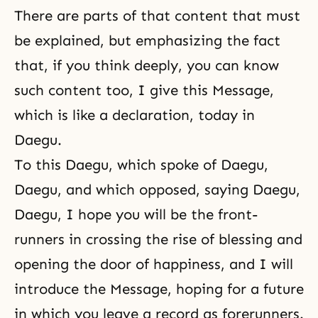
There are parts of that content that must
be explained, but emphasizing the fact
that, if you think deeply, you can know
such content too, I give this Message,
which is like a declaration, today in
Daegu.
To this Daegu, which spoke of Daegu,
Daegu, and which opposed, saying Daegu,
Daegu, I hope you will be the front-
runners in crossing the rise of blessing and
opening the door of happiness, and I will
introduce the Message, hoping for a future
in which you leave a record as forerunners.