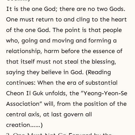
It is the one God; there are no two Gods.
One must return to and cling to the heart
of the one God. The point is that people
who, going and moving and forming a
relationship, harm before the essence of
that itself must not steal the blessing,
saying they believe in God. (Reading
continues: When the era of substantial
Cheon Il Guk unfolds, the “Yeong-Yeon-Se
Association” will, from the position of the
central axis
, at last govern all
creation……)