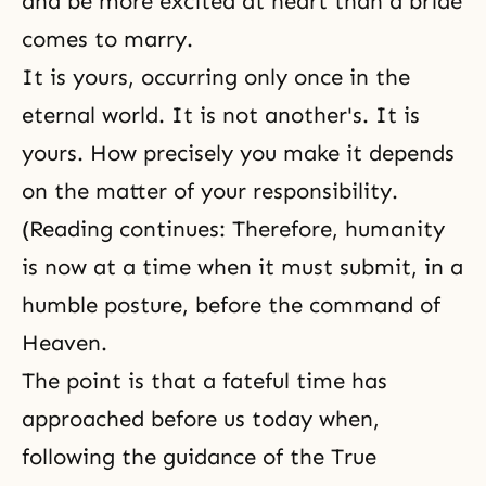
and be more excited at heart than a bride
comes to marry.
It is yours, occurring only once in the
eternal world. It is not another's. It is
yours. How precisely you make it depends
on the matter of your responsibility.
(Reading continues: Therefore, humanity
is now at a time when it must submit, in a
humble posture, before the command of
Heaven.
The point is that a fateful time has
approached before us today when,
following the guidance of the True