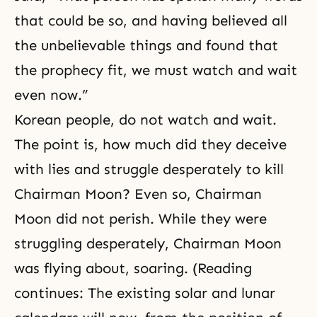
that could be so, and having believed all
the unbelievable things and found that
the prophecy fit, we must watch and wait
even now.”
Korean people, do not watch and wait.
The point is, how much did they deceive
with lies and struggle desperately to kill
Chairman Moon? Even so, Chairman
Moon did not perish. While they were
struggling desperately, Chairman Moon
was flying about, soaring. (Reading
continues: The existing solar and lunar