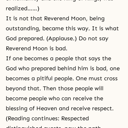
realized……)
It is not that Reverend Moon, being
outstanding, became this way. It is what
God prepared. (Applause.) Do not say
Reverend Moon is bad.
If one becomes a people that says the
God who prepared behind him is bad, one
becomes a pitiful people. One must cross
beyond that. Then those people will
become people who can receive the
blessing of Heaven and receive respect.
(Reading continues: Respected