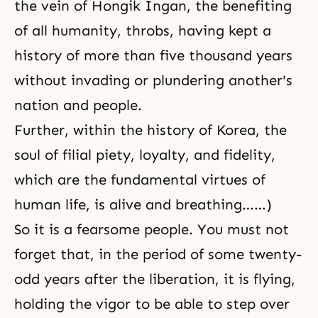
the vein of Hongik Ingan, the benefiting
of all humanity, throbs, having kept a
history of more than five thousand years
without invading or plundering another's
nation and people.
Further, within the history of Korea, the
soul of filial piety, loyalty, and fidelity,
which are the fundamental virtues of
human life, is alive and breathing……)
So it is a fearsome people. You must not
forget that, in the period of some twenty-
odd years after the liberation, it is flying,
holding the vigor to be able to step over