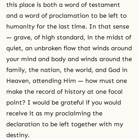
this place is both a word of testament
and a word of proclamation to be left to
humanity for the last time. In that sense
— grave, of high standard, in the midst of
quiet, an unbroken flow that winds around
your mind and body and winds around the
family, the nation, the world, and God in
Heaven, attending Him — how must one
make the record of history at one focal
point? I would be grateful if you would
receive it as my proclaiming the
declaration to be left together with my
destiny.