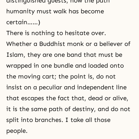
distinguished guests, now the path
humanity must walk has become
certain……)
There is nothing to hesitate over.
Whether a Buddhist monk or a believer of
Islam, they are one band that must be
wrapped in one bundle and loaded onto
the moving cart; the point is, do not
insist on a peculiar and independent line
that escapes the fact that, dead or alive,
it is the same path of destiny, and do not
split into branches. I take all those
people.