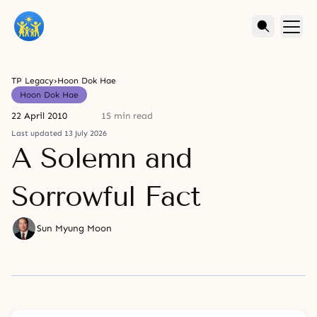
TP Legacy
›
Hoon Dok Hae
Hoon Dok Hae
22 April 2010
15 min read
Last updated 13 July 2026
A Solemn and
Sorrowful Fact
Sun Myung Moon