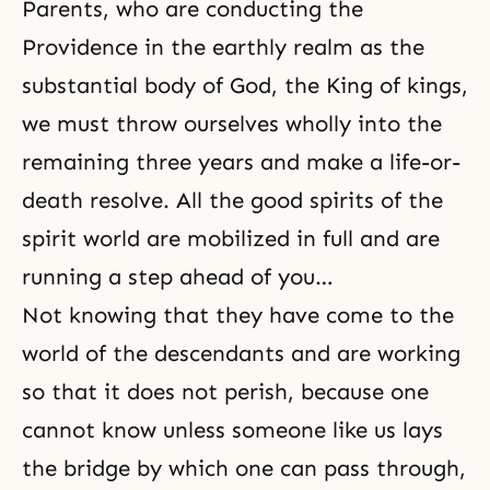
Parents, who are conducting the
Providence in the earthly realm as the
substantial body of God, the King of kings,
we must throw ourselves wholly into the
remaining three years and make a life-or-
death resolve. All the good spirits of the
spirit world are mobilized
in full and are
running a step ahead of you…
Not knowing that they have come to the
world of the descendants and are working
so that it does not perish, because one
cannot know unless someone like us lays
the bridge by which one can pass through,