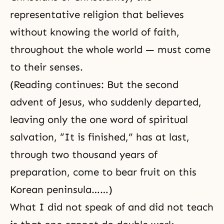
representative religion that believes
without knowing the world of faith,
throughout the whole world — must come
to their senses.
(Reading continues: But the second
advent of Jesus, who suddenly departed,
leaving only the one word of spiritual
salvation, “It is finished,” has at last,
through two thousand years of
preparation, come to bear fruit on this
Korean peninsula……)
What I did not speak of and did not teach