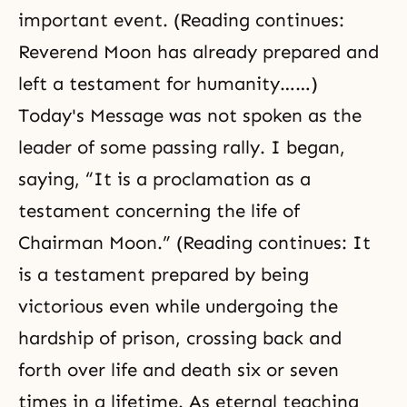
important event. (Reading continues:
Reverend Moon has already prepared and
left a testament for humanity……)
Today's Message was not spoken as the
leader of some passing rally. I began,
saying, “It is a proclamation as a
testament concerning the life of
Chairman Moon.” (Reading continues: It
is a testament prepared by being
victorious even while undergoing the
hardship of prison, crossing back and
forth over life and death six or seven
times in a lifetime. As eternal teaching