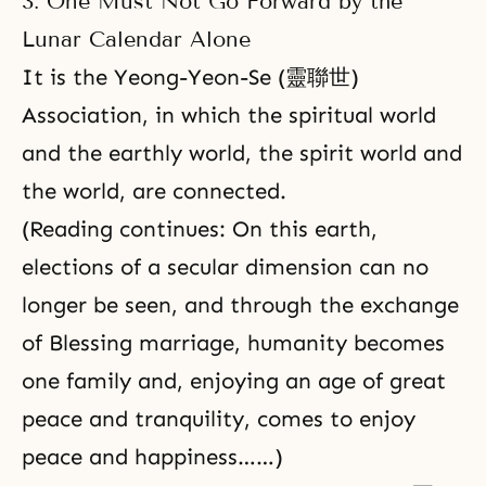
3. One Must Not Go Forward by the
Lunar Calendar Alone
It is the Yeong-Yeon-Se (靈聯世)
Association, in which the spiritual world
and the earthly world,
the spirit world
and
the world, are connected.
(Reading continues: On this earth,
elections of a secular dimension can no
longer be seen, and through the exchange
of Blessing marriage, humanity becomes
one family and, enjoying an age of great
peace and tranquility, comes to enjoy
peace and happiness……)