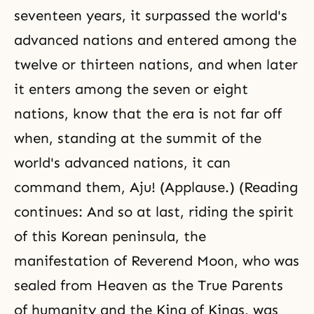
seventeen years, it surpassed the world's
advanced nations and entered among the
twelve or thirteen nations, and when later
it enters among the seven or eight
nations, know that the era is not far off
when, standing at the summit of the
world's advanced nations, it can
command them, Aju! (Applause.) (Reading
continues: And so at last, riding the spirit
of this Korean peninsula, the
manifestation of Reverend Moon, who was
sealed from Heaven as the True Parents
of humanity and the King of Kings, was