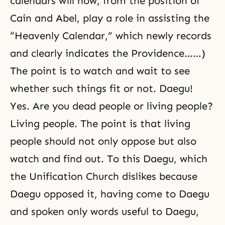
calendars will now, from the position of
Cain and Abel
, play a role in assisting the
“Heavenly Calendar,” which newly records
and clearly indicates the Providence……)
The point is to watch and wait to see
whether such things fit or not. Daegu!
Yes. Are you dead people or living people?
Living people. The point is that living
people should not only oppose but also
watch and find out. To this Daegu, which
the Unification Church dislikes because
Daegu opposed it, having come to Daegu
and spoken only words useful to Daegu,