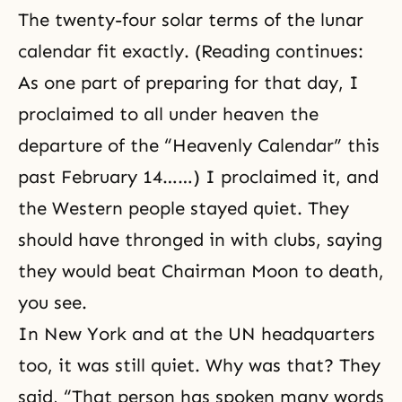
The twenty-four solar terms of the lunar
calendar fit exactly. (Reading continues:
As one part of preparing for that day, I
proclaimed to all under heaven the
departure of the “Heavenly Calendar” this
past February 14……) I proclaimed it, and
the Western people stayed quiet. They
should have thronged in with clubs, saying
they would beat Chairman Moon to death,
you see.
In New York and at the UN headquarters
too, it was still quiet. Why was that? They
said, “That person has spoken many words