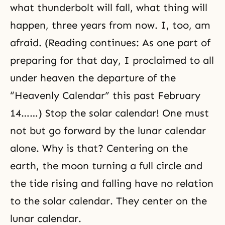
what thunderbolt will fall, what thing will
happen, three years from now. I, too, am
afraid. (Reading continues: As one part of
preparing for that day, I proclaimed to all
under heaven the departure of the
“Heavenly Calendar” this past February
14……) Stop the solar calendar! One must
not but go forward by the lunar calendar
alone. Why is that? Centering on the
earth, the moon turning a full circle and
the tide rising and falling have no relation
to the solar calendar. They center on the
lunar calendar.