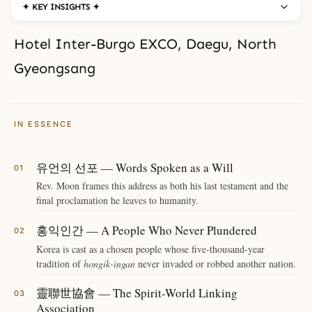
✦ KEY INSIGHTS ✦
Hotel Inter-Burgo EXCO, Daegu, North
Gyeongsang
IN ESSENCE
유언의 선포 — Words Spoken as a Will
Rev. Moon frames this address as both his last testament and the
final proclamation he leaves to humanity.
홍익인간 — A People Who Never Plundered
Korea is cast as a chosen people whose five-thousand-year
tradition of
hongik-ingan
never invaded or robbed another nation.
靈聯世協會 — The Spirit-World Linking
Association