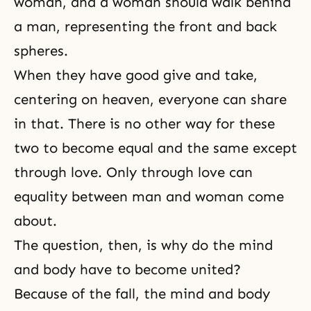
woman, and a woman should walk behind
a man, representing the front and back
spheres.
When they have good give and take,
centering on heaven, everyone can share
in that. There is no other way for these
two to become equal and the same except
through love. Only through love can
equality between man and woman come
about.
The question, then, is why do the mind
and body have to become united?
Because of the fall, the mind and body