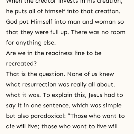
When
the creator
invests in his creation,
he puts all of himself into that creation.
God put Himself into man and woman so
that they were full up. There was no room
for anything else.
Are we in the readiness line to be
recreated?
That is the question. None of us knew
what resurrection was really all about,
what it was. To explain this, Jesus had to
say it in one sentence, which was simple
but also paradoxical: “Those who want to
die will live; those who want to live will