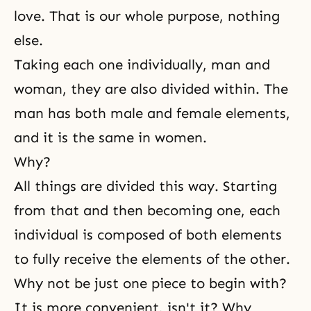
love. That is our whole purpose, nothing
else.
Taking each one individually,
man and
woman
, they are also divided within. The
man has both male and female elements,
and it is the same in women.
Why?
All things are divided this way. Starting
from that and then becoming one, each
individual is composed of both elements
to fully receive the elements of the other.
Why not be just one piece to begin with?
It is more convenient, isn't it? Why