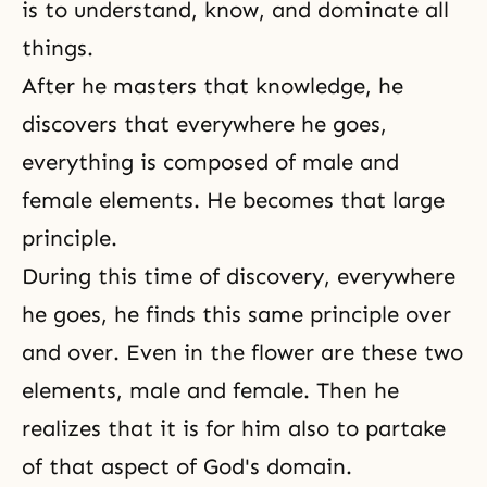
is to understand, know, and dominate all
things.
After he masters that knowledge, he
discovers that everywhere he goes,
everything is composed of male and
female elements. He becomes that large
principle.
During this time of discovery, everywhere
he goes, he finds this same principle over
and over. Even in the flower are these two
elements, male and female. Then he
realizes that it is for him also to partake
of that aspect of God's domain.