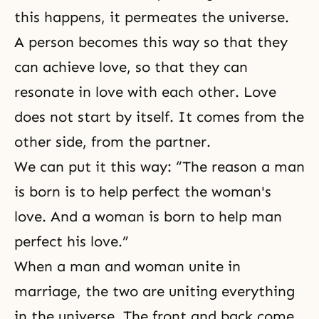
this happens, it permeates the universe.
A person becomes this way so that they
can achieve love, so that they can
resonate in love with each other. Love
does not start by itself. It comes from the
other side, from the partner.
We can put it this way: “The reason a man
is born is to help perfect the woman's
love. And a woman is born to help man
perfect his love.”
When a man and woman unite in
marriage, the two are uniting everything
in the universe. The front and back come