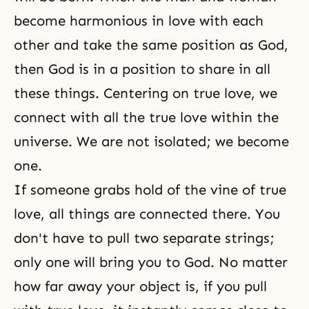
become harmonious in love with each
other and take the same position as God,
then God is in a position to share in all
these things. Centering on true love, we
connect with all the true love within the
universe. We are not isolated; we become
one.
If someone grabs hold of the vine of
true
love
, all things are connected there. You
don't have to pull two separate strings;
only one will bring you to God. No matter
how far away your object is, if you pull