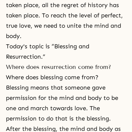
taken place, all the regret of history has
taken place. To reach the level of perfect,
true love
, we need to
unite the mind and
body
.
Today's topic is “Blessing and
Resurrection.”
Where does resurrection come from?
Where does blessing come from?
Blessing means that someone gave
permission for the mind and body to be
one and march towards love. The
permission to do that is
the blessing
.
After the blessing, the mind and body as