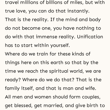
travel millions of billions of miles, but with
true love, you can do that instantly.
That is the reality. If
the mind and body
do not become one, you have nothing to
do with that immense reality. Unification
has to start within yourself.
Where do we train for these kinds of
things here on this earth so that by the
time we reach the spiritual world, we are
ready? Where do we do that? That is the
family itself, and that is man and wife.
All men and women should form couples,
get blessed, get married, and give birth to