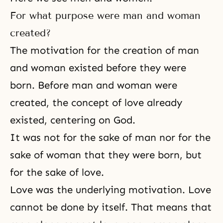
For what purpose were man and woman
created?
The motivation for the creation of man
and woman existed before they were
born. Before man and woman were
created, the concept of love already
existed, centering on God.
It was not for the sake of man nor for the
sake of woman that they were born, but
for the sake of love.
Love was the underlying motivation. Love
cannot be done by itself. That means that