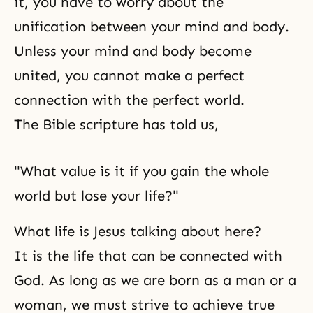
it, you have to worry about the
unification between your mind and body.
Unless your mind and body become
united, you cannot make a perfect
connection with the perfect world.
The Bible
scripture has told us,
"What value is it if you gain the whole
world but lose your life?"
What life is Jesus talking about here?
It is the life that can be connected with
God. As long as we are born as a man or a
woman, we must strive to achieve true