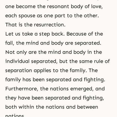
one become the resonant body of love,
each spouse as one part to the other.
That is the resurrection.
Let us take a step back. Because of
the
fall
, the mind and body are separated.
Not only are the mind and body in the
individual separated, but the same rule of
separation applies to the family. The
family has been separated and fighting.
Furthermore, the nations emerged, and
they have been separated and fighting,
both within the nations and between
nations.