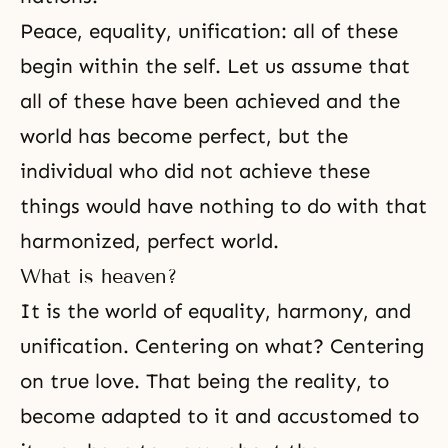
Peace, equality, unification: all of these
begin within the self. Let us assume that
all of these have been achieved and the
world has become perfect, but the
individual who did not achieve these
things would have nothing to do with that
harmonized, perfect world.
What is heaven?
It is the world of equality, harmony, and
unification. Centering on what? Centering
on true love. That being the reality, to
become adapted to it and accustomed to