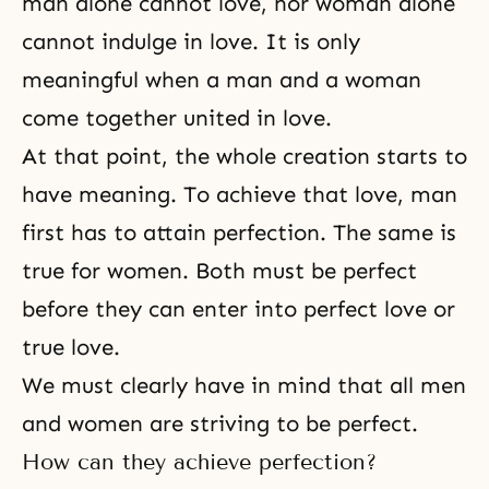
man alone cannot love, nor woman alone
cannot indulge in love. It is only
meaningful when
a man and a woman
come together united in love.
At that point, the whole creation starts to
have meaning. To achieve that love, man
first has to attain perfection. The same is
true for women. Both must be perfect
before they can enter into perfect love or
true love.
We must clearly have in mind that all
men
and women
are striving to be perfect.
How can they achieve perfection?