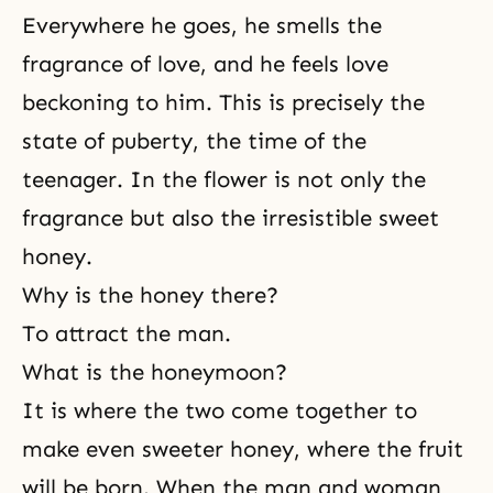
Everywhere he goes, he smells the
fragrance of love, and he feels love
beckoning to him. This is precisely the
state of puberty, the time of the
teenager. In the flower is not only the
fragrance but also the irresistible sweet
honey.
Why is the honey there?
To attract the man.
What is the honeymoon?
It is where the two come together to
make even sweeter honey, where the fruit
will be born. When the man and woman