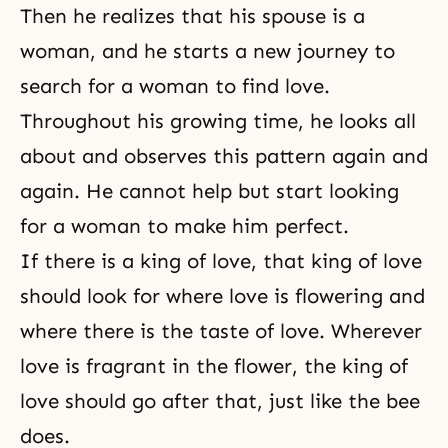
Then he realizes that his spouse is a
woman, and he starts a new journey to
search for a woman to find love.
Throughout his growing time, he looks all
about and observes this pattern again and
again. He cannot help but start looking
for a woman to make him perfect.
If there is a king of love, that king of love
should look for where love is flowering and
where there is the taste of love. Wherever
love is fragrant in the flower, the king of
love should go after that, just like the bee
does.