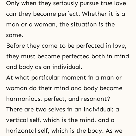
Only when they seriously pursue true love
can they become perfect. Whether it is a
man or a woman, the situation is the
same.
Before they come to be perfected in love,
they must become perfected both in mind
and body as an individual.
At what particular moment in a man or
woman do their
mind and body become
harmonious
, perfect, and resonant?
There are two selves in an individual: a
vertical self, which is the mind, and a
horizontal self, which is the body. As we