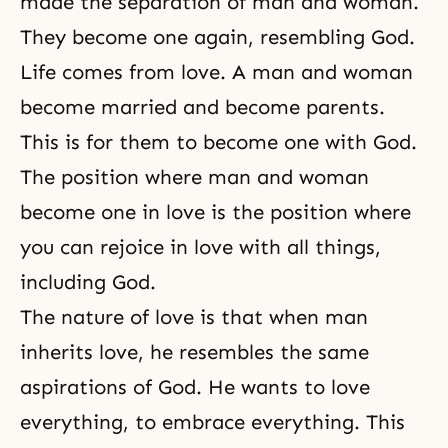
made the separation of
man and woman
.
They become one again, resembling God.
Life comes from love. A man and woman
become married and become parents.
This is for them to become one with God.
The position where man and woman
become one in love is the position where
you can rejoice in love with all things,
including God.
The nature of love is that when man
inherits love, he resembles the same
aspirations of God. He wants to love
everything, to embrace everything. This