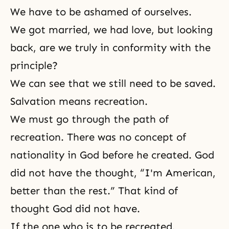
We have to be ashamed of ourselves.
We got married, we had love, but looking
back, are we truly in conformity with the
principle?
We can see that we still need to be saved.
Salvation means recreation.
We must go through the path of
recreation. There was no concept of
nationality in God before he created. God
did not have the thought, “I'm American,
better than the rest.” That kind of
thought God did not have.
If the one who is to be recreated,