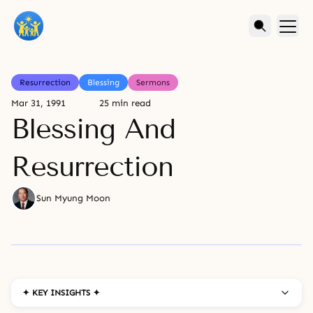
Resurrection
Blessing
Sermons
Mar 31, 1991
25 min read
Blessing And
Resurrection
Sun Myung Moon
✦ KEY INSIGHTS ✦