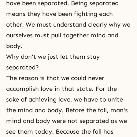
have been separated. Being separated
means they have been fighting each
other. We must understand clearly why we
ourselves must pull together mind and
body.
Why don't we just let them stay
separated?
The reason is that we could never
accomplish love in that state. For the
sake of achieving love, we have to unite
the mind and body. Before
the fall
, man's
mind and body were not separated as we
see them today. Because the fall has