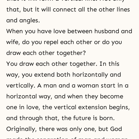
that, but it will connect all the other lines
and angles.
When you have love between husband and
wife, do you repel each other or do you
draw each other together?
You draw each other together. In this
way, you extend both horizontally and
vertically. A man and a woman start in a
horizontal way, and when they become
one in love, the vertical extension begins,
and through that, the future is born.
Originally, there was only one, but God