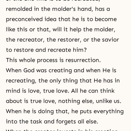
remolded in the molder's hand, has a
preconceived idea that he is to become
like this or that, will it help the molder,
the recreator, the restorer, or the savior
to restore and recreate him?
This whole process is resurrection.
When God was creating and when He is
recreating, the only thing that He has in
mind is love, true love. All he can think
about is true love, nothing else, unlike us.
When he is doing that, he puts everything
into the task and forgets all else.