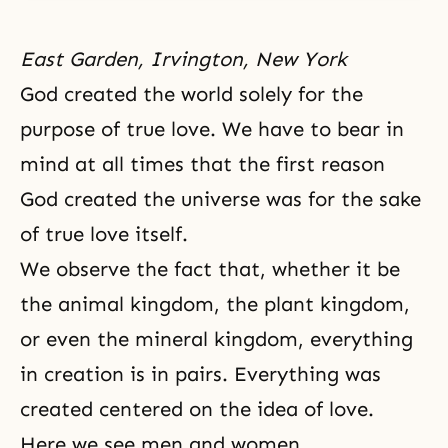
East Garden, Irvington, New York
God created the world solely for the
purpose of true love. We have to bear in
mind at all times that the first reason
God created the universe
was for the sake
of true love itself.
We observe the fact that, whether it be
the animal kingdom, the plant kingdom,
or even the mineral kingdom, everything
in creation is in pairs. Everything was
created centered on the idea of love.
Here we see men and women.