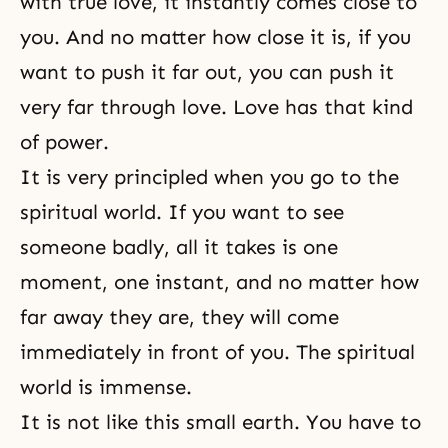
with true love, it instantly comes close to
you. And no matter how close it is, if you
want to push it far out, you can push it
very far through love. Love has that kind
of power.
It is very principled when you go to the
spiritual world. If you want to see
someone badly, all it takes is one
moment, one instant, and no matter how
far away they are, they will come
immediately in front of you. The spiritual
world is immense.
It is not like this small earth. You have to