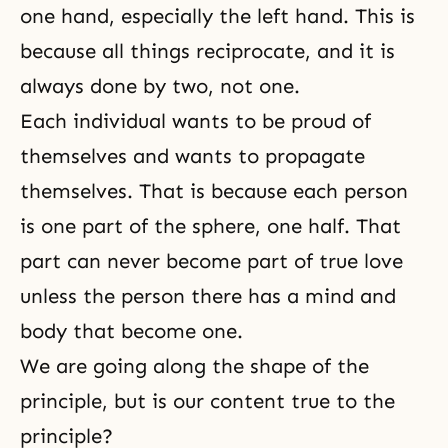
one hand, especially the left hand. This is
because all things reciprocate, and it is
always done by two, not one.
Each individual wants to be proud of
themselves and wants to propagate
themselves. That is because each person
is one part of the sphere, one half. That
part can never become part of true love
unless the person there has a mind and
body that become one.
We are going along the shape of the
principle, but is our content true to the
principle?