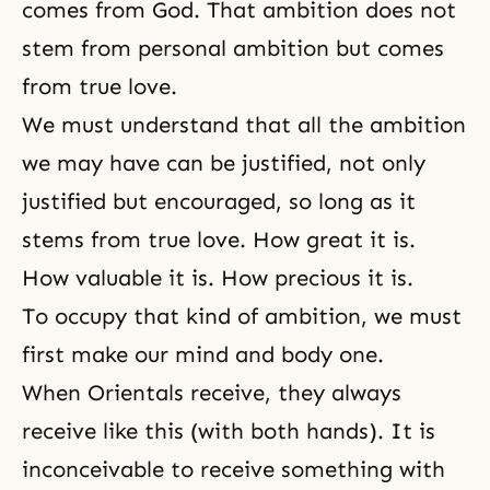
comes from God. That ambition does not
stem from personal ambition but comes
from true love.
We must understand that all the ambition
we may have can be justified, not only
justified but encouraged, so long as it
stems from true love. How great it is.
How valuable it is. How precious it is.
To occupy that kind of ambition, we must
first make our mind and body one.
When Orientals receive, they always
receive like this (with both hands). It is
inconceivable to receive something with