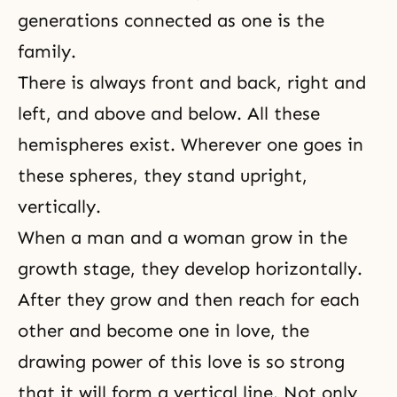
generations
connected as one is the
family.
There is always front and back, right and
left, and above and below. All these
hemispheres exist. Wherever one goes in
these spheres, they stand upright,
vertically.
When a man and a woman grow in the
growth stage, they develop horizontally.
After they grow and then reach for each
other and become one in love, the
drawing power of this love is so strong
that it will form a vertical line. Not only