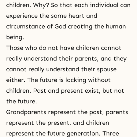
children. Why? So that each individual can
experience the same heart and
circumstance of God creating the human
being.
Those who do not have children cannot
really understand their parents, and they
cannot really understand their spouse
either. The future is lacking without
children. Past and present exist, but not
the future.
Grandparents represent the past, parents
represent the present, and children
represent the future generation.
Three