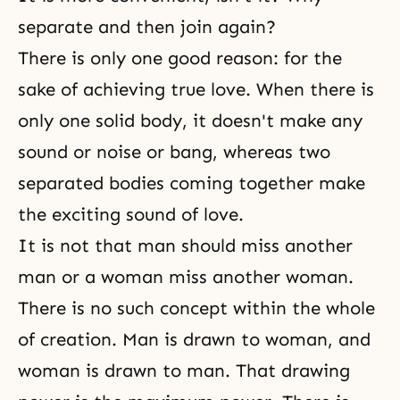
separate and then join again?
There is only one good reason: for the
sake of achieving
true love
. When there is
only one solid body, it doesn't make any
sound or noise or bang, whereas two
separated bodies coming together make
the exciting sound of love.
It is not that man should miss another
man or a woman miss another woman.
There is no such concept within the whole
of creation. Man is drawn to woman, and
woman is drawn to man. That drawing