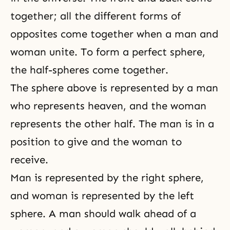
together; all the different forms of
opposites come together when a man and
woman unite. To form a perfect sphere,
the half-spheres come together.
The sphere above is represented by a man
who represents heaven, and the woman
represents the other half. The man is in a
position to give and the woman to
receive.
Man is represented by the right sphere,
and woman is represented by the left
sphere. A man should walk ahead of a