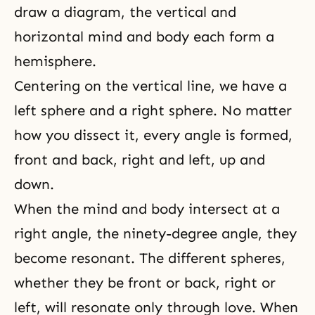
draw a diagram, the vertical and
horizontal mind and body each form a
hemisphere.
Centering on the vertical line, we have a
left sphere and a right sphere. No matter
how you dissect it, every angle is formed,
front and back, right and left, up and
down.
When
the mind and body
intersect at a
right angle, the ninety-degree angle, they
become resonant. The different spheres,
whether they be front or back, right or
left, will resonate only through love. When