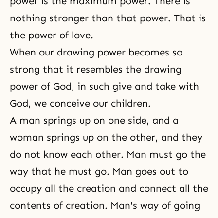
power is the maximum power. There is
nothing stronger than that power. That is
the power of love.
When our drawing power becomes so
strong that it resembles the drawing
power of God, in such give and take with
God, we conceive our children.
A man springs up on one side, and a
woman springs up on the other, and they
do not know each other. Man must go the
way that he must go. Man goes out to
occupy all the creation and connect all the
contents of creation. Man's way of going