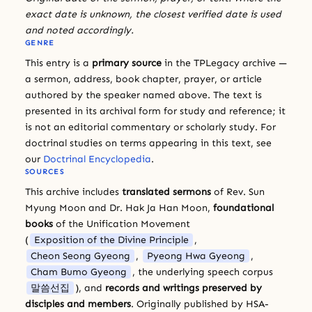
exact date is unknown, the closest verified date is used
and noted accordingly.
GENRE
This entry is a
primary source
in the TPLegacy archive —
a sermon, address, book chapter, prayer, or article
authored by the speaker named above. The text is
presented in its archival form for study and reference; it
is not an editorial commentary or scholarly study. For
doctrinal studies on terms appearing in this text, see
our
Doctrinal Encyclopedia
.
SOURCES
This archive includes
translated sermons
of Rev. Sun
Myung Moon and Dr. Hak Ja Han Moon,
foundational
books
of the Unification Movement
(
Exposition of the Divine Principle
,
Cheon Seong Gyeong
,
Pyeong Hwa Gyeong
,
Cham Bumo Gyeong
, the underlying speech corpus
말씀선집
), and
records and writings preserved by
disciples and members
. Originally published by HSA-