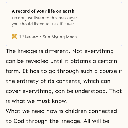
A record of your life on earth
Do not just listen to this message;
you should listen to it as if it were
your own and as if it were
representative of yourself. If it has
TP Legacy
Sun Myung Moon
something to do with you, you
would take an interest in it. If you
The lineage is different. Not everything
think it belongs to someone else,
it
can be revealed until it obtains a certain
form. It has to go through such a course if
the entirety of its contents, which can
cover everything, can be understood. That
is what we must know.
What we need now is children connected
to God through
the lineage
. All will be