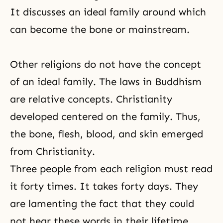
It discusses an ideal family around which
can become the bone or mainstream.
Other religions do not have the concept
of an
ideal family
. The laws in
Buddhism
are relative concepts. Christianity
developed centered on the family. Thus,
the bone, flesh, blood, and skin emerged
from Christianity.
Three people from each religion must read
it forty times. It takes forty days. They
are lamenting the fact that they could
not hear these words in their lifetime.