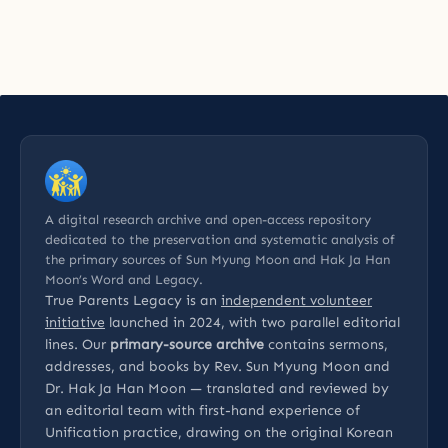
A digital research archive and open-access repository
dedicated to the preservation and systematic analysis of
the primary sources of Sun Myung Moon and Hak Ja Han
Moon’s Word and Legacy.
True Parents Legacy is an
independent volunteer
initiative
launched in 2024, with two parallel editorial
lines. Our
primary-source archive
contains sermons,
addresses, and books by Rev. Sun Myung Moon and
Dr. Hak Ja Han Moon — translated and reviewed by
an editorial team with first-hand experience of
Unification practice, drawing on the original Korean