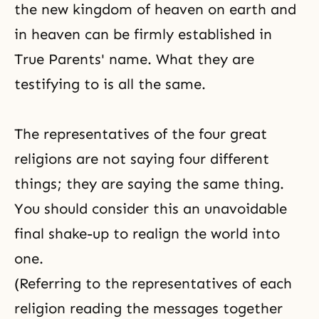
the new
kingdom of heaven
on earth and
in heaven can be firmly established in
True Parents' name. What they are
testifying to is all the same.
The representatives of the four great
religions are not saying four different
things; they are saying the same thing.
You should consider this an unavoidable
final shake-up to realign the world into
one.
(Referring to the representatives of each
religion reading the messages together