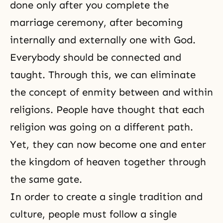
done only after you complete the
marriage ceremony, after becoming
internally and externally one with God.
Everybody should be connected and
taught. Through this, we can eliminate
the concept of enmity between and within
religions. People have thought that each
religion was going on a different path.
Yet, they can now become one and enter
the kingdom of heaven together through
the same gate.
In order to create a single tradition and
culture, people must follow a single