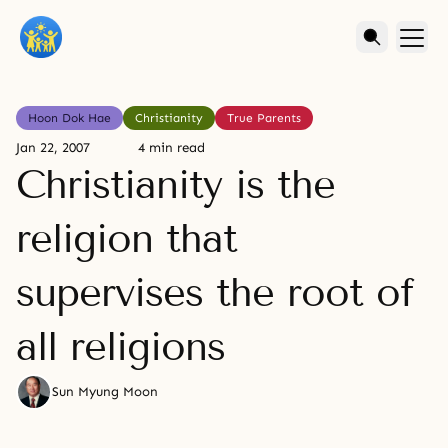
Hoon Dok Hae
Christianity
True Parents
Jan 22, 2007
4 min read
Christianity is the
religion that
supervises the root of
all religions
Sun Myung Moon