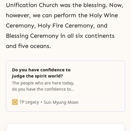
Unification Church
was the blessing. Now,
however, we can perform the Holy Wine
Ceremony, Holy Fire Ceremony, and
Blessing Ceremony
in all six continents
and five oceans.
Do you have confidence to
judge the spirit world?
The people who are here today,
do you have the confidence to
judge them (referring to the
representatives of the spirit
TP Legacy
Sun Myung Moon
world)? You can’t because you
don’t know. The people in the
spirit world know the places
where they lived on earth and