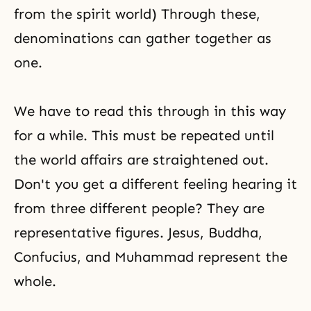
from the spirit world) Through these,
denominations can gather together as
one.
We have to read this through in this way
for a while. This must be repeated until
the world affairs are straightened out.
Don't you get a different feeling hearing it
from three different people? They are
representative figures. Jesus,
Buddha
,
Confucius
, and
Muhammad
represent the
whole.