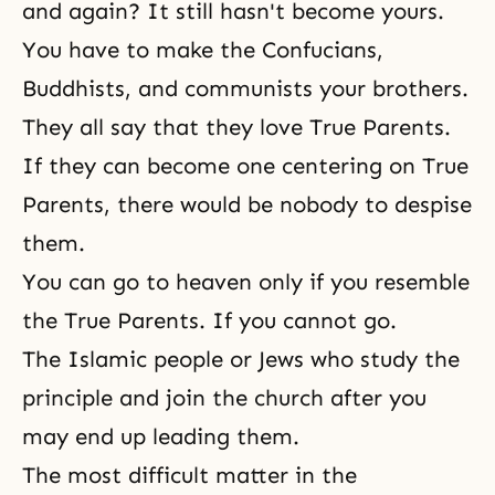
and again? It still hasn't become yours.
You have to make the Confucians,
Buddhists, and communists your brothers.
They all say that they love True Parents.
If they can become one centering on True
Parents, there would be nobody to despise
them.
You can go to heaven only if you resemble
the True Parents. If you cannot go.
The Islamic people or Jews who study the
principle and join the church after you
may end up leading them.
The most difficult matter in
the