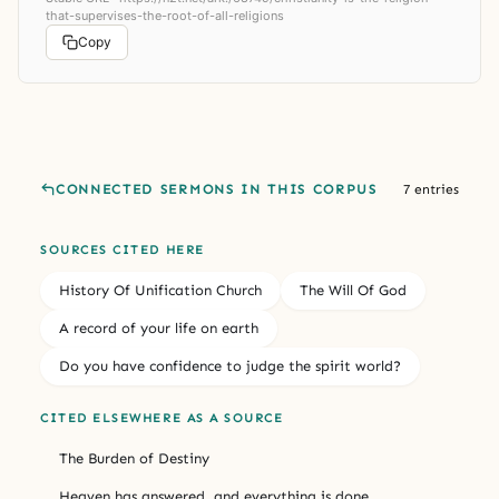
that-supervises-the-root-of-all-religions
Copy
CONNECTED SERMONS IN THIS CORPUS
7 entries
SOURCES CITED HERE
History Of Unification Church
The Will Of God
A record of your life on earth
Do you have confidence to judge the spirit world?
CITED ELSEWHERE AS A SOURCE
The Burden of Destiny
Heaven has answered, and everything is done