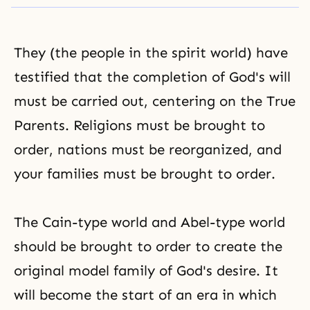
They (the people in the spirit world) have
testified that the completion of
God's will
must be carried out, centering on the True
Parents. Religions must be brought to
order, nations must be reorganized, and
your families must be brought to order.
The Cain-type world and Abel-type world
should be brought to order to create the
original model family of
God's desire
. It
will become the start of an era in which