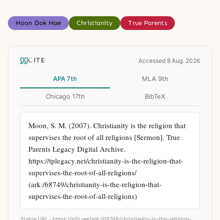
Hoon Dok Hae
Christianity
True Parents
CITE
Accessed 8 Aug. 2026
APA 7th
MLA 9th
Chicago 17th
BibTeX
Moon, S. M. (2007). Christianity is the religion that 
supervises the root of all religions [Sermon]. True 
Parents Legacy Digital Archive. 
https://tplegacy.net/christianity-is-the-religion-that-
supervises-the-root-of-all-religions/ 
(ark:/68749/christianity-is-the-religion-that-
supervises-the-root-of-all-religions)
Stable URL ·
https://n2t.net/ark:/68749/christianity-is-the-religion-