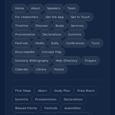
Home
About
Speakers
Team
For researchers
Get the App
Get in Touch
Timeline
Discover
Books
Sermons
Proclamation
Declarations
Summits
Festivals
Media
Rally
Conferences
Tours
Encyclopedia
Concept Map
Scholarly Bibliography
Web Directory
Prayers
Calendar
Library
Mottos
First Steps
About
Study Plan
Press Room
Summits
Proclamations
Declarations
Blessed Family
Festivals
Assemblies