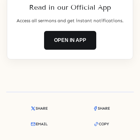
that the place they reside now is
Read in our Official App
Access all sermons and get instant notifications.
OPEN IN APP
SHARE
SHARE
EMAIL
COPY