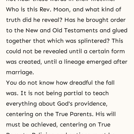
Who is this Rev. Moon, and what kind of
truth did he reveal? Has he brought order
to the New and Old Testaments and glued
together that which was splintered? This
could not be revealed until a certain form
was created, until a lineage emerged after
marriage.
You do not know how dreadful the fall
was. It is not being partial to teach
everything about God's providence,
centering on the True Parents. His will
must be achieved, centering on
True