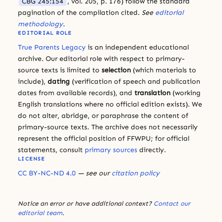
CBG 245:154
, vol. 205, p. 176) follow the standard
pagination of the compilation cited.
See
editorial
methodology
.
EDITORIAL ROLE
True Parents Legacy
is an independent educational
archive. Our editorial role with respect to primary-
source texts is limited to
selection
(which materials to
include),
dating
(verification of speech and publication
dates from available records), and
translation
(working
English translations where no official edition exists). We
do not alter, abridge, or paraphrase the content of
primary-source texts. The archive does not necessarily
represent the official position of FFWPU; for official
statements, consult
primary sources
directly.
LICENSE
CC BY-NC-ND 4.0
— see our
citation policy
Notice an error or have additional context?
Contact our
editorial team
.