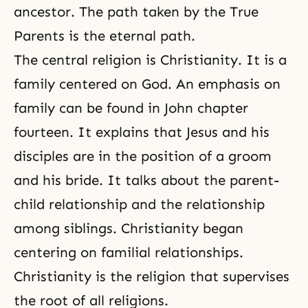
ancestor. The path taken by the True
Parents is the eternal path.
The central religion is Christianity. It is a
family centered on God. An emphasis on
family can be found in John chapter
fourteen. It explains that
Jesus
and his
disciples are in the position of a groom
and his bride. It talks about the parent-
child relationship and the relationship
among siblings.
Christianity
began
centering on familial relationships.
Christianity is the religion that supervises
the root of all religions.