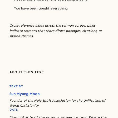
You have been taught everything
Cross-reference index across the sermon corpus. Links
indicate sermons that share direct passages, citations, or
shared themes.
ABOUT THIS TEXT
TEXT BY
Sun Myung Moon
Founder of the Holy Spirit Association for the Unification of
World Christianity
DATE
Original date of the sermon, prayer, or text. Where the