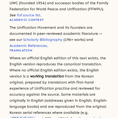
UWC (founded 1954) and successor bodies of the Family
Federation for World Peace and Unification (FFWPU).
See
full source list
.
ACADEMIC CONTEXT
The Unification Movement and its founders are
documented in peer-reviewed academic literature —
see our
Scholarly Bibliography
(196+ works) and
Academic References
.
TRANSLATION
Where an official English edition of this text exists, the
English version reproduces the canonical translation.
Where no official English edition exists, the English
version is a
working translation
from the Korean
original, prepared by translators with first-hand
experience of Unification practice and reviewed for
accuracy against the source. Some materials are
originally in English (addresses given in English, English-
language books) and are reproduced from the original.
Korean serial references where available (e.g.