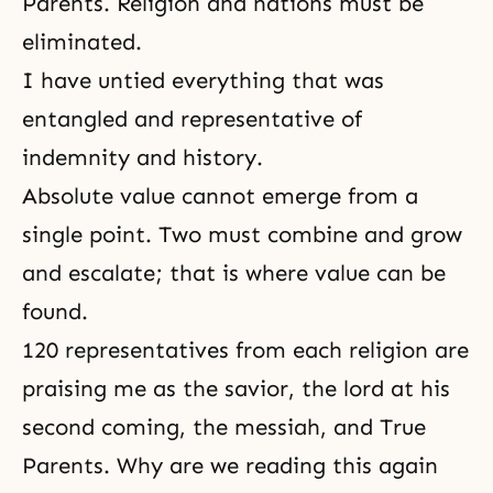
Parents
.
Religion
and nations must be
eliminated.
I have untied everything that was
entangled and representative of
indemnity and history.
Absolute value
cannot emerge from a
single point. Two must combine and grow
and escalate; that is where value can be
found.
120 representatives from each religion are
praising me as the savior, the lord at his
second coming,
the messiah
, and True
Parents. Why are we reading this again