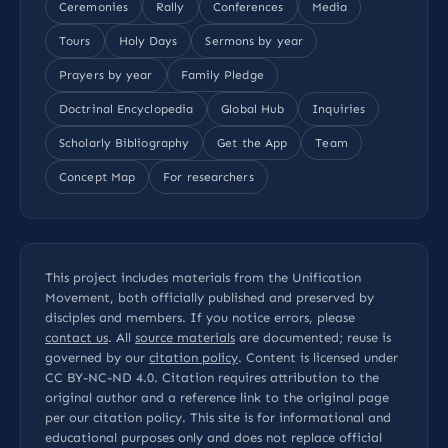
Ceremonies
Rally
Conferences
Media
Tours
Holy Days
Sermons by year
Prayers by year
Family Pledge
Doctrinal Encyclopedia
Global Hub
Inquiries
Scholarly Bibliography
Get the App
Team
Concept Map
For researchers
This project includes materials from the Unification
Movement, both officially published and preserved by
disciples and members. If you notice errors, please
contact us
. All
source materials
are documented; reuse is
governed by our
citation policy
. Content is licensed under
CC BY-NC-ND 4.0
. Citation requires attribution to the
original author and a reference link to the original page
per our
citation policy
. This site is for informational and
educational purposes only and does not replace official