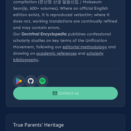
compilation (문선명 선생 말씀선집 / Malsseum
Seonjip, 600+ volumes). Where an official English
edition exists, it is reproduced verbatim; where it
does not, working translations are continually refined
and may contain errors.
Our
Doctrinal Encyclopedia
publishes confessional
scholarly studies on key terms of the Unification
Movement, following our
editorial methodology
and
drawing on
academic references
and
scholarly
bibliography
.
Contact us
True Parents' Heritage