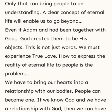
Only that can bring people to an
understanding. A clear concept of eternal
life will enable us to go beyond…
Even if Adam and had been together with
God… God created them to be His
objects. This is not just words. We must
experience True Love. How to express the
reality of eternal life to people is the
problem…
We have to bring our hearts into a
relationship with our bodies. People can
become one. If we know God and we have
a relationship with God, then we can have