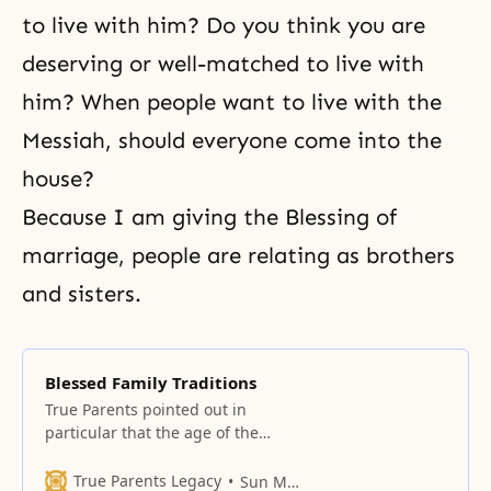
to live with him? Do you think you are
deserving or well-matched to live with
him? When people want to live with the
Messiah, should everyone come into the
house?
Because I am giving the Blessing of
marriage, people are relating as brothers
and sisters.
Blessed Family Traditions
True Parents pointed out in
particular that the age of the
settlement of blessed families is
the age of mother-child
True Parents Legacy
Sun Myung Moon