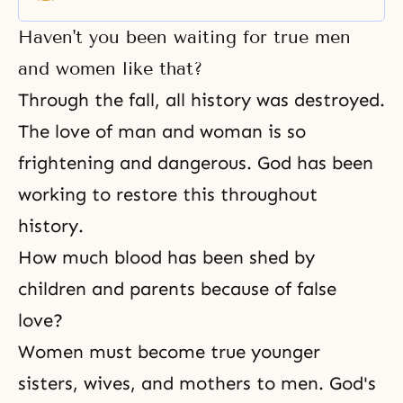
responsibility.
Haven't you been waiting for true men
and women like that?
Through the fall, all history was destroyed.
The love of man and woman is so
frightening and dangerous. God has been
working to restore this throughout
history.
How much blood has been shed by
children and parents because of false
love?
Women must become true younger
sisters, wives, and mothers to men. God's