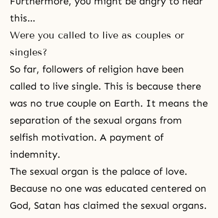
Furthermore, you might be angry to hear
this…
Were you called to live as couples or
singles?
So far, followers of religion have been
called to live single. This is because there
was no
true couple
on Earth. It means the
separation of the sexual organs from
selfish motivation. A payment of
indemnity.
The sexual organ is the palace of love.
Because no one was educated centered on
God, Satan has claimed
the sexual organs
.