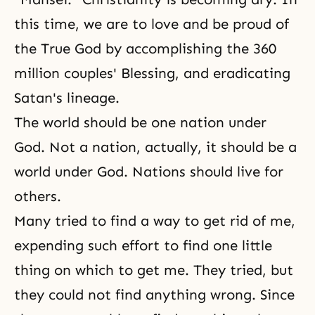
this time, we are to love and be proud of
the True God by accomplishing
the 360
million couples' Blessing
, and eradicating
Satan's lineage.
The world should be one nation under
God. Not a nation, actually, it should be a
world under God. Nations should live for
others.
Many tried to find a way to get rid of me,
expending such effort to find one little
thing on which to get me. They tried, but
they could not find anything wrong. Since