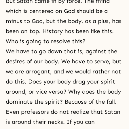
But Satan came in by force. The mind
which is centered on God should be a
minus to God, but the body, as a plus, has
been on top. History has been like this.
Who is going to resolve this?
We have to go down that is, against the
desires of our body. We have to serve, but
we are arrogant, and we would rather not
do this. Does your body drag your spirit
around, or vice versa? Why does the body
dominate the spirit? Because of the fall.
Even professors do not realize that Satan
is around their necks. If you can