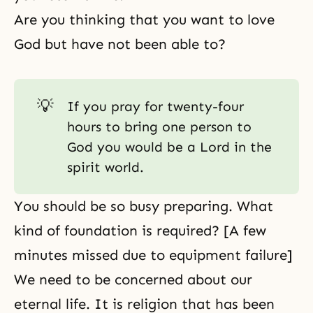
Are you thinking that you want to love
God but have not been able to?
💡
If you pray for twenty-four
hours to bring one person to
God you would be a Lord in the
spirit world.
You should be so busy preparing. What
kind of foundation is required? [A few
minutes missed due to equipment failure]
We need to be concerned about our
eternal life. It is religion that has been