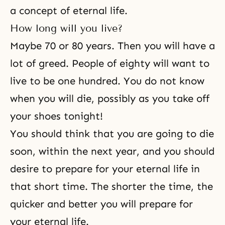
a concept of eternal life.
How long will you live?
Maybe 70 or 80 years. Then you will have a
lot of greed. People of eighty will want to
live to be one hundred. You do not know
when you will die, possibly as you take off
your shoes tonight!
You should think that you are going to die
soon, within the next year, and you should
desire to prepare for your eternal life in
that short time. The shorter the time, the
quicker and better you will prepare for
your eternal life.