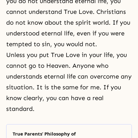
you do not understand eternal life, you
cannot understand True Love. Christians
do not know about the spirit world. If you
understood eternal life, even if you were
tempted to sin, you would not.
Unless you put True Love in your life, you
cannot go to Heaven. Anyone who
understands eternal life can overcome any
situation. It is the same for me. If you
know clearly, you can have a real
standard.
True Parents’ Philosophy of