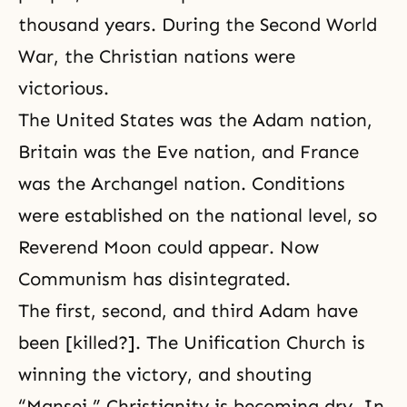
thousand years. During the Second World
War, the Christian nations were
victorious.
The United States was the Adam nation,
Britain was the Eve nation, and France
was the Archangel nation. Conditions
were established on the national level, so
Reverend Moon could appear. Now
Communism has disintegrated.
The first, second, and third Adam have
been [killed?]. The Unification Church is
winning the victory, and shouting
“Mansei.” Christianity is becoming dry. In