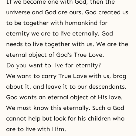
If we become one with God, then the
universe and God are ours. God created us
to be together with humankind for
eternity we are to live eternally. God
needs to live together with us. We are the
eternal object of God's True Love.
Do you want to live for eternity?
We want to carry True Love with us, brag
about it, and leave it to our descendants.
God wants an eternal object of His love.
We must know this eternally. Such a God
cannot help but look for his children who
are to live with Him.