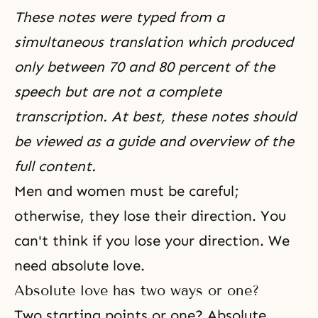
These notes were typed from a
simultaneous translation which produced
only between 70 and 80 percent of the
speech but are not a complete
transcription. At best, these notes should
be viewed as a guide and overview of the
full content.
Men and women must be careful;
otherwise, they lose their direction. You
can't think if you lose your direction. We
need absolute love.
Absolute love has two ways or one?
Two starting points or one? Absolute