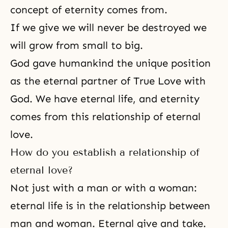
concept of eternity comes from.
If we give we will never be destroyed we
will grow from small to big.
God gave humankind the unique position
as the eternal partner of True Love with
God. We have eternal life, and eternity
comes from this relationship of eternal
love.
How do you establish a relationship of
eternal love?
Not just with a man or with a woman:
eternal life is in the relationship between
man and woman. Eternal give and take.