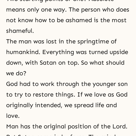
means only one way. The person who does
not know how to be ashamed is the most
shameful.
The man was lost in the springtime of
humankind. Everything was turned upside
down, with Satan on top. So what should
we do?
God had to work through the younger son
to try to restore things. If we love as God
originally intended, we spread life and
love.
Man has the original position of the Lord.