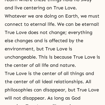
and live centering on True Love.
Whatever we are doing on Earth, we must
connect to eternal life. We can be eternal!
True Love does not change; everything
else changes and is affected by the
environment, but True Love is
unchangeable. This is because True Love is
the center of all life and nature.
True Love is the center of all things and
the center of all ideal relationships. All
philosophies can disappear, but True Love
will not disappear. As long as God