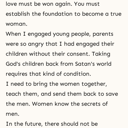
love must be won again. You must
establish the foundation to become a true
woman.
When I engaged young people, parents
were so angry that I had engaged their
children without their consent. Taking
God's children back from Satan's world
requires that kind of condition.
I need to bring the women together,
teach them, and send them back to save
the men. Women know the secrets of
men.
In the future, there should not be