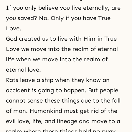
If you only believe you live eternally, are
you saved? No. Only if you have True
Love.
God created us to live with Him in True
Love we move into the realm of eternal
life when we move into the realm of
eternal love.
Rats leave a ship when they know an
accident is going to happen. But people
cannot sense these things due to the fall
of man. Humankind must get rid of the
evil love, life, and lineage and move to a
realm where these things hold no sway