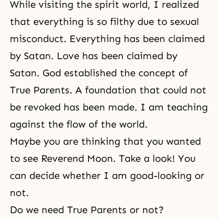
While visiting the spirit world, I realized
that everything is so filthy due to sexual
misconduct. Everything has been claimed
by Satan. Love has been claimed by
Satan. God established the concept of
True Parents. A foundation that could not
be revoked has been made. I am teaching
against the flow of the world.
Maybe you are thinking that you wanted
to see Reverend Moon. Take a look! You
can decide whether I am good-looking or
not.
Do we need True Parents or not?