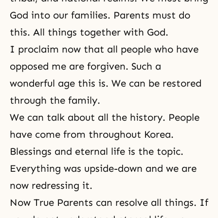
God into our families. Parents must do
this. All things together with God.
I proclaim now that all people who have
opposed me are forgiven. Such a
wonderful age this is. We can be restored
through the family.
We can talk about all the history. People
have come from throughout Korea.
Blessings and eternal life is the topic.
Everything was upside-down and we are
now redressing it.
Now True Parents can resolve all things. If