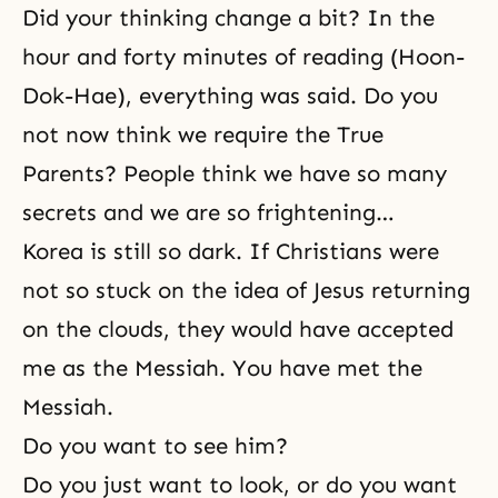
Did your thinking change a bit? In the
hour and forty minutes of reading (
Hoon-
Dok-Hae
), everything was said. Do you
not now think we require the True
Parents? People think we have so many
secrets and we are so frightening…
Korea is still so dark. If Christians were
not so stuck on the idea of Jesus returning
on the clouds, they would have accepted
me as the Messiah. You have met the
Messiah.
Do you want to see him?
Do you just want to look, or do you want