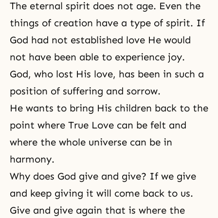
The eternal spirit does not age. Even the
things of creation have a type of spirit. If
God had not established love He would
not have been able to experience joy.
God, who lost His love, has been in such a
position of suffering and sorrow.
He wants to bring His children back to the
point where True Love can be felt and
where the whole universe can be in
harmony.
Why does God give and give? If we give
and keep giving it will come back to us.
Give and give again that is where the