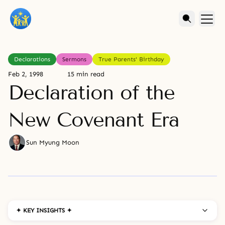
Declarations
Sermons
True Parents' Birthday
Feb 2, 1998
15 min read
Declaration of the
New Covenant Era
Sun Myung Moon
✦ KEY INSIGHTS ✦