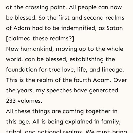
at the crossing point. All people can now
be blessed. So the first and second realms
of Adam had to be indemnified, as Satan
[claimed these realms?]
Now humankind, moving up to the whole
world, can be blessed, establishing the
foundation for true love, life, and lineage.
This is the realm of the fourth Adam. Over
the years, my speeches have generated
233 volumes.
All these things are coming together in
this age. All is being explained in family,
tribal, and national realms. We must bring