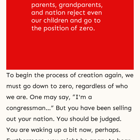
parents, grandparents, 
and nation reject even 
our children and go to 
the position of zero.
To begin the process of creation again, we
must go down to zero, regardless of who
we are. One may say, “I'm a
congressman…” But you have been selling
out your nation. You should be judged.
You are waking up a bit now, perhaps.