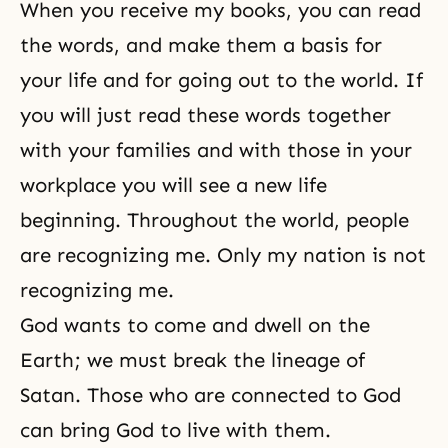
When you receive my books, you can read
the words, and make them a basis for
your life and for going out to the world. If
you will just read these words together
with your families and with those in your
workplace you will see a new life
beginning. Throughout the world, people
are recognizing me. Only my nation is not
recognizing me.
God wants to come and dwell on the
Earth; we must break the lineage of
Satan. Those who are connected to God
can bring God to live with them.