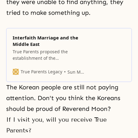
they were unable to find anything, they
tried to make something up.
Interfaith Marriage and the
Middle East
True Parents proposed the
establishment of the
Interreligious Leadership
Seminars as an education project
True Parents Legacy
Sun Myung Moon
that would internally bind
together the world’s faiths.
The Korean people are still not paying
attention. Don't you think the Koreans
should be proud of Reverend Moon?
If I visit you, will you receive True
Parents?