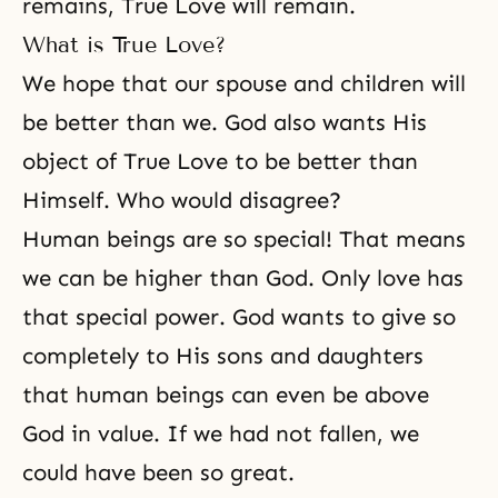
remains, True Love will remain.
What is True Love?
We hope that our spouse and children will
be better than we. God also wants His
object of True Love to be better than
Himself. Who would disagree?
Human beings are so special! That means
we can be higher than God. Only love has
that special power. God wants to give so
completely to His sons and daughters
that human beings can even be above
God in value. If we had not fallen, we
could have been so great.