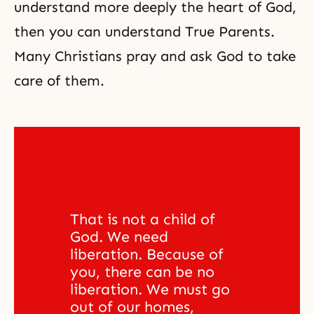
understand more deeply
the heart of God
,
then you can understand True Parents.
Many Christians pray and ask God to take
care of them.
That is not a child of 
God. We need 
liberation. Because of 
you, there can be no 
liberation. We must go 
out of our homes, 