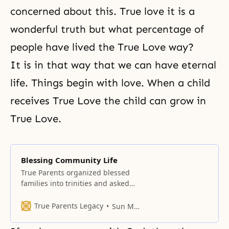
concerned about this. True love it is a
wonderful truth but what percentage of
people have lived the True Love way?
It is in that way that we can have eternal
life. Things begin with love. When a child
receives True Love the child can grow in
True Love.
Blessing Community Life
True Parents organized blessed
families into trinities and asked
them to love their trinity more
than they love their Trinity and
True Parents Legacy
Sun Myung Moon
sisters.