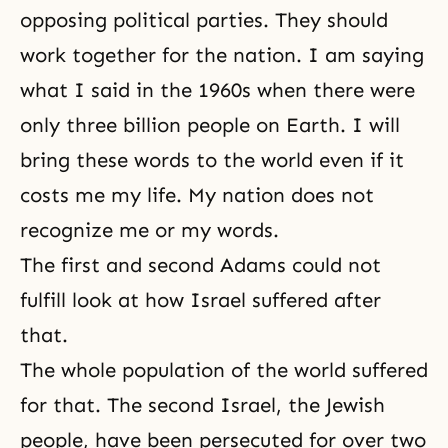
opposing political parties. They should
work together for the nation. I am saying
what I said in the 1960s when there were
only three billion people on Earth. I will
bring these words to the world even if it
costs me my life. My nation does not
recognize me or my words.
The first and second Adams could not
fulfill look at how Israel suffered after
that.
The whole population of the world suffered
for that. The second Israel, the Jewish
people, have been persecuted for over two