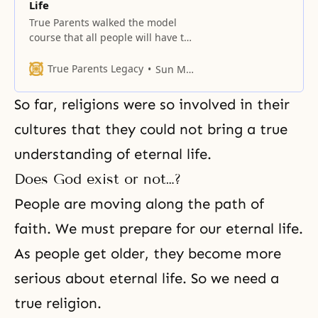
Life
True Parents walked the model
course that all people will have to
go.
True Parents Legacy
Sun Myung Moon
So far, religions were so involved in their
cultures that they could not bring a true
understanding of eternal life.
Does God exist or not…?
People are moving along
the path of
faith
. We must prepare for our eternal life.
As people get older, they become more
serious about eternal life. So we need a
true religion.