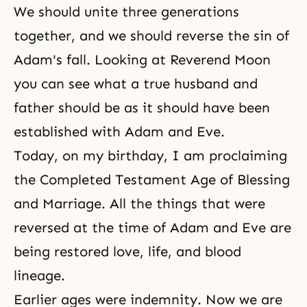
We should
unite three generations
together, and we should reverse the sin of
Adam's fall. Looking at Reverend Moon
you can see what a true husband and
father should be as it should have been
established with Adam and Eve.
Today, on my birthday, I am proclaiming
the
Completed Testament Age
of Blessing
and Marriage. All the things that were
reversed at the time of Adam and Eve are
being restored love, life, and blood
lineage.
Earlier ages were indemnity. Now we are