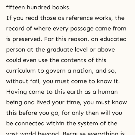
fifteen hundred books.
If you read those as reference works, the
record of where every passage came from
is preserved. For this reason, an educated
person at the graduate level or above
could even use the contents of this
curriculum to govern a nation, and so,
without fail, you must come to know it.
Having come to this earth as a human
being and lived your time, you must know
this before you go, for only then will you
be connected within the system of the
vast world beyond. Because everything is