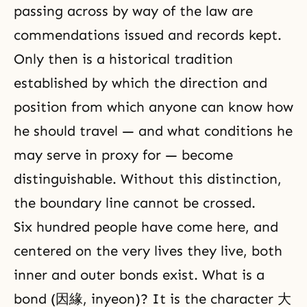
passing across by way of the law are
commendations issued and records kept.
Only then is a historical tradition
established by which the direction and
position from which anyone can know how
he should travel — and what conditions he
may serve in proxy for — become
distinguishable. Without this distinction,
the boundary line cannot be crossed.
Six hundred people have come here, and
centered on the very lives they live, both
inner and outer bonds exist. What is a
bond (因緣, inyeon)? It is the character 大