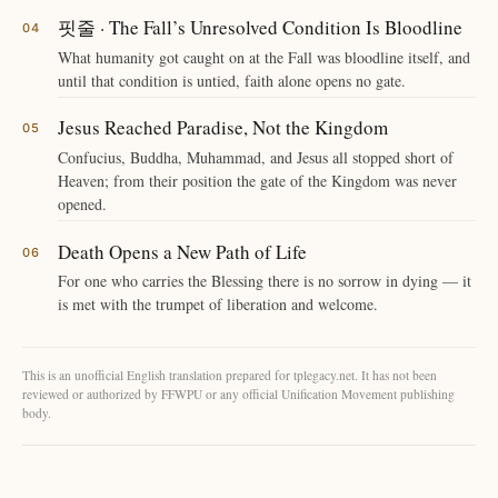
핏줄 · The Fall’s Unresolved Condition Is Bloodline
What humanity got caught on at the Fall was bloodline itself, and
until that condition is untied, faith alone opens no gate.
Jesus Reached Paradise, Not the Kingdom
Confucius, Buddha, Muhammad, and Jesus all stopped short of
Heaven; from their position the gate of the Kingdom was never
opened.
Death Opens a New Path of Life
For one who carries the Blessing there is no sorrow in dying — it
is met with the trumpet of liberation and welcome.
This is an unofficial English translation prepared for tplegacy.net. It has not been
reviewed or authorized by FFWPU or any official Unification Movement publishing
body.