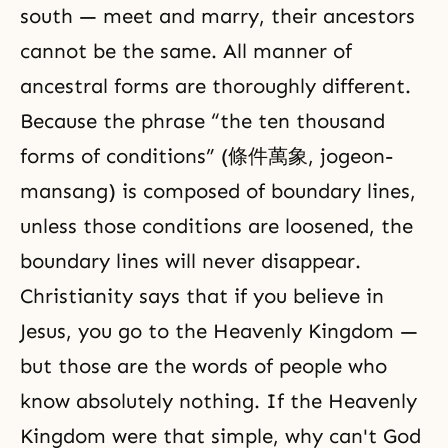
south — meet and marry, their ancestors
cannot be the same. All manner of
ancestral forms are thoroughly different.
Because the phrase “the ten thousand
forms of conditions” (條件萬象, jogeon-
mansang) is composed of boundary lines,
unless those conditions are loosened, the
boundary lines will never disappear.
Christianity says that if you believe in
Jesus, you go to the Heavenly Kingdom —
but those are the words of people who
know absolutely nothing. If the Heavenly
Kingdom were that simple, why can't God