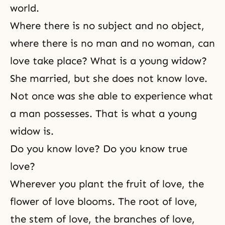
world.
Where there is no subject and no object,
where there is no man and no woman, can
love take place? What is a young widow?
She married, but she does not know love.
Not once was she able to experience what
a man possesses. That is what a young
widow is.
Do you know love? Do you know true
love?
Wherever you plant the fruit of love, the
flower of love blooms. The root of love,
the stem of love, the branches of love,