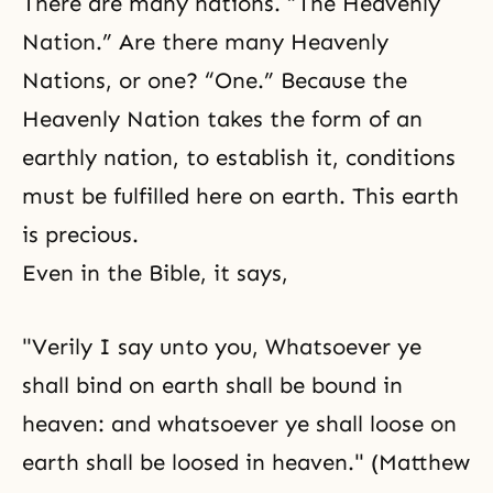
There are many nations. “The Heavenly
Nation.” Are there many Heavenly
Nations, or one? “One.” Because the
Heavenly Nation takes the form of an
earthly nation, to establish it, conditions
must be fulfilled here on earth. This earth
is precious.
Even in the
Bible
, it says,
"Verily I say unto you, Whatsoever ye
shall bind on earth shall be bound in
heaven: and whatsoever ye shall loose on
earth shall be loosed in heaven." (Matthew