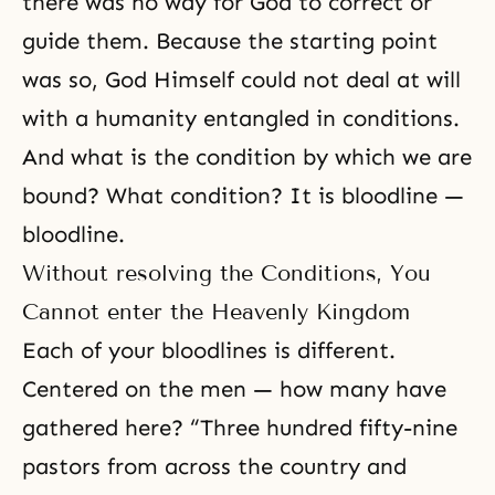
there was no way for God to correct or
guide them. Because the starting point
was so, God Himself could not deal at will
with a humanity entangled in conditions.
And what is the condition by which we are
bound? What condition? It is bloodline —
bloodline.
Without resolving the Conditions, You
Cannot enter the Heavenly Kingdom
Each of your bloodlines is different.
Centered on the men — how many have
gathered here? “Three hundred fifty-nine
pastors from across the country and