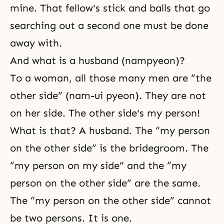
mine. That fellow's stick and balls that go
searching out a second one must be done
away with.
And what is a husband (nampyeon)?
To a woman, all those many men are “the
other side” (nam-ui pyeon). They are not
on her side. The other side's my person!
What is that? A husband. The “my person
on the other side” is the bridegroom. The
“my person on my side” and the “my
person on the other side” are the same.
The “my person on the other side” cannot
be two persons. It is one.