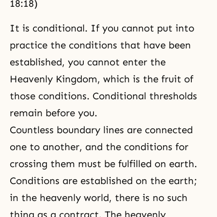
18:18)
It is conditional. If you cannot put into
practice the conditions that have been
established, you cannot enter
the
Heavenly Kingdom
, which is the fruit of
those conditions. Conditional thresholds
remain before you.
Countless boundary lines are connected
one to another, and the conditions for
crossing them must be fulfilled on earth.
Conditions are established on the earth;
in the heavenly world, there is no such
thing as a contract. The heavenly