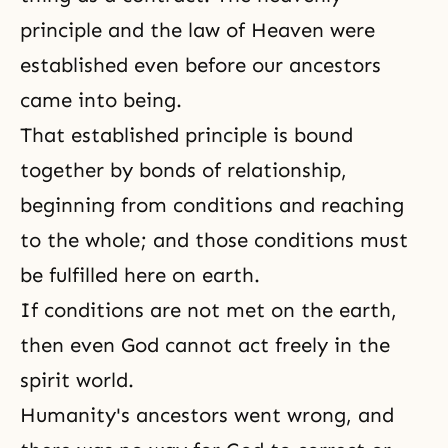
principle and the law of Heaven were
established even before our ancestors
came into being.
That established principle is bound
together by bonds of relationship,
beginning from conditions and reaching
to the whole; and those conditions must
be fulfilled here on earth.
If conditions are not met on the earth,
then even God cannot act freely in the
spirit world.
Humanity's ancestors went wrong, and