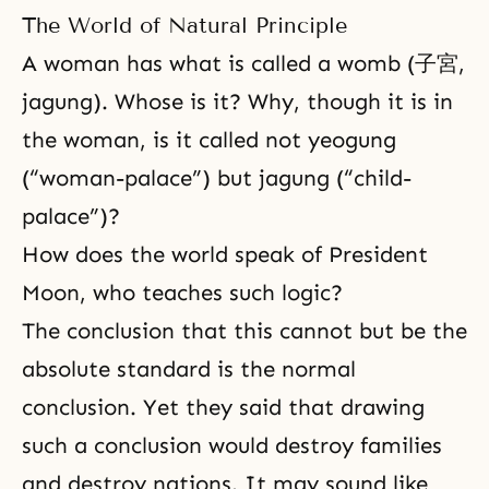
The World of Natural Principle
A woman has what is called a womb (子宮,
jagung). Whose is it? Why, though it is in
the woman, is it called not yeogung
(“woman-palace”) but jagung (“child-
palace”)?
How does the world speak of President
Moon, who teaches such logic?
The conclusion that this cannot but be the
absolute standard is the normal
conclusion. Yet they said that drawing
such a conclusion would destroy families
and destroy nations. It may sound like