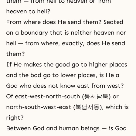
them — from hell to heaven or from
heaven to hell?
From where does He send them? Seated
on a boundary that is neither heaven nor
hell — from where, exactly, does He send
them?
If He makes the good go to higher places
and the bad go to lower places, is He a
God who does not know east from west?
Of east-west-north-south (동서남북) or
north-south-west-east (북남서동), which is
right?
Between God and human beings — is God