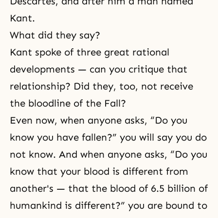
Descartes, and after him a man named
Kant.
What did they say?
Kant spoke of three great rational
developments — can you critique that
relationship? Did they, too, not receive
the bloodline of the Fall?
Even now, when anyone asks, “Do you
know you have fallen?” you will say you do
not know. And when anyone asks, “Do you
know that your blood is different from
another's — that the blood of 6.5 billion of
humankind is different?” you are bound to