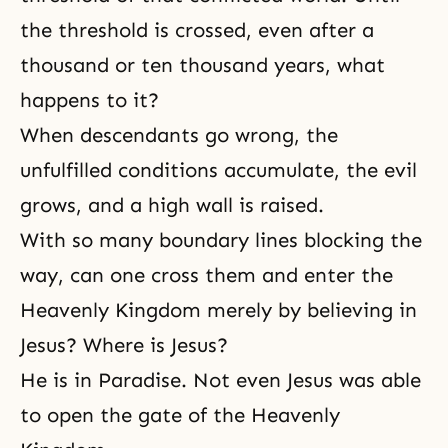
the threshold is crossed, even after a
thousand or ten thousand years, what
happens to it?
When descendants go wrong, the
unfulfilled conditions accumulate, the evil
grows, and a high wall is raised.
With so many boundary lines blocking the
way, can one cross them and enter the
Heavenly Kingdom merely by believing in
Jesus? Where is Jesus?
He is in Paradise. Not even Jesus was able
to open the gate of the Heavenly