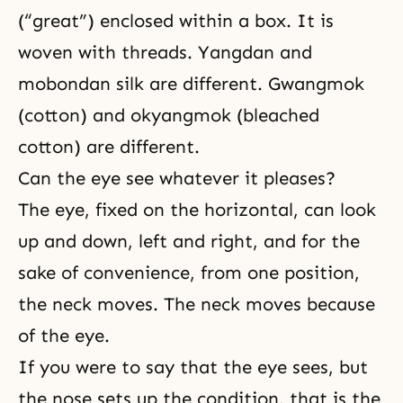
(“great”) enclosed within a box. It is
woven with threads. Yangdan and
mobondan silk are different. Gwangmok
(cotton) and okyangmok (bleached
cotton) are different.
Can the eye see whatever it pleases?
The eye, fixed on the horizontal, can look
up and down, left and right, and for the
sake of convenience, from one position,
the neck moves. The neck moves because
of the eye.
If you were to say that the eye sees, but
the nose sets up the condition, that is the