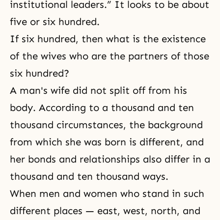
institutional leaders.” It looks to be about
five or six hundred.
If six hundred, then what is the existence
of the wives who are the partners of those
six hundred?
A man's wife did not split off from his
body. According to a thousand and ten
thousand circumstances, the background
from which she was born is different, and
her bonds and relationships also differ in a
thousand and ten thousand ways.
When men and women who stand in such
different places — east, west, north, and