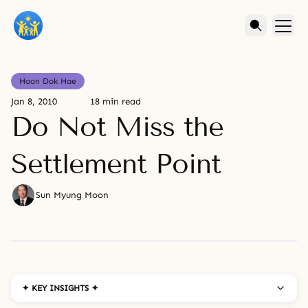
Hoon Dok Hae
Jan 8, 2010
18 min read
Do Not Miss the
Settlement Point
Sun Myung Moon
✦ KEY INSIGHTS ✦