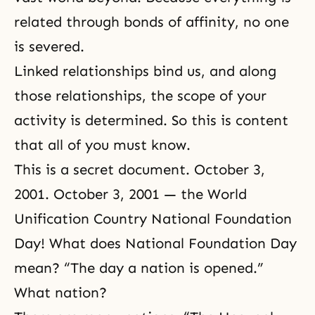
related through bonds of affinity, no one
is severed.
Linked relationships bind us, and along
those relationships, the scope of your
activity is determined. So this is content
that all of you must know.
This is a secret document. October 3,
2001. October 3, 2001 — the World
Unification Country National Foundation
Day! What does National Foundation Day
mean? “The day a nation is opened.”
What nation?