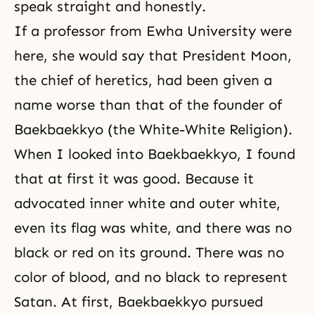
speak straight and honestly.
If a professor from Ewha University were
here, she would say that President Moon,
the chief of heretics, had been given a
name worse than that of the founder of
Baekbaekkyo (the White-White Religion).
When I looked into Baekbaekkyo, I found
that at first it was good. Because it
advocated inner white and outer white,
even its flag was white, and there was no
black or red on its ground. There was no
color of blood, and no black to represent
Satan. At first, Baekbaekkyo pursued