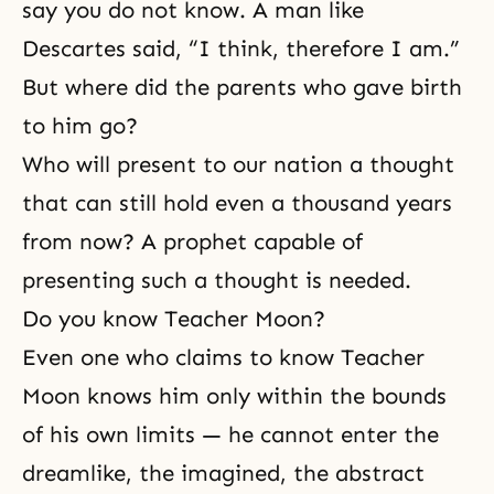
say you do not know. A man like
Descartes said, “I think, therefore I am.”
But where did the parents who gave birth
to him go?
Who will present to our nation a thought
that can still hold even a thousand years
from now? A prophet capable of
presenting such a thought is needed.
Do you know Teacher Moon?
Even one who claims to know Teacher
Moon knows him only within the bounds
of his own limits — he cannot enter the
dreamlike, the imagined, the abstract