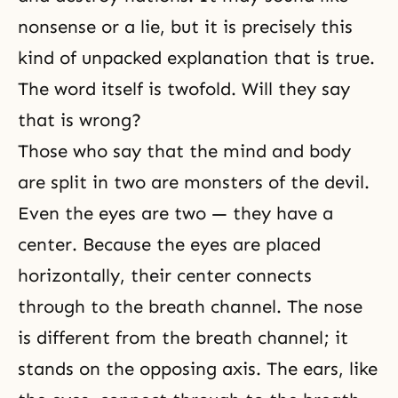
nonsense or a lie, but it is precisely this
kind of unpacked explanation that is true.
The word itself is twofold. Will they say
that is wrong?
Those who say that the
mind and body
are split in two are monsters of the devil.
Even the eyes are two — they have a
center. Because the eyes are placed
horizontally, their center connects
through to the breath channel. The nose
is different from the breath channel; it
stands on the opposing axis. The ears, like