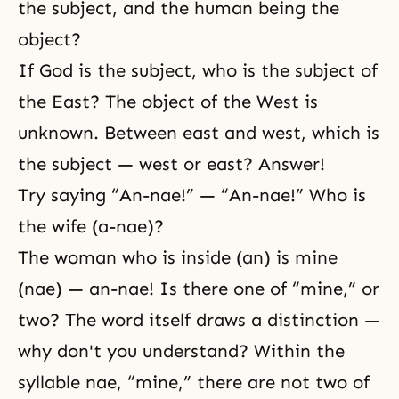
the subject, and the human being the
object?
If God is the subject, who is the subject of
the East? The object of the West is
unknown. Between east and west, which is
the subject — west or east? Answer!
Try saying “An-nae!” — “An-nae!” Who is
the wife (a-nae)?
The woman who is inside (an) is mine
(nae) — an-nae! Is there one of “mine,” or
two? The word itself draws a distinction —
why don't you understand? Within the
syllable nae, “mine,” there are not two of