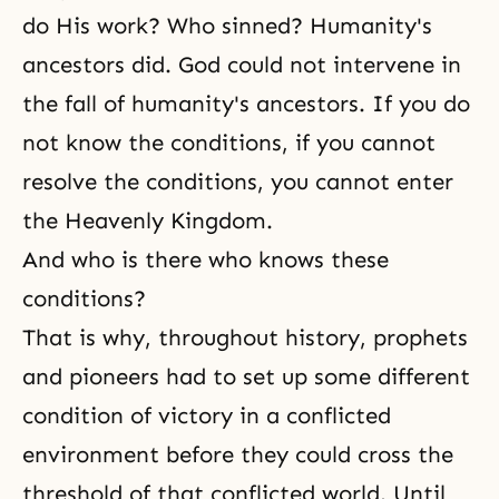
do His work? Who sinned? Humanity's
ancestors did. God could not intervene in
the fall
of humanity's ancestors. If you do
not know the conditions, if you cannot
resolve the conditions, you cannot enter
the Heavenly Kingdom.
And who is there who knows these
conditions?
That is why, throughout history, prophets
and pioneers had to set up some different
condition of victory in a conflicted
environment before they could cross the
threshold of that conflicted world. Until