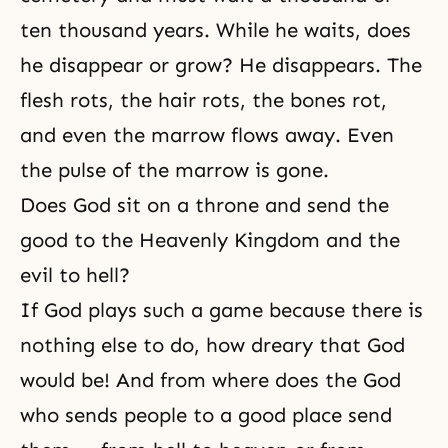
ten thousand years. While he waits, does
he disappear or grow? He disappears. The
flesh rots, the hair rots, the bones rot,
and even the marrow flows away. Even
the pulse of the marrow is gone.
Does God sit on a throne and send the
good to the Heavenly Kingdom and the
evil to hell?
If God plays such a game because there is
nothing else to do, how dreary that God
would be! And from where does the
God
who sends people to a good place send