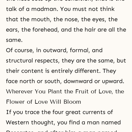
talk of a madman. You must not think
that the mouth, the nose, the eyes, the
ears, the forehead, and the hair are all the
same.
Of course, in outward, formal, and
structural respects, they are the same, but
their content is entirely different. They
face north or south, downward or upward.
Wherever You Plant the Fruit of Love, the
Flower of Love Will Bloom
If you trace the four great currents of
Western thought, you find a man named