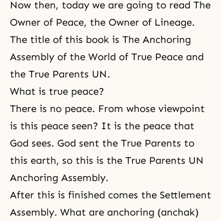
Now then, today we are going to read
The
Owner of Peace, the Owner of Lineage
.
The title of this book is The Anchoring
Assembly of the World of True Peace and
the True Parents UN.
What is true peace?
There is no peace. From whose viewpoint
is this peace seen? It is the peace that
God sees. God sent the True Parents to
this earth, so this is the True Parents UN
Anchoring Assembly.
After this is finished comes the Settlement
Assembly. What are anchoring (anchak)