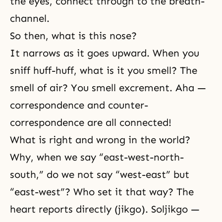
the eyes, connect through to the breath-
channel.
So then, what is this nose?
It narrows as it goes upward. When you
sniff huff-huff, what is it you smell? The
smell of air? You smell excrement. Aha —
correspondence and counter-
correspondence are all connected!
What is right and wrong in the world?
Why, when we say “east-west-north-
south,” do we not say “west-east” but
“east-west”? Who set it that way? The
heart reports directly (jikgo). Soljikgo —