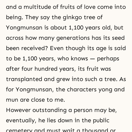
and a multitude of fruits of love come into
being. They say the ginkgo tree of
Yongmunsan is about 1,100 years old, but
across how many generations has its seed
been received? Even though its age is said
to be 1,100 years, who knows — perhaps
after four hundred years, its fruit was
transplanted and grew into such a tree. As
for Yongmunsan, the characters yong and
mun are close to me.
However outstanding a person may be,
eventually, he lies down in the public
cemetery and must wait a thousand or