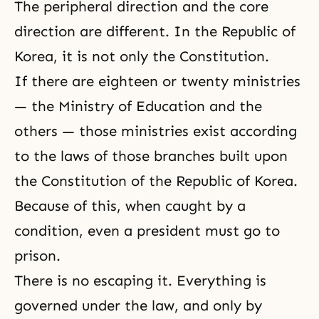
The peripheral direction and the core
direction are different. In the Republic of
Korea, it is not only the Constitution.
If there are eighteen or twenty ministries
— the Ministry of Education and the
others — those ministries exist according
to the laws of those branches built upon
the Constitution of the Republic of Korea.
Because of this, when caught by a
condition, even a president must go to
prison.
There is no escaping it. Everything is
governed under the law, and only by