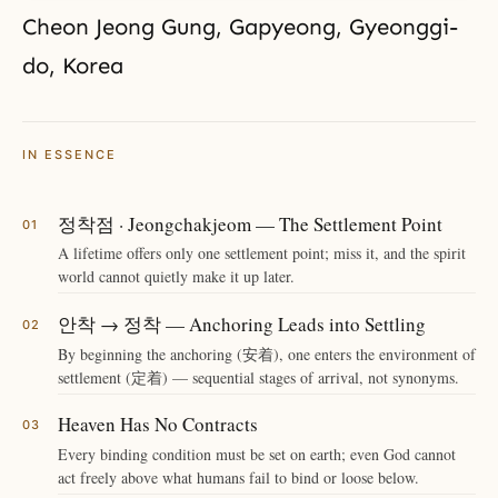
Cheon Jeong Gung, Gapyeong, Gyeonggi-
do, Korea
IN ESSENCE
정착점 · Jeongchakjeom — The Settlement Point
A lifetime offers only one settlement point; miss it, and the spirit
world cannot quietly make it up later.
안착 → 정착 — Anchoring Leads into Settling
By beginning the anchoring (安着), one enters the environment of
settlement (定着) — sequential stages of arrival, not synonyms.
Heaven Has No Contracts
Every binding condition must be set on earth; even God cannot
act freely above what humans fail to bind or loose below.