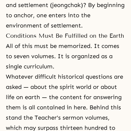
and settlement (jeongchak)? By beginning
to anchor, one enters into the
environment of settlement.
Conditions Must Be Fulfilled on the Earth
All of this must be memorized. It comes
to seven volumes. It is organized as a
single curriculum.
Whatever difficult historical questions are
asked — about the spirit world or about
life on earth — the content for answering
them is all contained in here. Behind this
stand the Teacher's sermon volumes,
which may surpass thirteen hundred to