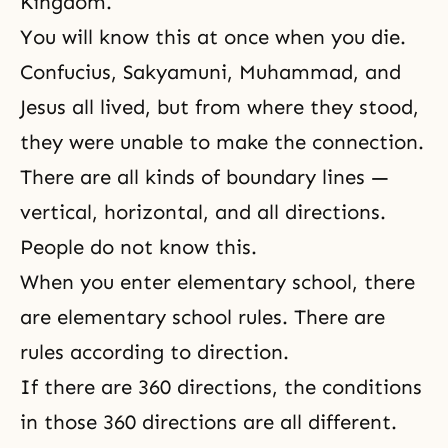
Kingdom.
You will know this at once when you die.
Confucius
, Sakyamuni,
Muhammad
, and
Jesus
all lived, but from where they stood,
they were unable to make the connection.
There are all kinds of boundary lines —
vertical, horizontal, and all directions.
People do not know this.
When you enter elementary school, there
are elementary school rules. There are
rules according to direction.
If there are 360 directions, the conditions
in those 360 directions are all different.